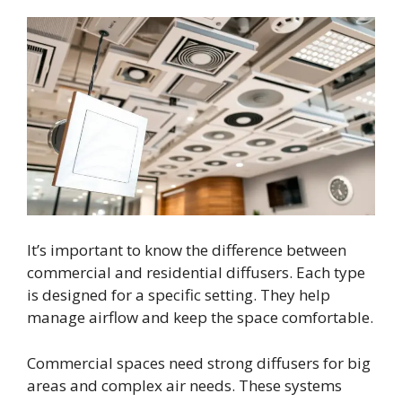
It’s important to know the difference between
commercial and residential diffusers. Each type
is designed for a specific setting. They help
manage airflow and keep the space comfortable.
Commercial spaces need strong diffusers for big
areas and complex air needs. These systems