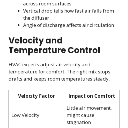
across room surfaces
Vertical drop tells how fast air falls from
the diffuser
Angle of discharge affects air circulation
Velocity and
Temperature Control
HVAC experts adjust air velocity and
temperature for comfort. The right mix stops
drafts and keeps room temperatures steady.
Velocity Factor
Impact on Comfort
Little air movement,
Low Velocity
might cause
stagnation