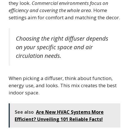
they look.
Commercial environments focus on
efficiency and covering the whole area
. Home
settings aim for comfort and matching the decor.
Choosing the right diffuser depends
on your specific space and air
circulation needs.
When picking a diffuser, think about function,
energy use, and looks. This mix creates the best
indoor space.
See also
Are New HVAC Systems More
Efficient? Unveiling 101 Reliable Facts!