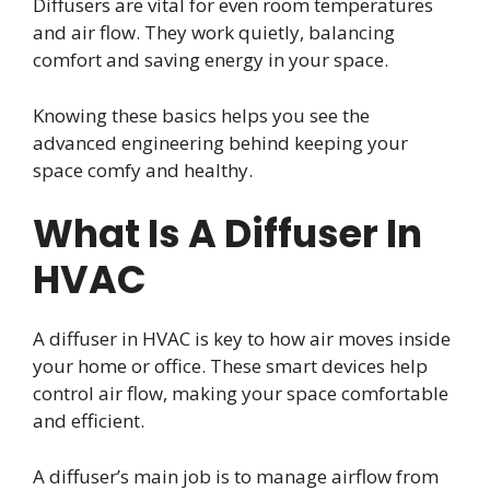
Diffusers are vital for even room temperatures
and air flow. They work quietly, balancing
comfort and saving energy in your space.
Knowing these basics helps you see the
advanced engineering behind keeping your
space comfy and healthy.
What Is A Diffuser In
HVAC
A diffuser in HVAC is key to how air moves inside
your home or office. These smart devices help
control air flow, making your space comfortable
and efficient.
A diffuser’s main job is to manage airflow from