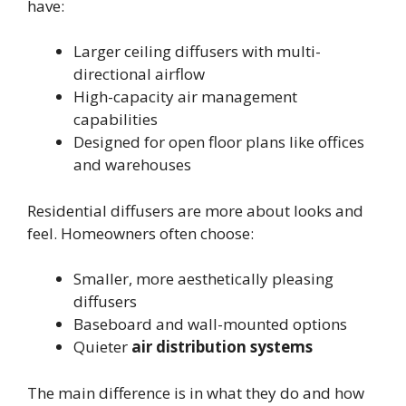
have:
Larger ceiling diffusers with multi-
directional airflow
High-capacity air management
capabilities
Designed for open floor plans like offices
and warehouses
Residential diffusers are more about looks and
feel. Homeowners often choose:
Smaller, more aesthetically pleasing
diffusers
Baseboard and wall-mounted options
Quieter
air distribution systems
The main difference is in what they do and how