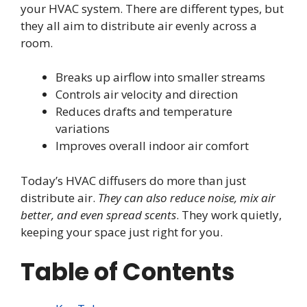
your HVAC system. There are different types, but
they all aim to distribute air evenly across a
room.
Breaks up airflow into smaller streams
Controls air velocity and direction
Reduces drafts and temperature
variations
Improves overall indoor air comfort
Today’s HVAC diffusers do more than just
distribute air.
They can also reduce noise, mix air
better, and even spread scents
. They work quietly,
keeping your space just right for you.
Table of Contents