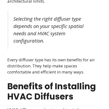
architectural limits.
Selecting the right diffuser type
depends on your specific spatial
needs and HVAC system
configuration.
Every diffuser type has its own benefits for air
distribution. They help make spaces
comfortable and efficient in many ways.
Benefits of Installing
HVAC Diffusers