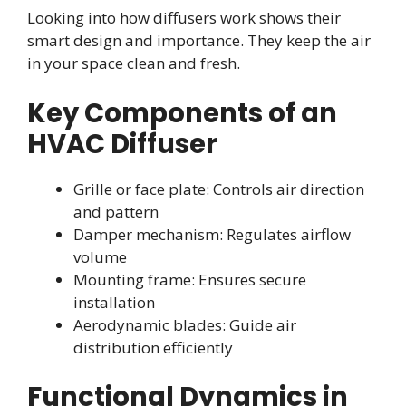
Looking into how diffusers work shows their
smart design and importance. They keep the air
in your space clean and fresh.
Key Components of an
HVAC Diffuser
Grille or face plate: Controls air direction
and pattern
Damper mechanism: Regulates airflow
volume
Mounting frame: Ensures secure
installation
Aerodynamic blades: Guide air
distribution efficiently
Functional Dynamics in