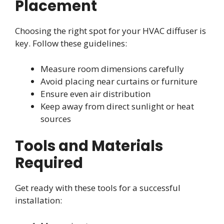
Placement
Choosing the right spot for your HVAC diffuser is
key. Follow these guidelines:
Measure room dimensions carefully
Avoid placing near curtains or furniture
Ensure even air distribution
Keep away from direct sunlight or heat
sources
Tools and Materials
Required
Get ready with these tools for a successful
installation: