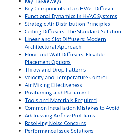
Key Takeaways
Key Components of an HVAC Diffuser
Functional Dynamics in HVAC Systems
Strategic Air Distribution Principles
Ceiling Diffusers: The Standard Solution
Linear and Slot Diffusers: Modern
Architectural Approach
Floor and Wall Diffusers: Flexible
Placement Options
Throw and Drop Patterns
Velocity and Temperature Control
Air Mixing Effectiveness
Positioning and Placement
Tools and Materials Required
Common Installation Mistakes to Avoid
Addressing Airflow Problems
Resolving Noise Concerns
Performance Issue Solutions