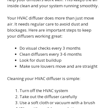
inside clean and your system running smoothly.
Your HVAC diffuser does more than just move
air. It needs regular care to avoid dust and
blockages. Here are important steps to keep
your diffusers working great:
Do visual checks every 3 months
Clean diffusers every 3-6 months
Look for dust buildup
Make sure louvers move and are straight
Cleaning your HVAC diffuser is simple:
Turn off the HVAC system
Take out the diffuser carefully
Use a soft cloth or vacuum with a brush