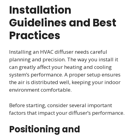
Installation
Guidelines and Best
Practices
Installing an HVAC diffuser needs careful
planning and precision. The way you install it
can greatly affect your heating and cooling
system’s performance. A proper setup ensures
the air is distributed well, keeping your indoor
environment comfortable.
Before starting, consider several important
factors that impact your diffuser’s performance.
Positioning and