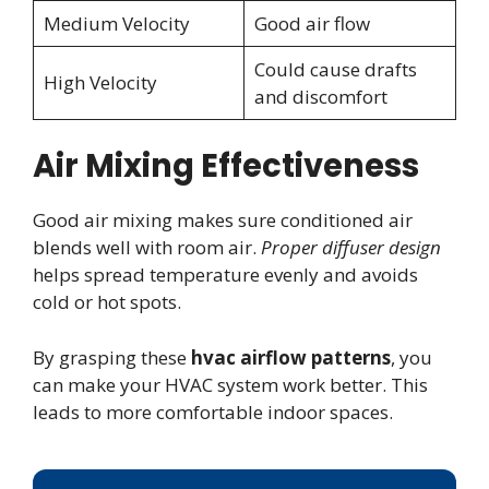
Medium Velocity
Good air flow
Could cause drafts
High Velocity
and discomfort
Air Mixing Effectiveness
Good air mixing makes sure conditioned air
blends well with room air.
Proper diffuser design
helps spread temperature evenly and avoids
cold or hot spots.
By grasping these
hvac airflow patterns
, you
can make your HVAC system work better. This
leads to more comfortable indoor spaces.