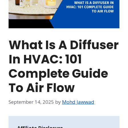
What Is A Diffuser
In HVAC: 101
Complete Guide
To Air Flow
September 14, 2025
by
Mohd Jawwad