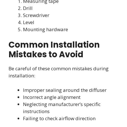
Measuring tape
Drill
Screwdriver
Level
Mounting hardware
Common Installation
Mistakes to Avoid
Be careful of these common mistakes during
installation:
Improper sealing around the diffuser
Incorrect angle alignment
Neglecting manufacturer’s specific
instructions
Failing to check airflow direction