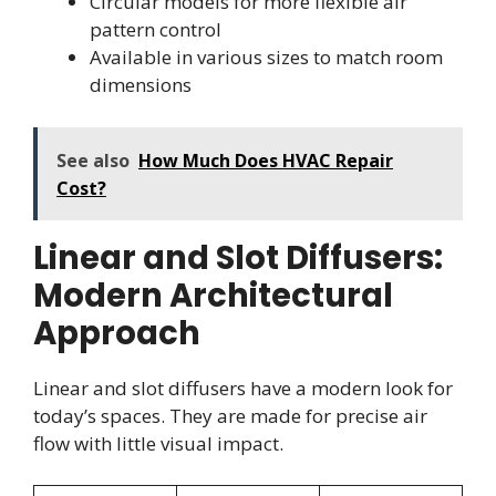
Circular models for more flexible air
pattern control
Available in various sizes to match room
dimensions
See also
How Much Does HVAC Repair
Cost?
Linear and Slot Diffusers:
Modern Architectural
Approach
Linear and slot diffusers have a modern look for
today’s spaces. They are made for precise air
flow with little visual impact.