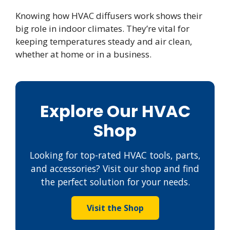
Knowing how HVAC diffusers work shows their
big role in indoor climates. They’re vital for
keeping temperatures steady and air clean,
whether at home or in a business.
Explore Our HVAC
Shop
Looking for top-rated HVAC tools, parts,
and accessories? Visit our shop and find
the perfect solution for your needs.
Visit the Shop