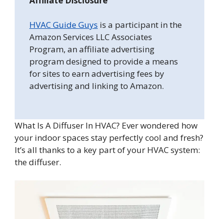
Affiliate Disclosure
HVAC Guide Guys
is a participant in the
Amazon Services LLC Associates
Program, an affiliate advertising
program designed to provide a means
for sites to earn advertising fees by
advertising and linking to Amazon.
What Is A Diffuser In HVAC? Ever wondered how
your indoor spaces stay perfectly cool and fresh?
It’s all thanks to a key part of your HVAC system:
the diffuser.