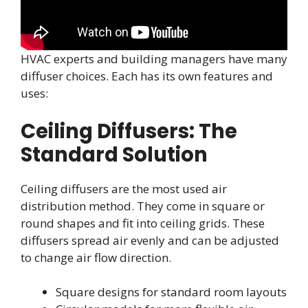
HVAC experts and building managers have many
diffuser choices. Each has its own features and
uses:
Ceiling Diffusers: The
Standard Solution
Ceiling diffusers are the most used air
distribution method. They come in square or
round shapes and fit into ceiling grids. These
diffusers spread air evenly and can be adjusted
to change air flow direction.
Square designs for standard room layouts