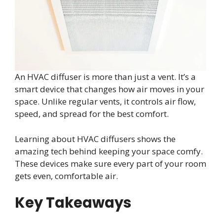
An HVAC diffuser is more than just a vent. It’s a
smart device that changes how air moves in your
space. Unlike regular vents, it controls air flow,
speed, and spread for the best comfort.
Learning about HVAC diffusers shows the
amazing tech behind keeping your space comfy.
These devices make sure every part of your room
gets even, comfortable air.
Key Takeaways