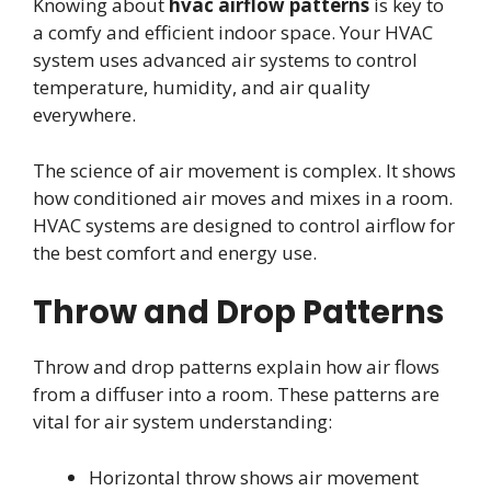
Knowing about
hvac airflow patterns
is key to
a comfy and efficient indoor space. Your HVAC
system uses advanced air systems to control
temperature, humidity, and air quality
everywhere.
The science of air movement is complex. It shows
how conditioned air moves and mixes in a room.
HVAC systems are designed to control airflow for
the best comfort and energy use.
Throw and Drop Patterns
Throw and drop patterns explain how air flows
from a diffuser into a room. These patterns are
vital for air system understanding:
Horizontal throw shows air movement