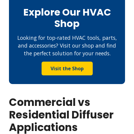
Explore Our HVAC
Shop
Looking for top-rated HVAC tools, parts,
and accessories? Visit our shop and find
the perfect solution for your needs.
Visit the Shop
Commercial vs
Residential Diffuser
Applications