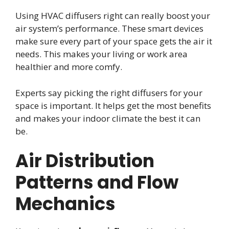
Using HVAC diffusers right can really boost your
air system’s performance. These smart devices
make sure every part of your space gets the air it
needs. This makes your living or work area
healthier and more comfy.
Experts say picking the right diffusers for your
space is important. It helps get the most benefits
and makes your indoor climate the best it can
be.
Air Distribution
Patterns and Flow
Mechanics