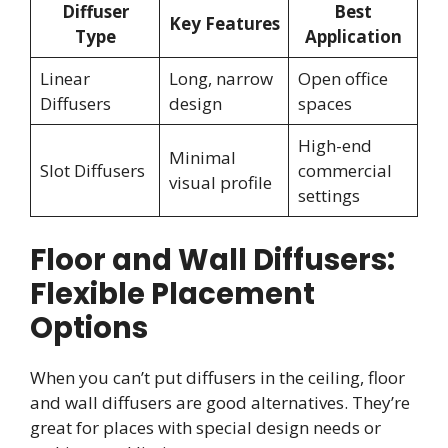
Diffuser
Best
Key Features
Type
Application
Linear
Long, narrow
Open office
Diffusers
design
spaces
High-end
Minimal
Slot Diffusers
commercial
visual profile
settings
Floor and Wall Diffusers:
Flexible Placement
Options
When you can’t put diffusers in the ceiling, floor
and wall diffusers are good alternatives. They’re
great for places with special design needs or