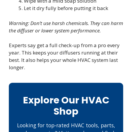
Wipe with a mild soap solution
Let it dry fully before putting it back
Warning: Don’t use harsh chemicals. They can harm
the diffuser or lower system performance.
Experts say get a full check-up from a pro every
year. This keeps your diffusers running at their
best. It also helps your whole HVAC system last
longer.
Explore Our HVAC
Shop
Looking for top-rated HVAC tools, parts,