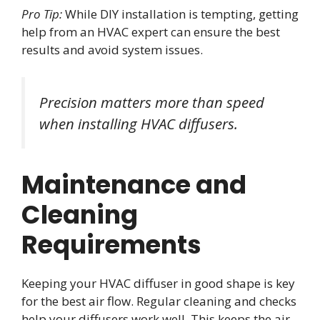
Pro Tip:
While DIY installation is tempting, getting
help from an HVAC expert can ensure the best
results and avoid system issues.
Precision matters more than speed
when installing HVAC diffusers.
Maintenance and
Cleaning
Requirements
Keeping your HVAC diffuser in good shape is key
for the best air flow. Regular cleaning and checks
help your diffusers work well. This keeps the air