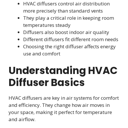
HVAC diffusers control air distribution
more precisely than standard vents
They play a critical role in keeping room
temperatures steady
Diffusers also boost indoor air quality
Different diffusers fit different room needs
Choosing the right diffuser affects energy
use and comfort
Understanding HVAC
Diffuser Basics
HVAC diffusers are key in air systems for comfort
and efficiency. They change how air moves in
your space, making it perfect for temperature
and airflow.