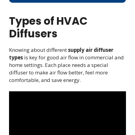
Types of HVAC
Diffusers
Knowing about different
supply air diffuser
types
is key for good air flow in commercial and
home settings. Each place needs a special
diffuser to make air flow better, feel more
comfortable, and save energy.