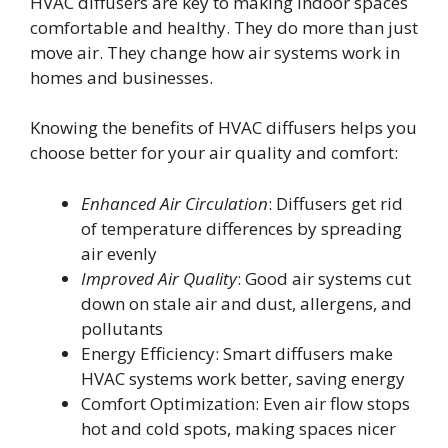
HVAC diffusers are key to making indoor spaces
comfortable and healthy. They do more than just
move air. They change how air systems work in
homes and businesses.
Knowing the benefits of HVAC diffusers helps you
choose better for your air quality and comfort:
Enhanced Air Circulation
: Diffusers get rid
of temperature differences by spreading
air evenly
Improved Air Quality
: Good air systems cut
down on stale air and dust, allergens, and
pollutants
Energy Efficiency: Smart diffusers make
HVAC systems work better, saving energy
Comfort Optimization: Even air flow stops
hot and cold spots, making spaces nicer