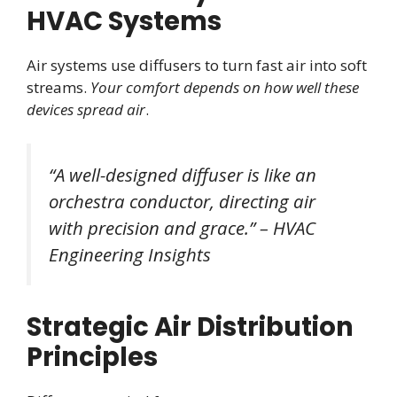
HVAC Systems
Air systems use diffusers to turn fast air into soft
streams.
Your comfort depends on how well these
devices spread air
.
“A well-designed diffuser is like an
orchestra conductor, directing air
with precision and grace.” – HVAC
Engineering Insights
Strategic Air Distribution
Principles