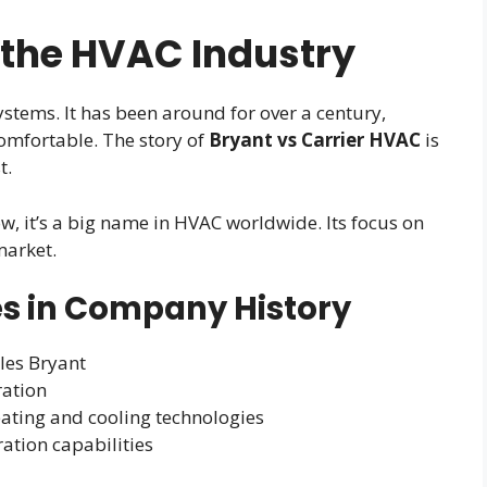
 the HVAC Industry
ystems. It has been around for over a century,
mfortable. The story of
Bryant vs Carrier HVAC
is
t.
w, it’s a big name in HVAC worldwide. Its focus on
market.
s in Company History
les Bryant
ration
eating and cooling technologies
tion capabilities