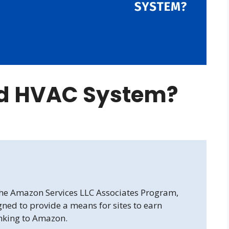
od HVAC System?
 the Amazon Services LLC Associates Program,
gned to provide a means for sites to earn
inking to Amazon.