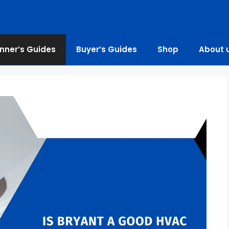
nner’s Guides
Buyer’s Guides
Shop
About 