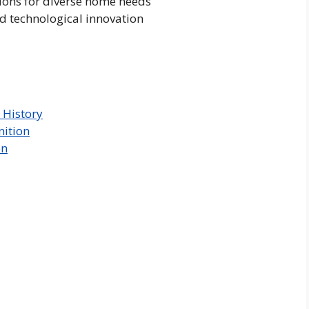
ions for diverse home needs
d technological innovation
 History
nition
on