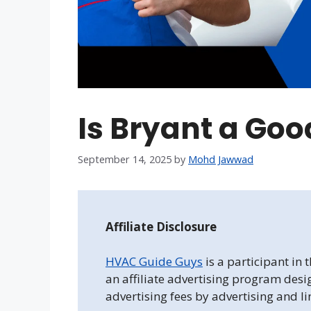
Is Bryant a Go
September 14, 2025
by
Mohd Jawwad
Affiliate Disclosure
HVAC Guide Guys
is a participant in
an affiliate advertising program desi
advertising fees by advertising and l