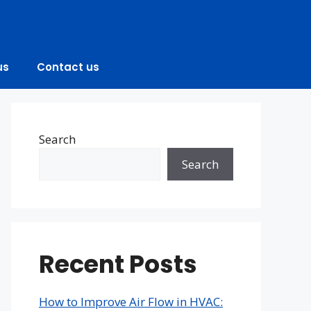
us
Contact us
Search
Search
Recent Posts
How to Improve Air Flow in HVAC: