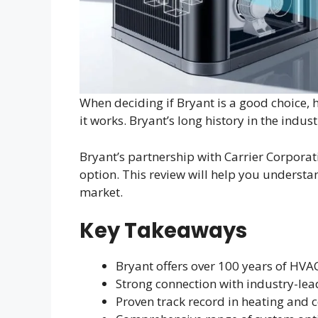
When deciding if Bryant is a good choice,
it works. Bryant’s long history in the indus
Bryant’s partnership with Carrier Corporat
option. This review will help you underst
market.
Key Takeaways
Bryant offers over 100 years of HV
Strong connection with industry-lea
Proven track record in heating and 