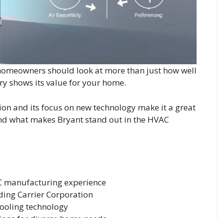
 homeowners should look at more than just how well
try shows its value for your home.
ion and its focus on new technology make it a great
and what makes Bryant stand out in the HVAC
AC manufacturing experience
ding Carrier Corporation
cooling technology