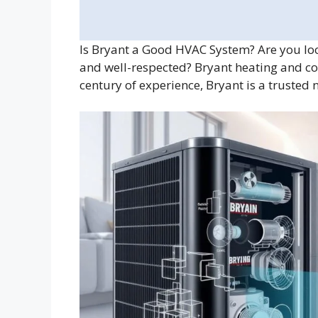
Is Bryant a Good HVAC System? Are you look
and well-respected? Bryant heating and co
century of experience, Bryant is a trusted