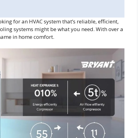
ing for an HVAC system that’s reliable, efficient,
oling systems might be what you need. With over a
 name in home comfort.