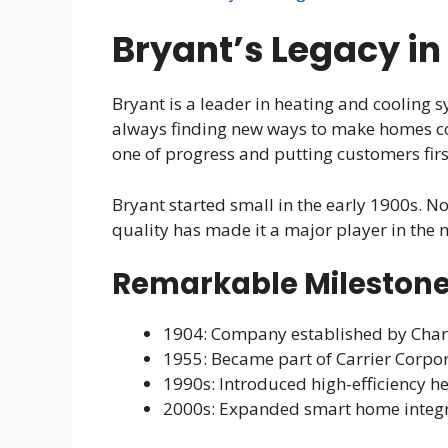
Bryant’s Legacy in
Bryant is a leader in heating and cooling s
always finding new ways to make homes co
one of progress and putting customers firs
Bryant started small in the early 1900s. No
quality has made it a major player in the 
Remarkable Milestone
1904: Company established by Char
1955: Became part of Carrier Corpo
1990s: Introduced high-efficiency h
2000s: Expanded smart home integra