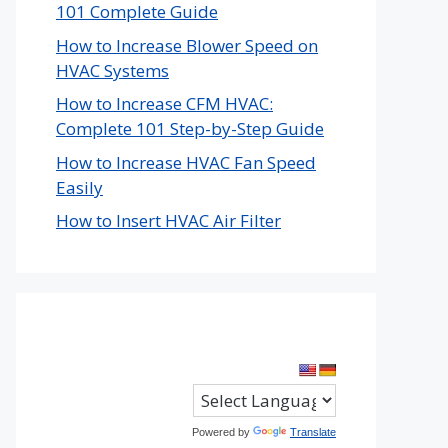
101 Complete Guide
How to Increase Blower Speed on
HVAC Systems
How to Increase CFM HVAC:
Complete 101 Step-by-Step Guide
How to Increase HVAC Fan Speed
Easily
How to Insert HVAC Air Filter
Powered by
Translate