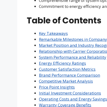
Comprehensive range of system opt
Commitment to energy efficiency an
Table of Contents
Key Takeaways
Remarkable Milestones in Company
Market Position and Industry Recog
Relationship with Carrier Corporati
System Performance and Reliability
Energy Efficiency Ratings
Customer Satisfaction Metrics
Brand Performance Comparison
Competitive Market Analysis
Price Point Insights
Initial Investment Considerations
Operating Costs and Energy Savings
Warranty Coverage Benefits