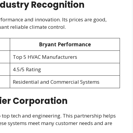
ndustry Recognition
rformance and innovation. Its prices are good,
ant reliable climate control.
Bryant Performance
Top 5 HVAC Manufacturers
4.5/5 Rating
Residential and Commercial Systems
ier Corporation
o top tech and engineering. This partnership helps
ese systems meet many customer needs and are