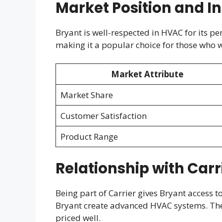
Market Position and I
Bryant is well-respected in HVAC for its pe
making it a popular choice for those who w
Market Attribute
Market Share
Customer Satisfaction
Product Range
Relationship with Carr
Being part of Carrier gives Bryant access t
Bryant create advanced HVAC systems. Th
priced well.