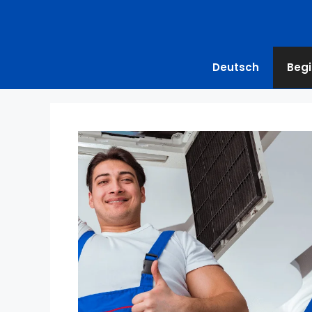
Deutsch
Begi