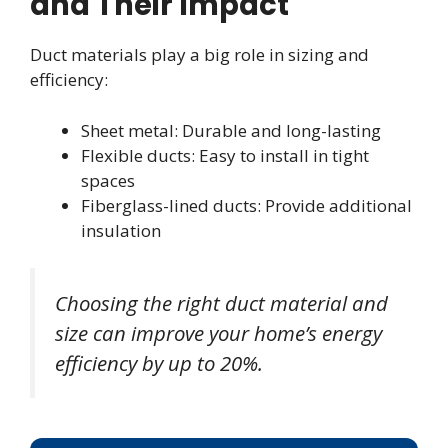
and Their Impact
Duct materials play a big role in sizing and
efficiency:
Sheet metal: Durable and long-lasting
Flexible ducts: Easy to install in tight
spaces
Fiberglass-lined ducts: Provide additional
insulation
Choosing the right duct material and
size can improve your home’s energy
efficiency by up to 20%.