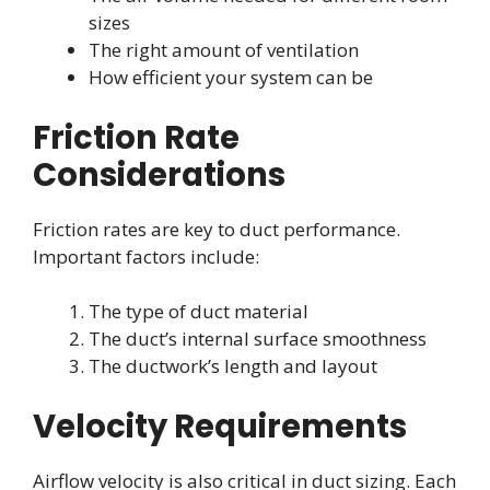
sizes
The right amount of ventilation
How efficient your system can be
Friction Rate
Considerations
Friction rates are key to duct performance.
Important factors include:
The type of duct material
The duct’s internal surface smoothness
The ductwork’s length and layout
Velocity Requirements
Airflow velocity is also critical in duct sizing. Each