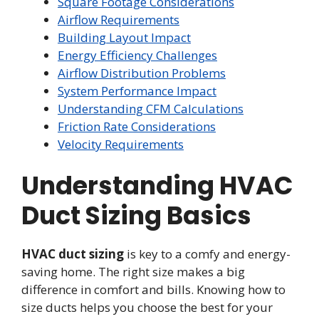
Square Footage Considerations
Airflow Requirements
Building Layout Impact
Energy Efficiency Challenges
Airflow Distribution Problems
System Performance Impact
Understanding CFM Calculations
Friction Rate Considerations
Velocity Requirements
Understanding HVAC
Duct Sizing Basics
HVAC duct sizing
is key to a comfy and energy-
saving home. The right size makes a big
difference in comfort and bills. Knowing how to
size ducts helps you choose the best for your