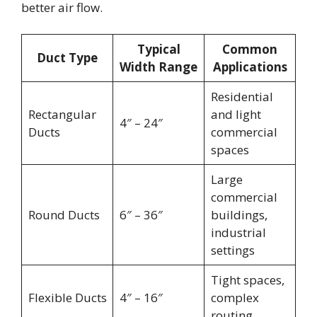
better air flow.
Typical
Common
Duct Type
Width Range
Applications
Residential
Rectangular
and light
4″ – 24″
Ducts
commercial
spaces
Large
commercial
Round Ducts
6″ – 36″
buildings,
industrial
settings
Tight spaces,
Flexible Ducts
4″ – 16″
complex
routing