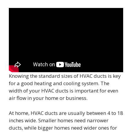
Knowing the standard sizes of HVAC ducts is key
for a good heating and cooling system. The
width of your HVAC ducts is important for even
air flow in your home or business.
At home, HVAC ducts are usually between 4 to 18
inches wide. Smaller homes need narrower
ducts, while bigger homes need wider ones for