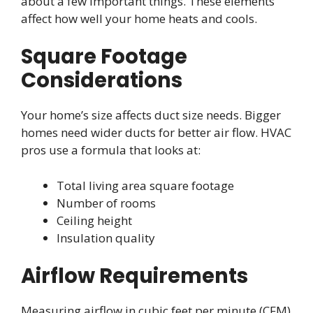
about a few important things. These elements
affect how well your home heats and cools.
Square Footage
Considerations
Your home’s size affects duct size needs. Bigger
homes need wider ducts for better air flow. HVAC
pros use a formula that looks at:
Total living area square footage
Number of rooms
Ceiling height
Insulation quality
Airflow Requirements
Measuring airflow in cubic feet per minute (CFM)