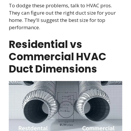
To dodge these problems, talk to HVAC pros.
They can figure out the right duct size for your
home. They’ll suggest the best size for top
performance.
Residential vs
Commercial HVAC
Duct Dimensions