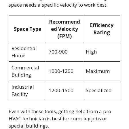
space needs a specific velocity to work best.
Recommend
Efficiency
Space Type
ed Velocity
Rating
(FPM)
Residential
700-900
High
Home
Commercial
1000-1200
Maximum
Building
Industrial
1200-1500
Specialized
Facility
Even with these tools, getting help from a pro
HVAC technician is best for complex jobs or
special buildings.