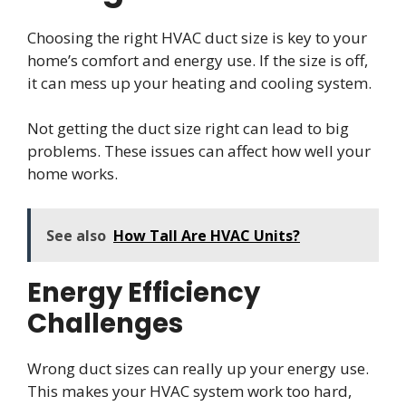
Choosing the right HVAC duct size is key to your
home’s comfort and energy use. If the size is off,
it can mess up your heating and cooling system.
Not getting the duct size right can lead to big
problems. These issues can affect how well your
home works.
See also
How Tall Are HVAC Units?
Energy Efficiency
Challenges
Wrong duct sizes can really up your energy use.
This makes your HVAC system work too hard,