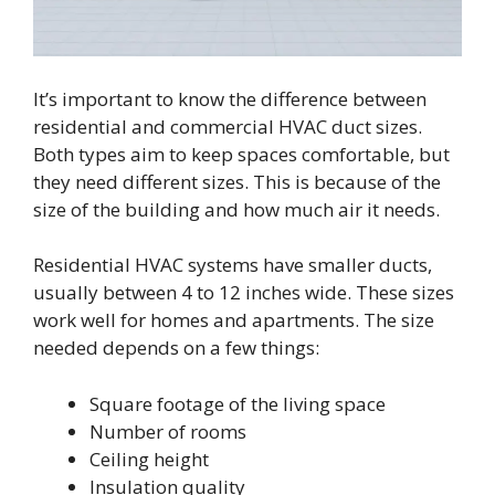
It’s important to know the difference between
residential and commercial HVAC duct sizes.
Both types aim to keep spaces comfortable, but
they need different sizes. This is because of the
size of the building and how much air it needs.
Residential HVAC systems have smaller ducts,
usually between 4 to 12 inches wide. These sizes
work well for homes and apartments. The size
needed depends on a few things:
Square footage of the living space
Number of rooms
Ceiling height
Insulation quality