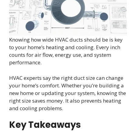
Knowing how wide HVAC ducts should be is key
to your home’s heating and cooling. Every inch
counts for air flow, energy use, and system
performance.
HVAC experts say the right duct size can change
your home’s comfort. Whether you’re building a
new home or updating your system, knowing the
right size saves money. It also prevents heating
and cooling problems.
Key Takeaways