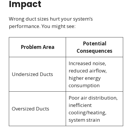
Impact
Wrong duct sizes hurt your system’s
performance. You might see:
Potential
Problem Area
Consequences
Increased noise,
reduced airflow,
Undersized Ducts
higher energy
consumption
Poor air distribution,
inefficient
Oversized Ducts
cooling/heating,
system strain