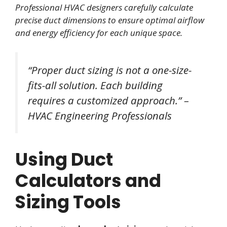
Professional HVAC designers carefully calculate
precise duct dimensions to ensure optimal airflow
and energy efficiency for each unique space.
“Proper duct sizing is not a one-size-
fits-all solution. Each building
requires a customized approach.” –
HVAC Engineering Professionals
Using Duct
Calculators and
Sizing Tools