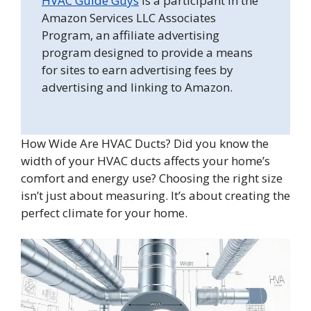
HVAC Guide Guys
is a participant in the
Amazon Services LLC Associates
Program, an affiliate advertising
program designed to provide a means
for sites to earn advertising fees by
advertising and linking to Amazon.
How Wide Are HVAC Ducts? Did you know the
width of your HVAC ducts affects your home’s
comfort and energy use? Choosing the right size
isn’t just about measuring. It’s about creating the
perfect climate for your home.