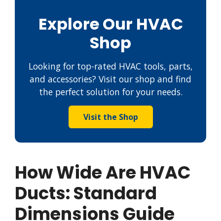
Explore Our HVAC
Shop
Looking for top-rated HVAC tools, parts,
and accessories? Visit our shop and find
the perfect solution for your needs.
Visit the Shop
How Wide Are HVAC
Ducts: Standard
Dimensions Guide