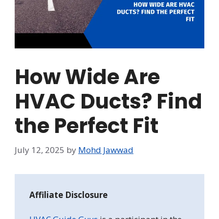
How Wide Are
HVAC Ducts? Find
the Perfect Fit
July 12, 2025
by
Mohd Jawwad
Affiliate Disclosure