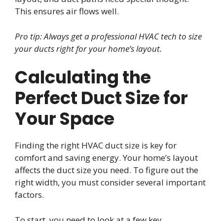
This ensures air flows well.
Pro tip: Always get a professional HVAC tech to size
your ducts right for your home’s layout.
Calculating the
Perfect Duct Size for
Your Space
Finding the right HVAC duct size is key for
comfort and saving energy. Your home’s layout
affects the duct size you need. To figure out the
right width, you must consider several important
factors.
To start, you need to look at a few key