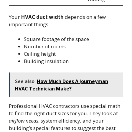
Your
HVAC duct width
depends on a few
important things:
Square footage of the space
Number of rooms
Ceiling height
Building insulation
See also
How Much Does A Journeyman
HVAC Technician Make?
Professional HVAC contractors use special math
to find the right duct sizes for you. They look at
airflow needs
, system efficiency, and your
building’s special features to suggest the best