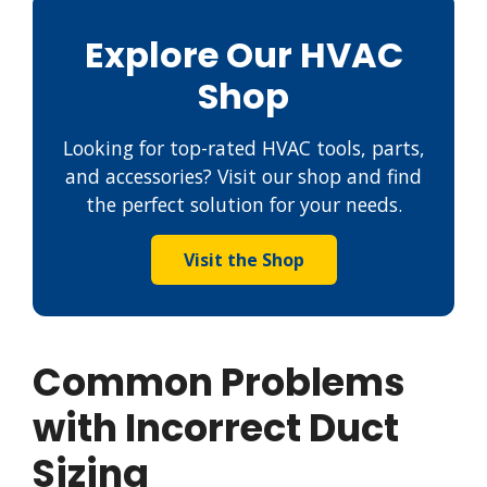
Explore Our HVAC
Shop
Looking for top-rated HVAC tools, parts,
and accessories? Visit our shop and find
the perfect solution for your needs.
Visit the Shop
Common Problems
with Incorrect Duct
Sizing