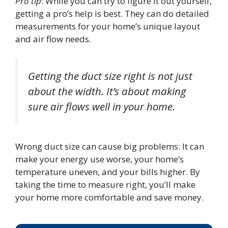
Pro tip
: While you can try to figure it out yourself,
getting a pro’s help is best. They can do detailed
measurements for your home’s unique layout
and air flow needs.
Getting the duct size right is not just
about the width. It’s about making
sure air flows well in your home.
Wrong duct size can cause big problems. It can
make your energy use worse, your home’s
temperature uneven, and your bills higher. By
taking the time to measure right, you’ll make
your home more comfortable and save money.