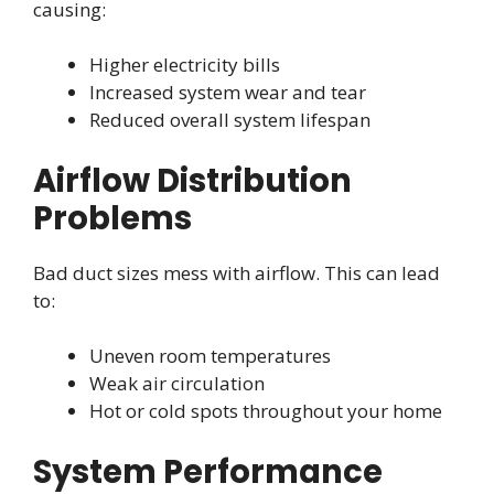
causing:
Higher electricity bills
Increased system wear and tear
Reduced overall system lifespan
Airflow Distribution
Problems
Bad duct sizes mess with airflow. This can lead
to:
Uneven room temperatures
Weak air circulation
Hot or cold spots throughout your home
System Performance