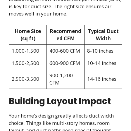
is key for duct size. The right size ensures air
moves well in your home.
Home Size
Recommend
Typical Duct
(sq ft)
ed CFM
Width
1,000-1,500
400-600 CFM
8-10 inches
1,500-2,500
600-900 CFM
10-14 inches
900-1,200
2,500-3,500
14-16 inches
CFM
Building Layout Impact
Your home’s design greatly affects duct width
choice. Things like multi-story homes, room
layout, and duct paths need special thought.