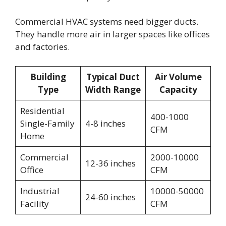
Commercial HVAC systems need bigger ducts.
They handle more air in larger spaces like offices
and factories.
Building
Typical Duct
Air Volume
Type
Width Range
Capacity
Residential
400-1000
Single-Family
4-8 inches
CFM
Home
Commercial
2000-10000
12-36 inches
Office
CFM
Industrial
10000-50000
24-60 inches
Facility
CFM