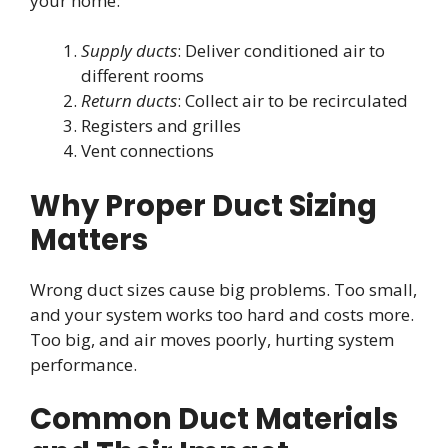
your home:
Supply ducts
: Deliver conditioned air to
different rooms
Return ducts
: Collect air to be recirculated
Registers and grilles
Vent connections
Why Proper Duct Sizing
Matters
Wrong duct sizes cause big problems. Too small,
and your system works too hard and costs more.
Too big, and air moves poorly, hurting system
performance.
Common Duct Materials