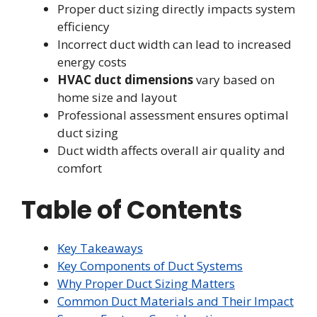
Proper duct sizing directly impacts system
efficiency
Incorrect duct width can lead to increased
energy costs
HVAC duct dimensions
vary based on
home size and layout
Professional assessment ensures optimal
duct sizing
Duct width affects overall air quality and
comfort
Table of Contents
Key Takeaways
Key Components of Duct Systems
Why Proper Duct Sizing Matters
Common Duct Materials and Their Impact