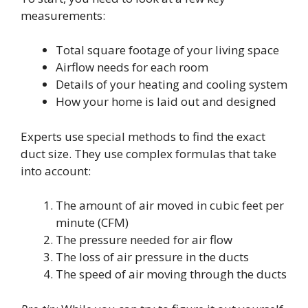
measurements:
Total square footage of your living space
Airflow needs for each room
Details of your heating and cooling system
How your home is laid out and designed
Experts use special methods to find the exact
duct size. They use complex formulas that take
into account:
The amount of air moved in cubic feet per
minute (CFM)
The pressure needed for air flow
The loss of air pressure in the ducts
The speed of air moving through the ducts