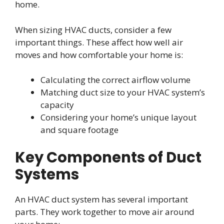
home.
When sizing HVAC ducts, consider a few
important things. These affect how well air
moves and how comfortable your home is:
Calculating the correct airflow volume
Matching duct size to your HVAC system’s
capacity
Considering your home’s unique layout
and square footage
Key Components of Duct
Systems
An HVAC duct system has several important
parts. They work together to move air around