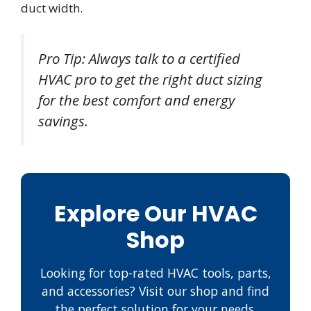
duct width.
Pro Tip: Always talk to a certified
HVAC pro to get the right duct sizing
for the best comfort and energy
savings.
Explore Our HVAC
Shop
Looking for top-rated HVAC tools, parts,
and accessories? Visit our shop and find
the perfect solution for your needs.