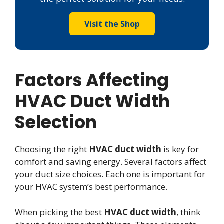
Visit the Shop
Factors Affecting
HVAC Duct Width
Selection
Choosing the right
HVAC duct width
is key for
comfort and saving energy. Several factors affect
your duct size choices. Each one is important for
your HVAC system’s best performance.
When picking the best
HVAC duct width
, think