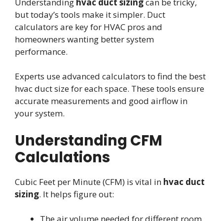
Understanding
hvac duct sizing
can be tricky,
but today’s tools make it simpler. Duct
calculators are key for HVAC pros and
homeowners wanting better system
performance.
Experts use advanced calculators to find the best
hvac duct size for each space. These tools ensure
accurate measurements and good airflow in
your system.
Understanding CFM
Calculations
Cubic Feet per Minute (CFM) is vital in
hvac duct
sizing
. It helps figure out:
The air volume needed for different room