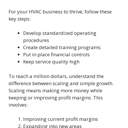
For your HVAC business to thrive, follow these
key steps:
Develop standardized operating
procedures
Create detailed training programs
Put in place financial controls
Keep service quality high
To reach a million dollars, understand the
difference between scaling and simple growth.
Scaling means making more money while
keeping or improving profit margins. This
involves:
Improving current profit margins
Expanding into new areas