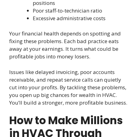
positions
Poor staff-to-technician ratio
Excessive administrative costs
Your financial health depends on spotting and
fixing these problems. Each bad practice eats
away at your earnings. It turns what could be
profitable jobs into money losers.
Issues like delayed invoicing, poor accounts
receivable, and repeat service calls can quietly
cut into your profits. By tackling these problems,
you open up big chances for wealth in HVAC.
You’ll build a stronger, more profitable business.
How to Make Millions
in HVAC Through