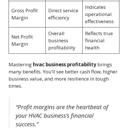
Indicates
Gross Profit
Direct service
operational
Margin
efficiency
effectiveness
Overall
Reflects true
Net Profit
business
financial
Margin
profitability
health
Mastering
hvac business profitability
brings
many benefits. You’ll see better cash flow, higher
business value, and more resilience in tough
times.
“Profit margins are the heartbeat of
your HVAC business’s financial
success.”