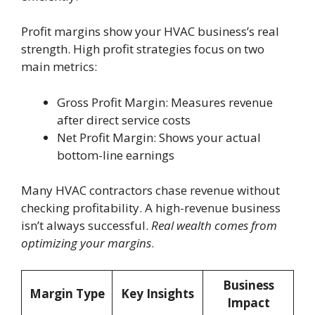
Profit margins show your HVAC business’s real
strength. High profit strategies focus on two
main metrics:
Gross Profit Margin: Measures revenue
after direct service costs
Net Profit Margin: Shows your actual
bottom-line earnings
Many HVAC contractors chase revenue without
checking profitability. A high-revenue business
isn’t always successful.
Real wealth comes from
optimizing your margins
.
Business
Margin Type
Key Insights
Impact