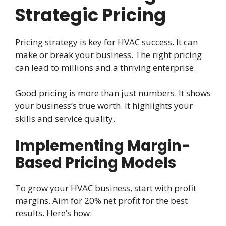
Strategic Pricing
Pricing strategy is key for HVAC success. It can
make or break your business. The right pricing
can lead to millions and a thriving enterprise.
Good pricing is more than just numbers. It shows
your business’s true worth. It highlights your
skills and service quality.
Implementing Margin-
Based Pricing Models
To grow your HVAC business, start with profit
margins. Aim for 20% net profit for the best
results. Here’s how: