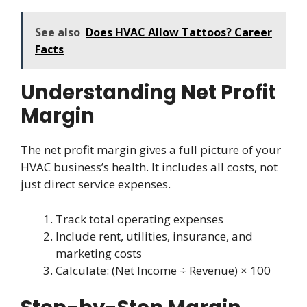
See also
Does HVAC Allow Tattoos? Career
Facts
Understanding Net Profit
Margin
The net profit margin gives a full picture of your
HVAC business’s health. It includes all costs, not
just direct service expenses.
Track total operating expenses
Include rent, utilities, insurance, and
marketing costs
Calculate: (Net Income ÷ Revenue) × 100