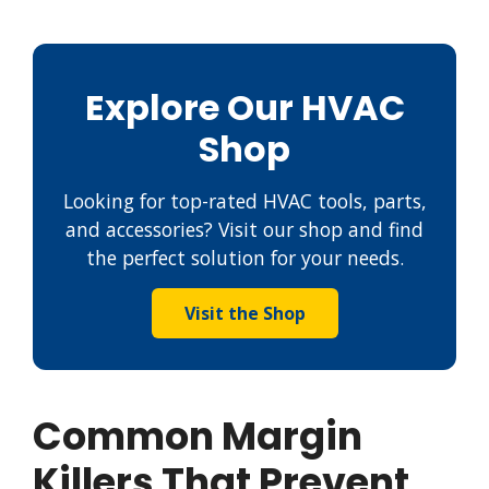
Explore Our HVAC
Shop
Looking for top-rated HVAC tools, parts,
and accessories? Visit our shop and find
the perfect solution for your needs.
Visit the Shop
Common Margin
Killers That Prevent