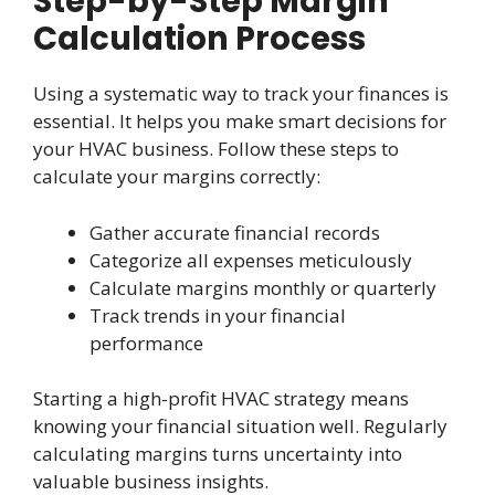
Step-by-Step Margin
Calculation Process
Using a systematic way to track your finances is
essential. It helps you make smart decisions for
your HVAC business. Follow these steps to
calculate your margins correctly:
Gather accurate financial records
Categorize all expenses meticulously
Calculate margins monthly or quarterly
Track trends in your financial
performance
Starting a high-profit HVAC strategy means
knowing your financial situation well. Regularly
calculating margins turns uncertainty into
valuable business insights.