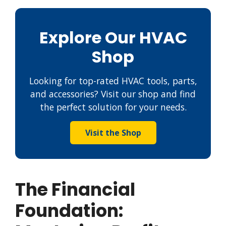
Explore Our HVAC
Shop
Looking for top-rated HVAC tools, parts,
and accessories? Visit our shop and find
the perfect solution for your needs.
Visit the Shop
The Financial
Foundation: