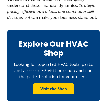
understand these financial dynamics.
Strategic
pricing, efficient operations, and continuous skill
development
can make your business stand out.
Explore Our HVAC
Shop
Looking for top-rated HVAC tools, parts,
and accessories? Visit our shop and find
the perfect solution for your needs.
Visit the Shop