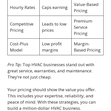
Value-Based
Hourly Rates
Caps earning
Pricing
Premium
Competitive
Leads to low
Service
Pricing
prices
Pricing
Cost-Plus
Low profit
Margin-
Model
margins
Based Pricing
Pro Tip:
Top HVAC businesses stand out with
great service, warranties, and maintenance.
They’re not just cheap.
Your pricing should show the value you offer.
This includes your expertise, reliability, and
peace of mind. With these strategies, you can
build a million-dollar HVAC business.