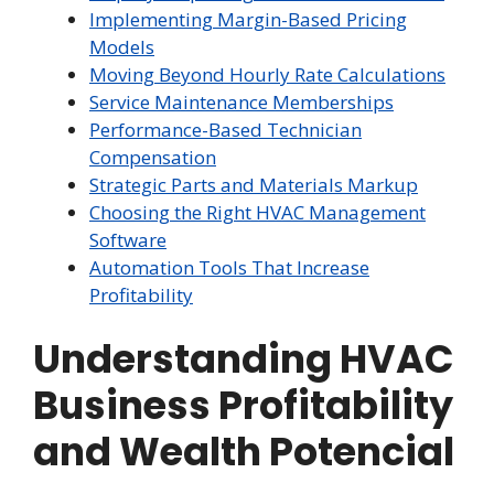
Implementing Margin-Based Pricing
Models
Moving Beyond Hourly Rate Calculations
Service Maintenance Memberships
Performance-Based Technician
Compensation
Strategic Parts and Materials Markup
Choosing the Right HVAC Management
Software
Automation Tools That Increase
Profitability
Understanding HVAC
Business Profitability
and Wealth Potencial