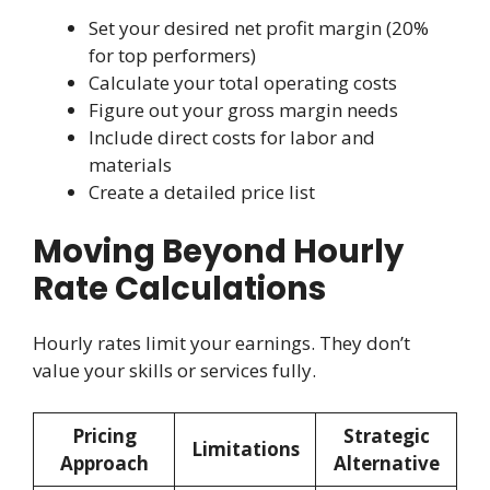
Set your desired net profit margin (20%
for top performers)
Calculate your total operating costs
Figure out your gross margin needs
Include direct costs for labor and
materials
Create a detailed price list
Moving Beyond Hourly
Rate Calculations
Hourly rates limit your earnings. They don’t
value your skills or services fully.
Pricing
Strategic
Limitations
Approach
Alternative