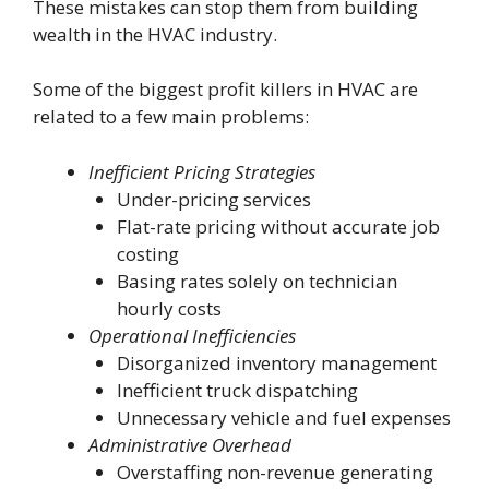
These mistakes can stop them from building
wealth in the HVAC industry.
Some of the biggest profit killers in HVAC are
related to a few main problems:
Inefficient Pricing Strategies
Under-pricing services
Flat-rate pricing without accurate job
costing
Basing rates solely on technician
hourly costs
Operational Inefficiencies
Disorganized inventory management
Inefficient truck dispatching
Unnecessary vehicle and fuel expenses
Administrative Overhead
Overstaffing non-revenue generating