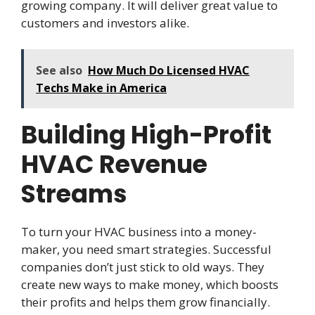
growing company. It will deliver great value to
customers and investors alike.
See also
How Much Do Licensed HVAC
Techs Make in America
Building High-Profit
HVAC Revenue
Streams
To turn your HVAC business into a money-
maker, you need smart strategies. Successful
companies don’t just stick to old ways. They
create new ways to make money, which boosts
their profits and helps them grow financially.