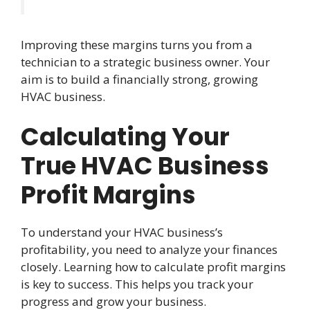
Improving these margins turns you from a
technician to a strategic business owner. Your
aim is to build a financially strong, growing
HVAC business.
Calculating Your
True HVAC Business
Profit Margins
To understand your HVAC business’s
profitability, you need to analyze your finances
closely. Learning how to calculate profit margins
is key to success. This helps you track your
progress and grow your business.