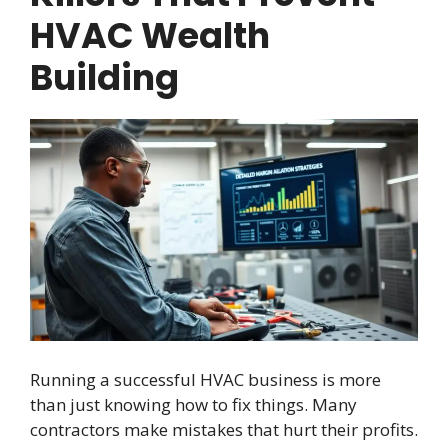
HVAC Wealth
Building
Running a successful HVAC business is more
than just knowing how to fix things. Many
contractors make mistakes that hurt their profits.