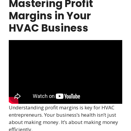
Mastering Profit
Margins in Your
HVAC Business
Understanding profit margins is key for HVAC
entrepreneurs. Your business’s health isn’t just
about making money. It’s about making money
efficiently.