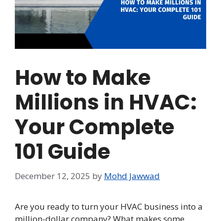
How to Make
Millions in HVAC:
Your Complete
101 Guide
December 12, 2025
by
Mohd Jawwad
Are you ready to turn your HVAC business into a
million-dollar company? What makes some