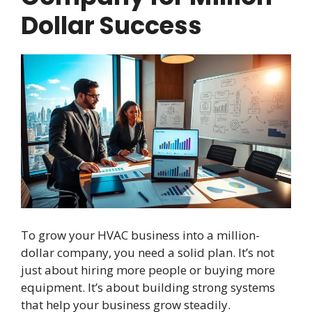
Dollar Success
To grow your HVAC business into a million-
dollar company, you need a solid plan. It’s not
just about hiring more people or buying more
equipment. It’s about building strong systems
that help your business grow steadily.