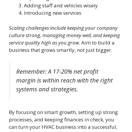
Adding staff and vehicles wisely
Introducing new services
Scaling challenges include keeping your company
culture strong, managing money well, and keeping
service quality high as you grow.
Aim to build a
business that grows smartly, not just bigger.
Remember: A 17-20% net profit
margin is within reach with the right
systems and strategies.
By focusing on smart growth, setting up strong
processes, and keeping finances in check, you
can turn your HVAC business into a successful,