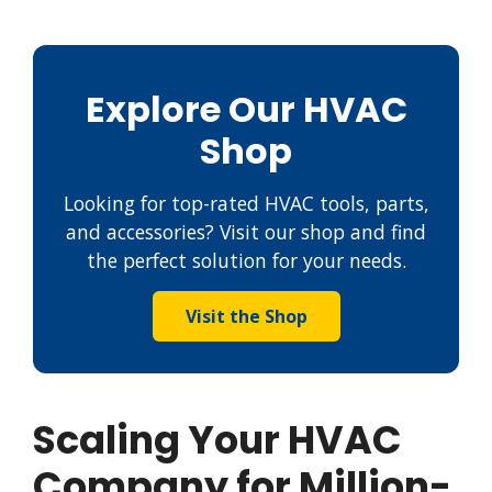
Explore Our HVAC
Shop
Looking for top-rated HVAC tools, parts,
and accessories? Visit our shop and find
the perfect solution for your needs.
Visit the Shop
Scaling Your HVAC
Company for Million-