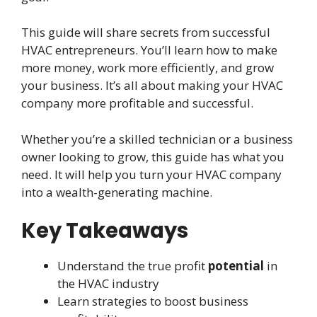
This guide will share secrets from successful
HVAC entrepreneurs. You’ll learn how to make
more money, work more efficiently, and grow
your business. It’s all about making your HVAC
company more profitable and successful.
Whether you’re a skilled technician or a business
owner looking to grow, this guide has what you
need. It will help you turn your HVAC company
into a wealth-generating machine.
Key Takeaways
Understand the true profit
potential
in
the HVAC industry
Learn strategies to boost business