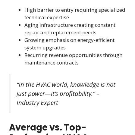
High barrier to entry requiring specialized
technical expertise
Aging infrastructure creating constant
repair and replacement needs
Growing emphasis on energy-efficient
system upgrades
Recurring revenue opportunities through
maintenance contracts
“In the HVAC world, knowledge is not
just power—it’s profitability.” –
Industry Expert
Average vs. Top-