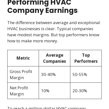
Performing HVAC
Company Earnings
The difference between average and exceptional
HVAC businesses is clear. Typical companies
have modest margins. But top performers know
how to make more money.
Average
Top
Metric
Companies
Performers
Gross Profit
30-40%
50-55%
Margin
Net Profit
10%
20-30%
Margin
To reach a million-dollar HVAC company,