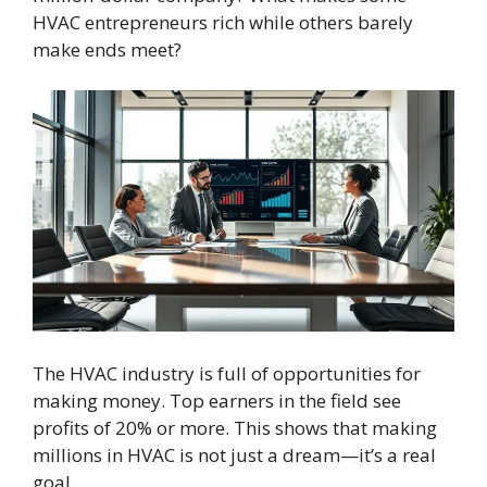
HVAC entrepreneurs rich while others barely
make ends meet?
The HVAC industry is full of opportunities for
making money. Top earners in the field see
profits of 20% or more. This shows that making
millions in HVAC is not just a dream—it’s a real
goal.