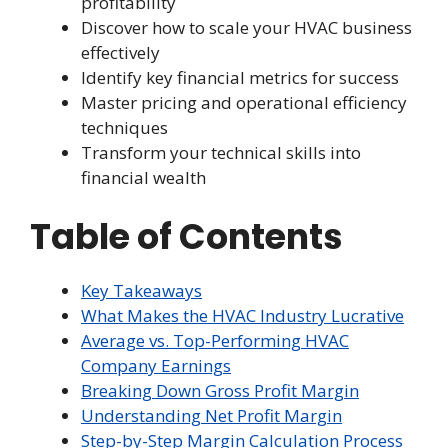
profitability
Discover how to scale your HVAC business
effectively
Identify key financial metrics for success
Master pricing and operational efficiency
techniques
Transform your technical skills into
financial wealth
Table of Contents
Key Takeaways
What Makes the HVAC Industry Lucrative
Average vs. Top-Performing HVAC
Company Earnings
Breaking Down Gross Profit Margin
Understanding Net Profit Margin
Step-by-Step Margin Calculation Process