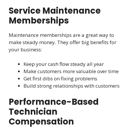
Service Maintenance
Memberships
Maintenance memberships are a great way to
make steady money. They offer big benefits for
your business:
Keep your cash flow steady all year
Make customers more valuable over time
Get first dibs on fixing problems
Build strong relationships with customers
Performance-Based
Technician
Compensation