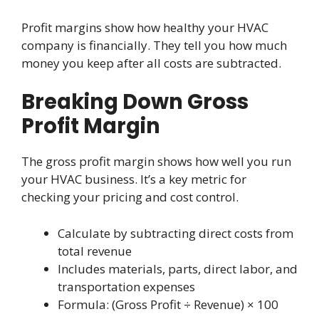
Profit margins show how healthy your HVAC
company is financially. They tell you how much
money you keep after all costs are subtracted.
Breaking Down Gross
Profit Margin
The gross profit margin shows how well you run
your HVAC business. It’s a key metric for
checking your pricing and cost control.
Calculate by subtracting direct costs from
total revenue
Includes materials, parts, direct labor, and
transportation expenses
Formula: (Gross Profit ÷ Revenue) × 100