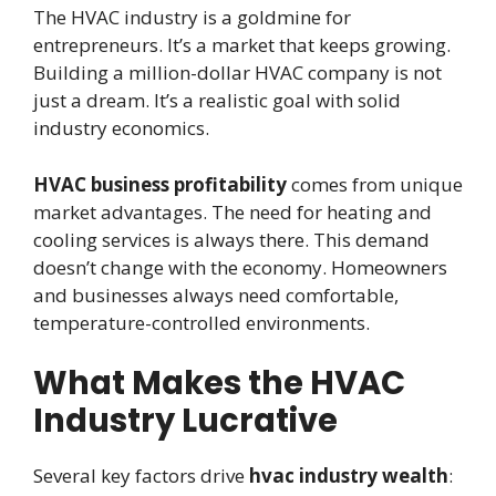
The HVAC industry is a goldmine for
entrepreneurs. It’s a market that keeps growing.
Building a million-dollar HVAC company is not
just a dream. It’s a realistic goal with solid
industry economics.
HVAC business profitability
comes from unique
market advantages. The need for heating and
cooling services is always there. This demand
doesn’t change with the economy. Homeowners
and businesses always need comfortable,
temperature-controlled environments.
What Makes the HVAC
Industry Lucrative
Several key factors drive
hvac industry wealth
: