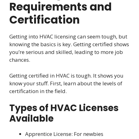
Requirements and
Certification
Getting into HVAC licensing can seem tough, but
knowing the basics is key. Getting certified shows
you’re serious and skilled, leading to more job
chances.
Getting certified in HVAC is tough. It shows you
know your stuff. First, learn about the levels of
certification in the field.
Types of HVAC Licenses
Available
Apprentice License: For newbies