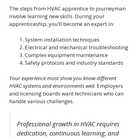
The steps from HVAC apprentice to journeyman
involve learning new skills. During your
apprenticeship, you’ll become an expert in:
System installation techniques
Electrical and mechanical troubleshooting
Complex equipment maintenance
Safety protocols and industry standards
Your experience must show you know different
HVAC systems and environments well.
Employers
and licensing boards want technicians who can
handle various challenges.
Professional growth in HVAC requires
dedication, continuous learning, and