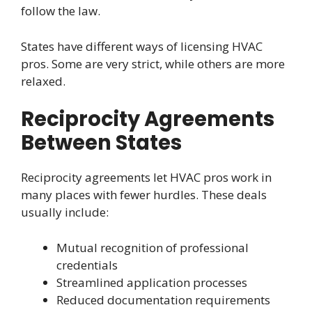
follow the law.
States have different ways of licensing HVAC
pros. Some are very strict, while others are more
relaxed.
Reciprocity Agreements
Between States
Reciprocity agreements let HVAC pros work in
many places with fewer hurdles. These deals
usually include:
Mutual recognition of professional
credentials
Streamlined application processes
Reduced documentation requirements