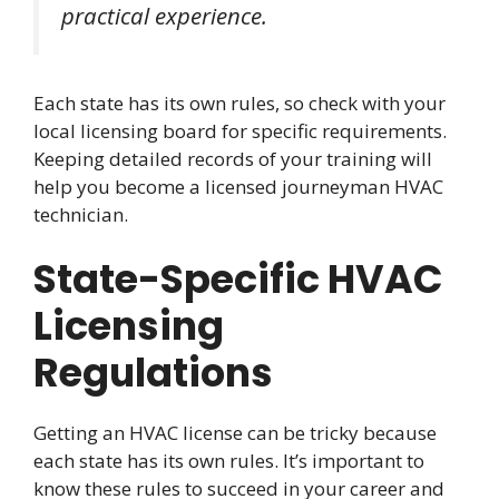
practical experience.
Each state has its own rules, so check with your
local licensing board for specific requirements.
Keeping detailed records of your training will
help you become a licensed journeyman HVAC
technician.
State-Specific HVAC
Licensing
Regulations
Getting an HVAC license can be tricky because
each state has its own rules. It’s important to
know these rules to succeed in your career and