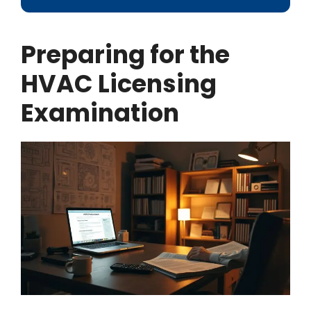
Preparing for the
HVAC Licensing
Examination