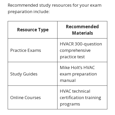
Recommended study resources for your exam
preparation include:
Recommended
Resource Type
Materials
HVACR 300-question
Practice Exams
comprehensive
practice test
Mike Holt’s HVAC
Study Guides
exam preparation
manual
HVAC technical
Online Courses
certification training
programs