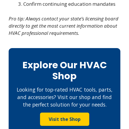
Confirm continuing education mandates
Pro tip: Always contact your state’s licensing board
directly to get the most current information about
HVAC professional requirements.
Explore Our HVAC
Shop
Looking for top-rated HVAC tools, parts,
and accessories? Visit our shop and find
the perfect solution for your needs.
Visit the Shop