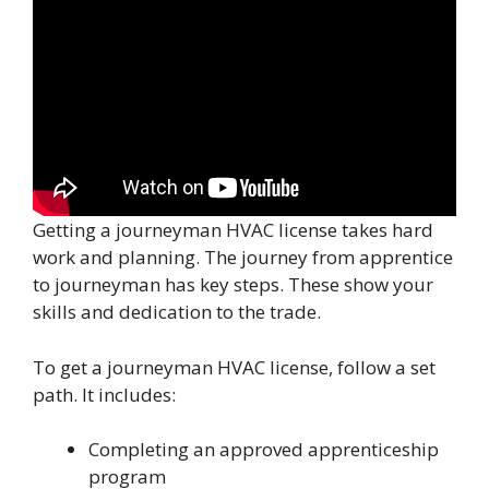
Getting a journeyman HVAC license takes hard
work and planning. The journey from apprentice
to journeyman has key steps. These show your
skills and dedication to the trade.
To get a journeyman HVAC license, follow a set
path. It includes:
Completing an approved apprenticeship
program