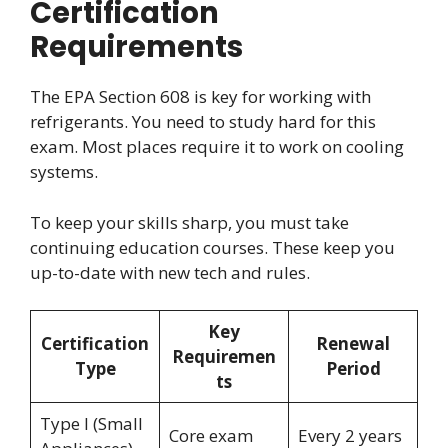
Certification
Requirements
The EPA Section 608 is key for working with
refrigerants. You need to study hard for this
exam. Most places require it to work on cooling
systems.
To keep your skills sharp, you must take
continuing education courses. These keep you
up-to-date with new tech and rules.
Key
Certification
Renewal
Requiremen
Type
Period
ts
Type I (Small
Core exam
Every 2 years