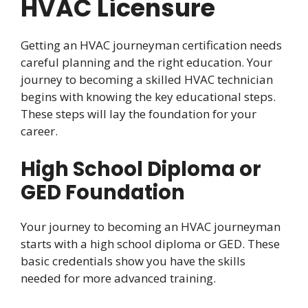
HVAC Licensure
Getting an HVAC journeyman certification needs
careful planning and the right education. Your
journey to becoming a skilled HVAC technician
begins with knowing the key educational steps.
These steps will lay the foundation for your
career.
High School Diploma or
GED Foundation
Your journey to becoming an HVAC journeyman
starts with a high school diploma or GED. These
basic credentials show you have the skills
needed for more advanced training.