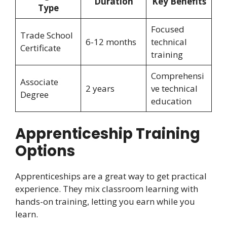
Duration
Key Benefits
Type
Focused
Trade School
6-12 months
technical
Certificate
training
Comprehensi
Associate
2 years
ve technical
Degree
education
Apprenticeship Training
Options
Apprenticeships are a great way to get practical
experience. They mix classroom learning with
hands-on training, letting you earn while you
learn.