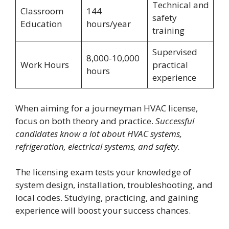
Technical and
Classroom
144
safety
Education
hours/year
training
Supervised
8,000-10,000
Work Hours
practical
hours
experience
When aiming for a journeyman HVAC license,
focus on both theory and practice.
Successful
candidates know a lot about HVAC systems,
refrigeration, electrical systems, and safety.
The licensing exam tests your knowledge of
system design, installation, troubleshooting, and
local codes. Studying, practicing, and gaining
experience will boost your success chances.