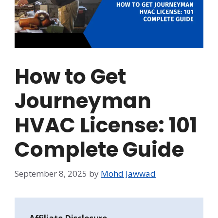
How to Get
Journeyman
HVAC License: 101
Complete Guide
September 8, 2025
by
Mohd Jawwad