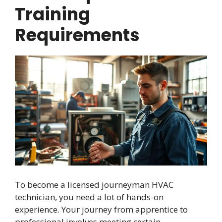
Training
Requirements
To become a licensed journeyman HVAC
technician, you need a lot of hands-on
experience. Your journey from apprentice to
professional involves meeting certain