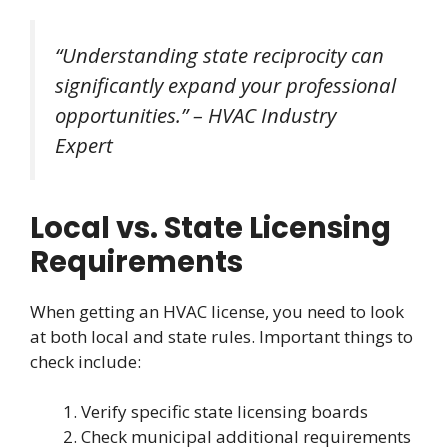
“Understanding state reciprocity can
significantly expand your professional
opportunities.” – HVAC Industry
Expert
Local vs. State Licensing
Requirements
When getting an HVAC license, you need to look
at both local and state rules. Important things to
check include:
Verify specific state licensing boards
Check municipal additional requirements