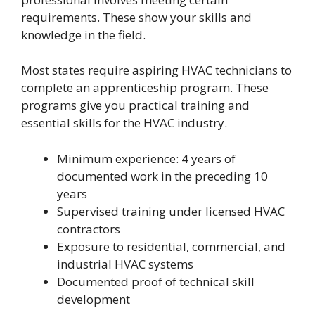
requirements. These show your skills and
knowledge in the field.
Most states require aspiring HVAC technicians to
complete an apprenticeship program. These
programs give you practical training and
essential skills for the HVAC industry.
Minimum experience: 4 years of
documented work in the preceding 10
years
Supervised training under licensed HVAC
contractors
Exposure to residential, commercial, and
industrial HVAC systems
Documented proof of technical skill
development