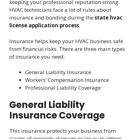
keeping your professional reputation strong.
HVAC technicians face a lot of rules about
insurance and bonding during the
state hvac
license application process
.
Insurance helps keep your HVAC business safe
from financial risks. There are three main types
of insurance you need:
General Liability Insurance
Workers’ Compensation Insurance
Professional Liability Coverage
General Liability
Insurance Coverage
This insurance protects your business from
claims of property damage or injury to others.