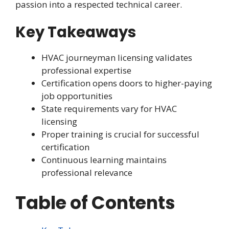
passion into a respected technical career.
Key Takeaways
HVAC journeyman licensing validates
professional expertise
Certification opens doors to higher-paying
job opportunities
State requirements vary for HVAC
licensing
Proper training is crucial for successful
certification
Continuous learning maintains
professional relevance
Table of Contents