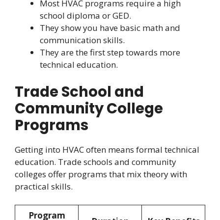
Most HVAC programs require a high
school diploma or GED.
They show you have basic math and
communication skills.
They are the first step towards more
technical education.
Trade School and
Community College
Programs
Getting into HVAC often means formal technical
education. Trade schools and community
colleges offer programs that mix theory with
practical skills.
Program