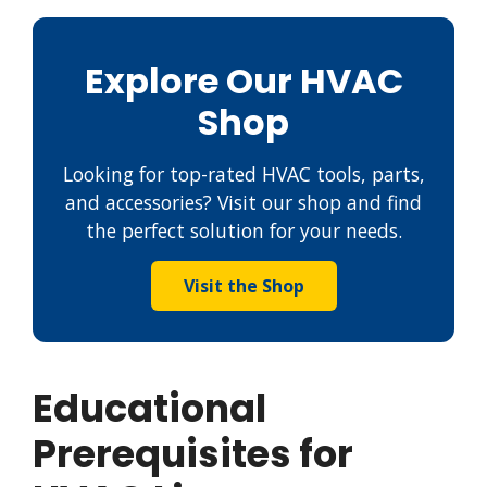
Explore Our HVAC
Shop
Looking for top-rated HVAC tools, parts,
and accessories? Visit our shop and find
the perfect solution for your needs.
Visit the Shop
Educational
Prerequisites for