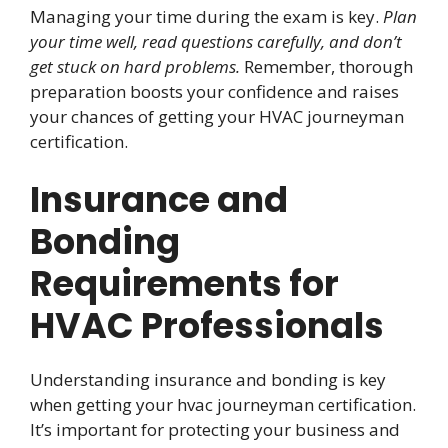
Managing your time during the exam is key.
Plan
your time well, read questions carefully, and don’t
get stuck on hard problems.
Remember, thorough
preparation boosts your confidence and raises
your chances of getting your HVAC journeyman
certification.
Insurance and
Bonding
Requirements for
HVAC Professionals
Understanding insurance and bonding is key
when getting your hvac journeyman certification.
It’s important for protecting your business and