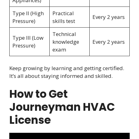
Appliances)
Type II (High
Practical
Every 2 years
Pressure)
skills test
Technical
Type III (Low
knowledge
Every 2 years
Pressure)
exam
Keep growing by learning and getting certified.
It’s all about staying informed and skilled.
How to Get
Journeyman HVAC
License