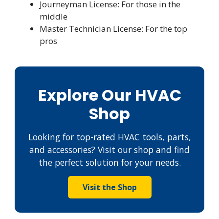
Journeyman License: For those in the
middle
Master Technician License: For the top
pros
Explore Our HVAC
Shop
Looking for top-rated HVAC tools, parts,
and accessories? Visit our shop and find
the perfect solution for your needs.
Visit the Shop