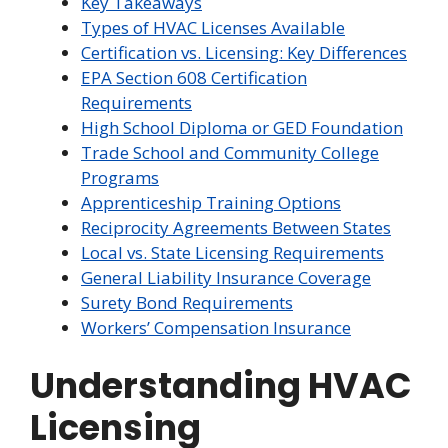
Key Takeaways
Types of HVAC Licenses Available
Certification vs. Licensing: Key Differences
EPA Section 608 Certification
Requirements
High School Diploma or GED Foundation
Trade School and Community College
Programs
Apprenticeship Training Options
Reciprocity Agreements Between States
Local vs. State Licensing Requirements
General Liability Insurance Coverage
Surety Bond Requirements
Workers’ Compensation Insurance
Understanding HVAC
Licensing