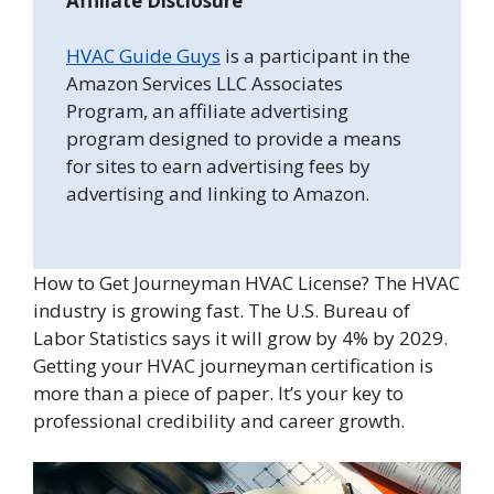
Affiliate Disclosure
HVAC Guide Guys
is a participant in the
Amazon Services LLC Associates
Program, an affiliate advertising
program designed to provide a means
for sites to earn advertising fees by
advertising and linking to Amazon.
How to Get Journeyman HVAC License? The HVAC
industry is growing fast. The U.S. Bureau of
Labor Statistics says it will grow by 4% by 2029.
Getting your HVAC journeyman certification is
more than a piece of paper. It’s your key to
professional credibility and career growth.