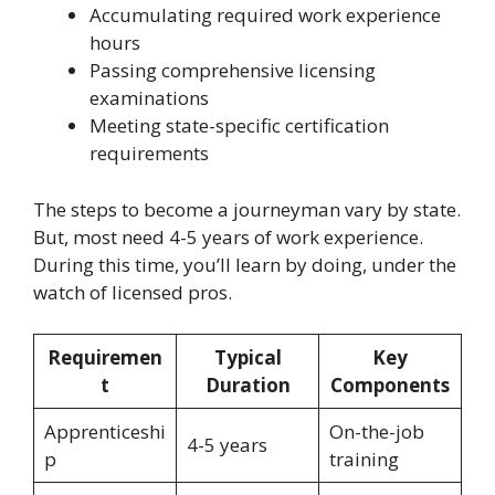
Accumulating required work experience
hours
Passing comprehensive licensing
examinations
Meeting state-specific certification
requirements
The steps to become a journeyman vary by state.
But, most need 4-5 years of work experience.
During this time, you’ll learn by doing, under the
watch of licensed pros.
Requiremen
Typical
Key
t
Duration
Components
Apprenticeshi
On-the-job
4-5 years
p
training