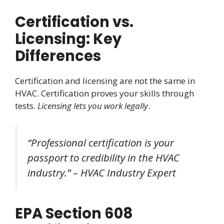
Certification vs.
Licensing: Key
Differences
Certification and licensing are not the same in
HVAC. Certification proves your skills through
tests.
Licensing lets you work legally
.
“Professional certification is your
passport to credibility in the HVAC
industry.” – HVAC Industry Expert
EPA Section 608