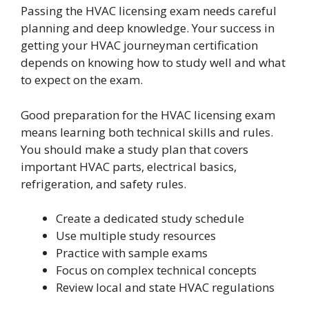
Passing the HVAC licensing exam needs careful
planning and deep knowledge. Your success in
getting your HVAC journeyman certification
depends on knowing how to study well and what
to expect on the exam.
Good preparation for the HVAC licensing exam
means learning both technical skills and rules.
You should make a study plan that covers
important HVAC parts, electrical basics,
refrigeration, and safety rules.
Create a dedicated study schedule
Use multiple study resources
Practice with sample exams
Focus on complex technical concepts
Review local and state HVAC regulations