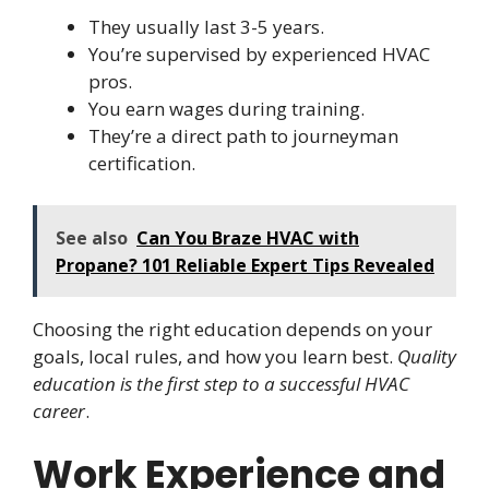
They usually last 3-5 years.
You’re supervised by experienced HVAC
pros.
You earn wages during training.
They’re a direct path to journeyman
certification.
See also
Can You Braze HVAC with
Propane? 101 Reliable Expert Tips Revealed
Choosing the right education depends on your
goals, local rules, and how you learn best.
Quality
education is the first step to a successful HVAC
career
.
Work Experience and