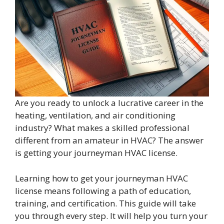
Are you ready to unlock a lucrative career in the
heating, ventilation, and air conditioning
industry? What makes a skilled professional
different from an amateur in HVAC? The answer
is getting your journeyman HVAC license.
Learning how to get your journeyman HVAC
license means following a path of education,
training, and certification. This guide will take
you through every step. It will help you turn your