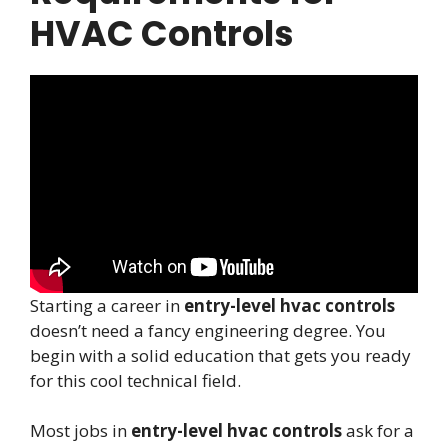
HVAC Controls
Starting a career in
entry-level hvac controls
doesn’t need a fancy engineering degree. You
begin with a solid education that gets you ready
for this cool technical field.
Most jobs in
entry-level hvac controls
ask for a