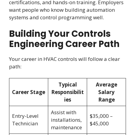
certifications, and hands-on training. Employers
want people who know building automation
systems and control programming well.
Building Your Controls
Engineering Career Path
Your career in HVAC controls will follow a clear
path:
Typical
Average
Career Stage
Responsibilit
Salary
ies
Range
Assist with
Entry-Level
$35,000 –
installations,
Technician
$45,000
maintenance