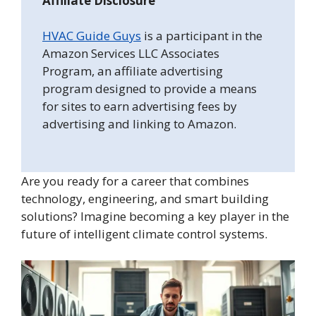
Affiliate Disclosure
HVAC Guide Guys
is a participant in the
Amazon Services LLC Associates
Program, an affiliate advertising
program designed to provide a means
for sites to earn advertising fees by
advertising and linking to Amazon.
Are you ready for a career that combines
technology, engineering, and smart building
solutions? Imagine becoming a key player in the
future of intelligent climate control systems.