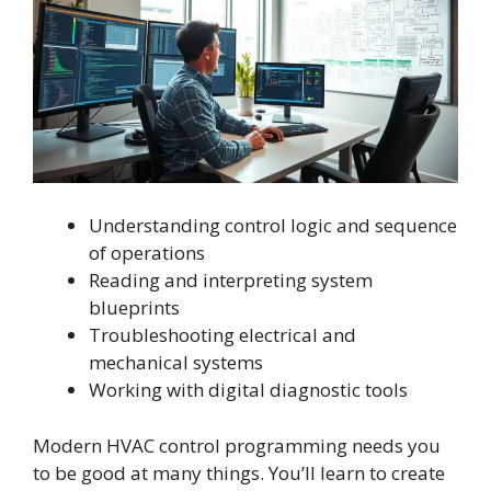
Understanding control logic and sequence
of operations
Reading and interpreting system
blueprints
Troubleshooting electrical and
mechanical systems
Working with digital diagnostic tools
Modern HVAC control programming needs you
to be good at many things. You’ll learn to create