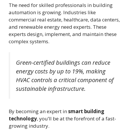
The need for skilled professionals in building
automation is growing. Industries like
commercial real estate, healthcare, data centers,
and renewable energy need experts. These
experts design, implement, and maintain these
complex systems.
Green-certified buildings can reduce
energy costs by up to 19%, making
HVAC controls a critical component of
sustainable infrastructure.
By becoming an expert in
smart building
technology
, you’ll be at the forefront of a fast-
growing industry.