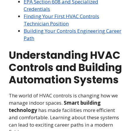
EPA Section 608 and Specialized
Credentials
Finding Your First HVAC Controls
Technician Position
Building Your Controls Engineering Career
Path
Understanding HVAC
Controls and Building
Automation Systems
The world of HVAC controls is changing how we
manage indoor spaces.
Smart building
technology
has made facilities more efficient
and comfortable. Learning about these systems
can lead to exciting career paths in a modern