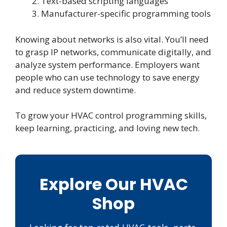
Text-based scripting languages
Manufacturer-specific programming tools
Knowing about networks is also vital. You’ll need
to grasp IP networks, communicate digitally, and
analyze system performance. Employers want
people who can use technology to save energy
and reduce system downtime.
To grow your HVAC control programming skills,
keep learning, practicing, and loving new tech.
Explore Our HVAC
Shop