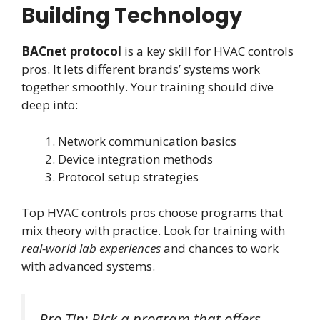
Building Technology
BACnet protocol
is a key skill for HVAC controls
pros. It lets different brands’ systems work
together smoothly. Your training should dive
deep into:
Network communication basics
Device integration methods
Protocol setup strategies
Top HVAC controls pros choose programs that
mix theory with practice. Look for training with
real-world lab experiences
and chances to work
with advanced systems.
Pro Tip: Pick a program that offers