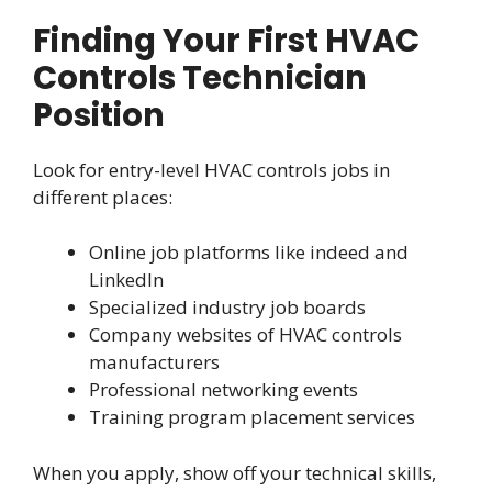
Finding Your First HVAC
Controls Technician
Position
Look for entry-level HVAC controls jobs in
different places:
Online job platforms like indeed and
LinkedIn
Specialized industry job boards
Company websites of HVAC controls
manufacturers
Professional networking events
Training program placement services
When you apply, show off your technical skills,