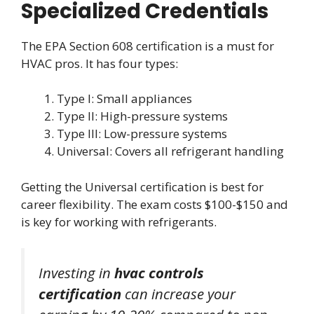
Specialized Credentials
The EPA Section 608 certification is a must for
HVAC pros. It has four types:
Type I: Small appliances
Type II: High-pressure systems
Type III: Low-pressure systems
Universal: Covers all refrigerant handling
Getting the Universal certification is best for
career flexibility. The exam costs $100-$150 and
is key for working with refrigerants.
Investing in
hvac controls
certification
can increase your