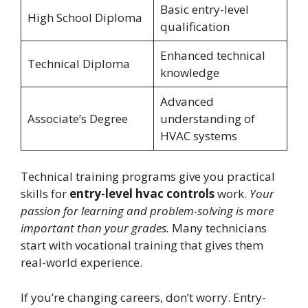
Basic entry-level
High School Diploma
qualification
Enhanced technical
Technical Diploma
knowledge
Advanced
Associate’s Degree
understanding of
HVAC systems
Technical training programs give you practical
skills for
entry-level hvac controls
work.
Your
passion for learning and problem-solving is more
important than your grades.
Many technicians
start with vocational training that gives them
real-world experience.
If you’re changing careers, don’t worry. Entry-