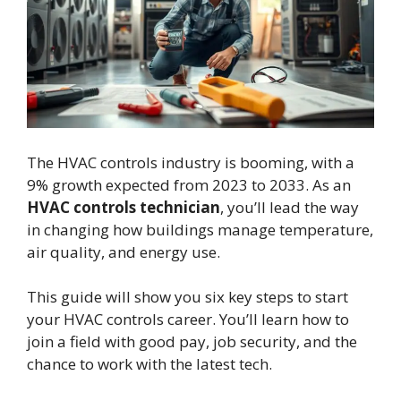
The HVAC controls industry is booming, with a
9% growth expected from 2023 to 2033. As an
HVAC controls technician
, you’ll lead the way
in changing how buildings manage temperature,
air quality, and energy use.
This guide will show you six key steps to start
your HVAC controls career. You’ll learn how to
join a field with good pay, job security, and the
chance to work with the latest tech.