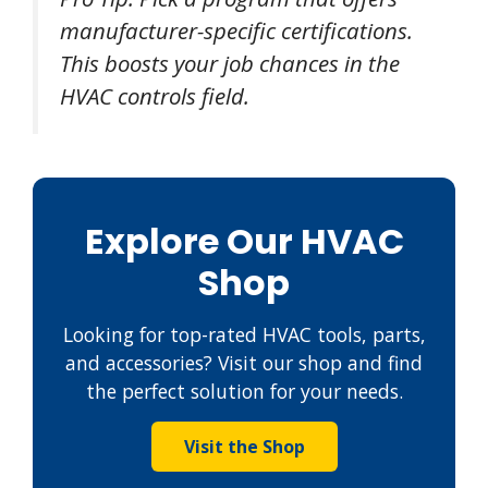
manufacturer-specific certifications.
This boosts your job chances in the
HVAC controls field.
Explore Our HVAC
Shop
Looking for top-rated HVAC tools, parts,
and accessories? Visit our shop and find
the perfect solution for your needs.
Visit the Shop