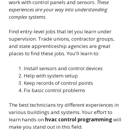
work with control panels and sensors.
These
experiences are your way into understanding
complex systems
.
Find entry-level jobs that let you learn under
supervision. Trade unions, contractor groups,
and state apprenticeship agencies are great
places to find these jobs. You’ll learn to:
Install sensors and control devices
Help with system setup
Keep records of control points
Fix basic control problems
The best technicians try different experiences in
various buildings and systems. Your effort to
learn hands-on
hvac control programming
will
make you stand out in this field.