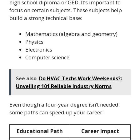
high school diploma or GED. It’s important to
focus on certain subjects. These subjects help
build a strong technical base:
Mathematics (algebra and geometry)
Physics
Electronics
Computer science
See also
Do HVAC Techs Work Weekends?:
Unveiling 101 Reliable Industry Norms
Even though a four-year degree isn’t needed,
some paths can speed up your career:
Educational Path
Career Impact