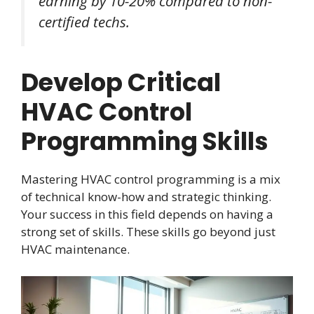
earning by 10-20% compared to non-
certified techs.
Develop Critical
HVAC Control
Programming Skills
Mastering HVAC control programming is a mix
of technical know-how and strategic thinking.
Your success in this field depends on having a
strong set of skills. These skills go beyond just
HVAC maintenance.