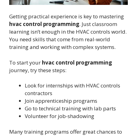
Getting practical experience is key to mastering
hvac control programming
. Just classroom
learning isn’t enough in the HVAC controls world.
You need skills that come from real-world
training and working with complex systems.
To start your
hvac control programming
journey, try these steps:
Look for internships with HVAC controls
contractors
Join apprenticeship programs
Go to technical training with lab parts
Volunteer for job-shadowing
Many training programs offer great chances to