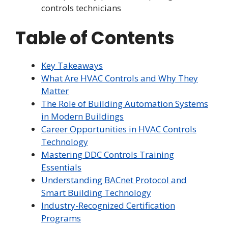
controls technicians
Table of Contents
Key Takeaways
What Are HVAC Controls and Why They
Matter
The Role of Building Automation Systems
in Modern Buildings
Career Opportunities in HVAC Controls
Technology
Mastering DDC Controls Training
Essentials
Understanding BACnet Protocol and
Smart Building Technology
Industry-Recognized Certification
Programs