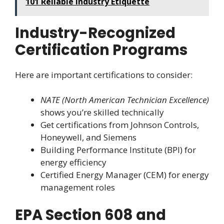
101 Reliable Industry Etiquette
Industry-Recognized
Certification Programs
Here are important certifications to consider:
NATE (North American Technician Excellence)
shows you’re skilled technically
Get certifications from Johnson Controls,
Honeywell, and Siemens
Building Performance Institute (BPI) for
energy efficiency
Certified Energy Manager (CEM) for energy
management roles
EPA Section 608 and