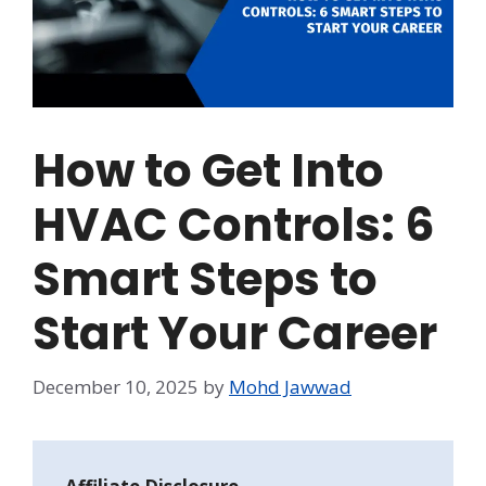
How to Get Into
HVAC Controls: 6
Smart Steps to
Start Your Career
December 10, 2025
by
Mohd Jawwad