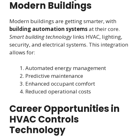
Modern Buildings
Modern buildings are getting smarter, with
building automation systems
at their core.
Smart building technology
links HVAC, lighting,
security, and electrical systems. This integration
allows for:
Automated energy management
Predictive maintenance
Enhanced occupant comfort
Reduced operational costs
Career Opportunities in
HVAC Controls
Technology