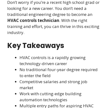
Don’t worry if you’re a recent high school grad or
looking for a new career. You don’t need a
traditional engineering degree to become an
HVAC controls technician
. With the right
training and effort, you can thrive in this exciting
industry.
Key Takeaways
HVAC controls is a rapidly growing
technology-driven career
No traditional four-year degree required
to enter the field
Competitive salaries and strong job
market
Work with cutting-edge building
automation technologies
Multiple entry paths for aspiring HVAC