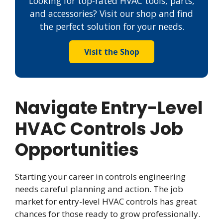
Looking for top-rated HVAC tools, parts,
and accessories? Visit our shop and find
the perfect solution for your needs.
Visit the Shop
Navigate Entry-Level
HVAC Controls Job
Opportunities
Starting your career in controls engineering
needs careful planning and action. The job
market for entry-level HVAC controls has great
chances for those ready to grow professionally.