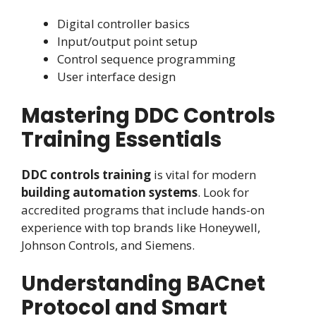
Digital controller basics
Input/output point setup
Control sequence programming
User interface design
Mastering DDC Controls
Training Essentials
DDC controls training
is vital for modern
building automation systems
. Look for
accredited programs that include hands-on
experience with top brands like Honeywell,
Johnson Controls, and Siemens.
Understanding BACnet
Protocol and Smart