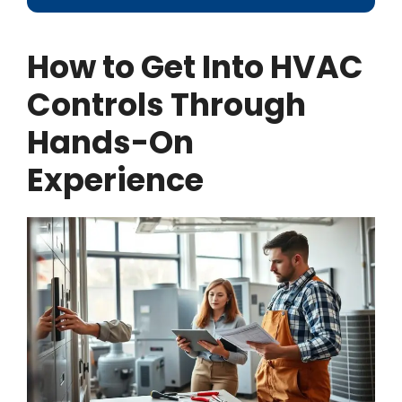
How to Get Into HVAC
Controls Through
Hands-On
Experience