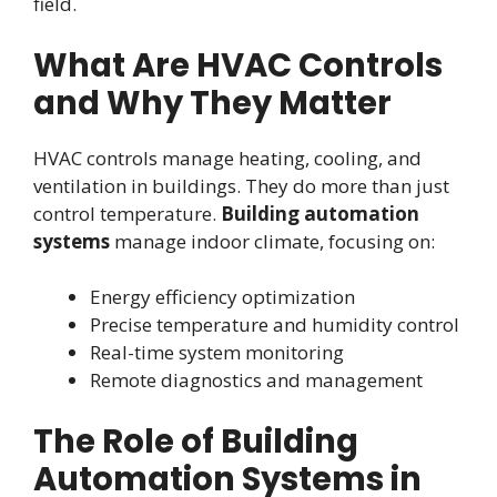
field.
What Are HVAC Controls
and Why They Matter
HVAC controls manage heating, cooling, and
ventilation in buildings. They do more than just
control temperature.
Building automation
systems
manage indoor climate, focusing on:
Energy efficiency optimization
Precise temperature and humidity control
Real-time system monitoring
Remote diagnostics and management
The Role of Building
Automation Systems in