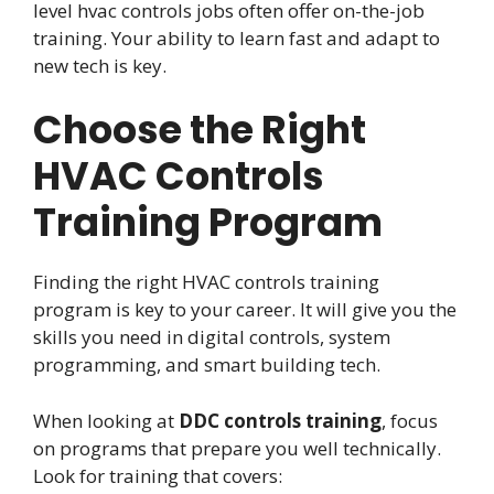
level hvac controls jobs often offer on-the-job
training. Your ability to learn fast and adapt to
new tech is key.
Choose the Right
HVAC Controls
Training Program
Finding the right HVAC controls training
program is key to your career. It will give you the
skills you need in digital controls, system
programming, and smart building tech.
When looking at
DDC controls training
, focus
on programs that prepare you well technically.
Look for training that covers: