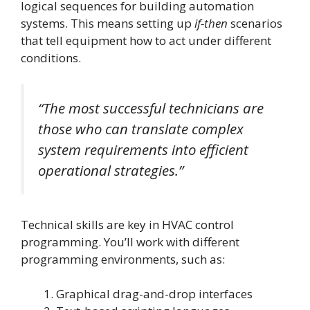
logical sequences for building automation
systems. This means setting up
if-then
scenarios
that tell equipment how to act under different
conditions.
“The most successful technicians are
those who can translate complex
system requirements into efficient
operational strategies.”
Technical skills are key in HVAC control
programming. You’ll work with different
programming environments, such as:
Graphical drag-and-drop interfaces