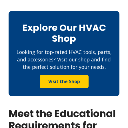
Explore Our HVAC
Shop
Looking for top-rated HVAC tools, parts,
and accessories? Visit our shop and find
the perfect solution for your needs.
Visit the Shop
Meet the Educational
Requirements for