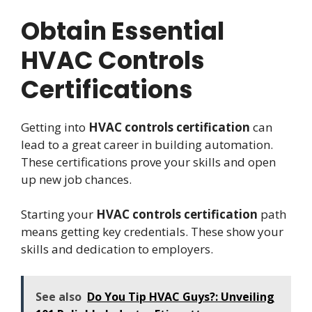
Obtain Essential
HVAC Controls
Certifications
Getting into
HVAC controls certification
can
lead to a great career in building automation.
These certifications prove your skills and open
up new job chances.
Starting your
HVAC controls certification
path
means getting key credentials. These show your
skills and dedication to employers.
See also
Do You Tip HVAC Guys?: Unveiling