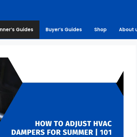
nner’s Guides
Buyer’s Guides
Shop
About 