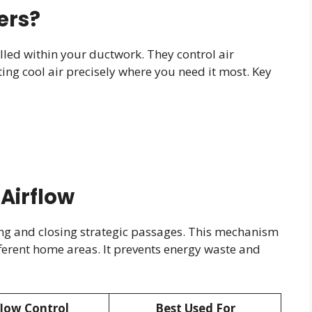
ers?
led within your ductwork. They control air
ing cool air precisely where you need it most. Key
Airflow
ng and closing strategic passages. This mechanism
ferent home areas. It prevents energy waste and
flow Control
Best Used For