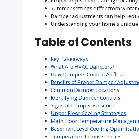
Proper adjustment can significantly
Summer settings differ from winter 
Damper adjustments can help reduc
Understanding your home’s unique ai
Table of Contents
Key Takeaways
What Are HVAC Dampers?
How Dampers Control Airflow
Benefits of Proper Damper Adjustm
Common Damper Locations
Identifying Damper Controls
Signs of Damper Presence
Upper Floor Cooling Strategies
Main Floor Temperature Managem
Basement Level Cooling Optimizati
Temperature Inconsistencies