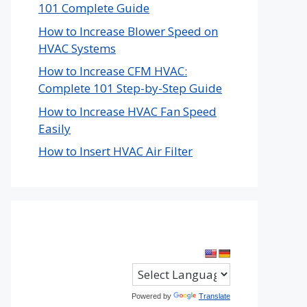
101 Complete Guide
How to Increase Blower Speed on
HVAC Systems
How to Increase CFM HVAC:
Complete 101 Step-by-Step Guide
How to Increase HVAC Fan Speed
Easily
How to Insert HVAC Air Filter
Powered by
Translate