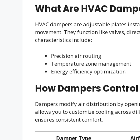
What Are HVAC Damp
HVAC dampers are adjustable plates instal
movement. They function like valves, direct
characteristics include:
Precision air routing
Temperature zone management
Energy efficiency optimization
How Dampers Control 
Dampers modify air distribution by openi
allows you to customize cooling across dif
ensures consistent comfort.
Damper Type
Air