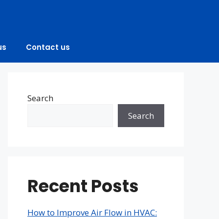
us
Contact us
Search
Search
Recent Posts
How to Improve Air Flow in HVAC: