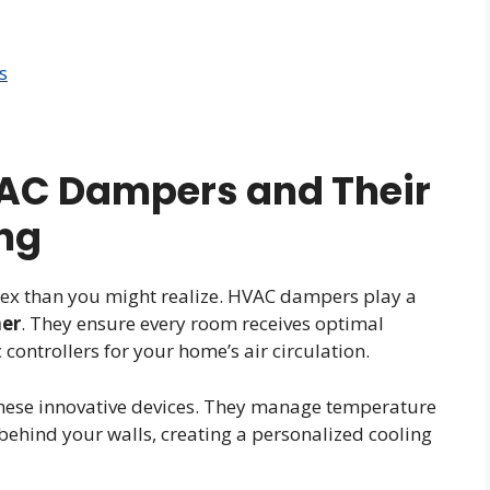
s
AC Dampers and Their
ing
ex than you might realize. HVAC dampers play a
mer
. They ensure every room receives optimal
c controllers for your home’s air circulation.
these innovative devices. They manage temperature
y behind your walls, creating a personalized cooling