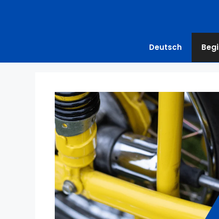
Deutsch
Begi