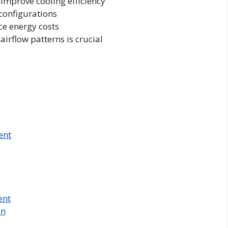
 improve cooling efficiency
configurations
e energy costs
rflow patterns is crucial
ent
ent
on