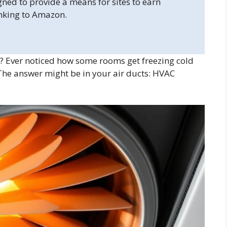
gned to provide a means for sites to earn
inking to Amazon.
Ever noticed how some rooms get freezing cold
 The answer might be in your air ducts: HVAC