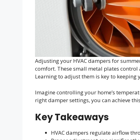
Adjusting your HVAC dampers for summer 
comfort. These small metal plates control ai
Learning to adjust them is key to keeping 
Imagine controlling your home’s temperatu
right damper settings, you can achieve thi
Key Takeaways
HVAC dampers regulate airflow th