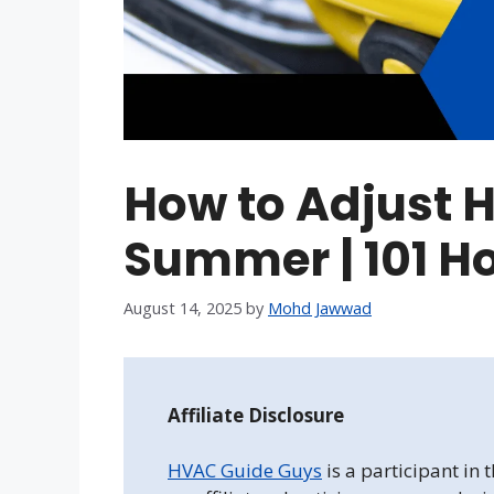
How to Adjust 
Summer | 101 H
August 14, 2025
by
Mohd Jawwad
Affiliate Disclosure
HVAC Guide Guys
is a participant in