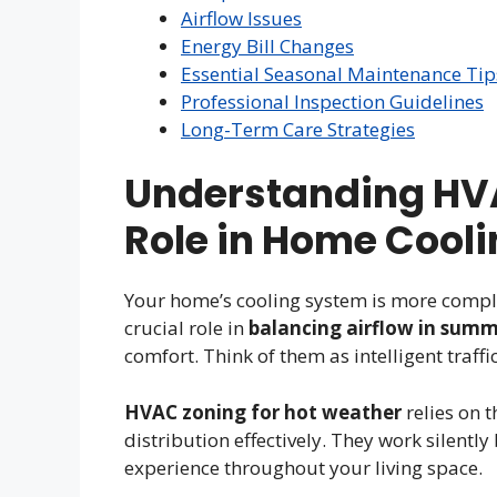
Airflow Issues
Energy Bill Changes
Essential Seasonal Maintenance Tip
Professional Inspection Guidelines
Long-Term Care Strategies
Understanding HV
Role in Home Cool
Your home’s cooling system is more compl
crucial role in
balancing airflow in sum
comfort. Think of them as intelligent traffi
HVAC zoning for hot weather
relies on 
distribution effectively. They work silentl
experience throughout your living space.