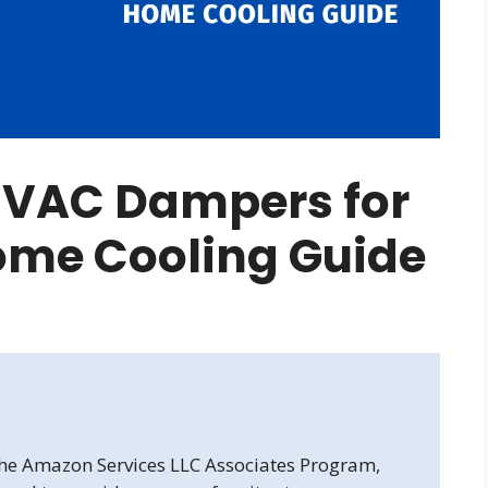
HVAC Dampers for
ome Cooling Guide
 the Amazon Services LLC Associates Program,