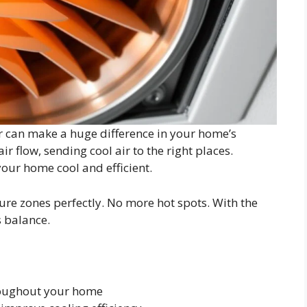
can make a huge difference in your home’s
r flow, sending cool air to the right places.
your home cool and efficient.
re zones perfectly. No more hot spots. With the
s balance.
roughout your home