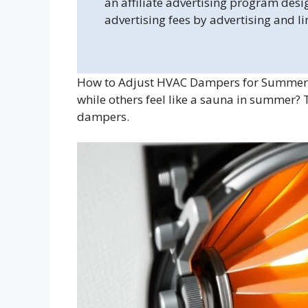
an affiliate advertising program desi
advertising fees by advertising and l
How to Adjust HVAC Dampers for Summer? 
while others feel like a sauna in summer?
dampers.