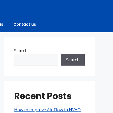
us
Contact us
Search
Search
Recent Posts
How to Improve Air Flow in HVAC: