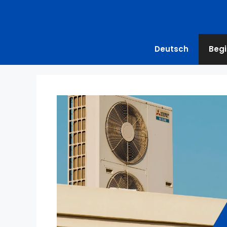
Deutsch
Begi