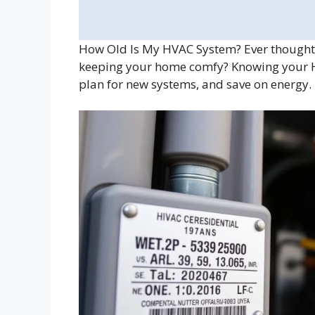
How Old Is My HVAC System? Ever thought
keeping your home comfy? Knowing your HVA
plan for new systems, and save on energy.