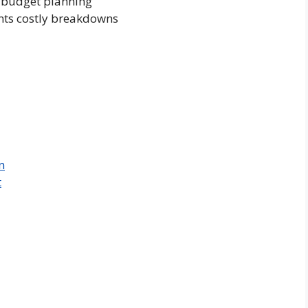
 budget planning
ents costly breakdowns
n
t