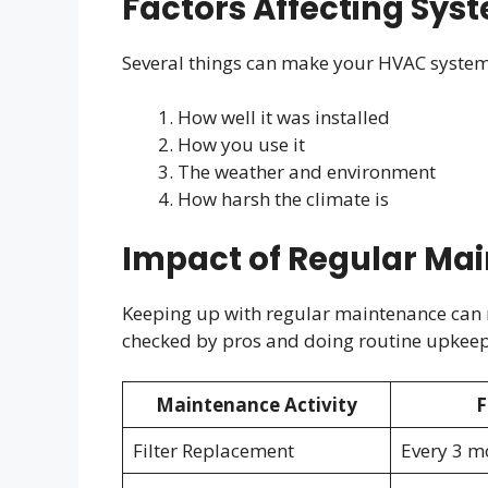
Factors Affecting Sys
Several things can make your HVAC system 
How well it was installed
How you use it
The weather and environment
How harsh the climate is
Impact of Regular Ma
Keeping up with regular maintenance can re
checked by pros and doing routine upkeep c
Maintenance Activity
F
Filter Replacement
Every 3 m