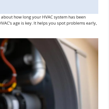
 about how long your HVAC system has been
C’s age is key. It helps you spot problems early,