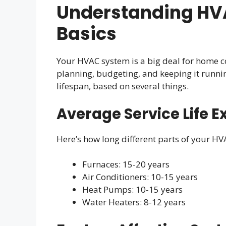
Understanding HV
Basics
Your HVAC system is a big deal for home c
planning, budgeting, and keeping it runni
lifespan, based on several things.
Average Service Life E
Here’s how long different parts of your HV
Furnaces: 15-20 years
Air Conditioners: 10-15 years
Heat Pumps: 10-15 years
Water Heaters: 8-12 years