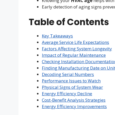
Knowing your
HVAC age
helps with
Early detection of aging signs prev
Table of Contents
Key Takeaways
Average Service Life Expectations
Factors Affecting System Longevity
Impact of Regular Maintenance
Checking Installation Documentatio
Finding Manufacturing Date on Uni
Decoding Serial Numbers
Performance Issues to Watch
Physical Signs of System Wear
Energy Efficiency Decline
Cost-Benefit Analysis Strategies
Energy Efficiency Improvements