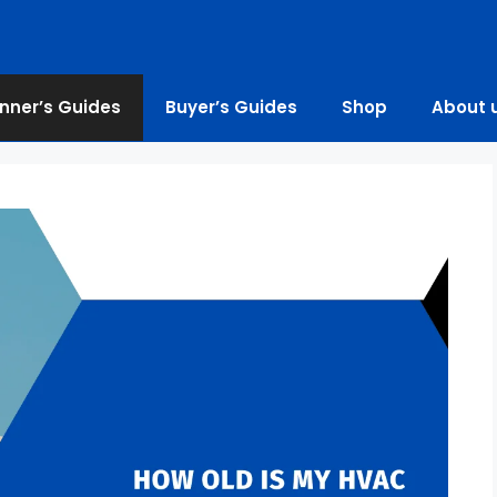
nner’s Guides
Buyer’s Guides
Shop
About 