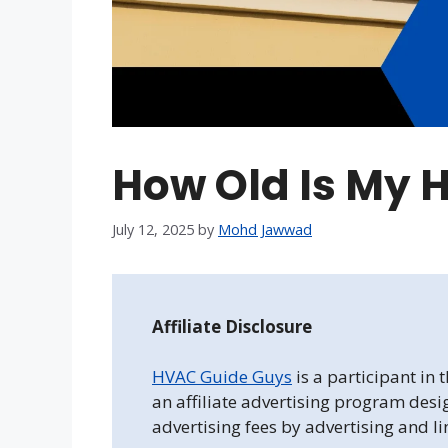
How Old Is My
July 12, 2025
by
Mohd Jawwad
Affiliate Disclosure
HVAC Guide Guys
is a participant in
an affiliate advertising program desi
advertising fees by advertising and l