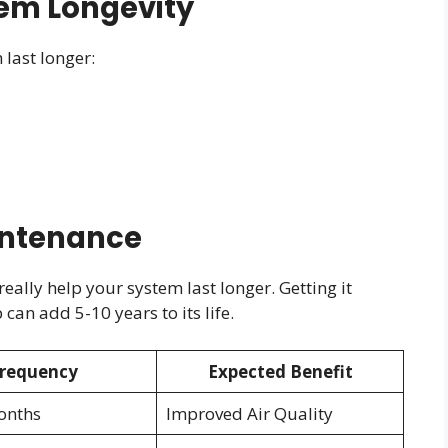
tem Longevity
last longer:
intenance
ally help your system last longer. Getting it
an add 5-10 years to its life.
requency
Expected Benefit
onths
Improved Air Quality