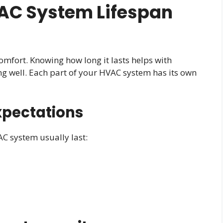
AC System Lifespan
omfort. Knowing how long it lasts helps with
ng well. Each part of your HVAC system has its own
xpectations
AC system usually last: