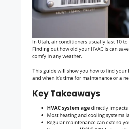
In Utah, air conditioners usually last 10 t
Finding out how old your HVAC is can save
comfy in any weather.
This guide will show you how to find your H
and when it’s time for maintenance or a n
Key Takeaways
HVAC system age
directly impacts
Most heating and cooling systems la
Regular maintenance can extend you