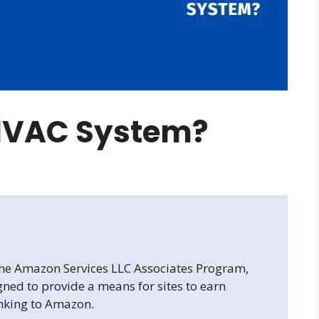
 HVAC System?
 the Amazon Services LLC Associates Program,
gned to provide a means for sites to earn
inking to Amazon.