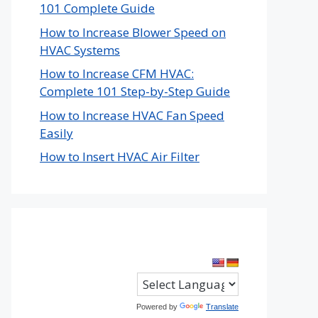
101 Complete Guide
How to Increase Blower Speed on
HVAC Systems
How to Increase CFM HVAC:
Complete 101 Step-by-Step Guide
How to Increase HVAC Fan Speed
Easily
How to Insert HVAC Air Filter
Powered by
Translate