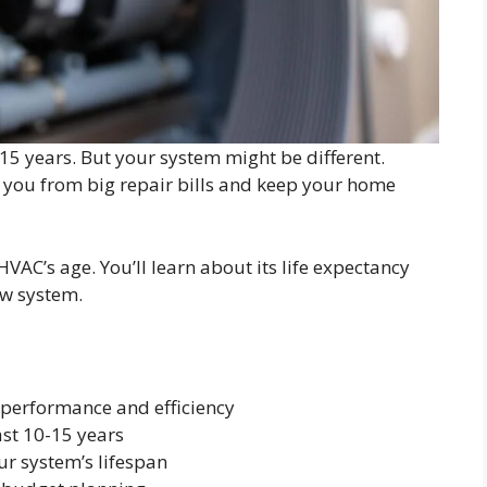
o 15 years. But your system might be different.
 you from big repair bills and keep your home
VAC’s age. You’ll learn about its life expectancy
ew system.
 performance and efficiency
st 10-15 years
r system’s lifespan