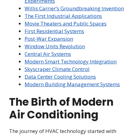
Experiments
Willis Carrier’s Groundbreaking Invention
The First Industrial Applications
Movie Theaters and Public Spaces
First Residential Systems
Post-War Expansion
Window Units Revolution
Central Air Systems
Modern Smart Technology Integration
Skyscraper Climate Control
Data Center Cooling Solutions
Modern Building Management Systems
The Birth of Modern
Air Conditioning
The journey of HVAC technology started with