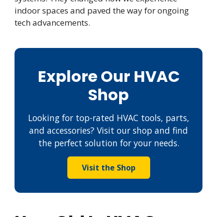
indoor spaces and paved the way for ongoing
tech advancements.
Explore Our HVAC
Shop
Looking for top-rated HVAC tools, parts,
and accessories? Visit our shop and find
the perfect solution for your needs.
Visit the Shop