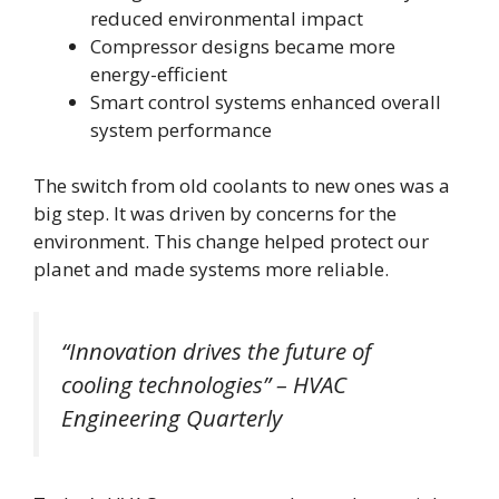
reduced environmental impact
Compressor designs became more
energy-efficient
Smart control systems enhanced overall
system performance
The switch from old coolants to new ones was a
big step. It was driven by concerns for the
environment. This change helped protect our
planet and made systems more reliable.
“Innovation drives the future of
cooling technologies” – HVAC
Engineering Quarterly