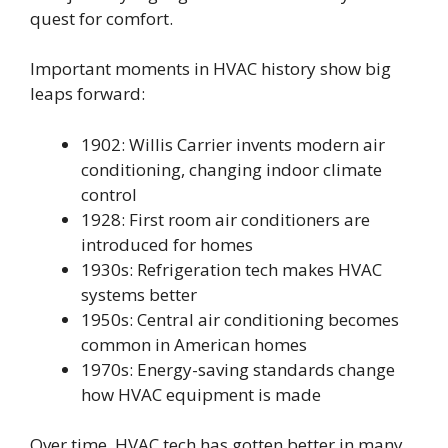
quest for comfort.
Important moments in HVAC history show big
leaps forward:
1902: Willis Carrier invents modern air
conditioning, changing indoor climate
control
1928: First room air conditioners are
introduced for homes
1930s: Refrigeration tech makes HVAC
systems better
1950s: Central air conditioning becomes
common in American homes
1970s: Energy-saving standards change
how HVAC equipment is made
Over time, HVAC tech has gotten better in many