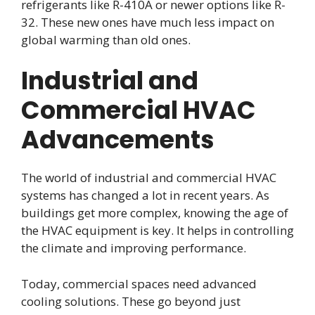
refrigerants like R-410A or newer options like R-
32. These new ones have much less impact on
global warming than old ones.
Industrial and
Commercial HVAC
Advancements
The world of industrial and commercial HVAC
systems has changed a lot in recent years. As
buildings get more complex, knowing the age of
the HVAC equipment is key. It helps in controlling
the climate and improving performance.
Today, commercial spaces need advanced
cooling solutions. These go beyond just