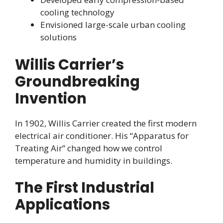
cooling technology
Envisioned large-scale urban cooling
solutions
Willis Carrier’s
Groundbreaking
Invention
In 1902, Willis Carrier created the first modern
electrical air conditioner. His “Apparatus for
Treating Air” changed how we control
temperature and humidity in buildings.
The First Industrial
Applications