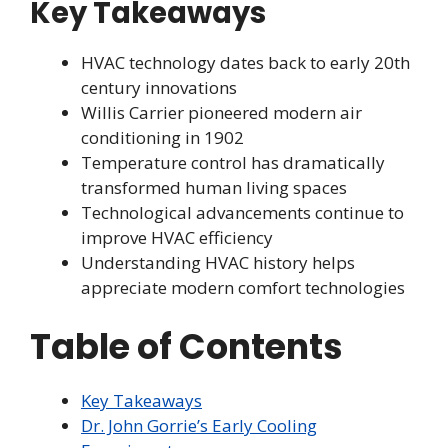
Key Takeaways
HVAC technology dates back to early 20th
century innovations
Willis Carrier pioneered modern air
conditioning in 1902
Temperature control has dramatically
transformed human living spaces
Technological advancements continue to
improve HVAC efficiency
Understanding HVAC history helps
appreciate modern comfort technologies
Table of Contents
Key Takeaways
Dr. John Gorrie’s Early Cooling