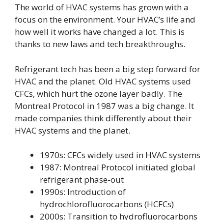
The world of HVAC systems has grown with a
focus on the environment. Your HVAC’s life and
how well it works have changed a lot. This is
thanks to new laws and tech breakthroughs.
Refrigerant tech has been a big step forward for
HVAC and the planet. Old HVAC systems used
CFCs, which hurt the ozone layer badly. The
Montreal Protocol in 1987 was a big change. It
made companies think differently about their
HVAC systems and the planet.
1970s: CFCs widely used in HVAC systems
1987: Montreal Protocol initiated global
refrigerant phase-out
1990s: Introduction of
hydrochlorofluorocarbons (HCFCs)
2000s: Transition to hydrofluorocarbons