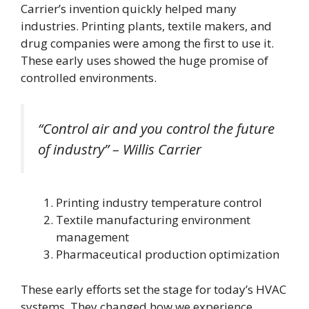
Carrier’s invention quickly helped many
industries. Printing plants, textile makers, and
drug companies were among the first to use it.
These early uses showed the huge promise of
controlled environments.
“Control air and you control the future
of industry” – Willis Carrier
Printing industry temperature control
Textile manufacturing environment
management
Pharmaceutical production optimization
These early efforts set the stage for today’s HVAC
systems. They changed how we experience