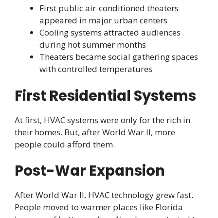
First public air-conditioned theaters
appeared in major urban centers
Cooling systems attracted audiences
during hot summer months
Theaters became social gathering spaces
with controlled temperatures
First Residential Systems
At first, HVAC systems were only for the rich in
their homes. But, after World War II, more
people could afford them.
Post-War Expansion
After World War II, HVAC technology grew fast.
People moved to warmer places like Florida