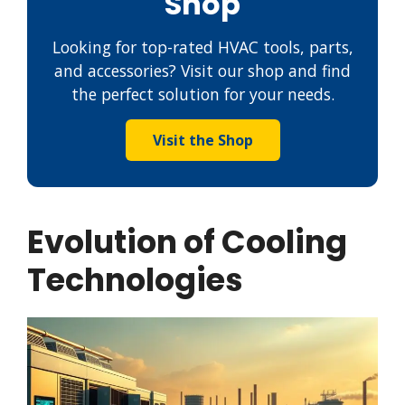
Shop
Looking for top-rated HVAC tools, parts,
and accessories? Visit our shop and find
the perfect solution for your needs.
Visit the Shop
Evolution of Cooling
Technologies