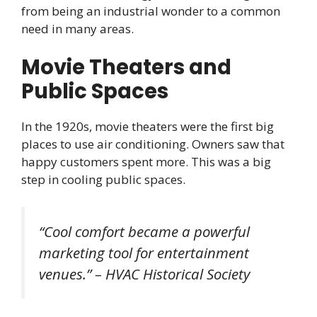
from being an industrial wonder to a common
need in many areas.
Movie Theaters and
Public Spaces
In the 1920s, movie theaters were the first big
places to use air conditioning. Owners saw that
happy customers spent more. This was a big
step in cooling public spaces.
“Cool comfort became a powerful
marketing tool for entertainment
venues.” – HVAC Historical Society