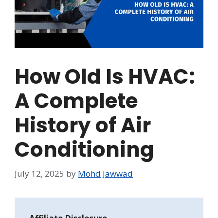
How Old Is HVAC:
A Complete
History of Air
Conditioning
July 12, 2025
by
Mohd Jawwad