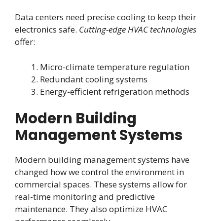
Data centers need precise cooling to keep their
electronics safe.
Cutting-edge HVAC technologies
offer:
Micro-climate temperature regulation
Redundant cooling systems
Energy-efficient refrigeration methods
Modern Building
Management Systems
Modern building management systems have
changed how we control the environment in
commercial spaces. These systems allow for
real-time monitoring and predictive
maintenance. They also optimize HVAC