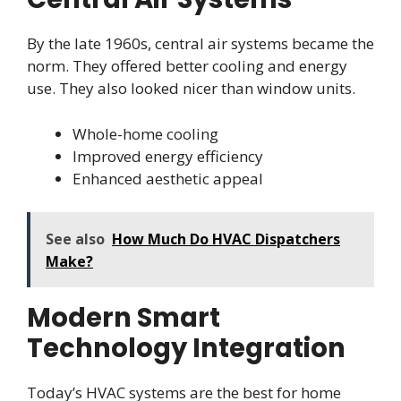
By the late 1960s, central air systems became the
norm. They offered better cooling and energy
use. They also looked nicer than window units.
Whole-home cooling
Improved energy efficiency
Enhanced aesthetic appeal
See also
How Much Do HVAC Dispatchers
Make?
Modern Smart
Technology Integration
Today’s HVAC systems are the best for home