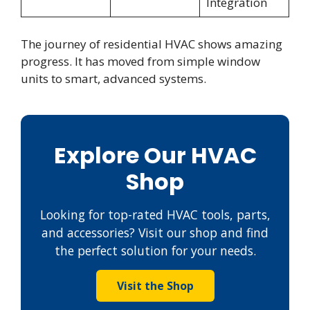
Integration
The journey of residential HVAC shows amazing
progress. It has moved from simple window
units to smart, advanced systems.
Explore Our HVAC
Shop
Looking for top-rated HVAC tools, parts,
and accessories? Visit our shop and find
the perfect solution for your needs.
Visit the Shop