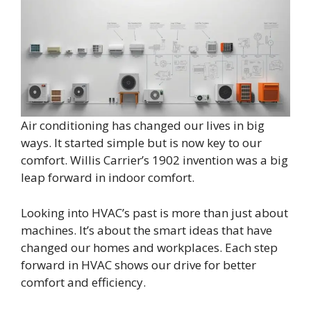
Air conditioning has changed our lives in big
ways. It started simple but is now key to our
comfort. Willis Carrier’s 1902 invention was a big
leap forward in indoor comfort.
Looking into HVAC’s past is more than just about
machines. It’s about the smart ideas that have
changed our homes and workplaces. Each step
forward in HVAC shows our drive for better
comfort and efficiency.