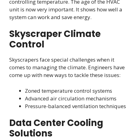
controlling temperature. The age of the HVAC
unit is now very important. It shows how well a
system can work and save energy.
Skyscraper Climate
Control
Skyscrapers face special challenges when it
comes to managing the climate. Engineers have
come up with new ways to tackle these issues:
Zoned temperature control systems
Advanced air circulation mechanisms
Pressure-balanced ventilation techniques
Data Center Cooling
Solutions