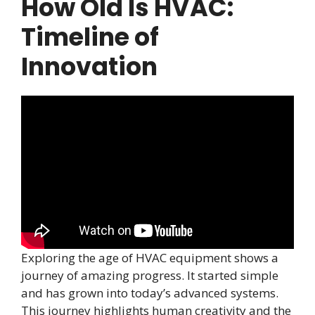
How Old Is HVAC:
Timeline of
Innovation
Exploring the age of HVAC equipment shows a
journey of amazing progress. It started simple
and has grown into today’s advanced systems.
This journey highlights human creativity and the