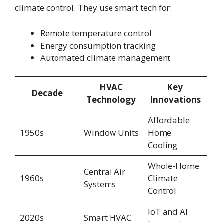
climate control. They use smart tech for:
Remote temperature control
Energy consumption tracking
Automated climate management
HVAC
Key
Decade
Technology
Innovations
Affordable
1950s
Window Units
Home
Cooling
Whole-Home
Central Air
1960s
Climate
Systems
Control
IoT and AI
2020s
Smart HVAC