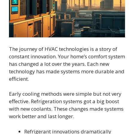
The journey of HVAC technologies is a story of
constant innovation. Your home’s comfort system
has changed a lot over the years. Each new
technology has made systems more durable and
efficient.
Early cooling methods were simple but not very
effective. Refrigeration systems got a big boost
with new coolants. These changes made systems
work better and last longer.
Refrigerant innovations dramatically