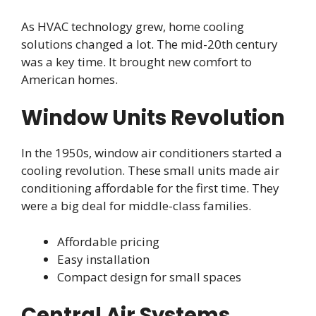
As HVAC technology grew, home cooling
solutions changed a lot. The mid-20th century
was a key time. It brought new comfort to
American homes.
Window Units Revolution
In the 1950s, window air conditioners started a
cooling revolution. These small units made air
conditioning affordable for the first time. They
were a big deal for middle-class families.
Affordable pricing
Easy installation
Compact design for small spaces
Central Air Systems