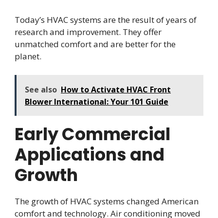
Today’s HVAC systems are the result of years of
research and improvement. They offer
unmatched comfort and are better for the
planet.
See also
How to Activate HVAC Front
Blower International: Your 101 Guide
Early Commercial
Applications and
Growth
The growth of HVAC systems changed American
comfort and technology. Air conditioning moved