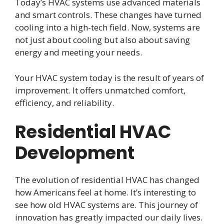
Today’s HVAC systems use advanced materials
and smart controls. These changes have turned
cooling into a high-tech field. Now, systems are
not just about cooling but also about saving
energy and meeting your needs.
Your HVAC system today is the result of years of
improvement. It offers unmatched comfort,
efficiency, and reliability.
Residential HVAC
Development
The evolution of residential HVAC has changed
how Americans feel at home. It’s interesting to
see how old HVAC systems are. This journey of
innovation has greatly impacted our daily lives.