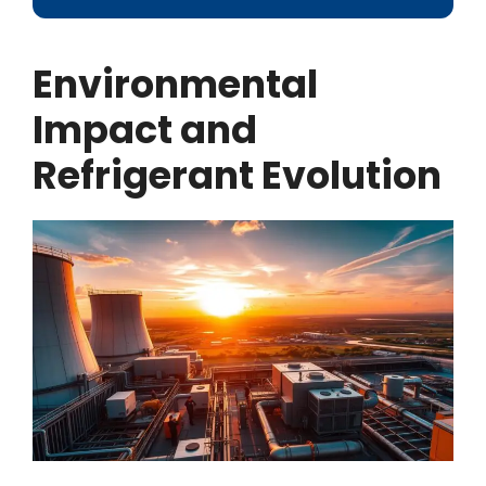
Environmental
Impact and
Refrigerant Evolution