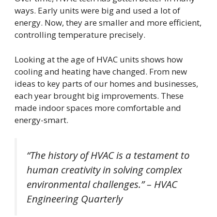
ways. Early units were big and used a lot of
energy. Now, they are smaller and more efficient,
controlling temperature precisely.
Looking at the age of HVAC units shows how
cooling and heating have changed. From new
ideas to key parts of our homes and businesses,
each year brought big improvements. These
made indoor spaces more comfortable and
energy-smart.
“The history of HVAC is a testament to
human creativity in solving complex
environmental challenges.” – HVAC
Engineering Quarterly