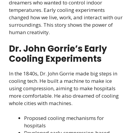
dreamers who wanted to control indoor
temperatures. Early cooling experiments
changed how we live, work, and interact with our
surroundings. This story shows the power of
human creativity.
Dr. John Gorrie’s Early
Cooling Experiments
In the 1840s, Dr. John Gorrie made big steps in
cooling tech. He built a machine to make ice
using compression, aiming to make hospitals
more comfortable. He also dreamed of cooling
whole cities with machines.
Proposed cooling mechanisms for
hospitals
Developed early compression-based