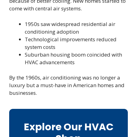
because of better cooling. New homes started to
come with central air systems.
1950s saw widespread residential air
conditioning adoption
Technological improvements reduced
system costs
Suburban housing boom coincided with
HVAC advancements
By the 1960s, air conditioning was no longer a
luxury but a must-have in American homes and
businesses.
Explore Our HVAC