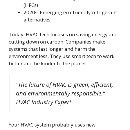
(HFCs)
2020s: Emerging eco-friendly refrigerant
alternatives
Today, HVAC tech focuses on saving energy and
cutting down on carbon. Companies make
systems that last longer and harm the
environment less. They use smart tech to work
better and be kinder to the planet.
“The future of HVAC is green, efficient,
and environmentally responsible.” –
HVAC Industry Expert
Your HVAC system probably uses new