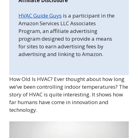
Affiliate Disclosure
HVAC Guide Guys
is a participant in the
Amazon Services LLC Associates
Program, an affiliate advertising
program designed to provide a means
for sites to earn advertising fees by
advertising and linking to Amazon.
How Old Is HVAC? Ever thought about how long
we’ve been controlling indoor temperatures? The
story of HVAC is quite interesting. It shows how
far humans have come in innovation and
technology.