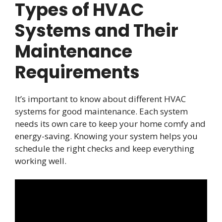
Types of HVAC
Systems and Their
Maintenance
Requirements
It’s important to know about different HVAC
systems for good maintenance. Each system
needs its own care to keep your home comfy and
energy-saving. Knowing your system helps you
schedule the right checks and keep everything
working well.