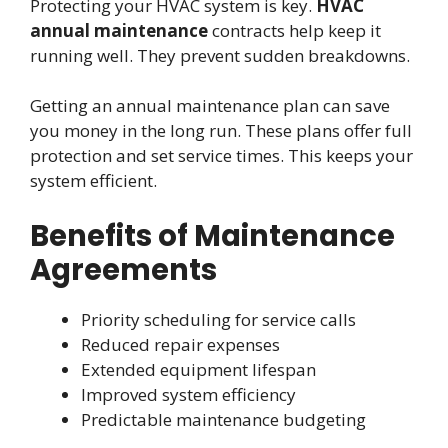
Protecting your HVAC system is key.
HVAC
annual maintenance
contracts help keep it
running well. They prevent sudden breakdowns.
Getting an annual maintenance plan can save
you money in the long run. These plans offer full
protection and set service times. This keeps your
system efficient.
Benefits of Maintenance
Agreements
Priority scheduling for service calls
Reduced repair expenses
Extended equipment lifespan
Improved system efficiency
Predictable maintenance budgeting