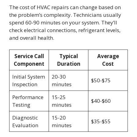
The cost of HVAC repairs can change based on
the problem’s complexity. Technicians usually
spend 60-90 minutes on your system. They’ll
check electrical connections, refrigerant levels,
and overall health.
Service Call
Typical
Average
Component
Duration
Cost
Initial System
20-30
$50-$75
Inspection
minutes
Performance
15-25
$40-$60
Testing
minutes
Diagnostic
15-20
$35-$55
Evaluation
minutes