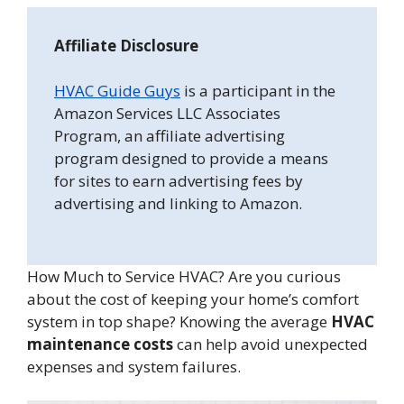
Affiliate Disclosure
HVAC Guide Guys
is a participant in the
Amazon Services LLC Associates
Program, an affiliate advertising
program designed to provide a means
for sites to earn advertising fees by
advertising and linking to Amazon.
How Much to Service HVAC? Are you curious
about the cost of keeping your home’s comfort
system in top shape? Knowing the average
HVAC
maintenance costs
can help avoid unexpected
expenses and system failures.