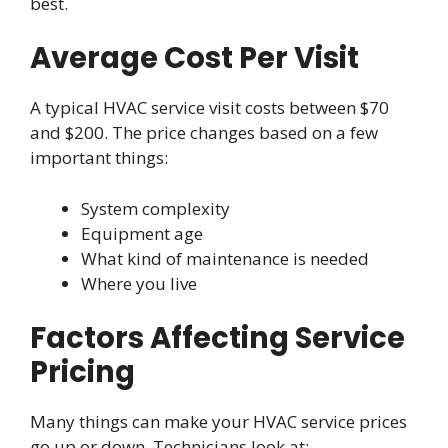
best.
Average Cost Per Visit
A typical HVAC service visit costs between $70
and $200. The price changes based on a few
important things:
System complexity
Equipment age
What kind of maintenance is needed
Where you live
Factors Affecting Service
Pricing
Many things can make your HVAC service prices
go up or down. Technicians look at: