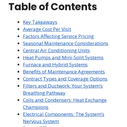
Table of Contents
Key Takeaways
Average Cost Per Visit
Factors Affecting Service Pricing
Seasonal Maintenance Considerations
Central Air Conditioning Units
Heat Pumps and Mini-Split Systems
Furnace and Hybrid Systems
Benefits of Maintenance Agreements
Contract Types and Coverage Options
Filters and Ductwork: Your System’s
Breathing Pathway
Coils and Condensers: Heat Exchange
Champions
Electrical Components: The System’s
Nervous System