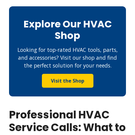
Explore Our HVAC
Shop
Looking for top-rated HVAC tools, parts,
and accessories? Visit our shop and find
the perfect solution for your needs.
Visit the Shop
Professional HVAC
Service Calls: What to