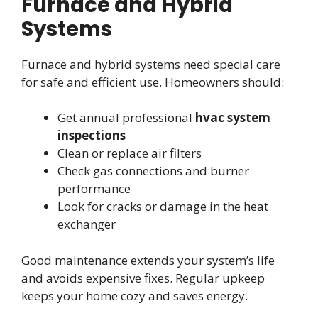
Furnace and Hybrid
Systems
Furnace and hybrid systems need special care
for safe and efficient use. Homeowners should:
Get annual professional
hvac system
inspections
Clean or replace air filters
Check gas connections and burner
performance
Look for cracks or damage in the heat
exchanger
Good maintenance extends your system’s life
and avoids expensive fixes. Regular upkeep
keeps your home cozy and saves energy.