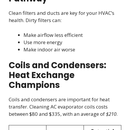
Clean filters and ducts are key for your HVAC’s
health. Dirty filters can:
Make airflow less efficient
Use more energy
Make indoor air worse
Coils and Condensers:
Heat Exchange
Champions
Coils and condensers are important for heat
transfer. Cleaning AC evaporator coils costs
between $80 and $335, with an average of
$210
.