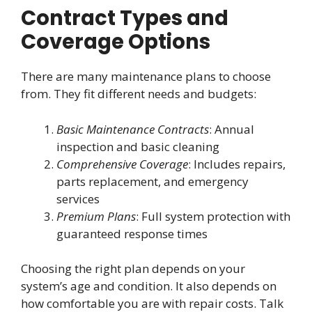
Contract Types and
Coverage Options
There are many maintenance plans to choose
from. They fit different needs and budgets:
Basic Maintenance Contracts
: Annual
inspection and basic cleaning
Comprehensive Coverage
: Includes repairs,
parts replacement, and emergency
services
Premium Plans
: Full system protection with
guaranteed response times
Choosing the right plan depends on your
system’s age and condition. It also depends on
how comfortable you are with repair costs. Talk