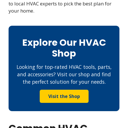
to local HVAC experts to pick the best plan for
your home.
Explore Our HVAC
Shop
Looking for top-rated HVAC tools, parts,
and accessories? Visit our shop and find
the perfect solution for your needs.
Visit the Shop