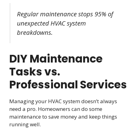
Regular maintenance stops 95% of
unexpected HVAC system
breakdowns.
DIY Maintenance
Tasks vs.
Professional Services
Managing your HVAC system doesn’t always
need a pro. Homeowners can do some
maintenance to save money and keep things
running well.