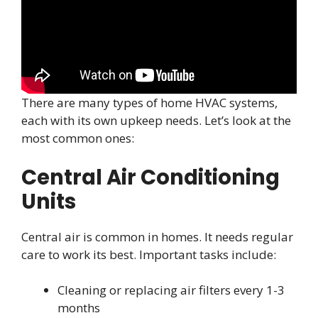
There are many types of home HVAC systems,
each with its own upkeep needs. Let’s look at the
most common ones:
Central Air Conditioning
Units
Central air is common in homes. It needs regular
care to work its best. Important tasks include:
Cleaning or replacing air filters every 1-3
months