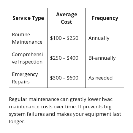
Average
Service Type
Frequency
Cost
Routine
$100 – $250
Annually
Maintenance
Comprehensi
$250 – $400
Bi-annually
ve Inspection
Emergency
$300 – $600
As needed
Repairs
Regular maintenance can greatly lower hvac
maintenance costs over time. It prevents big
system failures and makes your equipment last
longer.