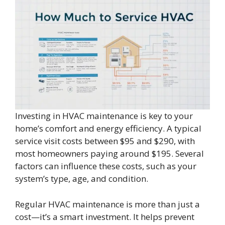
Investing in HVAC maintenance is key to your
home’s comfort and energy efficiency. A typical
service visit costs between $95 and $290, with
most homeowners paying around $195. Several
factors can influence these costs, such as your
system’s type, age, and condition.
Regular HVAC maintenance is more than just a
cost—it’s a smart investment. It helps prevent