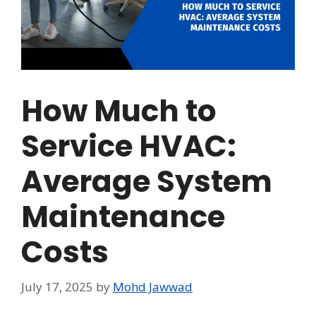
How Much to
Service HVAC:
Average System
Maintenance
Costs
July 17, 2025
by
Mohd Jawwad