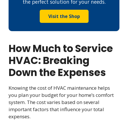
the perfect solution for your needs.
Visit the Shop
How Much to Service
HVAC: Breaking
Down the Expenses
Knowing the cost of HVAC maintenance helps
you plan your budget for your home’s comfort
system. The cost varies based on several
important factors that influence your total
expenses.