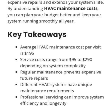
expensive repairs and extends your system’s life.
By understanding
HVAC maintenance costs
,
you can plan your budget better and keep your
system running smoothly all year.
Key Takeaways
Average HVAC maintenance cost per visit
is $195
Service costs range from $95 to $290
depending on system complexity
Regular maintenance prevents expensive
future repairs
Different HVAC systems have unique
maintenance requirements
Professional servicing can improve system
efficiency and longevity