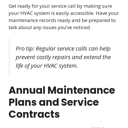
Get ready for your service call by making sure
your HVAC system is easily accessible. Have your
maintenance records ready and be prepared to
talk about any issues you’ve noticed.
Pro tip: Regular service calls can help
prevent costly repairs and extend the
life of your HVAC system.
Annual Maintenance
Plans and Service
Contracts