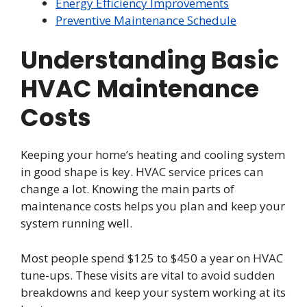
Energy Efficiency Improvements
Preventive Maintenance Schedule
Understanding Basic
HVAC Maintenance
Costs
Keeping your home’s heating and cooling system
in good shape is key. HVAC service prices can
change a lot. Knowing the main parts of
maintenance costs helps you plan and keep your
system running well.
Most people spend $125 to $450 a year on HVAC
tune-ups. These visits are vital to avoid sudden
breakdowns and keep your system working at its