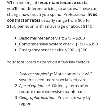
When looking at
hvac maintenance costs
,
you’ll find different pricing structures. These can
change how much you spend. Professional
hvac
contractor rates
usually range from $65 to
$150 per hour, with an average of about $110.
Basic maintenance visit: $75 – $200
Comprehensive system check: $150 – $350
Emergency service calls: $200 – $500
Your total costs depend on a few key factors:
System complexity
: More complex HVAC
systems need more specialized care
Age of equipment
: Older systems often
require more extensive maintenance
Geographic location
: Prices can vary by
region