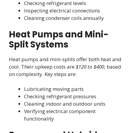
Checking refrigerant levels
Inspecting electrical connections
Cleaning condenser coils annually
Heat Pumps and Mini-
Split Systems
Heat pumps and mini-splits offer both heat and
cool. Their upkeep costs are
$120 to $400
, based
on complexity. Key steps are:
Lubricating moving parts
Checking refrigerant pressures
Cleaning indoor and outdoor units
Verifying electrical component
functionality