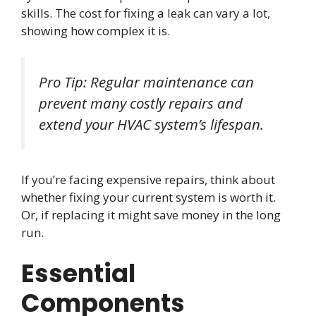
skills. The cost for fixing a leak can vary a lot,
showing how complex it is.
Pro Tip: Regular maintenance can
prevent many costly repairs and
extend your HVAC system’s lifespan.
If you’re facing expensive repairs, think about
whether fixing your current system is worth it.
Or, if replacing it might save money in the long
run.
Essential
Components