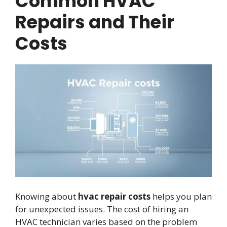
Common HVAC
Repairs and Their
Costs
Knowing about
hvac repair costs
helps you plan
for unexpected issues. The cost of hiring an
HVAC technician varies based on the problem