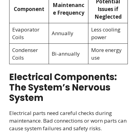
Potential
Maintenanc
Component
Issues if
e Frequency
Neglected
Evaporator
Less cooling
Annually
Coils
power
Condenser
More energy
Bi-annually
Coils
use
Electrical Components:
The System’s Nervous
System
Electrical parts need careful checks during
maintenance. Bad connections or worn parts can
cause system failures and safety risks.