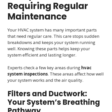
Requiring Regular
Maintenance
Your HVAC system has many important parts
that need regular care. This care stops sudden
breakdowns and keeps your system running
well. Knowing these parts helps keep your
system efficient and lasting longer.
Experts check a few key areas during
hvac
system inspections
. These areas affect how well
your system works and the air quality.
Filters and Ductwork:
Your System’s Breathing
Pathway