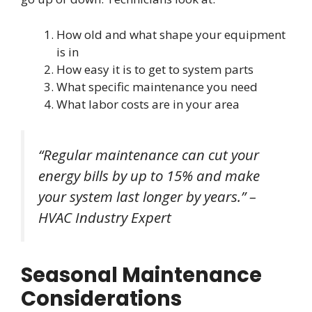
How old and what shape your equipment
is in
How easy it is to get to system parts
What specific maintenance you need
What labor costs are in your area
“Regular maintenance can cut your
energy bills by up to 15% and make
your system last longer by years.” –
HVAC Industry Expert
Seasonal Maintenance
Considerations