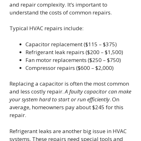
and repair complexity. It’s important to
understand the costs of common repairs.
Typical HVAC repairs include:
Capacitor replacement ($115 – $375)
Refrigerant leak repairs ($200 – $1,500)
Fan motor replacements ($250 – $750)
Compressor repairs ($600 – $2,000)
Replacing a capacitor is often the most common
and less costly repair.
A faulty capacitor can make
your system hard to start or run efficiently
. On
average, homeowners pay about $245 for this
repair.
Refrigerant leaks are another big issue in HVAC
systems. These repairs need special tools and