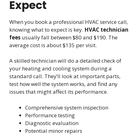
Expect
When you book a professional HVAC service call,
knowing what to expect is key.
HVAC technician
fees
usually fall between $80 and $190. The
average cost is about $135 per visit.
A skilled technician will do a detailed check of
your heating and cooling system during a
standard call. They’ll look at important parts,
test how well the system works, and find any
issues that might affect its performance.
Comprehensive system inspection
Performance testing
Diagnostic evaluation
Potential minor repairs