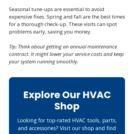
Seasonal tune-ups are essential to avoid
expensive fixes. Spring and fall are the best times
for a thorough check-up. These visits can spot
problems early, saving you money.
Tip: Think about getting an annual maintenance
contract. It might lower your service costs and keep
your system running smoothly.
Explore Our HVAC
Shop
Looking for top-rated HVAC tools, parts,
and accessories? Visit our shop and find