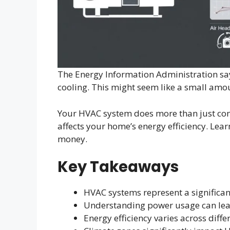
The Energy Information Administration say
cooling. This might seem like a small amount
Your HVAC system does more than just contr
affects your home’s energy efficiency. Le
money.
Key Takeaways
HVAC systems represent a significa
Understanding power usage can lead
Energy efficiency varies across diff