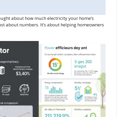
ght about how much electricity your home’s
 just about numbers. It’s about helping homeowners