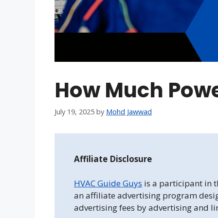
How Much Powe
July 19, 2025
by
Mohd Jawwad
Affiliate Disclosure
HVAC Guide Guys
is a participant in
an affiliate advertising program desi
advertising fees by advertising and l