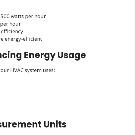
3500 watts per hour
 per hour
efficiency
e energy-efficient
encing Energy Usage
 your HVAC system uses:
surement Units