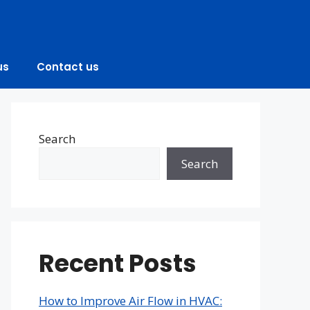
us
Contact us
Search
Search
Recent Posts
How to Improve Air Flow in HVAC: