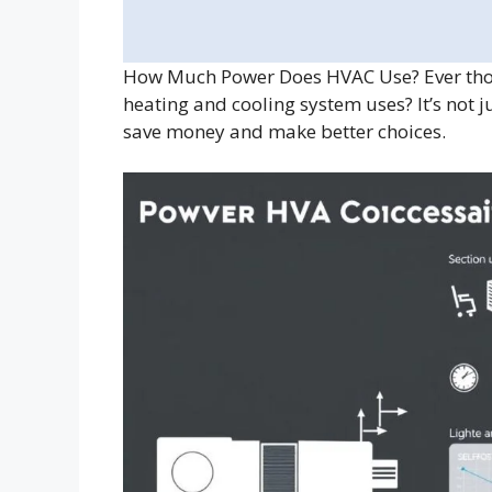
How Much Power Does HVAC Use? Ever thou
heating and cooling system uses? It’s not
save money and make better choices.