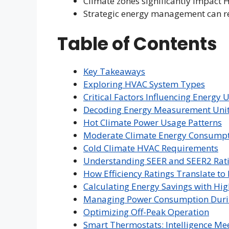
Climate zones significantly impact
Strategic energy management can red
Table of Contents
Key Takeaways
Exploring HVAC System Types
Critical Factors Influencing Energy 
Decoding Energy Measurement Uni
Hot Climate Power Usage Patterns
Moderate Climate Energy Consump
Cold Climate HVAC Requirements
Understanding SEER and SEER2 Rat
How Efficiency Ratings Translate t
Calculating Energy Savings with Hig
Managing Power Consumption Duri
Optimizing Off-Peak Operation
Smart Thermostats: Intelligence Mee