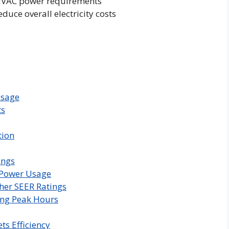
 HVAC power requirements
uce overall electricity costs
Usage
ts
tion
ings
o Power Usage
her SEER Ratings
ng Peak Hours
ts Efficiency