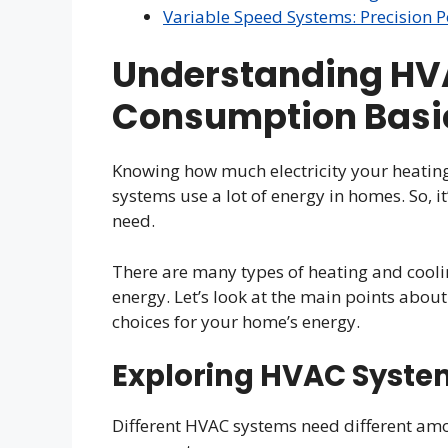
Variable Speed Systems: Precisio
Understanding HV
Consumption Basi
Knowing how much electricity your heating
systems use a lot of energy in homes. So,
need.
There are many types of heating and cooli
energy. Let’s look at the main points abou
choices for your home’s energy.
Exploring HVAC Syste
Different HVAC systems need different amo