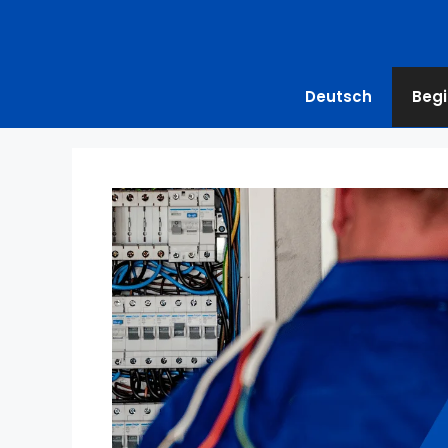
Deutsch
Begi