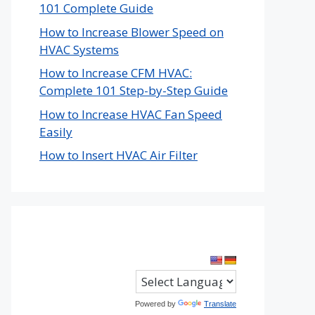
101 Complete Guide
How to Increase Blower Speed on
HVAC Systems
How to Increase CFM HVAC:
Complete 101 Step-by-Step Guide
How to Increase HVAC Fan Speed
Easily
How to Insert HVAC Air Filter
Powered by
Translate