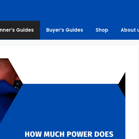
nner’s Guides
Buyer’s Guides
Shop
About 