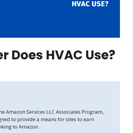
r Does HVAC Use?
 the Amazon Services LLC Associates Program,
gned to provide a means for sites to earn
inking to Amazon.