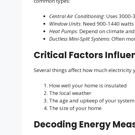
common types:
Central Air Conditioning
: Uses 3000-
Window Units
: Need 900-1440 watts
Heat Pumps
: Depend on climate and 
Ductless Mini-Split Systems
: Often mor
Critical Factors Influ
Several things affect how much electricity
How well your home is insulated
The local weather
The age and upkeep of your system
The size of your home
Decoding Energy Mea