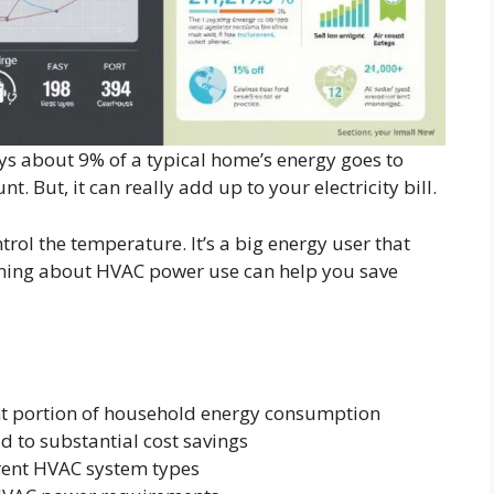
s about 9% of a typical home’s energy goes to
. But, it can really add up to your electricity bill.
ol the temperature. It’s a big energy user that
arning about HVAC power use can help you save
nt portion of household energy consumption
 to substantial cost savings
erent HVAC system types