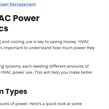
n Power Management
AC Power
cs
 and cooling use is key to saving money. HVAC
 it’s important to understand how much power they
ng systems, each needing different amounts of
t HVAC power use. This will help you make better
m Types
unts of power. Here’s a quick look at some