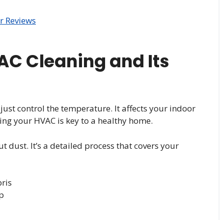
r Reviews
C Cleaning and Its
st control the temperature. It affects your indoor
ning your HVAC is key to a healthy home.
t dust. It’s a detailed process that covers your
ris
p