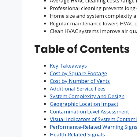
Average HVAC cleaning costs range 
Professional cleaning prevents lo
Home size and system complexity af
Regular maintenance lowers HVAC c
Clean HVAC systems improve air qual
Table of Contents
Key Takeaways
Cost by Square Footage
Cost by Number of Vents
Additional Service Fees
System Complexity and Design
Geographic Location Impact
Contamination Level Assessment
Visual Indicators of System Contam
Performance-Related Warning Sign
Health-Related Signals