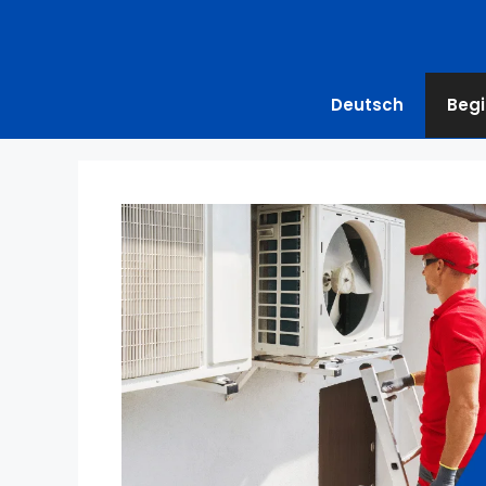
Deutsch
Begi