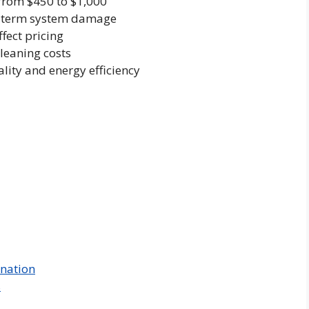
from $450 to $1,000
ng-term system damage
fect pricing
leaning costs
ity and energy efficiency
ination
s