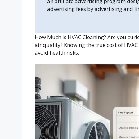
an affiliate advertising program desi
advertising fees by advertising and l
How Much Is HVAC Cleaning? Are you curio
air quality? Knowing the true cost of HVAC
avoid health risks.