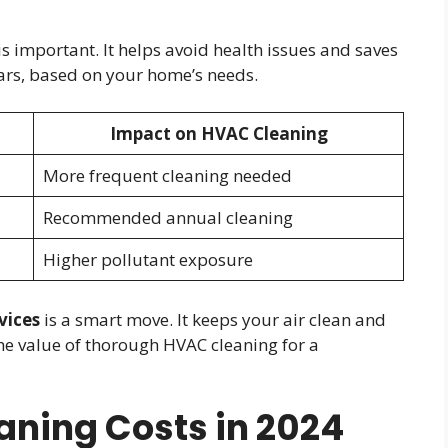
 important. It helps avoid health issues and saves
years, based on your home’s needs.
Impact on HVAC Cleaning
More frequent cleaning needed
Recommended annual cleaning
Higher pollutant exposure
vices
is a smart move. It keeps your air clean and
he value of thorough HVAC cleaning for a
ning Costs in 2024