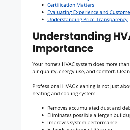
Certification Matters
Evaluating Experience and Custome
Understanding Price Transparency
Understanding HVA
Importance
Your home’s HVAC system does more than ju
air quality, energy use, and comfort. Clea
Professional HVAC cleaning is not just abou
heating and cooling system.
Removes accumulated dust and deb
Eliminates possible allergen buildu
Improves system performance
Extends equipment lifespan