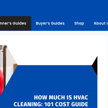
nner’s Guides
Buyer’s Guides
Shop
About 