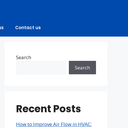
us
Contact us
Search
Search
Recent Posts
How to Improve Air Flow in HVAC: