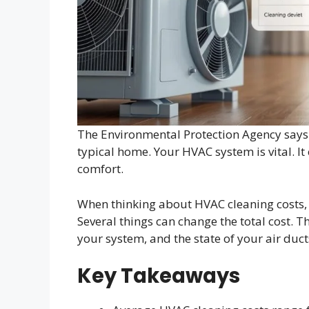
The Environmental Protection Agency says
typical home. Your HVAC system is vital. It 
comfort.
When thinking about HVAC cleaning costs, 
Several things can change the total cost. T
your system, and the state of your air duct
Key Takeaways