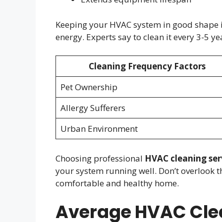
Keeping your HVAC system in good shape is
energy. Experts say to clean it every 3-5 
Cleaning Frequency Factors
Pet Ownership
Allergy Sufferers
Urban Environment
Choosing professional
HVAC cleaning ser
your system running well. Don’t overlook t
comfortable and healthy home.
Average HVAC Clea