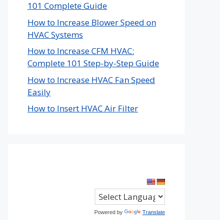
101 Complete Guide
How to Increase Blower Speed on
HVAC Systems
How to Increase CFM HVAC:
Complete 101 Step-by-Step Guide
How to Increase HVAC Fan Speed
Easily
How to Insert HVAC Air Filter
Powered by
Translate