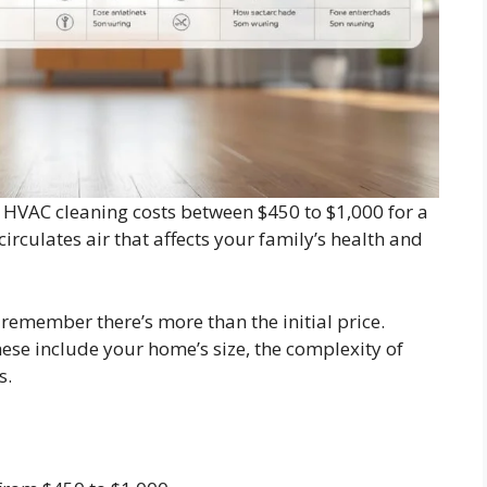
 HVAC cleaning costs between $450 to $1,000 for a
circulates air that affects your family’s health and
remember there’s more than the initial price.
hese include your home’s size, the complexity of
s.