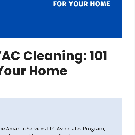
AC Cleaning: 101
 Your Home
 the Amazon Services LLC Associates Program,