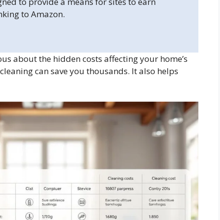
gned to provide a means for sites to earn
inking to Amazon.
us about the hidden costs affecting your home’s
 cleaning can save you thousands. It also helps