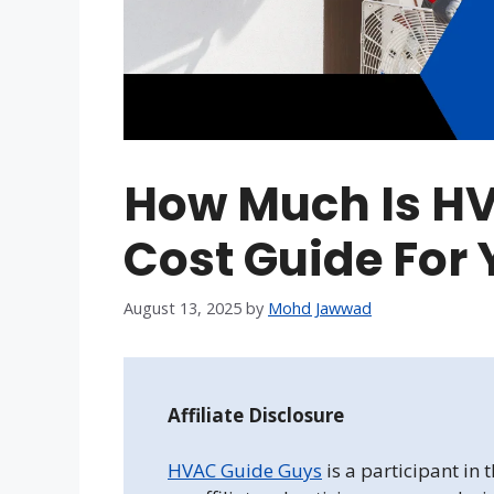
How Much Is HV
Cost Guide For
August 13, 2025
by
Mohd Jawwad
Affiliate Disclosure
HVAC Guide Guys
is a participant in