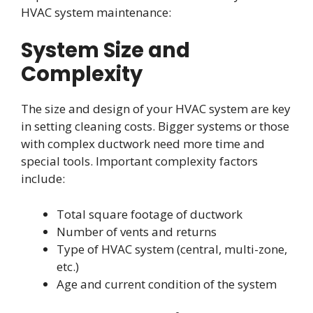
HVAC system maintenance:
System Size and
Complexity
The size and design of your HVAC system are key
in setting cleaning costs. Bigger systems or those
with complex ductwork need more time and
special tools. Important complexity factors
include:
Total square footage of ductwork
Number of vents and returns
Type of HVAC system (central, multi-zone,
etc.)
Age and current condition of the system