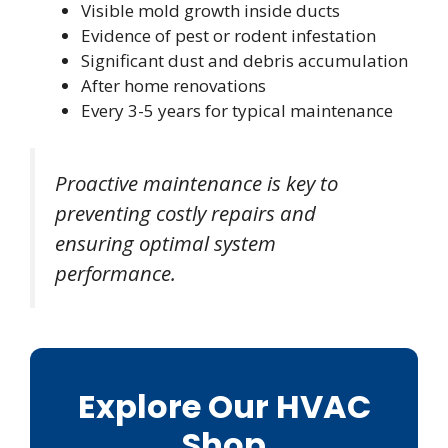
Visible mold growth inside ducts
Evidence of pest or rodent infestation
Significant dust and debris accumulation
After home renovations
Every 3-5 years for typical maintenance
Proactive maintenance is key to
preventing costly repairs and
ensuring optimal system
performance.
Explore Our HVAC
Shop