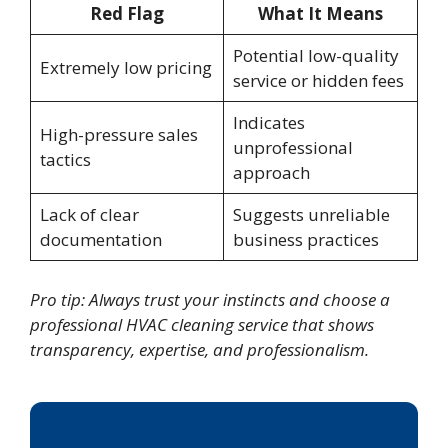
Red Flag
What It Means
Potential low-quality
Extremely low pricing
service or hidden fees
Indicates
High-pressure sales
unprofessional
tactics
approach
Lack of clear
Suggests unreliable
documentation
business practices
Pro tip: Always trust your instincts and choose a
professional HVAC cleaning service that shows
transparency, expertise, and professionalism.