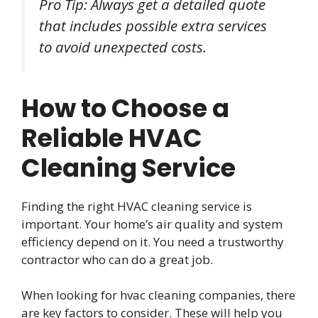
Pro Tip: Always get a detailed quote
that includes possible extra services
to avoid unexpected costs.
How to Choose a
Reliable HVAC
Cleaning Service
Finding the right HVAC cleaning service is
important. Your home’s air quality and system
efficiency depend on it. You need a trustworthy
contractor who can do a great job.
When looking for hvac cleaning companies, there
are key factors to consider. These will help you