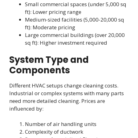
Small commercial spaces (under 5,000 sq
ft): Lower pricing range
Medium-sized facilities (5,000-20,000 sq
ft): Moderate pricing
Large commercial buildings (over 20,000
sq ft): Higher investment required
System Type and
Components
Different HVAC setups change cleaning costs.
Industrial or complex systems with many parts
need more detailed cleaning. Prices are
influenced by:
Number of air handling units
Complexity of ductwork