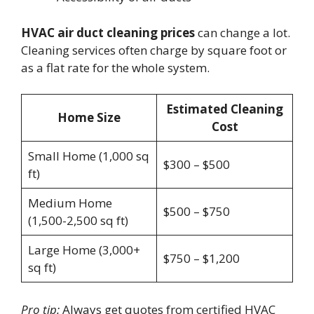
HVAC air duct cleaning prices
can change a lot.
Cleaning services often charge by square foot or
as a flat rate for the whole system.
Estimated Cleaning
Home Size
Cost
Small Home (1,000 sq
$300 – $500
ft)
Medium Home
$500 – $750
(1,500-2,500 sq ft)
Large Home (3,000+
$750 – $1,200
sq ft)
Pro tip:
Always get quotes from certified HVAC