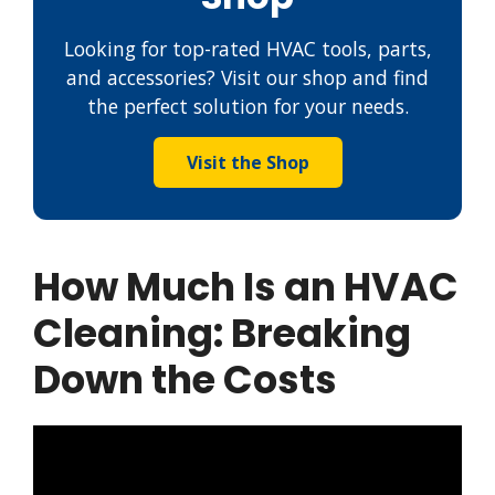
Looking for top-rated HVAC tools, parts,
and accessories? Visit our shop and find
the perfect solution for your needs.
Visit the Shop
How Much Is an HVAC
Cleaning: Breaking
Down the Costs