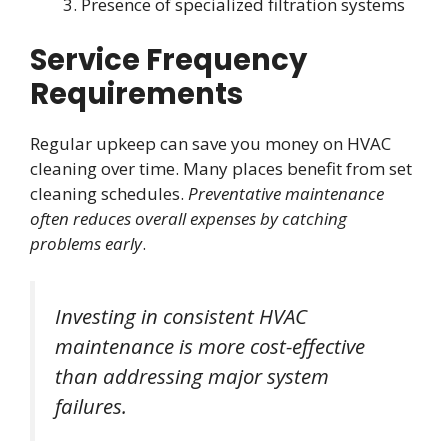
Presence of specialized filtration systems
Service Frequency
Requirements
Regular upkeep can save you money on HVAC
cleaning over time. Many places benefit from set
cleaning schedules.
Preventative maintenance
often reduces overall expenses by catching
problems early
.
Investing in consistent HVAC
maintenance is more cost-effective
than addressing major system
failures.