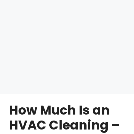
How Much Is an
HVAC Cleaning –