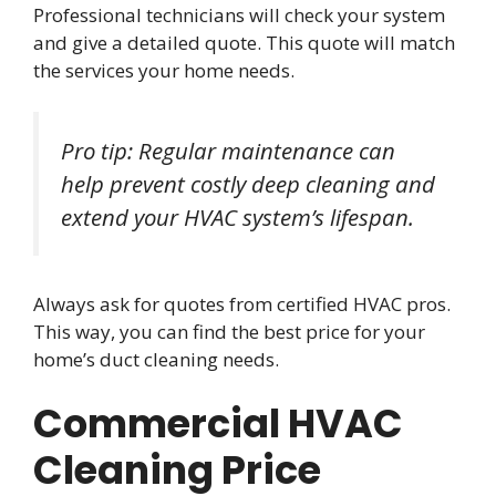
Professional technicians will check your system
and give a detailed quote. This quote will match
the services your home needs.
Pro tip: Regular maintenance can
help prevent costly deep cleaning and
extend your HVAC system’s lifespan.
Always ask for quotes from certified HVAC pros.
This way, you can find the best price for your
home’s duct cleaning needs.
Commercial HVAC
Cleaning Price