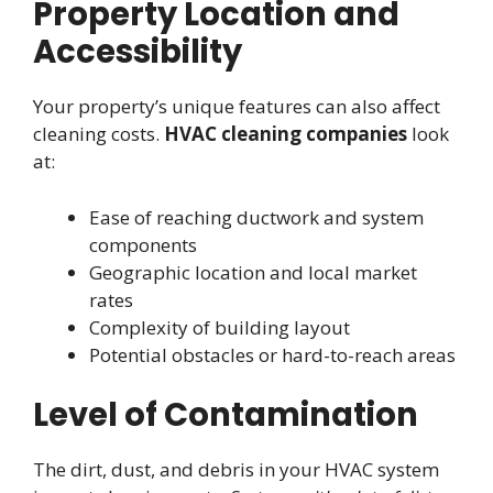
Property Location and
Accessibility
Your property’s unique features can also affect
cleaning costs.
HVAC cleaning companies
look
at:
Ease of reaching ductwork and system
components
Geographic location and local market
rates
Complexity of building layout
Potential obstacles or hard-to-reach areas
Level of Contamination
The dirt, dust, and debris in your HVAC system