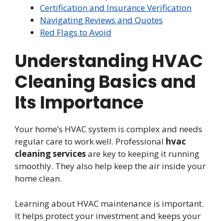
Certification and Insurance Verification
Navigating Reviews and Quotes
Red Flags to Avoid
Understanding HVAC
Cleaning Basics and
Its Importance
Your home’s HVAC system is complex and needs
regular care to work well. Professional
hvac
cleaning services
are key to keeping it running
smoothly. They also help keep the air inside your
home clean.
Learning about HVAC maintenance is important.
It helps protect your investment and keeps your