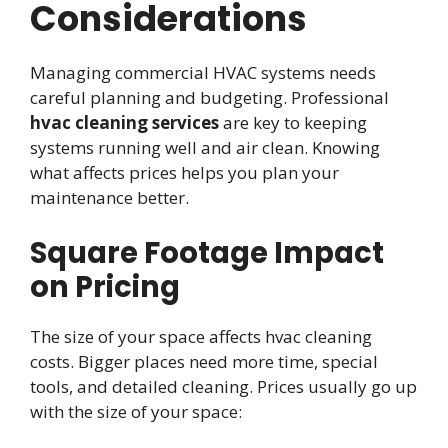
Considerations
Managing commercial HVAC systems needs
careful planning and budgeting. Professional
hvac cleaning services
are key to keeping
systems running well and air clean. Knowing
what affects prices helps you plan your
maintenance better.
Square Footage Impact
on Pricing
The size of your space affects hvac cleaning
costs. Bigger places need more time, special
tools, and detailed cleaning. Prices usually go up
with the size of your space: