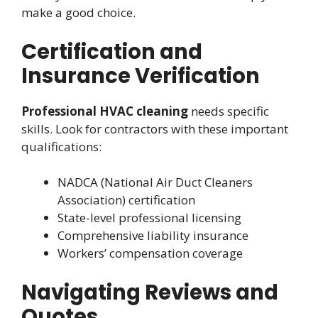
make a good choice.
Certification and
Insurance Verification
Professional HVAC cleaning
needs specific
skills. Look for contractors with these important
qualifications:
NADCA (National Air Duct Cleaners
Association) certification
State-level professional licensing
Comprehensive liability insurance
Workers’ compensation coverage
Navigating Reviews and
Quotes