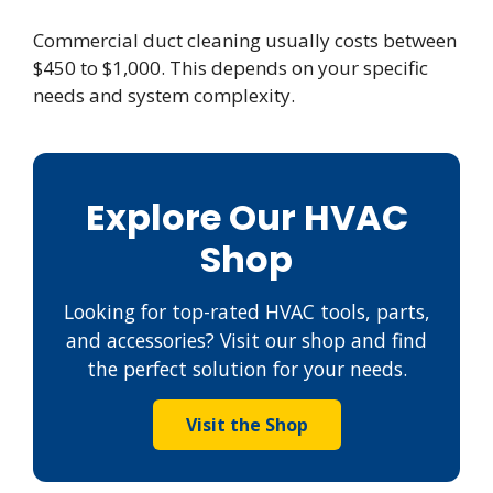
Commercial duct cleaning usually costs between
$450 to $1,000. This depends on your specific
needs and system complexity.
Explore Our HVAC
Shop
Looking for top-rated HVAC tools, parts,
and accessories? Visit our shop and find
the perfect solution for your needs.
Visit the Shop