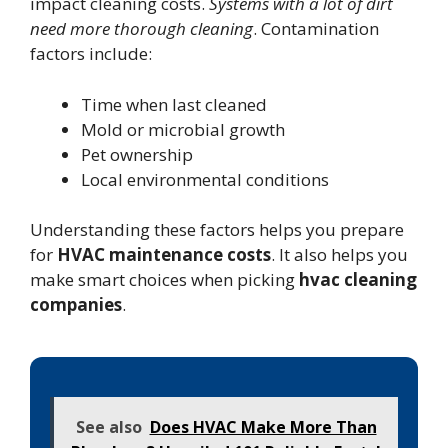
impact cleaning costs.
Systems with a lot of dirt
need more thorough cleaning
. Contamination
factors include:
Time when last cleaned
Mold or microbial growth
Pet ownership
Local environmental conditions
Understanding these factors helps you prepare
for
HVAC maintenance costs
. It also helps you
make smart choices when picking
hvac cleaning
companies
.
See also
Does HVAC Make More Than