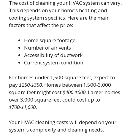
The cost of cleaning your HVAC system can vary.
This depends on your home’s heating and
cooling system specifics. Here are the main
factors that affect the price:
Home square footage
Number of air vents
Accessibility of ductwork
Current system condition
For homes under 1,500 square feet, expect to
pay
$250-$350
. Homes between 1,500-3,000
square feet might cost
$400-$600
. Larger homes
over 3,000 square feet could cost up to
$700-$1,000
.
Your HVAC cleaning costs will depend on your
system’s complexity and cleaning needs.