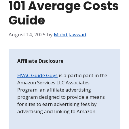
101 Average Costs
Guide
August 14, 2025
by
Mohd Jawwad
Affiliate Disclosure
HVAC Guide Guys
is a participant in the
Amazon Services LLC Associates
Program, an affiliate advertising
program designed to provide a means
for sites to earn advertising fees by
advertising and linking to Amazon.