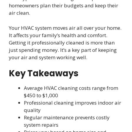
homeowners plan their budgets and keep their
air clean.
Your HVAC system moves air all over your home.
It affects your family’s health and comfort.
Getting it professionally cleaned is more than
just spending money. It’s a key part of keeping
your air and system working well.
Key Takeaways
Average HVAC cleaning costs range from
$450 to $1,000
Professional cleaning improves indoor air
quality
Regular maintenance prevents costly
system repairs