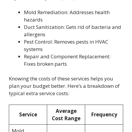
Mold Remediation: Addresses health
hazards
Duct Sanitization: Gets rid of bacteria and
allergens
Pest Control: Removes pests in HVAC
systems
Repair and Component Replacement:
Fixes broken parts
Knowing the costs of these services helps you
plan your budget better. Here’s a breakdown of
typical extra service costs:
Average
Service
Frequency
Cost Range
Mold