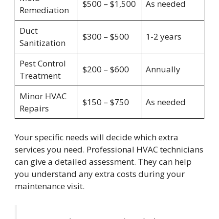
$500 – $1,500
As needed
Remediation
Duct
$300 – $500
1-2 years
Sanitization
Pest Control
$200 – $600
Annually
Treatment
Minor HVAC
$150 – $750
As needed
Repairs
Your specific needs will decide which extra
services you need. Professional HVAC technicians
can give a detailed assessment. They can help
you understand any extra costs during your
maintenance visit.