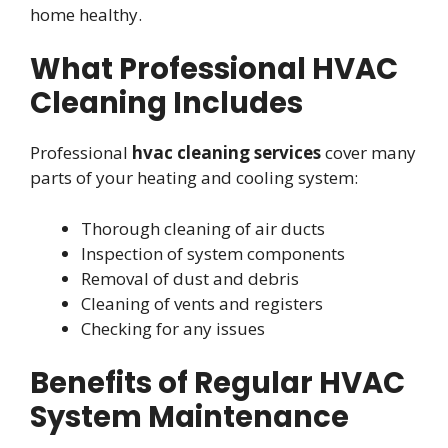
home healthy.
What Professional HVAC
Cleaning Includes
Professional
hvac cleaning services
cover many
parts of your heating and cooling system:
Thorough cleaning of air ducts
Inspection of system components
Removal of dust and debris
Cleaning of vents and registers
Checking for any issues
Benefits of Regular HVAC
System Maintenance