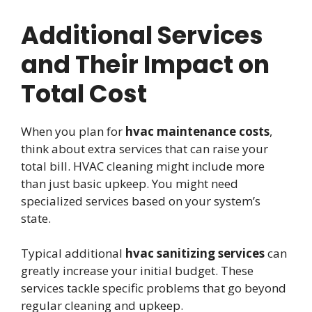
Additional Services
and Their Impact on
Total Cost
When you plan for
hvac maintenance costs
,
think about extra services that can raise your
total bill. HVAC cleaning might include more
than just basic upkeep. You might need
specialized services based on your system’s
state.
Typical additional
hvac sanitizing services
can
greatly increase your initial budget. These
services tackle specific problems that go beyond
regular cleaning and upkeep.