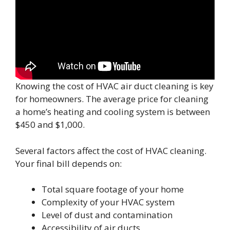
Knowing the cost of HVAC air duct cleaning is key
for homeowners. The average price for cleaning
a home’s heating and cooling system is between
$450 and $1,000.
Several factors affect the cost of HVAC cleaning.
Your final bill depends on:
Total square footage of your home
Complexity of your HVAC system
Level of dust and contamination
Accessibility of air ducts