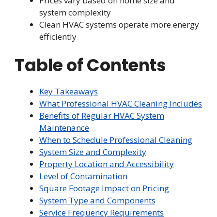
Prices vary based on home size and
system complexity
Clean HVAC systems operate more energy
efficiently
Table of Contents
Key Takeaways
What Professional HVAC Cleaning Includes
Benefits of Regular HVAC System
Maintenance
When to Schedule Professional Cleaning
System Size and Complexity
Property Location and Accessibility
Level of Contamination
Square Footage Impact on Pricing
System Type and Components
Service Frequency Requirements