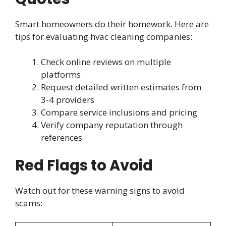
Smart homeowners do their homework. Here are
tips for evaluating hvac cleaning companies:
Check online reviews on multiple
platforms
Request detailed written estimates from
3-4 providers
Compare service inclusions and pricing
Verify company reputation through
references
Red Flags to Avoid
Watch out for these warning signs to avoid
scams: