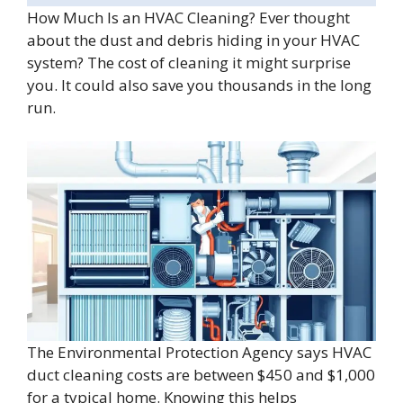
How Much Is an HVAC Cleaning? Ever thought
about the dust and debris hiding in your HVAC
system? The cost of cleaning it might surprise
you. It could also save you thousands in the long
run.
The Environmental Protection Agency says HVAC
duct cleaning costs are between $450 and $1,000
for a typical home. Knowing this helps