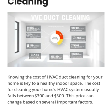
Cleaning
Knowing the cost of HVAC duct cleaning for your
home is key to a healthy indoor space. The cost
for cleaning your home’s HVAC system usually
falls between $300 and $500. This price can
change based on several important factors.