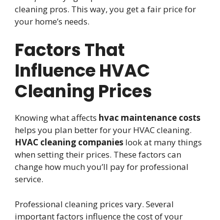
cleaning pros. This way, you get a fair price for
your home’s needs.
Factors That
Influence HVAC
Cleaning Prices
Knowing what affects
hvac maintenance costs
helps you plan better for your HVAC cleaning.
HVAC cleaning companies
look at many things
when setting their prices. These factors can
change how much you’ll pay for professional
service.
Professional cleaning prices vary. Several
important factors influence the cost of your