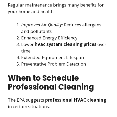
Regular maintenance brings many benefits for
your home and health:
Improved Air Quality
: Reduces allergens
and pollutants
Enhanced Energy Efficiency
Lower
hvac system cleaning prices
over
time
Extended Equipment Lifespan
Preventative Problem Detection
When to Schedule
Professional Cleaning
The EPA suggests
professional HVAC cleaning
in certain situations: