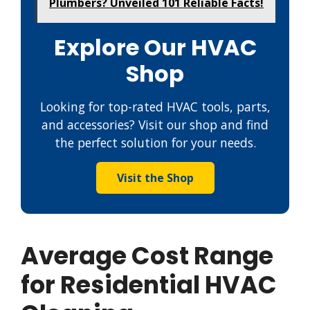
Plumbers? Unveiled 101 Reliable Facts!
Explore Our HVAC
Shop
Looking for top-rated HVAC tools, parts,
and accessories? Visit our shop and find
the perfect solution for your needs.
Visit the Shop
Average Cost Range
for Residential HVAC