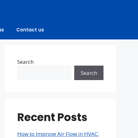
us
Contact us
Search
Search
Recent Posts
How to Improve Air Flow in HVAC: