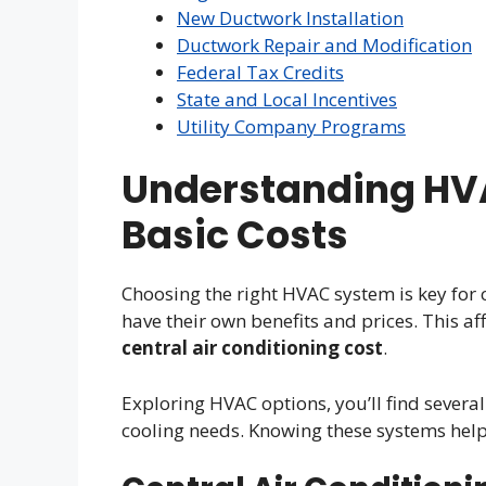
New Ductwork Installation
Ductwork Repair and Modification
Federal Tax Credits
State and Local Incentives
Utility Company Programs
Understanding HV
Basic Costs
Choosing the right HVAC system is key for 
have their own benefits and prices. This af
central air conditioning cost
.
Exploring HVAC options, you’ll find severa
cooling needs. Knowing these systems help