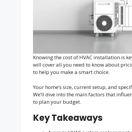
Knowing the cost of HVAC installation is 
will cover all you need to know about prici
to help you make a smart choice.
Your home’s size, current setup, and specif
We’ll dive into the main factors that influe
to plan your budget.
Key Takeaways