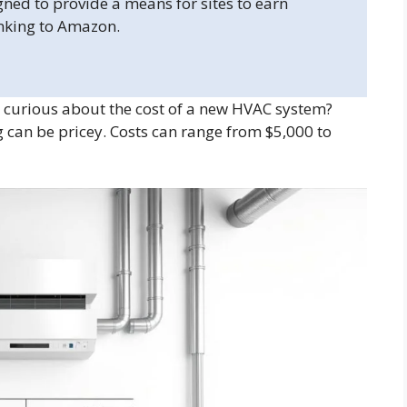
gned to provide a means for sites to earn
inking to Amazon.
curious about the cost of a new HVAC system?
 can be pricey. Costs can range from $5,000 to