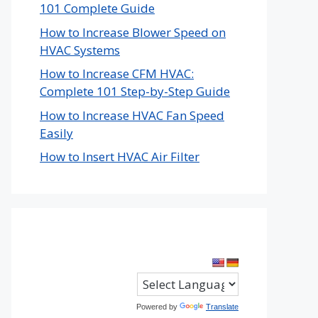
101 Complete Guide
How to Increase Blower Speed on
HVAC Systems
How to Increase CFM HVAC:
Complete 101 Step-by-Step Guide
How to Increase HVAC Fan Speed
Easily
How to Insert HVAC Air Filter
Powered by
Translate