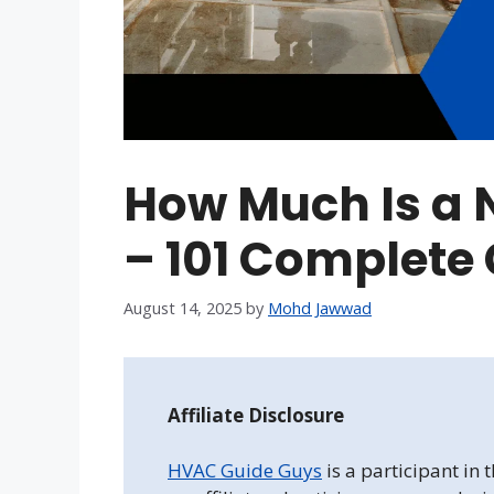
How Much Is a
– 101 Complete
August 14, 2025
by
Mohd Jawwad
Affiliate Disclosure
HVAC Guide Guys
is a participant in