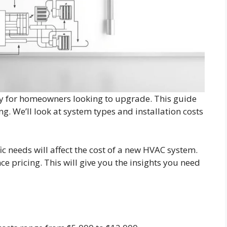
key for homeowners looking to upgrade. This guide
ng. We’ll look at system types and installation costs
ic needs will affect the cost of a new HVAC system.
nce pricing. This will give you the insights you need