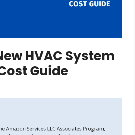
 New HVAC System
 Cost Guide
 the Amazon Services LLC Associates Program,