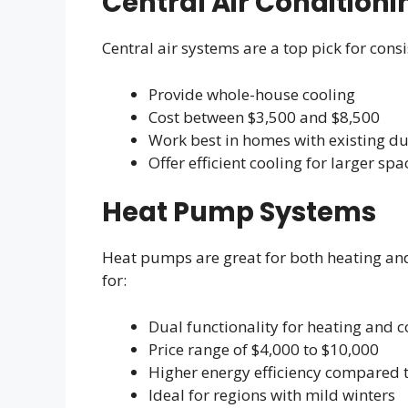
Central Air Condition
Central air systems are a top pick for cons
Provide whole-house cooling
Cost between $3,500 and $8,500
Work best in homes with existing d
Offer efficient cooling for larger spa
Heat Pump Systems
Heat pumps are great for both heating and
for:
Dual functionality for heating and c
Price range of $4,000 to $10,000
Higher energy efficiency compared t
Ideal for regions with mild winters