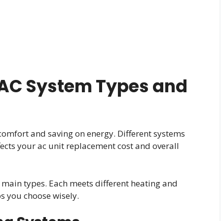
AC System Types and
comfort and saving on energy. Different systems
fects your ac unit replacement cost and overall
l main types. Each meets different heating and
s you choose wisely.