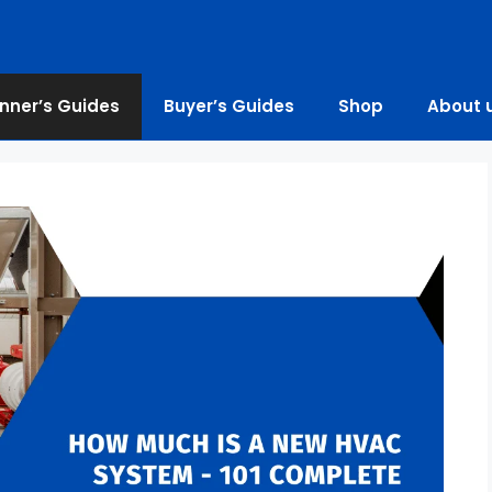
nner’s Guides
Buyer’s Guides
Shop
About 