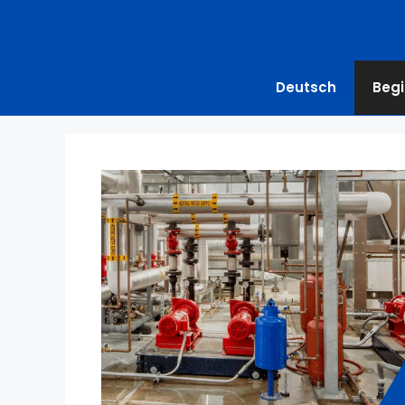
Deutsch
Begi