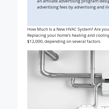
an affiliate advertising program desi
advertising fees by advertising and l
How Much Is a New HVAC System? Are you 
Replacing your home’s heating and cooling
$12,000, depending on several factors.