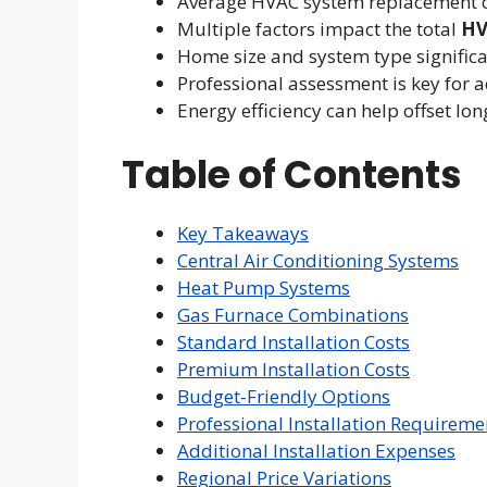
Average HVAC system replacement c
Multiple factors impact the total
HV
Home size and system type significa
Professional assessment is key for a
Energy efficiency can help offset l
Table of Contents
Key Takeaways
Central Air Conditioning Systems
Heat Pump Systems
Gas Furnace Combinations
Standard Installation Costs
Premium Installation Costs
Budget-Friendly Options
Professional Installation Requireme
Additional Installation Expenses
Regional Price Variations