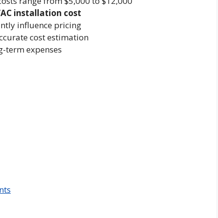
osts range from $5,000 to $12,000
AC installation cost
ntly influence pricing
ccurate cost estimation
ong-term expenses
nts