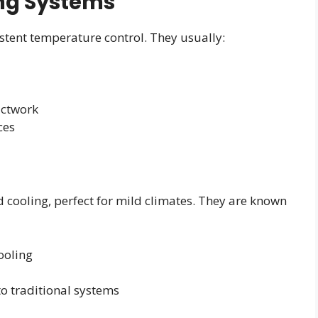
ing Systems
istent temperature control. They usually:
uctwork
ces
 cooling, perfect for mild climates. They are known
ooling
o traditional systems