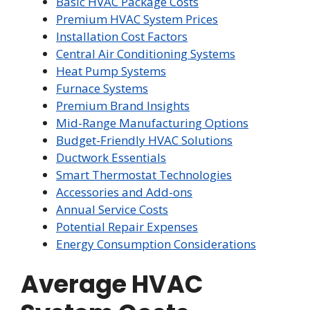
Basic HVAC Package Costs
Premium HVAC System Prices
Installation Cost Factors
Central Air Conditioning Systems
Heat Pump Systems
Furnace Systems
Premium Brand Insights
Mid-Range Manufacturing Options
Budget-Friendly HVAC Solutions
Ductwork Essentials
Smart Thermostat Technologies
Accessories and Add-ons
Annual Service Costs
Potential Repair Expenses
Energy Consumption Considerations
Average HVAC