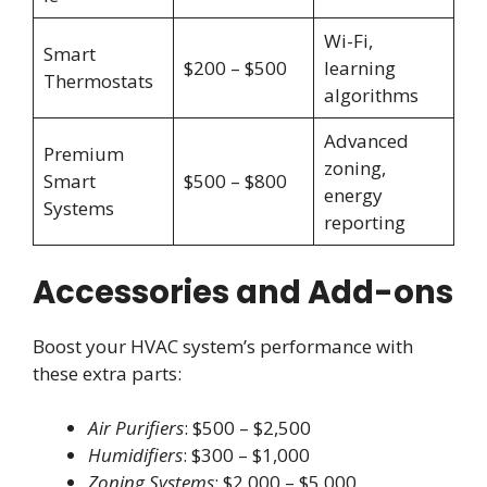
Wi-Fi,
Smart
$200 – $500
learning
Thermostats
algorithms
Advanced
Premium
zoning,
Smart
$500 – $800
energy
Systems
reporting
Accessories and Add-ons
Boost your HVAC system’s performance with
these extra parts:
Air Purifiers
: $500 – $2,500
Humidifiers
: $300 – $1,000
Zoning Systems
: $2,000 – $5,000