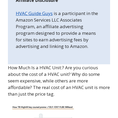
Affiliate Disclosure
HVAC Guide Guys
is a participant in the
Amazon Services LLC Associates
Program, an affiliate advertising
program designed to provide a means
for sites to earn advertising fees by
advertising and linking to Amazon.
How Much Is a HVAC Unit:? Are you curious
about the cost of a HVAC unit? Why do some
seem expensive, while others are more
affordable? The real cost of an HVAC unit is more
than just the price tag.