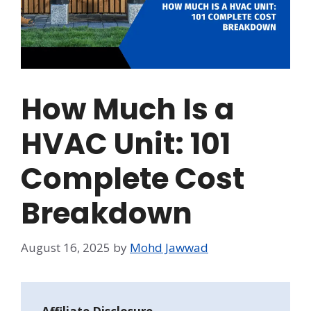
How Much Is a
HVAC Unit: 101
Complete Cost
Breakdown
August 16, 2025
by
Mohd Jawwad