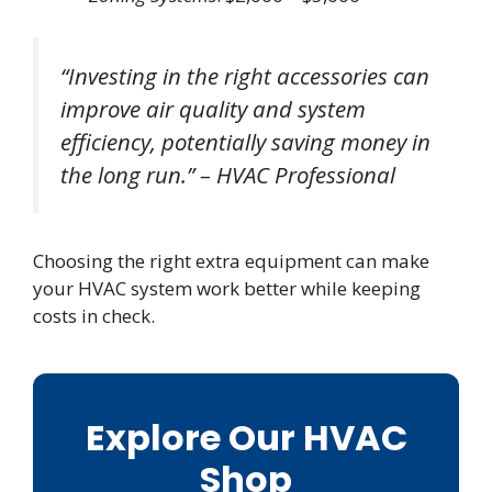
“Investing in the right accessories can
improve air quality and system
efficiency, potentially saving money in
the long run.” – HVAC Professional
Choosing the right extra equipment can make
your HVAC system work better while keeping
costs in check.
Explore Our HVAC
Shop