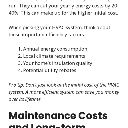
run. They can cut your yearly energy costs by 20-
40%. This can make up for the higher initial cost.
When picking your HVAC system, think about
these important efficiency factors:
Annual energy consumption
Local climate requirements
Your home’s insulation quality
Potential utility rebates
Pro tip: Don’t just look at the initial cost of the HVAC
system. A more efficient system can save you money
over its lifetime.
Maintenance Costs
and Long-term