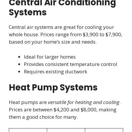
Central Air Conditioning
Systems
Central air systems are great for cooling your
whole house. Prices range from $3,900 to $7,900,
based on your home’s size and needs.
Ideal for larger homes
Provides consistent temperature control
Requires existing ductwork
Heat Pump Systems
Heat pumps are
versatile for heating and cooling
.
Prices are between $4,200 and $8,000, making
them a good choice for many.