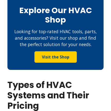
Explore Our HVAC
Shop
Looking for top-rated HVAC tools, parts,
and accessories? Visit our shop and find
the perfect solution for your needs.
Visit the Shop
Types of HVAC
Systems and Their
Pricing