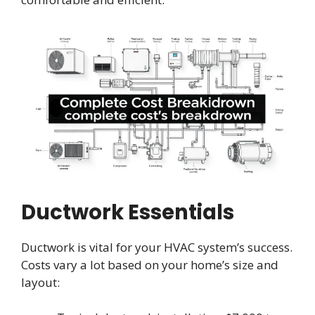
Ductwork Essentials
Ductwork is vital for your HVAC system’s success.
Costs vary a lot based on your home’s size and
layout: