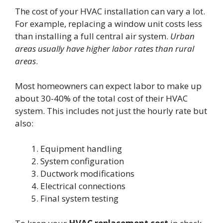
The cost of your HVAC installation can vary a lot.
For example, replacing a window unit costs less
than installing a full central air system.
Urban
areas usually have higher labor rates than rural
areas
.
Most homeowners can expect labor to make up
about 30-40% of the total cost of their HVAC
system. This includes not just the hourly rate but
also:
Equipment handling
System configuration
Ductwork modifications
Electrical connections
Final system testing