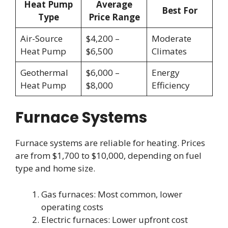
Heat Pump
Average
Best For
Type
Price Range
Air-Source
$4,200 –
Moderate
Heat Pump
$6,500
Climates
Geothermal
$6,000 –
Energy
Heat Pump
$8,000
Efficiency
Furnace Systems
Furnace systems are reliable for heating. Prices
are from $1,700 to $10,000, depending on fuel
type and home size.
Gas furnaces: Most common, lower
operating costs
Electric furnaces: Lower upfront cost