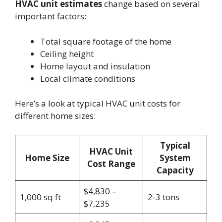
HVAC unit estimates
change based on several
important factors:
Total square footage of the home
Ceiling height
Home layout and insulation
Local climate conditions
Here’s a look at typical HVAC unit costs for
different home sizes:
Typical
HVAC Unit
Home Size
System
Cost Range
Capacity
$4,830 –
1,000 sq ft
2-3 tons
$7,235