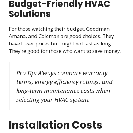
Budget-Friendly HVAC
Solutions
For those watching their budget, Goodman,
Amana, and Coleman are good choices. They
have lower prices but might not last as long.
They’re good for those who want to save money.
Pro Tip: Always compare warranty
terms, energy efficiency ratings, and
long-term maintenance costs when
selecting your HVAC system.
Installation Costs