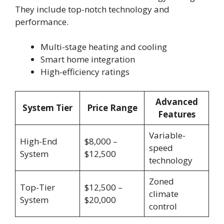
They include top-notch technology and
performance.
Multi-stage heating and cooling
Smart home integration
High-efficiency ratings
Advanced
System Tier
Price Range
Features
Variable-
High-End
$8,000 –
speed
System
$12,500
technology
Zoned
Top-Tier
$12,500 –
climate
System
$20,000
control