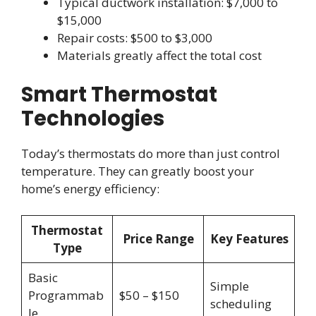
Typical ductwork installation: $7,000 to
$15,000
Repair costs: $500 to $3,000
Materials greatly affect the total cost
Smart Thermostat
Technologies
Today’s thermostats do more than just control
temperature. They can greatly boost your
home’s energy efficiency:
Thermostat
Price Range
Key Features
Type
Basic
Simple
Programmab
$50 – $150
scheduling
le