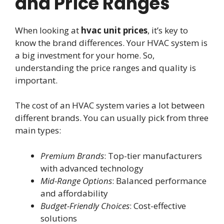
and Price Ranges
When looking at
hvac unit prices
, it’s key to
know the brand differences. Your HVAC system is
a big investment for your home. So,
understanding the price ranges and quality is
important.
The cost of an HVAC system varies a lot between
different brands. You can usually pick from three
main types:
Premium Brands
: Top-tier manufacturers
with advanced technology
Mid-Range Options
: Balanced performance
and affordability
Budget-Friendly Choices
: Cost-effective
solutions