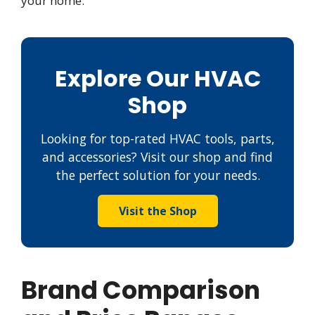
your home.
Explore Our HVAC
Shop
Looking for top-rated HVAC tools, parts,
and accessories? Visit our shop and find
the perfect solution for your needs.
Visit the Shop
Brand Comparison