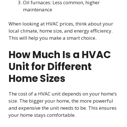
Oil furnaces: Less common, higher
maintenance
When looking at HVAC prices, think about your
local climate, home size, and energy efficiency.
This will help you make a smart choice.
How Much Is a HVAC
Unit for Different
Home Sizes
The cost of a HVAC unit depends on your home’s
size. The bigger your home, the more powerful
and expensive the unit needs to be. This ensures
your home stays comfortable.