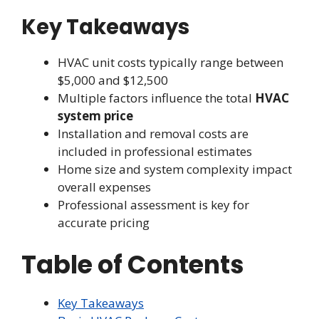
Key Takeaways
HVAC unit costs typically range between
$5,000 and $12,500
Multiple factors influence the total
HVAC
system price
Installation and removal costs are
included in professional estimates
Home size and system complexity impact
overall expenses
Professional assessment is key for
accurate pricing
Table of Contents
Key Takeaways