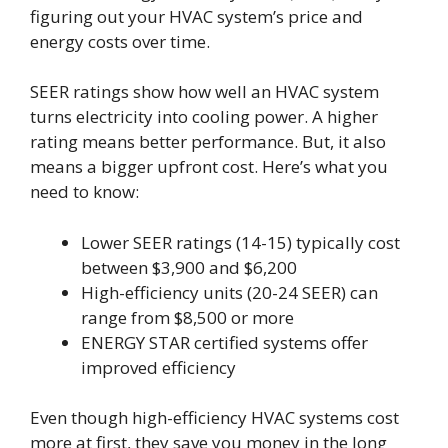
figuring out your HVAC system’s price and
energy costs over time.
SEER ratings show how well an HVAC system
turns electricity into cooling power. A higher
rating means better performance. But, it also
means a bigger upfront cost. Here’s what you
need to know:
Lower SEER ratings (14-15) typically cost
between $3,900 and $6,200
High-efficiency units (20-24 SEER) can
range from $8,500 or more
ENERGY STAR certified systems offer
improved efficiency
Even though high-efficiency HVAC systems cost
more at first, they save you money in the long