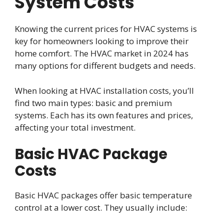
System Costs
Knowing the current prices for HVAC systems is
key for homeowners looking to improve their
home comfort. The HVAC market in 2024 has
many options for different budgets and needs.
When looking at HVAC installation costs, you’ll
find two main types: basic and premium
systems. Each has its own features and prices,
affecting your total investment.
Basic HVAC Package
Costs
Basic HVAC packages offer basic temperature
control at a lower cost. They usually include: