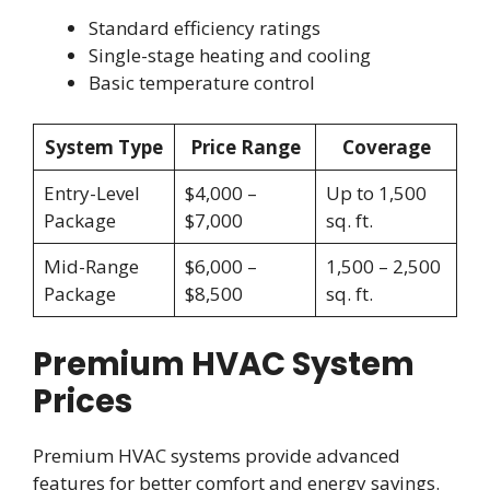
Standard efficiency ratings
Single-stage heating and cooling
Basic temperature control
System Type
Price Range
Coverage
Entry-Level
$4,000 –
Up to 1,500
Package
$7,000
sq. ft.
Mid-Range
$6,000 –
1,500 – 2,500
Package
$8,500
sq. ft.
Premium HVAC System
Prices
Premium HVAC systems provide advanced
features for better comfort and energy savings.