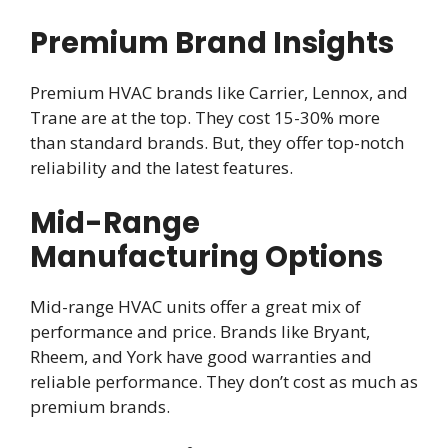
Premium Brand Insights
Premium HVAC brands like Carrier, Lennox, and
Trane are at the top. They cost 15-30% more
than standard brands. But, they offer top-notch
reliability and the latest features.
Mid-Range
Manufacturing Options
Mid-range HVAC units offer a great mix of
performance and price. Brands like Bryant,
Rheem, and York have good warranties and
reliable performance. They don’t cost as much as
premium brands.