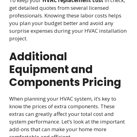
To keep your
HVAC replacement cost
in check,
get detailed quotes from several licensed
professionals. Knowing these labor costs helps
you plan your budget better and avoid any
surprise expenses during your HVAC installation
project.
Additional
Equipment and
Components Pricing
When planning your HVAC system, it’s key to
know the prices of extra components. These
extras can greatly affect your total cost and
system performance. Let’s look at the important
add-ons that can make your home more
comfortable and efficient.