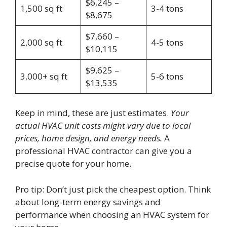
$6,245 –
1,500 sq ft
3-4 tons
$8,675
$7,660 –
2,000 sq ft
4-5 tons
$10,115
$9,625 –
3,000+ sq ft
5-6 tons
$13,535
Keep in mind, these are just estimates.
Your
actual HVAC unit costs might vary due to local
prices, home design, and energy needs.
A
professional HVAC contractor can give you a
precise quote for your home.
Pro tip: Don’t just pick the cheapest option. Think
about long-term energy savings and
performance when choosing an HVAC system for