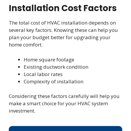
Installation Cost Factors
The total cost of HVAC installation depends on
several key factors. Knowing these can help you
plan your budget better for upgrading your
home comfort.
Home square footage
Existing ductwork condition
Local labor rates
Complexity of installation
Considering these factors carefully will help you
make a smart choice for your HVAC system
investment.