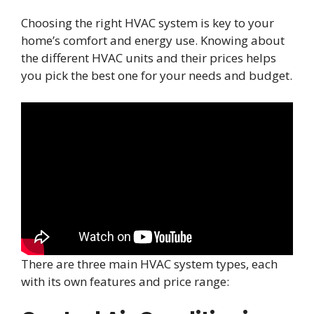
Choosing the right HVAC system is key to your
home’s comfort and energy use. Knowing about
the different HVAC units and their prices helps
you pick the best one for your needs and budget.
There are three main HVAC system types, each
with its own features and price range: