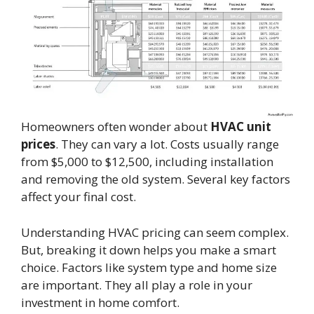
Homeowners often wonder about
HVAC unit
prices
. They can vary a lot. Costs usually range
from $5,000 to $12,500, including installation
and removing the old system. Several key factors
affect your final cost.
Understanding HVAC pricing can seem complex.
But, breaking it down helps you make a smart
choice. Factors like system type and home size
are important. They all play a role in your
investment in home comfort.