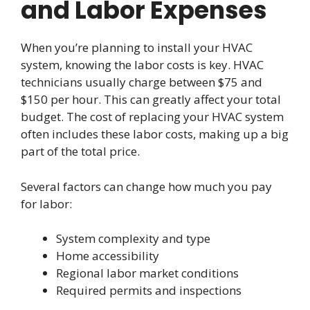
and Labor Expenses
When you’re planning to install your HVAC
system, knowing the labor costs is key. HVAC
technicians usually charge between $75 and
$150 per hour. This can greatly affect your total
budget. The cost of replacing your HVAC system
often includes these labor costs, making up a big
part of the total price.
Several factors can change how much you pay
for labor:
System complexity and type
Home accessibility
Regional labor market conditions
Required permits and inspections