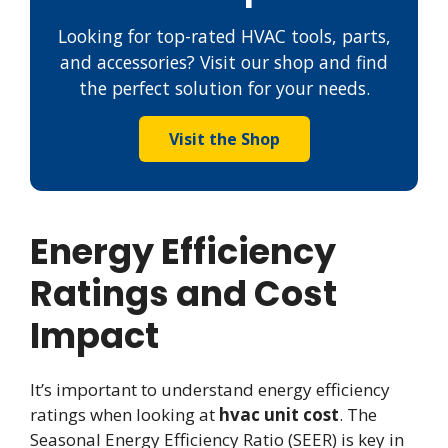
Looking for top-rated HVAC tools, parts,
and accessories? Visit our shop and find
the perfect solution for your needs.
Visit the Shop
Energy Efficiency
Ratings and Cost
Impact
It’s important to understand energy efficiency
ratings when looking at
hvac unit cost
. The
Seasonal Energy Efficiency Ratio (SEER) is key in