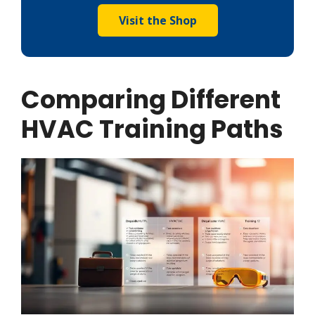
Visit the Shop
Comparing Different
HVAC Training Paths