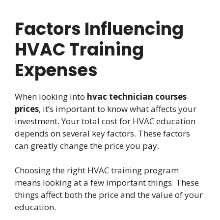
Factors Influencing
HVAC Training
Expenses
When looking into
hvac technician courses
prices
, it’s important to know what affects your
investment. Your total cost for HVAC education
depends on several key factors. These factors
can greatly change the price you pay.
Choosing the right HVAC training program
means looking at a few important things. These
things affect both the price and the value of your
education.