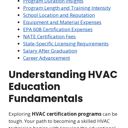
Program Duration Insights
Program Length and Training Intensity
School Location and Reputation
Equipment and Material Expenses
EPA 608 Certification Expenses
NATE Certification Fees
State-Specific Licensing Requirements
Salary After Graduation
Career Advancement
Understanding HVAC
Education
Fundamentals
Exploring
HVAC certification programs
can be
tough. Your path to becoming a skilled HVAC