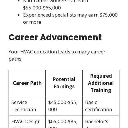
Mid-career workers can earn
$55,000-$65,000
Experienced specialists may earn $75,000
or more
Career Advancement
Your HVAC education leads to many career
paths:
Required
Potential
Career Path
Additional
Earnings
Training
Service
$45,000-$55,
Basic
Technician
000
certification
HVAC Design
$65,000-$85,
Bachelor’s