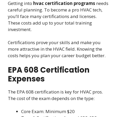
Getting into
hvac certification programs
needs
careful planning. To become a pro HVAC tech,
you’ll face many certifications and licenses.
These costs add up to your total training
investment.
Certifications prove your skills and make you
more attractive in the HVAC field. Knowing the
costs helps you plan your career budget better.
EPA 608 Certification
Expenses
The EPA 608 certification is key for HVAC pros.
The cost of the exam depends on the type:
Core Exam: Minimum $20