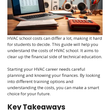
HVAC school costs can differ a lot, making it hard
for students to decide. This guide will help you
understand the costs of HVAC school. It aims to
clear up the financial side of technical education.
Starting your HVAC career needs careful
planning and knowing your finances. By looking
into different training options and
understanding the costs, you can make a smart
choice for your future.
Key Takeaways