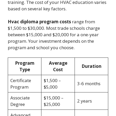
training. The cost of your HVAC education varies
based on several key factors.
Hvac diploma program costs
range from
$1,500 to $30,000. Most trade schools charge
between $15,000 and $20,000 for a one-year
program. Your investment depends on the
program and school you choose.
Program
Average
Duration
Type
Cost
Certificate
$1,500 –
3-6 months
Program
$5,000
Associate
$15,000 –
2 years
Degree
$25,000
Advanced