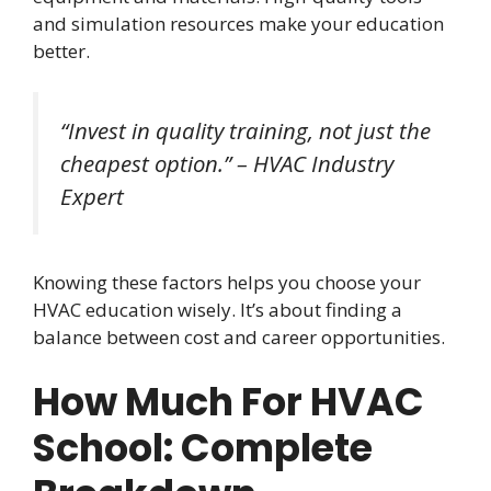
and simulation resources make your education
better.
“Invest in quality training, not just the
cheapest option.” – HVAC Industry
Expert
Knowing these factors helps you choose your
HVAC education wisely. It’s about finding a
balance between cost and career opportunities.
How Much For HVAC
School: Complete