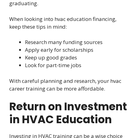
graduating.
When looking into hvac education financing,
keep these tips in mind:
Research many funding sources
Apply early for scholarships
Keep up good grades
Look for part-time jobs
With careful planning and research, your hvac
career training can be more affordable.
Return on Investment
in HVAC Education
Investing in HVAC training can be a wise choice