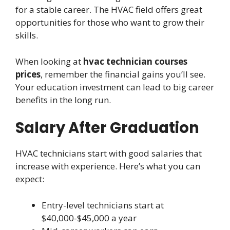
for a stable career. The HVAC field offers great
opportunities for those who want to grow their
skills.
When looking at
hvac technician courses
prices
, remember the financial gains you’ll see.
Your education investment can lead to big career
benefits in the long run.
Salary After Graduation
HVAC technicians start with good salaries that
increase with experience. Here’s what you can
expect:
Entry-level technicians start at
$40,000-$45,000 a year