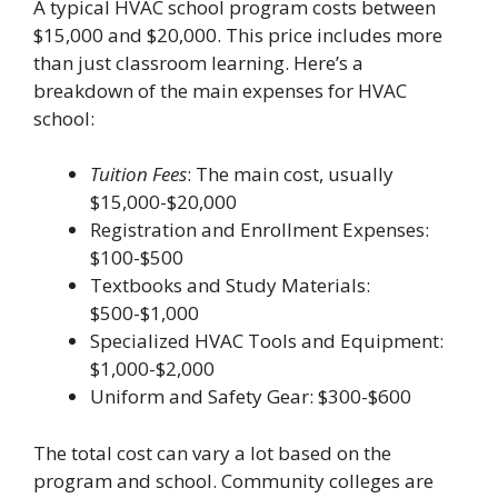
A typical HVAC school program costs between
$15,000 and $20,000. This price includes more
than just classroom learning. Here’s a
breakdown of the main expenses for HVAC
school:
Tuition Fees
: The main cost, usually
$15,000-$20,000
Registration and Enrollment Expenses:
$100-$500
Textbooks and Study Materials:
$500-$1,000
Specialized HVAC Tools and Equipment:
$1,000-$2,000
Uniform and Safety Gear: $300-$600
The total cost can vary a lot based on the
program and school. Community colleges are