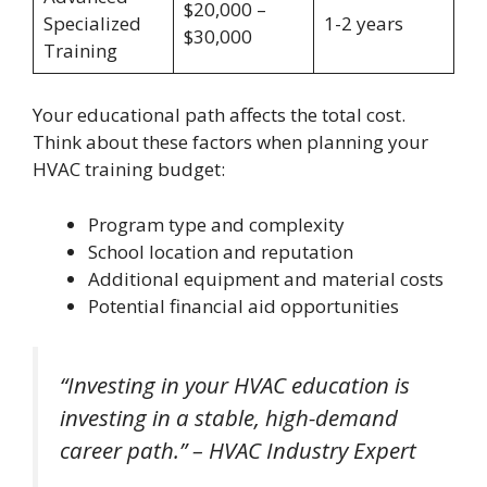
$20,000 –
Specialized
1-2 years
$30,000
Training
Your educational path affects the total cost.
Think about these factors when planning your
HVAC training budget:
Program type and complexity
School location and reputation
Additional equipment and material costs
Potential financial aid opportunities
“Investing in your HVAC education is
investing in a stable, high-demand
career path.” – HVAC Industry Expert