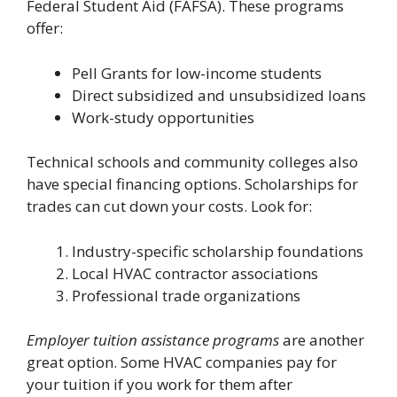
Federal Student Aid (FAFSA). These programs
offer:
Pell Grants for low-income students
Direct subsidized and unsubsidized loans
Work-study opportunities
Technical schools and community colleges also
have special financing options. Scholarships for
trades can cut down your costs. Look for:
Industry-specific scholarship foundations
Local HVAC contractor associations
Professional trade organizations
Employer tuition assistance programs
are another
great option. Some HVAC companies pay for
your tuition if you work for them after