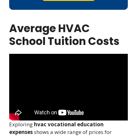
Average HVAC
School Tuition Costs
Exploring
hvac vocational education
expenses
shows a wide range of prices for