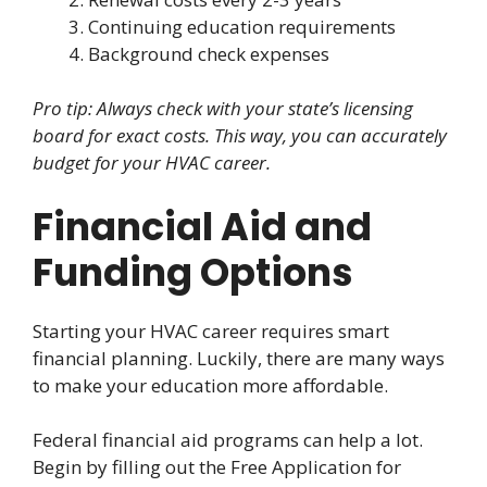
Continuing education requirements
Background check expenses
Pro tip: Always check with your state’s licensing
board for exact costs. This way, you can accurately
budget for your HVAC career.
Financial Aid and
Funding Options
Starting your HVAC career requires smart
financial planning. Luckily, there are many ways
to make your education more affordable.
Federal financial aid programs can help a lot.
Begin by filling out the Free Application for