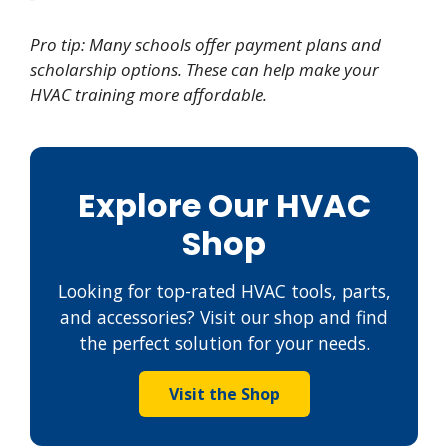
Pro tip: Many schools offer payment plans and
scholarship options. These can help make your
HVAC training more affordable.
Explore Our HVAC
Shop
Looking for top-rated HVAC tools, parts,
and accessories? Visit our shop and find
the perfect solution for your needs.
Visit the Shop