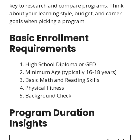
key to research and compare programs. Think
about your learning style, budget, and career
goals when picking a program.
Basic Enrollment
Requirements
High School Diploma or GED
Minimum Age (typically 16-18 years)
Basic Math and Reading Skills
Physical Fitness
Background Check
Program Duration
Insights