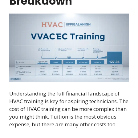
Breakdown
Understanding the full financial landscape of
HVAC training is key for aspiring technicians. The
cost of HVAC training can be more complex than
you might think. Tuition is the most obvious
expense, but there are many other costs too.