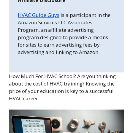
Affiliate Disclosure
HVAC Guide Guys
is a participant in the
Amazon Services LLC Associates
Program, an affiliate advertising
program designed to provide a means
for sites to earn advertising fees by
advertising and linking to Amazon.
How Much For HVAC School? Are you thinking
about the cost of HVAC training? Knowing the
price of your education is key to a successful
HVAC career.