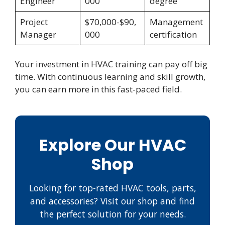
Engineer
000
degree
Project
$70,000-$90,
Management
Manager
000
certification
Your investment in HVAC training can pay off big
time. With continuous learning and skill growth,
you can earn more in this fast-paced field.
Explore Our HVAC
Shop
Looking for top-rated HVAC tools, parts,
and accessories? Visit our shop and find
the perfect solution for your needs.