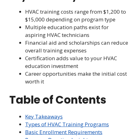
HVAC training costs range from $1,200 to
$15,000 depending on program type
Multiple education paths exist for
aspiring HVAC technicians
Financial aid and scholarships can reduce
overall training expenses
Certification adds value to your HVAC
education investment
Career opportunities make the initial cost
worth it
Table of Contents
Key Takeaways
Types of HVAC Training Programs
Basic Enrollment Requirements