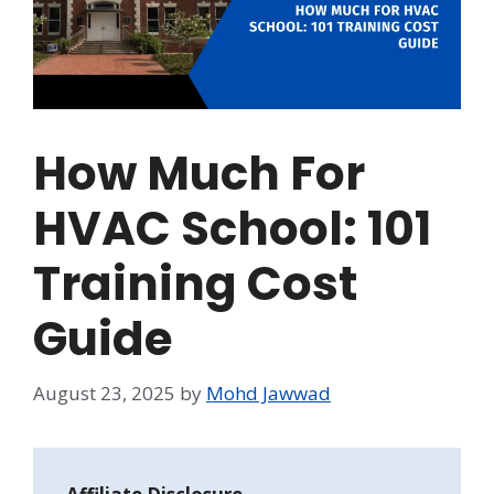
How Much For
HVAC School: 101
Training Cost
Guide
August 23, 2025
by
Mohd Jawwad