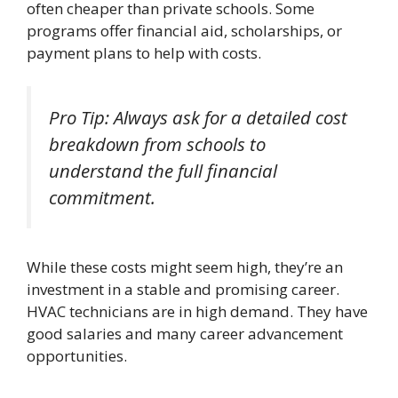
often cheaper than private schools. Some
programs offer financial aid, scholarships, or
payment plans to help with costs.
Pro Tip: Always ask for a detailed cost
breakdown from schools to
understand the full financial
commitment.
While these costs might seem high, they’re an
investment in a stable and promising career.
HVAC technicians are in high demand. They have
good salaries and many career advancement
opportunities.