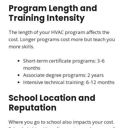
Program Length and
Training Intensity
The length of your HVAC program affects the
cost. Longer programs cost more but teach you
more skills.
Short-term certificate programs: 3-6
months
Associate degree programs: 2 years
Intensive technical training: 6-12 months
School Location and
Reputation
Where you go to school also impacts your cost.