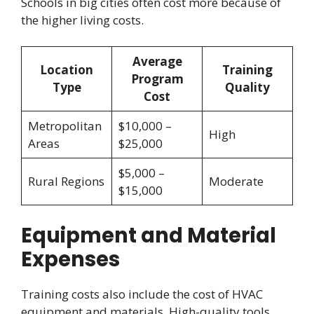
Schools in big cities often cost more because of
the higher living costs.
Average
Location
Training
Program
Type
Quality
Cost
Metropolitan
$10,000 –
High
Areas
$25,000
$5,000 –
Rural Regions
Moderate
$15,000
Equipment and Material
Expenses
Training costs also include the cost of HVAC
equipment and materials. High-quality tools