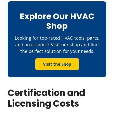
Explore Our HVAC
Shop
Looking for top-rated HVAC tools, parts,
and accessories? Visit our shop and find
the perfect solution for your needs.
Visit the Shop
Certification and
Licensing Costs