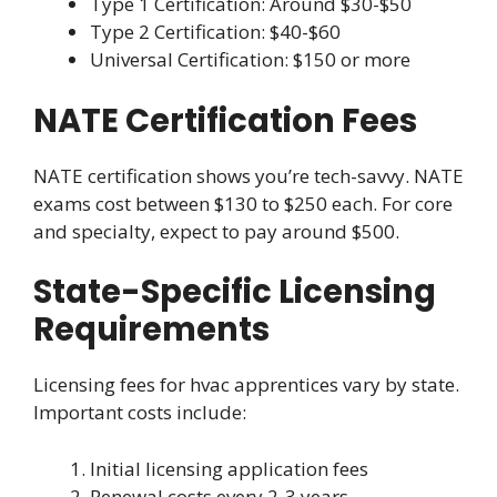
Type 1 Certification: Around $30-$50
Type 2 Certification: $40-$60
Universal Certification: $150 or more
NATE Certification Fees
NATE certification shows you’re tech-savvy. NATE
exams cost between $130 to $250 each. For core
and specialty, expect to pay around $500.
State-Specific Licensing
Requirements
Licensing fees for hvac apprentices vary by state.
Important costs include:
Initial licensing application fees
Renewal costs every 2-3 years