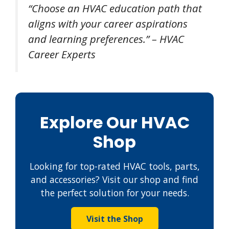
“Choose an HVAC education path that
aligns with your career aspirations
and learning preferences.” – HVAC
Career Experts
Explore Our HVAC
Shop
Looking for top-rated HVAC tools, parts,
and accessories? Visit our shop and find
the perfect solution for your needs.
Visit the Shop