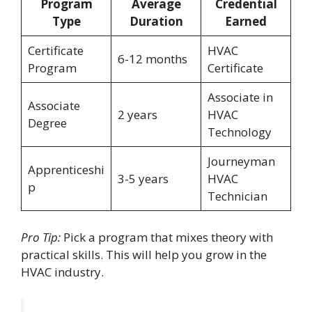
Program
Average
Credential
Type
Duration
Earned
Certificate
HVAC
6-12 months
Program
Certificate
Associate in
Associate
2 years
HVAC
Degree
Technology
Journeyman
Apprenticeshi
3-5 years
HVAC
p
Technician
Pro Tip:
Pick a program that mixes theory with
practical skills. This will help you grow in the
HVAC industry.