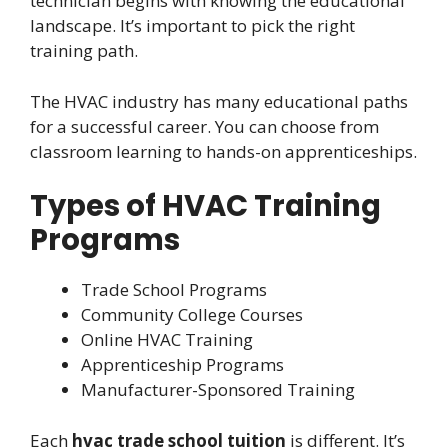
technician begins with knowing the educational
landscape. It’s important to pick the right
training path.
The HVAC industry has many educational paths
for a successful career. You can choose from
classroom learning to hands-on apprenticeships.
Types of HVAC Training
Programs
Trade School Programs
Community College Courses
Online HVAC Training
Apprenticeship Programs
Manufacturer-Sponsored Training
Each
hvac trade school tuition
is different. It’s