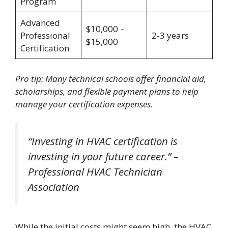
Program
Advanced
$10,000 –
Professional
2-3 years
$15,000
Certification
Pro tip: Many technical schools offer financial aid,
scholarships, and flexible payment plans to help
manage your certification expenses.
“Investing in HVAC certification is
investing in your future career.” –
Professional HVAC Technician
Association
While the initial costs might seem high, the HVAC