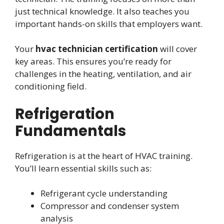
just technical knowledge. It also teaches you
important hands-on skills that employers want.
Your
hvac technician certification
will cover
key areas. This ensures you’re ready for
challenges in the heating, ventilation, and air
conditioning field.
Refrigeration
Fundamentals
Refrigeration is at the heart of HVAC training.
You’ll learn essential skills such as:
Refrigerant cycle understanding
Compressor and condenser system
analysis