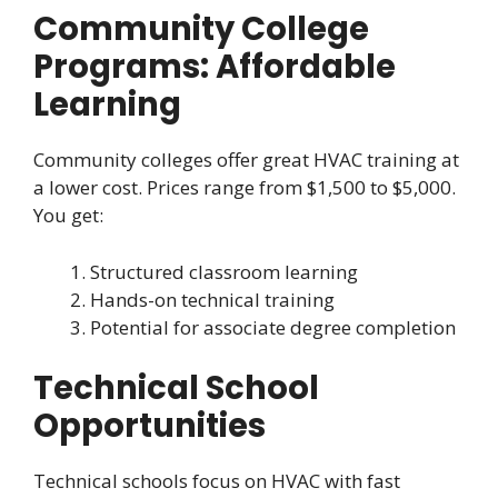
Community College
Programs: Affordable
Learning
Community colleges offer great HVAC training at
a lower cost. Prices range from $1,500 to $5,000.
You get:
Structured classroom learning
Hands-on technical training
Potential for associate degree completion
Technical School
Opportunities
Technical schools focus on HVAC with fast