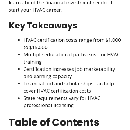
learn about the financial investment needed to
start your HVAC career.
Key Takeaways
HVAC certification costs range from $1,000
to $15,000
Multiple educational paths exist for HVAC
training
Certification increases job marketability
and earning capacity
Financial aid and scholarships can help
cover HVAC certification costs
State requirements vary for HVAC
professional licensing
Table of Contents