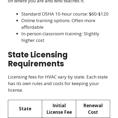
on where you are and who teaches it.
Standard OSHA 10-hour course: $60-$120
Online training options: Often more
affordable
In-person classroom training: Slightly
higher cost
State Licensing
Requirements
Licensing fees for HVAC vary by state. Each state
has its own rules and costs for keeping your
license.
Initial
Renewal
State
License Fee
Cost