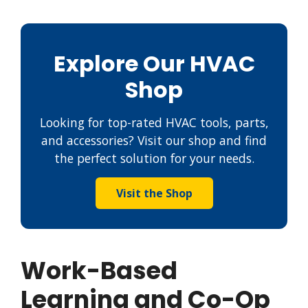
Explore Our HVAC
Shop
Looking for top-rated HVAC tools, parts,
and accessories? Visit our shop and find
the perfect solution for your needs.
Visit the Shop
Work-Based
Learning and Co-Op