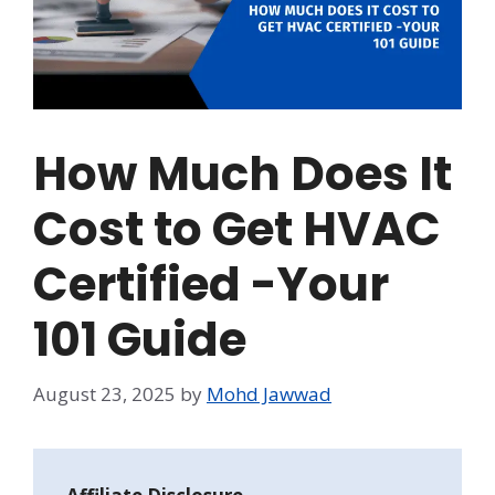
How Much Does It
Cost to Get HVAC
Certified -Your
101 Guide
August 23, 2025
by
Mohd Jawwad