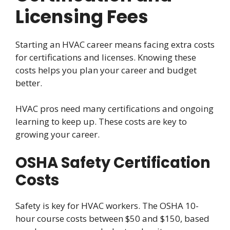
Licensing Fees
Starting an HVAC career means facing extra costs
for certifications and licenses. Knowing these
costs helps you plan your career and budget
better.
HVAC pros need many certifications and ongoing
learning to keep up. These costs are key to
growing your career.
OSHA Safety Certification
Costs
Safety is key for HVAC workers. The OSHA 10-
hour course costs between $50 and $150, based