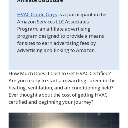
Affiliate Disclosure
HVAC Guide Guys
is a participant in the
Amazon Services LLC Associates
Program, an affiliate advertising
program designed to provide a means
for sites to earn advertising fees by
advertising and linking to Amazon.
How Much Does It Cost to Get HVAC Certified?
Are you ready to start a rewarding career in the
heating, ventilation, and air conditioning field?
Ever thought about the cost of getting HVAC
certified and beginning your journey?