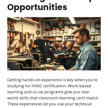
Opportunities
Getting hands-on experience is key when you’re
studying for HVAC certification. Work-based
learning and co-op programs give you real-
world skills that classroom learning can’t match.
These experiences let you use your technical