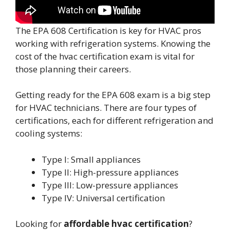
The EPA 608 Certification is key for HVAC pros
working with refrigeration systems. Knowing the
cost of the hvac certification exam is vital for
those planning their careers.
Getting ready for the EPA 608 exam is a big step
for HVAC technicians. There are four types of
certifications, each for different refrigeration and
cooling systems:
Type I: Small appliances
Type II: High-pressure appliances
Type III: Low-pressure appliances
Type IV: Universal certification
Looking for
affordable hvac certification
?