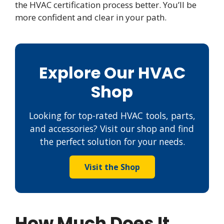
the HVAC certification process better. You’ll be
more confident and clear in your path.
Explore Our HVAC
Shop
Looking for top-rated HVAC tools, parts,
and accessories? Visit our shop and find
the perfect solution for your needs.
Visit the Shop
How Much Does It