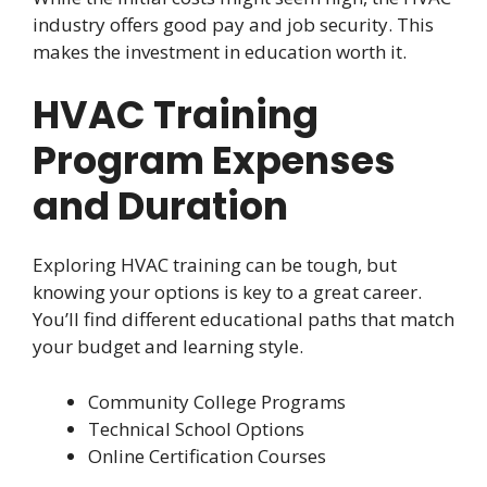
industry offers good pay and job security. This
makes the investment in education worth it.
HVAC Training
Program Expenses
and Duration
Exploring HVAC training can be tough, but
knowing your options is key to a great career.
You’ll find different educational paths that match
your budget and learning style.
Community College Programs
Technical School Options
Online Certification Courses