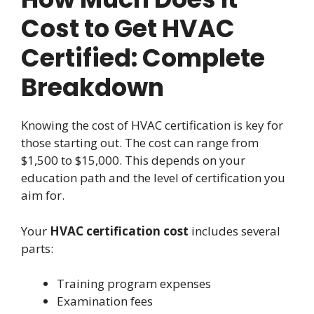
Cost to Get HVAC
Certified: Complete
Breakdown
Knowing the cost of HVAC certification is key for
those starting out. The cost can range from
$1,500 to $15,000. This depends on your
education path and the level of certification you
aim for.
Your
HVAC certification cost
includes several
parts:
Training program expenses
Examination fees