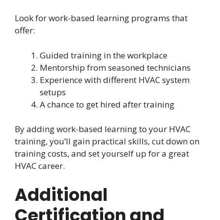
Look for work-based learning programs that
offer:
Guided training in the workplace
Mentorship from seasoned technicians
Experience with different HVAC system
setups
A chance to get hired after training
By adding work-based learning to your HVAC
training, you’ll gain practical skills, cut down on
training costs, and set yourself up for a great
HVAC career.
Additional
Certification and