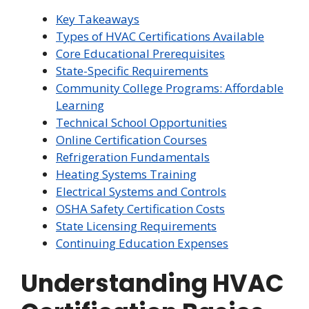
Key Takeaways
Types of HVAC Certifications Available
Core Educational Prerequisites
State-Specific Requirements
Community College Programs: Affordable
Learning
Technical School Opportunities
Online Certification Courses
Refrigeration Fundamentals
Heating Systems Training
Electrical Systems and Controls
OSHA Safety Certification Costs
State Licensing Requirements
Continuing Education Expenses
Understanding HVAC