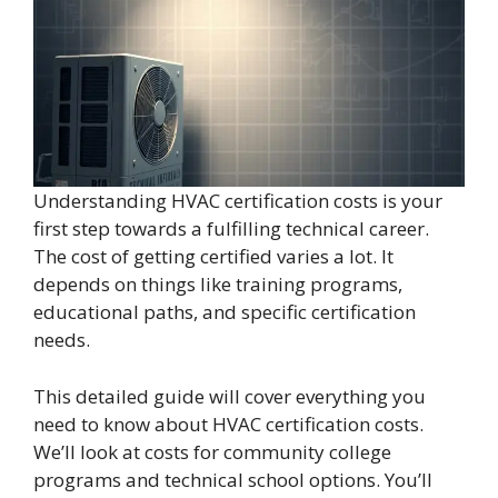
Understanding HVAC certification costs is your
first step towards a fulfilling technical career.
The cost of getting certified varies a lot. It
depends on things like training programs,
educational paths, and specific certification
needs.
This detailed guide will cover everything you
need to know about HVAC certification costs.
We’ll look at costs for community college
programs and technical school options. You’ll