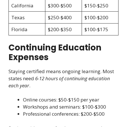
California
$300-$500
$150-$250
Texas
$250-$400
$100-$200
Florida
$200-$350
$100-$175
Continuing Education
Expenses
Staying certified means ongoing learning. Most
states need
6-12 hours of continuing education
each year
.
Online courses: $50-$150 per year
Workshops and seminars: $100-$300
Professional conferences: $200-$500