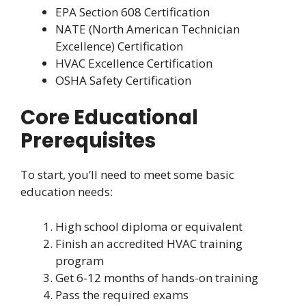
EPA Section 608 Certification
NATE (North American Technician
Excellence) Certification
HVAC Excellence Certification
OSHA Safety Certification
Core Educational
Prerequisites
To start, you’ll need to meet some basic
education needs:
High school diploma or equivalent
Finish an accredited HVAC training
program
Get 6-12 months of hands-on training
Pass the required exams