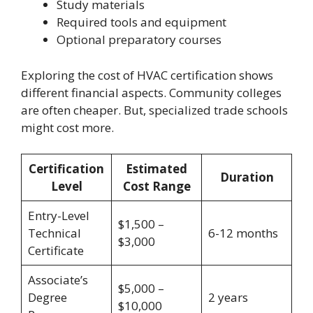
Study materials
Required tools and equipment
Optional preparatory courses
Exploring the cost of HVAC certification shows
different financial aspects. Community colleges
are often cheaper. But, specialized trade schools
might cost more.
Certification
Estimated
Duration
Level
Cost Range
Entry-Level
$1,500 –
Technical
6-12 months
$3,000
Certificate
Associate’s
$5,000 –
Degree
2 years
$10,000