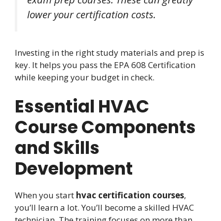
lower your certification costs.
Investing in the right study materials and prep is
key. It helps you pass the EPA 608 Certification
while keeping your budget in check.
Essential HVAC
Course Components
and Skills
Development
When you start
hvac certification courses
,
you’ll learn a lot. You’ll become a skilled HVAC
technician. The training focuses on more than