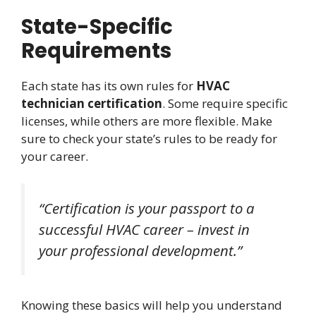
State-Specific
Requirements
Each state has its own rules for
HVAC
technician certification
. Some require specific
licenses, while others are more flexible. Make
sure to check your state’s rules to be ready for
your career.
“Certification is your passport to a
successful HVAC career – invest in
your professional development.”
Knowing these basics will help you understand