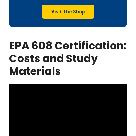
Visit the Shop
EPA 608 Certification:
Costs and Study
Materials