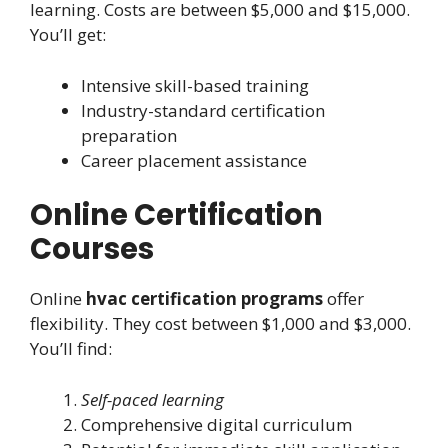
learning. Costs are between $5,000 and $15,000.
You’ll get:
Intensive skill-based training
Industry-standard certification
preparation
Career placement assistance
Online Certification
Courses
Online
hvac certification programs
offer
flexibility. They cost between $1,000 and $3,000.
You’ll find:
Self-paced learning
Comprehensive digital curriculum