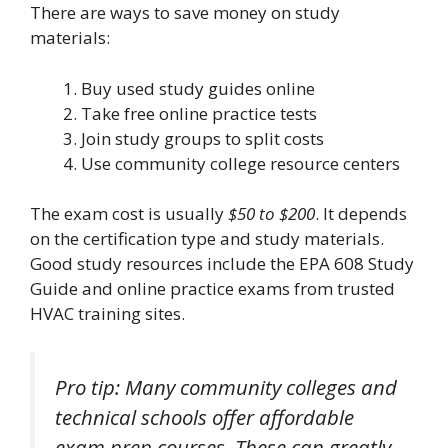
There are ways to save money on study
materials:
Buy used study guides online
Take free online practice tests
Join study groups to split costs
Use community college resource centers
The exam cost is usually
$50 to $200
. It depends
on the certification type and study materials.
Good study resources include the EPA 608 Study
Guide and online practice exams from trusted
HVAC training sites.
Pro tip: Many community colleges and
technical schools offer affordable
exam prep courses. These can greatly