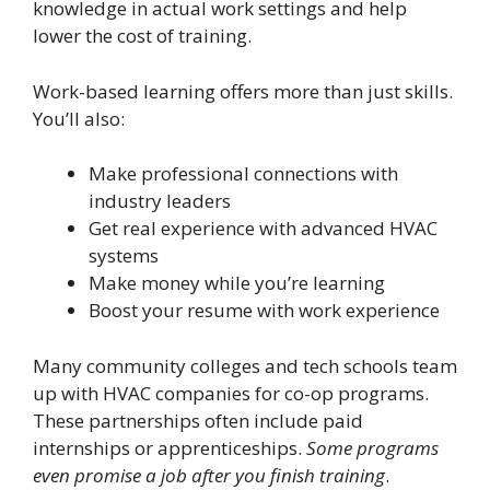
knowledge in actual work settings and help
lower the cost of training.
Work-based learning offers more than just skills.
You’ll also:
Make professional connections with
industry leaders
Get real experience with advanced HVAC
systems
Make money while you’re learning
Boost your resume with work experience
Many community colleges and tech schools team
up with HVAC companies for co-op programs.
These partnerships often include paid
internships or apprenticeships.
Some programs
even promise a job after you finish training
.