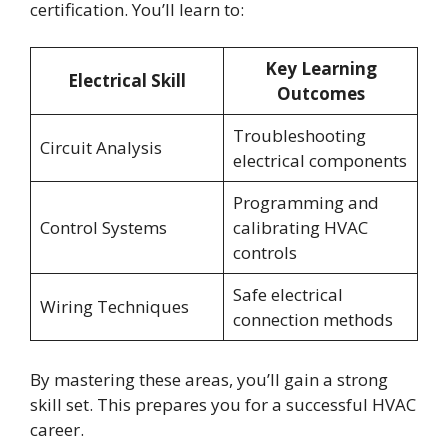
certification. You’ll learn to:
Key Learning
Electrical Skill
Outcomes
Troubleshooting
Circuit Analysis
electrical components
Programming and
Control Systems
calibrating HVAC
controls
Safe electrical
Wiring Techniques
connection methods
By mastering these areas, you’ll gain a strong
skill set. This prepares you for a successful HVAC
career.