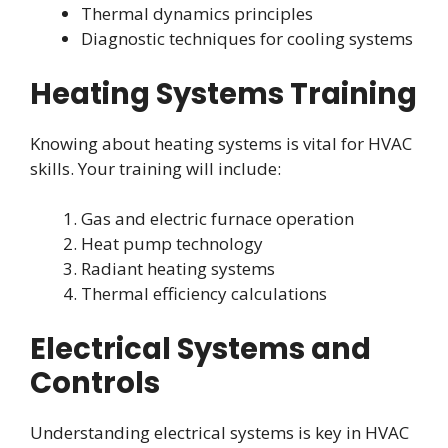
Thermal dynamics principles
Diagnostic techniques for cooling systems
Heating Systems Training
Knowing about heating systems is vital for HVAC
skills. Your training will include:
Gas and electric furnace operation
Heat pump technology
Radiant heating systems
Thermal efficiency calculations
Electrical Systems and
Controls
Understanding electrical systems is key in HVAC