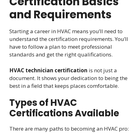
Certification Basics
and Requirements
Starting a career in HVAC means you’ll need to
understand the certification requirements. You’ll
have to follow a plan to meet professional
standards and get the right qualifications.
HVAC technician certification
is not just a
document. It shows your dedication to being the
best in a field that keeps places comfortable.
Types of HVAC
Certifications Available
There are many paths to becoming an HVAC pro: