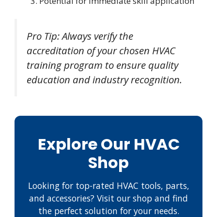
Potential for immediate skill application
Pro Tip: Always verify the
accreditation of your chosen HVAC
training program to ensure quality
education and industry recognition.
Explore Our HVAC
Shop
Looking for top-rated HVAC tools, parts,
and accessories? Visit our shop and find
the perfect solution for your needs.