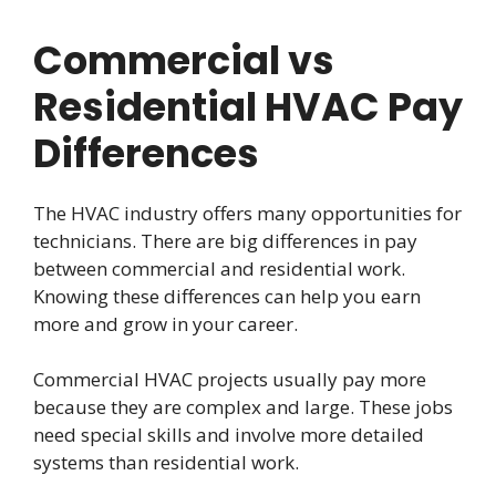
Commercial vs
Residential HVAC Pay
Differences
The HVAC industry offers many opportunities for
technicians. There are big differences in pay
between commercial and residential work.
Knowing these differences can help you earn
more and grow in your career.
Commercial HVAC projects usually pay more
because they are complex and large. These jobs
need special skills and involve more detailed
systems than residential work.