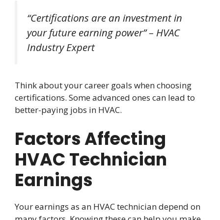
“Certifications are an investment in
your future earning power” – HVAC
Industry Expert
Think about your career goals when choosing
certifications. Some advanced ones can lead to
better-paying jobs in HVAC.
Factors Affecting
HVAC Technician
Earnings
Your earnings as an HVAC technician depend on
many factors. Knowing these can help you make