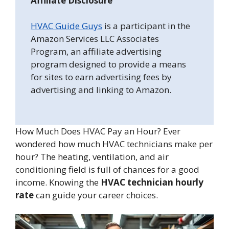
Affiliate Disclosure
HVAC Guide Guys
is a participant in the
Amazon Services LLC Associates
Program, an affiliate advertising
program designed to provide a means
for sites to earn advertising fees by
advertising and linking to Amazon.
How Much Does HVAC Pay an Hour? Ever
wondered how much HVAC technicians make per
hour? The heating, ventilation, and air
conditioning field is full of chances for a good
income. Knowing the
HVAC technician hourly
rate
can guide your career choices.