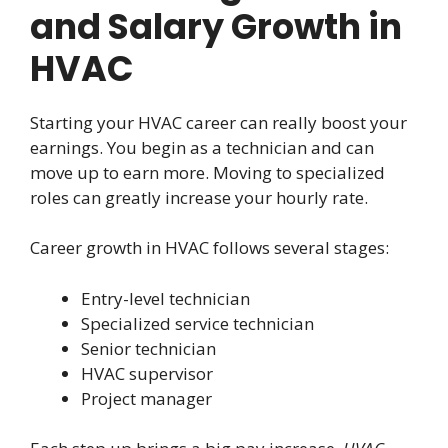
and Salary Growth in
HVAC
Starting your HVAC career can really boost your
earnings. You begin as a technician and can
move up to earn more. Moving to specialized
roles can greatly increase your hourly rate.
Career growth in HVAC follows several stages:
Entry-level technician
Specialized service technician
Senior technician
HVAC supervisor
Project manager