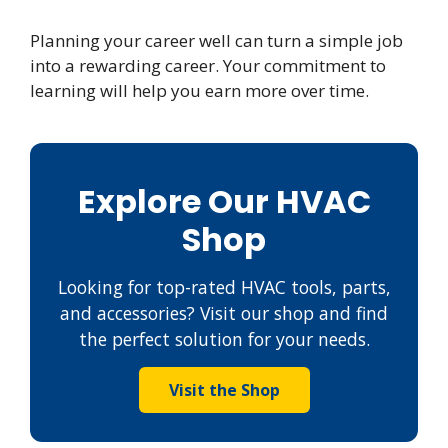
Planning your career well can turn a simple job
into a rewarding career. Your commitment to
learning will help you earn more over time.
Explore Our HVAC
Shop
Looking for top-rated HVAC tools, parts,
and accessories? Visit our shop and find
the perfect solution for your needs.
Visit the Shop