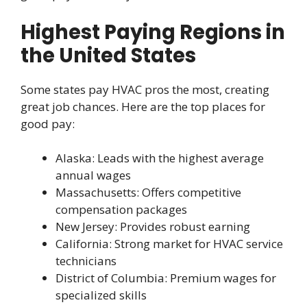
Highest Paying Regions in
the United States
Some states pay HVAC pros the most, creating
great job chances. Here are the top places for
good pay:
Alaska: Leads with the highest average
annual wages
Massachusetts: Offers competitive
compensation packages
New Jersey: Provides robust earning
California: Strong market for HVAC service
technicians
District of Columbia: Premium wages for
specialized skills