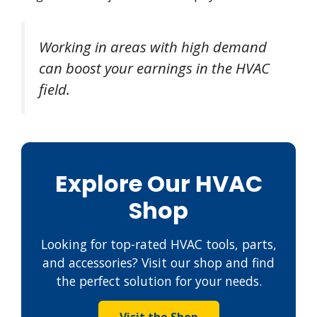
Working in areas with high demand
can boost your earnings in the HVAC
field.
Explore Our HVAC
Shop
Looking for top-rated HVAC tools, parts,
and accessories? Visit our shop and find
the perfect solution for your needs.
Visit the Shop