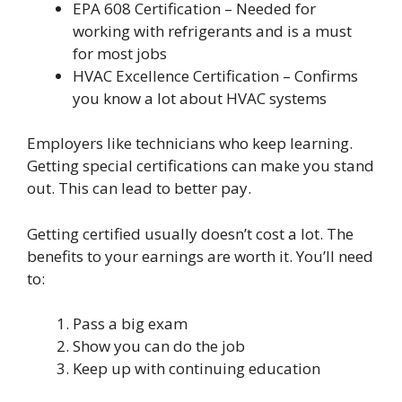
EPA 608 Certification – Needed for
working with refrigerants and is a must
for most jobs
HVAC Excellence Certification – Confirms
you know a lot about HVAC systems
Employers like technicians who keep learning.
Getting special certifications can make you stand
out. This can lead to better pay.
Getting certified usually doesn’t cost a lot. The
benefits to your earnings are worth it. You’ll need
to:
Pass a big exam
Show you can do the job
Keep up with continuing education