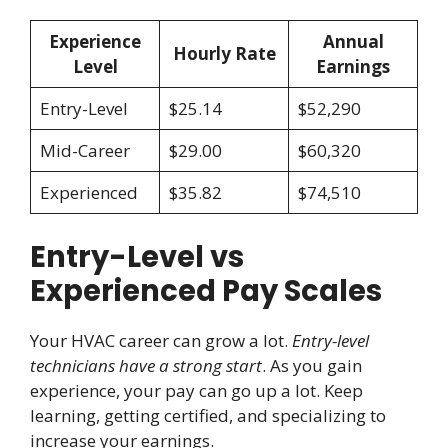
Experience
Annual
Hourly Rate
Level
Earnings
Entry-Level
$25.14
$52,290
Mid-Career
$29.00
$60,320
Experienced
$35.82
$74,510
Entry-Level vs
Experienced Pay Scales
Your HVAC career can grow a lot.
Entry-level
technicians have a strong start
. As you gain
experience, your pay can go up a lot. Keep
learning, getting certified, and specializing to
increase your earnings.