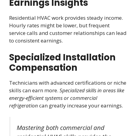
Earnings Insights
Residential HVAC work provides steady income.
Hourly rates might be lower, but frequent
service calls and customer relationships can lead
to consistent earnings.
Specialized Installation
Compensation
Technicians with advanced certifications or niche
skills can earn more.
Specialized skills in areas like
energy-efficient systems or commercial
refrigeration
can greatly increase your earnings.
Mastering both commercial and