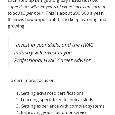
Each step up brings a big pay increase.
HVAC
supervisors with 7+ years of experience can earn up
to $43.65 per hour
. This is about $90,800 a year.
It shows how important it is to keep learning and
growing.
“Invest in your skills, and the HVAC
industry will invest in you.” –
Professional HVAC Career Advisor
To earn more, focus on:
Getting advanced certifications
Learning specialized technical skills
Getting experience with complex systems
Improving your customer service