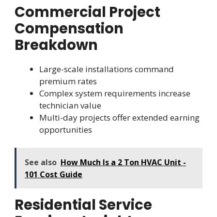
Commercial Project
Compensation
Breakdown
Large-scale installations command
premium rates
Complex system requirements increase
technician value
Multi-day projects offer extended earning
opportunities
See also
How Much Is a 2 Ton HVAC Unit -
101 Cost Guide
Residential Service