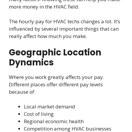
more money in the HVAC field.
The hourly pay for HVAC techs changes a lot. It’s
influenced by several important things that can
really affect how much you make.
Geographic Location
Dynamics
Where you work greatly affects your pay.
Different places offer different pay levels
because of:
Local market demand
Cost of living
Regional economic health
Competition among HVAC businesses