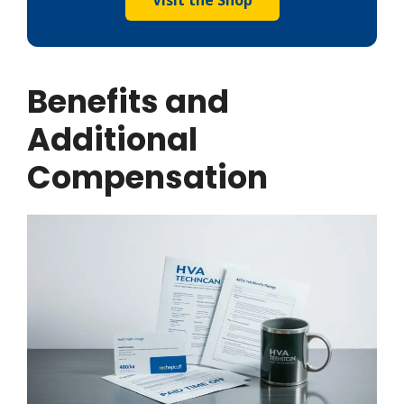
Benefits and
Additional
Compensation