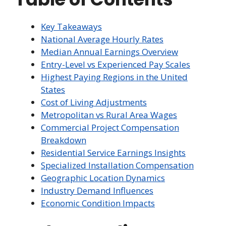
Key Takeaways
National Average Hourly Rates
Median Annual Earnings Overview
Entry-Level vs Experienced Pay Scales
Highest Paying Regions in the United
States
Cost of Living Adjustments
Metropolitan vs Rural Area Wages
Commercial Project Compensation
Breakdown
Residential Service Earnings Insights
Specialized Installation Compensation
Geographic Location Dynamics
Industry Demand Influences
Economic Condition Impacts