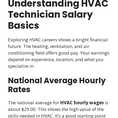
Understanding HVAC
Technician Salary
Basics
Exploring HVAC careers shows a bright financial
future. The heating, ventilation, and air
conditioning field offers good pay. Your earnings
depend on experience, location, and what you
specialize in.
National Average Hourly
Rates
The national average for
HVAC hourly wages
is
about $29.00. This shows the high value of the
skills needed in HVAC. It’s a good starting point