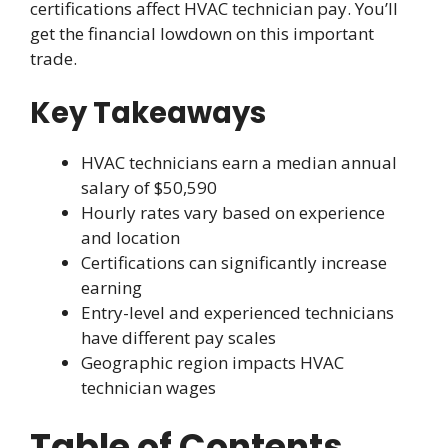
certifications affect HVAC technician pay. You’ll
get the financial lowdown on this important
trade.
Key Takeaways
HVAC technicians earn a median annual
salary of $50,590
Hourly rates vary based on experience
and location
Certifications can significantly increase
earning
Entry-level and experienced technicians
have different pay scales
Geographic region impacts HVAC
technician wages
Table of Contents