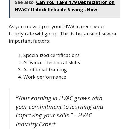
See also
Can You Take 179 Depreciation on
HVAC? Unlock Reliable Savings Now!
As you move up in your HVAC career, your
hourly rate will go up. This is because of several
important factors:
Specialized certifications
Advanced technical skills
Additional training
Work performance
“Your earning in HVAC grows with
your commitment to learning and
improving your skills.” – HVAC
Industry Expert