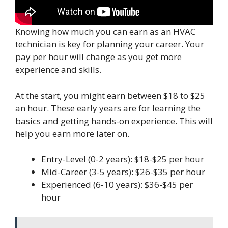
Knowing how much you can earn as an HVAC
technician is key for planning your career. Your
pay per hour will change as you get more
experience and skills.
At the start, you might earn between $18 to $25
an hour. These early years are for learning the
basics and getting hands-on experience. This will
help you earn more later on.
Entry-Level (0-2 years): $18-$25 per hour
Mid-Career (3-5 years): $26-$35 per hour
Experienced (6-10 years): $36-$45 per
hour