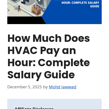
How Much Does
HVAC Pay an
Hour: Complete
Salary Guide
December 5, 2025
by
Mohd Jawwad