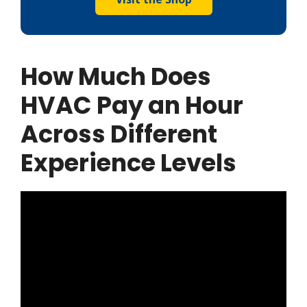
How Much Does
HVAC Pay an Hour
Across Different
Experience Levels