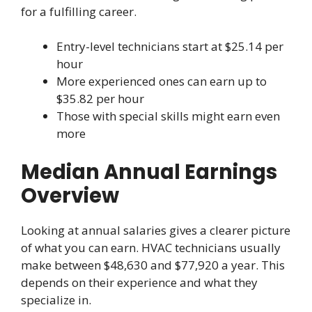
for a fulfilling career.
Entry-level technicians start at $25.14 per
hour
More experienced ones can earn up to
$35.82 per hour
Those with special skills might earn even
more
Median Annual Earnings
Overview
Looking at annual salaries gives a clearer picture
of what you can earn. HVAC technicians usually
make between $48,630 and $77,920 a year. This
depends on their experience and what they
specialize in.