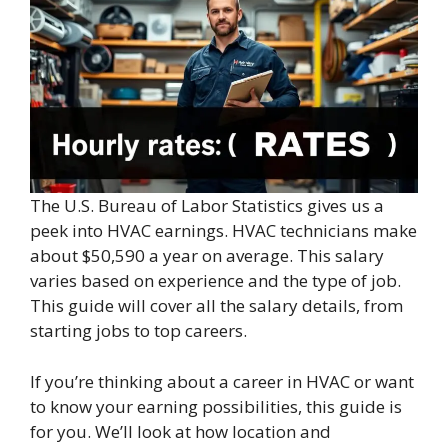
The U.S. Bureau of Labor Statistics gives us a
peek into HVAC earnings. HVAC technicians make
about $50,590 a year on average. This salary
varies based on experience and the type of job.
This guide will cover all the salary details, from
starting jobs to top careers.
If you’re thinking about a career in HVAC or want
to know your earning possibilities, this guide is
for you. We’ll look at how location and