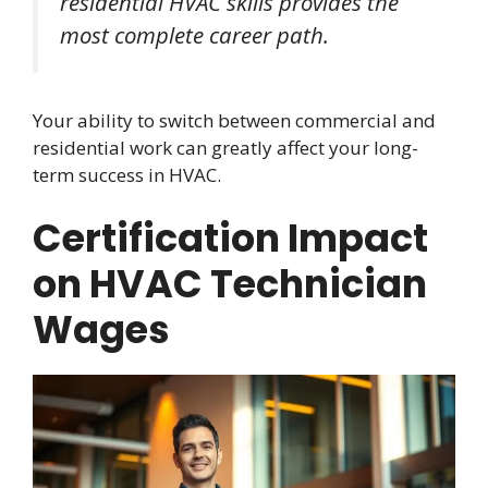
residential HVAC skills provides the
most complete career path.
Your ability to switch between commercial and
residential work can greatly affect your long-
term success in HVAC.
Certification Impact
on HVAC Technician
Wages