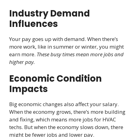
Industry Demand
Influences
Your pay goes up with demand. When there’s
more work, like in summer or winter, you might
earn more.
These busy times mean more jobs and
higher pay.
Economic Condition
Impacts
Big economic changes also affect your salary.
When the economy grows, there’s more building
and fixing, which means more jobs for HVAC
techs. But when the economy slows down, there
might be fewer jobs and lower pay.