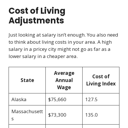
Cost of Living
Adjustments
Just looking at salary isn’t enough. You also need
to think about living costs in your area. A high
salary in a pricey city might not go as far as a
lower salary in a cheaper area.
Average
Cost of
State
Annual
Living Index
Wage
Alaska
$75,660
127.5
Massachusett
$73,300
135.0
s