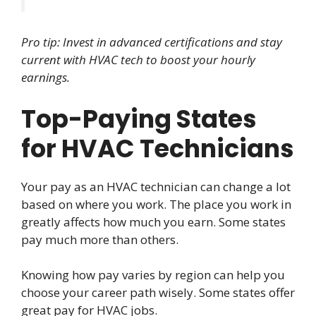
Pro tip: Invest in advanced certifications and stay
current with HVAC tech to boost your hourly
earnings.
Top-Paying States
for HVAC Technicians
Your pay as an HVAC technician can change a lot
based on where you work. The place you work in
greatly affects how much you earn. Some states
pay much more than others.
Knowing how pay varies by region can help you
choose your career path wisely. Some states offer
great pay for HVAC jobs.