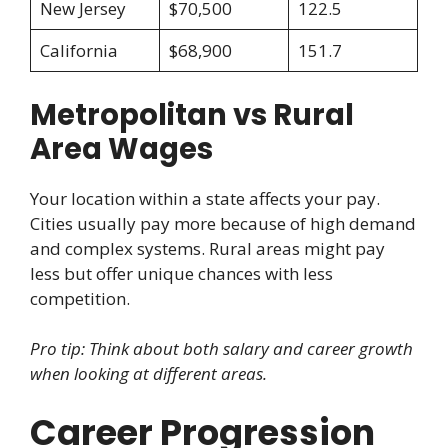
New Jersey
$70,500
122.5
California
$68,900
151.7
Metropolitan vs Rural
Area Wages
Your location within a state affects your pay.
Cities usually pay more because of high demand
and complex systems. Rural areas might pay
less but offer unique chances with less
competition.
Pro tip: Think about both salary and career growth
when looking at different areas.
Career Progression