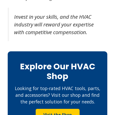
Invest in your skills, and the HVAC
industry will reward your expertise
with competitive compensation.
Explore Our HVAC
Shop
Looking for top-rated HVAC tools, parts,
and accessories? Visit our shop and find
the perfect solution for your needs.
Visit the Shop