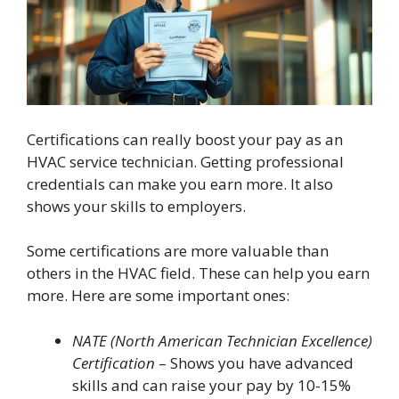
Certifications can really boost your pay as an
HVAC service technician. Getting professional
credentials can make you earn more. It also
shows your skills to employers.
Some certifications are more valuable than
others in the HVAC field. These can help you earn
more. Here are some important ones:
NATE (North American Technician Excellence)
Certification
– Shows you have advanced
skills and can raise your pay by 10-15%