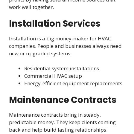
work well together.
Installation Services
Installation is a big money-maker for HVAC
companies. People and businesses always need
new or upgraded systems.
Residential system installations
Commercial HVAC setup
Energy-efficient equipment replacements
Maintenance Contracts
Maintenance contracts bring in steady,
predictable money. They keep clients coming
back and help build lasting relationships.