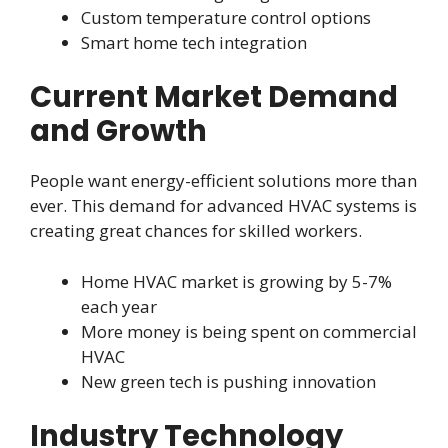
Custom temperature control options
Smart home tech integration
Current Market Demand
and Growth
People want energy-efficient solutions more than
ever. This demand for advanced HVAC systems is
creating great chances for skilled workers.
Home HVAC market is growing by 5-7%
each year
More money is being spent on commercial
HVAC
New green tech is pushing innovation
Industry Technology