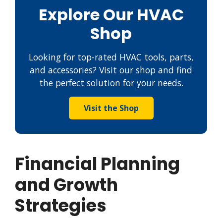
Explore Our HVAC
Shop
Looking for top-rated HVAC tools, parts,
and accessories? Visit our shop and find
the perfect solution for your needs.
Visit the Shop
Financial Planning
and Growth
Strategies