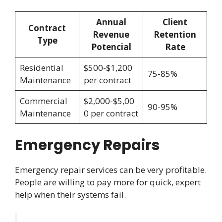
Annual
Client
Contract
Revenue
Retention
Type
Potencial
Rate
Residential
$500-$1,200
75-85%
Maintenance
per contract
Commercial
$2,000-$5,00
90-95%
Maintenance
0 per contract
Emergency Repairs
Emergency repair services can be very profitable.
People are willing to pay more for quick, expert
help when their systems fail.