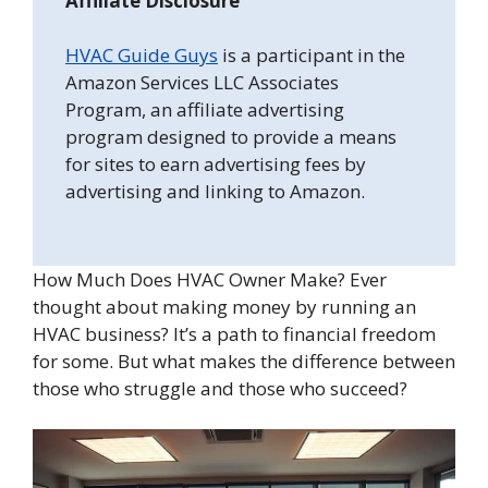
Affiliate Disclosure
HVAC Guide Guys
is a participant in the
Amazon Services LLC Associates
Program, an affiliate advertising
program designed to provide a means
for sites to earn advertising fees by
advertising and linking to Amazon.
How Much Does HVAC Owner Make? Ever
thought about making money by running an
HVAC business? It’s a path to financial freedom
for some. But what makes the difference between
those who struggle and those who succeed?