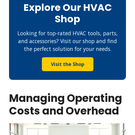
Explore Our HVAC
Shop
Looking for top-rated HVAC tools, parts,
and accessories? Visit our shop and find
the perfect solution for your needs.
Visit the Shop
Managing Operating
Costs and Overhead