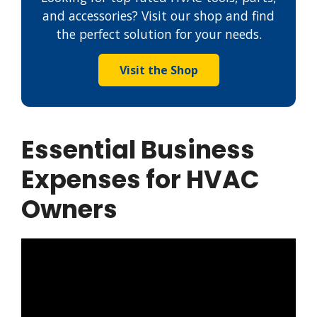
and accessories? Visit our shop and find
the perfect solution for your needs.
Visit the Shop
Essential Business
Expenses for HVAC
Owners