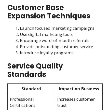
Customer Base
Expansion Techniques
Launch focused marketing campaigns
Use digital marketing tools
Encourage word-of-mouth referrals
Provide outstanding customer service
Introduce loyalty programs
Service Quality
Standards
Standard
Impact on Business
Professional
Increases customer
Certifications
trust