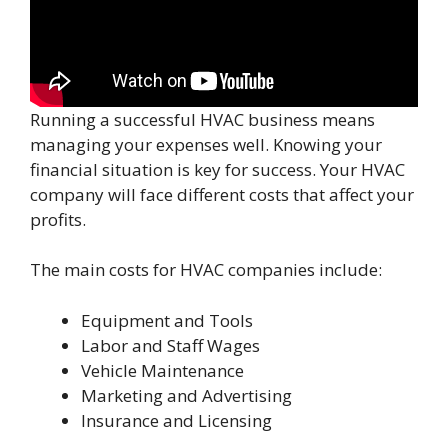
Running a successful HVAC business means
managing your expenses well. Knowing your
financial situation is key for success. Your HVAC
company will face different costs that affect your
profits.
The main costs for HVAC companies include:
Equipment and Tools
Labor and Staff Wages
Vehicle Maintenance
Marketing and Advertising
Insurance and Licensing