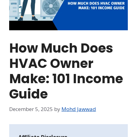
How Much Does
HVAC Owner
Make: 101 Income
Guide
December 5, 2025
by
Mohd Jawwad