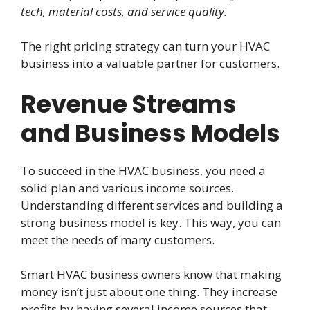
tech, material costs, and service quality.
The right pricing strategy can turn your HVAC
business into a valuable partner for customers.
Revenue Streams
and Business Models
To succeed in the HVAC business, you need a
solid plan and various income sources.
Understanding different services and building a
strong business model is key. This way, you can
meet the needs of many customers.
Smart HVAC business owners know that making
money isn’t just about one thing. They increase
profits by having several income sources that