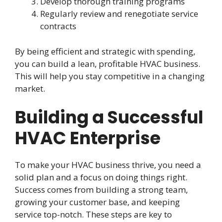
Develop thorough training programs
Regularly review and renegotiate service
contracts
By being efficient and strategic with spending,
you can build a lean, profitable HVAC business.
This will help you stay competitive in a changing
market.
Building a Successful
HVAC Enterprise
To make your HVAC business thrive, you need a
solid plan and a focus on doing things right.
Success comes from building a strong team,
growing your customer base, and keeping
service top-notch. These steps are key to