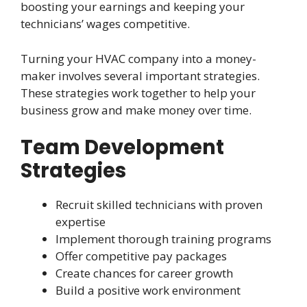
boosting your earnings and keeping your
technicians’ wages competitive.
Turning your HVAC company into a money-
maker involves several important strategies.
These strategies work together to help your
business grow and make money over time.
Team Development
Strategies
Recruit skilled technicians with proven
expertise
Implement thorough training programs
Offer competitive pay packages
Create chances for career growth
Build a positive work environment