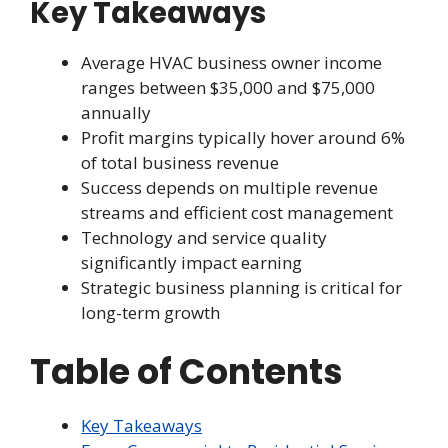
Key Takeaways
Average HVAC business owner income
ranges between $35,000 and $75,000
annually
Profit margins typically hover around 6%
of total business revenue
Success depends on multiple revenue
streams and efficient cost management
Technology and service quality
significantly impact earning
Strategic business planning is critical for
long-term growth
Table of Contents
Key Takeaways