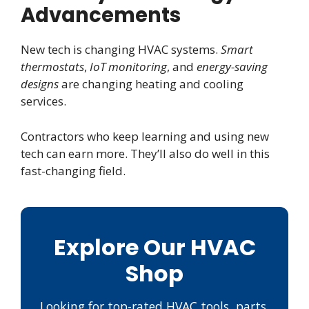
Advancements
New tech is changing HVAC systems.
Smart
thermostats
,
IoT monitoring
, and
energy-saving
designs
are changing heating and cooling
services.
Contractors who keep learning and using new
tech can earn more. They’ll also do well in this
fast-changing field.
Explore Our HVAC
Shop
Looking for top-rated HVAC tools, parts,