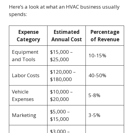
Here’s a look at what an HVAC business usually
spends:
Expense
Estimated
Percentage
Category
Annual Cost
of Revenue
Equipment
$15,000 –
10-15%
and Tools
$25,000
$120,000 –
Labor Costs
40-50%
$180,000
Vehicle
$10,000 –
5-8%
Expenses
$20,000
$5,000 –
Marketing
3-5%
$15,000
$3,000 –