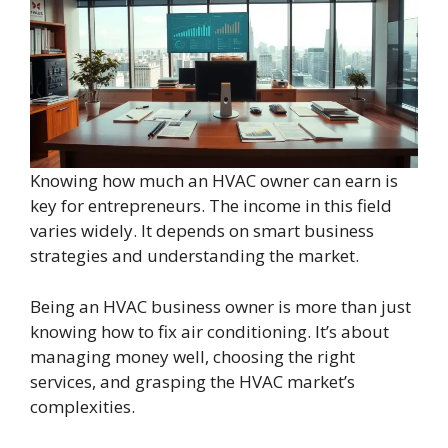
Knowing how much an HVAC owner can earn is
key for entrepreneurs. The income in this field
varies widely. It depends on smart business
strategies and understanding the market.
Being an HVAC business owner is more than just
knowing how to fix air conditioning. It’s about
managing money well, choosing the right
services, and grasping the HVAC market’s
complexities.