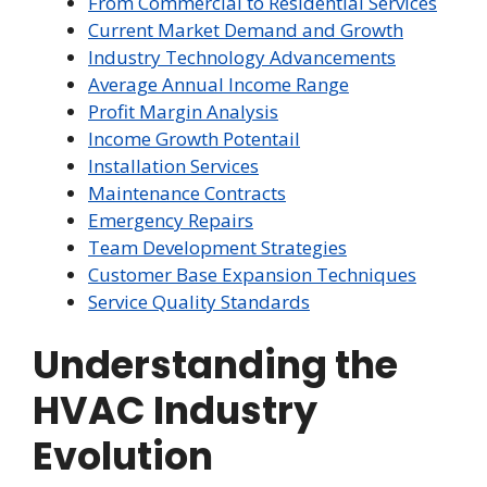
From Commercial to Residential Services
Current Market Demand and Growth
Industry Technology Advancements
Average Annual Income Range
Profit Margin Analysis
Income Growth Potentail
Installation Services
Maintenance Contracts
Emergency Repairs
Team Development Strategies
Customer Base Expansion Techniques
Service Quality Standards
Understanding the
HVAC Industry
Evolution