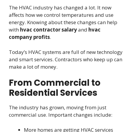
The HVAC industry has changed a lot. It now
affects how we control temperatures and use
energy. Knowing about these changes can help
with
hvac contractor salary
and
hvac
company profits
.
Today’s HVAC systems are full of new technology
and smart services. Contractors who keep up can
make a lot of money.
From Commercial to
Residential Services
The industry has grown, moving from just
commercial use. Important changes include:
More homes are getting HVAC services