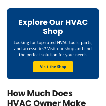
Explore Our HVAC
Shop
Looking for top-rated HVAC tools, parts,
and accessories? Visit our shop and find
the perfect solution for your needs.
Visit the Shop
How Much Does
HVAC Owner Make