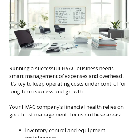
Running a successful HVAC business needs
smart management of expenses and overhead.
It’s key to keep operating costs under control for
long-term success and growth.
Your HVAC company’s financial health relies on
good cost management. Focus on these areas:
Inventory control and equipment
maintenance