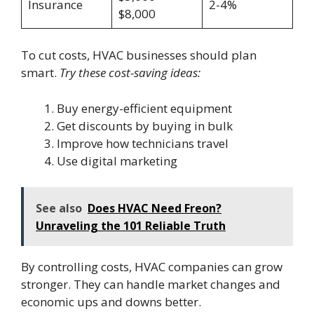
Insurance
2-4%
$8,000
To cut costs, HVAC businesses should plan
smart.
Try these cost-saving ideas:
Buy energy-efficient equipment
Get discounts by buying in bulk
Improve how technicians travel
Use digital marketing
See also
Does HVAC Need Freon?
Unraveling the 101 Reliable Truth
By controlling costs, HVAC companies can grow
stronger. They can handle market changes and
economic ups and downs better.