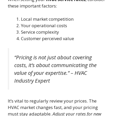
these important factors:
Local market competition
Your operational costs
Service complexity
Customer perceived value
“Pricing is not just about covering
costs, it’s about communicating the
value of your expertise.” – HVAC
Industry Expert
It’s vital to regularly review your prices. The
HVAC market changes fast, and your pricing
must stay adaptable.
Adjust your rates for new