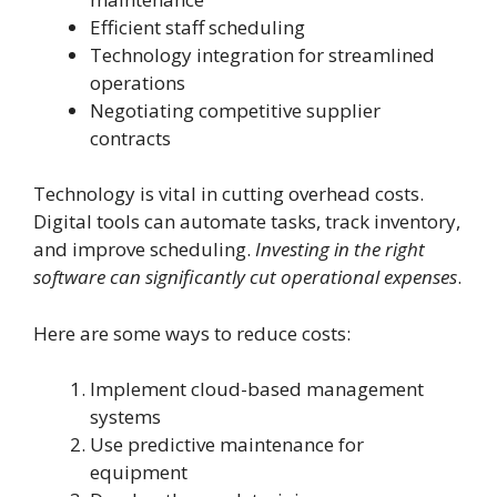
Efficient staff scheduling
Technology integration for streamlined
operations
Negotiating competitive supplier
contracts
Technology is vital in cutting overhead costs.
Digital tools can automate tasks, track inventory,
and improve scheduling.
Investing in the right
software can significantly cut operational expenses
.
Here are some ways to reduce costs:
Implement cloud-based management
systems
Use predictive maintenance for
equipment