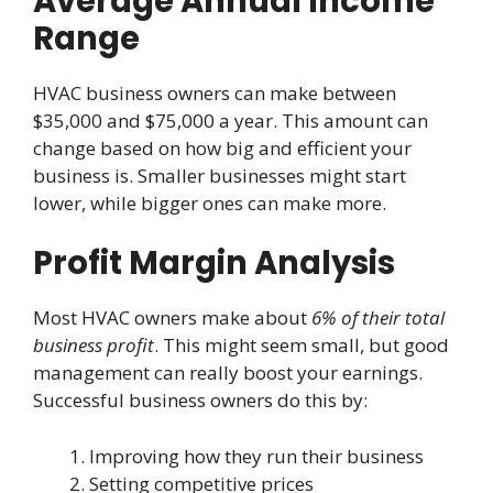
Average Annual Income
Range
HVAC business owners can make between
$35,000 and $75,000 a year. This amount can
change based on how big and efficient your
business is. Smaller businesses might start
lower, while bigger ones can make more.
Profit Margin Analysis
Most HVAC owners make about
6% of their total
business profit
. This might seem small, but good
management can really boost your earnings.
Successful business owners do this by:
Improving how they run their business
Setting competitive prices