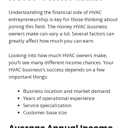
Understanding the financial side of HVAC
entrepreneurship is key for those thinking about
joining this field. The money HVAC business
owners make can vary a lot. Several factors can
greatly affect how much you can earn.
Looking into how much HVAC owners make,
you’ll see many different income chances. Your
HVAC business’s success depends on a few
important things:
Business location and market demand
Years of operational experience
Service specialization
Customer base size