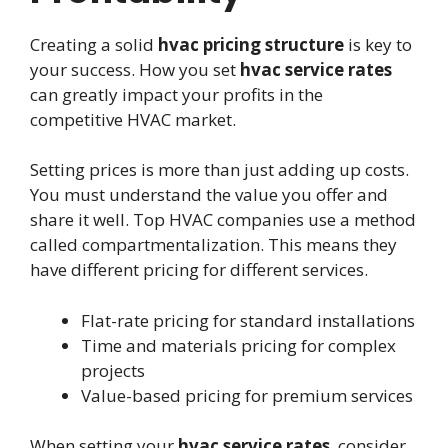
Creating a solid
hvac pricing structure
is key to
your success. How you set
hvac service rates
can greatly impact your profits in the
competitive HVAC market.
Setting prices is more than just adding up costs.
You must understand the value you offer and
share it well. Top HVAC companies use a method
called compartmentalization. This means they
have different pricing for different services.
Flat-rate pricing for standard installations
Time and materials pricing for complex
projects
Value-based pricing for premium services
When setting your
hvac service rates
, consider