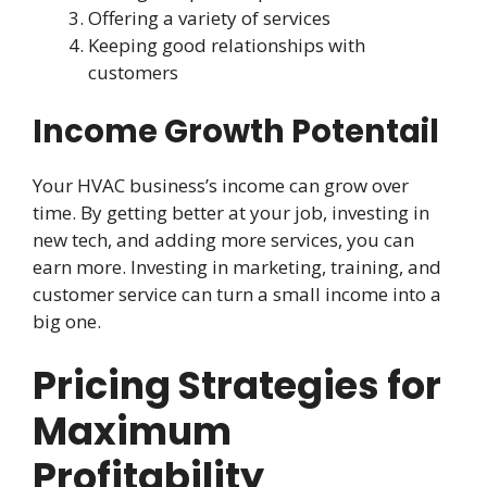
Offering a variety of services
Keeping good relationships with
customers
Income Growth Potentail
Your HVAC business’s income can grow over
time. By getting better at your job, investing in
new tech, and adding more services, you can
earn more. Investing in marketing, training, and
customer service can turn a small income into a
big one.
Pricing Strategies for
Maximum
Profitability