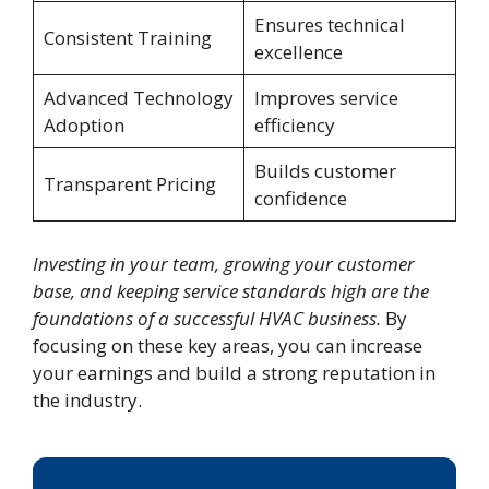
Ensures technical
Consistent Training
excellence
Advanced Technology
Improves service
Adoption
efficiency
Builds customer
Transparent Pricing
confidence
Investing in your team, growing your customer
base, and keeping service standards high are the
foundations of a successful HVAC business.
By
focusing on these key areas, you can increase
your earnings and build a strong reputation in
the industry.