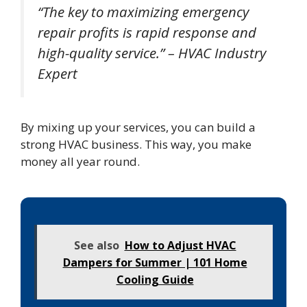
“The key to maximizing emergency
repair profits is rapid response and
high-quality service.” – HVAC Industry
Expert
By mixing up your services, you can build a
strong HVAC business. This way, you make
money all year round.
See also
How to Adjust HVAC
Dampers for Summer | 101 Home
Cooling Guide