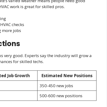
ate’s varied weather means people need good
VAC work is great for skilled pros.
wing
 HVAC checks
g more jobs
ctions
 very good. Experts say the industry will grow a
ances for skilled techs.
ted Job Growth
Estimated New Positions
350-450 new jobs
500-600 new positions