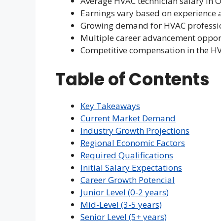
Average HVAC technician salary in 
Earnings vary based on experience 
Growing demand for HVAC profession
Multiple career advancement oppor
Competitive compensation in the H
Table of Contents
Key Takeaways
Current Market Demand
Industry Growth Projections
Regional Economic Factors
Required Qualifications
Initial Salary Expectations
Career Growth Potencial
Junior Level (0-2 years)
Mid-Level (3-5 years)
Senior Level (5+ years)