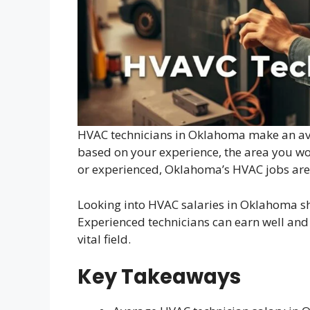
HVAC technicians in Oklahoma make an ave
based on your experience, the area you wo
or experienced, Oklahoma’s HVAC jobs are
Looking into HVAC salaries in Oklahoma sh
Experienced technicians can earn well and 
vital field.
Key Takeaways