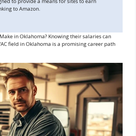
gned to provide a means for sites to earn
inking to Amazon.
ake in Oklahoma? Knowing their salaries can
VAC field in Oklahoma is a promising career path