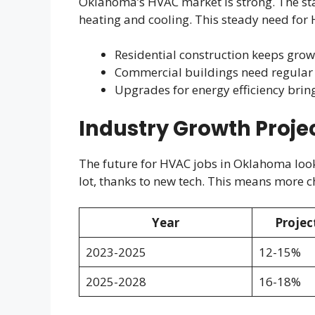
Oklahoma’s HVAC market is strong. The st
heating and cooling. This steady need for H
Residential construction keeps gro
Commercial buildings need regular
Upgrades for energy efficiency brin
Industry Growth Proje
The future for HVAC jobs in Oklahoma looks
lot, thanks to new tech. This means more ch
Year
Projec
2023-2025
12-15%
2025-2028
16-18%