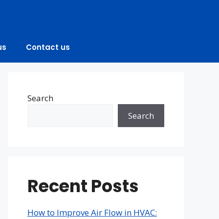
us
Contact us
Search
Search
Recent Posts
How to Improve Air Flow in HVAC: