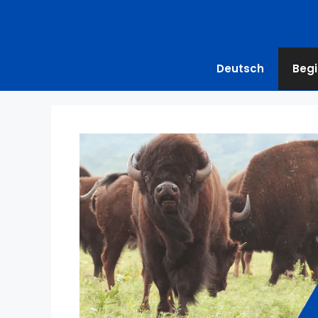
Deutsch
Begi