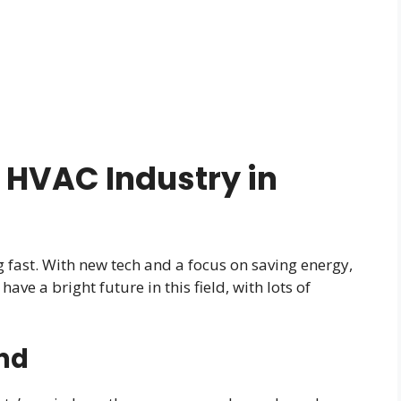
 HVAC Industry in
fast. With new tech and a focus on saving energy,
ve a bright future in this field, with lots of
nd