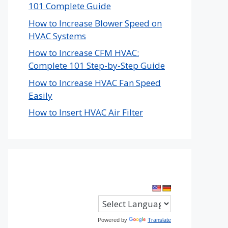
101 Complete Guide
How to Increase Blower Speed on
HVAC Systems
How to Increase CFM HVAC:
Complete 101 Step-by-Step Guide
How to Increase HVAC Fan Speed
Easily
How to Insert HVAC Air Filter
Powered by
Translate