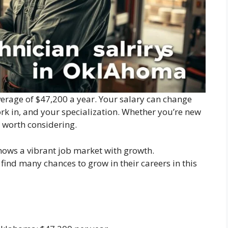
rage of $47,200 a year. Your salary can change
rk in, and your specialization. Whether you’re new
 worth considering.
ows a vibrant job market with growth.
find many chances to grow in their careers in this