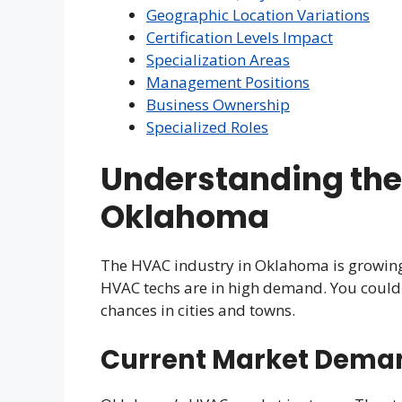
Geographic Location Variations
Certification Levels Impact
Specialization Areas
Management Positions
Business Ownership
Specialized Roles
Understanding the
Oklahoma
The HVAC industry in Oklahoma is growing 
HVAC techs are in high demand. You could ha
chances in cities and towns.
Current Market Dema