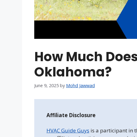
How Much Does
Oklahoma?
June 9, 2025
by
Mohd Jawwad
Affiliate Disclosure
HVAC Guide Guys
is a participant in