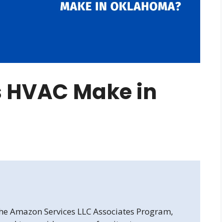
 HVAC Make in
 the Amazon Services LLC Associates Program,