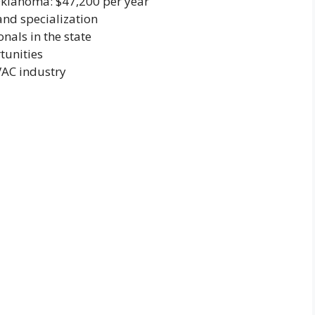
Oklahoma: $47,200 per year
and specialization
als in the state
tunities
VAC industry