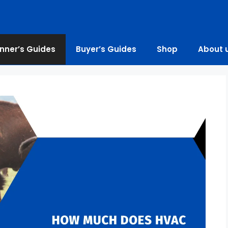
nner’s Guides
Buyer’s Guides
Shop
About 