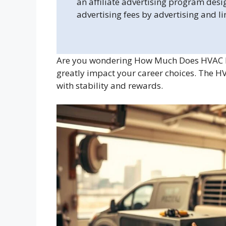
an affiliate advertising program desi
advertising fees by advertising and l
Are you wondering How Much Does HVAC M
greatly impact your career choices. The H
with stability and rewards.