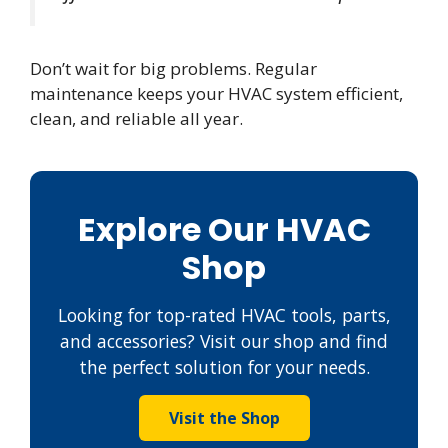
Don’t wait for big problems. Regular
maintenance keeps your HVAC system efficient,
clean, and reliable all year.
Explore Our HVAC
Shop
Looking for top-rated HVAC tools, parts,
and accessories? Visit our shop and find
the perfect solution for your needs.
Visit the Shop