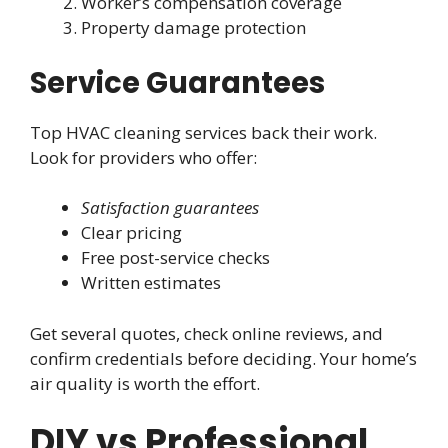
Worker’s compensation coverage
Property damage protection
Service Guarantees
Top HVAC cleaning services back their work.
Look for providers who offer:
Satisfaction guarantees
Clear pricing
Free post-service checks
Written estimates
Get several quotes, check online reviews, and
confirm credentials before deciding. Your home’s
air quality is worth the effort.
DIY vs Professional