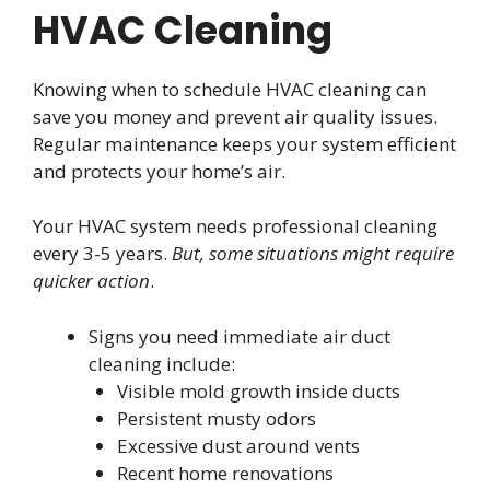
HVAC Cleaning
Knowing when to schedule HVAC cleaning can
save you money and prevent air quality issues.
Regular maintenance keeps your system efficient
and protects your home’s air.
Your HVAC system needs professional cleaning
every 3-5 years.
But, some situations might require
quicker action
.
Signs you need immediate air duct
cleaning include:
Visible mold growth inside ducts
Persistent musty odors
Excessive dust around vents
Recent home renovations