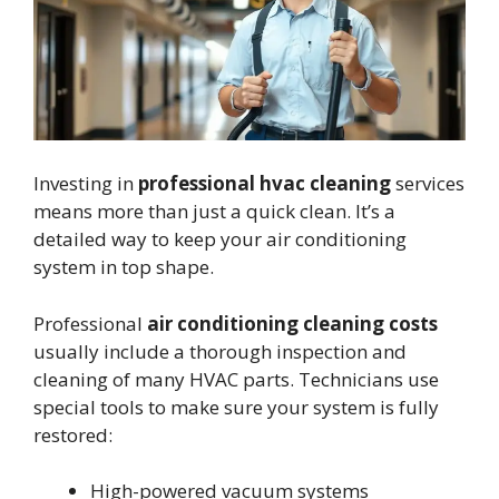
Investing in
professional hvac cleaning
services
means more than just a quick clean. It’s a
detailed way to keep your air conditioning
system in top shape.
Professional
air conditioning cleaning costs
usually include a thorough inspection and
cleaning of many HVAC parts. Technicians use
special tools to make sure your system is fully
restored:
High-powered vacuum systems