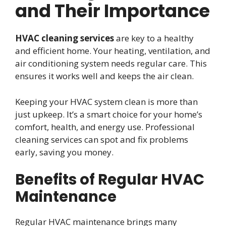
and Their Importance
HVAC cleaning services
are key to a healthy
and efficient home. Your heating, ventilation, and
air conditioning system needs regular care. This
ensures it works well and keeps the air clean.
Keeping your HVAC system clean is more than
just upkeep. It’s a smart choice for your home’s
comfort, health, and energy use. Professional
cleaning services can spot and fix problems
early, saving you money.
Benefits of Regular HVAC
Maintenance
Regular HVAC maintenance brings many