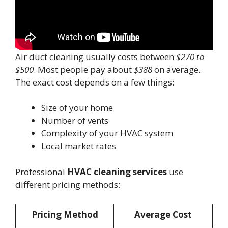
Air duct cleaning usually costs between
$270 to
$500
. Most people pay about
$388
on average.
The exact cost depends on a few things:
Size of your home
Number of vents
Complexity of your HVAC system
Local market rates
Professional
HVAC cleaning services
use
different pricing methods:
Pricing Method
Average Cost