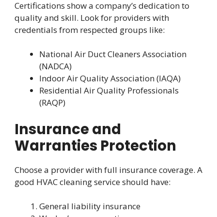
Certifications show a company’s dedication to
quality and skill. Look for providers with
credentials from respected groups like:
National Air Duct Cleaners Association
(NADCA)
Indoor Air Quality Association (IAQA)
Residential Air Quality Professionals
(RAQP)
Insurance and
Warranties Protection
Choose a provider with full insurance coverage. A
good HVAC cleaning service should have:
General liability insurance