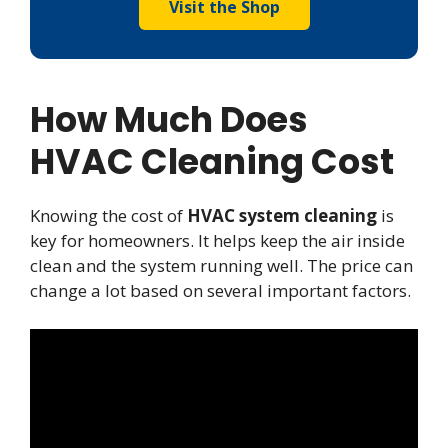
Visit the Shop
How Much Does
HVAC Cleaning Cost
Knowing the cost of
HVAC system cleaning
is
key for homeowners. It helps keep the air inside
clean and the system running well. The price can
change a lot based on several important factors.