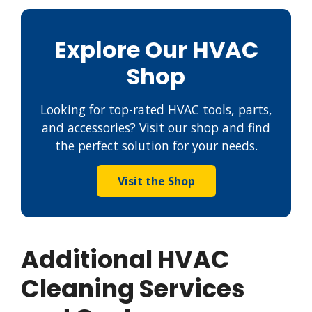
Explore Our HVAC
Shop
Looking for top-rated HVAC tools, parts,
and accessories? Visit our shop and find
the perfect solution for your needs.
Visit the Shop
Additional HVAC
Cleaning Services