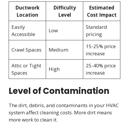
Ductwork
Difficulty
Estimated
Location
Level
Cost Impact
Easily
Standard
Low
Accessible
pricing
15-25% price
Crawl Spaces
Medium
increase
Attic or Tight
25-40% price
High
Spaces
increase
Level of Contamination
The dirt, debris, and contaminants in your HVAC
system affect cleaning costs. More dirt means
more work to clean it.