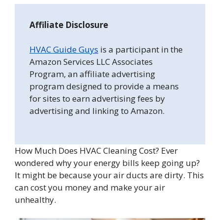
Affiliate Disclosure
HVAC Guide Guys
is a participant in the
Amazon Services LLC Associates
Program, an affiliate advertising
program designed to provide a means
for sites to earn advertising fees by
advertising and linking to Amazon.
How Much Does HVAC Cleaning Cost? Ever
wondered why your energy bills keep going up?
It might be because your air ducts are dirty. This
can cost you money and make your air
unhealthy.