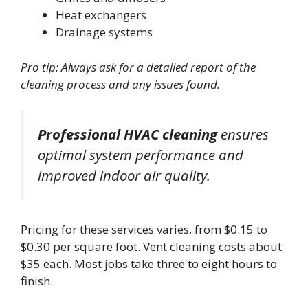
Heat exchangers
Drainage systems
Pro tip: Always ask for a detailed report of the
cleaning process and any issues found.
Professional HVAC cleaning
ensures
optimal system performance and
improved indoor air quality.
Pricing for these services varies, from $0.15 to
$0.30 per square foot. Vent cleaning costs about
$35 each. Most jobs take three to eight hours to
finish.