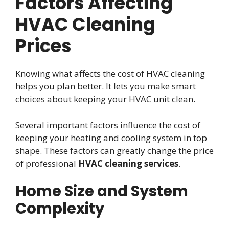
Factors Affecting
HVAC Cleaning
Prices
Knowing what affects the cost of HVAC cleaning
helps you plan better. It lets you make smart
choices about keeping your HVAC unit clean.
Several important factors influence the cost of
keeping your heating and cooling system in top
shape. These factors can greatly change the price
of professional
HVAC cleaning services
.
Home Size and System
Complexity