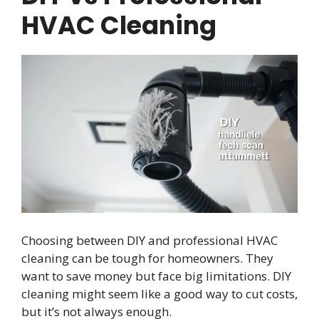
HVAC Cleaning
Choosing between DIY and professional HVAC
cleaning can be tough for homeowners. They
want to save money but face big limitations. DIY
cleaning might seem like a good way to cut costs,
but it’s not always enough.