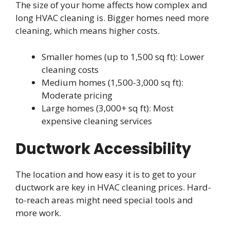
The size of your home affects how complex and
long HVAC cleaning is. Bigger homes need more
cleaning, which means higher costs.
Smaller homes (up to 1,500 sq ft): Lower
cleaning costs
Medium homes (1,500-3,000 sq ft):
Moderate pricing
Large homes (3,000+ sq ft): Most
expensive cleaning services
Ductwork Accessibility
The location and how easy it is to get to your
ductwork are key in HVAC cleaning prices. Hard-
to-reach areas might need special tools and
more work.