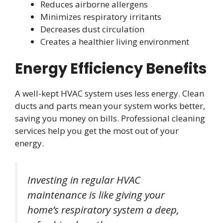
Reduces airborne allergens
Minimizes respiratory irritants
Decreases dust circulation
Creates a healthier living environment
Energy Efficiency Benefits
A well-kept HVAC system uses less energy. Clean
ducts and parts mean your system works better,
saving you money on bills. Professional cleaning
services help you get the most out of your
energy.
Investing in regular HVAC
maintenance is like giving your
home’s respiratory system a deep,