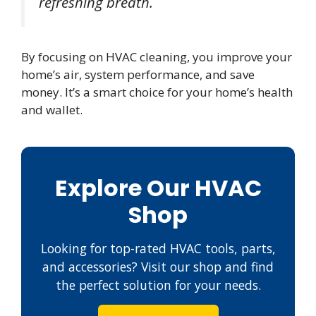
refreshing breath.
By focusing on HVAC cleaning, you improve your
home’s air, system performance, and save
money. It’s a smart choice for your home’s health
and wallet.
Explore Our HVAC
Shop
Looking for top-rated HVAC tools, parts,
and accessories? Visit our shop and find
the perfect solution for your needs.