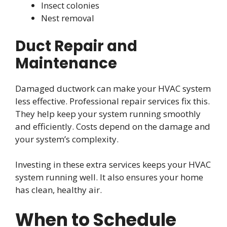
Insect colonies
Nest removal
Duct Repair and
Maintenance
Damaged ductwork can make your HVAC system
less effective. Professional repair services fix this.
They help keep your system running smoothly
and efficiently. Costs depend on the damage and
your system’s complexity.
Investing in these extra services keeps your HVAC
system running well. It also ensures your home
has clean, healthy air.
When to Schedule