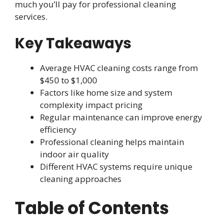
much you’ll pay for professional cleaning
services.
Key Takeaways
Average HVAC cleaning costs range from
$450 to $1,000
Factors like home size and system
complexity impact pricing
Regular maintenance can improve energy
efficiency
Professional cleaning helps maintain
indoor air quality
Different HVAC systems require unique
cleaning approaches
Table of Contents