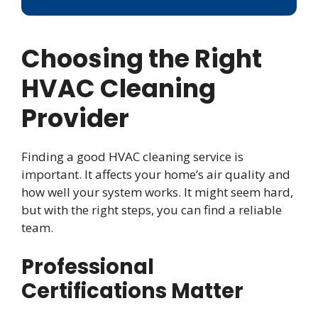
Choosing the Right
HVAC Cleaning
Provider
Finding a good HVAC cleaning service is
important. It affects your home’s air quality and
how well your system works. It might seem hard,
but with the right steps, you can find a reliable
team.
Professional
Certifications Matter