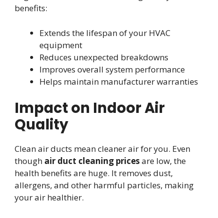
benefits:
Extends the lifespan of your HVAC
equipment
Reduces unexpected breakdowns
Improves overall system performance
Helps maintain manufacturer warranties
Impact on Indoor Air
Quality
Clean air ducts mean cleaner air for you. Even
though
air duct cleaning prices
are low, the
health benefits are huge. It removes dust,
allergens, and other harmful particles, making
your air healthier.