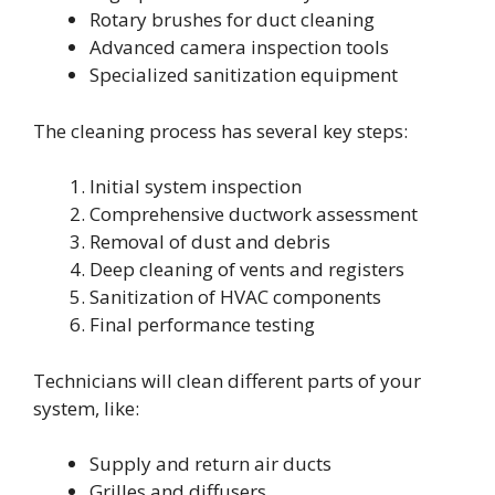
Rotary brushes for duct cleaning
Advanced camera inspection tools
Specialized sanitization equipment
The cleaning process has several key steps:
Initial system inspection
Comprehensive ductwork assessment
Removal of dust and debris
Deep cleaning of vents and registers
Sanitization of HVAC components
Final performance testing
Technicians will clean different parts of your
system, like:
Supply and return air ducts
Grilles and diffusers