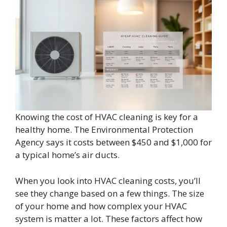
Knowing the cost of HVAC cleaning is key for a
healthy home. The Environmental Protection
Agency says it costs between $450 and $1,000 for
a typical home’s air ducts.
When you look into HVAC cleaning costs, you’ll
see they change based on a few things. The size
of your home and how complex your HVAC
system is matter a lot. These factors affect how