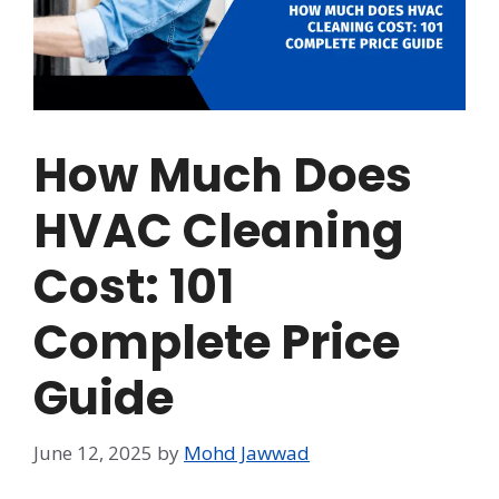
How Much Does
HVAC Cleaning
Cost: 101
Complete Price
Guide
June 12, 2025
by
Mohd Jawwad