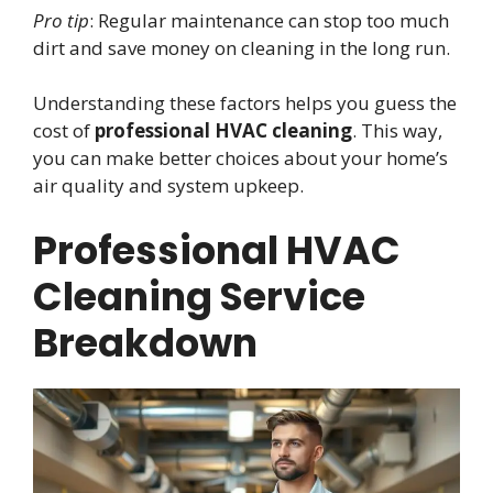
Pro tip
: Regular maintenance can stop too much
dirt and save money on cleaning in the long run.
Understanding these factors helps you guess the
cost of
professional HVAC cleaning
. This way,
you can make better choices about your home’s
air quality and system upkeep.
Professional HVAC
Cleaning Service
Breakdown