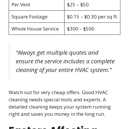
Per Vent
$25 – $50
Square Footage
$0.15 – $0.30 per sq ft
Whole House Service
$300 – $500
“Always get multiple quotes and
ensure the service includes a complete
cleaning of your entire HVAC system.”
Watch out for very cheap offers. Good HVAC
cleaning needs special tools and experts. A
detailed cleaning keeps your system running
right and saves you money in the long run.