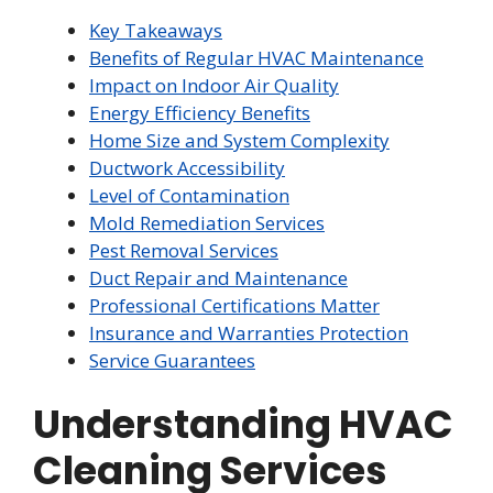
Key Takeaways
Benefits of Regular HVAC Maintenance
Impact on Indoor Air Quality
Energy Efficiency Benefits
Home Size and System Complexity
Ductwork Accessibility
Level of Contamination
Mold Remediation Services
Pest Removal Services
Duct Repair and Maintenance
Professional Certifications Matter
Insurance and Warranties Protection
Service Guarantees
Understanding HVAC
Cleaning Services