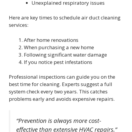
Unexplained respiratory issues
Here are key times to schedule air duct cleaning
services:
After home renovations
When purchasing a new home
Following significant water damage
If you notice pest infestations
Professional inspections can guide you on the
best time for cleaning. Experts suggest a full
system check every two years. This catches
problems early and avoids expensive repairs.
“Prevention is always more cost-
effective than extensive HVAC repairs.”