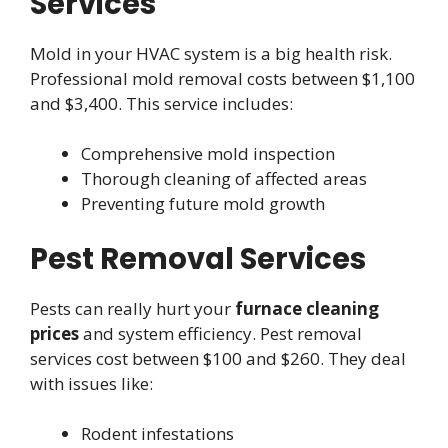
Services
Mold in your HVAC system is a big health risk.
Professional mold removal costs between $1,100
and $3,400. This service includes:
Comprehensive mold inspection
Thorough cleaning of affected areas
Preventing future mold growth
Pest Removal Services
Pests can really hurt your
furnace cleaning
prices
and system efficiency. Pest removal
services cost between $100 and $260. They deal
with issues like:
Rodent infestations