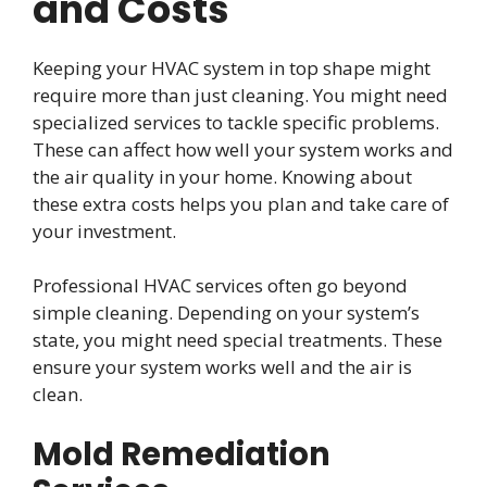
and Costs
Keeping your HVAC system in top shape might
require more than just cleaning. You might need
specialized services to tackle specific problems.
These can affect how well your system works and
the air quality in your home. Knowing about
these extra costs helps you plan and take care of
your investment.
Professional HVAC services often go beyond
simple cleaning. Depending on your system’s
state, you might need special treatments. These
ensure your system works well and the air is
clean.
Mold Remediation