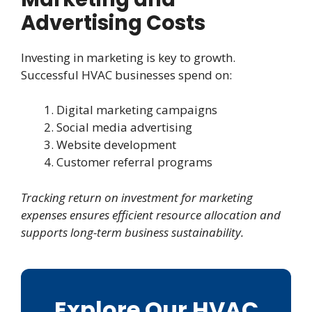
Advertising Costs
Investing in marketing is key to growth.
Successful HVAC businesses spend on:
Digital marketing campaigns
Social media advertising
Website development
Customer referral programs
Tracking return on investment for marketing
expenses ensures efficient resource allocation and
supports long-term business sustainability.
Explore Our HVAC