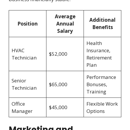
Average
Additional
Position
Annual
Benefits
Salary
Health
HVAC
Insurance,
$52,000
Technician
Retirement
Plan
Performance
Senior
$65,000
Bonuses,
Technician
Training
Office
Flexible Work
$45,000
Manager
Options
Marketing and