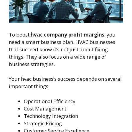
To boost
hvac company profit margins
, you
need a smart business plan. HVAC businesses
that succeed know it’s not just about fixing
things. They also focus on a wide range of
business strategies.
Your hvac business’s success depends on several
important things:
Operational Efficiency
Cost Management
Technology Integration
Strategic Pricing
Customer Service Excellence