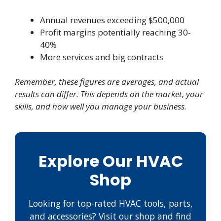
Annual revenues exceeding $500,000
Profit margins potentially reaching 30-
40%
More services and big contracts
Remember, these figures are averages, and actual
results can differ. This depends on the market, your
skills, and how well you manage your business.
Explore Our HVAC
Shop
Looking for top-rated HVAC tools, parts,
and accessories? Visit our shop and find