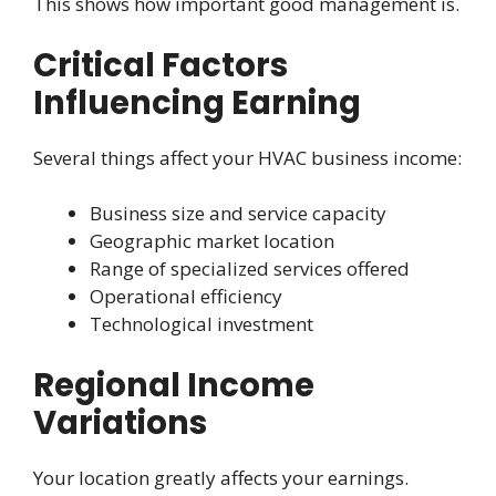
This shows how important good management is.
Critical Factors
Influencing Earning
Several things affect your HVAC business income:
Business size and service capacity
Geographic market location
Range of specialized services offered
Operational efficiency
Technological investment
Regional Income
Variations
Your location greatly affects your earnings.