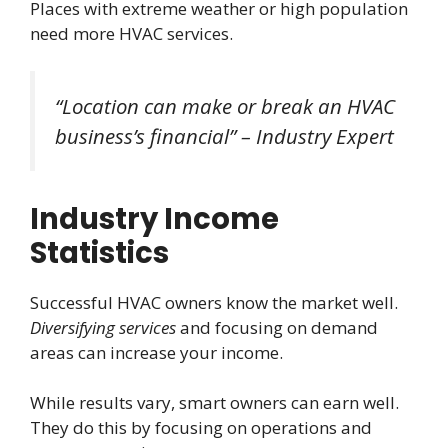
Places with extreme weather or high population
need more HVAC services.
“Location can make or break an HVAC
business’s financial” – Industry Expert
Industry Income
Statistics
Successful HVAC owners know the market well.
Diversifying services
and focusing on demand
areas can increase your income.
While results vary, smart owners can earn well.
They do this by focusing on operations and