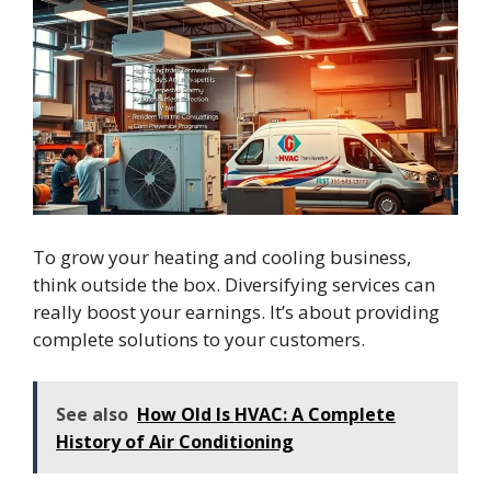
To grow your heating and cooling business,
think outside the box. Diversifying services can
really boost your earnings. It’s about providing
complete solutions to your customers.
See also
How Old Is HVAC: A Complete
History of Air Conditioning