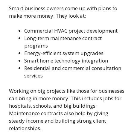
Smart business owners come up with plans to
make more money. They look at:
Commercial HVAC project development
Long-term maintenance contract
programs
Energy-efficient system upgrades
Smart home technology integration
Residential and commercial consultation
services
Working on big projects like those for businesses
can bring in more money. This includes jobs for
hospitals, schools, and big buildings.
Maintenance contracts also help by giving
steady income and building strong client
relationships.