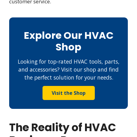
customer service.
Explore Our HVAC
Shop
Looking for top-rated HVAC tools, parts,
and accessories? Visit our shop and find
the perfect solution for your needs.
Visit the Shop
The Reality of HVAC