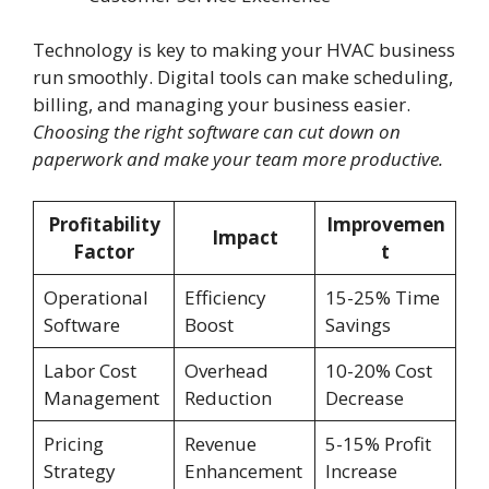
Technology is key to making your HVAC business
run smoothly. Digital tools can make scheduling,
billing, and managing your business easier.
Choosing the right software can cut down on
paperwork and make your team more productive.
Profitability
Improvemen
Impact
Factor
t
Operational
Efficiency
15-25% Time
Software
Boost
Savings
Labor Cost
Overhead
10-20% Cost
Management
Reduction
Decrease
Pricing
Revenue
5-15% Profit
Strategy
Enhancement
Increase