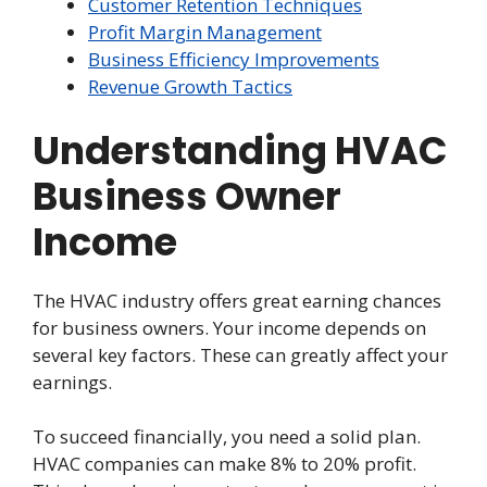
Customer Retention Techniques
Profit Margin Management
Business Efficiency Improvements
Revenue Growth Tactics
Understanding HVAC
Business Owner
Income
The HVAC industry offers great earning chances
for business owners. Your income depends on
several key factors. These can greatly affect your
earnings.
To succeed financially, you need a solid plan.
HVAC companies can make 8% to 20% profit.