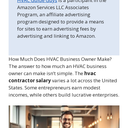
HVAC Guide Guys
is a participant in the
Amazon Services LLC Associates
Program, an affiliate advertising
program designed to provide a means
for sites to earn advertising fees by
advertising and linking to Amazon.
How Much Does HVAC Business Owner Make?
The answer to how much an HVAC business
owner can make isn’t simple. The
hvac
contractor salary
varies a lot across the United
States. Some entrepreneurs earn modest
incomes, while others build lucrative enterprises.