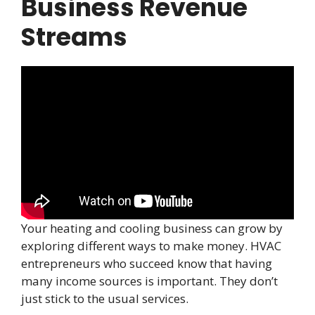
Business Revenue
Streams
Your heating and cooling business can grow by
exploring different ways to make money. HVAC
entrepreneurs who succeed know that having
many income sources is important. They don’t
just stick to the usual services.