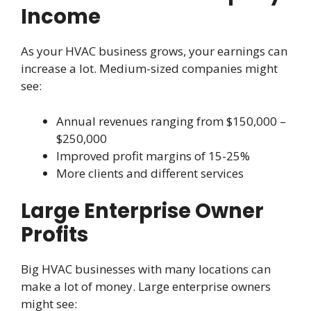
Income
As your HVAC business grows, your earnings can
increase a lot. Medium-sized companies might
see:
Annual revenues ranging from $150,000 –
$250,000
Improved profit margins of 15-25%
More clients and different services
Large Enterprise Owner
Profits
Big HVAC businesses with many locations can
make a lot of money. Large enterprise owners
might see: