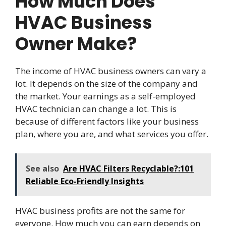
How Much Does
HVAC Business
Owner Make?
The income of HVAC business owners can vary a
lot. It depends on the size of the company and
the market. Your earnings as a self-employed
HVAC technician can change a lot. This is
because of different factors like your business
plan, where you are, and what services you offer.
See also
Are HVAC Filters Recyclable?:101
Reliable Eco-Friendly Insights
HVAC business profits are not the same for
everyone. How much you can earn depends on