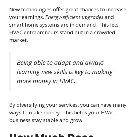
New technologies offer great chances to increase
your earnings.
Energy-efficient upgrades
and
smart home systems are in demand. This lets
HVAC entrepreneurs stand out in a crowded
market.
Being able to adapt and always
learning new skills is key to making
more money in HVAC.
By diversifying your services, you can have many
ways to make money. This helps your HVAC
business stay stable and grow.