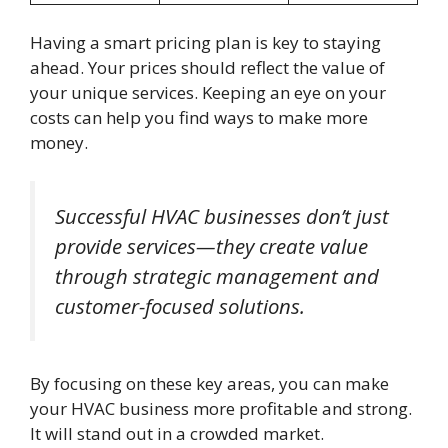
Having a smart pricing plan is key to staying
ahead. Your prices should reflect the value of
your unique services. Keeping an eye on your
costs can help you find ways to make more
money.
Successful HVAC businesses don’t just
provide services—they create value
through strategic management and
customer-focused solutions.
By focusing on these key areas, you can make
your HVAC business more profitable and strong.
It will stand out in a crowded market.