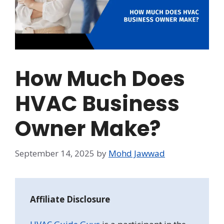
How Much Does
HVAC Business
Owner Make?
September 14, 2025
by
Mohd Jawwad
Affiliate Disclosure