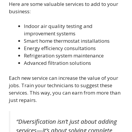
Here are some valuable services to add to your
business:
Indoor air quality testing and
improvement systems
Smart home thermostat installations
Energy efficiency consultations
Refrigeration system maintenance
Advanced filtration solutions
Each new service can increase the value of your
jobs. Train your technicians to suggest these
services. This way, you can earn from more than
just repairs.
“Diversification isn’t just about adding
services—it’s about solving complete