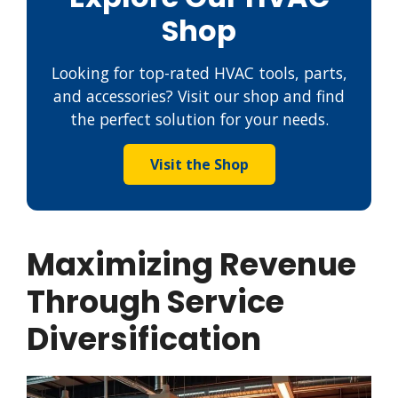
Shop
Looking for top-rated HVAC tools, parts,
and accessories? Visit our shop and find
the perfect solution for your needs.
Visit the Shop
Maximizing Revenue
Through Service
Diversification