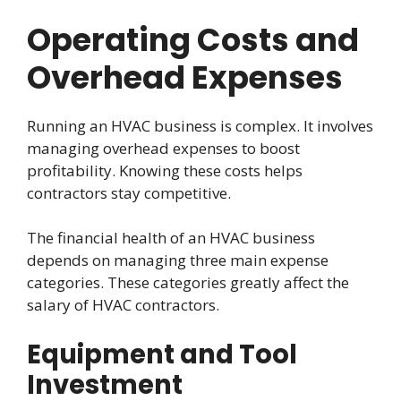
Operating Costs and
Overhead Expenses
Running an HVAC business is complex. It involves
managing overhead expenses to boost
profitability. Knowing these costs helps
contractors stay competitive.
The financial health of an HVAC business
depends on managing three main expense
categories. These categories greatly affect the
salary of HVAC contractors.
Equipment and Tool
Investment