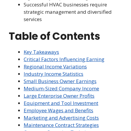
Successful HVAC businesses require
strategic management and diversified
services
Table of Contents
Key Takeaways
Critical Factors Influencing Earning
Regional Income Variations
Industry Income Statistics
Small Business Owner Earnings
Medium-Sized Company Income
Large Enterprise Owner Profits
Equipment and Tool Investment
Employee Wages and Benefits
Marketing and Advertising Costs
Maintenance Contract Strategies