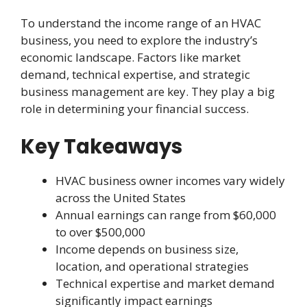
To understand the income range of an HVAC
business, you need to explore the industry’s
economic landscape. Factors like market
demand, technical expertise, and strategic
business management are key. They play a big
role in determining your financial success.
Key Takeaways
HVAC business owner incomes vary widely
across the United States
Annual earnings can range from $60,000
to over $500,000
Income depends on business size,
location, and operational strategies
Technical expertise and market demand
significantly impact earnings