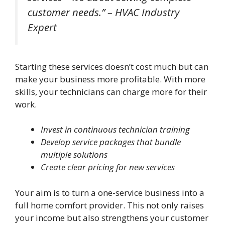
customer needs.” – HVAC Industry
Expert
Starting these services doesn’t cost much but can
make your business more profitable. With more
skills, your technicians can charge more for their
work.
Invest in continuous technician training
Develop service packages that bundle
multiple solutions
Create clear pricing for new services
Your aim is to turn a one-service business into a
full home comfort provider. This not only raises
your income but also strengthens your customer