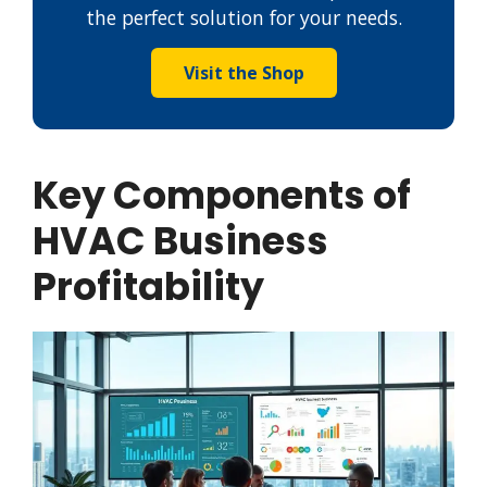
the perfect solution for your needs.
Visit the Shop
Key Components of
HVAC Business
Profitability