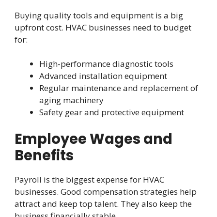
Buying quality tools and equipment is a big
upfront cost. HVAC businesses need to budget
for:
High-performance diagnostic tools
Advanced installation equipment
Regular maintenance and replacement of
aging machinery
Safety gear and protective equipment
Employee Wages and
Benefits
Payroll is the biggest expense for HVAC
businesses. Good compensation strategies help
attract and keep top talent. They also keep the
business financially stable.