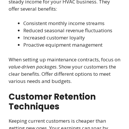
steady income for your HVAC business. They
offer several benefits:
Consistent monthly income streams
Reduced seasonal revenue fluctuations
Increased customer loyalty
Proactive equipment management
When setting up maintenance contracts, focus on
value-driven packages
. Show your customers the
clear benefits. Offer different options to meet
various needs and budgets.
Customer Retention
Techniques
Keeping current customers is cheaper than
getting new ones. Your earnings can soar by