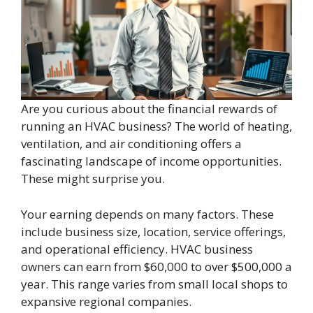
Are you curious about the financial rewards of
running an HVAC business? The world of heating,
ventilation, and air conditioning offers a
fascinating landscape of income opportunities.
These might surprise you.
Your earning depends on many factors. These
include business size, location, service offerings,
and operational efficiency. HVAC business
owners can earn from $60,000 to over $500,000 a
year. This range varies from small local shops to
expansive regional companies.