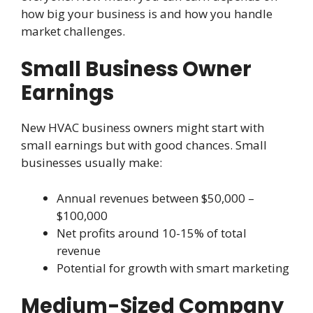
how big your business is and how you handle
market challenges.
Small Business Owner
Earnings
New HVAC business owners might start with
small earnings but with good chances. Small
businesses usually make:
Annual revenues between $50,000 –
$100,000
Net profits around 10-15% of total
revenue
Potential for growth with smart marketing
Medium-Sized Company