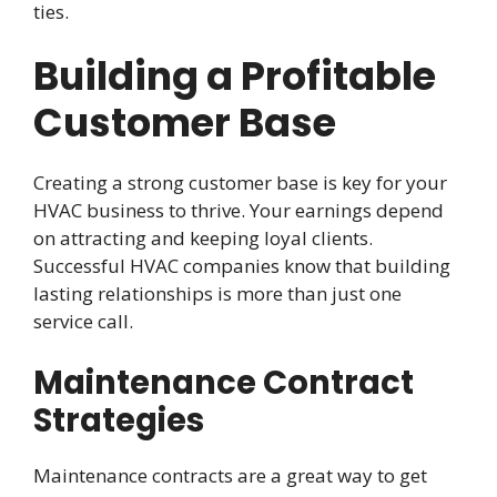
ties.
Building a Profitable
Customer Base
Creating a strong customer base is key for your
HVAC business to thrive. Your earnings depend
on attracting and keeping loyal clients.
Successful HVAC companies know that building
lasting relationships is more than just one
service call.
Maintenance Contract
Strategies
Maintenance contracts are a great way to get