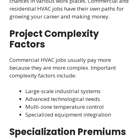
chances in various work places. Commercial and
residential HVAC jobs have their own paths for
growing your career and making money.
Project Complexity
Factors
Commercial HVAC jobs usually pay more
because they are more complex. Important
complexity factors include:
Large-scale industrial systems
Advanced technological needs
Multi-zone temperature control
Specialized equipment integration
Specialization Premiums