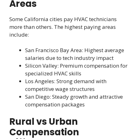
Areas
Some California cities pay HVAC technicians
more than others. The highest paying areas
include:
San Francisco Bay Area: Highest average
salaries due to tech industry impact
Silicon Valley: Premium compensation for
specialized HVAC skills
Los Angeles: Strong demand with
competitive wage structures
San Diego: Steady growth and attractive
compensation packages
Rural vs Urban
Compensation