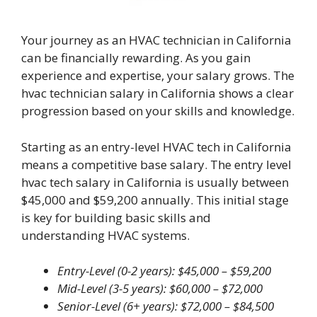
Your journey as an HVAC technician in California
can be financially rewarding. As you gain
experience and expertise, your salary grows. The
hvac technician salary in California shows a clear
progression based on your skills and knowledge.
Starting as an entry-level HVAC tech in California
means a competitive base salary. The entry level
hvac tech salary in California is usually between
$45,000 and $59,200 annually. This initial stage
is key for building basic skills and
understanding HVAC systems.
Entry-Level (0-2 years): $45,000 – $59,200
Mid-Level (3-5 years): $60,000 – $72,000
Senior-Level (6+ years): $72,000 – $84,500