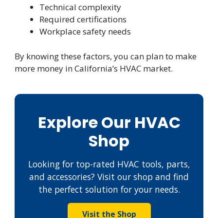
Technical complexity
Required certifications
Workplace safety needs
By knowing these factors, you can plan to make
more money in California’s HVAC market.
Explore Our HVAC
Shop
Looking for top-rated HVAC tools, parts,
and accessories? Visit our shop and find
the perfect solution for your needs.
Visit the Shop