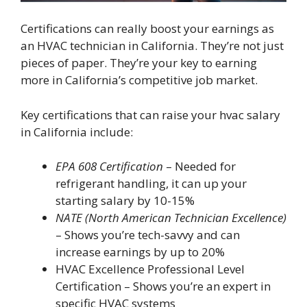
Certifications can really boost your earnings as
an HVAC technician in California. They’re not just
pieces of paper. They’re your key to earning
more in California’s competitive job market.
Key certifications that can raise your hvac salary
in California include:
EPA 608 Certification
– Needed for
refrigerant handling, it can up your
starting salary by 10-15%
NATE (North American Technician Excellence)
– Shows you’re tech-savvy and can
increase earnings by up to 20%
HVAC Excellence Professional Level
Certification – Shows you’re an expert in
specific HVAC systems