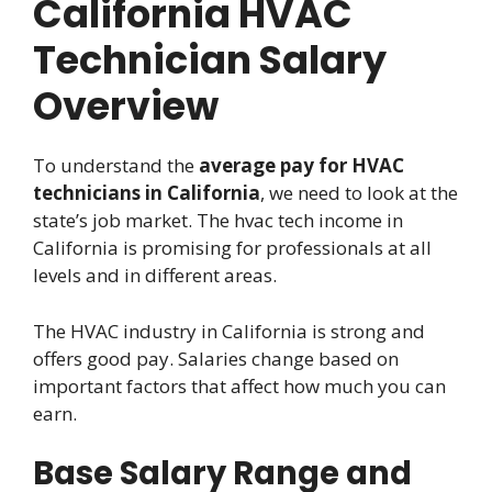
California HVAC
Technician Salary
Overview
To understand the
average pay for HVAC
technicians in California
, we need to look at the
state’s job market. The hvac tech income in
California is promising for professionals at all
levels and in different areas.
The HVAC industry in California is strong and
offers good pay. Salaries change based on
important factors that affect how much you can
earn.
Base Salary Range and