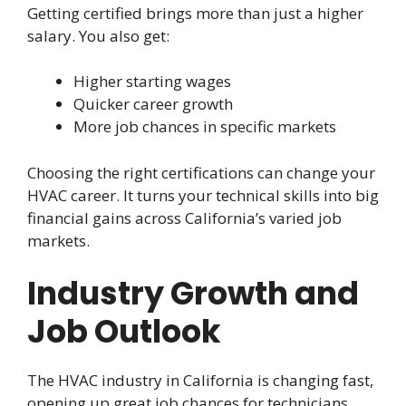
Getting certified brings more than just a higher
salary. You also get:
Higher starting wages
Quicker career growth
More job chances in specific markets
Choosing the right certifications can change your
HVAC career. It turns your technical skills into big
financial gains across California’s varied job
markets.
Industry Growth and
Job Outlook
The HVAC industry in California is changing fast,
opening up great job chances for technicians.