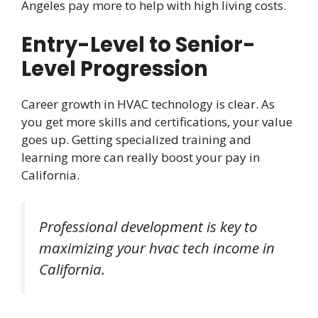
Angeles pay more to help with high living costs.
Entry-Level to Senior-
Level Progression
Career growth in HVAC technology is clear. As
you get more skills and certifications, your value
goes up. Getting specialized training and
learning more can really boost your pay in
California.
Professional development is key to
maximizing your hvac tech income in
California.