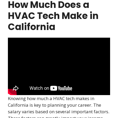
How Much Does a
HVAC Tech Make in
California
Knowing how much a HVAC tech makes in
California is key to planning your career. The
salary varies based on several important factors.