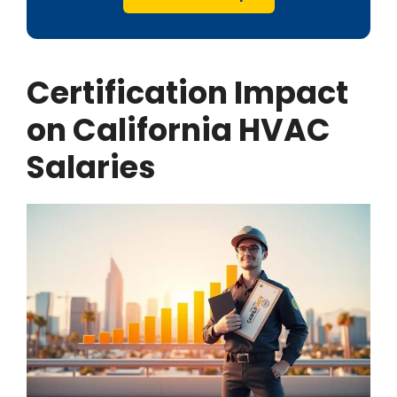
Certification Impact
on California HVAC
Salaries