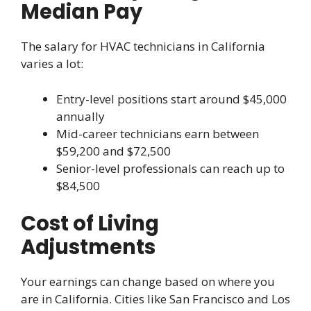
Median Pay
The salary for HVAC technicians in California
varies a lot:
Entry-level positions start around $45,000
annually
Mid-career technicians earn between
$59,200 and $72,500
Senior-level professionals can reach up to
$84,500
Cost of Living
Adjustments
Your earnings can change based on where you
are in California. Cities like San Francisco and Los