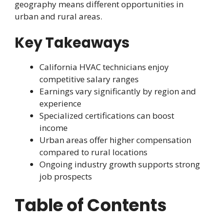
geography means different opportunities in
urban and rural areas.
Key Takeaways
California HVAC technicians enjoy
competitive salary ranges
Earnings vary significantly by region and
experience
Specialized certifications can boost
income
Urban areas offer higher compensation
compared to rural locations
Ongoing industry growth supports strong
job prospects
Table of Contents