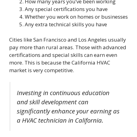
How many years you’ve been working
Any special certifications you have
Whether you work on homes or businesses
Any extra technical skills you have
Cities like San Francisco and Los Angeles usually
pay more than rural areas. Those with advanced
certifications and special skills can earn even
more. This is because the California HVAC
market is very competitive.
Investing in continuous education
and skill development can
significantly enhance your earning as
a HVAC technician in California.