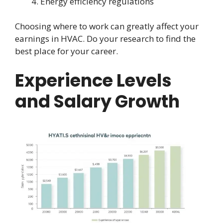
Energy efficiency regulations
Choosing where to work can greatly affect your
earnings in HVAC. Do your research to find the
best place for your career.
Experience Levels
and Salary Growth