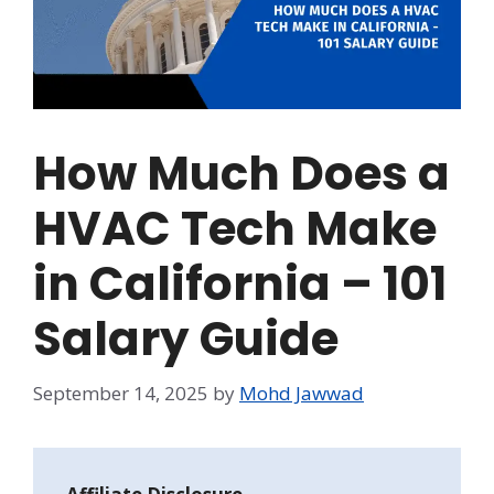
How Much Does a
HVAC Tech Make
in California – 101
Salary Guide
September 14, 2025
by
Mohd Jawwad