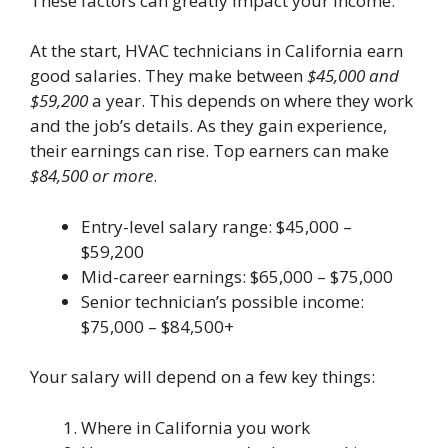
These factors can greatly impact your income.
At the start, HVAC technicians in California earn
good salaries. They make between
$45,000 and
$59,200
a year. This depends on where they work
and the job’s details. As they gain experience,
their earnings can rise. Top earners can make
$84,500 or more
.
Entry-level salary range: $45,000 –
$59,200
Mid-career earnings: $65,000 – $75,000
Senior technician’s possible income:
$75,000 – $84,500+
Your salary will depend on a few key things:
Where in California you work