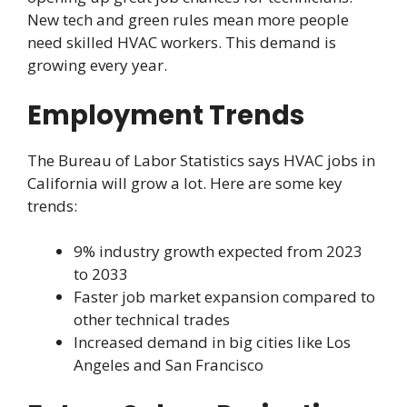
New tech and green rules mean more people
need skilled HVAC workers. This demand is
growing every year.
Employment Trends
The Bureau of Labor Statistics says HVAC jobs in
California will grow a lot. Here are some key
trends:
9% industry growth expected from 2023
to 2033
Faster job market expansion compared to
other technical trades
Increased demand in big cities like Los
Angeles and San Francisco