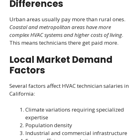
Differences
Urban areas usually pay more than rural ones.
Coastal and metropolitan areas have more
complex HVAC systems and higher costs of living
.
This means technicians there get paid more.
Local Market Demand
Factors
Several factors affect HVAC technician salaries in
California:
Climate variations requiring specialized
expertise
Population density
Industrial and commercial infrastructure