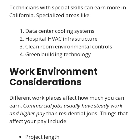
Technicians with special skills can earn more in
California. Specialized areas like:
Data center cooling systems
Hospital HVAC infrastructure
Clean room environmental controls
Green building technology
Work Environment
Considerations
Different work places affect how much you can
earn.
Commercial jobs usually have steady work
and higher pay
than residential jobs. Things that
affect your pay include:
Project length