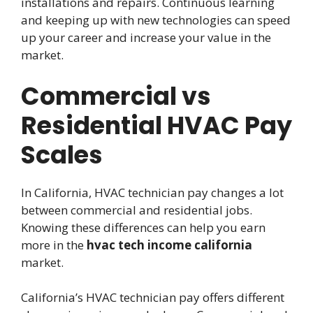
installations and repairs. Continuous learning
and keeping up with new technologies can speed
up your career and increase your value in the
market.
Commercial vs
Residential HVAC Pay
Scales
In California, HVAC technician pay changes a lot
between commercial and residential jobs.
Knowing these differences can help you earn
more in the
hvac tech income california
market.
California’s HVAC technician pay offers different