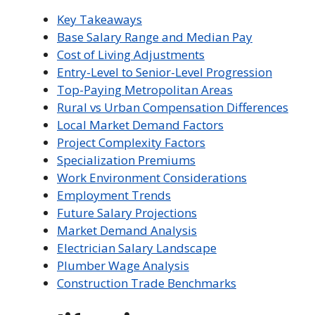
Key Takeaways
Base Salary Range and Median Pay
Cost of Living Adjustments
Entry-Level to Senior-Level Progression
Top-Paying Metropolitan Areas
Rural vs Urban Compensation Differences
Local Market Demand Factors
Project Complexity Factors
Specialization Premiums
Work Environment Considerations
Employment Trends
Future Salary Projections
Market Demand Analysis
Electrician Salary Landscape
Plumber Wage Analysis
Construction Trade Benchmarks