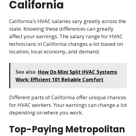
California
California’s HVAC salaries vary greatly across the
state. Knowing these differences can greatly
affect your earnings. The salary range for HVAC
technicians in California changes a lot based on
location, local economy, and demand.
See also
How Do Mini Split HVAC Systems
Work: Efficient 101 Reliable Comfort
Different parts of California offer unique chances
for HVAC workers. Your earnings can change a lot
depending on where you work.
Top-Paying Metropolitan