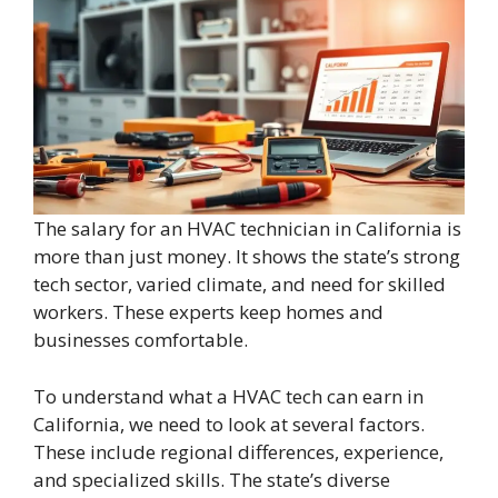
The salary for an HVAC technician in California is
more than just money. It shows the state’s strong
tech sector, varied climate, and need for skilled
workers. These experts keep homes and
businesses comfortable.
To understand what a HVAC tech can earn in
California, we need to look at several factors.
These include regional differences, experience,
and specialized skills. The state’s diverse