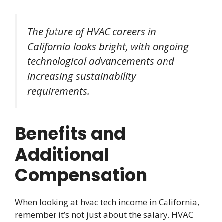
The future of HVAC careers in
California looks bright, with ongoing
technological advancements and
increasing sustainability
requirements.
Benefits and
Additional
Compensation
When looking at hvac tech income in California,
remember it’s not just about the salary. HVAC