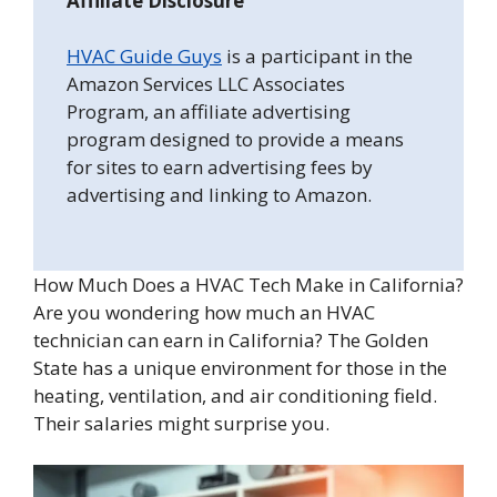
Affiliate Disclosure
HVAC Guide Guys
is a participant in the
Amazon Services LLC Associates
Program, an affiliate advertising
program designed to provide a means
for sites to earn advertising fees by
advertising and linking to Amazon.
How Much Does a HVAC Tech Make in California?
Are you wondering how much an HVAC
technician can earn in California? The Golden
State has a unique environment for those in the
heating, ventilation, and air conditioning field.
Their salaries might surprise you.