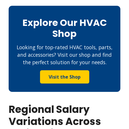
Explore Our HVAC
Shop
Looking for top-rated HVAC tools, parts,
and accessories? Visit our shop and find
the perfect solution for your needs.
Visit the Shop
Regional Salary
Variations Across