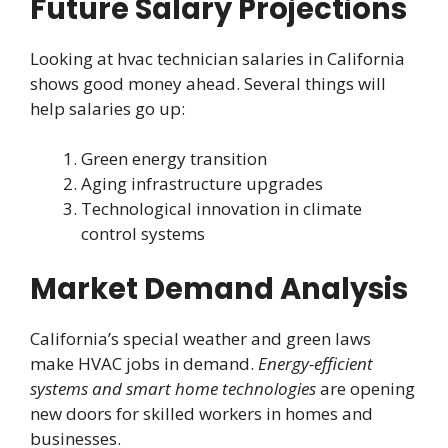
Future Salary Projections
Looking at hvac technician salaries in California
shows good money ahead. Several things will
help salaries go up:
Green energy transition
Aging infrastructure upgrades
Technological innovation in climate
control systems
Market Demand Analysis
California’s special weather and green laws
make HVAC jobs in demand.
Energy-efficient
systems and smart home technologies
are opening
new doors for skilled workers in homes and
businesses.