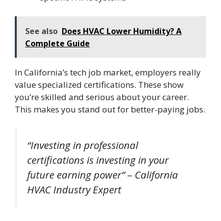
See also
Does HVAC Lower Humidity? A
Complete Guide
In California’s tech job market, employers really
value specialized certifications. These show
you’re skilled and serious about your career.
This makes you stand out for better-paying jobs.
“Investing in professional
certifications is investing in your
future earning power” – California
HVAC Industry Expert