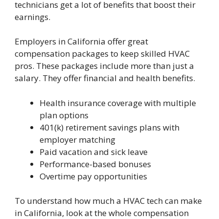
technicians get a lot of benefits that boost their
earnings.
Employers in California offer great
compensation packages to keep skilled HVAC
pros. These packages include more than just a
salary. They offer financial and health benefits.
Health insurance coverage with multiple
plan options
401(k) retirement savings plans with
employer matching
Paid vacation and sick leave
Performance-based bonuses
Overtime pay opportunities
To understand how much a HVAC tech can make
in California, look at the whole compensation