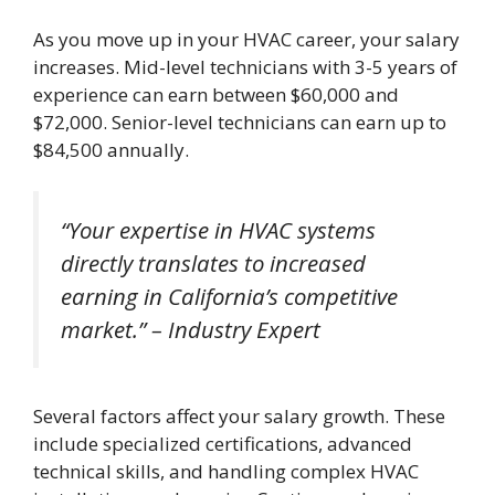
As you move up in your HVAC career, your salary
increases. Mid-level technicians with 3-5 years of
experience can earn between $60,000 and
$72,000. Senior-level technicians can earn up to
$84,500 annually.
“Your expertise in HVAC systems
directly translates to increased
earning in California’s competitive
market.” – Industry Expert
Several factors affect your salary growth. These
include specialized certifications, advanced
technical skills, and handling complex HVAC