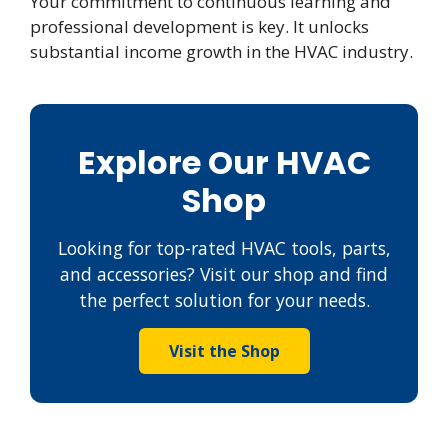
Your commitment to continuous learning and
professional development is key. It unlocks
substantial income growth in the HVAC industry.
Explore Our HVAC
Shop
Looking for top-rated HVAC tools, parts,
and accessories? Visit our shop and find
the perfect solution for your needs.
Visit the Shop