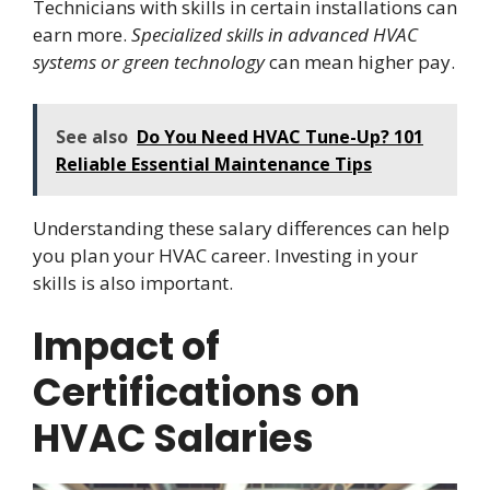
Technicians with skills in certain installations can
earn more.
Specialized skills in advanced HVAC
systems or green technology
can mean higher pay.
See also
Do You Need HVAC Tune-Up? 101
Reliable Essential Maintenance Tips
Understanding these salary differences can help
you plan your HVAC career. Investing in your
skills is also important.
Impact of
Certifications on
HVAC Salaries