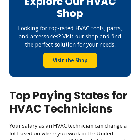
Explore Our HVAC
Shop
Looking for top-rated HVAC tools, parts,
and accessories? Visit our shop and find
the perfect solution for your needs.
Visit the Shop
Top Paying States for
HVAC Technicians
Your salary as an HVAC technician can change a
lot based on where you work in the United