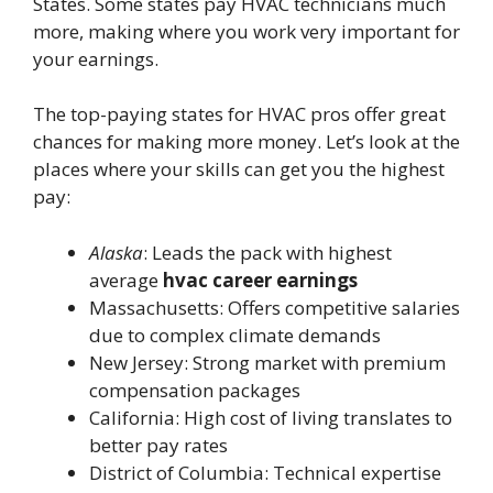
States. Some states pay HVAC technicians much
more, making where you work very important for
your earnings.
The top-paying states for HVAC pros offer great
chances for making more money. Let’s look at the
places where your skills can get you the highest
pay:
Alaska
: Leads the pack with highest
average
hvac career earnings
Massachusetts: Offers competitive salaries
due to complex climate demands
New Jersey: Strong market with premium
compensation packages
California: High cost of living translates to
better pay rates
District of Columbia: Technical expertise