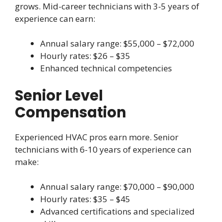
grows. Mid-career technicians with 3-5 years of
experience can earn:
Annual salary range: $55,000 – $72,000
Hourly rates: $26 – $35
Enhanced technical competencies
Senior Level
Compensation
Experienced HVAC pros earn more. Senior
technicians with 6-10 years of experience can
make:
Annual salary range: $70,000 – $90,000
Hourly rates: $35 – $45
Advanced certifications and specialized