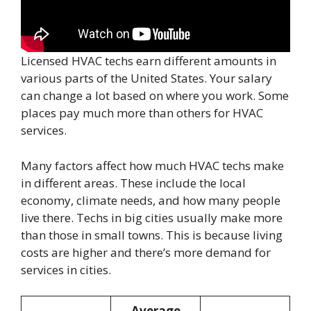
Licensed HVAC techs earn different amounts in
various parts of the United States. Your salary
can change a lot based on where you work. Some
places pay much more than others for HVAC
services.
Many factors affect how much HVAC techs make
in different areas. These include the local
economy, climate needs, and how many people
live there. Techs in big cities usually make more
than those in small towns. This is because living
costs are higher and there’s more demand for
services in cities.
Average