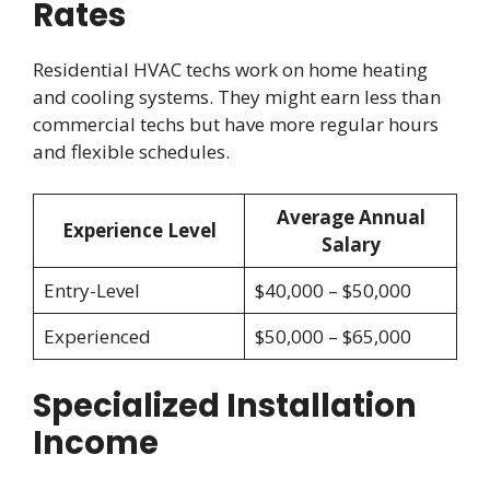
Rates
Residential HVAC techs work on home heating
and cooling systems. They might earn less than
commercial techs but have more regular hours
and flexible schedules.
Average Annual
Experience Level
Salary
Entry-Level
$40,000 – $50,000
Experienced
$50,000 – $65,000
Specialized Installation
Income