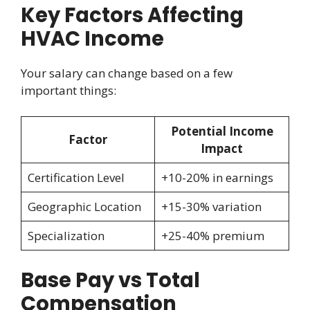
Key Factors Affecting
HVAC Income
Your salary can change based on a few
important things:
Potential Income
Factor
Impact
Certification Level
+10-20% in earnings
Geographic Location
+15-30% variation
Specialization
+25-40% premium
Base Pay vs Total
Compensation