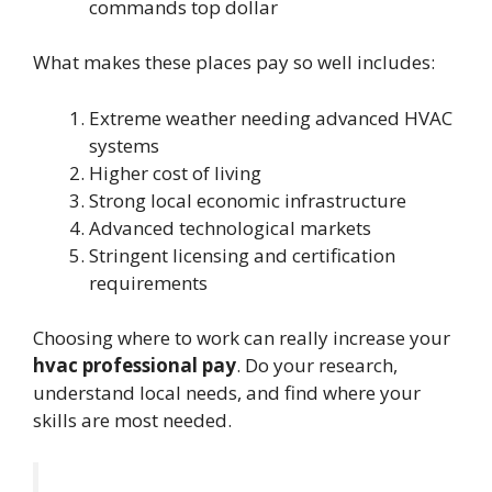
commands top dollar
What makes these places pay so well includes:
Extreme weather needing advanced HVAC
systems
Higher cost of living
Strong local economic infrastructure
Advanced technological markets
Stringent licensing and certification
requirements
Choosing where to work can really increase your
hvac professional pay
. Do your research,
understand local needs, and find where your
skills are most needed.