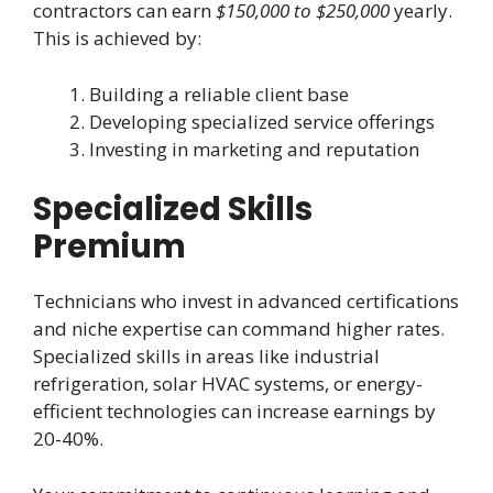
contractors can earn
$150,000 to $250,000
yearly.
This is achieved by:
Building a reliable client base
Developing specialized service offerings
Investing in marketing and reputation
Specialized Skills
Premium
Technicians who invest in advanced certifications
and niche expertise can command higher rates.
Specialized skills in areas like industrial
refrigeration, solar HVAC systems, or energy-
efficient technologies can increase earnings by
20-40%.