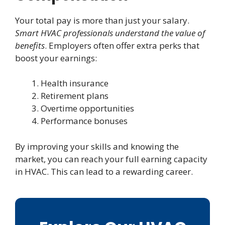
Your total pay is more than just your salary.
Smart HVAC professionals understand the value of
benefits
. Employers often offer extra perks that
boost your earnings:
Health insurance
Retirement plans
Overtime opportunities
Performance bonuses
By improving your skills and knowing the
market, you can reach your full earning capacity
in HVAC. This can lead to a rewarding career.