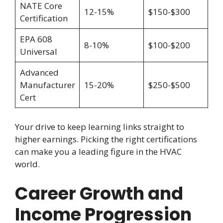
NATE Core
12-15%
$150-$300
Certification
EPA 608
8-10%
$100-$200
Universal
Advanced
Manufacturer
15-20%
$250-$500
Cert
Your drive to keep learning links straight to
higher earnings. Picking the right certifications
can make you a leading figure in the HVAC
world.
Career Growth and
Income Progression