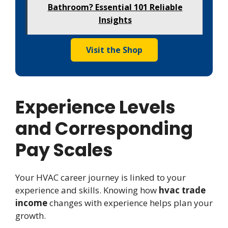
Bathroom? Essential 101 Reliable
Insights
Visit the Shop
Experience Levels
and Corresponding
Pay Scales
Your HVAC career journey is linked to your
experience and skills. Knowing how
hvac trade
income
changes with experience helps plan your
growth.