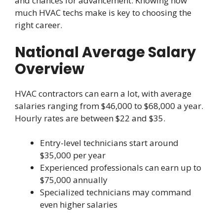
and chances for advancement. Knowing how
much HVAC techs make is key to choosing the
right career.
National Average Salary
Overview
HVAC contractors can earn a lot, with average
salaries ranging from $46,000 to $68,000 a year.
Hourly rates are between $22 and $35.
Entry-level technicians start around
$35,000 per year
Experienced professionals can earn up to
$75,000 annually
Specialized technicians may command
even higher salaries