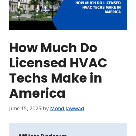
How Much Do
Licensed HVAC
Techs Make in
America
June 15, 2025
by
Mohd Jawwad