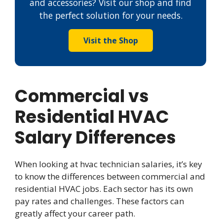
and accessories? Visit our shop and find
the perfect solution for your needs.
Visit the Shop
Commercial vs
Residential HVAC
Salary Differences
When looking at hvac technician salaries, it’s key
to know the differences between commercial and
residential HVAC jobs. Each sector has its own
pay rates and challenges. These factors can
greatly affect your career path.