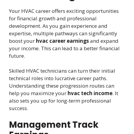
Your HVAC career offers exciting opportunities
for financial growth and professional
development. As you gain experience and
expertise, multiple pathways can significantly
boost your
hvac career earnings
and expand
your income. This can lead to a better financial
future.
Skilled HVAC technicians can turn their initial
technical roles into lucrative career paths.
Understanding these progression routes can
help you maximize your
hvac tech income
. It
also sets you up for long-term professional
success.
Management Track