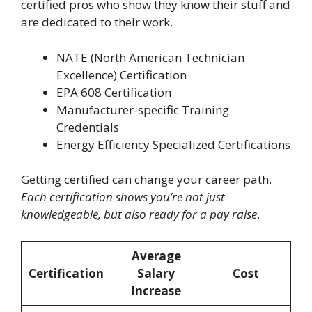
certified pros who show they know their stuff and
are dedicated to their work.
NATE (North American Technician
Excellence) Certification
EPA 608 Certification
Manufacturer-specific Training
Credentials
Energy Efficiency Specialized Certifications
Getting certified can change your career path.
Each certification shows you’re not just
knowledgeable, but also ready for a pay raise
.
Average
Certification
Salary
Cost
Increase