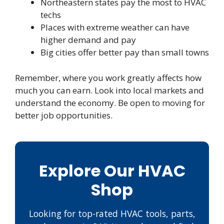
Northeastern states pay the most to HVAC
techs
Places with extreme weather can have
higher demand and pay
Big cities offer better pay than small towns
Remember, where you work greatly affects how
much you can earn. Look into local markets and
understand the economy. Be open to moving for
better job opportunities.
Explore Our HVAC
Shop
Looking for top-rated HVAC tools, parts,