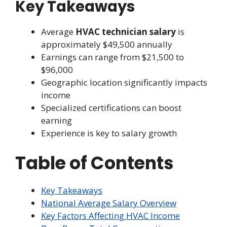
Key Takeaways
Average
HVAC technician salary
is
approximately $49,500 annually
Earnings can range from $21,500 to
$96,000
Geographic location significantly impacts
income
Specialized certifications can boost
earning
Experience is key to salary growth
Table of Contents
Key Takeaways
National Average Salary Overview
Key Factors Affecting HVAC Income