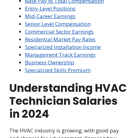
Base Pay vs Total Compensation
Entry-Level Positions
Mid-Career Earnings
Senior Level Compensation
Commercial Sector Earnings
Residential Market Pay Rates
Specialized Installation Income
Management Track Earnings
Business Ownership
Specialized Skills Premium
Understanding HVAC
Technician Salaries
in 2024
The HVAC industry is growing, with good pay