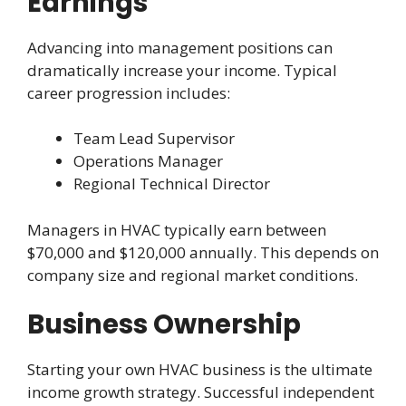
Earnings
Advancing into management positions can
dramatically increase your income. Typical
career progression includes:
Team Lead Supervisor
Operations Manager
Regional Technical Director
Managers in HVAC typically earn between
$70,000 and $120,000 annually. This depends on
company size and regional market conditions.
Business Ownership
Starting your own HVAC business is the ultimate
income growth strategy. Successful independent