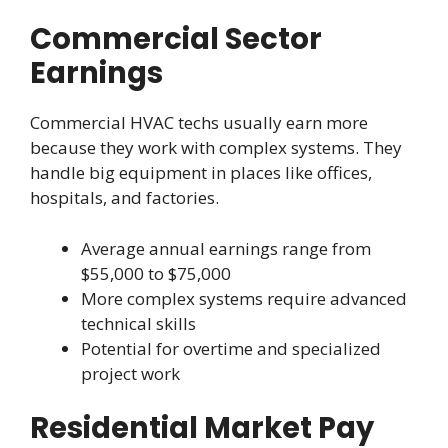
Commercial Sector
Earnings
Commercial HVAC techs usually earn more
because they work with complex systems. They
handle big equipment in places like offices,
hospitals, and factories.
Average annual earnings range from
$55,000 to $75,000
More complex systems require advanced
technical skills
Potential for overtime and specialized
project work
Residential Market Pay