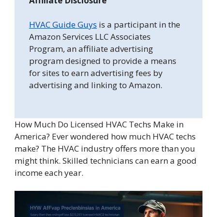
Affiliate Disclosure
HVAC Guide Guys
is a participant in the
Amazon Services LLC Associates
Program, an affiliate advertising
program designed to provide a means
for sites to earn advertising fees by
advertising and linking to Amazon.
How Much Do Licensed HVAC Techs Make in
America? Ever wondered how much HVAC techs
make? The HVAC industry offers more than you
might think. Skilled technicians can earn a good
income each year.