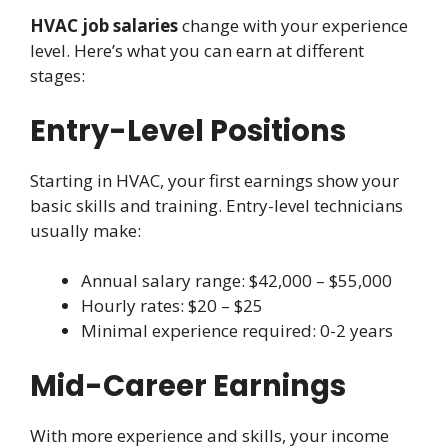
HVAC job salaries
change with your experience
level. Here’s what you can earn at different
stages:
Entry-Level Positions
Starting in HVAC, your first earnings show your
basic skills and training. Entry-level technicians
usually make:
Annual salary range: $42,000 – $55,000
Hourly rates: $20 – $25
Minimal experience required: 0-2 years
Mid-Career Earnings
With more experience and skills, your income