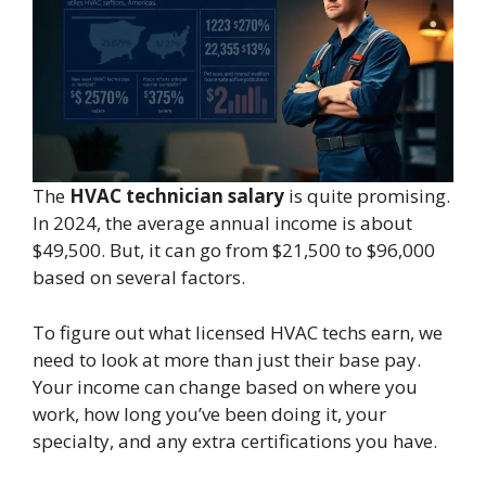
The
HVAC technician salary
is quite promising.
In 2024, the average annual income is about
$49,500. But, it can go from $21,500 to $96,000
based on several factors.
To figure out what licensed HVAC techs earn, we
need to look at more than just their base pay.
Your income can change based on where you
work, how long you’ve been doing it, your
specialty, and any extra certifications you have.