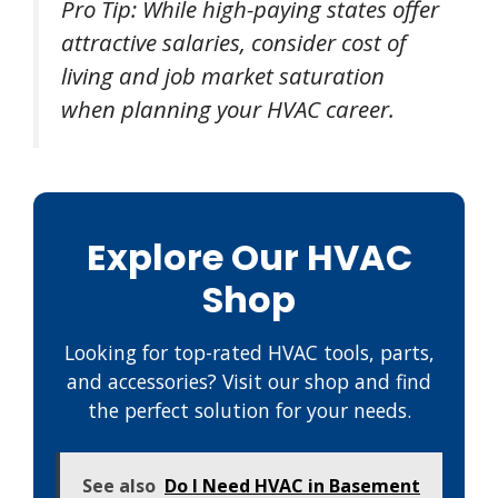
Pro Tip: While high-paying states offer
attractive salaries, consider cost of
living and job market saturation
when planning your HVAC career.
Explore Our HVAC
Shop
Looking for top-rated HVAC tools, parts,
and accessories? Visit our shop and find
the perfect solution for your needs.
See also
Do I Need HVAC in Basement