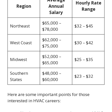
Hourly Rate
Region
Annual
Range
Salary
$65,000 –
Northeast
$32 – $45
$78,000
$62,000 –
West Coast
$30 – $42
$75,000
$52,000 –
Midwest
$25 – $35
$65,000
Southern
$48,000 –
$23 – $32
States
$60,000
Here are some important points for those
interested in HVAC careers: