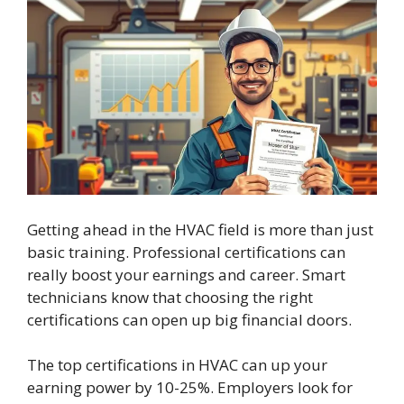
Getting ahead in the HVAC field is more than just
basic training. Professional certifications can
really boost your earnings and career. Smart
technicians know that choosing the right
certifications can open up big financial doors.
The top certifications in HVAC can up your
earning power by 10-25%. Employers look for