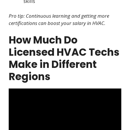
skills
Pro tip: Continuous learning and getting more
certifications can boost your salary in HVAC.
How Much Do
Licensed HVAC Techs
Make in Different
Regions