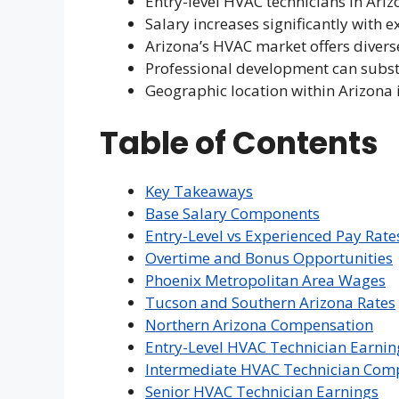
Entry-level HVAC technicians in Ariz
Salary increases significantly with e
Arizona’s HVAC market offers divers
Professional development can subst
Geographic location within Arizona 
Table of Contents
Key Takeaways
Base Salary Components
Entry-Level vs Experienced Pay Rate
Overtime and Bonus Opportunities
Phoenix Metropolitan Area Wages
Tucson and Southern Arizona Rates
Northern Arizona Compensation
Entry-Level HVAC Technician Earnin
Intermediate HVAC Technician Com
Senior HVAC Technician Earnings