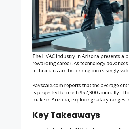
The HVAC industry in Arizona presents a p
rewarding career. As technology advances 
technicians are becoming increasingly valu
Payscale.com reports that the average entr
is projected to reach $52,900 annually. T
make in Arizona, exploring salary ranges, 
Key Takeaways