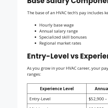
Base Salary Compone
The base of an HVAC tech’s pay includes ke
Hourly base wage
Annual salary range
Specialized skill bonuses
Regional market rates
Entry-Level vs Experi
As you grow in your HVAC career, your pay c
ranges:
Experience Level
Annua
Entry-Level
$52,900 –