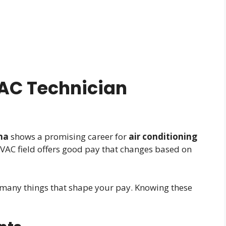
AC Technician
na
shows a promising career for
air conditioning
VAC field offers good pay that changes based on
many things that shape your pay. Knowing these