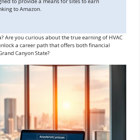
gned to provide a means for sites to earn
inking to Amazon.
 Are you curious about the true earning of HVAC
nlock a career path that offers both financial
e Grand Canyon State?