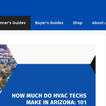
nner’s Guides
Buyer’s Guides
Shop
About 