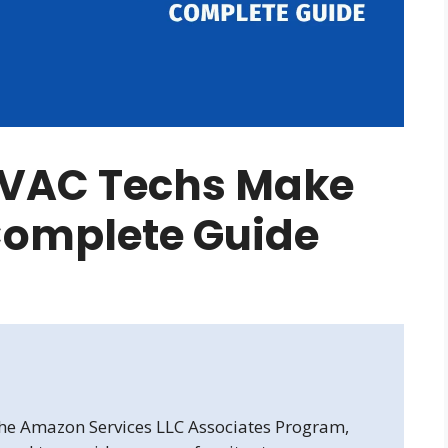
VAC Techs Make
 Complete Guide
 the Amazon Services LLC Associates Program,