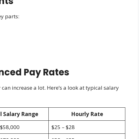
nts
y parts:
enced Pay Rates
an increase a lot. Here’s a look at typical salary
l Salary Range
Hourly Rate
 $58,000
$25 – $28