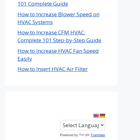
101 Complete Guide
How to Increase Blower Speed on
HVAC Systems
How to Increase CFM HVAC:
Complete 101 Step-by-Step Guide
How to Increase HVAC Fan Speed
Easily
How to Insert HVAC Air Filter
Powered by
Translate