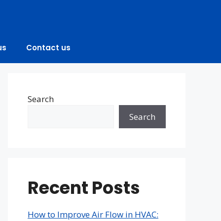
us
Contact us
Search
Search
Recent Posts
How to Improve Air Flow in HVAC: