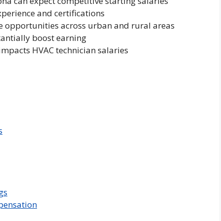
ona can expect competitive starting salaries
xperience and certifications
e opportunities across urban and rural areas
antially boost earning
impacts HVAC technician salaries
s
gs
pensation