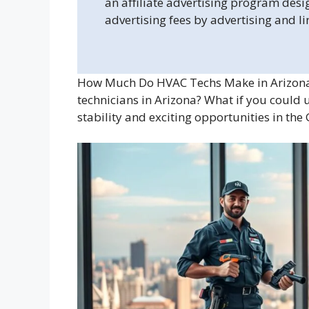
an affiliate advertising program desi
advertising fees by advertising and l
How Much Do HVAC Techs Make in Arizona?
technicians in Arizona? What if you could u
stability and exciting opportunities in th