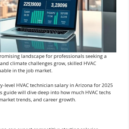
romising landscape for professionals seeking a
and climate challenges grow, skilled HVAC
able in the job market.
y-level HVAC technician salary in Arizona for 2025
his guide will dive deep into how much HVAC techs
market trends, and career growth.