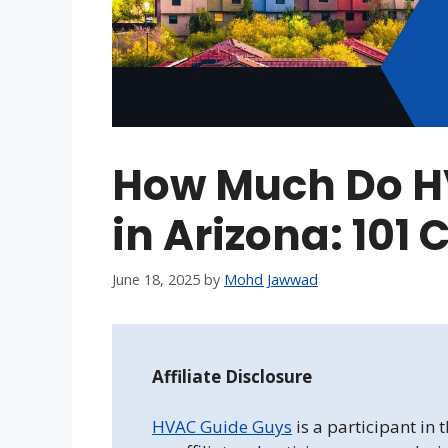
How Much Do H
in Arizona: 101
June 18, 2025
by
Mohd Jawwad
Affiliate Disclosure
HVAC Guide Guys
is a participant in