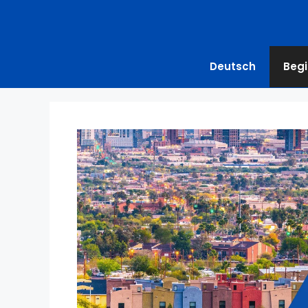
Deutsch
Begi