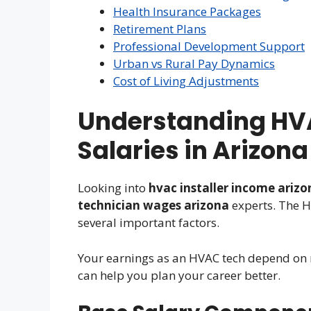
Health Insurance Packages
Retirement Plans
Professional Development Support
Urban vs Rural Pay Dynamics
Cost of Living Adjustments
Understanding HV
Salaries in Arizona
Looking into
hvac installer income arizo
technician wages arizona
experts. The H
several important factors.
Your earnings as an HVAC tech depend on 
can help you plan your career better.