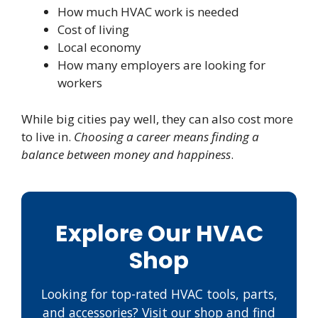
How much HVAC work is needed
Cost of living
Local economy
How many employers are looking for
workers
While big cities pay well, they can also cost more
to live in.
Choosing a career means finding a
balance between money and happiness
.
Explore Our HVAC
Shop
Looking for top-rated HVAC tools, parts,
and accessories? Visit our shop and find