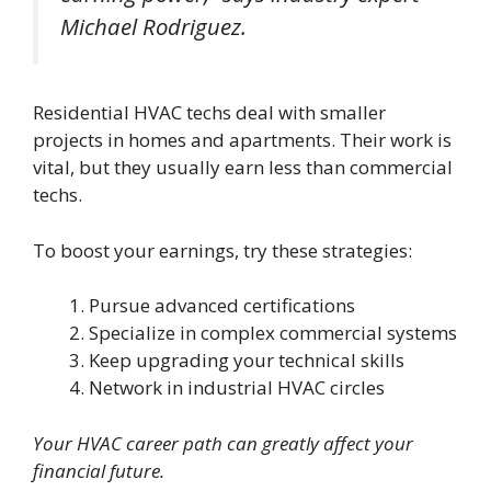
Michael Rodriguez.
Residential HVAC techs deal with smaller
projects in homes and apartments. Their work is
vital, but they usually earn less than commercial
techs.
To boost your earnings, try these strategies:
Pursue advanced certifications
Specialize in complex commercial systems
Keep upgrading your technical skills
Network in industrial HVAC circles
Your HVAC career path can greatly affect your
financial future.