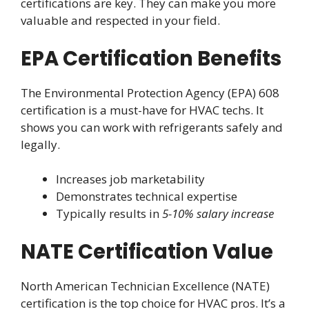
certifications are key. They can make you more
valuable and respected in your field.
EPA Certification Benefits
The Environmental Protection Agency (EPA) 608
certification is a must-have for HVAC techs. It
shows you can work with refrigerants safely and
legally.
Increases job marketability
Demonstrates technical expertise
Typically results in
5-10% salary increase
NATE Certification Value
North American Technician Excellence (NATE)
certification is the top choice for HVAC pros. It’s a