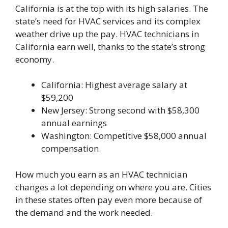
California is at the top with its high salaries. The
state’s need for HVAC services and its complex
weather drive up the pay. HVAC technicians in
California earn well, thanks to the state’s strong
economy.
California: Highest average salary at
$59,200
New Jersey: Strong second with $58,300
annual earnings
Washington: Competitive $58,000 annual
compensation
How much you earn as an HVAC technician
changes a lot depending on where you are. Cities
in these states often pay even more because of
the demand and the work needed.