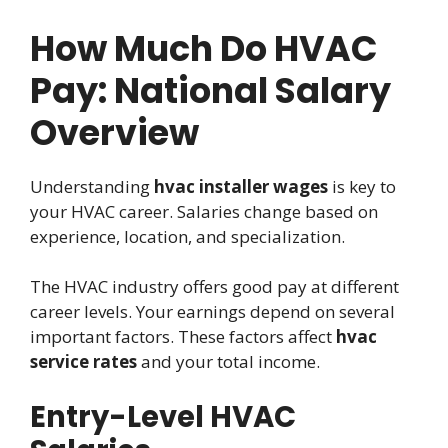
How Much Do HVAC
Pay: National Salary
Overview
Understanding
hvac installer wages
is key to
your HVAC career. Salaries change based on
experience, location, and specialization.
The HVAC industry offers good pay at different
career levels. Your earnings depend on several
important factors. These factors affect
hvac
service rates
and your total income.
Entry-Level HVAC