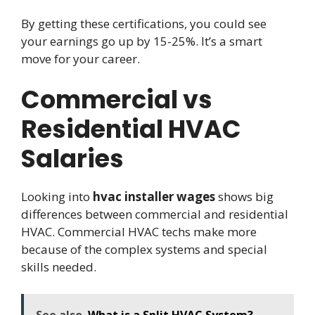
By getting these certifications, you could see
your earnings go up by 15-25%. It’s a smart
move for your career.
Commercial vs
Residential HVAC
Salaries
Looking into
hvac installer wages
shows big
differences between commercial and residential
HVAC. Commercial HVAC techs make more
because of the complex systems and special
skills needed.
See also
What is a Split HVAC System?