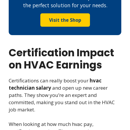
the perfect solution for your needs.
Visit the Shop
Certification Impact
on HVAC Earnings
Certifications can really boost your
hvac
technician salary
and open up new career
paths. They show you’re an expert and
committed, making you stand out in the HVAC
job market.
When looking at how much hvac pay,