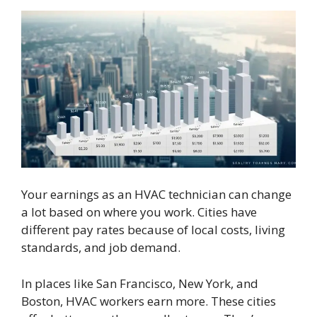
Your earnings as an HVAC technician can change
a lot based on where you work. Cities have
different pay rates because of local costs, living
standards, and job demand.
In places like San Francisco, New York, and
Boston, HVAC workers earn more. These cities