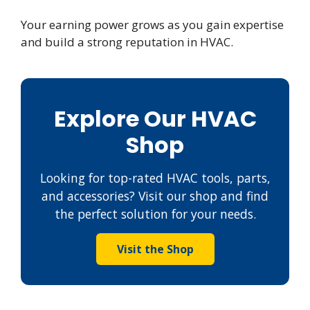
Your earning power grows as you gain expertise
and build a strong reputation in HVAC.
Explore Our HVAC
Shop
Looking for top-rated HVAC tools, parts,
and accessories? Visit our shop and find
the perfect solution for your needs.
Visit the Shop