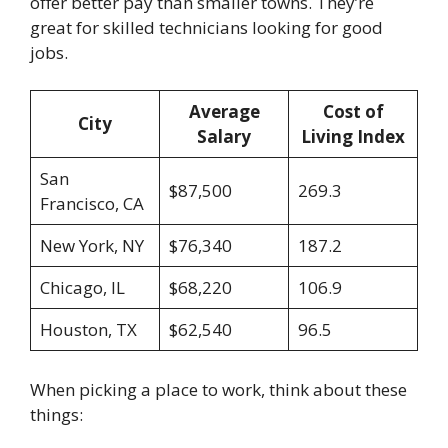
offer better pay than smaller towns. They’re
great for skilled technicians looking for good
jobs.
Average
Cost of
City
Salary
Living Index
San
$87,500
269.3
Francisco, CA
New York, NY
$76,340
187.2
Chicago, IL
$68,220
106.9
Houston, TX
$62,540
96.5
When picking a place to work, think about these
things: