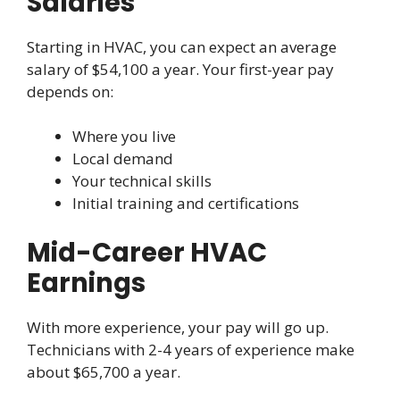
Salaries
Starting in HVAC, you can expect an average
salary of $54,100 a year. Your first-year pay
depends on:
Where you live
Local demand
Your technical skills
Initial training and certifications
Mid-Career HVAC
Earnings
With more experience, your pay will go up.
Technicians with 2-4 years of experience make
about $65,700 a year.