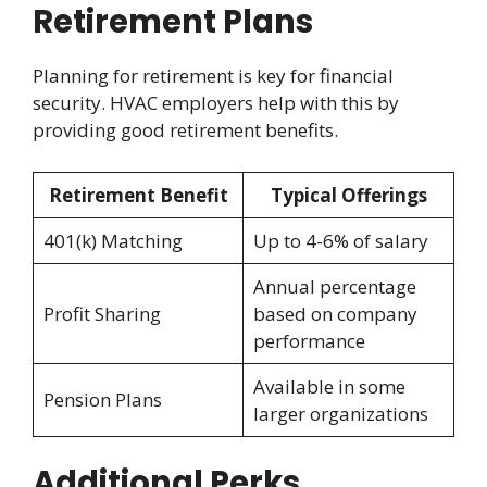
Retirement Plans
Planning for retirement is key for financial
security. HVAC employers help with this by
providing good retirement benefits.
Retirement Benefit
Typical Offerings
401(k) Matching
Up to 4-6% of salary
Annual percentage
Profit Sharing
based on company
performance
Available in some
Pension Plans
larger organizations
Additional Perks