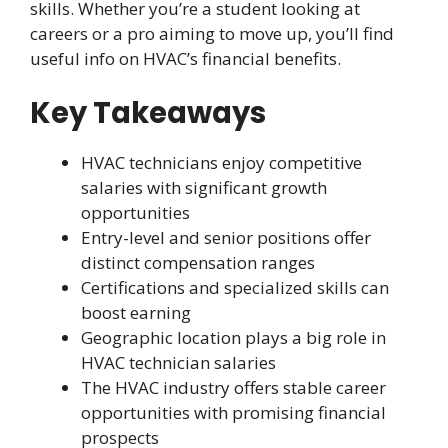
skills. Whether you’re a student looking at
careers or a pro aiming to move up, you’ll find
useful info on HVAC’s financial benefits.
Key Takeaways
HVAC technicians enjoy competitive
salaries with significant growth
opportunities
Entry-level and senior positions offer
distinct compensation ranges
Certifications and specialized skills can
boost earning
Geographic location plays a big role in
HVAC technician salaries
The HVAC industry offers stable career
opportunities with promising financial
prospects