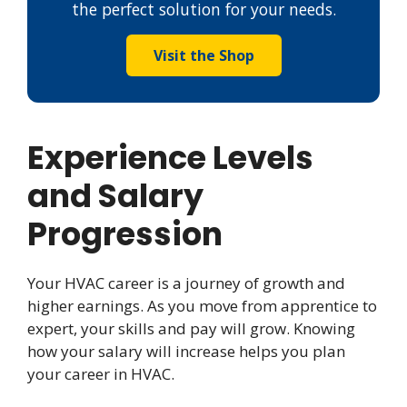
the perfect solution for your needs.
Visit the Shop
Experience Levels
and Salary
Progression
Your HVAC career is a journey of growth and
higher earnings. As you move from apprentice to
expert, your skills and pay will grow. Knowing
how your salary will increase helps you plan
your career in HVAC.