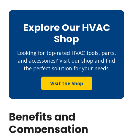
Explore Our HVAC
Shop
Looking for top-rated HVAC tools, parts,
and accessories? Visit our shop and find
the perfect solution for your needs.
Visit the Shop
Benefits and
Compensation