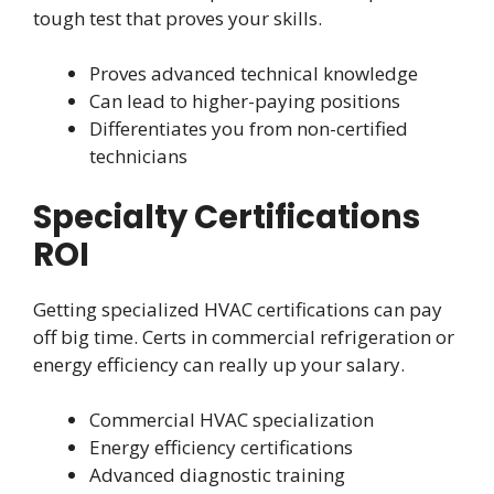
tough test that proves your skills.
Proves advanced technical knowledge
Can lead to higher-paying positions
Differentiates you from non-certified
technicians
Specialty Certifications
ROI
Getting specialized HVAC certifications can pay
off big time. Certs in commercial refrigeration or
energy efficiency can really up your salary.
Commercial HVAC specialization
Energy efficiency certifications
Advanced diagnostic training