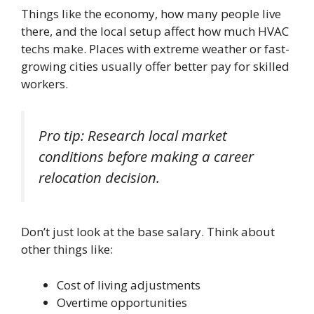
Things like the economy, how many people live
there, and the local setup affect how much HVAC
techs make. Places with extreme weather or fast-
growing cities usually offer better pay for skilled
workers.
Pro tip: Research local market
conditions before making a career
relocation decision.
Don’t just look at the base salary. Think about
other things like:
Cost of living adjustments
Overtime opportunities