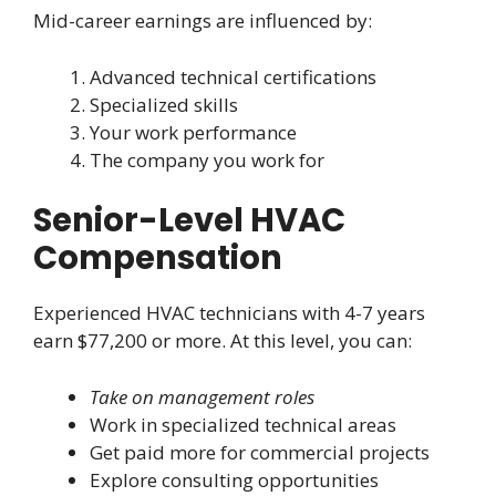
Mid-career earnings are influenced by:
Advanced technical certifications
Specialized skills
Your work performance
The company you work for
Senior-Level HVAC
Compensation
Experienced HVAC technicians with 4-7 years
earn $77,200 or more. At this level, you can:
Take on management roles
Work in specialized technical areas
Get paid more for commercial projects
Explore consulting opportunities