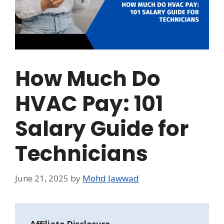
How Much Do
HVAC Pay: 101
Salary Guide for
Technicians
June 21, 2025
by
Mohd Jawwad