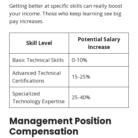
Getting better at specific skills can really boost
your income. Those who keep learning see big
pay increases.
Potential Salary
Skill Level
Increase
Basic Technical Skills
0-10%
Advanced Technical
15-25%
Certifications
Specialized
25-40%
Technology Expertise
Management Position
Compensation