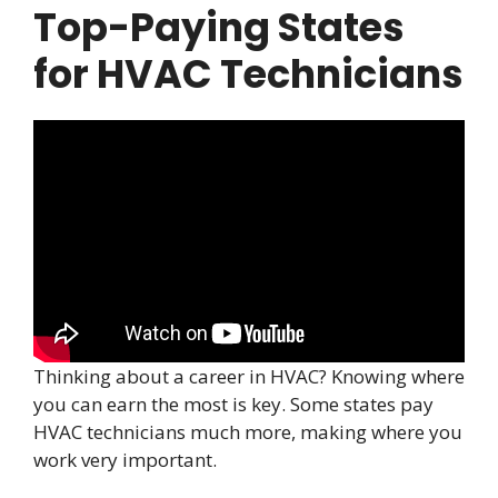
Top-Paying States
for HVAC Technicians
Thinking about a career in HVAC? Knowing where
you can earn the most is key. Some states pay
HVAC technicians much more, making where you
work very important.