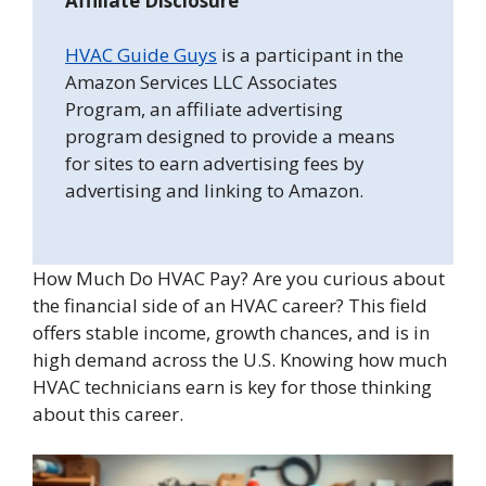
Affiliate Disclosure
HVAC Guide Guys
is a participant in the
Amazon Services LLC Associates
Program, an affiliate advertising
program designed to provide a means
for sites to earn advertising fees by
advertising and linking to Amazon.
How Much Do HVAC Pay? Are you curious about
the financial side of an HVAC career? This field
offers stable income, growth chances, and is in
high demand across the U.S. Knowing how much
HVAC technicians earn is key for those thinking
about this career.