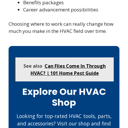
Benefits packages
Career advancement possibilities
Choosing where to work can really change how
much you make in the HVAC field over time.
See also
Can Flies Come In Through
HVAC? | 101 Home Pest Guide
Explore Our HVAC
Shop
Looking for top-rated HVAC tools, parts,
and accessories? Visit our shop and find