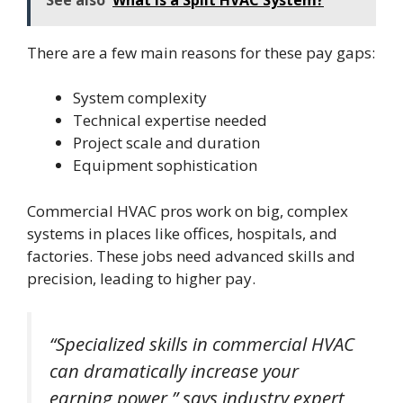
There are a few main reasons for these pay gaps:
System complexity
Technical expertise needed
Project scale and duration
Equipment sophistication
Commercial HVAC pros work on big, complex
systems in places like offices, hospitals, and
factories. These jobs need advanced skills and
precision, leading to higher pay.
“Specialized skills in commercial HVAC
can dramatically increase your
earning power,” says industry expert