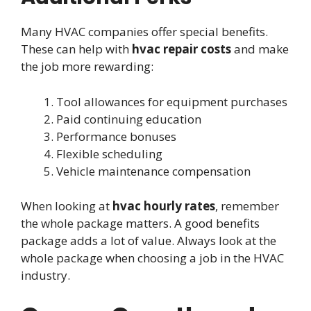
Many HVAC companies offer special benefits.
These can help with
hvac repair costs
and make
the job more rewarding:
Tool allowances for equipment purchases
Paid continuing education
Performance bonuses
Flexible scheduling
Vehicle maintenance compensation
When looking at
hvac hourly rates
, remember
the whole package matters. A good benefits
package adds a lot of value. Always look at the
whole package when choosing a job in the HVAC
industry.