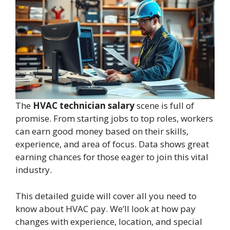
The
HVAC technician salary
scene is full of
promise. From starting jobs to top roles, workers
can earn good money based on their skills,
experience, and area of focus. Data shows great
earning chances for those eager to join this vital
industry.
This detailed guide will cover all you need to
know about HVAC pay. We’ll look at how pay
changes with experience, location, and special