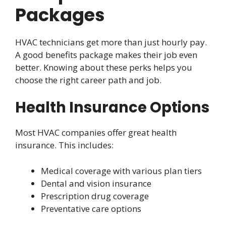
Packages
HVAC technicians get more than just hourly pay.
A good benefits package makes their job even
better. Knowing about these perks helps you
choose the right career path and job.
Health Insurance Options
Most HVAC companies offer great health
insurance. This includes:
Medical coverage with various plan tiers
Dental and vision insurance
Prescription drug coverage
Preventative care options