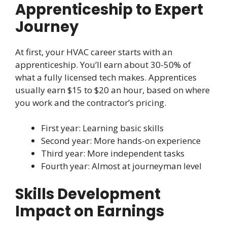
Apprenticeship to Expert
Journey
At first, your HVAC career starts with an
apprenticeship. You’ll earn about 30-50% of
what a fully licensed tech makes. Apprentices
usually earn $15 to $20 an hour, based on where
you work and the contractor’s pricing.
First year: Learning basic skills
Second year: More hands-on experience
Third year: More independent tasks
Fourth year: Almost at journeyman level
Skills Development
Impact on Earnings