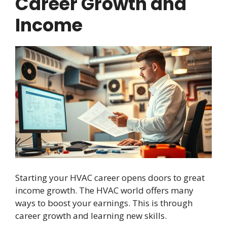
Career Growth and
Income
Starting your HVAC career opens doors to great
income growth. The HVAC world offers many
ways to boost your earnings. This is through
career growth and learning new skills.