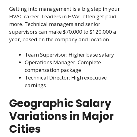
Getting into management is a big step in your
HVAC career. Leaders in HVAC often get paid
more. Technical managers and senior
supervisors can make $70,000 to $120,000 a
year, based on the company and location.
Team Supervisor: Higher base salary
Operations Manager: Complete
compensation package
Technical Director: High executive
earnings
Geographic Salary
Variations in Major
Cities