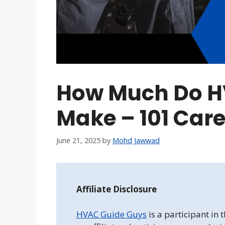
How Much Do H
Make – 101 Care
June 21, 2025
by
Mohd Jawwad
Affiliate Disclosure
HVAC Guide Guys
is a participant in