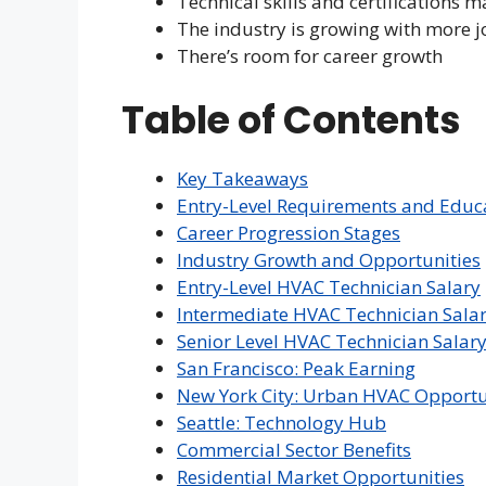
Technical skills and certifications m
The industry is growing with more j
There’s room for career growth
Table of Contents
Key Takeaways
Entry-Level Requirements and Educ
Career Progression Stages
Industry Growth and Opportunities
Entry-Level HVAC Technician Salary
Intermediate HVAC Technician Sala
Senior Level HVAC Technician Salar
San Francisco: Peak Earning
New York City: Urban HVAC Opportu
Seattle: Technology Hub
Commercial Sector Benefits
Residential Market Opportunities