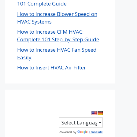
101 Complete Guide
How to Increase Blower Speed on
HVAC Systems
How to Increase CFM HVAC:
Complete 101 Step-by-Step Guide
How to Increase HVAC Fan Speed
Easily
How to Insert HVAC Air Filter
Powered by
Translate