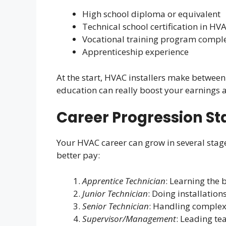
High school diploma or equivalent
Technical school certification in HV
Vocational training program compl
Apprenticeship experience
At the start, HVAC installers make between
education can really boost your earnings 
Career Progression St
Your HVAC career can grow in several stag
better pay:
Apprentice Technician
: Learning the 
Junior Technician
: Doing installatio
Senior Technician
: Handling comple
Supervisor/Management
: Leading t