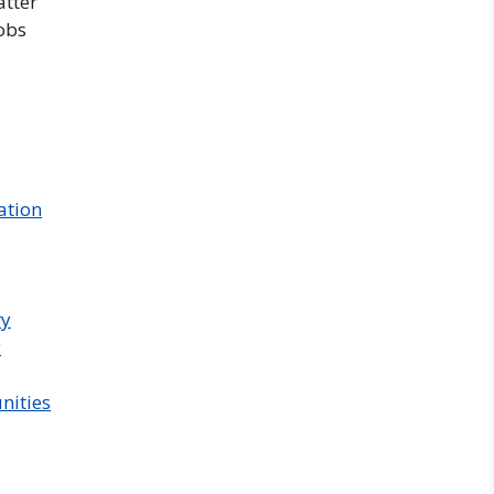
atter
obs
ation
ry
y
nities