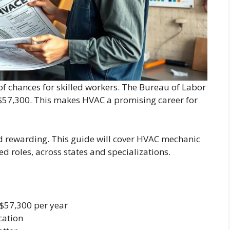
 of chances for skilled workers. The Bureau of Labor
 $57,300. This makes HVAC a promising career for
nd rewarding. This guide will cover HVAC mechanic
ced roles, across states and specializations.
 $57,300 per year
cation