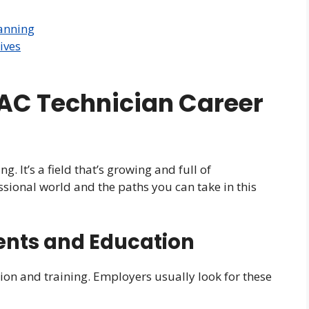
anning
ives
AC Technician Career
g. It’s a field that’s growing and full of
ssional world and the paths you can take in this
ents and Education
ion and training. Employers usually look for these