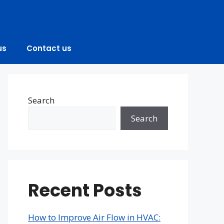
us
Contact us
Search
Search
Recent Posts
How to Improve Air Flow in HVAC: