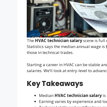
The
HVAC technician salary
scene is full
Statistics says the median annual wage is
those in technical trades.
Starting a career in HVAC can be stable a
salaries. We’ll look at entry-level to advan
Key Takeaways
Median
HVAC technician salary
is
Earning varies by experience and lo