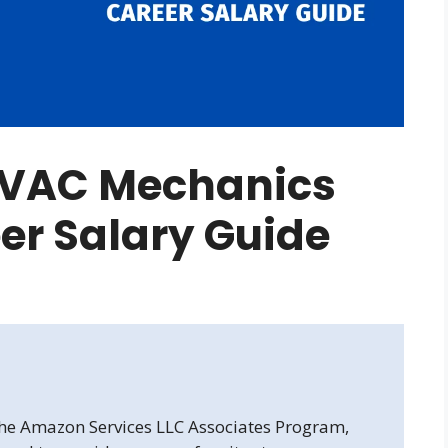
VAC Mechanics
er Salary Guide
 the Amazon Services LLC Associates Program,