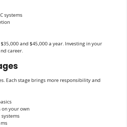
AC systems
etion
 $35,000 and $45,000 a year. Investing in your
and career.
ages
es. Each stage brings more responsibility and
basics
ns on your own
x systems
eams