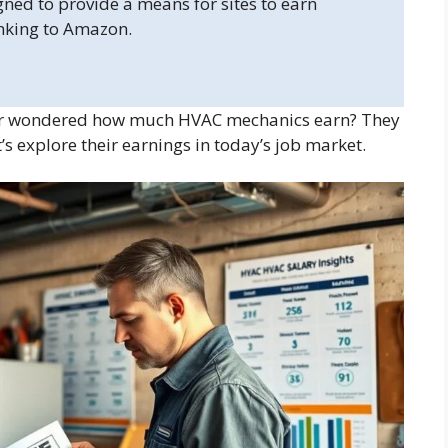
gned to provide a means for sites to earn
inking to Amazon.
r wondered how much HVAC mechanics earn? They
 explore their earnings in today’s job market.