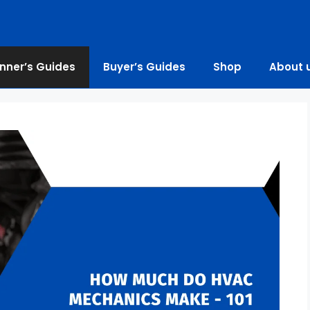
nner’s Guides
Buyer’s Guides
Shop
About 