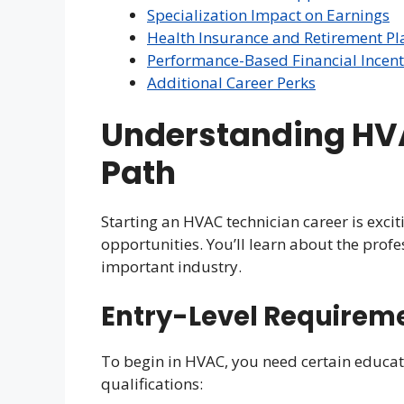
Specialization Impact on Earnings
Health Insurance and Retirement Pl
Performance-Based Financial Incent
Additional Career Perks
Understanding HV
Path
Starting an HVAC technician career is excitin
opportunities. You’ll learn about the profe
important industry.
Entry-Level Requirem
To begin in HVAC, you need certain educat
qualifications: