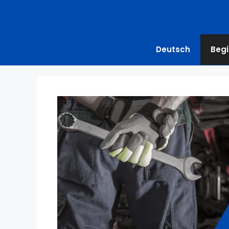
Deutsch
Begi