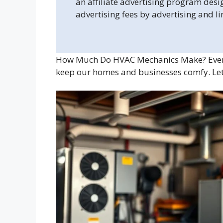
an affiliate advertising program desi
advertising fees by advertising and l
How Much Do HVAC Mechanics Make? Eve
keep our homes and businesses comfy. Let’s