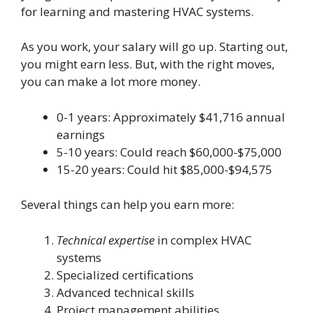
for learning and mastering HVAC systems.
As you work, your salary will go up. Starting out,
you might earn less. But, with the right moves,
you can make a lot more money.
0-1 years: Approximately $41,716 annual
earnings
5-10 years: Could reach $60,000-$75,000
15-20 years: Could hit $85,000-$94,575
Several things can help you earn more:
Technical expertise
in complex HVAC
systems
Specialized certifications
Advanced technical skills
Project management abilities