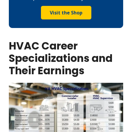
Visit the Shop
HVAC Career
Specializations and
Their Earnings