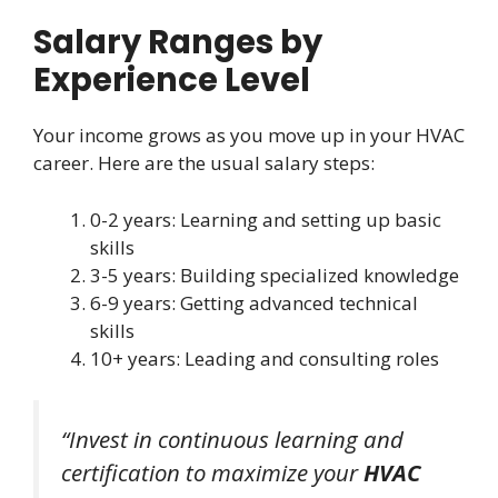
Salary Ranges by
Experience Level
Your income grows as you move up in your HVAC
career. Here are the usual salary steps:
0-2 years: Learning and setting up basic
skills
3-5 years: Building specialized knowledge
6-9 years: Getting advanced technical
skills
10+ years: Leading and consulting roles
“Invest in continuous learning and
certification to maximize your
HVAC