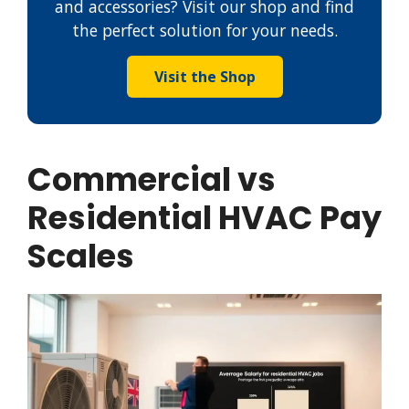
and accessories? Visit our shop and find
the perfect solution for your needs.
Visit the Shop
Commercial vs
Residential HVAC Pay
Scales