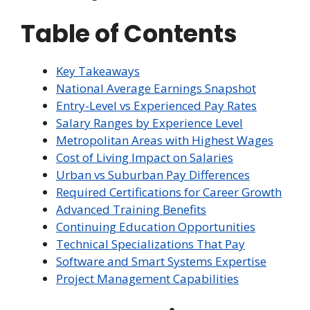
Table of Contents
Key Takeaways
National Average Earnings Snapshot
Entry-Level vs Experienced Pay Rates
Salary Ranges by Experience Level
Metropolitan Areas with Highest Wages
Cost of Living Impact on Salaries
Urban vs Suburban Pay Differences
Required Certifications for Career Growth
Advanced Training Benefits
Continuing Education Opportunities
Technical Specializations That Pay
Software and Smart Systems Expertise
Project Management Capabilities