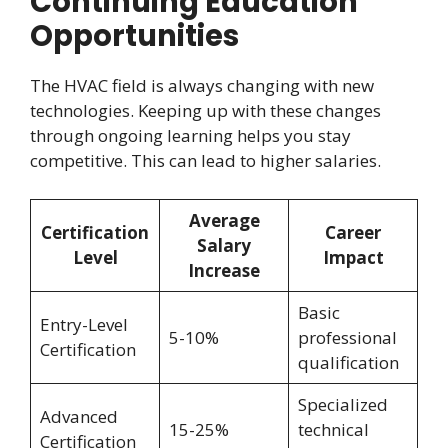
Continuing Education
Opportunities
The HVAC field is always changing with new
technologies. Keeping up with these changes
through ongoing learning helps you stay
competitive. This can lead to higher salaries.
Average
Certification
Career
Salary
Level
Impact
Increase
Basic
Entry-Level
5-10%
professional
Certification
qualification
Specialized
Advanced
15-25%
technical
Certification