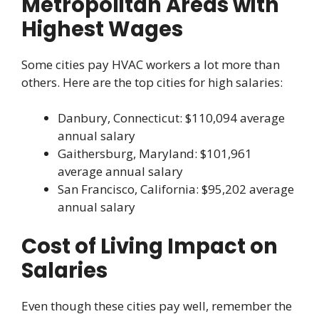
Metropolitan Areas with
Highest Wages
Some cities pay HVAC workers a lot more than
others. Here are the top cities for high salaries:
Danbury, Connecticut: $110,094 average
annual salary
Gaithersburg, Maryland: $101,961
average annual salary
San Francisco, California: $95,202 average
annual salary
Cost of Living Impact on
Salaries
Even though these cities pay well, remember the