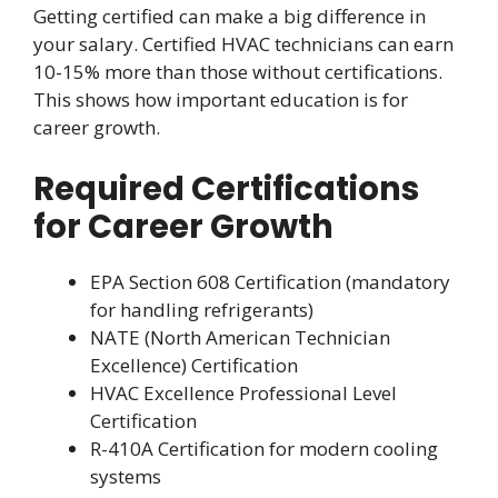
Getting certified can make a big difference in
your salary. Certified HVAC technicians can earn
10-15% more than those without certifications.
This shows how important education is for
career growth.
Required Certifications
for Career Growth
EPA Section 608 Certification (mandatory
for handling refrigerants)
NATE (North American Technician
Excellence) Certification
HVAC Excellence Professional Level
Certification
R-410A Certification for modern cooling
systems