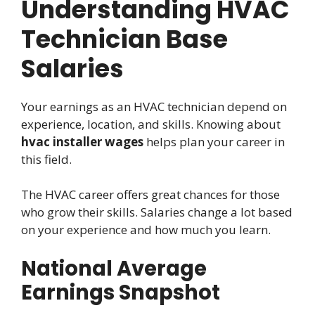
Understanding HVAC
Technician Base
Salaries
Your earnings as an HVAC technician depend on
experience, location, and skills. Knowing about
hvac installer wages
helps plan your career in
this field.
The HVAC career offers great chances for those
who grow their skills. Salaries change a lot based
on your experience and how much you learn.
National Average
Earnings Snapshot