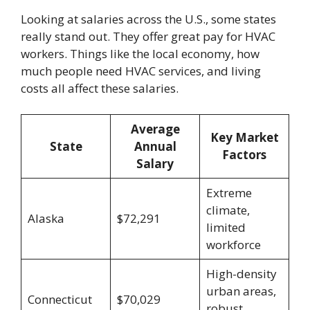
Looking at salaries across the U.S., some states
really stand out. They offer great pay for HVAC
workers. Things like the local economy, how
much people need HVAC services, and living
costs all affect these salaries.
Average
Key Market
State
Annual
Factors
Salary
Extreme
climate,
Alaska
$72,291
limited
workforce
High-density
urban areas,
Connecticut
$70,029
robust