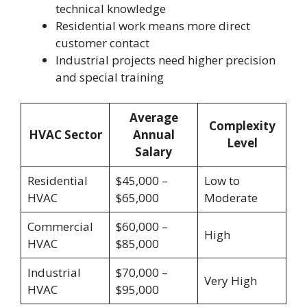
technical knowledge
Residential work means more direct
customer contact
Industrial projects need higher precision
and special training
Average
Complexity
HVAC Sector
Annual
Level
Salary
Residential
$45,000 –
Low to
HVAC
$65,000
Moderate
Commercial
$60,000 –
High
HVAC
$85,000
Industrial
$70,000 –
Very High
HVAC
$95,000