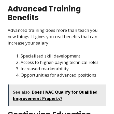
Advanced Training
Benefits
Advanced training does more than teach you
new things. It gives you real benefits that can
increase your salary:
Specialized skill development
Access to higher-paying technical roles
Increased marketability
Opportunities for advanced positions
See also
Does HVAC Qualify for Qualified
Improvement Property?