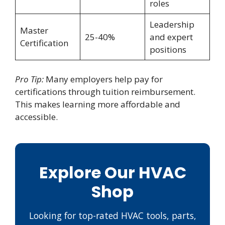
roles
Leadership
Master
25-40%
and expert
Certification
positions
Pro Tip:
Many employers help pay for
certifications through tuition reimbursement.
This makes learning more affordable and
accessible.
Explore Our HVAC
Shop
Looking for top-rated HVAC tools, parts,