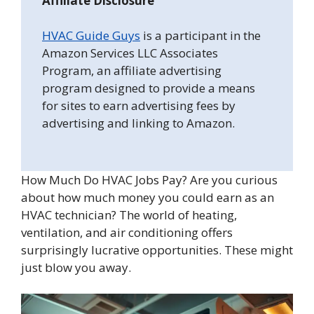
Affiliate Disclosure
HVAC Guide Guys
is a participant in the
Amazon Services LLC Associates
Program, an affiliate advertising
program designed to provide a means
for sites to earn advertising fees by
advertising and linking to Amazon.
How Much Do HVAC Jobs Pay? Are you curious
about how much money you could earn as an
HVAC technician? The world of heating,
ventilation, and air conditioning offers
surprisingly lucrative opportunities. These might
just blow you away.