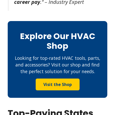
career pay
.” – Industry Expert
Explore Our HVAC
Shop
Looking for top-rated HVAC tools, parts,
and accessories? Visit our shop and find
the perfect solution for your needs.
Visit the Shop
Top-Paying States