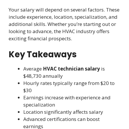
Your salary will depend on several factors. These
include experience, location, specialization, and
additional skills. Whether you’re starting out or
looking to advance, the HVAC industry offers
exciting financial prospects.
Key Takeaways
Average
HVAC technician salary
is
$48,730 annually
Hourly rates typically range from $20 to
$30
Earnings increase with experience and
specialization
Location significantly affects salary
Advanced certifications can boost
earnings