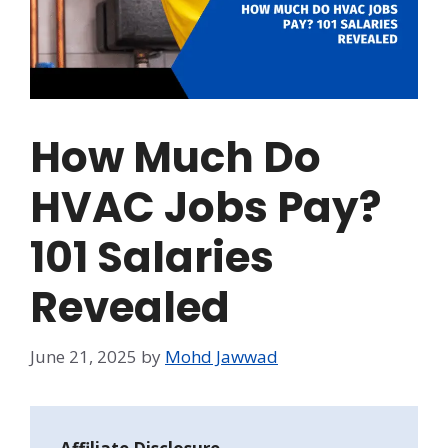
How Much Do
HVAC Jobs Pay?
101 Salaries
Revealed
June 21, 2025
by
Mohd Jawwad