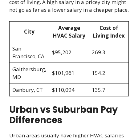
cost of living. A high salary in a pricey city might
not go as far as a lower salary in a cheaper place.
Average
Cost of
City
HVAC Salary
Living Index
San
$95,202
269.3
Francisco, CA
Gaithersburg,
$101,961
154.2
MD
Danbury, CT
$110,094
135.7
Urban vs Suburban Pay
Differences
Urban areas usually have higher HVAC salaries