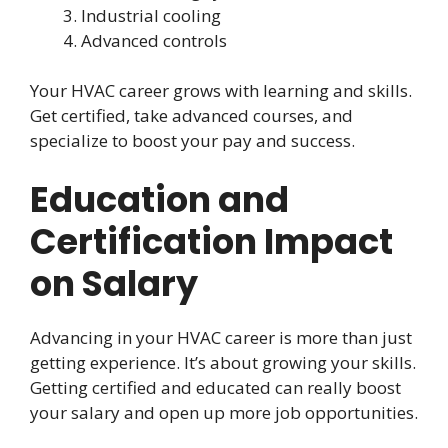
Industrial cooling
Advanced controls
Your HVAC career grows with learning and skills.
Get certified, take advanced courses, and
specialize to boost your pay and success.
Education and
Certification Impact
on Salary
Advancing in your HVAC career is more than just
getting experience. It’s about growing your skills.
Getting certified and educated can really boost
your salary and open up more job opportunities.