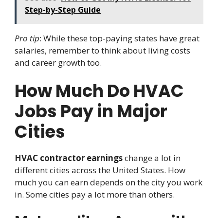
Step-by-Step Guide
Pro tip
: While these top-paying states have great
salaries, remember to think about living costs
and career growth too.
How Much Do HVAC
Jobs Pay in Major
Cities
HVAC contractor earnings
change a lot in
different cities across the United States. How
much you can earn depends on the city you work
in. Some cities pay a lot more than others.