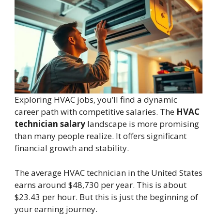
Exploring HVAC jobs, you’ll find a dynamic
career path with competitive salaries. The
HVAC
technician salary
landscape is more promising
than many people realize. It offers significant
financial growth and stability.
The average HVAC technician in the United States
earns around $48,730 per year. This is about
$23.43 per hour. But this is just the beginning of
your earning journey.