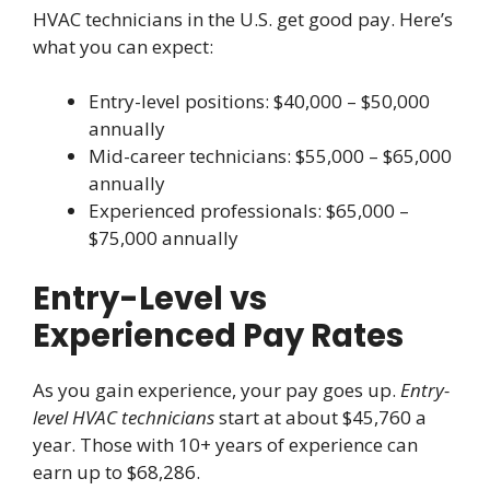
HVAC technicians in the U.S. get good pay. Here’s
what you can expect:
Entry-level positions: $40,000 – $50,000
annually
Mid-career technicians: $55,000 – $65,000
annually
Experienced professionals: $65,000 –
$75,000 annually
Entry-Level vs
Experienced Pay Rates
As you gain experience, your pay goes up.
Entry-
level HVAC technicians
start at about $45,760 a
year. Those with 10+ years of experience can
earn up to $68,286.