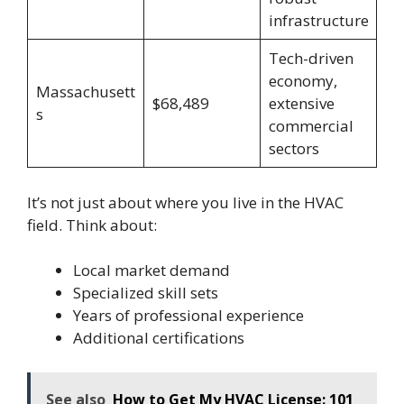
infrastructure
Tech-driven
economy,
Massachusett
$68,489
extensive
s
commercial
sectors
It’s not just about where you live in the HVAC
field. Think about:
Local market demand
Specialized skill sets
Years of professional experience
Additional certifications
See also
How to Get My HVAC License: 101