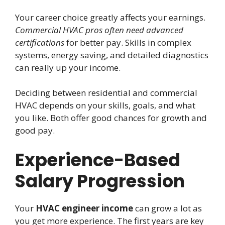
Your career choice greatly affects your earnings.
Commercial HVAC pros often need advanced
certifications
for better pay. Skills in complex
systems, energy saving, and detailed diagnostics
can really up your income.
Deciding between residential and commercial
HVAC depends on your skills, goals, and what
you like. Both offer good chances for growth and
good pay.
Experience-Based
Salary Progression
Your
HVAC engineer income
can grow a lot as
you get more experience. The first years are key