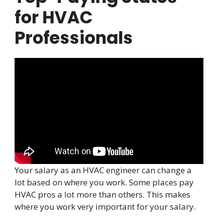
for HVAC
Professionals
Your salary as an HVAC engineer can change a
lot based on where you work. Some places pay
HVAC pros a lot more than others. This makes
where you work very important for your salary.