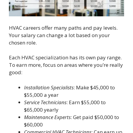
HVAC careers offer many paths and pay levels.
Your salary can change a lot based on your
chosen role.
Each HVAC specialization has its own pay range.
To earn more, focus on areas where you’re really
good:
Installation Specialists
: Make $45,000 to
$55,000 a year
Service Technicians
: Earn $55,000 to
$65,000 yearly
Maintenance Experts
: Get paid $50,000 to
$60,000
Commercial HVAC Technicians
: Can earn up