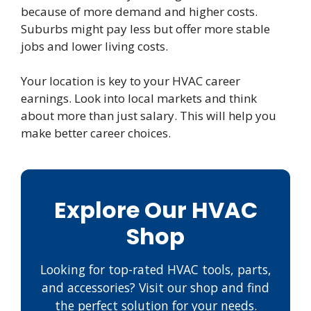
because of more demand and higher costs.
Suburbs might pay less but offer more stable
jobs and lower living costs.
Your location is key to your HVAC career
earnings. Look into local markets and think
about more than just salary. This will help you
make better career choices.
Explore Our HVAC
Shop
Looking for top-rated HVAC tools, parts,
and accessories? Visit our shop and find
the perfect solution for your needs.