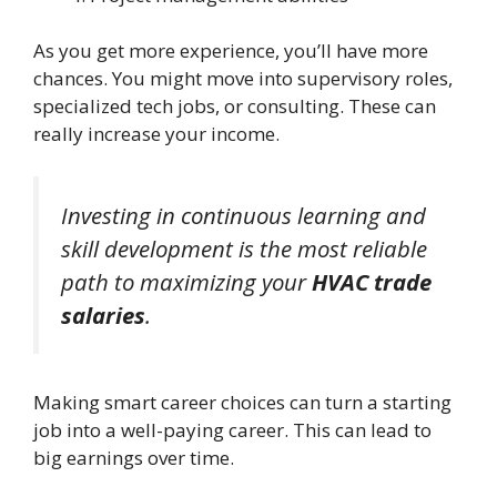
As you get more experience, you’ll have more
chances. You might move into supervisory roles,
specialized tech jobs, or consulting. These can
really increase your income.
Investing in continuous learning and
skill development is the most reliable
path to maximizing your
HVAC trade
salaries
.
Making smart career choices can turn a starting
job into a well-paying career. This can lead to
big earnings over time.