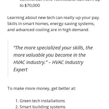
to $70,000
Learning about new tech can really up your pay.
Skills in smart homes, energy-saving systems,
and advanced cooling are in high demand.
“The more specialized your skills, the
more valuable you become in the
HVAC industry.” – HVAC Industry
Expert
To make more money, get better at:
Green tech installations
Smart building systems