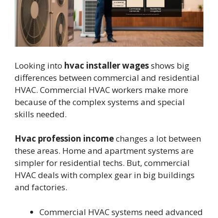
Looking into
hvac installer wages
shows big
differences between commercial and residential
HVAC. Commercial HVAC workers make more
because of the complex systems and special
skills needed.
Hvac profession income
changes a lot between
these areas. Home and apartment systems are
simpler for residential techs. But, commercial
HVAC deals with complex gear in big buildings
and factories.
Commercial HVAC systems need advanced