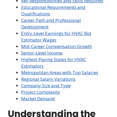
Key Responsibilities and Skills Required
Educational Requirements and
Qualifications
Career Path and Professional
Development
Entry-Level Earnings for HVAC Bid
Estimator Wages
Mid-Career Compensation Growth
Senior-Level Income
Highest-Paying States for HVAC
Estimators
Metropolitan Areas with Top Salaries
Regional Salary Variations
Company Size and Type
Project Complexity
Market Demand
Understanding the