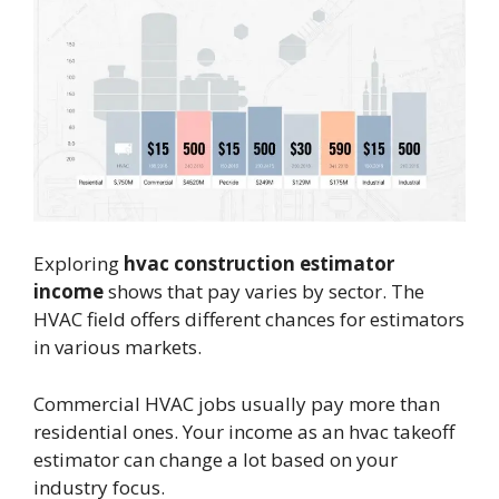
Exploring
hvac construction estimator
income
shows that pay varies by sector. The
HVAC field offers different chances for estimators
in various markets.
Commercial HVAC jobs usually pay more than
residential ones. Your income as an hvac takeoff
estimator can change a lot based on your
industry focus.