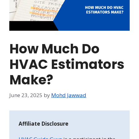
How Much Do
HVAC Estimators
Make?
June 23, 2025
by
Mohd Jawwad
Affiliate Disclosure