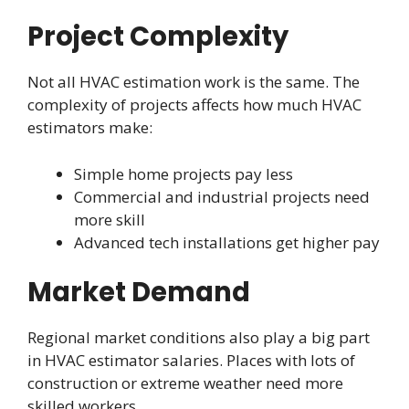
Project Complexity
Not all HVAC estimation work is the same. The
complexity of projects affects how much HVAC
estimators make:
Simple home projects pay less
Commercial and industrial projects need
more skill
Advanced tech installations get higher pay
Market Demand
Regional market conditions also play a big part
in HVAC estimator salaries. Places with lots of
construction or extreme weather need more
skilled workers.