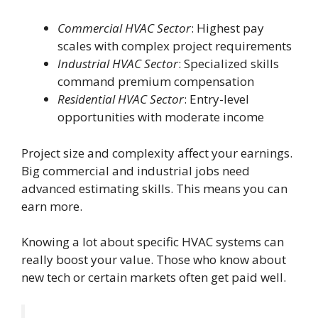
Commercial HVAC Sector
: Highest pay
scales with complex project requirements
Industrial HVAC Sector
: Specialized skills
command premium compensation
Residential HVAC Sector
: Entry-level
opportunities with moderate income
Project size and complexity affect your earnings.
Big commercial and industrial jobs need
advanced estimating skills. This means you can
earn more.
Knowing a lot about specific HVAC systems can
really boost your value. Those who know about
new tech or certain markets often get paid well.