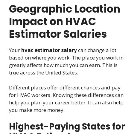
Geographic Location
Impact on HVAC
Estimator Salaries
Your
hvac estimator salary
can change a lot
based on where you work. The place you work in
greatly affects how much you can earn. This is
true across the United States.
Different places offer different chances and pay
for HVAC workers. Knowing these differences can
help you plan your career better. It can also help
you make more money.
Highest-Paying States for