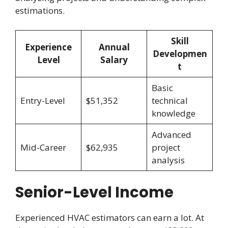
estimations.
Skill
Experience
Annual
Developmen
Level
Salary
t
Basic
Entry-Level
$51,352
technical
knowledge
Advanced
Mid-Career
$62,935
project
analysis
Senior-Level Income
Experienced HVAC estimators can earn a lot. At