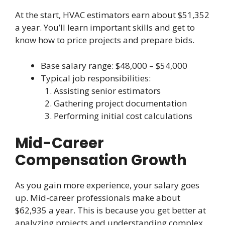
At the start, HVAC estimators earn about $51,352
a year. You’ll learn important skills and get to
know how to price projects and prepare bids.
Base salary range: $48,000 – $54,000
Typical job responsibilities:
Assisting senior estimators
Gathering project documentation
Performing initial cost calculations
Mid-Career
Compensation Growth
As you gain more experience, your salary goes
up. Mid-career professionals make about
$62,935 a year. This is because you get better at
analyzing projects and understanding complex