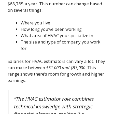
$68,785 a year. This number can change based
on several things:
Where you live
How long you’ve been working
What area of HVAC you specialize in
The size and type of company you work
for
Salaries for HVAC estimators can vary a lot. They
can make between
$51,000 and $93,000
. This
range shows there’s room for growth and higher
earnings.
“The HVAC estimator role combines
technical knowledge with strategic