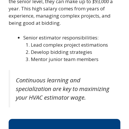
the senior level, they can make up to
$93,000
a
year. This high salary comes from years of
experience, managing complex projects, and
being good at bidding.
Senior estimator responsibilities:
Lead complex project estimations
Develop bidding strategies
Mentor junior team members
Continuous learning and
specialization are key to maximizing
your HVAC estimator wage.