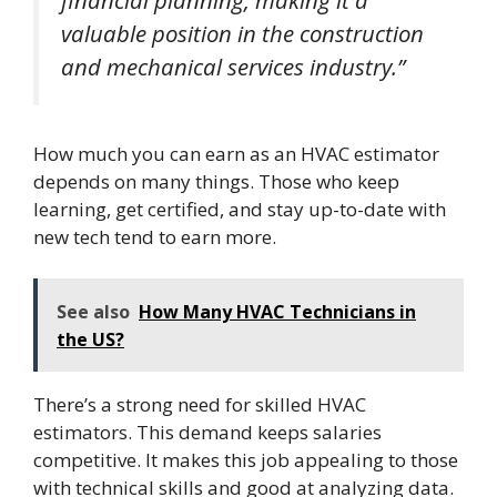
financial planning, making it a
valuable position in the construction
and mechanical services industry.”
How much you can earn as an HVAC estimator
depends on many things. Those who keep
learning, get certified, and stay up-to-date with
new tech tend to earn more.
See also
How Many HVAC Technicians in
the US?
There’s a strong need for skilled HVAC
estimators. This demand keeps salaries
competitive. It makes this job appealing to those
with technical skills and good at analyzing data.