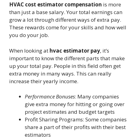
HVAC cost estimator compensation
is more
than just a base salary. Your total earnings can
grow a lot through different ways of extra pay.
These rewards come for your skills and how well
you do your job.
When looking at
hvac estimator pay
, it’s
important to know the different parts that make
up your total pay. People in this field often get
extra money in many ways. This can really
increase their yearly income.
Performance Bonuses
: Many companies
give extra money for hitting or going over
project estimates and budget targets
Profit Sharing Programs: Some companies
share a part of their profits with their best
estimators