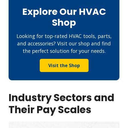
Explore Our HVAC
Shop
Looking for top-rated HVAC tools, parts,
and accessories? Visit our shop and find
the perfect solution for your needs.
Visit the Shop
Industry Sectors and
Their Pay Scales