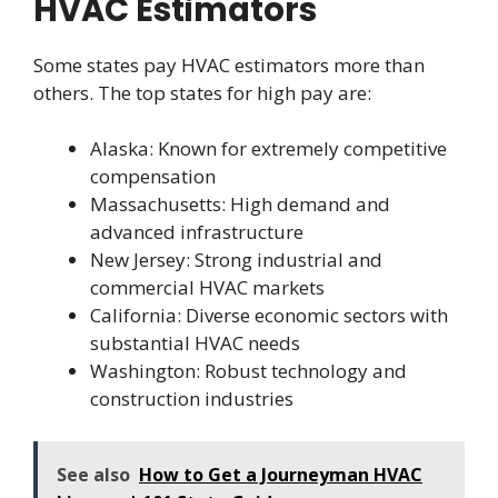
HVAC Estimators
Some states pay HVAC estimators more than
others. The top states for high pay are:
Alaska: Known for extremely competitive
compensation
Massachusetts: High demand and
advanced infrastructure
New Jersey: Strong industrial and
commercial HVAC markets
California: Diverse economic sectors with
substantial HVAC needs
Washington: Robust technology and
construction industries
See also
How to Get a Journeyman HVAC