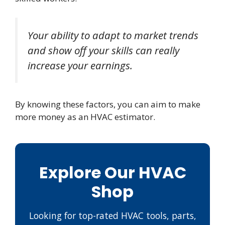
Your ability to adapt to market trends
and show off your skills can really
increase your earnings.
By knowing these factors, you can aim to make
more money as an HVAC estimator.
Explore Our HVAC
Shop
Looking for top-rated HVAC tools, parts,