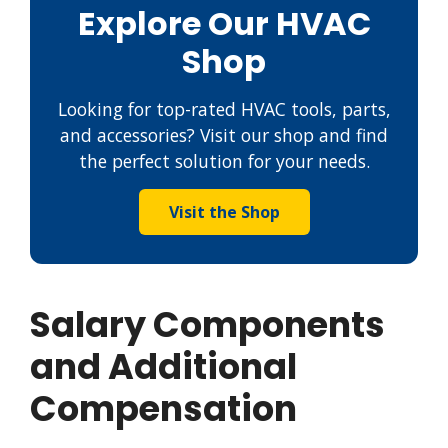
Explore Our HVAC
Shop
Looking for top-rated HVAC tools, parts,
and accessories? Visit our shop and find
the perfect solution for your needs.
Visit the Shop
Salary Components
and Additional
Compensation