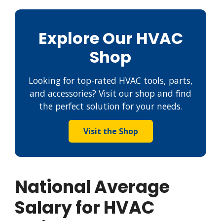
Explore Our HVAC
Shop
Looking for top-rated HVAC tools, parts,
and accessories? Visit our shop and find
the perfect solution for your needs.
Visit the Shop
National Average
Salary for HVAC