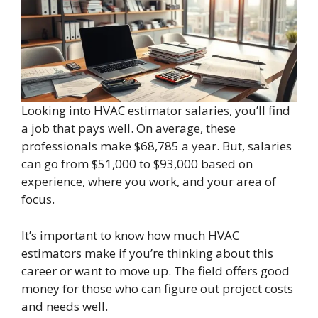
Looking into HVAC estimator salaries, you’ll find
a job that pays well. On average, these
professionals make $68,785 a year. But, salaries
can go from $51,000 to $93,000 based on
experience, where you work, and your area of
focus.
It’s important to know how much HVAC
estimators make if you’re thinking about this
career or want to move up. The field offers good
money for those who can figure out project costs
and needs well.