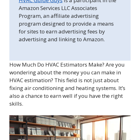
HVAC Guide Guys
is a participant in the
Amazon Services LLC Associates
Program, an affiliate advertising
program designed to provide a means
for sites to earn advertising fees by
advertising and linking to Amazon.
How Much Do HVAC Estimators Make? Are you
wondering about the money you can make in
HVAC estimation? This field is not just about
fixing air conditioning and heating systems. It’s
also a chance to earn well if you have the right
skills.