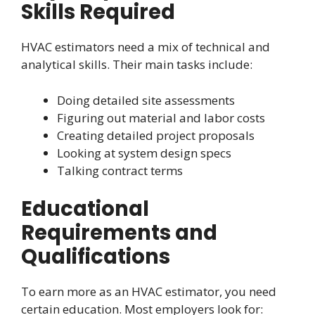
Skills Required
HVAC estimators need a mix of technical and
analytical skills. Their main tasks include:
Doing detailed site assessments
Figuring out material and labor costs
Creating detailed project proposals
Looking at system design specs
Talking contract terms
Educational
Requirements and
Qualifications
To earn more as an HVAC estimator, you need
certain education. Most employers look for: