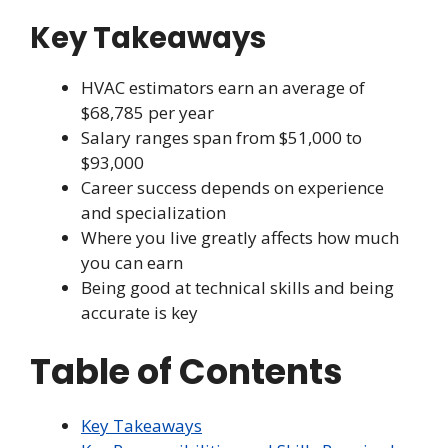
Key Takeaways
HVAC estimators earn an average of
$68,785 per year
Salary ranges span from $51,000 to
$93,000
Career success depends on experience
and specialization
Where you live greatly affects how much
you can earn
Being good at technical skills and being
accurate is key
Table of Contents
Key Takeaways