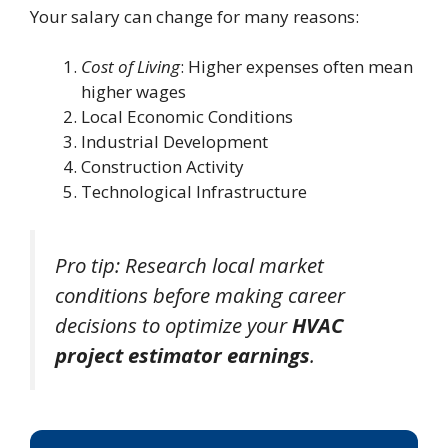
Your salary can change for many reasons:
Cost of Living
: Higher expenses often mean
higher wages
Local Economic Conditions
Industrial Development
Construction Activity
Technological Infrastructure
Pro tip: Research local market
conditions before making career
decisions to optimize your
HVAC
project estimator earnings
.