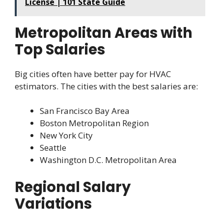
License | 101 State Guide
Metropolitan Areas with
Top Salaries
Big cities often have better pay for HVAC
estimators. The cities with the best salaries are:
San Francisco Bay Area
Boston Metropolitan Region
New York City
Seattle
Washington D.C. Metropolitan Area
Regional Salary
Variations