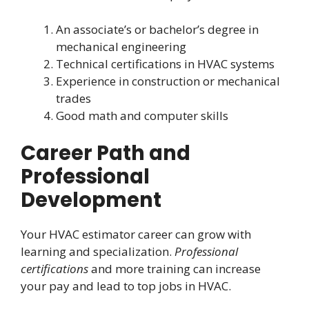
An associate’s or bachelor’s degree in
mechanical engineering
Technical certifications in HVAC systems
Experience in construction or mechanical
trades
Good math and computer skills
Career Path and
Professional
Development
Your HVAC estimator career can grow with
learning and specialization.
Professional
certifications
and more training can increase
your pay and lead to top jobs in HVAC.