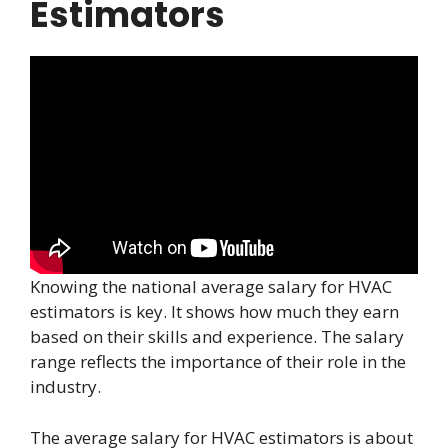
Estimators
Knowing the national average salary for HVAC
estimators is key. It shows how much they earn
based on their skills and experience. The salary
range reflects the importance of their role in the
industry.
The average salary for HVAC estimators is about