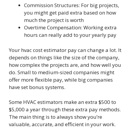
Commission Structures: For big projects,
you might get paid extra based on how
much the project is worth
Overtime Compensation: Working extra
hours can really add to your yearly pay
Your hvac cost estimator pay can change a lot. It
depends on things like the size of the company,
how complex the projects are, and how well you
do. Small to medium-sized companies might
offer more flexible pay, while big companies
have set bonus systems.
Some HVAC estimators make an extra $500 to
$5,000 a year through these extra pay methods.
The main thing is to always show you’re
valuable, accurate, and efficient in your work.