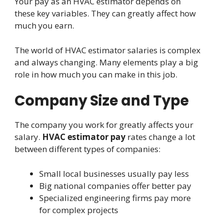
Your pay as an HVAC estimator depends on
these key variables. They can greatly affect how
much you earn.
The world of HVAC estimator salaries is complex
and always changing. Many elements play a big
role in how much you can make in this job.
Company Size and Type
The company you work for greatly affects your
salary.
HVAC estimator pay
rates change a lot
between different types of companies:
Small local businesses usually pay less
Big national companies offer better pay
Specialized engineering firms pay more
for complex projects