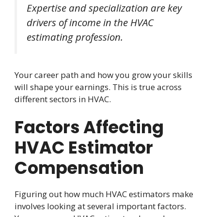
Expertise and specialization are key
drivers of income in the HVAC
estimating profession.
Your career path and how you grow your skills
will shape your earnings. This is true across
different sectors in HVAC.
Factors Affecting
HVAC Estimator
Compensation
Figuring out how much HVAC estimators make
involves looking at several important factors.