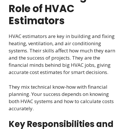
Role of HVAC
Estimators
HVAC estimators are key in building and fixing
heating, ventilation, and air conditioning
systems. Their skills affect how much they earn
and the success of projects. They are the
financial minds behind big HVAC jobs, giving
accurate cost estimates for smart decisions.
They mix technical know-how with financial
planning. Your success depends on knowing
both HVAC systems and how to calculate costs
accurately.
Key Responsibilities and