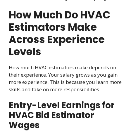
How Much Do HVAC
Estimators Make
Across Experience
Levels
How much HVAC estimators make depends on
their experience. Your salary grows as you gain
more experience. This is because you learn more
skills and take on more responsibilities.
Entry-Level Earnings for
HVAC Bid Estimator
Wages