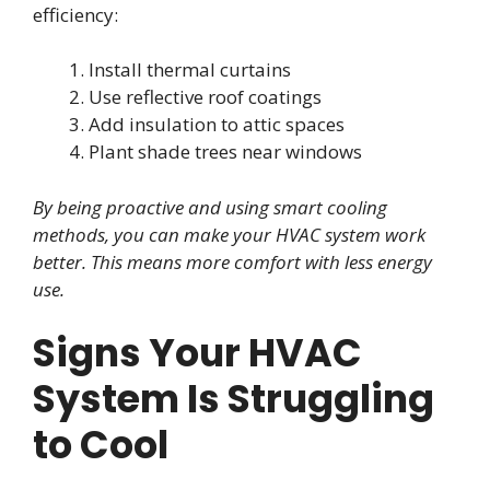
efficiency:
Install thermal curtains
Use reflective roof coatings
Add insulation to attic spaces
Plant shade trees near windows
By being proactive and using smart cooling
methods, you can make your HVAC system work
better. This means more comfort with less energy
use.
Signs Your HVAC
System Is Struggling
to Cool