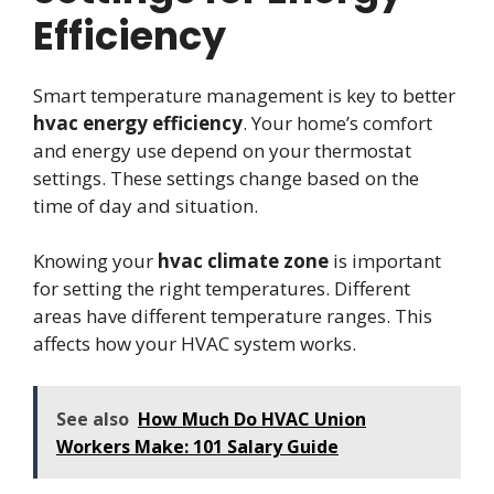
Efficiency
Smart temperature management is key to better
hvac energy efficiency
. Your home’s comfort
and energy use depend on your thermostat
settings. These settings change based on the
time of day and situation.
Knowing your
hvac climate zone
is important
for setting the right temperatures. Different
areas have different temperature ranges. This
affects how your HVAC system works.
See also
How Much Do HVAC Union
Workers Make: 101 Salary Guide