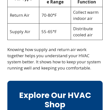
e Range
Function
Collect warm
Return Air
70-80°F
indoor air
Distribute
Supply Air
55-65°F
cooled air
Knowing how supply and return air work
together helps you understand your HVAC
system better. It shows how to keep your system
running well and keeping you comfortable.
Explore Our HVAC
Shop