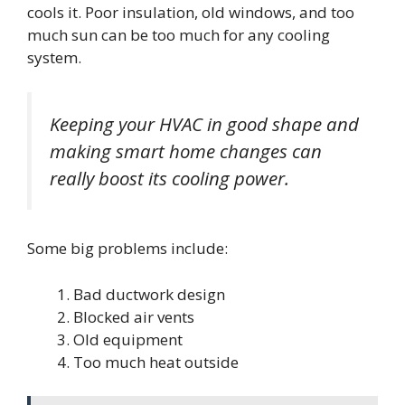
cools it. Poor insulation, old windows, and too
much sun can be too much for any cooling
system.
Keeping your HVAC in good shape and
making smart home changes can
really boost its cooling power.
Some big problems include:
Bad ductwork design
Blocked air vents
Old equipment
Too much heat outside