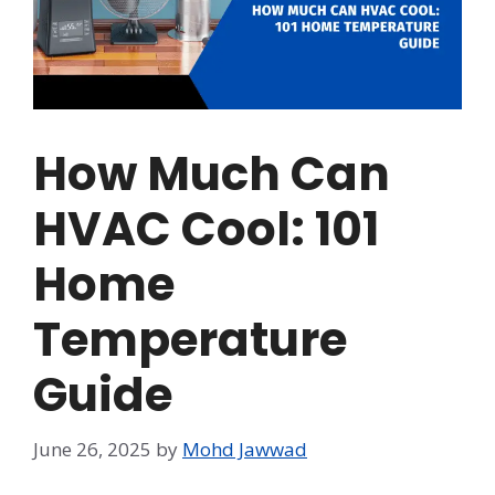
How Much Can
HVAC Cool: 101
Home
Temperature
Guide
June 26, 2025
by
Mohd Jawwad