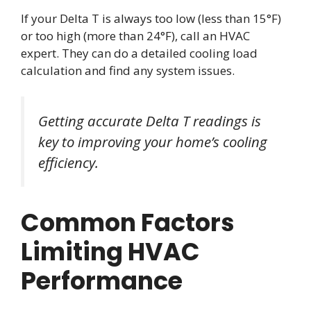
If your Delta T is always too low (less than 15°F)
or too high (more than 24°F), call an HVAC
expert. They can do a detailed cooling load
calculation and find any system issues.
Getting accurate Delta T readings is
key to improving your home’s cooling
efficiency.
Common Factors
Limiting HVAC
Performance