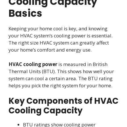
Cooling Capacity
Basics
Keeping your home cool is key, and knowing
your HVAC system’s cooling power is essential.
The right size HVAC system can greatly affect
your home’s comfort and energy use.
HVAC cooling power
is measured in British
Thermal Units (BTU). This shows how well your
system can cool a certain area. The BTU rating
helps you pick the right system for your home.
Key Components of HVAC
Cooling Capacity
BTU ratings show cooling power