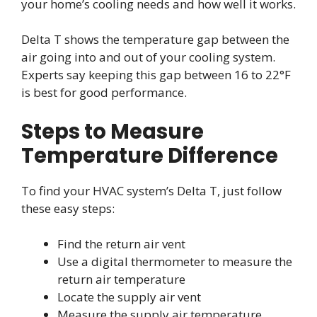
your home’s cooling needs and how well it works.
Delta T shows the temperature gap between the
air going into and out of your cooling system.
Experts say keeping this gap between 16 to 22°F
is best for good performance.
Steps to Measure
Temperature Difference
To find your HVAC system’s Delta T, just follow
these easy steps:
Find the return air vent
Use a digital thermometer to measure the
return air temperature
Locate the supply air vent
Measure the supply air temperature