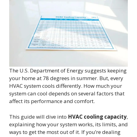
The U.S. Department of Energy suggests keeping
your home at 78 degrees in summer. But, every
HVAC system cools differently. How much your
system can cool depends on several factors that
affect its performance and comfort.
This guide will dive into
HVAC cooling capacity
,
explaining how your system works, its limits, and
ways to get the most out of it. If you’re dealing