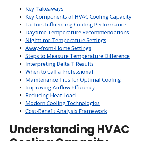
Key Takeaways
Key Components of HVAC Cooling Capacity
Factors Influencing Cooling Performance
Daytime Temperature Recommendations
Nighttime Temperature Settings
Away-from-Home Settings
Steps to Measure Temperature Difference
Interpreting Delta T Results
When to Call a Professional
Maintenance Tips for Optimal Cooling
Improving Airflow Efficiency
Reducing Heat Load
Modern Cooling Technologies
Cost-Benefit Analysis Framework
Understanding HVAC