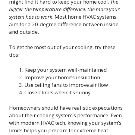
might find it hard to keep your home cool.
The
bigger the temperature difference, the more your
system has to work
. Most home HVAC systems
aim for a 20-degree difference between inside
and outside.
To get the most out of your cooling, try these
tips:
Keep your system well-maintained
Improve your home’s insulation
Use ceiling fans to improve air flow
Close blinds when it’s sunny
Homeowners should have realistic expectations
about their cooling system’s performance. Even
with modern HVAC tech, knowing your system’s
limits helps you prepare for extreme heat.