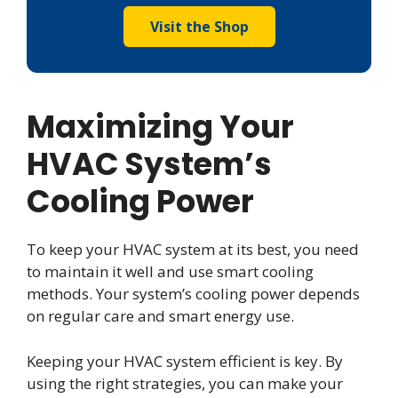
Visit the Shop
Maximizing Your
HVAC System’s
Cooling Power
To keep your HVAC system at its best, you need
to maintain it well and use smart cooling
methods. Your system’s cooling power depends
on regular care and smart energy use.
Keeping your HVAC system efficient is key. By
using the right strategies, you can make your