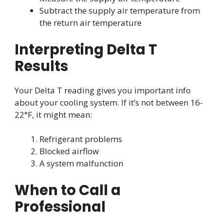
Subtract the supply air temperature from
the return air temperature
Interpreting Delta T
Results
Your Delta T reading gives you important info
about your cooling system. If it’s not between 16-
22°F, it might mean:
Refrigerant problems
Blocked airflow
A system malfunction
When to Call a
Professional