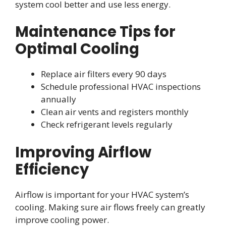
system cool better and use less energy.
Maintenance Tips for
Optimal Cooling
Replace air filters every 90 days
Schedule professional HVAC inspections
annually
Clean air vents and registers monthly
Check refrigerant levels regularly
Improving Airflow
Efficiency
Airflow is important for your HVAC system’s
cooling. Making sure air flows freely can greatly
improve cooling power.