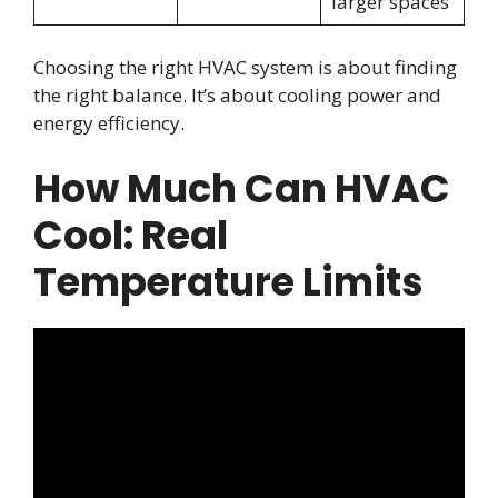
larger spaces
Choosing the right HVAC system is about finding
the right balance. It’s about cooling power and
energy efficiency.
How Much Can HVAC
Cool: Real
Temperature Limits