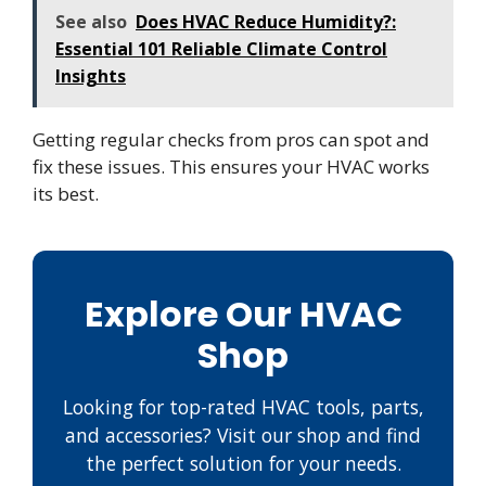
See also
Does HVAC Reduce Humidity?:
Essential 101 Reliable Climate Control
Insights
Getting regular checks from pros can spot and
fix these issues. This ensures your HVAC works
its best.
Explore Our HVAC
Shop
Looking for top-rated HVAC tools, parts,
and accessories? Visit our shop and find
the perfect solution for your needs.