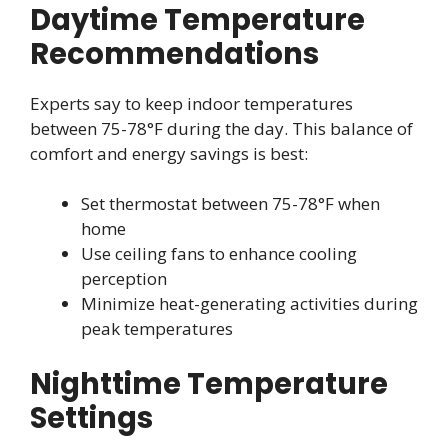
Daytime Temperature
Recommendations
Experts say to keep indoor temperatures
between 75-78°F during the day. This balance of
comfort and energy savings is best:
Set thermostat between 75-78°F when
home
Use ceiling fans to enhance cooling
perception
Minimize heat-generating activities during
peak temperatures
Nighttime Temperature
Settings