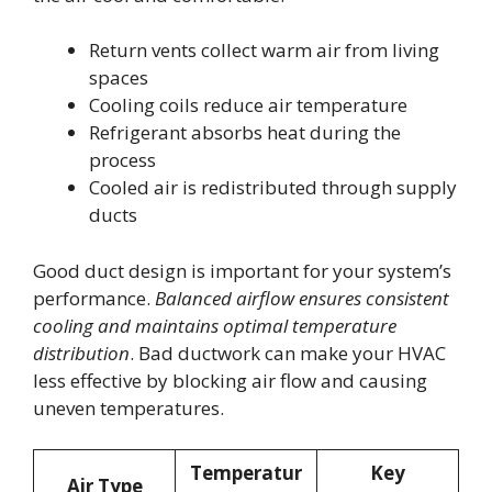
Return vents collect warm air from living
spaces
Cooling coils reduce air temperature
Refrigerant absorbs heat during the
process
Cooled air is redistributed through supply
ducts
Good duct design is important for your system’s
performance.
Balanced airflow ensures consistent
cooling and maintains optimal temperature
distribution
. Bad ductwork can make your HVAC
less effective by blocking air flow and causing
uneven temperatures.
Temperatur
Key
Air Type