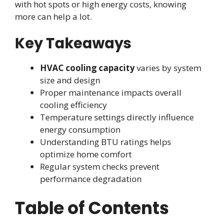
with hot spots or high energy costs, knowing
more can help a lot.
Key Takeaways
HVAC cooling capacity
varies by system
size and design
Proper maintenance impacts overall
cooling efficiency
Temperature settings directly influence
energy consumption
Understanding BTU ratings helps
optimize home comfort
Regular system checks prevent
performance degradation
Table of Contents