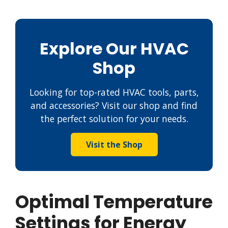
Explore Our HVAC
Shop
Looking for top-rated HVAC tools, parts,
and accessories? Visit our shop and find
the perfect solution for your needs.
Visit the Shop
Optimal Temperature
Settings for Energy