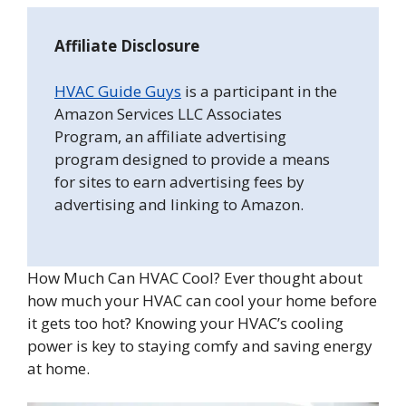
Affiliate Disclosure
HVAC Guide Guys
is a participant in the
Amazon Services LLC Associates
Program, an affiliate advertising
program designed to provide a means
for sites to earn advertising fees by
advertising and linking to Amazon.
How Much Can HVAC Cool? Ever thought about
how much your HVAC can cool your home before
it gets too hot? Knowing your HVAC’s cooling
power is key to staying comfy and saving energy
at home.