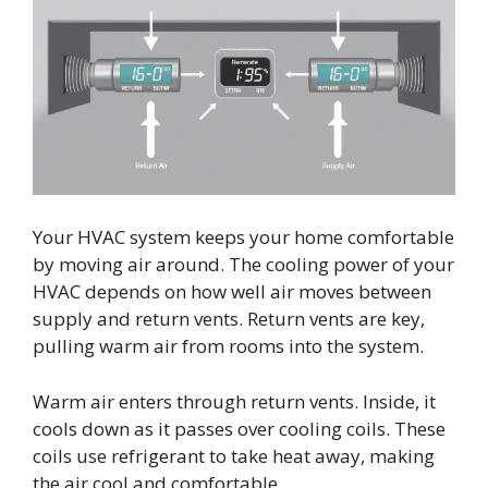
Your HVAC system keeps your home comfortable
by moving air around. The cooling power of your
HVAC depends on how well air moves between
supply and return vents. Return vents are key,
pulling warm air from rooms into the system.
Warm air enters through return vents. Inside, it
cools down as it passes over cooling coils. These
coils use refrigerant to take heat away, making
the air cool and comfortable.