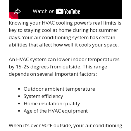
Knowing your HVAC cooling power’s real limits is
key to staying cool at home during hot summer
days. Your air conditioning system has certain
abilities that affect how well it cools your space.
An HVAC system can lower indoor temperatures
by 15-25 degrees from outside. This range
depends on several important factors:
Outdoor ambient temperature
System efficiency
Home insulation quality
Age of the HVAC equipment
When it’s over 90°F outside, your air conditioning