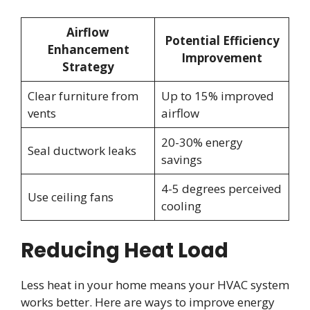
Airflow
Potential Efficiency
Enhancement
Improvement
Strategy
Clear furniture from
Up to 15% improved
vents
airflow
20-30% energy
Seal ductwork leaks
savings
4-5 degrees perceived
Use ceiling fans
cooling
Reducing Heat Load
Less heat in your home means your HVAC system
works better. Here are ways to improve energy