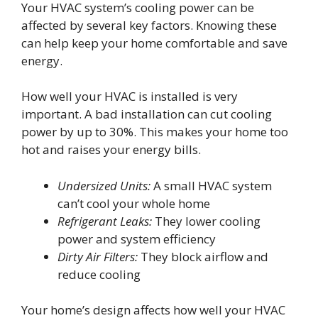
Your HVAC system’s cooling power can be
affected by several key factors. Knowing these
can help keep your home comfortable and save
energy.
How well your HVAC is installed is very
important. A bad installation can cut cooling
power by up to 30%. This makes your home too
hot and raises your energy bills.
Undersized Units:
A small HVAC system
can’t cool your whole home
Refrigerant Leaks:
They lower cooling
power and system efficiency
Dirty Air Filters:
They block airflow and
reduce cooling
Your home’s design affects how well your HVAC