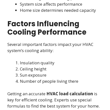
System size affects performance
Home size determines needed capacity
Factors Influencing
Cooling Performance
Several important factors impact your HVAC
system’s cooling ability:
Insulation quality
Ceiling height
Sun exposure
Number of people living there
Getting an accurate
HVAC load calculation
is
key for efficient cooling. Experts use special
formulas to find the best system for your home.