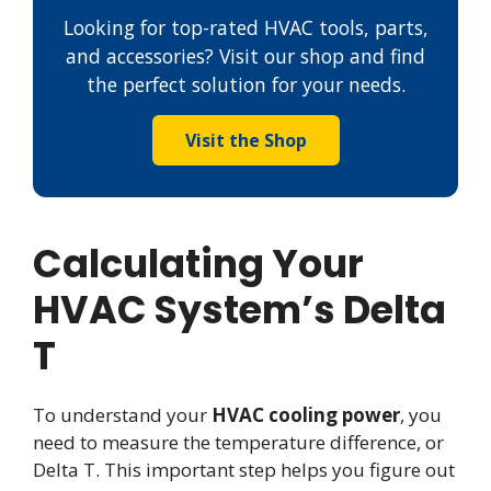
Looking for top-rated HVAC tools, parts,
and accessories? Visit our shop and find
the perfect solution for your needs.
Visit the Shop
Calculating Your
HVAC System’s Delta
T
To understand your
HVAC cooling power
, you
need to measure the temperature difference, or
Delta T. This important step helps you figure out