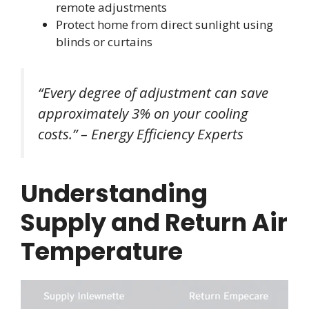
remote adjustments
Protect home from direct sunlight using
blinds or curtains
“Every degree of adjustment can save
approximately 3% on your cooling
costs.” – Energy Efficiency Experts
Understanding
Supply and Return Air
Temperature