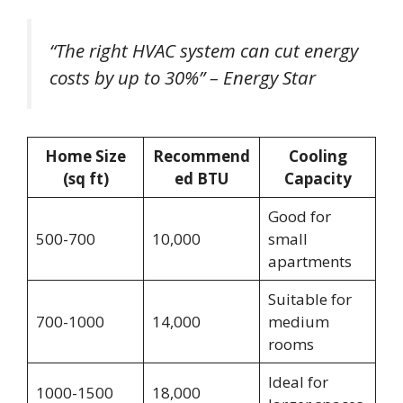
“The right HVAC system can cut energy
costs by up to 30%” – Energy Star
Home Size
Recommend
Cooling
(sq ft)
ed BTU
Capacity
Good for
500-700
10,000
small
apartments
Suitable for
700-1000
14,000
medium
rooms
Ideal for
1000-1500
18,000