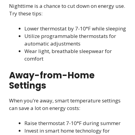
Nighttime is a chance to cut down on energy use.
Try these tips:
Lower thermostat by 7-10°F while sleeping
Utilize programmable thermostats for
automatic adjustments
Wear light, breathable sleepwear for
comfort
Away-from-Home
Settings
When you’re away, smart temperature settings
can save a lot on energy costs:
Raise thermostat 7-10°F during summer
Invest in smart home technology for