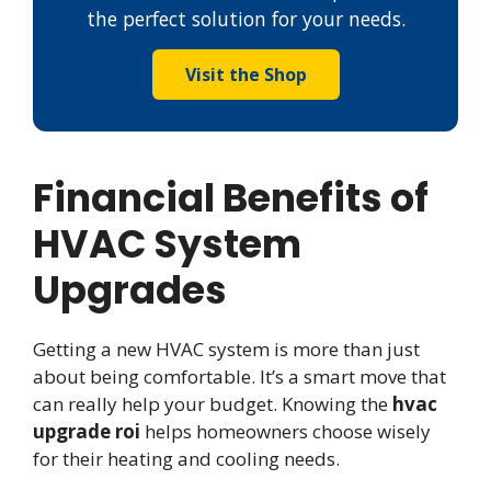
the perfect solution for your needs.
Visit the Shop
Financial Benefits of
HVAC System
Upgrades
Getting a new HVAC system is more than just
about being comfortable. It’s a smart move that
can really help your budget. Knowing the
hvac
upgrade roi
helps homeowners choose wisely
for their heating and cooling needs.