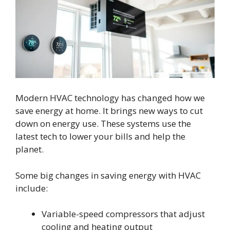
Modern HVAC technology has changed how we
save energy at home. It brings new ways to cut
down on energy use. These systems use the
latest tech to lower your bills and help the
planet.
Some big changes in saving energy with HVAC
include:
Variable-speed compressors that adjust
cooling and heating output