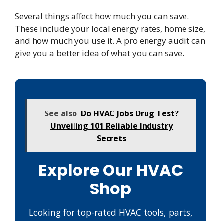
Several things affect how much you can save.
These include your local energy rates, home size,
and how much you use it. A pro energy audit can
give you a better idea of what you can save.
See also
Do HVAC Jobs Drug Test?
Unveiling 101 Reliable Industry
Secrets
Explore Our HVAC
Shop
Looking for top-rated HVAC tools, parts,