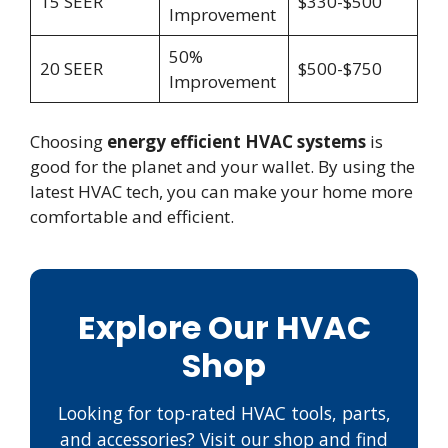
15 SEER
$330-$500
Improvement
50%
20 SEER
$500-$750
Improvement
Choosing
energy efficient HVAC systems
is
good for the planet and your wallet. By using the
latest HVAC tech, you can make your home more
comfortable and efficient.
Explore Our HVAC
Shop
Looking for top-rated HVAC tools, parts,
and accessories? Visit our shop and find