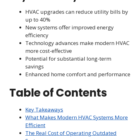
HVAC upgrades can reduce utility bills by
up to 40%
New systems offer improved energy
efficiency
Technology advances make modern HVAC
more cost-effective
Potential for substantial long-term
savings
Enhanced home comfort and performance
Table of Contents
Key Takeaways
What Makes Modern HVAC Systems More
Efficient
The Real Cost of Operating Outdated