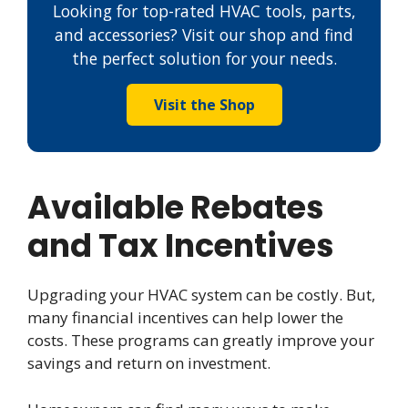
Looking for top-rated HVAC tools, parts,
and accessories? Visit our shop and find
the perfect solution for your needs.
Visit the Shop
Available Rebates
and Tax Incentives
Upgrading your HVAC system can be costly. But,
many financial incentives can help lower the
costs. These programs can greatly improve your
savings and return on investment.