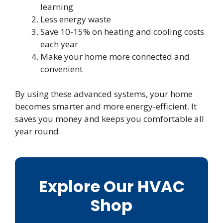
learning
Less energy waste
Save 10-15% on heating and cooling costs
each year
Make your home more connected and
convenient
By using these advanced systems, your home
becomes smarter and more energy-efficient. It
saves you money and keeps you comfortable all
year round.
Explore Our HVAC
Shop