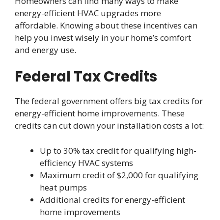
Homeowners can find many ways to make
energy-efficient HVAC upgrades more
affordable. Knowing about these incentives can
help you invest wisely in your home’s comfort
and energy use.
Federal Tax Credits
The federal government offers big tax credits for
energy-efficient home improvements. These
credits can cut down your installation costs a lot:
Up to 30% tax credit for qualifying high-
efficiency HVAC systems
Maximum credit of $2,000 for qualifying
heat pumps
Additional credits for energy-efficient
home improvements