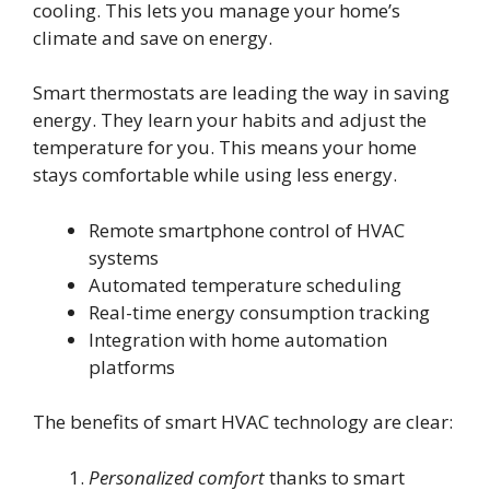
cooling. This lets you manage your home’s
climate and save on energy.
Smart thermostats are leading the way in saving
energy. They learn your habits and adjust the
temperature for you. This means your home
stays comfortable while using less energy.
Remote smartphone control of HVAC
systems
Automated temperature scheduling
Real-time energy consumption tracking
Integration with home automation
platforms
The benefits of smart HVAC technology are clear:
Personalized comfort
thanks to smart