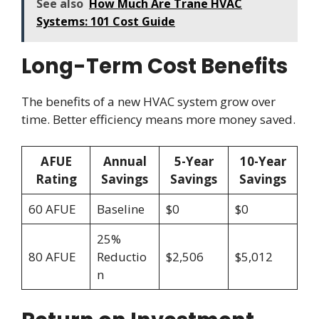
See also
How Much Are Trane HVAC
Systems: 101 Cost Guide
Long-Term Cost Benefits
The benefits of a new HVAC system grow over
time. Better efficiency means more money saved.
AFUE
Annual
5-Year
10-Year
Rating
Savings
Savings
Savings
60 AFUE
Baseline
$0
$0
25%
80 AFUE
Reductio
$2,506
$5,012
n