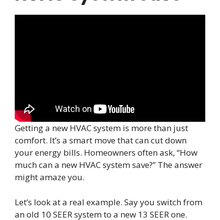
Getting a new HVAC system is more than just
comfort. It’s a smart move that can cut down
your energy bills. Homeowners often ask, “How
much can a new HVAC system save?” The answer
might amaze you.
Let’s look at a real example. Say you switch from
an old 10 SEER system to a new 13 SEER one.