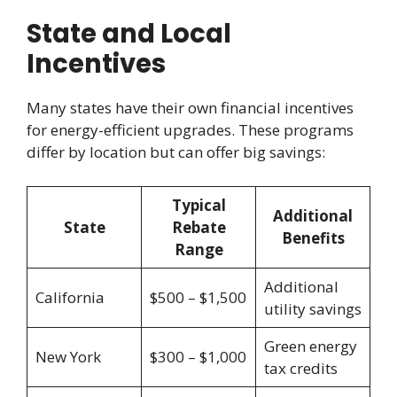
State and Local
Incentives
Many states have their own financial incentives
for energy-efficient upgrades. These programs
differ by location but can offer big savings:
Typical
Additional
State
Rebate
Benefits
Range
Additional
California
$500 – $1,500
utility savings
Green energy
New York
$300 – $1,000
tax credits