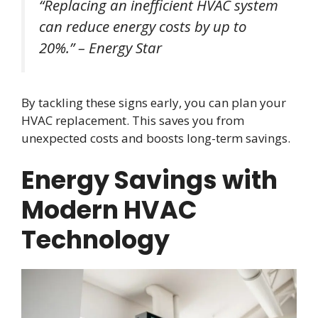
“Replacing an inefficient HVAC system
can reduce energy costs by up to
20%.” – Energy Star
By tackling these signs early, you can plan your
HVAC replacement. This saves you from
unexpected costs and boosts long-term savings.
Energy Savings with
Modern HVAC
Technology