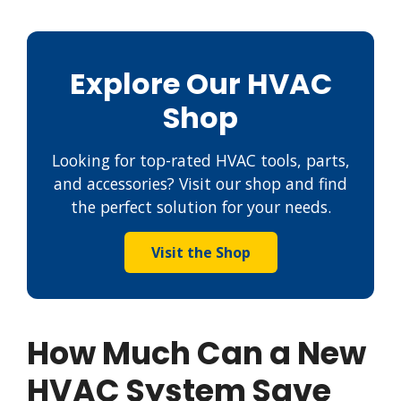
Explore Our HVAC
Shop
Looking for top-rated HVAC tools, parts,
and accessories? Visit our shop and find
the perfect solution for your needs.
Visit the Shop
How Much Can a New
HVAC System Save