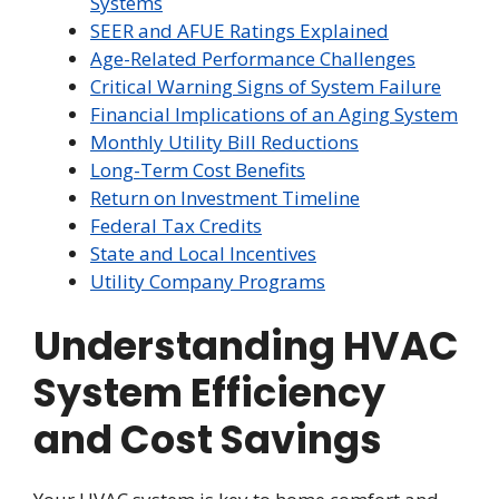
Systems
SEER and AFUE Ratings Explained
Age-Related Performance Challenges
Critical Warning Signs of System Failure
Financial Implications of an Aging System
Monthly Utility Bill Reductions
Long-Term Cost Benefits
Return on Investment Timeline
Federal Tax Credits
State and Local Incentives
Utility Company Programs
Understanding HVAC
System Efficiency
and Cost Savings