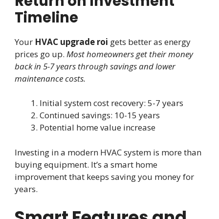
Return on Investment
Timeline
Your
HVAC upgrade roi
gets better as energy
prices go up.
Most homeowners get their money
back in 5-7 years through savings and lower
maintenance costs.
Initial system cost recovery: 5-7 years
Continued savings: 10-15 years
Potential home value increase
Investing in a modern HVAC system is more than
buying equipment. It’s a smart home
improvement that keeps saving you money for
years.
Smart Features and