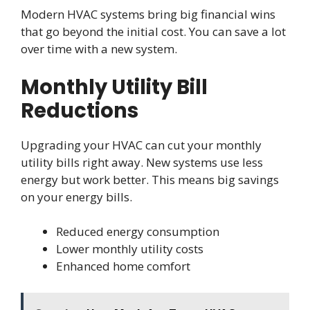
Modern HVAC systems bring big financial wins
that go beyond the initial cost. You can save a lot
over time with a new system.
Monthly Utility Bill
Reductions
Upgrading your HVAC can cut your monthly
utility bills right away. New systems use less
energy but work better. This means big savings
on your energy bills.
Reduced energy consumption
Lower monthly utility costs
Enhanced home comfort