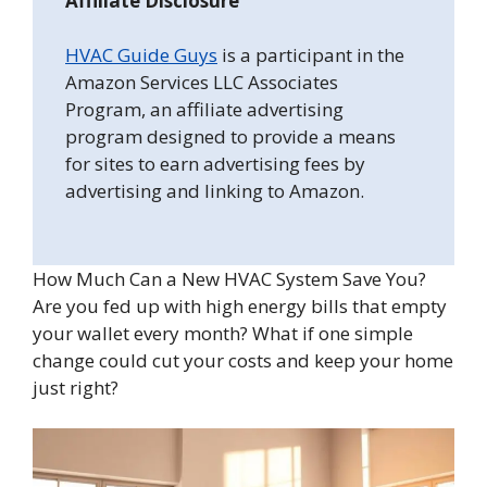
Affiliate Disclosure
HVAC Guide Guys
is a participant in the
Amazon Services LLC Associates
Program, an affiliate advertising
program designed to provide a means
for sites to earn advertising fees by
advertising and linking to Amazon.
How Much Can a New HVAC System Save You?
Are you fed up with high energy bills that empty
your wallet every month? What if one simple
change could cut your costs and keep your home
just right?