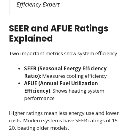
Efficiency Expert
SEER and AFUE Ratings
Explained
Two important metrics show system efficiency:
SEER (Seasonal Energy Efficiency
Ratio)
: Measures cooling efficiency
AFUE (Annual Fuel Utilization
Efficiency)
: Shows heating system
performance
Higher ratings mean less energy use and lower
costs. Modern systems have SEER ratings of 15-
20, beating older models.