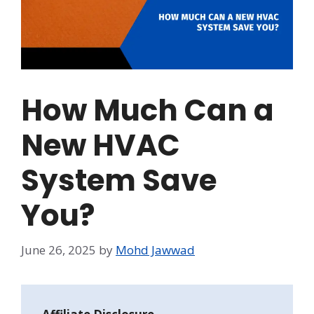
How Much Can a
New HVAC
System Save
You?
June 26, 2025
by
Mohd Jawwad