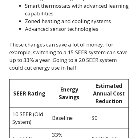
Smart thermostats with advanced learning
capabilities
Zoned heating and cooling systems
Advanced sensor technologies
These changes can save a lot of money. For
example, switching to a 15 SEER system can save
up to 33% a year. Going to a 20 SEER system
could cut energy use in half.
Estimated
Energy
SEER Rating
Annual Cost
Savings
Reduction
10 SEER (Old
Baseline
$0
System)
33%