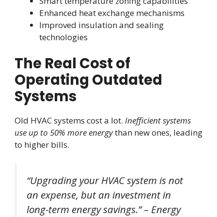
Smart temperature zoning capabilities
Enhanced heat exchange mechanisms
Improved insulation and sealing
technologies
The Real Cost of
Operating Outdated
Systems
Old HVAC systems cost a lot.
Inefficient systems
use up to 50% more energy
than new ones, leading
to higher bills.
“Upgrading your HVAC system is not
an expense, but an investment in
long-term energy savings.” – Energy