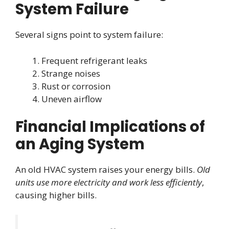
System Failure
Several signs point to system failure:
Frequent refrigerant leaks
Strange noises
Rust or corrosion
Uneven airflow
Financial Implications of
an Aging System
An old HVAC system raises your energy bills.
Old
units use more electricity and work less efficiently
,
causing higher bills.