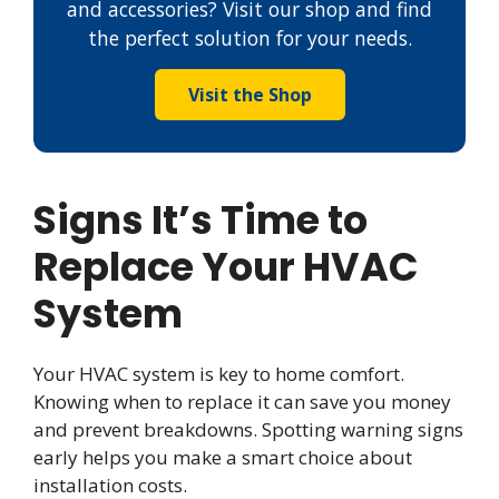
and accessories? Visit our shop and find
the perfect solution for your needs.
Visit the Shop
Signs It’s Time to
Replace Your HVAC
System
Your HVAC system is key to home comfort.
Knowing when to replace it can save you money
and prevent breakdowns. Spotting warning signs
early helps you make a smart choice about
installation costs.