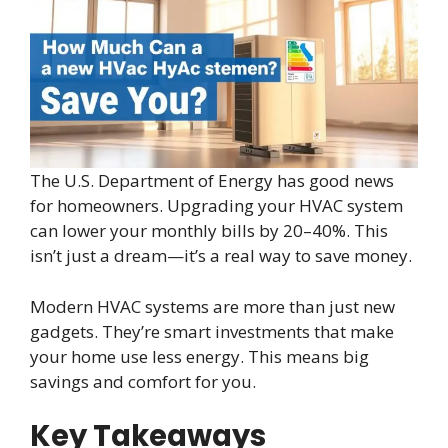
The U.S. Department of Energy has good news
for homeowners. Upgrading your HVAC system
can lower your monthly bills by 20–40%. This
isn’t just a dream—it’s a real way to save money.
Modern HVAC systems are more than just new
gadgets. They’re smart investments that make
your home use less energy. This means big
savings and comfort for you.
Key Takeaways