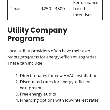
Performance-
Texas
$250 – $800
based
incentives
Utility Company
Programs
Local utility providers often have their
own
rebate programs
for energy-efficient upgrades.
These can include:
Direct rebates for new HVAC installations
Discounted rates for energy-efficient
equipment
Free energy audits
Financing options with low-interest rates