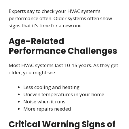
Experts say to check your HVAC system’s
performance often. Older systems often show
signs that it’s time for a new one.
Age-Related
Performance Challenges
Most HVAC systems last 10-15 years. As they get
older, you might see:
Less cooling and heating
Uneven temperatures in your home
Noise when it runs
More repairs needed
Critical Warning Signs of