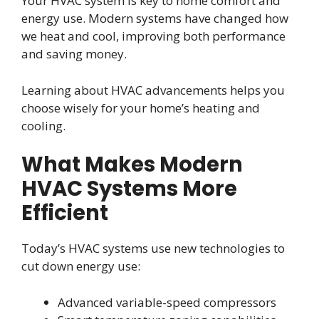
Your HVAC system is key to home comfort and
energy use. Modern systems have changed how
we heat and cool, improving both performance
and saving money.
Learning about HVAC advancements helps you
choose wisely for your home’s heating and
cooling.
What Makes Modern
HVAC Systems More
Efficient
Today’s HVAC systems use new technologies to
cut down energy use:
Advanced variable-speed compressors