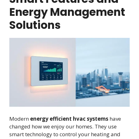
Energy Management
Solutions
Modern
energy efficient hvac systems
have
changed how we enjoy our homes. They use
smart technology to control your heating and