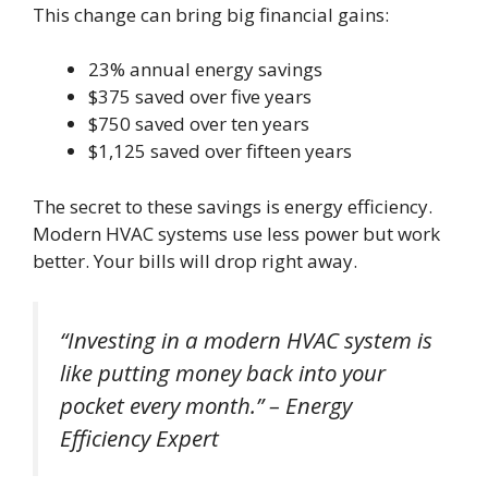
This change can bring big financial gains:
23% annual energy savings
$375 saved over five years
$750 saved over ten years
$1,125 saved over fifteen years
The secret to these savings is energy efficiency.
Modern HVAC systems use less power but work
better. Your bills will drop right away.
“Investing in a modern HVAC system is
like putting money back into your
pocket every month.” – Energy
Efficiency Expert