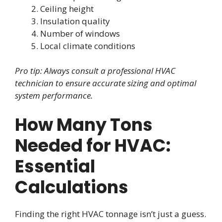
Ceiling height
Insulation quality
Number of windows
Local climate conditions
Pro tip: Always consult a professional HVAC
technician to ensure accurate sizing and optimal
system performance.
How Many Tons
Needed for HVAC:
Essential
Calculations
Finding the right HVAC tonnage isn’t just a guess.