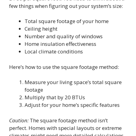
few things when figuring out your system’s size:
Total square footage of your home
Ceiling height
Number and quality of windows
Home insulation effectiveness
Local climate conditions
Here’s how to use the square footage method:
Measure your living space’s total square
footage
Multiply that by 20 BTUs
Adjust for your home’s specific features
Caution:
The square footage method isn’t
perfect. Homes with special layouts or extreme
climates might need more detailed calculations.