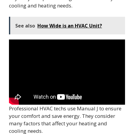
cooling and heating needs.
See also
How Wide is an HVAC Unit?
Professional HVAC techs use Manual J to ensure
your comfort and save energy. They consider
many factors that affect your heating and
cooling needs.