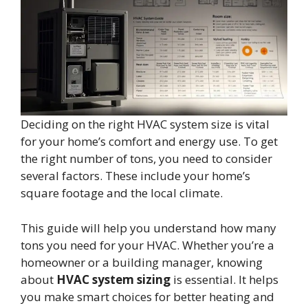
Deciding on the right HVAC system size is vital
for your home’s comfort and energy use. To get
the right number of tons, you need to consider
several factors. These include your home’s
square footage and the local climate.
This guide will help you understand how many
tons you need for your HVAC. Whether you’re a
homeowner or a building manager, knowing
about
HVAC system sizing
is essential. It helps
you make smart choices for better heating and