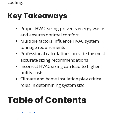
cooling.
Key Takeaways
Proper HVAC sizing prevents energy waste
and ensures optimal comfort
Multiple factors influence HVAC system
tonnage requirements
Professional calculations provide the most
accurate sizing recommendations
Incorrect HVAC sizing can lead to higher
utility costs
Climate and home insulation play critical
roles in determining system size
Table of Contents