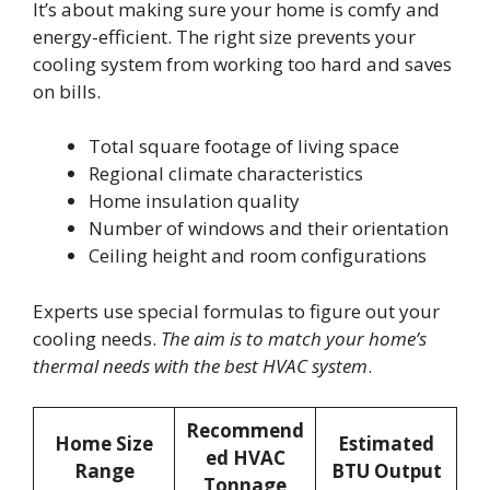
It’s about making sure your home is comfy and
energy-efficient. The right size prevents your
cooling system from working too hard and saves
on bills.
Total square footage of living space
Regional climate characteristics
Home insulation quality
Number of windows and their orientation
Ceiling height and room configurations
Experts use special formulas to figure out your
cooling needs.
The aim is to match your home’s
thermal needs with the best HVAC system
.
Recommend
Home Size
Estimated
ed HVAC
Range
BTU Output
Tonnage