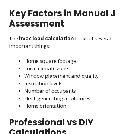
Key Factors in Manual J
Assessment
The
hvac load calculation
looks at several
important things:
Home square footage
Local climate zone
Window placement and quality
Insulation levels
Number of occupants
Heat-generating appliances
Home orientation
Professional vs DIY
Calculations