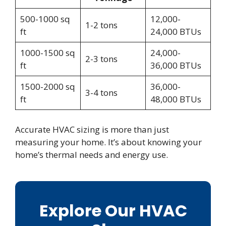
500-1000 sq
12,000-
1-2 tons
ft
24,000 BTUs
1000-1500 sq
24,000-
2-3 tons
ft
36,000 BTUs
1500-2000 sq
36,000-
3-4 tons
ft
48,000 BTUs
Accurate HVAC sizing is more than just
measuring your home. It’s about knowing your
home’s thermal needs and energy use.
Explore Our HVAC