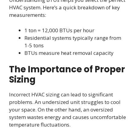
HVAC system. Here’s a quick breakdown of key
measurements:
1 ton = 12,000 BTUs per hour
Residential systems typically range from
1-5 tons
BTUs measure heat removal capacity
The Importance of Proper
Sizing
Incorrect HVAC sizing can lead to significant
problems. An undersized unit struggles to cool
your space. On the other hand, an oversized
system wastes energy and causes uncomfortable
temperature fluctuations.