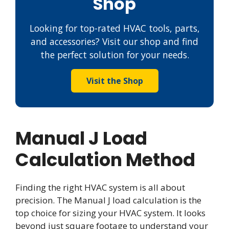
Shop
Looking for top-rated HVAC tools, parts,
and accessories? Visit our shop and find
the perfect solution for your needs.
Visit the Shop
Manual J Load
Calculation Method
Finding the right HVAC system is all about
precision. The Manual J load calculation is the
top choice for sizing your HVAC system. It looks
beyond just square footage to understand your