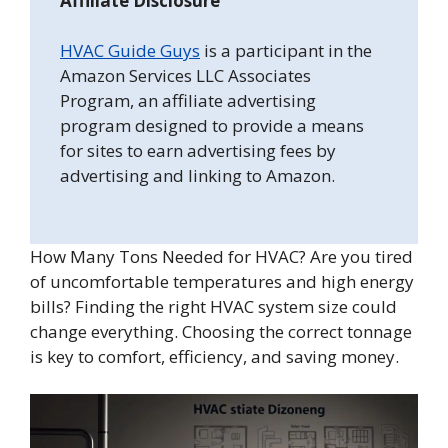
Affiliate Disclosure
HVAC Guide Guys
is a participant in the
Amazon Services LLC Associates
Program, an affiliate advertising
program designed to provide a means
for sites to earn advertising fees by
advertising and linking to Amazon.
How Many Tons Needed for HVAC? Are you tired
of uncomfortable temperatures and high energy
bills? Finding the right HVAC system size could
change everything. Choosing the correct tonnage
is key to comfort, efficiency, and saving money.