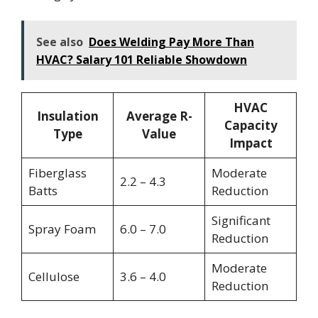
See also
Does Welding Pay More Than
HVAC? Salary 101 Reliable Showdown
HVAC
Insulation
Average R-
Capacity
Type
Value
Impact
Fiberglass
Moderate
2.2 – 4.3
Batts
Reduction
Significant
Spray Foam
6.0 – 7.0
Reduction
Moderate
Cellulose
3.6 – 4.0
Reduction