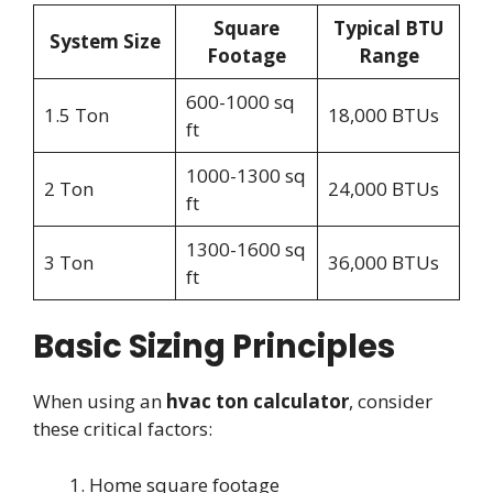
Square
Typical BTU
System Size
Footage
Range
600-1000 sq
1.5 Ton
18,000 BTUs
ft
1000-1300 sq
2 Ton
24,000 BTUs
ft
1300-1600 sq
3 Ton
36,000 BTUs
ft
Basic Sizing Principles
When using an
hvac ton calculator
, consider
these critical factors:
Home square footage