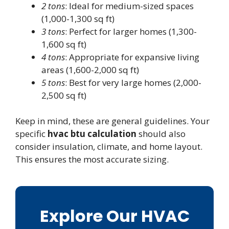
2 tons
: Ideal for medium-sized spaces
(1,000-1,300 sq ft)
3 tons
: Perfect for larger homes (1,300-
1,600 sq ft)
4 tons
: Appropriate for expansive living
areas (1,600-2,000 sq ft)
5 tons
: Best for very large homes (2,000-
2,500 sq ft)
Keep in mind, these are general guidelines. Your
specific
hvac btu calculation
should also
consider insulation, climate, and home layout.
This ensures the most accurate sizing.
Explore Our HVAC