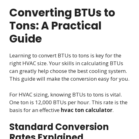
Converting BTUs to
Tons: A Practical
Guide
Learning to convert BTUs to tons is key for the
right HVAC size. Your skills in calculating BTUs
can greatly help choose the best cooling system.
This guide will make the conversion easy for you.
For HVAC sizing, knowing BTUs to tons is vital.
One ton is 12,000 BTUs per hour. This rate is the
basis for an effective
hvac ton calculator
.
Standard Conversion
Rates Explained