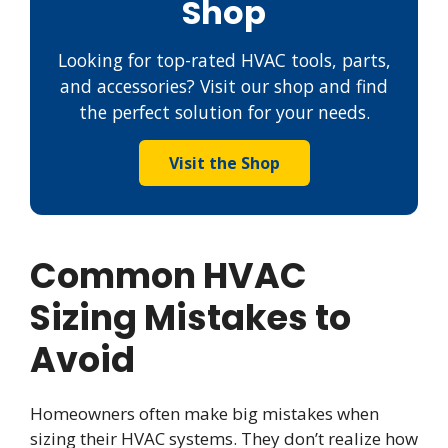
Shop
Looking for top-rated HVAC tools, parts,
and accessories? Visit our shop and find
the perfect solution for your needs.
Visit the Shop
Common HVAC
Sizing Mistakes to
Avoid
Homeowners often make big mistakes when
sizing their HVAC systems. They don’t realize how