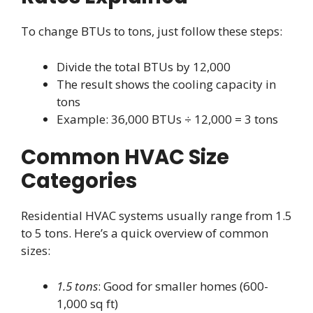
To change BTUs to tons, just follow these steps:
Divide the total BTUs by 12,000
The result shows the cooling capacity in
tons
Example: 36,000 BTUs ÷ 12,000 = 3 tons
Common HVAC Size
Categories
Residential HVAC systems usually range from 1.5
to 5 tons. Here’s a quick overview of common
sizes:
1.5 tons
: Good for smaller homes (600-
1,000 sq ft)