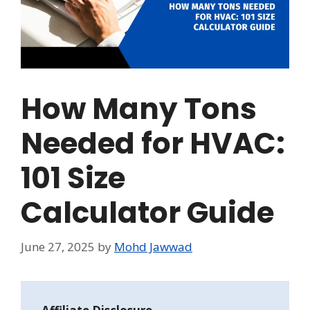
How Many Tons
Needed for HVAC:
101 Size
Calculator Guide
June 27, 2025
by
Mohd Jawwad