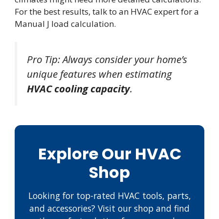
For the best results, talk to an HVAC expert for a
Manual J load calculation.
Pro Tip: Always consider your home’s
unique features when estimating
HVAC cooling capacity
.
Explore Our HVAC
Shop
Looking for top-rated HVAC tools, parts,
and accessories? Visit our shop and find