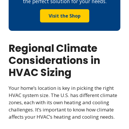
the perfect solution for your needs.
Visit the Shop
Regional Climate
Considerations in
HVAC Sizing
Your home’s location is key in picking the right
HVAC system size. The U.S. has different climate
zones, each with its own heating and cooling
challenges. It’s important to know how climate
affects your HVAC’s heating and cooling needs.