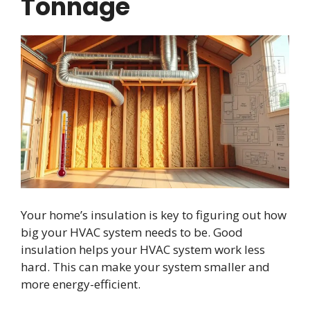
Tonnage
Your home’s insulation is key to figuring out how
big your HVAC system needs to be. Good
insulation helps your HVAC system work less
hard. This can make your system smaller and
more energy-efficient.