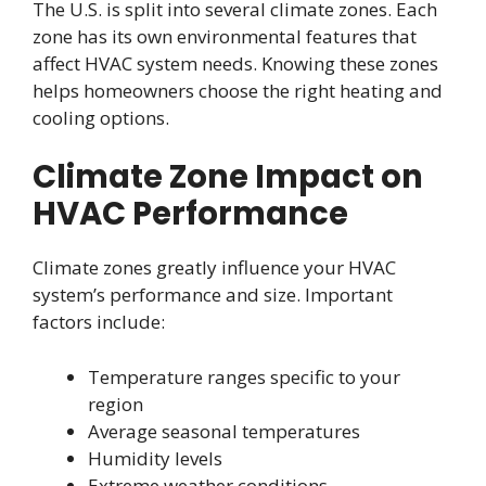
The U.S. is split into several climate zones. Each
zone has its own environmental features that
affect HVAC system needs. Knowing these zones
helps homeowners choose the right heating and
cooling options.
Climate Zone Impact on
HVAC Performance
Climate zones greatly influence your HVAC
system’s performance and size. Important
factors include:
Temperature ranges specific to your
region
Average seasonal temperatures
Humidity levels
Extreme weather conditions