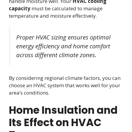
handle moisture well. Your
HVAC cooling
capacity
must be calculated to manage
temperature and moisture effectively.
Proper HVAC sizing ensures optimal
energy efficiency and home comfort
across different climate zones.
By considering regional climate factors, you can
choose an HVAC system that works well for your
area’s conditions.
Home Insulation and
Its Effect on HVAC