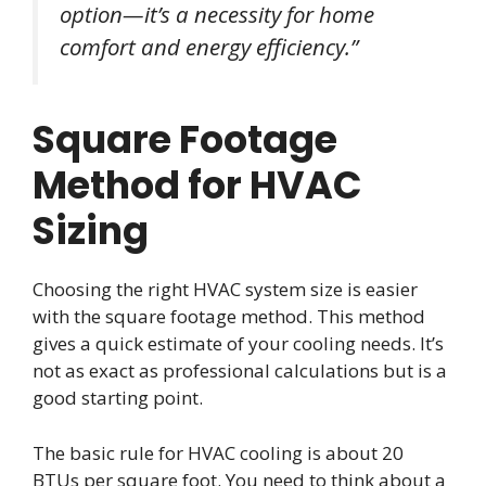
option—it’s a necessity for home
comfort and energy efficiency.”
Square Footage
Method for HVAC
Sizing
Choosing the right HVAC system size is easier
with the square footage method. This method
gives a quick estimate of your cooling needs. It’s
not as exact as professional calculations but is a
good starting point.
The basic rule for HVAC cooling is about 20
BTUs per square foot. You need to think about a