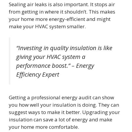
Sealing air leaks is also important. It stops air
from getting in where it shouldn’t. This makes
your home more energy-efficient and might
make your HVAC system smaller.
“Investing in quality insulation is like
giving your HVAC system a
performance boost.” – Energy
Efficiency Expert
Getting a professional energy audit can show
you how well your insulation is doing. They can
suggest ways to make it better. Upgrading your
insulation can save a lot of energy and make
your home more comfortable.