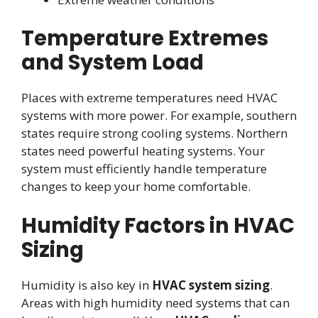
Temperature Extremes
and System Load
Places with extreme temperatures need HVAC
systems with more power. For example, southern
states require strong cooling systems. Northern
states need powerful heating systems. Your
system must efficiently handle temperature
changes to keep your home comfortable.
Humidity Factors in HVAC
Sizing
Humidity is also key in
HVAC system sizing
.
Areas with high humidity need systems that can