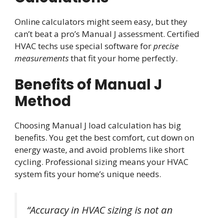
Online calculators might seem easy, but they
can’t beat a pro’s Manual J assessment. Certified
HVAC techs use special software for
precise
measurements
that fit your home perfectly.
Benefits of Manual J
Method
Choosing Manual J load calculation has big
benefits. You get the best comfort, cut down on
energy waste, and avoid problems like short
cycling. Professional sizing means your HVAC
system fits your home’s unique needs.
“Accuracy in HVAC sizing is not an