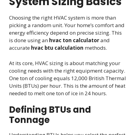
System Sizing Basics
Choosing the right HVAC system is more than
picking a random unit. Your home’s comfort and
energy efficiency depend on precise sizing. This
is done using an
hvac ton calculator
and
accurate
hvac btu calculation
methods.
At its core, HVAC sizing is about matching your
cooling needs with the right equipment capacity.
One ton of cooling equals 12,000 British Thermal
Units (BTUs) per hour. This is the amount of heat
needed to melt one ton of ice in 24 hours.
Defining BTUs and
Tonnage
Understanding BTUs helps you select the perfect