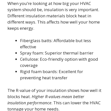
When you’re looking at how big your HVAC
system should be, insulation is very important.
Different insulation materials block heat in
different ways. This affects how well your home
keeps energy.
Fiberglass batts: Affordable but less
effective
Spray foam: Superior thermal barrier
Cellulose: Eco-friendly option with good
coverage
Rigid foam boards: Excellent for
preventing heat transfer
The R-value of your insulation shows how well it
blocks heat.
Higher R-values mean better
insulation performance
. This can lower the HVAC
tonnage your home needs.