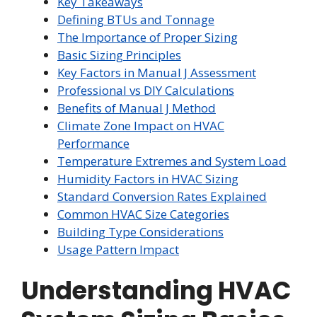
Key Takeaways
Defining BTUs and Tonnage
The Importance of Proper Sizing
Basic Sizing Principles
Key Factors in Manual J Assessment
Professional vs DIY Calculations
Benefits of Manual J Method
Climate Zone Impact on HVAC
Performance
Temperature Extremes and System Load
Humidity Factors in HVAC Sizing
Standard Conversion Rates Explained
Common HVAC Size Categories
Building Type Considerations
Usage Pattern Impact
Understanding HVAC