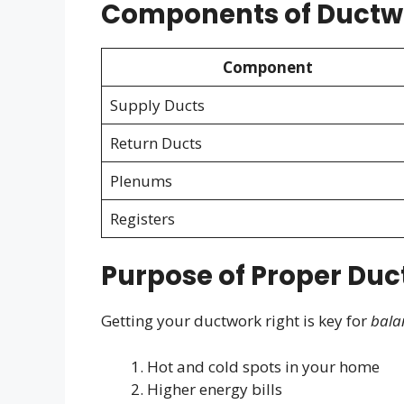
Components of Ductw
Component
Supply Ducts
Return Ducts
Plenums
Registers
Purpose of Proper Duct
Getting your ductwork right is key for
bala
Hot and cold spots in your home
Higher energy bills