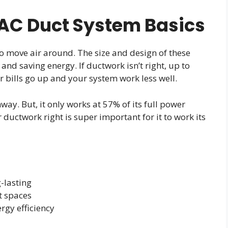
AC Duct System Basics
 move air around. The size and design of these
nd saving energy. If ductwork isn’t right, up to
r bills go up and your system work less well.
ay. But, it only works at 57% of its full power
ductwork right is super important for it to work its
-lasting
ht spaces
rgy efficiency