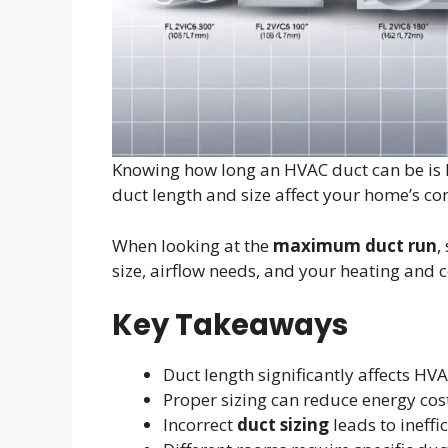
Knowing how long an HVAC duct can be is k
duct length and size affect your home’s c
When looking at the
maximum duct run
,
size, airflow needs, and your heating and 
Key Takeaways
Duct length significantly affects H
Proper sizing can reduce energy cos
Incorrect
duct sizing
leads to ineffi