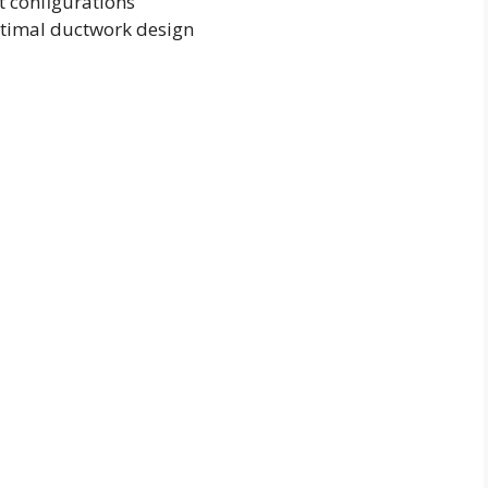
t configurations
ptimal ductwork design