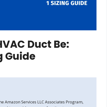
HVAC Duct Be:
ng Guide
 the Amazon Services LLC Associates Program,