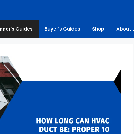
nner’s Guides
Buyer’s Guides
Shop
About 