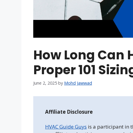
How Long Can 
Proper 101 Sizi
June 2, 2025
by
Mohd Jawwad
Affiliate Disclosure
HVAC Guide Guys
is a participant in