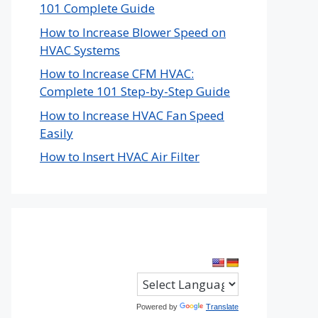
101 Complete Guide
How to Increase Blower Speed on
HVAC Systems
How to Increase CFM HVAC:
Complete 101 Step-by-Step Guide
How to Increase HVAC Fan Speed
Easily
How to Insert HVAC Air Filter
Powered by
Translate