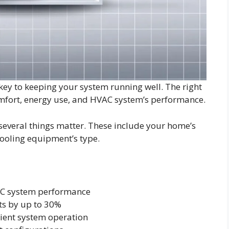
ey to keeping your system running well. The right
omfort, energy use, and HVAC system’s performance.
 several things matter. These include your home’s
cooling equipment’s type.
VAC system performance
ts by up to 30%
cient system operation