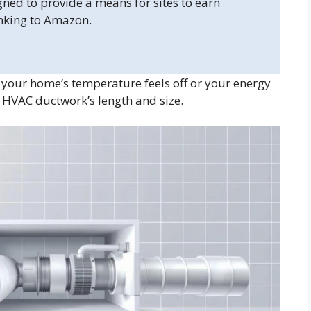
gned to provide a means for sites to earn
inking to Amazon.
your home’s temperature feels off or your energy
 HVAC ductwork’s length and size.