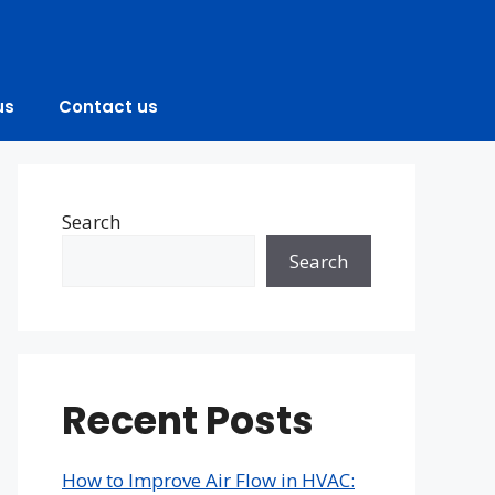
us
Contact us
Search
Search
Recent Posts
How to Improve Air Flow in HVAC: