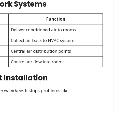
ork Systems
Function
Deliver conditioned air to rooms
Collect air back to HVAC system
Central air distribution points
Control air flow into rooms
 Installation
nced airflow
. It stops problems like: