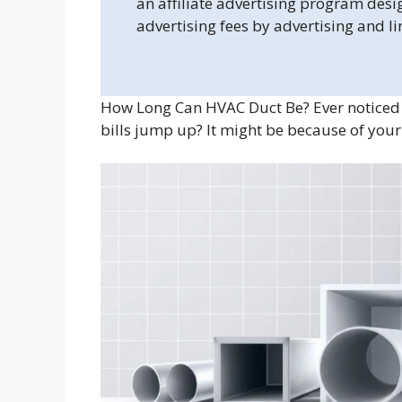
an affiliate advertising program desi
advertising fees by advertising and l
How Long Can HVAC Duct Be? Ever noticed 
bills jump up? It might be because of your