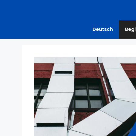
Deutsch
Begi