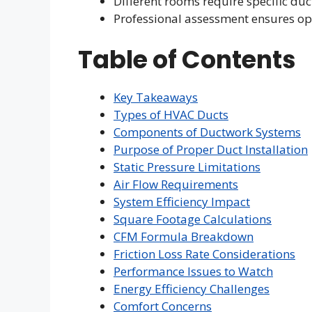
Different rooms require specific duc
Professional assessment ensures o
Table of Contents
Key Takeaways
Types of HVAC Ducts
Components of Ductwork Systems
Purpose of Proper Duct Installation
Static Pressure Limitations
Air Flow Requirements
System Efficiency Impact
Square Footage Calculations
CFM Formula Breakdown
Friction Loss Rate Considerations
Performance Issues to Watch
Energy Efficiency Challenges
Comfort Concerns