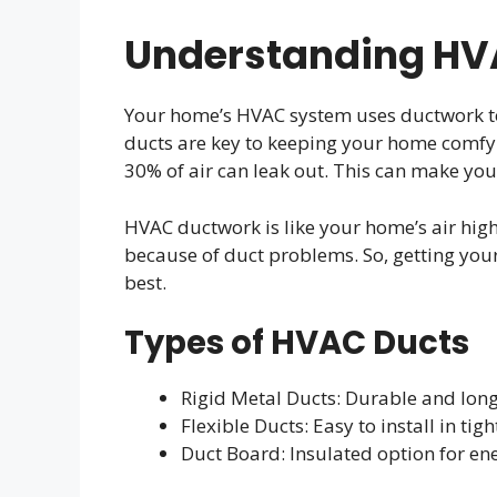
Understanding HV
Your home’s HVAC system uses ductwork to
ducts are key to keeping your home comfy a
30% of air can leak out. This can make you
HVAC ductwork is like your home’s air highw
because of duct problems. So, getting your 
best.
Types of HVAC Ducts
Rigid Metal Ducts: Durable and long
Flexible Ducts: Easy to install in tig
Duct Board: Insulated option for ene