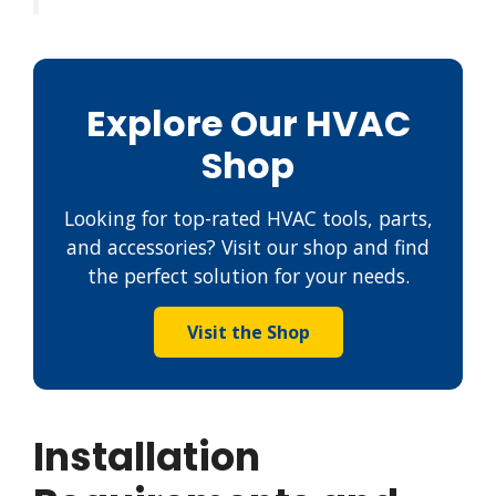
Explore Our HVAC
Shop
Looking for top-rated HVAC tools, parts,
and accessories? Visit our shop and find
the perfect solution for your needs.
Visit the Shop
Installation