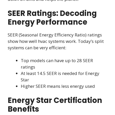
SEER Ratings: Decoding
Energy Performance
SEER (Seasonal Energy Efficiency Ratio) ratings
show how well hvac systems work. Today’s split
systems can be very efficient:
Top models can have up to 28 SEER
ratings
At least 14.5 SEER is needed for Energy
Star
Higher SEER means less energy used
Energy Star Certification
Benefits