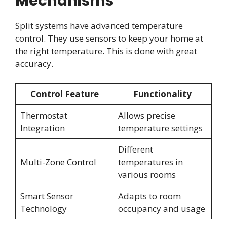
Mechanisms
Split systems have advanced temperature
control. They use sensors to keep your home at
the right temperature. This is done with great
accuracy.
Control Feature
Functionality
Thermostat
Allows precise
Integration
temperature settings
Different
Multi-Zone Control
temperatures in
various rooms
Smart Sensor
Adapts to room
Technology
occupancy and usage