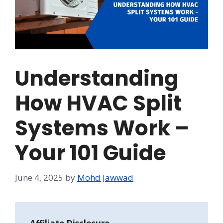
Understanding
How HVAC Split
Systems Work –
Your 101 Guide
June 4, 2025
by
Mohd Jawwad