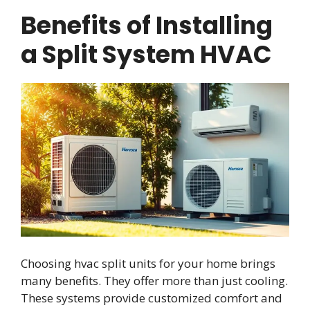
Benefits of Installing
a Split System HVAC
Choosing hvac split units for your home brings
many benefits. They offer more than just cooling.
These systems provide customized comfort and