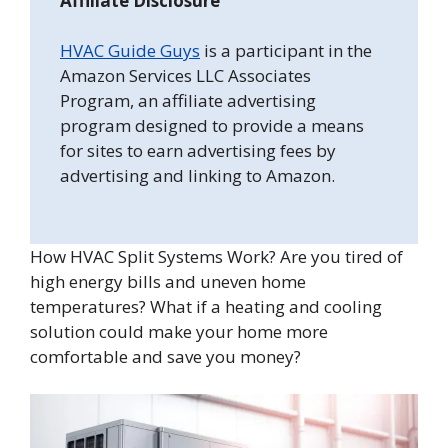
Affiliate Disclosure
HVAC Guide Guys
is a participant in the
Amazon Services LLC Associates
Program, an affiliate advertising
program designed to provide a means
for sites to earn advertising fees by
advertising and linking to Amazon.
How HVAC Split Systems Work? Are you tired of
high energy bills and uneven home
temperatures? What if a heating and cooling
solution could make your home more
comfortable and save you money?