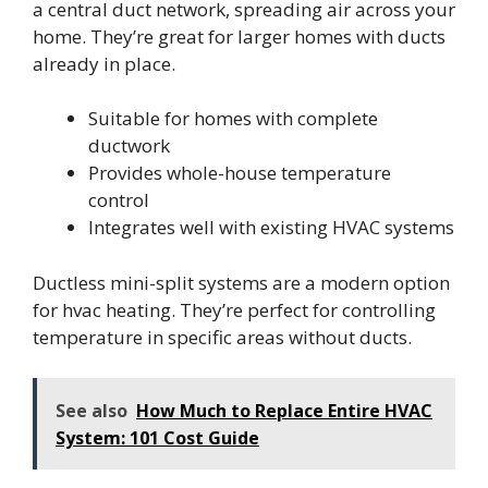
a central duct network, spreading air across your
home. They’re great for larger homes with ducts
already in place.
Suitable for homes with complete
ductwork
Provides whole-house temperature
control
Integrates well with existing HVAC systems
Ductless mini-split systems are a modern option
for hvac heating. They’re perfect for controlling
temperature in specific areas without ducts.
See also
How Much to Replace Entire HVAC
System: 101 Cost Guide