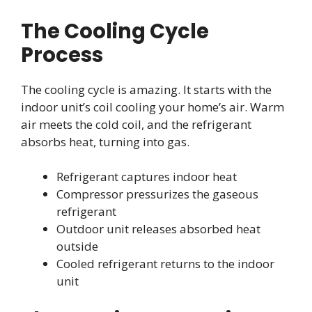
The Cooling Cycle
Process
The cooling cycle is amazing. It starts with the
indoor unit’s coil cooling your home’s air. Warm
air meets the cold coil, and the refrigerant
absorbs heat, turning into gas.
Refrigerant captures indoor heat
Compressor pressurizes the gaseous
refrigerant
Outdoor unit releases absorbed heat
outside
Cooled refrigerant returns to the indoor
unit