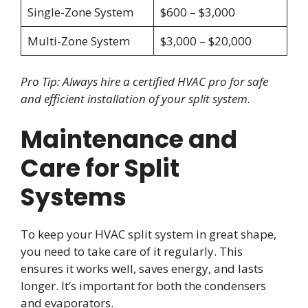
Single-Zone System
$600 – $3,000
Multi-Zone System
$3,000 – $20,000
Pro Tip: Always hire a certified HVAC pro for safe
and efficient installation of your split system.
Maintenance and
Care for Split
Systems
To keep your HVAC split system in great shape,
you need to take care of it regularly. This
ensures it works well, saves energy, and lasts
longer. It’s important for both the condensers
and evaporators.