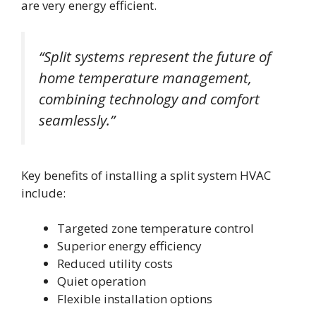
are very energy efficient.
“Split systems represent the future of
home temperature management,
combining technology and comfort
seamlessly.”
Key benefits of installing a split system HVAC
include:
Targeted zone temperature control
Superior energy efficiency
Reduced utility costs
Quiet operation
Flexible installation options