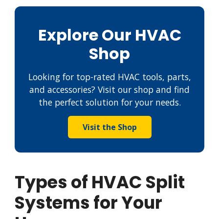
Explore Our HVAC
Shop
Looking for top-rated HVAC tools, parts,
and accessories? Visit our shop and find
the perfect solution for your needs.
Visit the Shop
Types of HVAC Split
Systems for Your