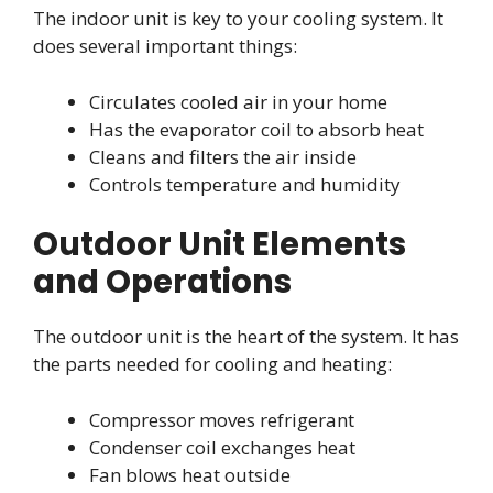
The indoor unit is key to your cooling system. It
does several important things:
Circulates cooled air in your home
Has the evaporator coil to absorb heat
Cleans and filters the air inside
Controls temperature and humidity
Outdoor Unit Elements
and Operations
The outdoor unit is the heart of the system. It has
the parts needed for cooling and heating:
Compressor moves refrigerant
Condenser coil exchanges heat
Fan blows heat outside