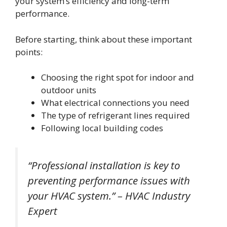
your system’s efficiency and long-term
performance.
Before starting, think about these important
points:
Choosing the right spot for indoor and
outdoor units
What electrical connections you need
The type of refrigerant lines required
Following local building codes
“Professional installation is key to
preventing performance issues with
your HVAC system.” – HVAC Industry
Expert