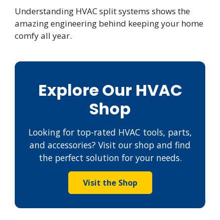
Understanding HVAC split systems shows the
amazing engineering behind keeping your home
comfy all year.
Explore Our HVAC
Shop
Looking for top-rated HVAC tools, parts,
and accessories? Visit our shop and find
the perfect solution for your needs.
Visit the Shop