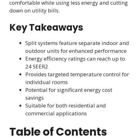
comfortable while using less energy and cutting
down on utility bills.
Key Takeaways
Split systems feature separate indoor and
outdoor units for enhanced performance
Energy efficiency ratings can reach up to
24 SEER2
Provides targeted temperature control for
individual rooms
Potential for significant energy cost
savings
Suitable for both residential and
commercial applications
Table of Contents