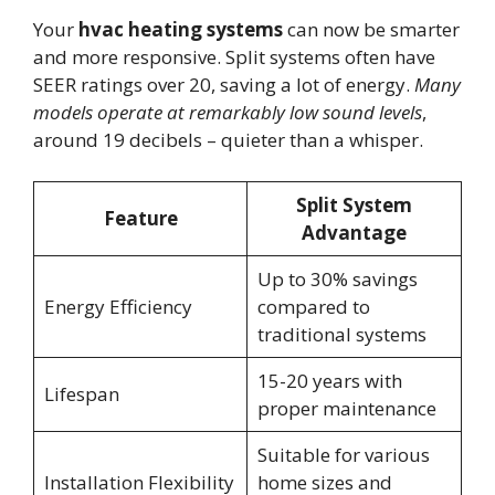
Your
hvac heating systems
can now be smarter
and more responsive. Split systems often have
SEER ratings over 20, saving a lot of energy.
Many
models operate at remarkably low sound levels
,
around 19 decibels – quieter than a whisper.
Split System
Feature
Advantage
Up to 30% savings
Energy Efficiency
compared to
traditional systems
15-20 years with
Lifespan
proper maintenance
Suitable for various
Installation Flexibility
home sizes and