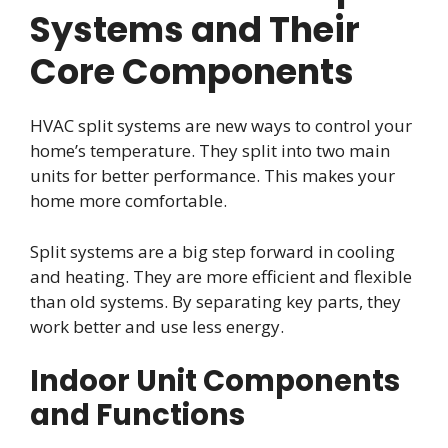
Systems and Their
Core Components
HVAC split systems are new ways to control your
home’s temperature. They split into two main
units for better performance. This makes your
home more comfortable.
Split systems are a big step forward in cooling
and heating. They are more efficient and flexible
than old systems. By separating key parts, they
work better and use less energy.
Indoor Unit Components
and Functions