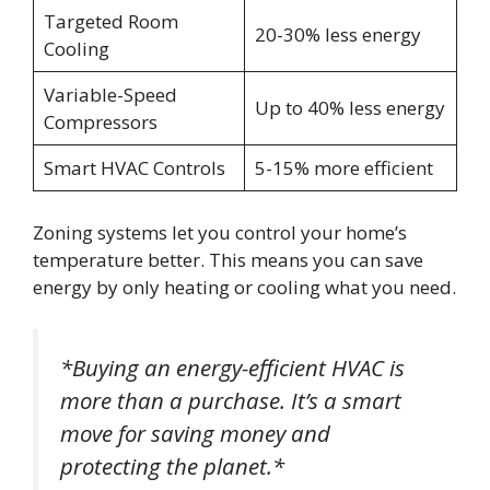
Targeted Room
20-30% less energy
Cooling
Variable-Speed
Up to 40% less energy
Compressors
Smart HVAC Controls
5-15% more efficient
Zoning systems let you control your home’s
temperature better. This means you can save
energy by only heating or cooling what you need.
*Buying an energy-efficient HVAC is
more than a purchase. It’s a smart
move for saving money and
protecting the planet.*