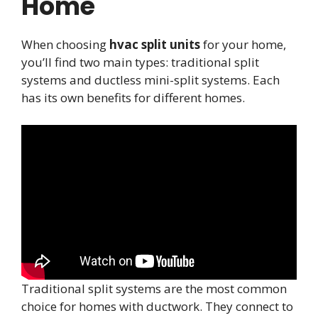
Home
When choosing
hvac split units
for your home,
you’ll find two main types: traditional split
systems and ductless mini-split systems. Each
has its own benefits for different homes.
Traditional split systems are the most common
choice for homes with ductwork. They connect to