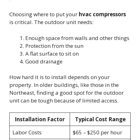
Choosing where to put your
hvac compressors
is critical. The outdoor unit needs:
Enough space from walls and other things
Protection from the sun
A flat surface to sit on
Good drainage
How hard it is to install depends on your
property. In older buildings, like those in the
Northeast, finding a good spot for the outdoor
unit can be tough because of limited access.
Installation Factor
Typical Cost Range
Labor Costs
$65 – $250 per hour