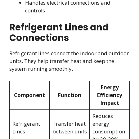
Handles electrical connections and
controls
Refrigerant Lines and
Connections
Refrigerant lines connect the indoor and outdoor
units. They help transfer heat and keep the
system running smoothly.
Energy
Component
Function
Efficiency
Impact
Reduces
Refrigerant
Transfer heat
energy
Lines
between units
consumption