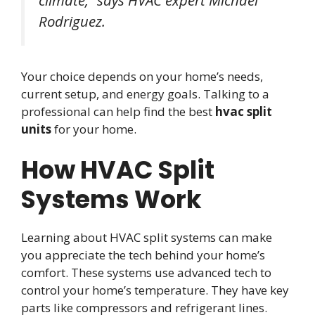
climate,” says HVAC expert Michael
Rodriguez.
Your choice depends on your home’s needs,
current setup, and energy goals. Talking to a
professional can help find the best
hvac split
units
for your home.
How HVAC Split
Systems Work
Learning about HVAC split systems can make
you appreciate the tech behind your home’s
comfort. These systems use advanced tech to
control your home’s temperature. They have key
parts like compressors and refrigerant lines.