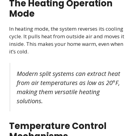
The Heating Operation
Mode
In heating mode, the system reverses its cooling
cycle. It pulls heat from outside air and moves it
inside. This makes your home warm, even when
it’s cold.
Modern split systems can extract heat
from air temperatures as low as 20°F,
making them versatile heating
solutions.
Temperature Control