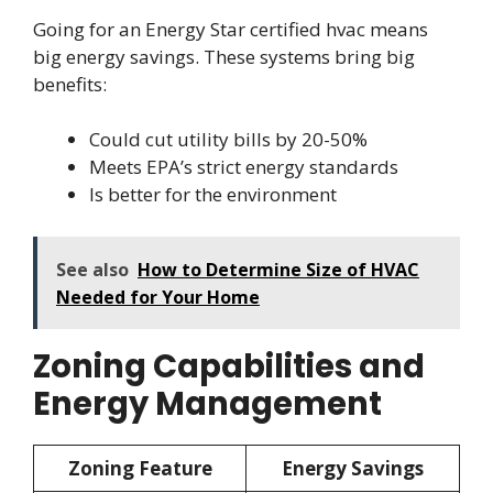
Going for an Energy Star certified hvac means
big energy savings. These systems bring big
benefits:
Could cut utility bills by 20-50%
Meets EPA’s strict energy standards
Is better for the environment
See also
How to Determine Size of HVAC
Needed for Your Home
Zoning Capabilities and
Energy Management
Zoning Feature
Energy Savings