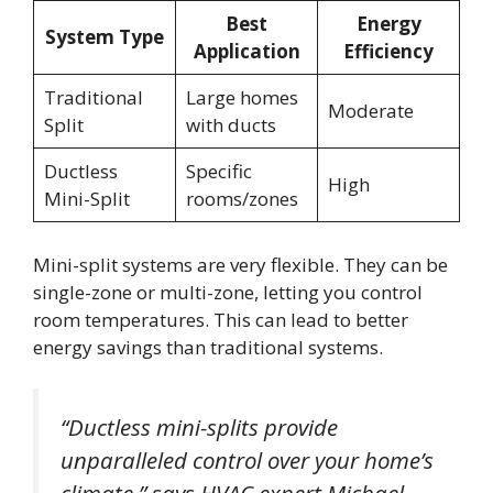
Best
Energy
System Type
Application
Efficiency
Traditional
Large homes
Moderate
Split
with ducts
Ductless
Specific
High
Mini-Split
rooms/zones
Mini-split systems are very flexible. They can be
single-zone or multi-zone, letting you control
room temperatures. This can lead to better
energy savings than traditional systems.
“Ductless mini-splits provide
unparalleled control over your home’s