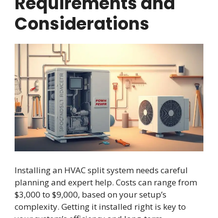
Requirements and
Considerations
Installing an HVAC split system needs careful
planning and expert help. Costs can range from
$3,000 to $9,000, based on your setup’s
complexity. Getting it installed right is key to