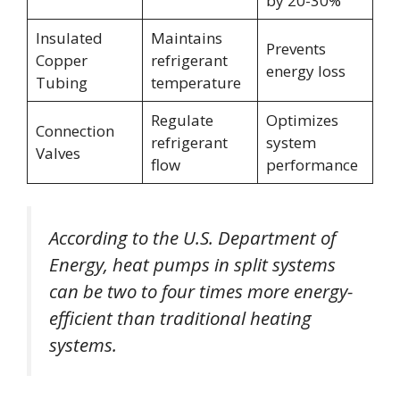
by 20-30%
Insulated
Maintains
Prevents
Copper
refrigerant
energy loss
Tubing
temperature
Regulate
Optimizes
Connection
refrigerant
system
Valves
flow
performance
According to the U.S. Department of
Energy, heat pumps in split systems
can be two to four times more energy-
efficient than traditional heating
systems.