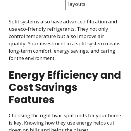
layouts
Split systems also have advanced filtration and
use eco-friendly refrigerants. They not only
control temperature but also improve air
quality. Your investment in a split system means
long-term comfort, energy savings, and caring
for the environment.
Energy Efficiency and
Cost Savings
Features
Choosing the right hvac split units for your home
is key. Knowing how they use energy helps cut
down on bills and helps the planet.