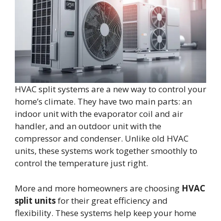
HVAC split systems are a new way to control your
home’s climate. They have two main parts: an
indoor unit with the evaporator coil and air
handler, and an outdoor unit with the
compressor and condenser. Unlike old HVAC
units, these systems work together smoothly to
control the temperature just right.
More and more homeowners are choosing
HVAC
split units
for their great efficiency and
flexibility. These systems help keep your home