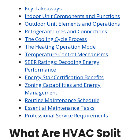
Key Takeaways
Indoor Unit Components and Functions
Outdoor Unit Elements and Operations
Refrigerant Lines and Connections
The Cooling Cycle Process
The Heating Operation Mode
Temperature Control Mechanisms
SEER Ratings: Decoding Energy
Performance
Energy Star Certification Benefits
Zoning Capabilities and Energy
Management
Routine Maintenance Schedule
Essential Maintenance Tasks
Professional Service Requirements
What Are HVAC Split