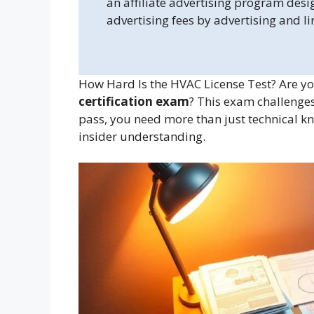
an affiliate advertising program desi
advertising fees by advertising and l
How Hard Is the HVAC License Test? Are you
certification exam
? This exam challenges
pass, you need more than just technical k
insider understanding.