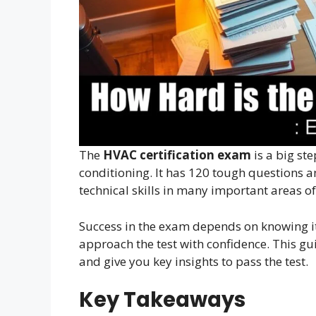
The
HVAC certification exam
is a big ste
conditioning. It has 120 tough questions an
technical skills in many important areas o
Success in the exam depends on knowing it
approach the test with confidence. This gu
and give you key insights to pass the test.
Key Takeaways