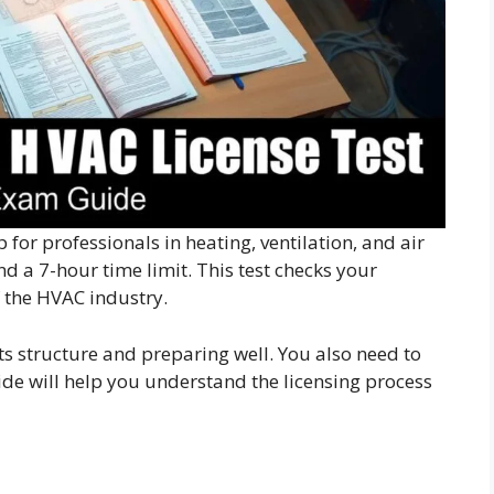
p for professionals in heating, ventilation, and air
d a 7-hour time limit. This test checks your
f the HVAC industry.
s structure and preparing well. You also need to
ide will help you understand the licensing process