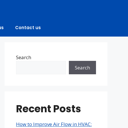
us
Contact us
Search
Search
Recent Posts
How to Improve Air Flow in HVAC: