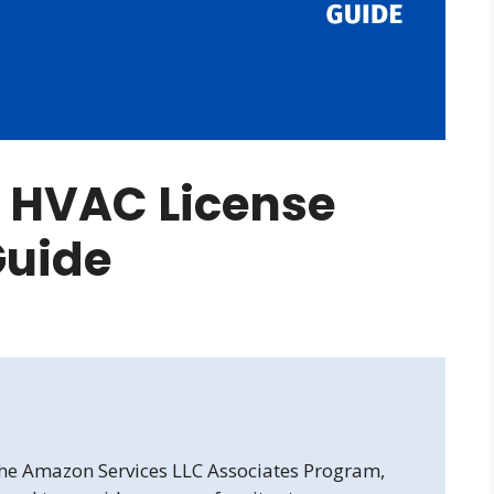
e HVAC License
Guide
 the Amazon Services LLC Associates Program,