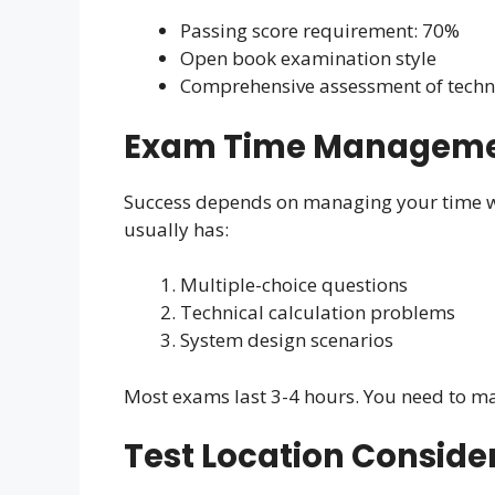
Passing score requirement: 70%
Open book examination style
Comprehensive assessment of technic
Exam Time Managemen
Success depends on managing your time w
usually has:
Multiple-choice questions
Technical calculation problems
System design scenarios
Most exams last 3-4 hours. You need to m
Test Location Conside