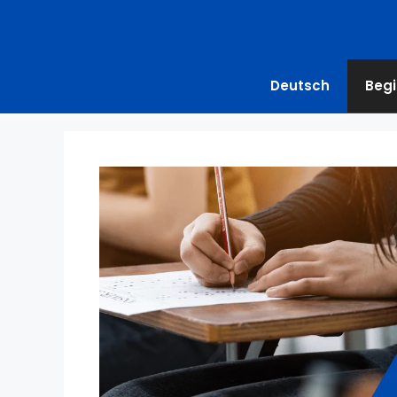
Deutsch
Begi