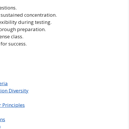
estions.
 sustained concentration.
ibility during testing.
orough preparation.
ense class.
 for success.
eria
on Diversity
Principles
ons
)