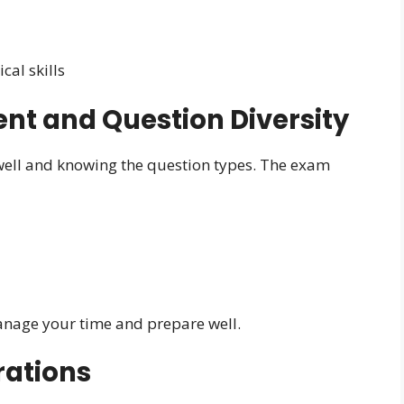
al skills
t and Question Diversity
ell and knowing the question types. The exam
anage your time and prepare well.
rations