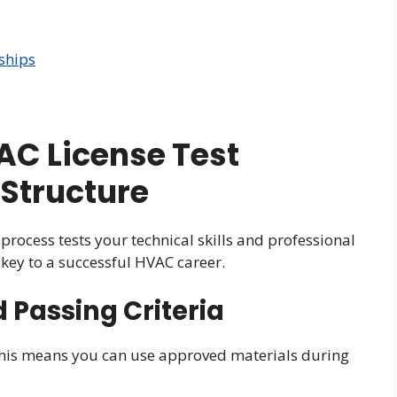
ships
C License Test
Structure
process tests your technical skills and professional
key to a successful HVAC career.
Passing Criteria
his means you can use approved materials during