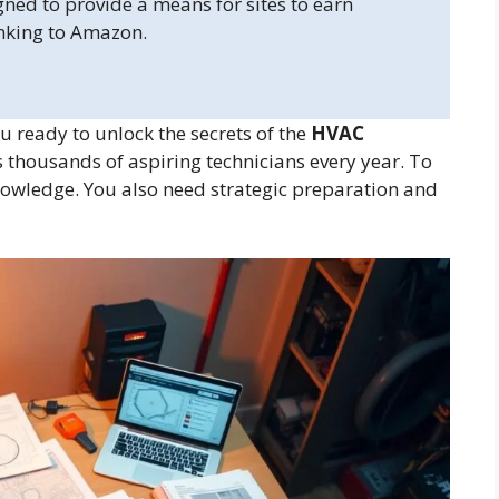
gned to provide a means for sites to earn
inking to Amazon.
 ready to unlock the secrets of the
HVAC
 thousands of aspiring technicians every year. To
nowledge. You also need strategic preparation and