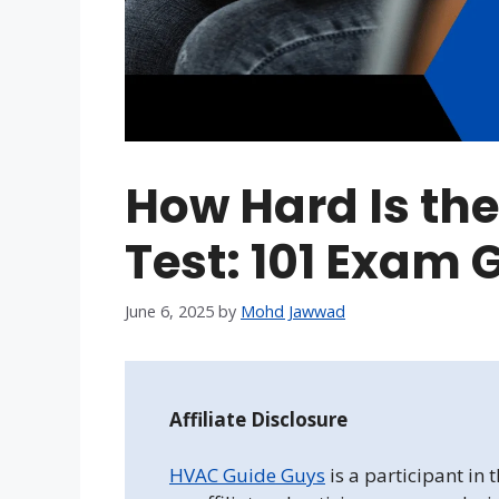
How Hard Is th
Test: 101 Exam 
June 6, 2025
by
Mohd Jawwad
Affiliate Disclosure
HVAC Guide Guys
is a participant in