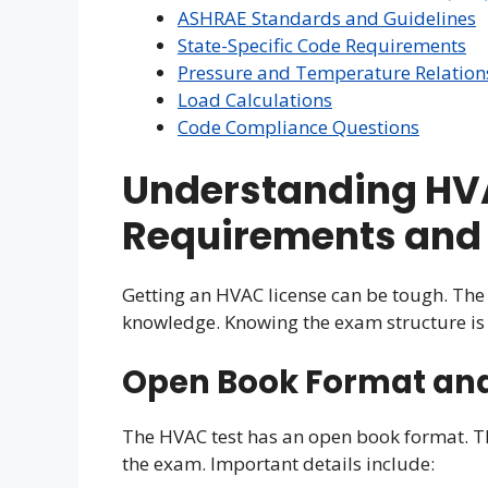
ASHRAE Standards and Guidelines
State-Specific Code Requirements
Pressure and Temperature Relation
Load Calculations
Code Compliance Questions
Understanding HVA
Requirements and 
Getting an HVAC license can be tough. The 
knowledge. Knowing the exam structure is 
Open Book Format and 
The HVAC test has an open book format. T
the exam. Important details include: