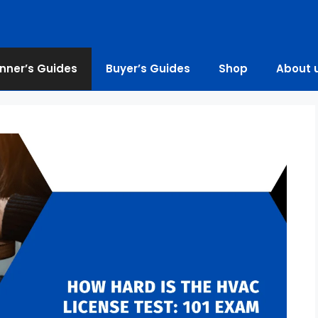
nner’s Guides
Buyer’s Guides
Shop
About 