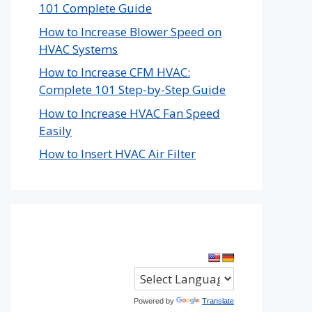
101 Complete Guide
How to Increase Blower Speed on
HVAC Systems
How to Increase CFM HVAC:
Complete 101 Step-by-Step Guide
How to Increase HVAC Fan Speed
Easily
How to Insert HVAC Air Filter
Powered by
Translate