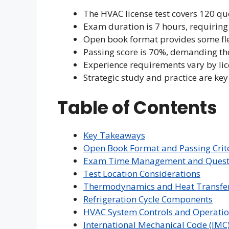
The HVAC license test covers 120 qu
Exam duration is 7 hours, requiring
Open book format provides some flex
Passing score is 70%, demanding th
Experience requirements vary by lic
Strategic study and practice are key
Table of Contents
Key Takeaways
Open Book Format and Passing Crit
Exam Time Management and Questi
Test Location Considerations
Thermodynamics and Heat Transfer 
Refrigeration Cycle Components
HVAC System Controls and Operati
International Mechanical Code (IMC