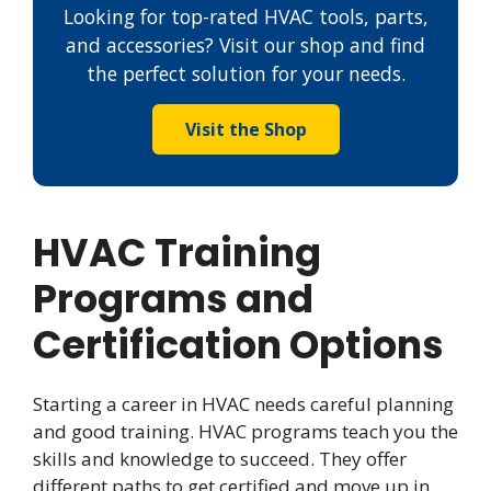
Looking for top-rated HVAC tools, parts,
and accessories? Visit our shop and find
the perfect solution for your needs.
Visit the Shop
HVAC Training
Programs and
Certification Options
Starting a career in HVAC needs careful planning
and good training. HVAC programs teach you the
skills and knowledge to succeed. They offer
different paths to get certified and move up in