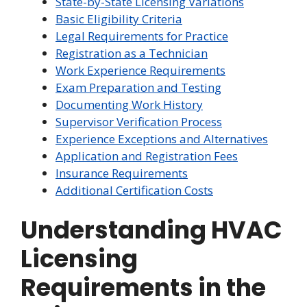
State-by-State Licensing Variations
Basic Eligibility Criteria
Legal Requirements for Practice
Registration as a Technician
Work Experience Requirements
Exam Preparation and Testing
Documenting Work History
Supervisor Verification Process
Experience Exceptions and Alternatives
Application and Registration Fees
Insurance Requirements
Additional Certification Costs
Understanding HVAC
Licensing
Requirements in the