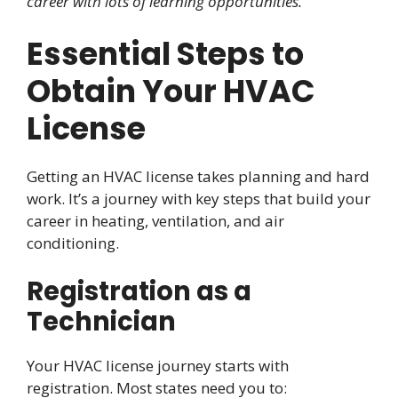
career with lots of learning opportunities.
Essential Steps to
Obtain Your HVAC
License
Getting an HVAC license takes planning and hard
work. It’s a journey with key steps that build your
career in heating, ventilation, and air
conditioning.
Registration as a
Technician
Your HVAC license journey starts with
registration. Most states need you to: