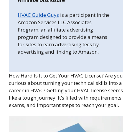
Affiliate Disclosure
HVAC Guide Guys
is a participant in the
Amazon Services LLC Associates
Program, an affiliate advertising
program designed to provide a means
for sites to earn advertising fees by
advertising and linking to Amazon.
How Hard Is It to Get Your HVAC License? Are you
curious about turning your technical skills into a
career in HVAC? Getting your HVAC license seems
like a tough journey. It’s filled with requirements,
exams, and important steps to reach your goal.