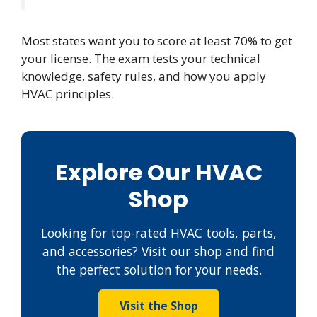
Most states want you to score at least 70% to get
your license. The exam tests your technical
knowledge, safety rules, and how you apply
HVAC principles.
Explore Our HVAC
Shop
Looking for top-rated HVAC tools, parts,
and accessories? Visit our shop and find
the perfect solution for your needs.
Visit the Shop