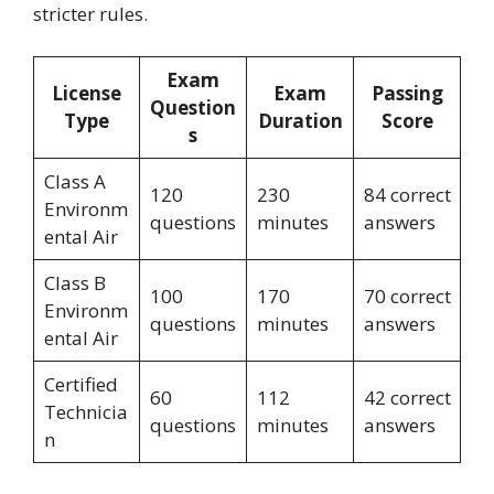
stricter rules.
Exam
License
Exam
Passing
Question
Type
Duration
Score
s
Class A
120
230
84 correct
Environm
questions
minutes
answers
ental Air
Class B
100
170
70 correct
Environm
questions
minutes
answers
ental Air
Certified
60
112
42 correct
Technicia
questions
minutes
answers
n