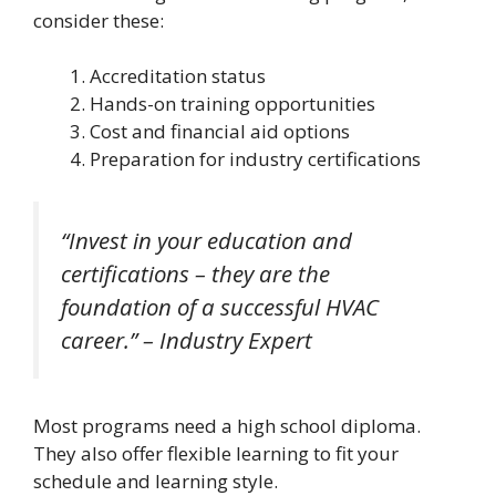
consider these:
Accreditation status
Hands-on training opportunities
Cost and financial aid options
Preparation for industry certifications
“Invest in your education and
certifications – they are the
foundation of a successful HVAC
career.” – Industry Expert
Most programs need a high school diploma.
They also offer flexible learning to fit your
schedule and learning style.