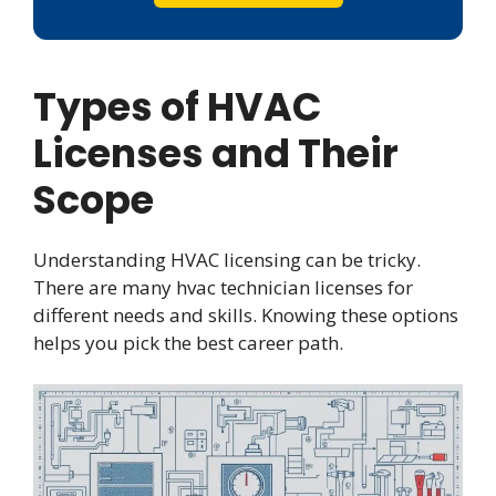
Types of HVAC
Licenses and Their
Scope
Understanding HVAC licensing can be tricky.
There are many hvac technician licenses for
different needs and skills. Knowing these options
helps you pick the best career path.