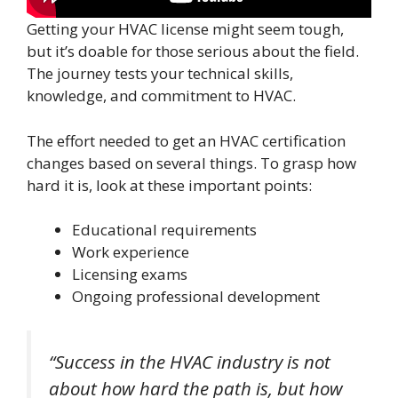
Getting your HVAC license might seem tough,
but it’s doable for those serious about the field.
The journey tests your technical skills,
knowledge, and commitment to HVAC.
The effort needed to get an HVAC certification
changes based on several things. To grasp how
hard it is, look at these important points:
Educational requirements
Work experience
Licensing exams
Ongoing professional development
“Success in the HVAC industry is not
about how hard the path is, but how