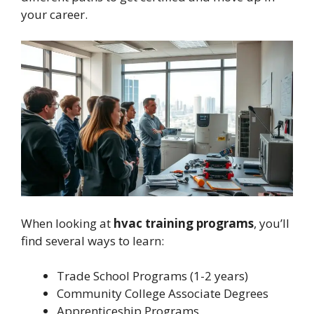
your career.
When looking at
hvac training programs
, you’ll
find several ways to learn:
Trade School Programs (1-2 years)
Community College Associate Degrees
Apprenticeship Programs