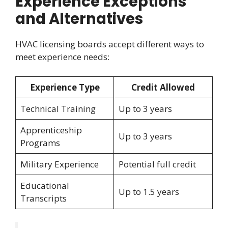
Experience Exceptions
and Alternatives
HVAC licensing boards accept different ways to
meet experience needs:
Experience Type
Credit Allowed
Technical Training
Up to 3 years
Apprenticeship
Up to 3 years
Programs
Military Experience
Potential full credit
Educational
Up to 1.5 years
Transcripts