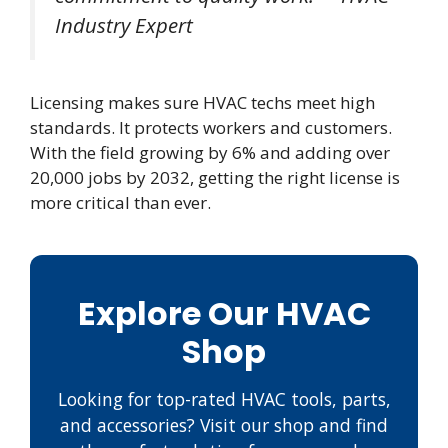
Industry Expert
Licensing makes sure HVAC techs meet high
standards. It protects workers and customers.
With the field growing by 6% and adding over
20,000 jobs by 2032, getting the right license is
more critical than ever.
Explore Our HVAC
Shop
Looking for top-rated HVAC tools, parts,
and accessories? Visit our shop and find