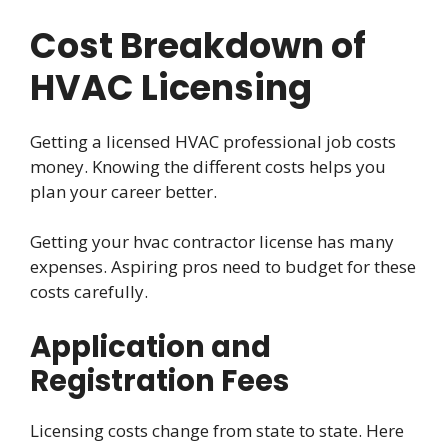
Cost Breakdown of
HVAC Licensing
Getting a licensed HVAC professional job costs
money. Knowing the different costs helps you
plan your career better.
Getting your hvac contractor license has many
expenses. Aspiring pros need to budget for these
costs carefully.
Application and
Registration Fees
Licensing costs change from state to state. Here