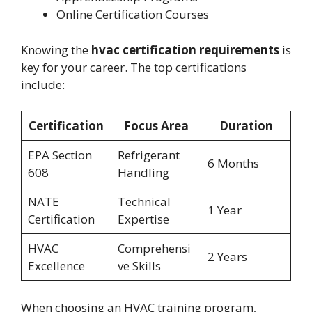
Online Certification Courses
Knowing the
hvac certification requirements
is
key for your career. The top certifications
include:
Certification
Focus Area
Duration
EPA Section
Refrigerant
6 Months
608
Handling
NATE
Technical
1 Year
Certification
Expertise
HVAC
Comprehensi
2 Years
Excellence
ve Skills
When choosing an HVAC training program,