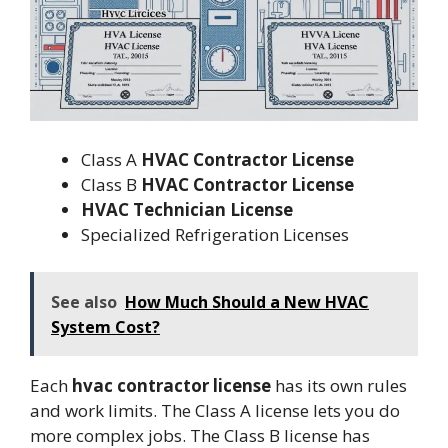
Class A
HVAC Contractor License
Class B
HVAC Contractor License
HVAC Technician License
Specialized Refrigeration Licenses
See also
How Much Should a New HVAC
System Cost?
Each
hvac contractor license
has its own rules
and work limits. The Class A license lets you do
more complex jobs. The Class B license has