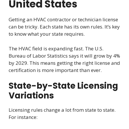
United States
Getting an HVAC contractor or technician license
can be tricky. Each state has its own rules. It’s key
to know what your state requires.
The HVAC field is expanding fast. The U.S.
Bureau of Labor Statistics says it will grow by 4%
by 2029. This means getting the right license and
certification is more important than ever.
State-by-State Licensing
Variations
Licensing rules change a lot from state to state.
For instance: