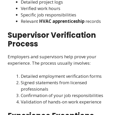
Detailed project logs
Verified work hours
Specific job responsibilities
Relevant
HVAC apprenticeship
records
Supervisor Verification
Process
Employers and supervisors help prove your
experience. The process usually involves:
Detailed employment verification forms
Signed statements from licensed
professionals
Confirmation of your job responsibilities
Validation of hands-on work experience