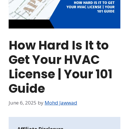
How Hard Is It to
Get Your HVAC
License | Your 101
Guide
June 6, 2025
by
Mohd Jawwad