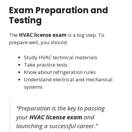
Exam Preparation and
Testing
The
HVAC license exam
is a big step. To
prepare well, you should:
Study HVAC technical materials
Take practice tests
Know about refrigeration rules
Understand electrical and mechanical
systems
“Preparation is the key to passing
your
HVAC license exam
and
launching a successful career.”