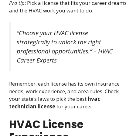
Pro tip
: Pick a license that fits your career dreams
and the HVAC work you want to do.
“Choose your HVAC license
strategically to unlock the right
professional opportunities.” – HVAC
Career Experts
Remember, each license has its own insurance
needs, work experience, and area rules. Check
your state’s laws to pick the best
hvac
technician license
for your career.
HVAC License