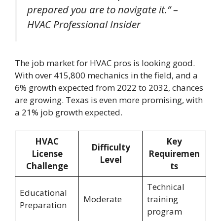
prepared you are to navigate it.” –
HVAC Professional Insider
The job market for HVAC pros is looking good.
With over 415,800 mechanics in the field, and a
6% growth expected from 2022 to 2032, chances
are growing. Texas is even more promising, with
a 21% job growth expected.
HVAC
Key
Difficulty
License
Requiremen
Level
Challenge
ts
Technical
Educational
Moderate
training
Preparation
program