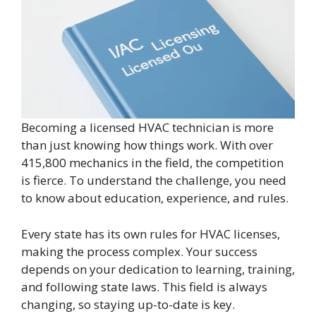
Becoming a licensed HVAC technician is more
than just knowing how things work. With over
415,800 mechanics in the field, the competition
is fierce. To understand the challenge, you need
to know about education, experience, and rules.
Every state has its own rules for HVAC licenses,
making the process complex. Your success
depends on your dedication to learning, training,
and following state laws. This field is always
changing, so staying up-to-date is key.