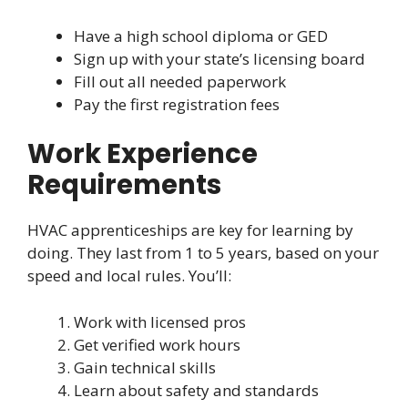
Have a high school diploma or GED
Sign up with your state’s licensing board
Fill out all needed paperwork
Pay the first registration fees
Work Experience
Requirements
HVAC apprenticeships are key for learning by
doing. They last from 1 to 5 years, based on your
speed and local rules. You’ll:
Work with licensed pros
Get verified work hours
Gain technical skills
Learn about safety and standards