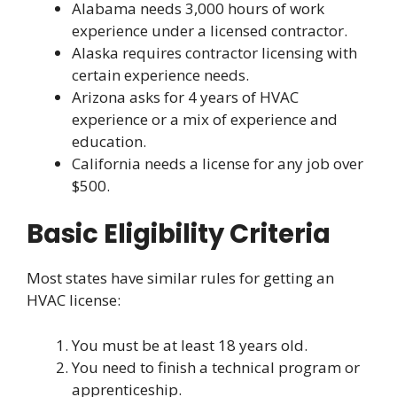
Alabama needs 3,000 hours of work
experience under a licensed contractor.
Alaska requires contractor licensing with
certain experience needs.
Arizona asks for 4 years of HVAC
experience or a mix of experience and
education.
California needs a license for any job over
$500.
Basic Eligibility Criteria
Most states have similar rules for getting an
HVAC license:
You must be at least 18 years old.
You need to finish a technical program or
apprenticeship.