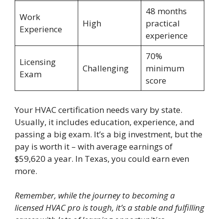
48 months
Work
High
practical
Experience
experience
70%
Licensing
Challenging
minimum
Exam
score
Your HVAC certification needs vary by state.
Usually, it includes education, experience, and
passing a big exam. It’s a big investment, but the
pay is worth it – with average earnings of
$59,620 a year. In Texas, you could earn even
more.
Remember, while the journey to becoming a
licensed HVAC pro is tough, it’s a stable and fulfilling