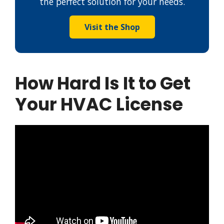
the perfect solution for your needs.
Visit the Shop
How Hard Is It to Get
Your HVAC License