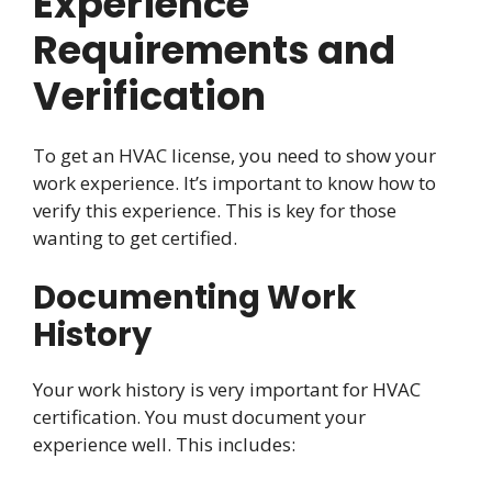
Experience
Requirements and
Verification
To get an HVAC license, you need to show your
work experience. It’s important to know how to
verify this experience. This is key for those
wanting to get certified.
Documenting Work
History
Your work history is very important for HVAC
certification. You must document your
experience well. This includes: