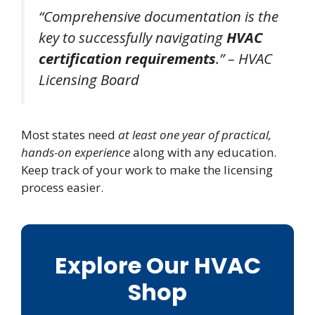
“Comprehensive documentation is the
key to successfully navigating
HVAC
certification requirements
.” – HVAC
Licensing Board
Most states need
at least one year of practical,
hands-on experience
along with any education.
Keep track of your work to make the licensing
process easier.
Explore Our HVAC
Shop