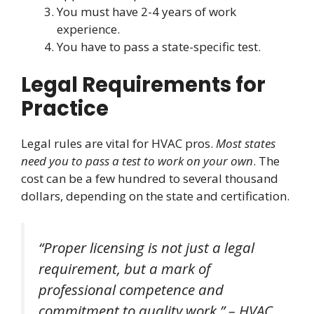
You must have 2-4 years of work
experience.
You have to pass a state-specific test.
Legal Requirements for
Practice
Legal rules are vital for HVAC pros.
Most states
need you to pass a test to work on your own
. The
cost can be a few hundred to several thousand
dollars, depending on the state and certification.
“Proper licensing is not just a legal
requirement, but a mark of
professional competence and
commitment to quality work.” – HVAC