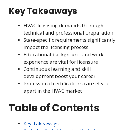
Key Takeaways
HVAC licensing demands thorough
technical and professional preparation
State-specific requirements significantly
impact the licensing process
Educational background and work
experience are vital for licensure
Continuous learning and skill
development boost your career
Professional certifications can set you
apart in the HVAC market
Table of Contents
Key Takeaways