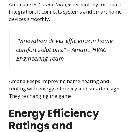
Amana uses
ComfortBridge
technology for smart
integration. It connects systems and smart home
devices smoothly.
“Innovation drives efficiency in home
comfort solutions.” – Amana HVAC
Engineering Team
Amana keeps improving home heating and
cooling with energy efficiency and smart design.
They’re changing the game.
Energy Efficiency
Ratings and