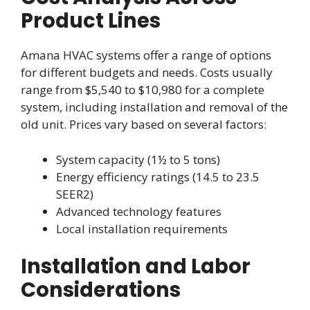
Product Lines
Amana HVAC systems offer a range of options
for different budgets and needs. Costs usually
range from $5,540 to $10,980 for a complete
system, including installation and removal of the
old unit. Prices vary based on several factors:
System capacity (1½ to 5 tons)
Energy efficiency ratings (14.5 to 23.5
SEER2)
Advanced technology features
Local installation requirements
Installation and Labor
Considerations