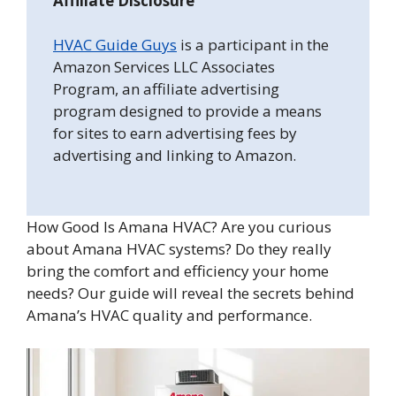
Affiliate Disclosure
HVAC Guide Guys
is a participant in the
Amazon Services LLC Associates
Program, an affiliate advertising
program designed to provide a means
for sites to earn advertising fees by
advertising and linking to Amazon.
How Good Is Amana HVAC? Are you curious
about Amana HVAC systems? Do they really
bring the comfort and efficiency your home
needs? Our guide will reveal the secrets behind
Amana’s HVAC quality and performance.