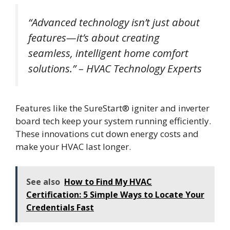
“Advanced technology isn’t just about
features—it’s about creating
seamless, intelligent home comfort
solutions.” – HVAC Technology Experts
Features like the SureStart® igniter and inverter
board tech keep your system running efficiently.
These innovations cut down energy costs and
make your HVAC last longer.
See also
How to Find My HVAC
Certification: 5 Simple Ways to Locate Your
Credentials Fast