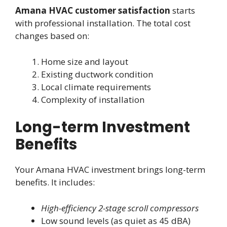
Amana HVAC customer satisfaction
starts
with professional installation. The total cost
changes based on:
Home size and layout
Existing ductwork condition
Local climate requirements
Complexity of installation
Long-term Investment
Benefits
Your Amana HVAC investment brings long-term
benefits. It includes:
High-efficiency 2-stage scroll compressors
Low sound levels (as quiet as 45 dBA)