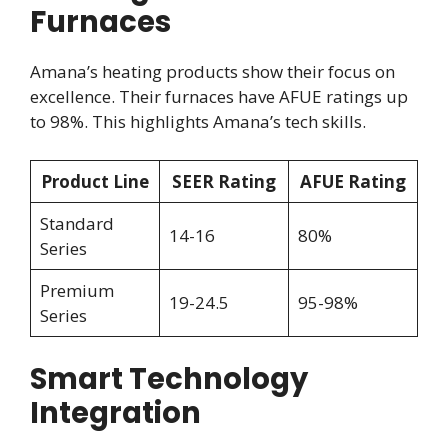
Furnaces
Amana’s heating products show their focus on
excellence. Their furnaces have AFUE ratings up
to 98%. This highlights Amana’s tech skills.
Product Line
SEER Rating
AFUE Rating
Standard
14-16
80%
Series
Premium
19-24.5
95-98%
Series
Smart Technology
Integration