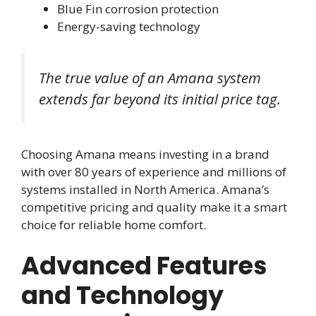
Blue Fin corrosion protection
Energy-saving technology
The true value of an Amana system
extends far beyond its initial price tag.
Choosing Amana means investing in a brand
with over 80 years of experience and millions of
systems installed in North America. Amana’s
competitive pricing and quality make it a smart
choice for reliable home comfort.
Advanced Features
and Technology