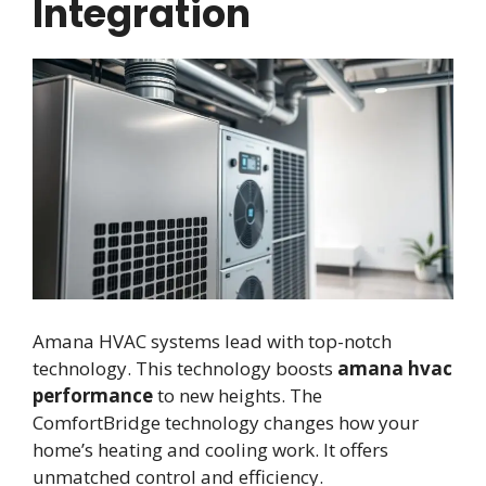
Integration
Amana HVAC systems lead with top-notch
technology. This technology boosts
amana hvac
performance
to new heights. The
ComfortBridge technology changes how your
home’s heating and cooling work. It offers
unmatched control and efficiency.