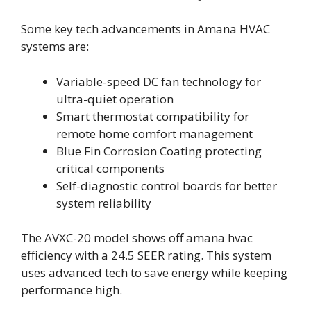
Some key tech advancements in Amana HVAC
systems are:
Variable-speed DC fan technology for
ultra-quiet operation
Smart thermostat compatibility for
remote home comfort management
Blue Fin Corrosion Coating protecting
critical components
Self-diagnostic control boards for better
system reliability
The AVXC-20 model shows off amana hvac
efficiency with a 24.5 SEER rating. This system
uses advanced tech to save energy while keeping
performance high.