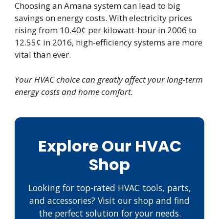
Choosing an Amana system can lead to big
savings on energy costs. With electricity prices
rising from 10.40¢ per kilowatt-hour in 2006 to
12.55¢ in 2016, high-efficiency systems are more
vital than ever.
Your HVAC choice can greatly affect your long-term
energy costs and home comfort.
Explore Our HVAC
Shop
Looking for top-rated HVAC tools, parts,
and accessories? Visit our shop and find
the perfect solution for your needs.