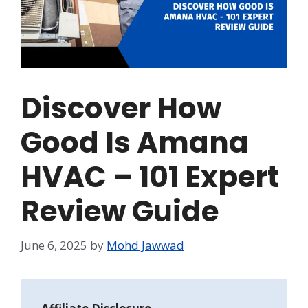
Discover How
Good Is Amana
HVAC – 101 Expert
Review Guide
June 6, 2025
by
Mohd Jawwad