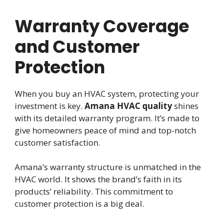
Warranty Coverage
and Customer
Protection
When you buy an HVAC system, protecting your
investment is key.
Amana HVAC quality
shines
with its detailed warranty program. It’s made to
give homeowners peace of mind and top-notch
customer satisfaction.
Amana’s warranty structure is unmatched in the
HVAC world. It shows the brand’s faith in its
products’ reliability. This commitment to
customer protection is a big deal.