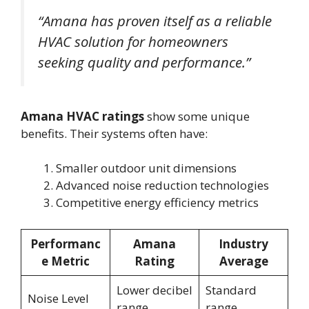
“Amana has proven itself as a reliable
HVAC solution for homeowners
seeking quality and performance.”
Amana HVAC ratings
show some unique
benefits. Their systems often have:
Smaller outdoor unit dimensions
Advanced noise reduction technologies
Competitive energy efficiency metrics
Performanc
Amana
Industry
e Metric
Rating
Average
Lower decibel
Standard
Noise Level
range
range