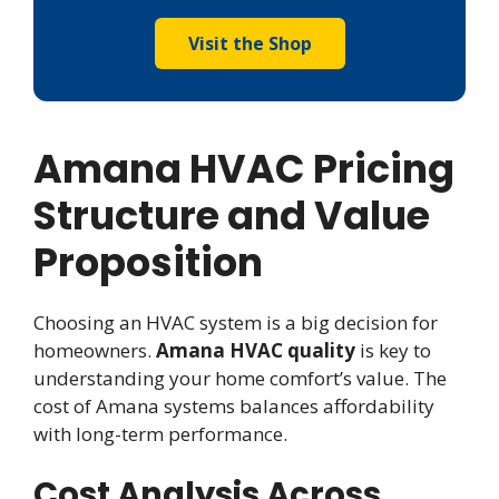
Visit the Shop
Amana HVAC Pricing
Structure and Value
Proposition
Choosing an HVAC system is a big decision for
homeowners.
Amana HVAC quality
is key to
understanding your home comfort’s value. The
cost of Amana systems balances affordability
with long-term performance.
Cost Analysis Across