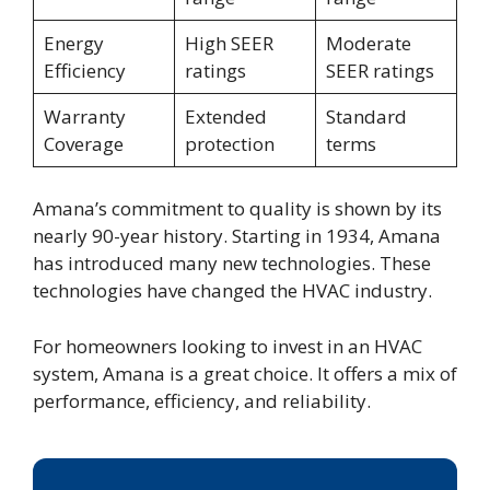
Energy
High SEER
Moderate
Efficiency
ratings
SEER ratings
Warranty
Extended
Standard
Coverage
protection
terms
Amana’s commitment to quality is shown by its
nearly 90-year history. Starting in 1934, Amana
has introduced many new technologies. These
technologies have changed the HVAC industry.
For homeowners looking to invest in an HVAC
system, Amana is a great choice. It offers a mix of
performance, efficiency, and reliability.