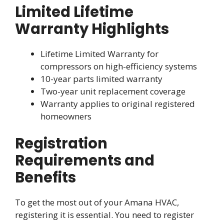
Limited Lifetime
Warranty Highlights
Lifetime Limited Warranty for
compressors on high-efficiency systems
10-year parts limited warranty
Two-year unit replacement coverage
Warranty applies to original registered
homeowners
Registration
Requirements and
Benefits
To get the most out of your Amana HVAC,
registering it is essential. You need to register