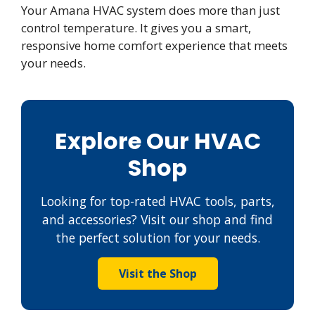
Your Amana HVAC system does more than just
control temperature. It gives you a smart,
responsive home comfort experience that meets
your needs.
Explore Our HVAC
Shop
Looking for top-rated HVAC tools, parts,
and accessories? Visit our shop and find
the perfect solution for your needs.
Visit the Shop