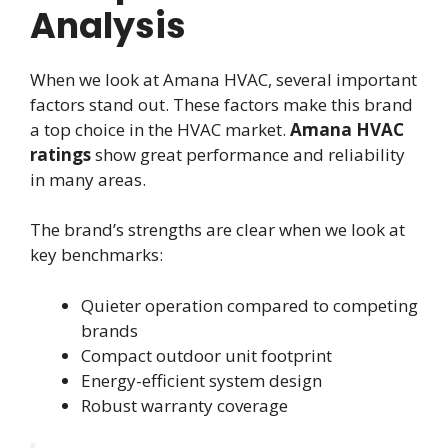
Analysis
When we look at Amana HVAC, several important
factors stand out. These factors make this brand
a top choice in the HVAC market.
Amana HVAC
ratings
show great performance and reliability
in many areas.
The brand’s strengths are clear when we look at
key benchmarks:
Quieter operation compared to competing
brands
Compact outdoor unit footprint
Energy-efficient system design
Robust warranty coverage