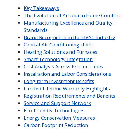
Key Takeaways
The Evolution of Amana in Home Comfort
Manufacturing Excellence and Quality
Standards
Brand Recognition in the HVAC Industry
Central Air Conditioning Units
Heating Solutions and Furnaces
Smart Technology Integration
Cost Analysis Across Product Lines
Installation and Labor Considerations
Long-term Investment Benefits
Limited Lifetime Warranty Highlights
Registration Requirements and Benefits
Service and Support Network
Eco-Friendly Technologies
Energy Conservation Measures
Carbon Footprint Reduction