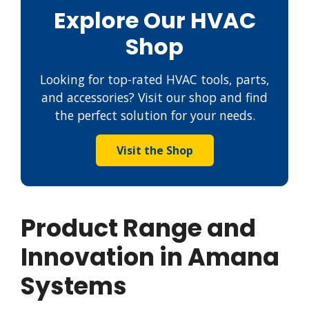
Explore Our HVAC
Shop
Looking for top-rated HVAC tools, parts,
and accessories? Visit our shop and find
the perfect solution for your needs.
Visit the Shop
Product Range and
Innovation in Amana
Systems