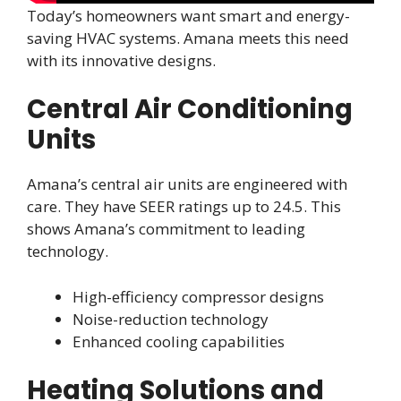
Today’s homeowners want smart and energy-
saving HVAC systems. Amana meets this need
with its innovative designs.
Central Air Conditioning
Units
Amana’s central air units are engineered with
care. They have SEER ratings up to 24.5. This
shows Amana’s commitment to leading
technology.
High-efficiency compressor designs
Noise-reduction technology
Enhanced cooling capabilities
Heating Solutions and