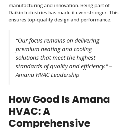
manufacturing and innovation. Being part of
Daikin Industries has made it even stronger. This
ensures top-quality design and performance.
“Our focus remains on delivering
premium heating and cooling
solutions that meet the highest
standards of quality and efficiency.” –
Amana HVAC Leadership
How Good Is Amana
HVAC: A
Comprehensive