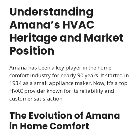
Understanding
Amana’s HVAC
Heritage and Market
Position
Amana has been a key player in the home
comfort industry for nearly 90 years. It started in
1934 as a small appliance maker. Now, it’s a top
HVAC provider known for its reliability and
customer satisfaction.
The Evolution of Amana
in Home Comfort