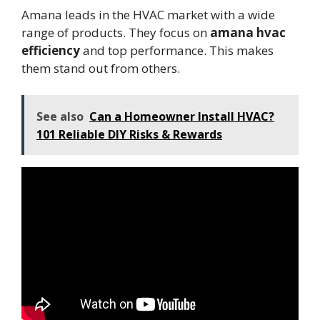
Amana leads in the HVAC market with a wide
range of products. They focus on
amana hvac
efficiency
and top performance. This makes
them stand out from others.
See also
Can a Homeowner Install HVAC?
101 Reliable DIY Risks & Rewards