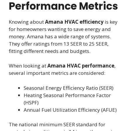
Performance Metrics
Knowing about
Amana HVAC efficiency
is key
for homeowners wanting to save energy and
money. Amana has a wide range of systems.
They offer ratings from 13 SEER to 25 SEER,
fitting different needs and budgets.
When looking at
Amana HVAC performance
,
several important metrics are considered:
Seasonal Energy Efficiency Ratio (SEER)
Heating Seasonal Performance Factor
(HSPF)
Annual Fuel Utilization Efficiency (AFUE)
The national minimum SEER standard for