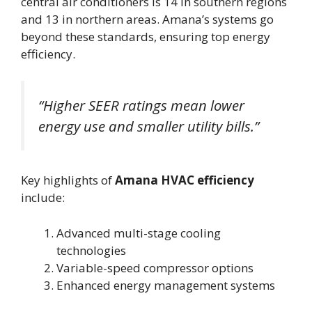
central air conditioners is 14 in southern regions
and 13 in northern areas. Amana’s systems go
beyond these standards, ensuring top energy
efficiency.
“Higher SEER ratings mean lower
energy use and smaller utility bills.”
Key highlights of
Amana HVAC efficiency
include:
Advanced multi-stage cooling
technologies
Variable-speed compressor options
Enhanced energy management systems