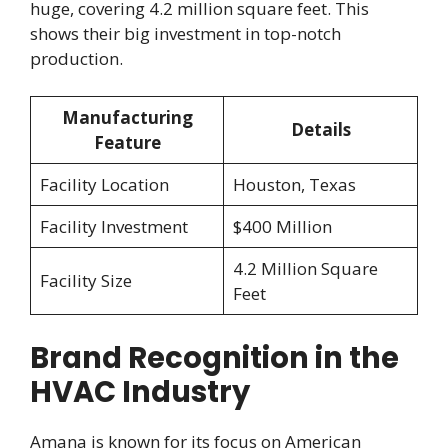
huge, covering 4.2 million square feet. This
shows their big investment in top-notch
production.
Manufacturing
Details
Feature
Facility Location
Houston, Texas
Facility Investment
$400 Million
4.2 Million Square
Facility Size
Feet
Brand Recognition in the
HVAC Industry
Amana is known for its focus on American