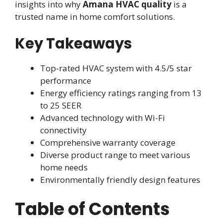
insights into why
Amana HVAC quality
is a
trusted name in home comfort solutions.
Key Takeaways
Top-rated HVAC system with 4.5/5 star
performance
Energy efficiency ratings ranging from 13
to 25 SEER
Advanced technology with Wi-Fi
connectivity
Comprehensive warranty coverage
Diverse product range to meet various
home needs
Environmentally friendly design features
Table of Contents