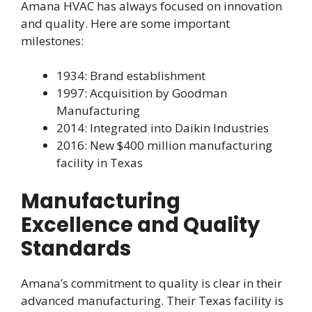
Amana HVAC has always focused on innovation
and quality. Here are some important
milestones:
1934: Brand establishment
1997: Acquisition by Goodman
Manufacturing
2014: Integrated into Daikin Industries
2016: New $400 million manufacturing
facility in Texas
Manufacturing
Excellence and Quality
Standards
Amana’s commitment to quality is clear in their
advanced manufacturing. Their Texas facility is