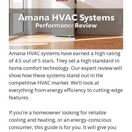
Amana HVAC systems have earned a high rating
of 4.5 out of 5 stars. They set a high standard in
home comfort technology. Our expert review will
show how these systems stand out in the
competitive HVAC market. We’ll look at
everything from energy efficiency to cutting-edge
features.
If you’re a homeowner looking for reliable
cooling and heating, or an energy-conscious
consumer, this guide is for you. It will give you