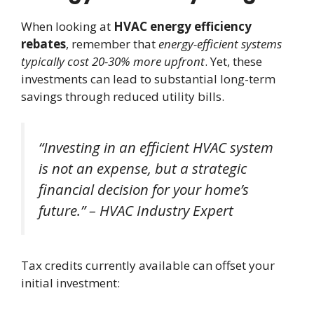
When looking at
HVAC energy efficiency
rebates
, remember that
energy-efficient systems
typically cost 20-30% more upfront
. Yet, these
investments can lead to substantial long-term
savings through reduced utility bills.
“Investing in an efficient HVAC system
is not an expense, but a strategic
financial decision for your home’s
future.” – HVAC Industry Expert
Tax credits currently available can offset your
initial investment: