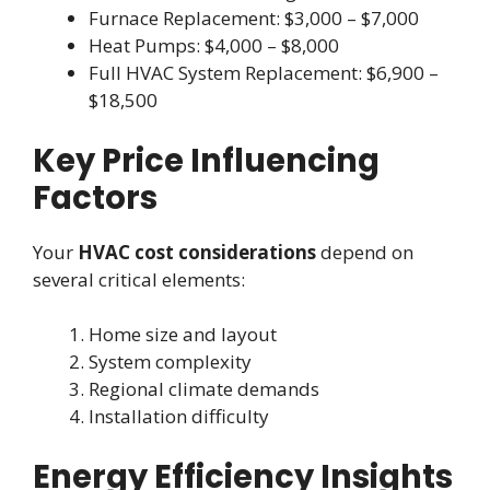
Furnace Replacement: $3,000 – $7,000
Heat Pumps: $4,000 – $8,000
Full HVAC System Replacement: $6,900 –
$18,500
Key Price Influencing
Factors
Your
HVAC cost considerations
depend on
several critical elements:
Home size and layout
System complexity
Regional climate demands
Installation difficulty
Energy Efficiency Insights