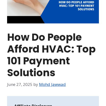
How Do People
Afford HVAC: Top
101 Payment
Solutions
June 27, 2025
by
Mohd Jawwad