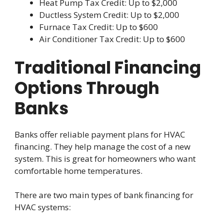
Heat Pump Tax Credit: Up to $2,000
Ductless System Credit: Up to $2,000
Furnace Tax Credit: Up to $600
Air Conditioner Tax Credit: Up to $600
Traditional Financing
Options Through
Banks
Banks offer reliable payment plans for HVAC
financing. They help manage the cost of a new
system. This is great for homeowners who want
comfortable home temperatures.
There are two main types of bank financing for
HVAC systems: