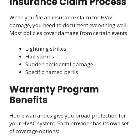
Insurance Claim Process
When you file an insurance claim for HVAC
damage, you need to document everything well.
Most policies cover damage from certain events:
Lightning strikes
Hail storms
Sudden accidental damage
Specific named perils
Warranty Program
Benefits
Home warranties give you broad protection for
your HVAC system. Each provider has its own set
of coverage options: