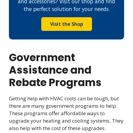
and accessories? Visit our shop and find
the perfect solution for your needs.
Visit the Shop
Government
Assistance and
Rebate Programs
Getting help with HVAC costs can be tough, but
there are many government programs to help.
These programs offer affordable ways to
upgrade your heating and cooling systems. They
also help with the cost of these upgrades.