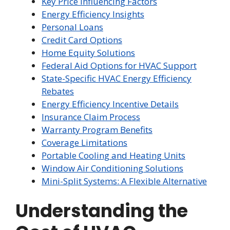
Key Price Influencing Factors
Energy Efficiency Insights
Personal Loans
Credit Card Options
Home Equity Solutions
Federal Aid Options for HVAC Support
State-Specific HVAC Energy Efficiency
Rebates
Energy Efficiency Incentive Details
Insurance Claim Process
Warranty Program Benefits
Coverage Limitations
Portable Cooling and Heating Units
Window Air Conditioning Solutions
Mini-Split Systems: A Flexible Alternative
Understanding the