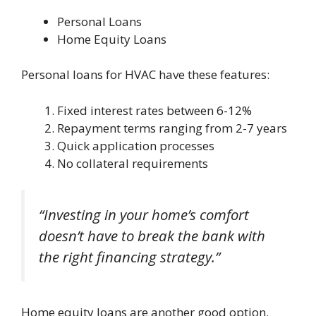
Personal Loans
Home Equity Loans
Personal loans for HVAC have these features:
Fixed interest rates between 6-12%
Repayment terms ranging from 2-7 years
Quick application processes
No collateral requirements
“Investing in your home’s comfort
doesn’t have to break the bank with
the right financing strategy.”
Home equity loans are another good option.