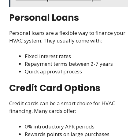
Personal Loans
Personal loans are a flexible way to finance your
HVAC system. They usually come with:
Fixed interest rates
Repayment terms between 2-7 years
Quick approval process
Credit Card Options
Credit cards can be a smart choice for HVAC
financing. Many cards offer:
0% introductory APR periods
Rewards points on large purchases