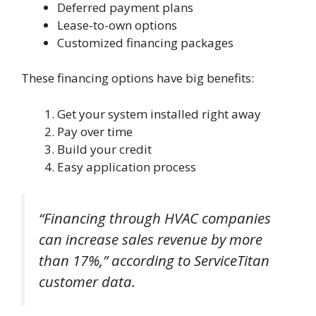
Deferred payment plans
Lease-to-own options
Customized financing packages
These financing options have big benefits:
Get your system installed right away
Pay over time
Build your credit
Easy application process
“Financing through HVAC companies
can increase sales revenue by more
than 17%,” according to ServiceTitan
customer data.