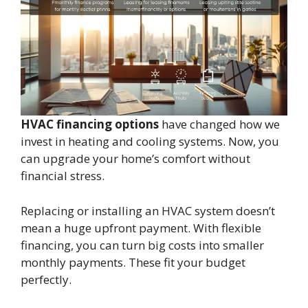
HVAC financing options
have changed how we
invest in heating and cooling systems. Now, you
can upgrade your home’s comfort without
financial stress.
Replacing or installing an HVAC system doesn’t
mean a huge upfront payment. With flexible
financing, you can turn big costs into smaller
monthly payments. These fit your budget
perfectly.