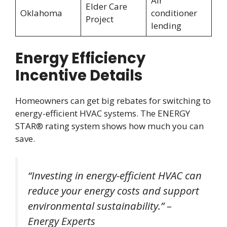
Air
Elder Care
Oklahoma
conditioner
Project
lending
Energy Efficiency
Incentive Details
Homeowners can get big rebates for switching to
energy-efficient HVAC systems. The ENERGY
STAR® rating system shows how much you can
save.
“Investing in energy-efficient HVAC can
reduce your energy costs and support
environmental sustainability.” –
Energy Experts