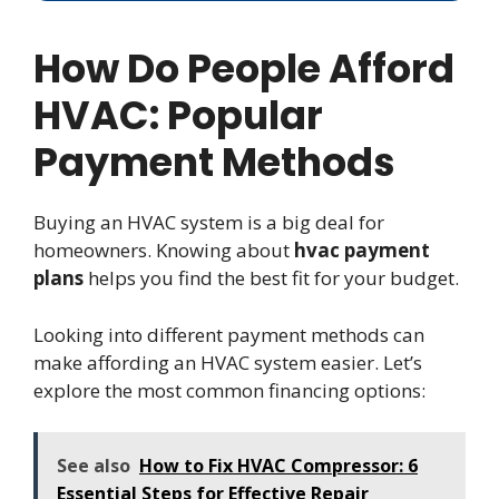
How Do People Afford
HVAC: Popular
Payment Methods
Buying an HVAC system is a big deal for
homeowners. Knowing about
hvac payment
plans
helps you find the best fit for your budget.
Looking into different payment methods can
make affording an HVAC system easier. Let’s
explore the most common financing options:
See also
How to Fix HVAC Compressor: 6
Essential Steps for Effective Repair