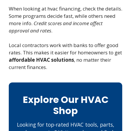
When looking at hvac financing, check the details.
Some programs decide fast, while others need
more info.
Credit scores and income affect
approval and rates
.
Local contractors work with banks to offer good
rates. This makes it easier for homeowners to get
affordable HVAC solutions
, no matter their
current finances.
Explore Our HVAC
Shop
Looking for top-rated HVAC tools, parts,