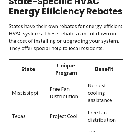
State-Specific HVAC
Energy Efficiency Rebates
States have their own rebates for energy-efficient
HVAC systems. These rebates can cut down on
the cost of installing or upgrading your system.
They offer special help to local residents.
Unique
State
Benefit
Program
No-cost
Free Fan
Mississippi
cooling
Distribution
assistance
Free fan
Texas
Project Cool
distribution