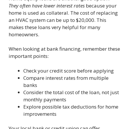
They often have lower interest rates
because your
home is used as collateral. The cost of replacing
an HVAC system can be up to $20,000. This
makes these loans very helpful for many
homeowners.
When looking at bank financing, remember these
important points:
Check your credit score before applying
Compare interest rates from multiple
banks
Consider the total cost of the loan, not just
monthly payments
Explore possible tax deductions for home
improvements
Your local bank or credit union can offer