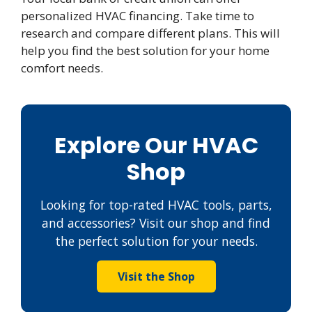
personalized HVAC financing. Take time to
research and compare different plans. This will
help you find the best solution for your home
comfort needs.
Explore Our HVAC
Shop
Looking for top-rated HVAC tools, parts,
and accessories? Visit our shop and find
the perfect solution for your needs.
Visit the Shop