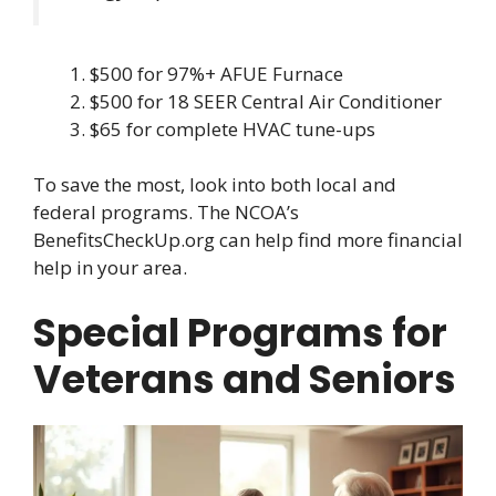
$500 for 97%+ AFUE Furnace
$500 for 18 SEER Central Air Conditioner
$65 for complete HVAC tune-ups
To save the most, look into both local and
federal programs. The NCOA’s
BenefitsCheckUp.org can help find more financial
help in your area.
Special Programs for
Veterans and Seniors