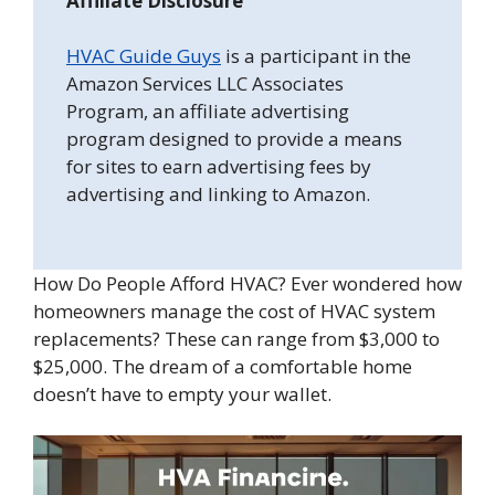
Affiliate Disclosure
HVAC Guide Guys
is a participant in the
Amazon Services LLC Associates
Program, an affiliate advertising
program designed to provide a means
for sites to earn advertising fees by
advertising and linking to Amazon.
How Do People Afford HVAC? Ever wondered how
homeowners manage the cost of HVAC system
replacements? These can range from $3,000 to
$25,000. The dream of a comfortable home
doesn’t have to empty your wallet.