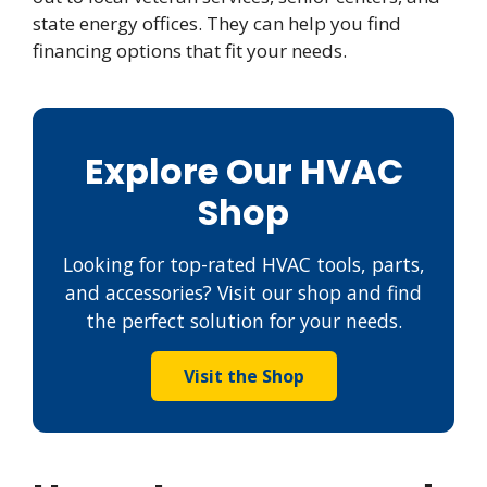
state energy offices. They can help you find
financing options that fit your needs.
Explore Our HVAC
Shop
Looking for top-rated HVAC tools, parts,
and accessories? Visit our shop and find
the perfect solution for your needs.
Visit the Shop