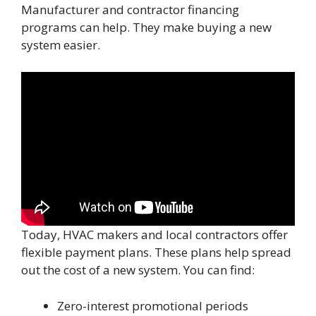
Manufacturer and contractor financing
programs can help. They make buying a new
system easier.
Today, HVAC makers and local contractors offer
flexible payment plans. These plans help spread
out the cost of a new system. You can find:
Zero-interest promotional periods