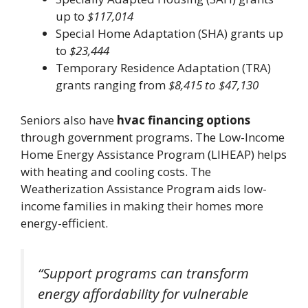
up to
$117,014
Special Home Adaptation (SHA) grants up
to
$23,444
Temporary Residence Adaptation (TRA)
grants ranging from
$8,415 to $47,130
Seniors also have
hvac financing options
through government programs. The Low-Income
Home Energy Assistance Program (LIHEAP) helps
with heating and cooling costs. The
Weatherization Assistance Program aids low-
income families in making their homes more
energy-efficient.
“Support programs can transform
energy affordability for vulnerable