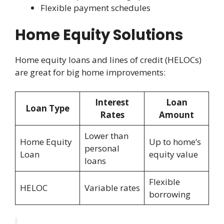
Flexible payment schedules
Home Equity Solutions
Home equity loans and lines of credit (HELOCs)
are great for big home improvements:
Interest
Loan
Loan Type
Rates
Amount
Lower than
Home Equity
Up to home’s
personal
Loan
equity value
loans
Flexible
HELOC
Variable rates
borrowing