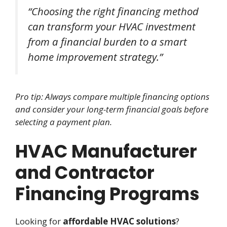
“Choosing the right financing method
can transform your HVAC investment
from a financial burden to a smart
home improvement strategy.”
Pro tip: Always compare multiple financing options
and consider your long-term financial goals before
selecting a payment plan.
HVAC Manufacturer
and Contractor
Financing Programs
Looking for
affordable HVAC solutions
?