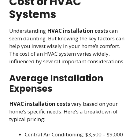
Cost of HVAC
Systems
Understanding
HVAC installation costs
can
seem daunting. But knowing the key factors can
help you invest wisely in your home’s comfort.
The cost of an HVAC system varies widely,
influenced by several important considerations.
Average Installation
Expenses
HVAC installation costs
vary based on your
home’s specific needs. Here’s a breakdown of
typical pricing:
Central Air Conditioning: $3,500 – $9,000