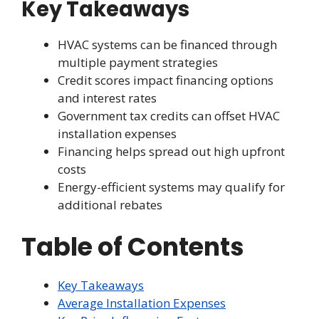
Key Takeaways
HVAC systems can be financed through
multiple payment strategies
Credit scores impact financing options
and interest rates
Government tax credits can offset HVAC
installation expenses
Financing helps spread out high upfront
costs
Energy-efficient systems may qualify for
additional rebates
Table of Contents
Key Takeaways
Average Installation Expenses