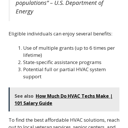
populations” – U.S. Department of
Energy
Eligible individuals can enjoy several benefits:
Use of multiple grants (up to 6 times per
lifetime)
State-specific assistance programs
Potential full or partial HVAC system
support
See also
How Much Do HVAC Techs Make |
101 Salary Guide
To find the best affordable HVAC solutions, reach
out to local veteran services, senior centers, and