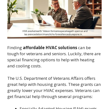
Finding
affordable HVAC solutions
can be
tough for veterans and seniors. Luckily, there are
special financing options to help with heating
and cooling costs.
The U.S. Department of Veterans Affairs offers
great help with housing grants. These grants can
greatly lower your HVAC expenses. Veterans can
get financial help through several programs:
Specially Adapted Housing (SAH) grants