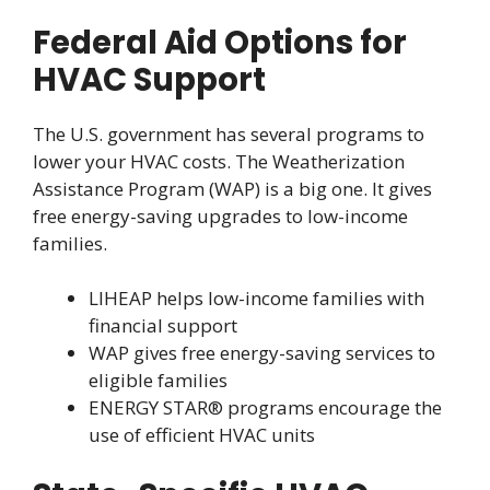
Federal Aid Options for
HVAC Support
The U.S. government has several programs to
lower your HVAC costs. The Weatherization
Assistance Program (WAP) is a big one. It gives
free energy-saving upgrades to low-income
families.
LIHEAP helps low-income families with
financial support
WAP gives free energy-saving services to
eligible families
ENERGY STAR® programs encourage the
use of efficient HVAC units