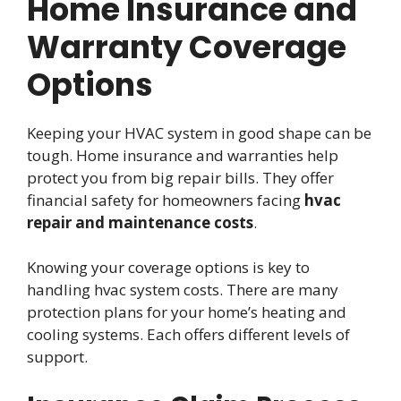
Home Insurance and
Warranty Coverage
Options
Keeping your HVAC system in good shape can be
tough. Home insurance and warranties help
protect you from big repair bills. They offer
financial safety for homeowners facing
hvac
repair and maintenance costs
.
Knowing your coverage options is key to
handling hvac system costs. There are many
protection plans for your home’s heating and
cooling systems. Each offers different levels of
support.