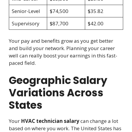
Senior-Level
$74,500
$35.82
Supervisory
$87,700
$42.00
Your pay and benefits grow as you get better
and build your network. Planning your career
well can really boost your earnings in this fast-
paced field.
Geographic Salary
Variations Across
States
Your
HVAC technician salary
can change a lot
based on where you work. The United States has