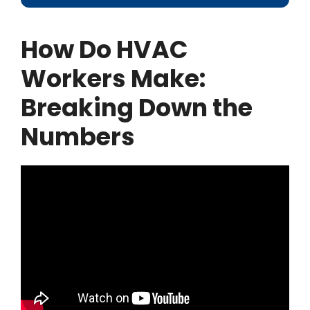
How Do HVAC
Workers Make:
Breaking Down the
Numbers