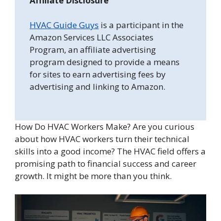
Affiliate Disclosure
HVAC Guide Guys
is a participant in the
Amazon Services LLC Associates
Program, an affiliate advertising
program designed to provide a means
for sites to earn advertising fees by
advertising and linking to Amazon.
How Do HVAC Workers Make? Are you curious
about how HVAC workers turn their technical
skills into a good income? The HVAC field offers a
promising path to financial success and career
growth. It might be more than you think.