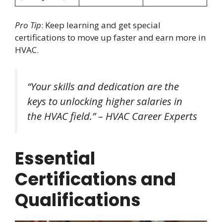
Pro Tip
: Keep learning and get special
certifications to move up faster and earn more in
HVAC.
“Your skills and dedication are the
keys to unlocking higher salaries in
the HVAC field.” – HVAC Career Experts
Essential
Certifications and
Qualifications