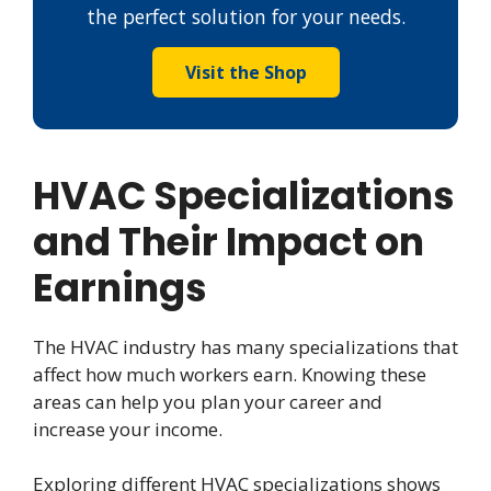
the perfect solution for your needs.
Visit the Shop
HVAC Specializations
and Their Impact on
Earnings
The HVAC industry has many specializations that
affect how much workers earn. Knowing these
areas can help you plan your career and
increase your income.
Exploring different HVAC specializations shows