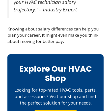
your HVAC technician salary
trajectory.” – Industry Expert
Knowing about salary differences can help you
plan your career. It might even make you think
about moving for better pay.
Explore Our HVAC
Shop
Looking for top-rated HVAC tools, parts,
and accessories? Visit our shop and find
the perfect solution for your needs.