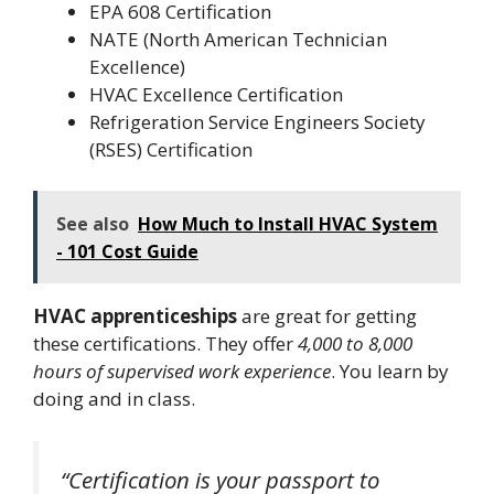
EPA 608 Certification
NATE (North American Technician
Excellence)
HVAC Excellence Certification
Refrigeration Service Engineers Society
(RSES) Certification
See also
How Much to Install HVAC System
- 101 Cost Guide
HVAC apprenticeships
are great for getting
these certifications. They offer
4,000 to 8,000
hours of supervised work experience
. You learn by
doing and in class.
“Certification is your passport to