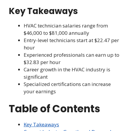
Key Takeaways
HVAC technician salaries range from
$46,000 to $81,000 annually
Entry-level technicians start at $22.47 per
hour
Experienced professionals can earn up to
$32.83 per hour
Career growth in the HVAC industry is
significant
Specialized certifications can increase
your earnings
Table of Contents
Key Takeaways