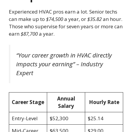
Experienced HVAC pros earn a lot. Senior techs
can make up to
$74,500
a year, or
$35.82
an hour.
Those who supervise for seven years or more can
earn
$87,700
a year.
“Your career growth in HVAC directly
impacts your earning” – Industry
Expert
Annual
Career Stage
Hourly Rate
Salary
Entry-Level
$52,300
$25.14
Mid-Career
$63,500
$29.00