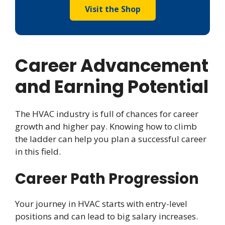
Visit the Shop
Career Advancement
and Earning
Potential
The HVAC industry is full of chances for career
growth and higher pay. Knowing how to climb
the ladder can help you plan a successful career
in this field.
Career Path Progression
Your journey in HVAC starts with entry-level
positions and can lead to big salary increases.