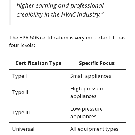
higher earning and professional
credibility in the HVAC industry.”
The EPA 608 certification is very important. It has
four levels:
Certification Type
Specific Focus
Type I
Small appliances
High-pressure
Type II
appliances
Low-pressure
Type III
appliances
Universal
All equipment types