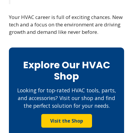
Your HVAC career is full of exciting chances. New
tech and a focus on the environment are driving
growth and demand like never before.
Explore Our HVAC
Shop
Looking for top-rated HVAC tools, parts,
and accessories? Visit our shop and find
the perfect solution for your needs.
Visit the Shop