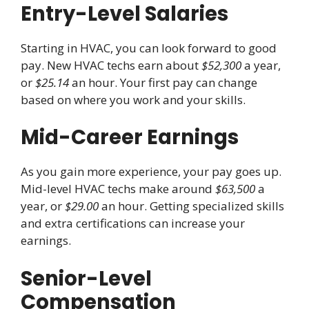
Entry-Level Salaries
Starting in HVAC, you can look forward to good
pay. New HVAC techs earn about
$52,300
a year,
or
$25.14
an hour. Your first pay can change
based on where you work and your skills.
Mid-Career Earnings
As you gain more experience, your pay goes up.
Mid-level HVAC techs make around
$63,500
a
year, or
$29.00
an hour. Getting specialized skills
and extra certifications can increase your
earnings.
Senior-Level
Compensation