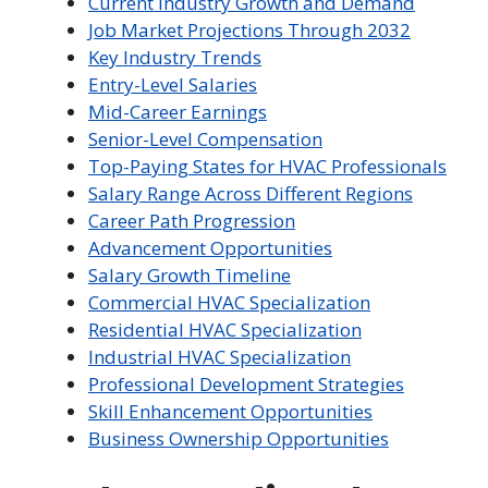
Current Industry Growth and Demand
Job Market Projections Through 2032
Key Industry Trends
Entry-Level Salaries
Mid-Career Earnings
Senior-Level Compensation
Top-Paying States for HVAC Professionals
Salary Range Across Different Regions
Career Path Progression
Advancement Opportunities
Salary Growth Timeline
Commercial HVAC Specialization
Residential HVAC Specialization
Industrial HVAC Specialization
Professional Development Strategies
Skill Enhancement Opportunities
Business Ownership Opportunities