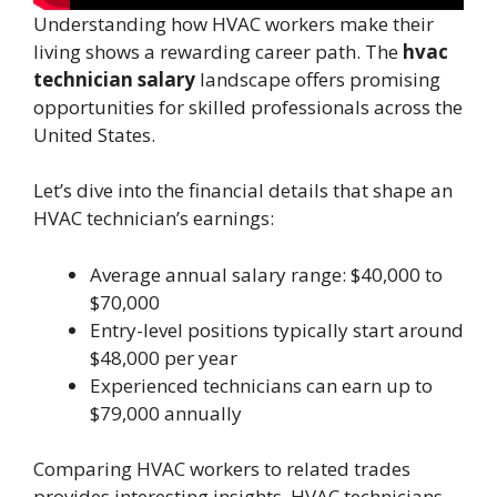
Understanding how HVAC workers make their
living shows a rewarding career path. The
hvac
technician salary
landscape offers promising
opportunities for skilled professionals across the
United States.
Let’s dive into the financial details that shape an
HVAC technician’s earnings:
Average annual salary range: $40,000 to
$70,000
Entry-level positions typically start around
$48,000 per year
Experienced technicians can earn up to
$79,000 annually
Comparing HVAC workers to related trades
provides interesting insights. HVAC technicians