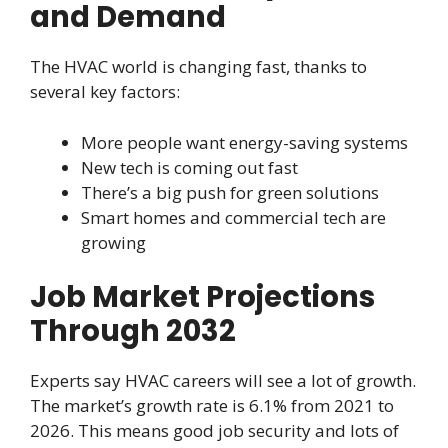
and Demand
The HVAC world is changing fast, thanks to
several key factors:
More people want energy-saving systems
New tech is coming out fast
There’s a big push for green solutions
Smart homes and commercial tech are
growing
Job Market Projections
Through 2032
Experts say HVAC careers will see a lot of growth.
The market’s growth rate is 6.1% from 2021 to
2026. This means good job security and lots of