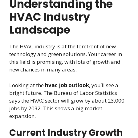
Understanding the
HVAC Industry
Landscape
The HVAC industry is at the forefront of new
technology and green solutions. Your career in
this field is promising, with lots of growth and
new chances in many areas.
Looking at the
hvac job outlook
, you’ll see a
bright future. The Bureau of Labor Statistics
says the HVAC sector will grow by about 23,000
jobs by 2032. This shows a big market
expansion.
Current Industry Growth