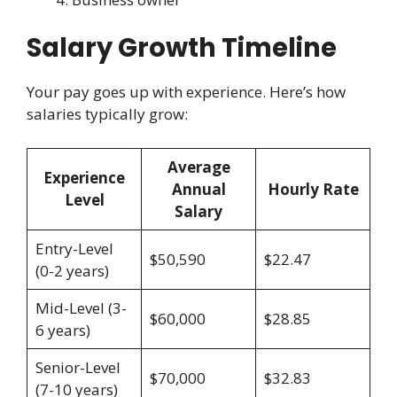
Salary Growth Timeline
Your pay goes up with experience. Here’s how
salaries typically grow:
Average
Experience
Annual
Hourly Rate
Level
Salary
Entry-Level
$50,590
$22.47
(0-2 years)
Mid-Level (3-
$60,000
$28.85
6 years)
Senior-Level
$70,000
$32.83
(7-10 years)