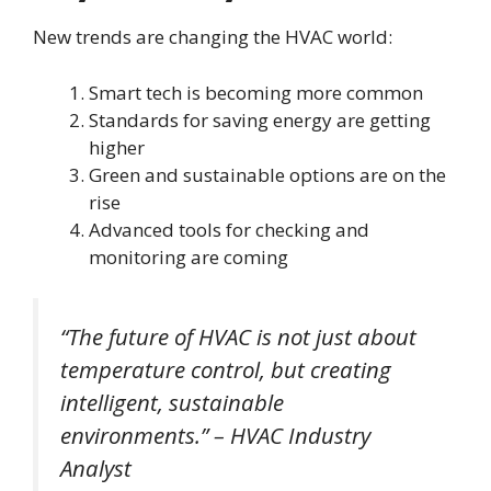
New trends are changing the HVAC world:
Smart tech is becoming more common
Standards for saving energy are getting
higher
Green and sustainable options are on the
rise
Advanced tools for checking and
monitoring are coming
“The future of HVAC is not just about
temperature control, but creating
intelligent, sustainable
environments.” – HVAC Industry
Analyst