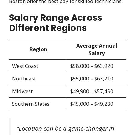
Boston offer the best pay for skilled technicians.
Salary Range Across
Different Regions
Average Annual
Region
Salary
West Coast
$58,000 – $63,920
Northeast
$55,000 – $63,210
Midwest
$49,900 – $57,450
Southern States
$45,000 – $49,280
“Location can be a game-changer in