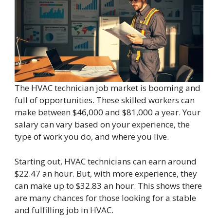
The HVAC technician job market is booming and
full of opportunities. These skilled workers can
make between $46,000 and $81,000 a year. Your
salary can vary based on your experience, the
type of work you do, and where you live.
Starting out, HVAC technicians can earn around
$22.47 an hour. But, with more experience, they
can make up to $32.83 an hour. This shows there
are many chances for those looking for a stable
and fulfilling job in HVAC.