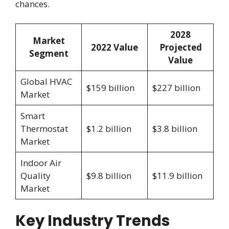
chances.
2028
Market
2022 Value
Projected
Segment
Value
Global HVAC
$159 billion
$227 billion
Market
Smart
Thermostat
$1.2 billion
$3.8 billion
Market
Indoor Air
Quality
$9.8 billion
$11.9 billion
Market
Key Industry Trends