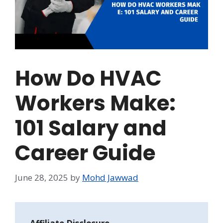
How Do HVAC
Workers Make:
101 Salary and
Career Guide
June 28, 2025
by
Mohd Jawwad