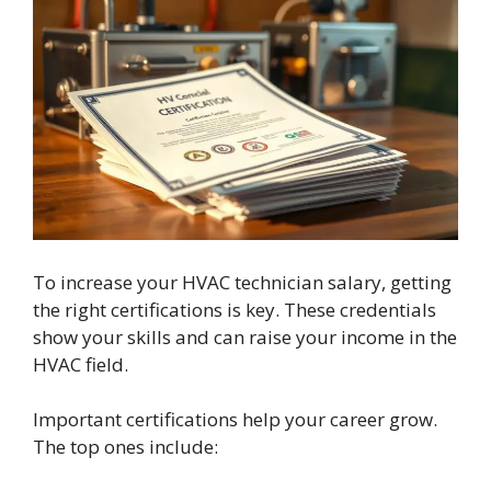
To increase your HVAC technician salary, getting
the right certifications is key. These credentials
show your skills and can raise your income in the
HVAC field.
Important certifications help your career grow.
The top ones include: