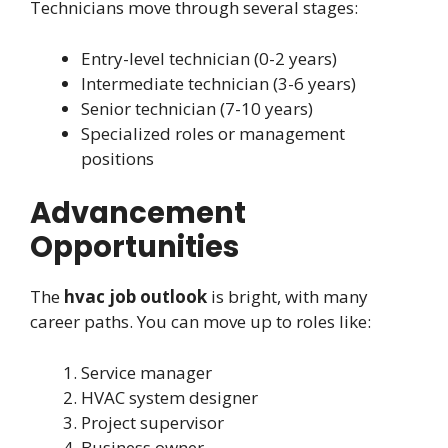
Technicians move through several stages:
Entry-level technician (0-2 years)
Intermediate technician (3-6 years)
Senior technician (7-10 years)
Specialized roles or management
positions
Advancement
Opportunities
The
hvac job outlook
is bright, with many
career paths. You can move up to roles like:
Service manager
HVAC system designer
Project supervisor
Business owner