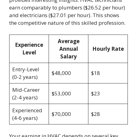
earn comparably to plumbers ($26.52 per hour)
and electricians ($27.01 per hour). This shows
the competitive nature of this skilled profession.
Average
Experience
Annual
Hourly Rate
Level
Salary
Entry-Level
$48,000
$18
(0-2 years)
Mid-Career
$53,000
$23
(2-4 years)
Experienced
$70,000
$28
(4-6 years)
Your earning in HVAC depends on several key