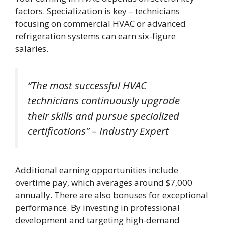
factors. Specialization is key – technicians
focusing on commercial HVAC or advanced
refrigeration systems can earn six-figure
salaries.
“The most successful HVAC
technicians continuously upgrade
their skills and pursue specialized
certifications” – Industry Expert
Additional earning opportunities include
overtime pay, which averages around $7,000
annually. There are also bonuses for exceptional
performance. By investing in professional
development and targeting high-demand