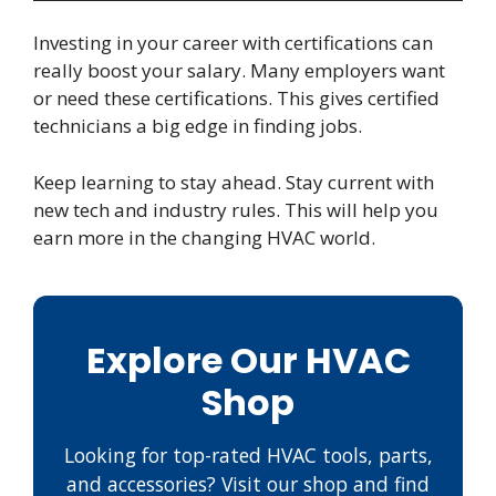
Investing in your career with certifications can
really boost your salary. Many employers want
or need these certifications. This gives certified
technicians a big edge in finding jobs.
Keep learning to stay ahead. Stay current with
new tech and industry rules. This will help you
earn more in the changing HVAC world.
Explore Our HVAC
Shop
Looking for top-rated HVAC tools, parts,
and accessories? Visit our shop and find