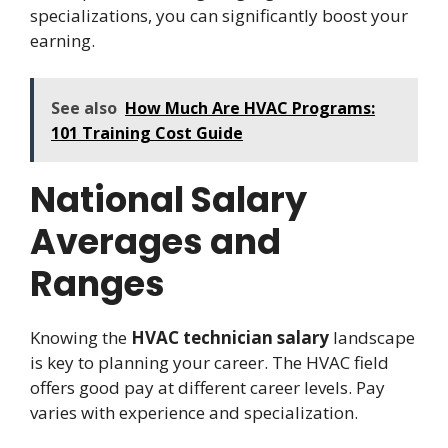
specializations, you can significantly boost your
earning.
See also
How Much Are HVAC Programs:
101 Training Cost Guide
National Salary
Averages and
Ranges
Knowing the
HVAC technician salary
landscape
is key to planning your career. The HVAC field
offers good pay at different career levels. Pay
varies with experience and specialization.