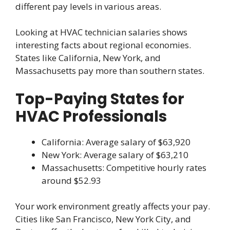
different pay levels in various areas.
Looking at HVAC technician salaries shows
interesting facts about regional economies.
States like California, New York, and
Massachusetts pay more than southern states.
Top-Paying States for
HVAC Professionals
California: Average salary of $63,920
New York: Average salary of $63,210
Massachusetts: Competitive hourly rates
around $52.93
Your work environment greatly affects your pay.
Cities like San Francisco, New York City, and