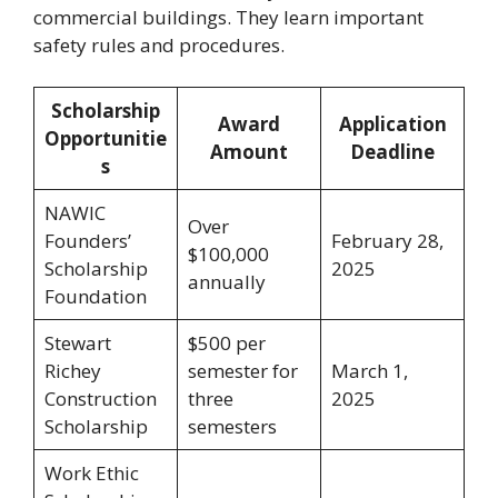
commercial buildings. They learn important
safety rules and procedures.
Scholarship
Award
Application
Opportunitie
Amount
Deadline
s
NAWIC
Over
Founders’
February 28,
$100,000
Scholarship
2025
annually
Foundation
Stewart
$500 per
Richey
semester for
March 1,
Construction
three
2025
Scholarship
semesters
Work Ethic