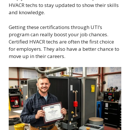
HVACR techs to stay updated to show their skills
and knowledge.
Getting these certifications through UTI’s
program can really boost your job chances.
Certified HVACR techs are often the first choice
for employers. They also have a better chance to
move up in their careers.