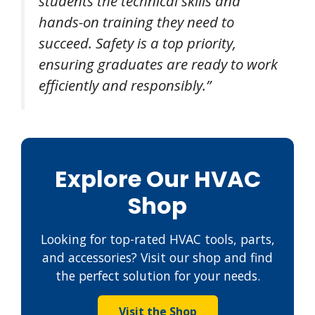
students the technical skills and
hands-on training they need to
succeed. Safety is a top priority,
ensuring graduates are ready to work
efficiently and responsibly.”
Explore Our HVAC
Shop
Looking for top-rated HVAC tools, parts,
and accessories? Visit our shop and find
the perfect solution for your needs.
Visit the Shop