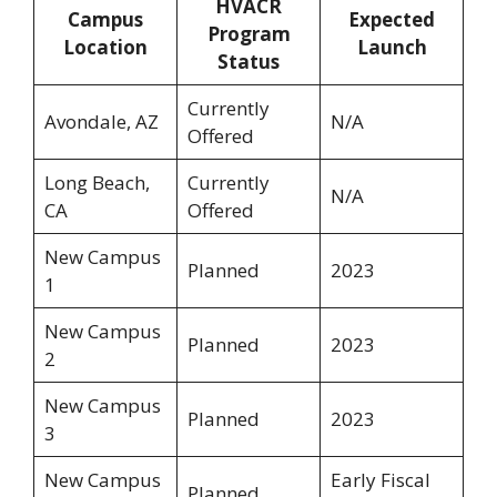
HVACR
Campus
Expected
Program
Location
Launch
Status
Currently
Avondale, AZ
N/A
Offered
Long Beach,
Currently
N/A
CA
Offered
New Campus
Planned
2023
1
New Campus
Planned
2023
2
New Campus
Planned
2023
3
New Campus
Early Fiscal
Planned