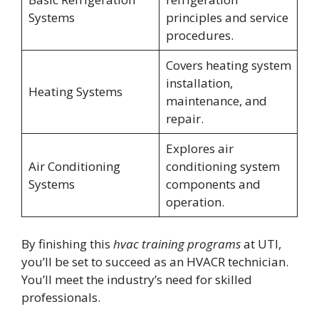
Systems
principles and service
procedures.
Covers heating system
installation,
Heating Systems
maintenance, and
repair.
Explores air
Air Conditioning
conditioning system
Systems
components and
operation.
By finishing this
hvac training programs
at UTI,
you’ll be set to succeed as an HVACR technician.
You’ll meet the industry’s need for skilled
professionals.