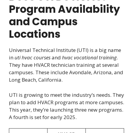
Program Availability
and Campus
Locations
Universal Technical Institute (UTI) is a big name
in
uti hvac courses
and
hvac vocational training
.
They have HVACR technician training at several
campuses. These include Avondale, Arizona, and
Long Beach, California.
UTI is growing to meet the industry’s needs. They
plan to add HVACR programs at more campuses.
This year, they’re launching three new programs.
A fourth is set for early 2025.