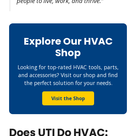
people to live, work, and thrive.”
Explore Our HVAC
Shop
Looking for top-rated HVAC tools, parts,
and accessories? Visit our shop and find
the perfect solution for your needs.
Visit the Shop
Does UTI Do HVAC: