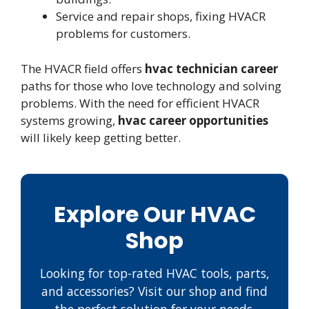
Service and repair shops, fixing HVACR
problems for customers.
The HVACR field offers
hvac technician career
paths for those who love technology and solving
problems. With the need for efficient HVACR
systems growing,
hvac career opportunities
will likely keep getting better.
Explore Our HVAC
Shop
Looking for top-rated HVAC tools, parts,
and accessories? Visit our shop and find
the perfect solution for your needs.