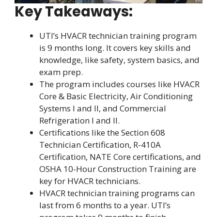
Key Takeaways:
UTI’s HVACR technician training program
is 9 months long. It covers key skills and
knowledge, like safety, system basics, and
exam prep.
The program includes courses like HVACR
Core & Basic Electricity, Air Conditioning
Systems I and II, and Commercial
Refrigeration I and II.
Certifications like the Section 608
Technician Certification, R-410A
Certification, NATE Core certifications, and
OSHA 10-Hour Construction Training are
key for HVACR technicians.
HVACR technician training programs can
last from 6 months to a year. UTI’s