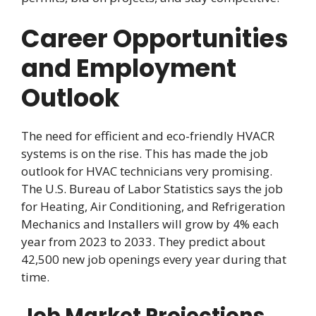
Career Opportunities
and Employment
Outlook
The need for efficient and eco-friendly HVACR
systems is on the rise. This has made the job
outlook for HVAC technicians very promising.
The U.S. Bureau of Labor Statistics says the job
for Heating, Air Conditioning, and Refrigeration
Mechanics and Installers will grow by 4% each
year from 2023 to 2033. They predict about
42,500 new job openings every year during that
time.
Job Market Projections