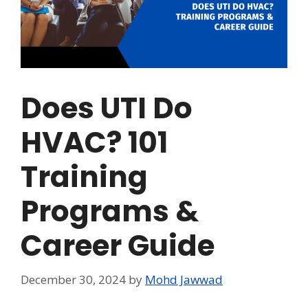
Does UTI Do
HVAC? 101
Training
Programs &
Career Guide
December 30, 2024
by
Mohd Jawwad