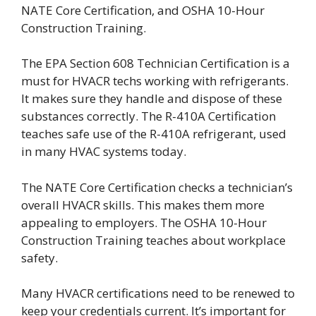
NATE Core Certification, and OSHA 10-Hour
Construction Training.
The EPA Section 608 Technician Certification is a
must for HVACR techs working with refrigerants.
It makes sure they handle and dispose of these
substances correctly. The R-410A Certification
teaches safe use of the R-410A refrigerant, used
in many HVAC systems today.
The NATE Core Certification checks a technician’s
overall HVACR skills. This makes them more
appealing to employers. The OSHA 10-Hour
Construction Training teaches about workplace
safety.
Many HVACR certifications need to be renewed to
keep your credentials current. It’s important for