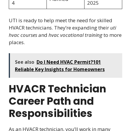
4
2025
UTI is ready to help meet the need for skilled
HVACR technicians. They’re expanding their
uti
hvac courses
and
hvac vocational training
to more
places.
See also
Do I Need HVAC Permit?101
Reliable Key Insights for Homeowners
HVACR Technician
Career Path and
Responsibilities
As an HVACR technician, you’ll work in many