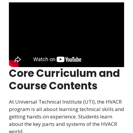
Core Curriculum and
Course Contents
At Universal Technical Institute (UTI), the HVACR
program is all about learning technical skills and
getting hands-on experience. Students learn
about the key parts and systems of the HVACR
world.