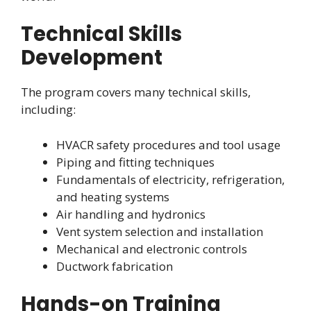
Technical Skills
Development
The program covers many technical skills,
including:
HVACR safety procedures and tool usage
Piping and fitting techniques
Fundamentals of electricity, refrigeration,
and heating systems
Air handling and hydronics
Vent system selection and installation
Mechanical and electronic controls
Ductwork fabrication
Hands-on Training