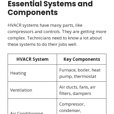
Essential Systems and
Components
HVACR systems have many parts, like
compressors and controls. They are getting more
complex. Technicians need to know a lot about
these systems to do their jobs well.
HVACR System
Key Components
Furnace, boiler, heat
Heating
pump, thermostat
Air ducts, fans, air
Ventilation
filters, dampers
Compressor,
condenser,
Air Conditioning