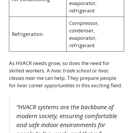
evaporator,
refrigerant
Compressor,
condenser,
Refrigeration
evaporator,
refrigerant
As HVACR needs grow, so does the need for
skilled workers. A
hvac trade school
or
hvac
classes near me
can help. They prepare people
for
hvac career opportunities
in this exciting field.
“HVACR systems are the backbone of
modern society, ensuring comfortable
and safe indoor environments for