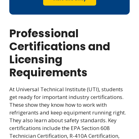
Professional
Certifications and
Licensing
Requirements
At Universal Technical Institute (UTI), students
get ready for important industry certifications.
These show they know how to work with
refrigerants and keep equipment running right.
They also learn about safety standards. Key
certifications include the EPA Section 608
Technician Certification, R-410A Certification,