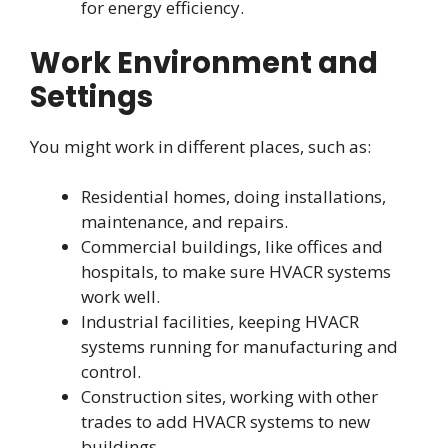
for energy efficiency.
Work Environment and
Settings
You might work in different places, such as:
Residential homes, doing installations,
maintenance, and repairs.
Commercial buildings, like offices and
hospitals, to make sure HVACR systems
work well.
Industrial facilities, keeping HVACR
systems running for manufacturing and
control.
Construction sites, working with other
trades to add HVACR systems to new
buildings.