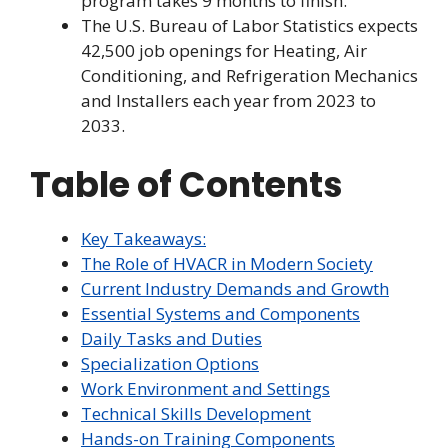
program takes 9 months to finish.
The U.S. Bureau of Labor Statistics expects
42,500 job openings for Heating, Air
Conditioning, and Refrigeration Mechanics
and Installers each year from 2023 to
2033.
Table of Contents
Key Takeaways:
The Role of HVACR in Modern Society
Current Industry Demands and Growth
Essential Systems and Components
Daily Tasks and Duties
Specialization Options
Work Environment and Settings
Technical Skills Development
Hands-on Training Components