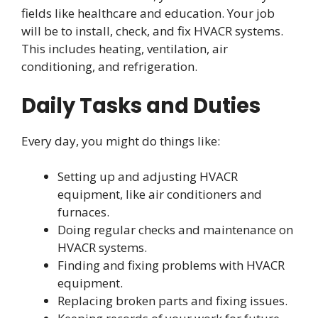
fields like healthcare and education. Your job
will be to install, check, and fix HVACR systems.
This includes heating, ventilation, air
conditioning, and refrigeration.
Daily Tasks and Duties
Every day, you might do things like:
Setting up and adjusting HVACR
equipment, like air conditioners and
furnaces.
Doing regular checks and maintenance on
HVACR systems.
Finding and fixing problems with HVACR
equipment.
Replacing broken parts and fixing issues.