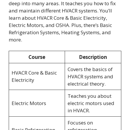
deep into many areas. It teaches you how to fix
and maintain different HVACR systems. You’ll
learn about HVACR Core & Basic Electricity,
Electric Motors, and OSHA. Plus, there’s Basic
Refrigeration Systems, Heating Systems, and
more.
Course
Description
Covers the basics of
HVACR Core & Basic
HVACR systems and
Electricity
electrical theory.
Teaches you about
Electric Motors
electric motors used
in HVACR.
Focuses on
Basic Refrigeration
refrigeration