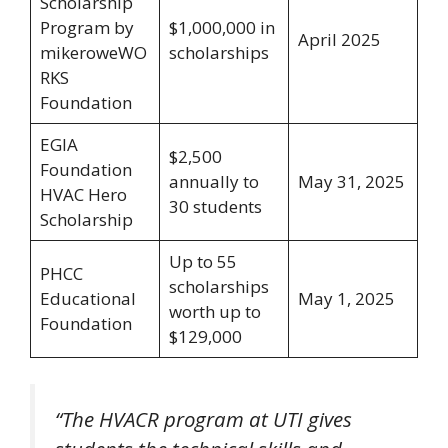
Scholarship
Program by
$1,000,000 in
April 2025
mikeroweWO
scholarships
RKS
Foundation
EGIA
$2,500
Foundation
annually to
May 31, 2025
HVAC Hero
30 students
Scholarship
Up to 55
PHCC
scholarships
Educational
May 1, 2025
worth up to
Foundation
$129,000
“The HVACR program at UTI gives