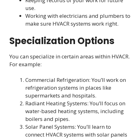
Keeping records of your work for future
use.
Working with electricians and plumbers to
make sure HVACR systems work right.
Specialization Options
You can specialize in certain areas within HVACR.
For example:
Commercial Refrigeration: You’ll work on
refrigeration systems in places like
supermarkets and hospitals.
Radiant Heating Systems: You’ll focus on
water-based heating systems, including
boilers and pipes.
Solar Panel Systems: You’ll learn to
connect HVACR systems with solar panels