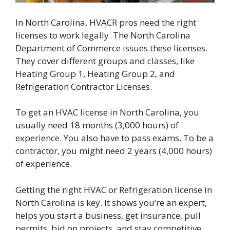
In North Carolina, HVACR pros need the right
licenses to work legally. The North Carolina
Department of Commerce issues these licenses.
They cover different groups and classes, like
Heating Group 1, Heating Group 2, and
Refrigeration Contractor Licenses.
To get an HVAC license in North Carolina, you
usually need 18 months (3,000 hours) of
experience. You also have to pass exams. To be a
contractor, you might need 2 years (4,000 hours)
of experience.
Getting the right HVAC or Refrigeration license in
North Carolina is key. It shows you’re an expert,
helps you start a business, get insurance, pull
permits, bid on projects, and stay competitive.