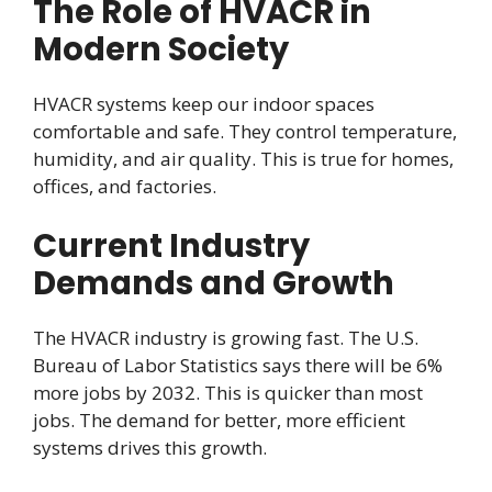
The Role of HVACR in
Modern Society
HVACR systems keep our indoor spaces
comfortable and safe. They control temperature,
humidity, and air quality. This is true for homes,
offices, and factories.
Current Industry
Demands and Growth
The HVACR industry is growing fast. The U.S.
Bureau of Labor Statistics says there will be 6%
more jobs by 2032. This is quicker than most
jobs. The demand for better, more efficient
systems drives this growth.