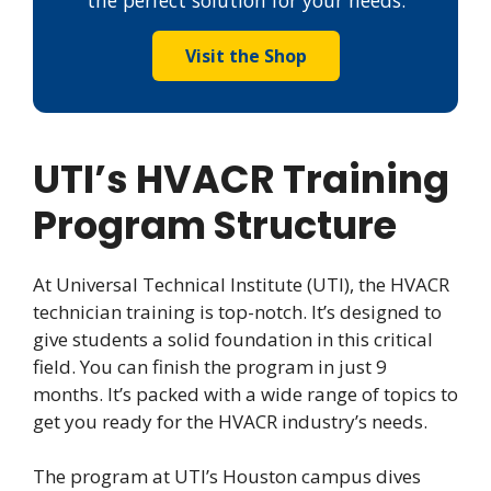
Visit the Shop
UTI’s HVACR Training
Program Structure
At Universal Technical Institute (UTI), the HVACR
technician training is top-notch. It’s designed to
give students a solid foundation in this critical
field. You can finish the program in just 9
months. It’s packed with a wide range of topics to
get you ready for the HVACR industry’s needs.
The program at UTI’s Houston campus dives