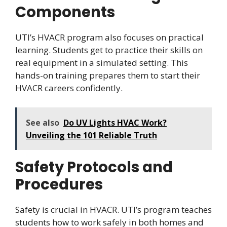
Components
UTI’s HVACR program also focuses on practical
learning. Students get to practice their skills on
real equipment in a simulated setting. This
hands-on training prepares them to start their
HVACR careers confidently.
See also
Do UV Lights HVAC Work?
Unveiling the 101 Reliable Truth
Safety Protocols and
Procedures
Safety is crucial in HVACR. UTI’s program teaches
students how to work safely in both homes and