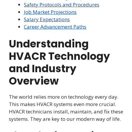
Safety Protocols and Procedures
Job Market Projections
Salary Expectations
Career Advancement Paths
Understanding
HVACR Technology
and Industry
Overview
The world relies more on technology every day.
This makes HVACR systems even more crucial.
HVACR technicians install, maintain, and fix these
systems. They are key to our modern way of life.