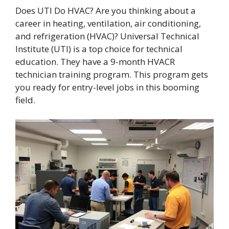
Does UTI Do HVAC? Are you thinking about a
career in heating, ventilation, air conditioning,
and refrigeration (HVAC)? Universal Technical
Institute (UTI) is a top choice for technical
education. They have a 9-month HVACR
technician training program. This program gets
you ready for entry-level jobs in this booming
field.