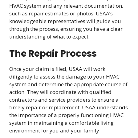
HVAC system and any relevant documentation,
such as repair estimates or photos. USAA’s
knowledgeable representatives will guide you
through the process, ensuring you have a clear
understanding of what to expect.
The Repair Process
Once your claim is filed, USAA will work
diligently to assess the damage to your HVAC
system and determine the appropriate course of
action. They will coordinate with qualified
contractors and service providers to ensure a
timely repair or replacement. USAA understands
the importance of a properly functioning HVAC
system in maintaining a comfortable living
environment for you and your family.