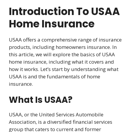
Introduction To USAA
Home Insurance
USAA offers a comprehensive range of insurance
products, including homeowners insurance. In
this article, we will explore the basics of USAA
home insurance, including what it covers and
how it works. Let’s start by understanding what
USAA is and the fundamentals of home
insurance.
What Is USAA?
USAA, or the United Services Automobile
Association, is a diversified financial services
group that caters to current and former