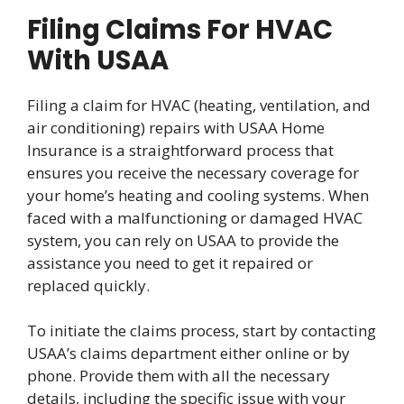
Filing Claims For HVAC
With USAA
Filing a claim for HVAC (heating, ventilation, and
air conditioning) repairs with USAA Home
Insurance is a straightforward process that
ensures you receive the necessary coverage for
your home’s heating and cooling systems. When
faced with a malfunctioning or damaged HVAC
system, you can rely on USAA to provide the
assistance you need to get it repaired or
replaced quickly.
To initiate the claims process, start by contacting
USAA’s claims department either online or by
phone. Provide them with all the necessary
details, including the specific issue with your