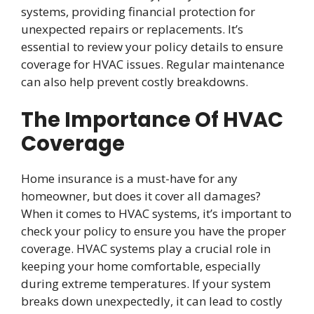
systems, providing financial protection for
unexpected repairs or replacements. It’s
essential to review your policy details to ensure
coverage for HVAC issues. Regular maintenance
can also help prevent costly breakdowns.
The Importance Of HVAC
Coverage
Home insurance is a must-have for any
homeowner, but does it cover all damages?
When it comes to HVAC systems, it’s important to
check your policy to ensure you have the proper
coverage. HVAC systems play a crucial role in
keeping your home comfortable, especially
during extreme temperatures. If your system
breaks down unexpectedly, it can lead to costly