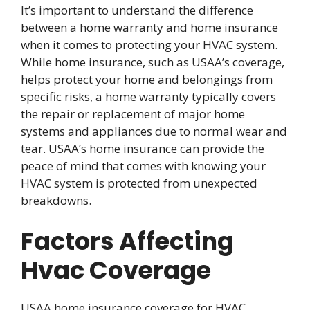
It’s important to understand the difference
between a home warranty and home insurance
when it comes to protecting your HVAC system.
While home insurance, such as USAA’s coverage,
helps protect your home and belongings from
specific risks, a home warranty typically covers
the repair or replacement of major home
systems and appliances due to normal wear and
tear. USAA’s home insurance can provide the
peace of mind that comes with knowing your
HVAC system is protected from unexpected
breakdowns.
Factors Affecting
Hvac Coverage
USAA home insurance coverage for HVAC