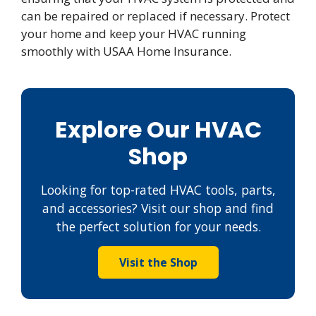
can be repaired or replaced if necessary. Protect
your home and keep your HVAC running
smoothly with USAA Home Insurance.
Explore Our HVAC
Shop
Looking for top-rated HVAC tools, parts,
and accessories? Visit our shop and find
the perfect solution for your needs.
Visit the Shop