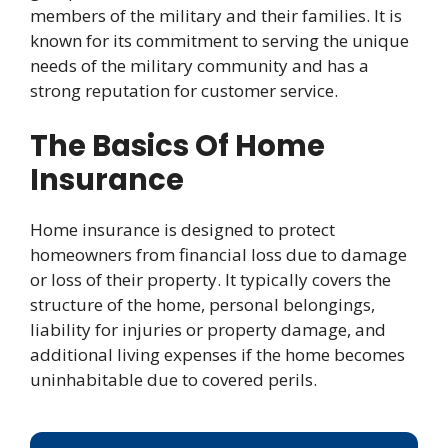
members of the military and their families. It is
known for its commitment to serving the unique
needs of the military community and has a
strong reputation for customer service.
The Basics Of Home
Insurance
Home insurance is designed to protect
homeowners from financial loss due to damage
or loss of their property. It typically covers the
structure of the home, personal belongings,
liability for injuries or property damage, and
additional living expenses if the home becomes
uninhabitable due to covered perils.