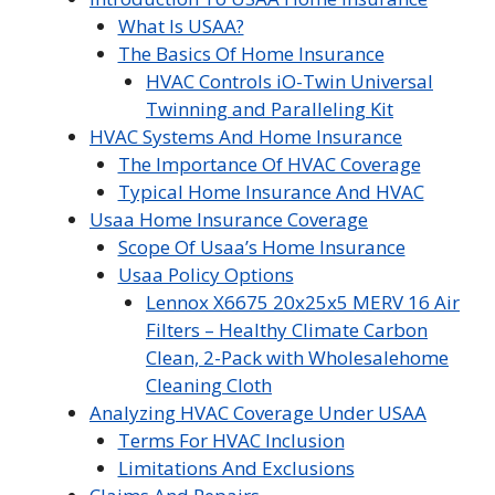
What Is USAA?
The Basics Of Home Insurance
HVAC Controls iO-Twin Universal
Twinning and Paralleling Kit
HVAC Systems And Home Insurance
The Importance Of HVAC Coverage
Typical Home Insurance And HVAC
Usaa Home Insurance Coverage
Scope Of Usaa’s Home Insurance
Usaa Policy Options
Lennox X6675 20x25x5 MERV 16 Air
Filters – Healthy Climate Carbon
Clean, 2-Pack with Wholesalehome
Cleaning Cloth
Analyzing HVAC Coverage Under USAA
Terms For HVAC Inclusion
Limitations And Exclusions