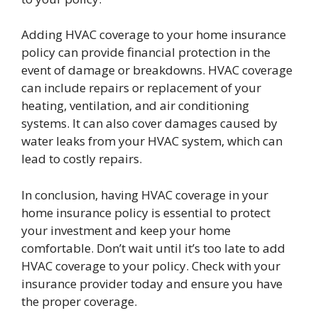
Adding HVAC coverage to your home insurance
policy can provide financial protection in the
event of damage or breakdowns. HVAC coverage
can include repairs or replacement of your
heating, ventilation, and air conditioning
systems. It can also cover damages caused by
water leaks from your HVAC system, which can
lead to costly repairs.
In conclusion, having HVAC coverage in your
home insurance policy is essential to protect
your investment and keep your home
comfortable. Don’t wait until it’s too late to add
HVAC coverage to your policy. Check with your
insurance provider today and ensure you have
the proper coverage.