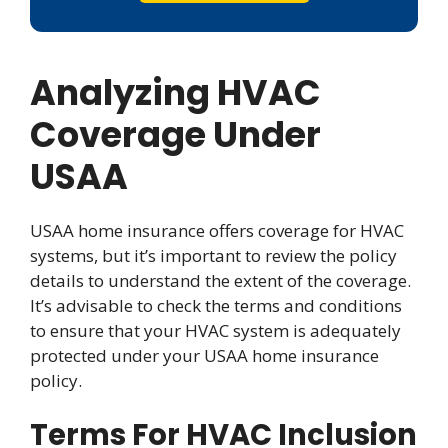
Analyzing HVAC
Coverage Under
USAA
USAA home insurance offers coverage for HVAC
systems, but it’s important to review the policy
details to understand the extent of the coverage.
It’s advisable to check the terms and conditions
to ensure that your HVAC system is adequately
protected under your USAA home insurance
policy.
Terms For HVAC Inclusion