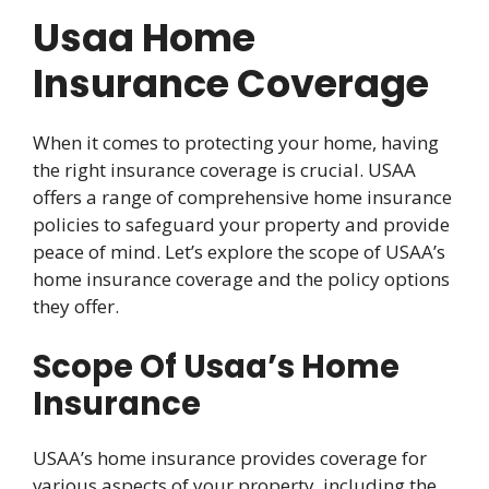
Usaa Home
Insurance Coverage
When it comes to protecting your home, having
the right insurance coverage is crucial. USAA
offers a range of comprehensive home insurance
policies to safeguard your property and provide
peace of mind. Let’s explore the scope of USAA’s
home insurance coverage and the policy options
they offer.
Scope Of Usaa’s Home
Insurance
USAA’s home insurance provides coverage for
various aspects of your property, including the