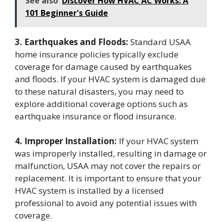
See also
Discover How HVAC AC Works: A
101 Beginner's Guide
3. Earthquakes and Floods:
Standard USAA
home insurance policies typically exclude
coverage for damage caused by earthquakes
and floods. If your HVAC system is damaged due
to these natural disasters, you may need to
explore additional coverage options such as
earthquake insurance or flood insurance.
4. Improper Installation:
If your HVAC system
was improperly installed, resulting in damage or
malfunction, USAA may not cover the repairs or
replacement. It is important to ensure that your
HVAC system is installed by a licensed
professional to avoid any potential issues with
coverage.