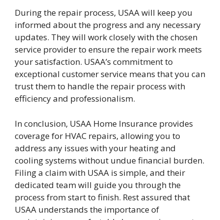
During the repair process, USAA will keep you
informed about the progress and any necessary
updates. They will work closely with the chosen
service provider to ensure the repair work meets
your satisfaction. USAA’s commitment to
exceptional customer service means that you can
trust them to handle the repair process with
efficiency and professionalism.
In conclusion, USAA Home Insurance provides
coverage for HVAC repairs, allowing you to
address any issues with your heating and
cooling systems without undue financial burden.
Filing a claim with USAA is simple, and their
dedicated team will guide you through the
process from start to finish. Rest assured that
USAA understands the importance of