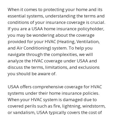
When it comes to protecting your home and its
essential systems, understanding the terms and
conditions of your insurance coverage is crucial.
If you are a USAA home insurance policyholder,
you may be wondering about the coverage
provided for your HVAC (Heating, Ventilation,
and Air Conditioning) system. To help you
navigate through the complexities, we will
analyze the HVAC coverage under USAA and
discuss the terms, limitations, and exclusions
you should be aware of.
USAA offers comprehensive coverage for HVAC
systems under their home insurance policies.
When your HVAC system is damaged due to
covered perils such as fire, lightning, windstorm,
or vandalism, USAA typically covers the cost of