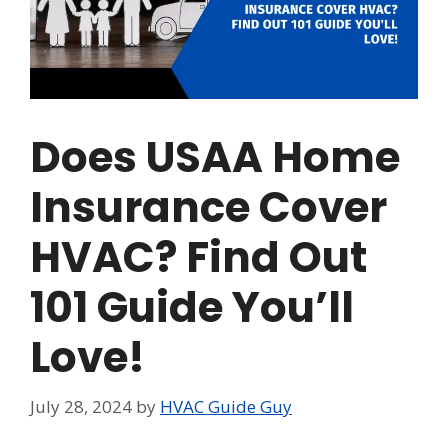
Does USAA Home
Insurance Cover
HVAC? Find Out
101 Guide You’ll
Love!
July 28, 2024
by
HVAC Guide Guy