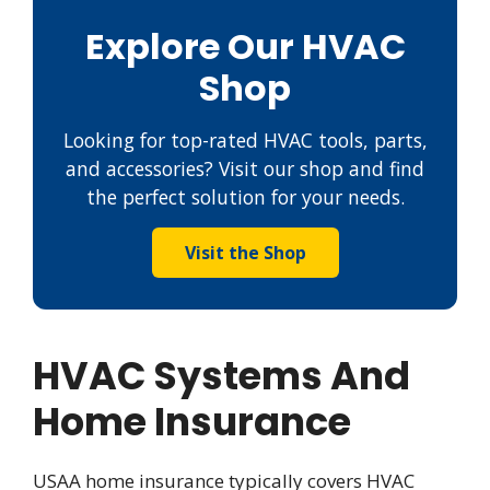
Explore Our HVAC
Shop
Looking for top-rated HVAC tools, parts,
and accessories? Visit our shop and find
the perfect solution for your needs.
Visit the Shop
HVAC Systems And
Home Insurance
USAA home insurance typically covers HVAC