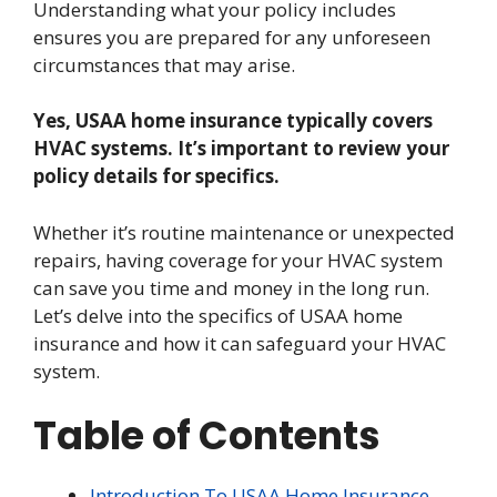
Understanding what your policy includes
ensures you are prepared for any unforeseen
circumstances that may arise.
Yes, USAA home insurance typically covers
HVAC systems. It’s important to review your
policy details for specifics.
Whether it’s routine maintenance or unexpected
repairs, having coverage for your HVAC system
can save you time and money in the long run.
Let’s delve into the specifics of USAA home
insurance and how it can safeguard your HVAC
system.
Table of Contents
Introduction To USAA Home Insurance