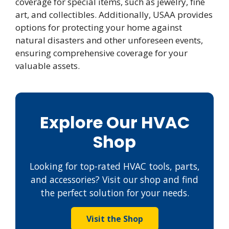
coverage for special items, such as jewelry, fine
art, and collectibles. Additionally, USAA provides
options for protecting your home against
natural disasters and other unforeseen events,
ensuring comprehensive coverage for your
valuable assets.
Explore Our HVAC
Shop
Looking for top-rated HVAC tools, parts,
and accessories? Visit our shop and find
the perfect solution for your needs.
Visit the Shop