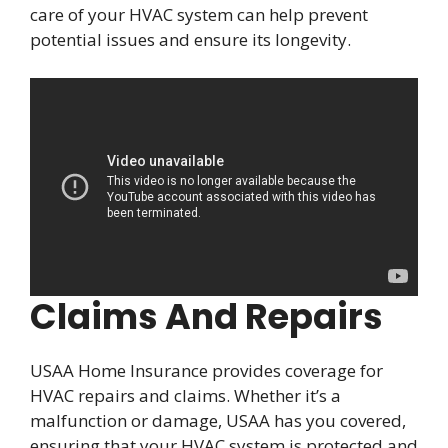
care of your HVAC system can help prevent
potential issues and ensure its longevity.
Claims And Repairs
USAA Home Insurance provides coverage for
HVAC repairs and claims. Whether it’s a
malfunction or damage, USAA has you covered,
ensuring that your HVAC system is protected and