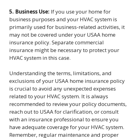
5. Business Use:
If you use your home for
business purposes and your HVAC system is
primarily used for business-related activities, it
may not be covered under your USAA home
insurance policy. Separate commercial
insurance might be necessary to protect your
HVAC system in this case.
Understanding the terms, limitations, and
exclusions of your USAA home insurance policy
is crucial to avoid any unexpected expenses
related to your HVAC system. It is always
recommended to review your policy documents,
reach out to USAA for clarification, or consult
with an insurance professional to ensure you
have adequate coverage for your HVAC system.
Remember, regular maintenance and proper