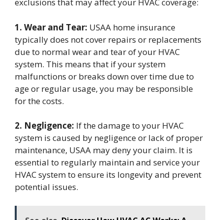
exclusions that may affect your HVAC coverage:
1. Wear and Tear:
USAA home insurance
typically does not cover repairs or replacements
due to normal wear and tear of your HVAC
system. This means that if your system
malfunctions or breaks down over time due to
age or regular usage, you may be responsible
for the costs.
2. Negligence:
If the damage to your HVAC
system is caused by negligence or lack of proper
maintenance, USAA may deny your claim. It is
essential to regularly maintain and service your
HVAC system to ensure its longevity and prevent
potential issues.