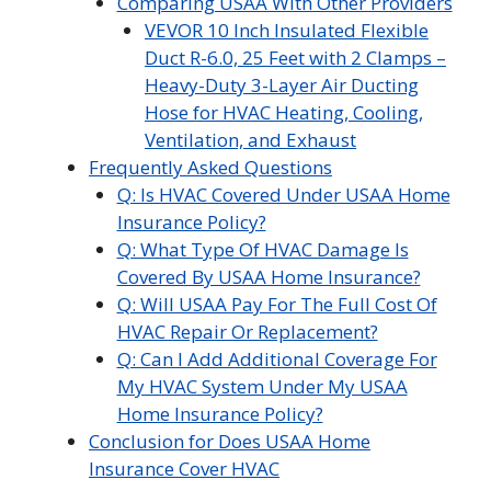
Comparing USAA With Other Providers
VEVOR 10 Inch Insulated Flexible
Duct R-6.0, 25 Feet with 2 Clamps –
Heavy-Duty 3-Layer Air Ducting
Hose for HVAC Heating, Cooling,
Ventilation, and Exhaust
Frequently Asked Questions
Q: Is HVAC Covered Under USAA Home
Insurance Policy?
Q: What Type Of HVAC Damage Is
Covered By USAA Home Insurance?
Q: Will USAA Pay For The Full Cost Of
HVAC Repair Or Replacement?
Q: Can I Add Additional Coverage For
My HVAC System Under My USAA
Home Insurance Policy?
Conclusion for Does USAA Home
Insurance Cover HVAC