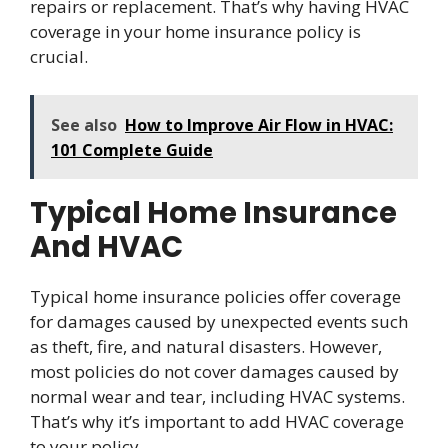
repairs or replacement. That’s why having HVAC
coverage in your home insurance policy is
crucial.
See also
How to Improve Air Flow in HVAC:
101 Complete Guide
Typical Home Insurance
And HVAC
Typical home insurance policies offer coverage
for damages caused by unexpected events such
as theft, fire, and natural disasters. However,
most policies do not cover damages caused by
normal wear and tear, including HVAC systems.
That’s why it’s important to add HVAC coverage
to your policy.