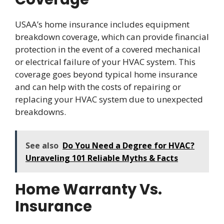
USAA’s home insurance includes equipment
breakdown coverage, which can provide financial
protection in the event of a covered mechanical
or electrical failure of your HVAC system. This
coverage goes beyond typical home insurance
and can help with the costs of repairing or
replacing your HVAC system due to unexpected
breakdowns.
See also
Do You Need a Degree for HVAC?
Unraveling 101 Reliable Myths & Facts
Home Warranty Vs.
Insurance