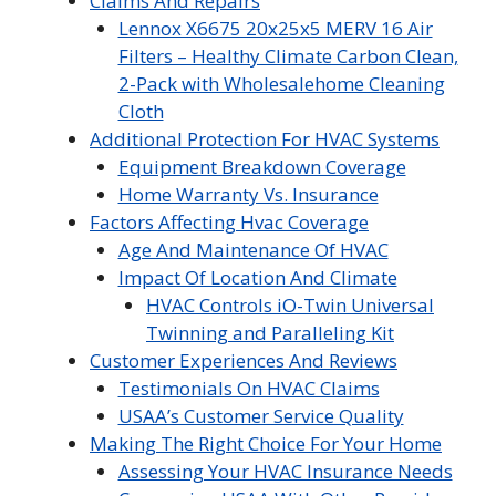
Claims And Repairs
Lennox X6675 20x25x5 MERV 16 Air
Filters – Healthy Climate Carbon Clean,
2-Pack with Wholesalehome Cleaning
Cloth
Additional Protection For HVAC Systems
Equipment Breakdown Coverage
Home Warranty Vs. Insurance
Factors Affecting Hvac Coverage
Age And Maintenance Of HVAC
Impact Of Location And Climate
HVAC Controls iO-Twin Universal
Twinning and Paralleling Kit
Customer Experiences And Reviews
Testimonials On HVAC Claims
USAA’s Customer Service Quality
Making The Right Choice For Your Home
Assessing Your HVAC Insurance Needs