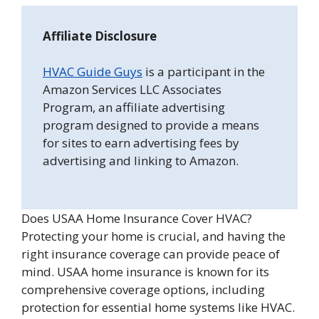
Affiliate Disclosure
HVAC Guide Guys
is a participant in the
Amazon Services LLC Associates
Program, an affiliate advertising
program designed to provide a means
for sites to earn advertising fees by
advertising and linking to Amazon.
Does USAA Home Insurance Cover HVAC?
Protecting your home is crucial, and having the
right insurance coverage can provide peace of
mind. USAA home insurance is known for its
comprehensive coverage options, including
protection for essential home systems like HVAC.