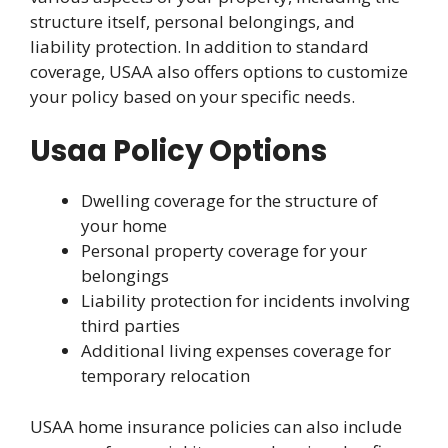
structure itself, personal belongings, and
liability protection. In addition to standard
coverage, USAA also offers options to customize
your policy based on your specific needs.
Usaa Policy Options
Dwelling coverage for the structure of
your home
Personal property coverage for your
belongings
Liability protection for incidents involving
third parties
Additional living expenses coverage for
temporary relocation
USAA home insurance policies can also include