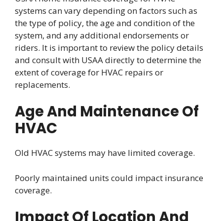
systems can vary depending on factors such as
the type of policy, the age and condition of the
system, and any additional endorsements or
riders. It is important to review the policy details
and consult with USAA directly to determine the
extent of coverage for HVAC repairs or
replacements.
Age And Maintenance Of
HVAC
Old HVAC systems may have limited coverage.
Poorly maintained units could impact insurance
coverage.
Impact Of Location And