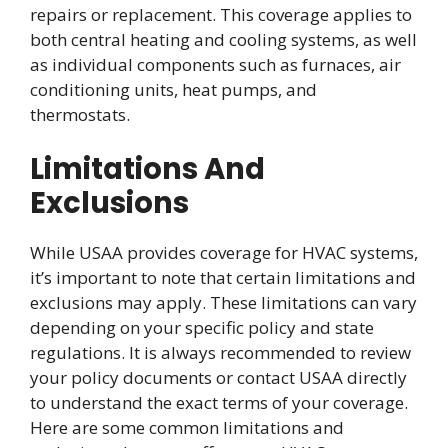
repairs or replacement. This coverage applies to
both central heating and cooling systems, as well
as individual components such as furnaces, air
conditioning units, heat pumps, and
thermostats.
Limitations And
Exclusions
While USAA provides coverage for HVAC systems,
it’s important to note that certain limitations and
exclusions may apply. These limitations can vary
depending on your specific policy and state
regulations. It is always recommended to review
your policy documents or contact USAA directly
to understand the exact terms of your coverage.
Here are some common limitations and