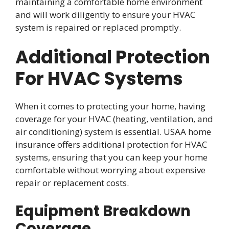
maintaining a comfortable home environment
and will work diligently to ensure your HVAC
system is repaired or replaced promptly.
Additional Protection
For HVAC Systems
When it comes to protecting your home, having
coverage for your HVAC (heating, ventilation, and
air conditioning) system is essential. USAA home
insurance offers additional protection for HVAC
systems, ensuring that you can keep your home
comfortable without worrying about expensive
repair or replacement costs.
Equipment Breakdown
Coverage