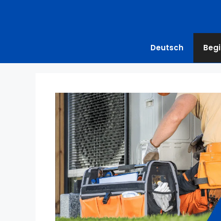
Deutsch
Begi