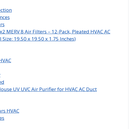
ction
ances
rs
x2 MERV 8 Air Filters – 12-Pack, Pleated HVAC AC
Size: 19.50 x 19.50 x 1.75 Inches)
 HVAC
y
ed
ouse UV UVC Air Purifier for HVAC AC Duct
ars HVAC
es