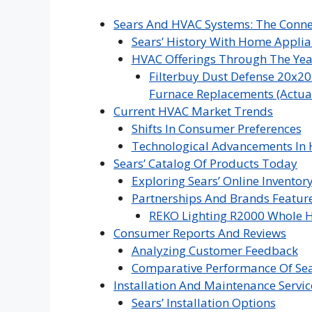
Sears And HVAC Systems: The Conne
Sears’ History With Home Appli
HVAC Offerings Through The Yea
Filterbuy Dust Defense 20x20
Furnace Replacements (Actual 
Current HVAC Market Trends
Shifts In Consumer Preferences
Technological Advancements In
Sears’ Catalog Of Products Today
Exploring Sears’ Online Inventor
Partnerships And Brands Featur
REKO Lighting R2000 Whole H
Consumer Reports And Reviews
Analyzing Customer Feedback
Comparative Performance Of Se
Installation And Maintenance Servic
Sears’ Installation Options