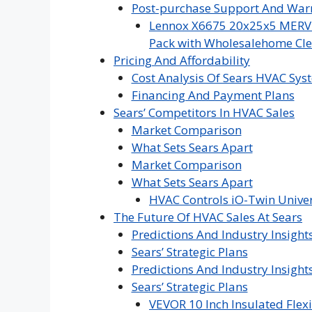
Post-purchase Support And Warr
Lennox X6675 20x25x5 MERV 16
Pack with Wholesalehome Cle
Pricing And Affordability
Cost Analysis Of Sears HVAC Sys
Financing And Payment Plans
Sears’ Competitors In HVAC Sales
Market Comparison
What Sets Sears Apart
Market Comparison
What Sets Sears Apart
HVAC Controls iO-Twin Univer
The Future Of HVAC Sales At Sears
Predictions And Industry Insight
Sears’ Strategic Plans
Predictions And Industry Insight
Sears’ Strategic Plans
VEVOR 10 Inch Insulated Flexi