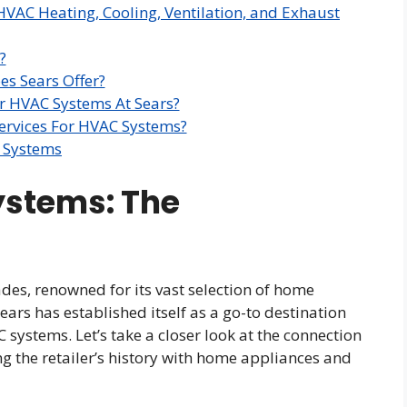
HVAC Heating, Cooling, Ventilation, and Exhaust
?
s Sears Offer?
For HVAC Systems At Sears?
Services For HVAC Systems?
C Systems
ystems: The
es, renowned for its vast selection of home
ars has established itself as a go-to destination
ystems. Let’s take a closer look at the connection
 the retailer’s history with home appliances and