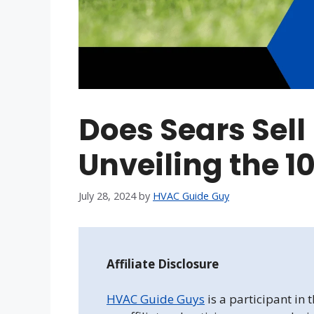
Does Sears Sel
Unveiling the 10
July 28, 2024
by
HVAC Guide Guy
Affiliate Disclosure
HVAC Guide Guys
is a participant in