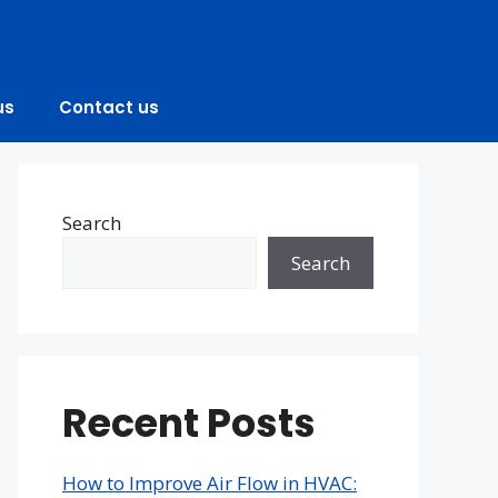
us
Contact us
Search
Search
Recent Posts
How to Improve Air Flow in HVAC: