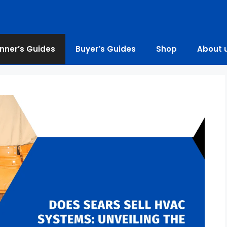
nner’s Guides
Buyer’s Guides
Shop
About 