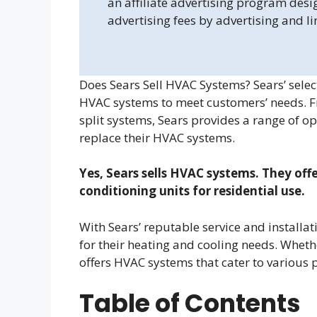
an affiliate advertising program desi
advertising fees by advertising and l
Does Sears Sell HVAC Systems? Sears’ select
HVAC systems to meet customers’ needs. Fro
split systems, Sears provides a range of 
replace their HVAC systems.
Yes, Sears sells HVAC systems. They offe
conditioning units for residential use.
With Sears’ reputable service and installat
for their heating and cooling needs. Whethe
offers HVAC systems that cater to various
Table of Contents