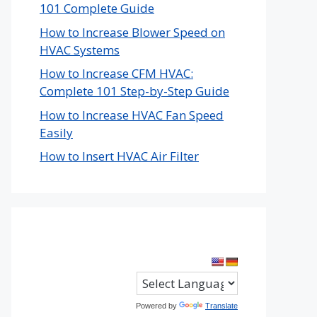
101 Complete Guide
How to Increase Blower Speed on
HVAC Systems
How to Increase CFM HVAC:
Complete 101 Step-by-Step Guide
How to Increase HVAC Fan Speed
Easily
How to Insert HVAC Air Filter
Powered by
Translate