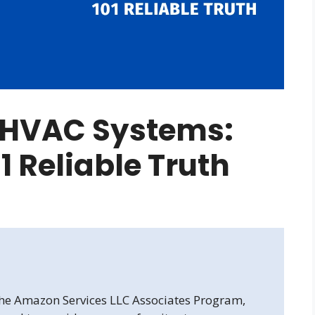
l HVAC Systems:
1 Reliable Truth
 the Amazon Services LLC Associates Program,