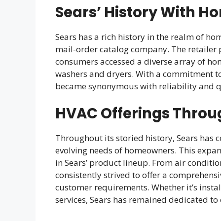
Sears’ History With H
Sears has a rich history in the realm of ho
mail-order catalog company. The retailer p
consumers accessed a diverse array of hom
washers and dryers. With a commitment to
became synonymous with reliability and qu
HVAC Offerings Throu
Throughout its storied history, Sears has 
evolving needs of homeowners. This expans
in Sears’ product lineup. From air conditi
consistently strived to offer a comprehensi
customer requirements. Whether it’s inst
services, Sears has remained dedicated to 