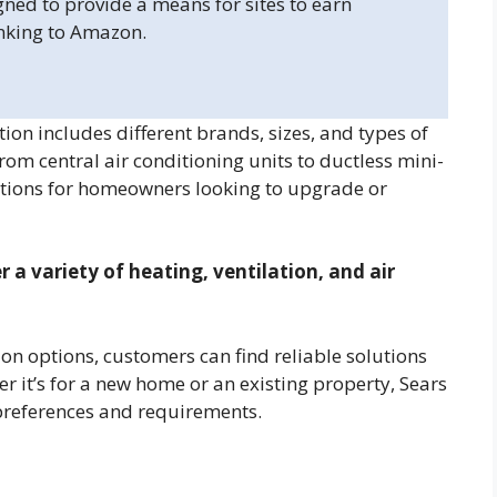
gned to provide a means for sites to earn
inking to Amazon.
ion includes different brands, sizes, and types of
m central air conditioning units to ductless mini-
options for homeowners looking to upgrade or
r a variety of heating, ventilation, and air
ion options, customers can find reliable solutions
r it’s for a new home or an existing property, Sears
 preferences and requirements.