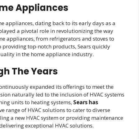
ome Appliances
me appliances, dating back to its early days as a
layed a pivotal role in revolutionizing the way
e appliances, from refrigerators and stoves to
 providing top-notch products, Sears quickly
ality in the home appliance industry.
gh The Years
continuously expanded its offerings to meet the
ion naturally led to the inclusion of HVAC systems
oning units to heating systems,
Sears has
ve range of HVAC solutions to cater to diverse
alling a new HVAC system or providing maintenance
delivering exceptional HVAC solutions.