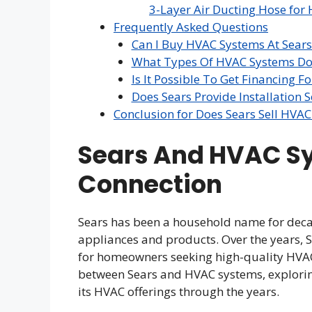
3-Layer Air Ducting Hose for 
Frequently Asked Questions
Can I Buy HVAC Systems At Sears
What Types Of HVAC Systems Doe
Is It Possible To Get Financing 
Does Sears Provide Installation 
Conclusion for Does Sears Sell HVA
Sears And HVAC S
Connection
Sears has been a household name for decad
appliances and products. Over the years, Se
for homeowners seeking high-quality HVAC s
between Sears and HVAC systems, exploring
its HVAC offerings through the years.