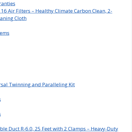
anties
 Air Filters – Healthy Climate Carbon Clean, 2-
aning Cloth
tems
sal Twinning and Paralleling Kit
s
s
ble Duct R-6.0, 25 Feet with 2 Clamps – Heavy-Duty