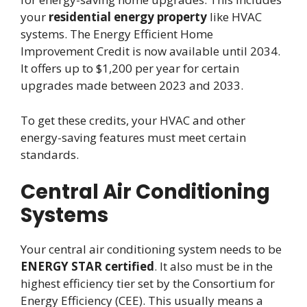
your
residential energy property
like HVAC
systems. The Energy Efficient Home
Improvement Credit is now available until 2034.
It offers up to $1,200 per year for certain
upgrades made between 2023 and 2033.
To get these credits, your HVAC and other
energy-saving features must meet certain
standards.
Central Air Conditioning
Systems
Your central air conditioning system needs to be
ENERGY STAR certified
. It also must be in the
highest efficiency tier set by the Consortium for
Energy Efficiency (CEE). This usually means a