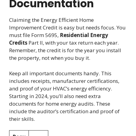
Documentation
Claiming the Energy Efficient Home
Improvement Credit is easy but needs focus. You
must file Form 5695,
Residential Energy
Credits
Part II, with your tax return each year.
Remember, the credit is for the year you install
the property, not when you buy it.
Keep all important documents handy. This
includes receipts, manufacturer certifications,
and proof of your HVAC’s energy efficiency.
Starting in 2024, you’ll also need extra
documents for home energy audits. These
include the auditor’s certification and proof of
their skills.