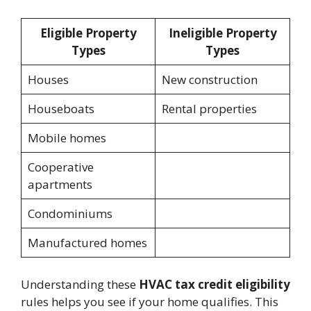
Eligible Property
Ineligible Property
Types
Types
Houses
New construction
Houseboats
Rental properties
Mobile homes
Cooperative
apartments
Condominiums
Manufactured homes
Understanding these
HVAC tax credit eligibility
rules helps you see if your home qualifies. This