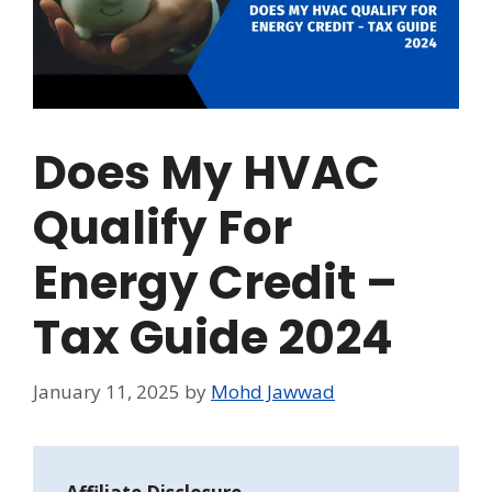
Does My HVAC
Qualify For
Energy Credit –
Tax Guide 2024
January 11, 2025
by
Mohd Jawwad