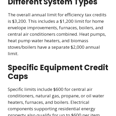
Different System Types
The overall annual limit for efficiency tax credits
is $3,200. This includes a $1,200 limit for home
envelope improvements, furnaces, boilers, and
central air conditioners combined. Heat pumps,
heat pump water heaters, and biomass
stoves/boilers have a separate $2,000 annual
limit.
Specific Equipment Credit
Caps
Specific limits include $600 for central air
conditioners, natural gas, propane, or oil water
heaters, furnaces, and boilers. Electrical
components supporting residential energy
property also qualify for up to $600 per item.