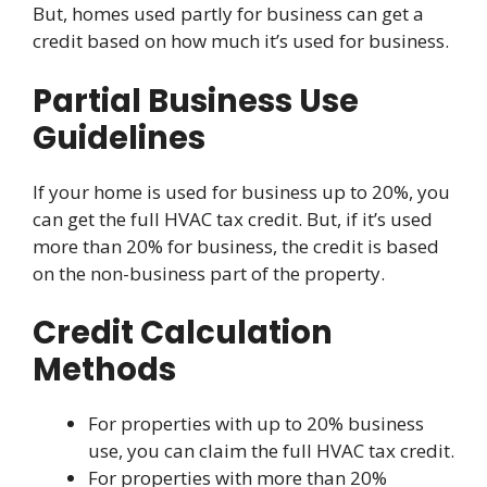
But, homes used partly for business can get a
credit based on how much it’s used for business.
Partial Business Use
Guidelines
If your home is used for business up to 20%, you
can get the full HVAC tax credit. But, if it’s used
more than 20% for business, the credit is based
on the non-business part of the property.
Credit Calculation
Methods
For properties with up to 20% business
use, you can claim the full HVAC tax credit.
For properties with more than 20%