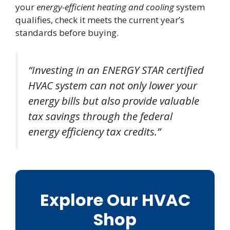
your
energy-efficient heating and cooling
system
qualifies, check it meets the current year’s
standards before buying.
“Investing in an ENERGY STAR certified
HVAC system can not only lower your
energy bills but also provide valuable
tax savings through the federal
energy efficiency tax credits.”
Explore Our HVAC
Shop