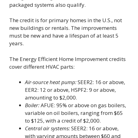
packaged systems also qualify.
The credit is for primary homes in the U.S., not
new buildings or rentals. The improvements
must be new and have a lifespan of at least 5
years.
The Energy Efficient Home Improvement credits
cover different HVAC parts:
Air-source heat pump:
SEER2: 16 or above,
EER2: 12 or above, HSPF2: 9 or above,
amounting to $2,000.
Boiler:
AFUE: 95% or above on gas boilers,
variable on oil boilers, ranging from $65
to $125, with a credit of $2,000.
Central air systems:
SEER2: 16 or above,
with varying amounts between $60 and