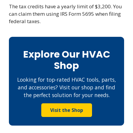
The tax credits have a yearly limit of $3,200. You
can claim them using IRS Form 5695 when filing
federal taxes.
Explore Our HVAC
Shop
Looking for top-rated HVAC tools, parts,
and accessories? Visit our shop and find
the perfect solution for your needs.
Visit the Shop