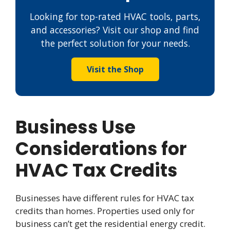
Looking for top-rated HVAC tools, parts,
and accessories? Visit our shop and find
the perfect solution for your needs.
Visit the Shop
Business Use
Considerations for
HVAC Tax Credits
Businesses have different rules for HVAC tax
credits than homes. Properties used only for
business can’t get the residential energy credit.