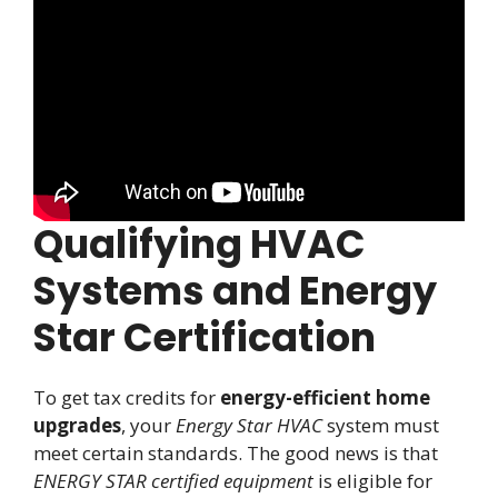
Qualifying HVAC
Systems and Energy
Star Certification
To get tax credits for
energy-efficient home
upgrades
, your
Energy Star HVAC
system must
meet certain standards. The good news is that
ENERGY STAR certified equipment
is eligible for