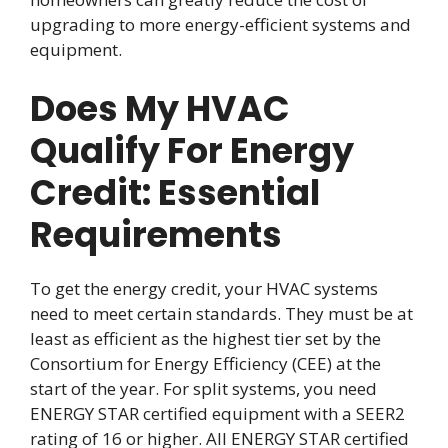
upgrading to more energy-efficient systems and
equipment.
Does My HVAC
Qualify For Energy
Credit: Essential
Requirements
To get the energy credit, your HVAC systems
need to meet certain standards. They must be at
least as efficient as the highest tier set by the
Consortium for Energy Efficiency (CEE) at the
start of the year. For split systems, you need
ENERGY STAR certified equipment with a SEER2
rating of 16 or higher. All ENERGY STAR certified