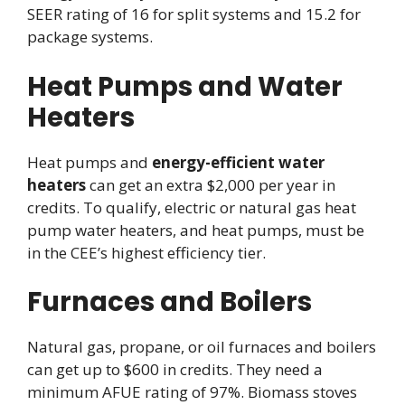
SEER rating of 16 for split systems and 15.2 for
package systems.
Heat Pumps and Water
Heaters
Heat pumps and
energy-efficient water
heaters
can get an extra $2,000 per year in
credits. To qualify, electric or natural gas heat
pump water heaters, and heat pumps, must be
in the CEE’s highest efficiency tier.
Furnaces and Boilers
Natural gas, propane, or oil furnaces and boilers
can get up to $600 in credits. They need a
minimum AFUE rating of 97%. Biomass stoves