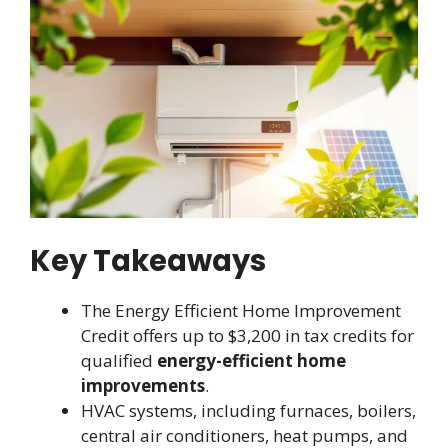
Key Takeaways
The Energy Efficient Home Improvement
Credit offers up to $3,200 in tax credits for
qualified
energy-efficient home
improvements
.
HVAC systems, including furnaces, boilers,
central air conditioners, heat pumps, and