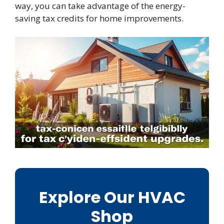
way, you can take advantage of the energy-
saving tax credits for home improvements.
Explore Our HVAC
Shop