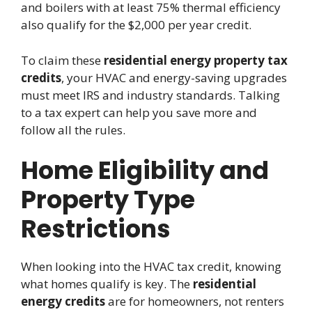
and boilers with at least 75% thermal efficiency
also qualify for the $2,000 per year credit.
To claim these
residential energy property tax
credits
, your HVAC and energy-saving upgrades
must meet IRS and industry standards. Talking
to a tax expert can help you save more and
follow all the rules.
Home Eligibility and
Property Type
Restrictions
When looking into the HVAC tax credit, knowing
what homes qualify is key. The
residential
energy credits
are for homeowners, not renters