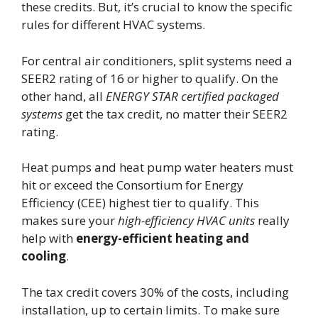
these credits. But, it’s crucial to know the specific
rules for different HVAC systems.
For central air conditioners, split systems need a
SEER2 rating of 16 or higher to qualify. On the
other hand, all
ENERGY STAR certified packaged
systems
get the tax credit, no matter their SEER2
rating.
Heat pumps and heat pump water heaters must
hit or exceed the Consortium for Energy
Efficiency (CEE) highest tier to qualify. This
makes sure your
high-efficiency HVAC units
really
help with
energy-efficient heating and
cooling
.
The tax credit covers 30% of the costs, including
installation, up to certain limits. To make sure