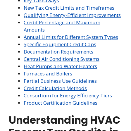
Key Takeaways
New Tax Credit Limits and Timeframes
Qualifying Energy-Efficient Improvements
Credit Percentage and Maximum
Amounts
Annual Limits for Different System Types
Specific Equipment Credit Caps
Documentation Requirements
Central Air Conditioning Systems
Heat Pumps and Water Heaters
Furnaces and Boilers
Partial Business Use Guidelines
Credit Calculation Methods
Consortium for Energy Efficiency Tiers
Product Certification Guidelines
Understanding HVAC