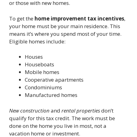
or those with new homes.
To get the
home improvement tax incentives
,
your home must be your main residence. This
means it’s where you spend most of your time.
Eligible homes include:
Houses
Houseboats
Mobile homes
Cooperative apartments
Condominiums
Manufactured homes
New construction
and
rental properties
don’t
qualify for this tax credit. The work must be
done on the home you live in most, not a
vacation home or investment.