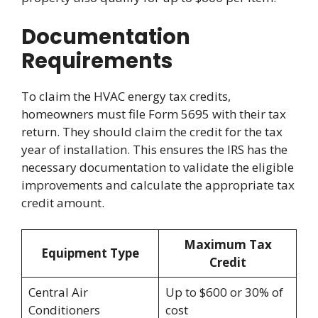
Documentation
Requirements
To claim the HVAC energy tax credits,
homeowners must file Form 5695 with their tax
return. They should claim the credit for the tax
year of installation. This ensures the IRS has the
necessary documentation to validate the eligible
improvements and calculate the appropriate tax
credit amount.
Maximum Tax
Equipment Type
Credit
Central Air
Up to $600 or 30% of
Conditioners
cost