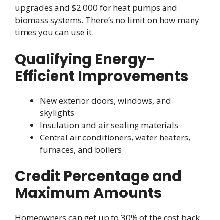
upgrades and $2,000 for heat pumps and
biomass systems. There’s no limit on how many
times you can use it.
Qualifying Energy-
Efficient Improvements
New exterior doors, windows, and
skylights
Insulation and air sealing materials
Central air conditioners, water heaters,
furnaces, and boilers
Credit Percentage and
Maximum Amounts
Homeowners can get up to 30% of the cost back