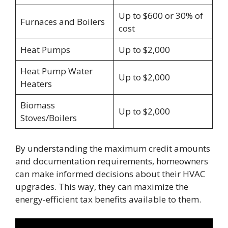
Up to $600 or 30% of
Furnaces and Boilers
cost
Heat Pumps
Up to $2,000
Heat Pump Water
Up to $2,000
Heaters
Biomass
Up to $2,000
Stoves/Boilers
By understanding the maximum credit amounts
and documentation requirements, homeowners
can make informed decisions about their HVAC
upgrades. This way, they can maximize the
energy-efficient tax benefits available to them.