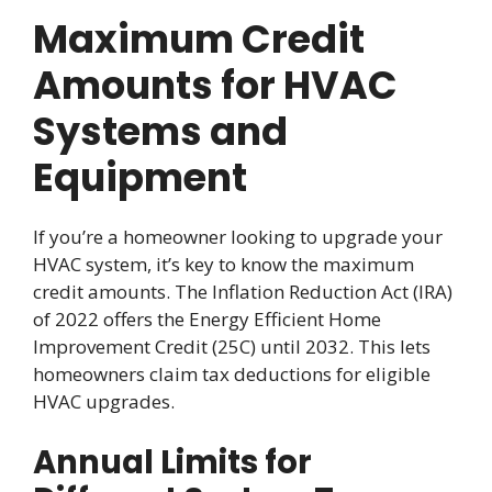
Maximum Credit
Amounts for HVAC
Systems and
Equipment
If you’re a homeowner looking to upgrade your
HVAC system, it’s key to know the maximum
credit amounts. The Inflation Reduction Act (IRA)
of 2022 offers the Energy Efficient Home
Improvement Credit (25C) until 2032. This lets
homeowners claim tax deductions for eligible
HVAC upgrades.
Annual Limits for