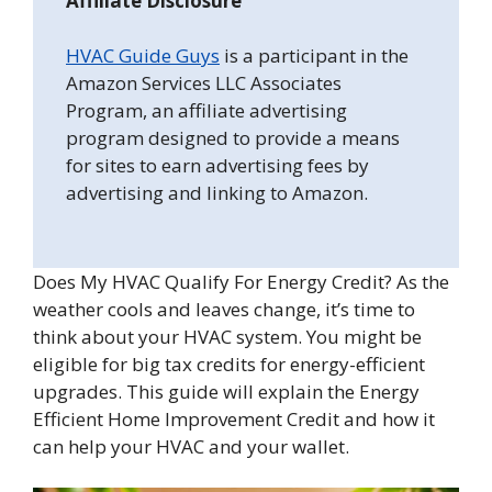
Affiliate Disclosure
HVAC Guide Guys
is a participant in the
Amazon Services LLC Associates
Program, an affiliate advertising
program designed to provide a means
for sites to earn advertising fees by
advertising and linking to Amazon.
Does My HVAC Qualify For Energy Credit? As the
weather cools and leaves change, it’s time to
think about your HVAC system. You might be
eligible for big tax credits for energy-efficient
upgrades. This guide will explain the Energy
Efficient Home Improvement Credit and how it
can help your HVAC and your wallet.