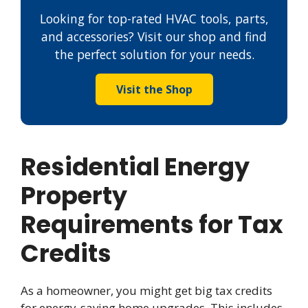
Looking for top-rated HVAC tools, parts,
and accessories? Visit our shop and find
the perfect solution for your needs.
Visit the Shop
Residential Energy
Property
Requirements for Tax
Credits
As a homeowner, you might get big tax credits
for energy-saving home upgrades. This includes