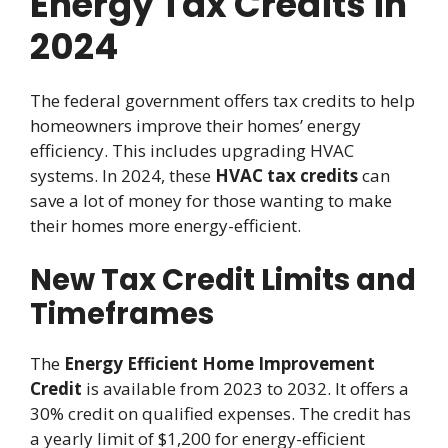
Energy Tax Credits in
2024
The federal government offers tax credits to help
homeowners improve their homes’ energy
efficiency. This includes upgrading HVAC
systems. In 2024, these
HVAC tax credits
can
save a lot of money for those wanting to make
their homes more energy-efficient.
New Tax Credit Limits and
Timeframes
The
Energy Efficient Home Improvement
Credit
is available from 2023 to 2032. It offers a
30% credit on qualified expenses. The credit has
a yearly limit of $1,200 for energy-efficient