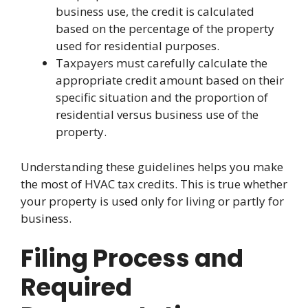
business use, the credit is calculated
based on the percentage of the property
used for residential purposes.
Taxpayers must carefully calculate the
appropriate credit amount based on their
specific situation and the proportion of
residential versus business use of the
property.
Understanding these guidelines helps you make
the most of HVAC tax credits. This is true whether
your property is used only for living or partly for
business.
Filing Process and
Required