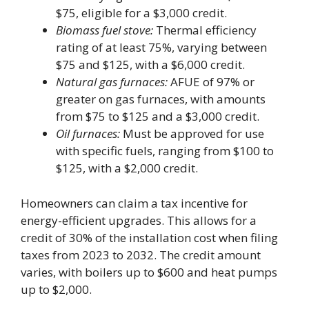
$75, eligible for a $3,000 credit.
Biomass fuel stove:
Thermal efficiency
rating of at least 75%, varying between
$75 and $125, with a $6,000 credit.
Natural gas furnaces:
AFUE of 97% or
greater on gas furnaces, with amounts
from $75 to $125 and a $3,000 credit.
Oil furnaces:
Must be approved for use
with specific fuels, ranging from $100 to
$125, with a $2,000 credit.
Homeowners can claim a tax incentive for
energy-efficient upgrades. This allows for a
credit of 30% of the installation cost when filing
taxes from 2023 to 2032. The credit amount
varies, with boilers up to $600 and heat pumps
up to $2,000.