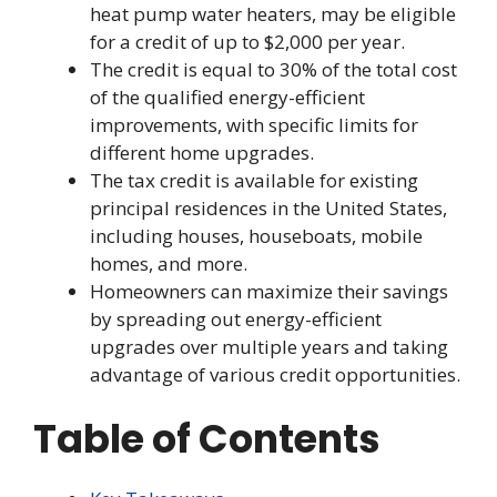
heat pump water heaters, may be eligible
for a credit of up to $2,000 per year.
The credit is equal to 30% of the total cost
of the qualified energy-efficient
improvements, with specific limits for
different home upgrades.
The tax credit is available for existing
principal residences in the United States,
including houses, houseboats, mobile
homes, and more.
Homeowners can maximize their savings
by spreading out energy-efficient
upgrades over multiple years and taking
advantage of various credit opportunities.
Table of Contents