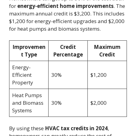
for
energy-efficient home improvements
. The
maximum annual credit is $3,200. This includes
$1,200 for energy-efficient upgrades and $2,000
for heat pumps and biomass systems.
Improvemen
Credit
Maximum
t Type
Percentage
Credit
Energy-
Efficient
30%
$1,200
Property
Heat Pumps
and Biomass
30%
$2,000
Systems
By using these
HVAC tax credits in 2024
,
homeowners can greatly reduce the cost of