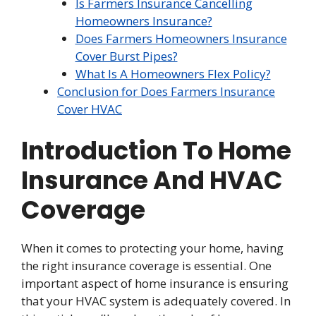
Is Farmers Insurance Cancelling
Homeowners Insurance?
Does Farmers Homeowners Insurance
Cover Burst Pipes?
What Is A Homeowners Flex Policy?
Conclusion for Does Farmers Insurance
Cover HVAC
Introduction To Home
Insurance And HVAC
Coverage
When it comes to protecting your home, having
the right insurance coverage is essential. One
important aspect of home insurance is ensuring
that your HVAC system is adequately covered. In