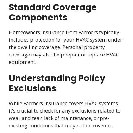
Standard Coverage
Components
Homeowners insurance from Farmers typically
includes protection for your HVAC system under
the dwelling coverage. Personal property
coverage may also help repair or replace HVAC
equipment.
Understanding Policy
Exclusions
While Farmers insurance covers HVAC systems,
it’s crucial to check for any exclusions related to
wear and tear, lack of maintenance, or pre-
existing conditions that may not be covered.