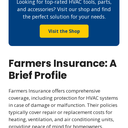
Looking for top-rated HVAC tools, parts,
and accessories? Visit our shop and find
the perfect solution for your needs.
Visit the Shop
Farmers Insurance: A
Brief Profile
Farmers Insurance offers comprehensive
coverage, including protection for HVAC systems
in case of damage or malfunction. Their policies
typically cover repair or replacement costs for
heating, ventilation, and air conditioning units,
providing peace of mind for homeowners.