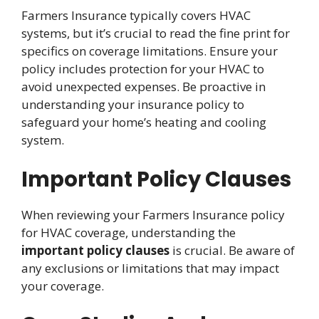
Farmers Insurance typically covers HVAC
systems, but it’s crucial to read the fine print for
specifics on coverage limitations. Ensure your
policy includes protection for your HVAC to
avoid unexpected expenses. Be proactive in
understanding your insurance policy to
safeguard your home’s heating and cooling
system.
Important Policy Clauses
When reviewing your Farmers Insurance policy
for HVAC coverage, understanding the
important policy clauses
is crucial. Be aware of
any exclusions or limitations that may impact
your coverage.