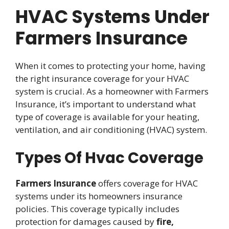
HVAC Systems Under
Farmers Insurance
When it comes to protecting your home, having
the right insurance coverage for your HVAC
system is crucial. As a homeowner with Farmers
Insurance, it’s important to understand what
type of coverage is available for your heating,
ventilation, and air conditioning (HVAC) system.
Types Of Hvac Coverage
Farmers Insurance
offers coverage for HVAC
systems under its homeowners insurance
policies. This coverage typically includes
protection for damages caused by
fire,