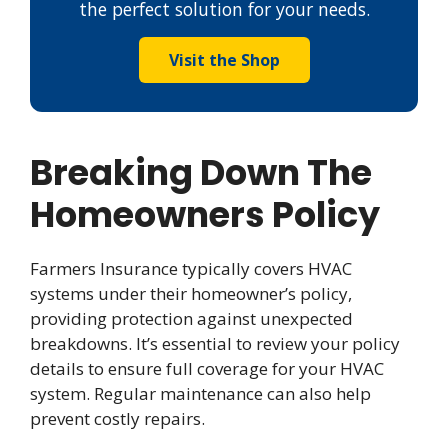
the perfect solution for your needs.
Visit the Shop
Breaking Down The
Homeowners Policy
Farmers Insurance typically covers HVAC
systems under their homeowner’s policy,
providing protection against unexpected
breakdowns. It’s essential to review your policy
details to ensure full coverage for your HVAC
system. Regular maintenance can also help
prevent costly repairs.