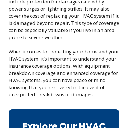
include protection for damages caused by
power surges or lightning strikes. It may also
cover the cost of replacing your HVAC system if it
is damaged beyond repair. This type of coverage
can be especially valuable if you live in an area
prone to severe weather.
When it comes to protecting your home and your
HVAC system, it’s important to understand your
insurance coverage options. With equipment
breakdown coverage and enhanced coverage for
HVAC systems, you can have peace of mind
knowing that you’re covered in the event of
unexpected breakdowns or damages.
Explore Our HVAC