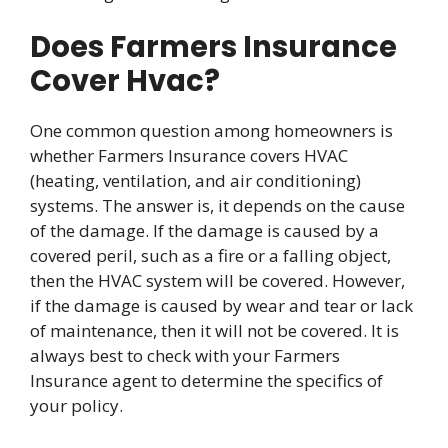
Does Farmers Insurance
Cover Hvac?
One common question among homeowners is
whether Farmers Insurance covers HVAC
(heating, ventilation, and air conditioning)
systems. The answer is, it depends on the cause
of the damage. If the damage is caused by a
covered peril, such as a fire or a falling object,
then the HVAC system will be covered. However,
if the damage is caused by wear and tear or lack
of maintenance, then it will not be covered. It is
always best to check with your Farmers
Insurance agent to determine the specifics of
your policy.