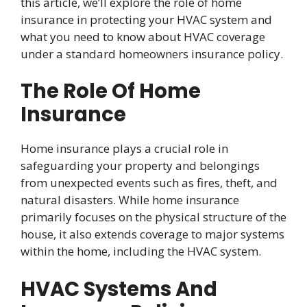
this article, we’ll explore the role of home
insurance in protecting your HVAC system and
what you need to know about HVAC coverage
under a standard homeowners insurance policy.
The Role Of Home
Insurance
Home insurance plays a crucial role in
safeguarding your property and belongings
from unexpected events such as fires, theft, and
natural disasters. While home insurance
primarily focuses on the physical structure of the
house, it also extends coverage to major systems
within the home, including the HVAC system.
HVAC Systems And