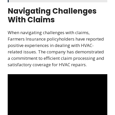
Navigating Challenges
With Claims
When navigating challenges with claims,
Farmers Insurance policyholders have reported
positive experiences in dealing with HVAC-
related issues. The company has demonstrated
a commitment to efficient claim processing and
satisfactory coverage for HVAC repairs.