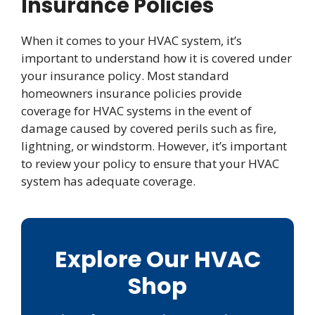
Insurance Policies
When it comes to your HVAC system, it’s
important to understand how it is covered under
your insurance policy. Most standard
homeowners insurance policies provide
coverage for HVAC systems in the event of
damage caused by covered perils such as fire,
lightning, or windstorm. However, it’s important
to review your policy to ensure that your HVAC
system has adequate coverage.
Explore Our HVAC
Shop