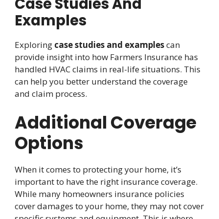
Case Studies And
Examples
Exploring
case studies and examples
can
provide insight into how Farmers Insurance has
handled HVAC claims in real-life situations. This
can help you better understand the coverage
and claim process.
Additional Coverage
Options
When it comes to protecting your home, it’s
important to have the right insurance coverage.
While many homeowners insurance policies
cover damages to your home, they may not cover
specific systems and equipment. This is where