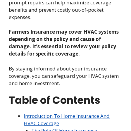
prompt repairs can help maximize coverage
benefits and prevent costly out-of-pocket
expenses.
Farmers Insurance may cover HVAC systems
depending on the policy and cause of
damage. It’s essential to review your policy
details for specific coverage.
By staying informed about your insurance
coverage, you can safeguard your HVAC system
and home investment.
Table of Contents
Introduction To Home Insurance And
HVAC Coverage
The Role Of Home Insurance