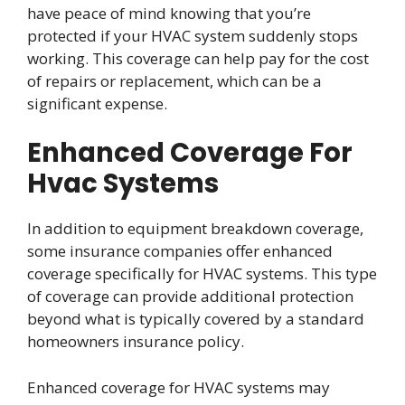
have peace of mind knowing that you’re
protected if your HVAC system suddenly stops
working. This coverage can help pay for the cost
of repairs or replacement, which can be a
significant expense.
Enhanced Coverage For
Hvac Systems
In addition to equipment breakdown coverage,
some insurance companies offer enhanced
coverage specifically for HVAC systems. This type
of coverage can provide additional protection
beyond what is typically covered by a standard
homeowners insurance policy.
Enhanced coverage for HVAC systems may