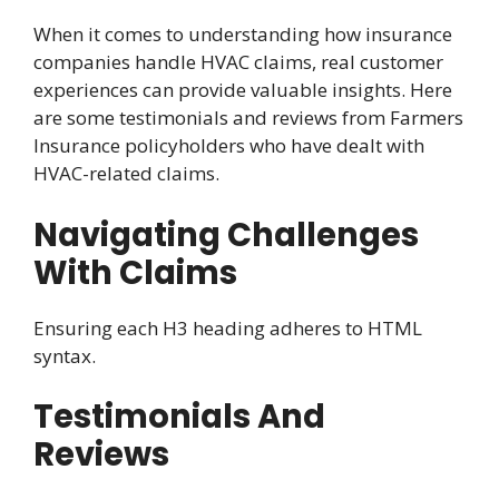
When it comes to understanding how insurance
companies handle HVAC claims, real customer
experiences can provide valuable insights. Here
are some testimonials and reviews from Farmers
Insurance policyholders who have dealt with
HVAC-related claims.
Navigating Challenges
With Claims
Ensuring each H3 heading adheres to HTML
syntax.
Testimonials And
Reviews