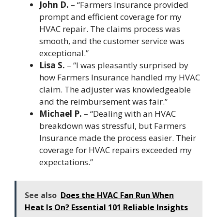
John D.
– “Farmers Insurance provided
prompt and efficient coverage for my
HVAC repair. The claims process was
smooth, and the customer service was
exceptional.”
Lisa S.
– “I was pleasantly surprised by
how Farmers Insurance handled my HVAC
claim. The adjuster was knowledgeable
and the reimbursement was fair.”
Michael P.
– “Dealing with an HVAC
breakdown was stressful, but Farmers
Insurance made the process easier. Their
coverage for HVAC repairs exceeded my
expectations.”
See also
Does the HVAC Fan Run When
Heat Is On? Essential 101 Reliable Insights