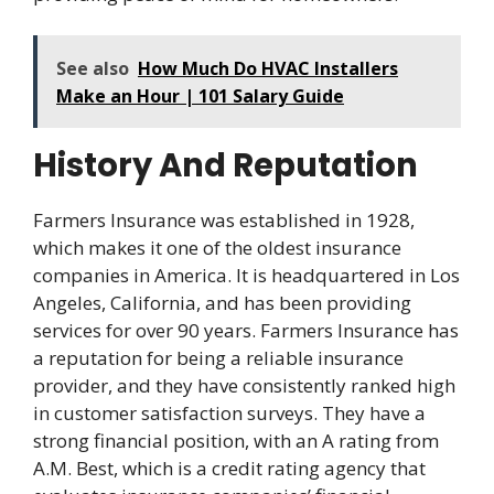
See also
How Much Do HVAC Installers
Make an Hour | 101 Salary Guide
History And Reputation
Farmers Insurance was established in 1928,
which makes it one of the oldest insurance
companies in America. It is headquartered in Los
Angeles, California, and has been providing
services for over 90 years. Farmers Insurance has
a reputation for being a reliable insurance
provider, and they have consistently ranked high
in customer satisfaction surveys. They have a
strong financial position, with an A rating from
A.M. Best, which is a credit rating agency that