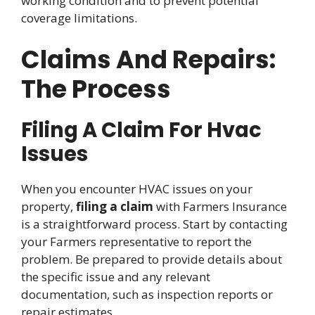
working condition and to prevent potential
coverage limitations.
Claims And Repairs:
The Process
Filing A Claim For Hvac
Issues
When you encounter HVAC issues on your
property,
filing a claim
with Farmers Insurance
is a straightforward process. Start by contacting
your Farmers representative to report the
problem. Be prepared to provide details about
the specific issue and any relevant
documentation, such as inspection reports or
repair estimates.