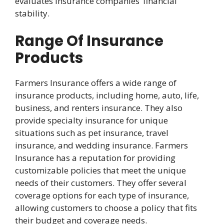
evaluates insurance companies’ financial
stability.
Range Of Insurance
Products
Farmers Insurance offers a wide range of
insurance products, including home, auto, life,
business, and renters insurance. They also
provide specialty insurance for unique
situations such as pet insurance, travel
insurance, and wedding insurance. Farmers
Insurance has a reputation for providing
customizable policies that meet the unique
needs of their customers. They offer several
coverage options for each type of insurance,
allowing customers to choose a policy that fits
their budget and coverage needs.