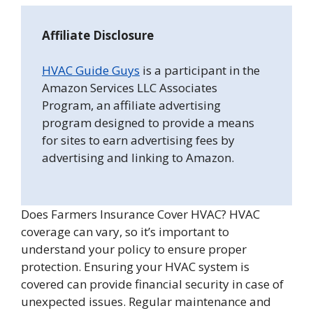
Affiliate Disclosure
HVAC Guide Guys
is a participant in the
Amazon Services LLC Associates
Program, an affiliate advertising
program designed to provide a means
for sites to earn advertising fees by
advertising and linking to Amazon.
Does Farmers Insurance Cover HVAC? HVAC
coverage can vary, so it’s important to
understand your policy to ensure proper
protection. Ensuring your HVAC system is
covered can provide financial security in case of
unexpected issues. Regular maintenance and