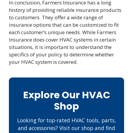
In conclusion, Farmers Insurance has a long
history of providing reliable insurance products
to customers. They offer a wide range of
insurance options that can be customized to fit
each customer’s unique needs. While Farmers
Insurance does cover HVAC systems in certain
situations, it is important to understand the
specifics of your policy to determine whether
your HVAC system is covered.
Explore Our HVAC
Shop
Looking for top-rated HVAC tools, parts,
and accessories? Visit our shop and find