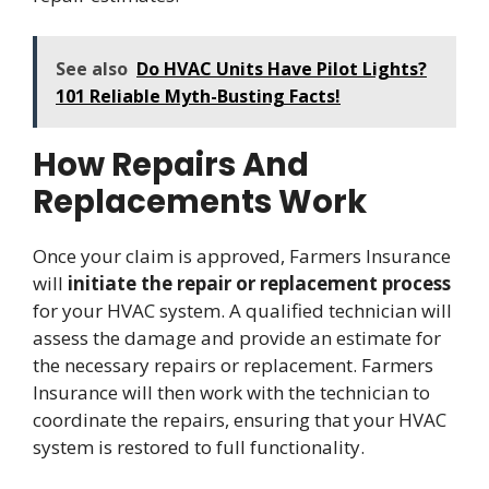
See also
Do HVAC Units Have Pilot Lights?
101 Reliable Myth-Busting Facts!
How Repairs And
Replacements Work
Once your claim is approved, Farmers Insurance
will
initiate the repair or replacement process
for your HVAC system. A qualified technician will
assess the damage and provide an estimate for
the necessary repairs or replacement. Farmers
Insurance will then work with the technician to
coordinate the repairs, ensuring that your HVAC
system is restored to full functionality.