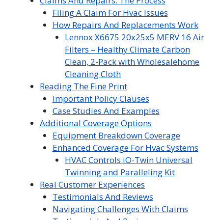
Claims And Repairs: The Process
Filing A Claim For Hvac Issues
How Repairs And Replacements Work
Lennox X6675 20x25x5 MERV 16 Air
Filters – Healthy Climate Carbon
Clean, 2-Pack with Wholesalehome
Cleaning Cloth
Reading The Fine Print
Important Policy Clauses
Case Studies And Examples
Additional Coverage Options
Equipment Breakdown Coverage
Enhanced Coverage For Hvac Systems
HVAC Controls iO-Twin Universal
Twinning and Paralleling Kit
Real Customer Experiences
Testimonials And Reviews
Navigating Challenges With Claims