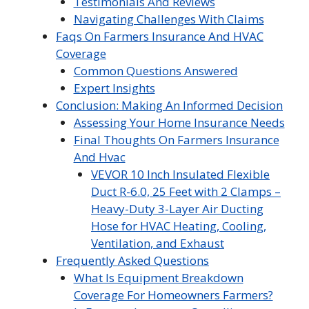
Testimonials And Reviews
Navigating Challenges With Claims
Faqs On Farmers Insurance And HVAC
Coverage
Common Questions Answered
Expert Insights
Conclusion: Making An Informed Decision
Assessing Your Home Insurance Needs
Final Thoughts On Farmers Insurance
And Hvac
VEVOR 10 Inch Insulated Flexible
Duct R-6.0, 25 Feet with 2 Clamps –
Heavy-Duty 3-Layer Air Ducting
Hose for HVAC Heating, Cooling,
Ventilation, and Exhaust
Frequently Asked Questions
What Is Equipment Breakdown
Coverage For Homeowners Farmers?