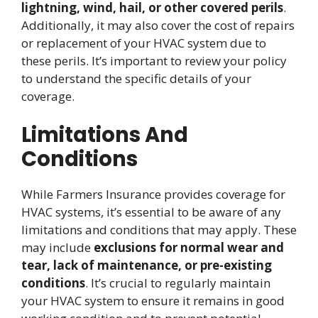
lightning, wind, hail, or other covered perils
.
Additionally, it may also cover the cost of repairs
or replacement of your HVAC system due to
these perils. It’s important to review your policy
to understand the specific details of your
coverage.
Limitations And
Conditions
While Farmers Insurance provides coverage for
HVAC systems, it’s essential to be aware of any
limitations and conditions that may apply. These
may include
exclusions for normal wear and
tear, lack of maintenance, or pre-existing
conditions
. It’s crucial to regularly maintain
your HVAC system to ensure it remains in good