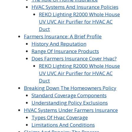
HVAC Systems And Insurance Policies
REKO Lighting R2000 Whole House
UV UVC Air Purifier for HVAC AC
Duct
Farmers Insurance: A Brief Profile
History And Reputation
Range Of Insurance Products
Does Farmers Insurance Cover Hvac?
REKO Lighting R2000 Whole House
UV UVC Air Purifier for HVAC AC
Duct
Breaking Down The Homeowners Policy
Standard Coverage Components
Understanding Policy Exclusions
HVAC Systems Under Farmers Insurance
Types Of Hvac Coverage
Limitations And Conditions