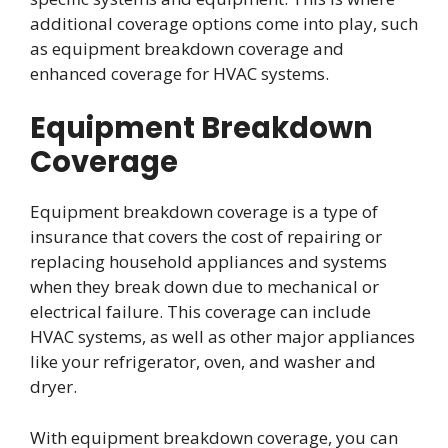
additional coverage options come into play, such
as equipment breakdown coverage and
enhanced coverage for HVAC systems.
Equipment Breakdown
Coverage
Equipment breakdown coverage is a type of
insurance that covers the cost of repairing or
replacing household appliances and systems
when they break down due to mechanical or
electrical failure. This coverage can include
HVAC systems, as well as other major appliances
like your refrigerator, oven, and washer and
dryer.
With equipment breakdown coverage, you can