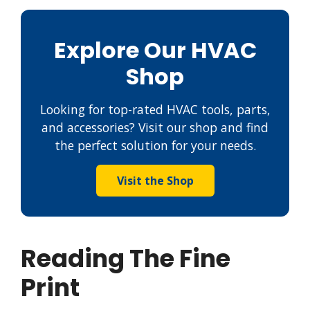
Explore Our HVAC
Shop
Looking for top-rated HVAC tools, parts,
and accessories? Visit our shop and find
the perfect solution for your needs.
Visit the Shop
Reading The Fine
Print