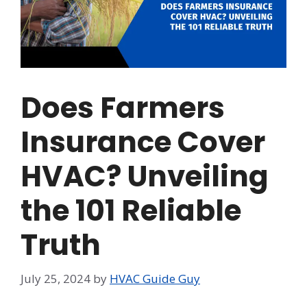
Does Farmers
Insurance Cover
HVAC? Unveiling
the 101 Reliable
Truth
July 25, 2024
by
HVAC Guide Guy