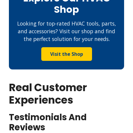
Shop
Looking for top-rated HVAC tools, parts,
and accessories? Visit our shop and find
the perfect solution for your needs.
Visit the Shop
Real Customer
Experiences
Testimonials And
Reviews