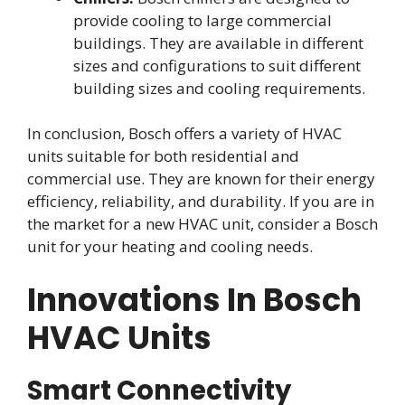
provide cooling to large commercial
buildings. They are available in different
sizes and configurations to suit different
building sizes and cooling requirements.
In conclusion, Bosch offers a variety of HVAC
units suitable for both residential and
commercial use. They are known for their energy
efficiency, reliability, and durability. If you are in
the market for a new HVAC unit, consider a Bosch
unit for your heating and cooling needs.
Innovations In Bosch
HVAC Units
Smart Connectivity