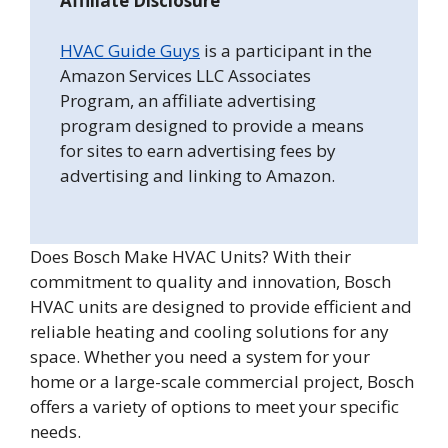
Affiliate Disclosure
HVAC Guide Guys
is a participant in the
Amazon Services LLC Associates
Program, an affiliate advertising
program designed to provide a means
for sites to earn advertising fees by
advertising and linking to Amazon.
Does Bosch Make HVAC Units? With their
commitment to quality and innovation, Bosch
HVAC units are designed to provide efficient and
reliable heating and cooling solutions for any
space. Whether you need a system for your
home or a large-scale commercial project, Bosch
offers a variety of options to meet your specific
needs.