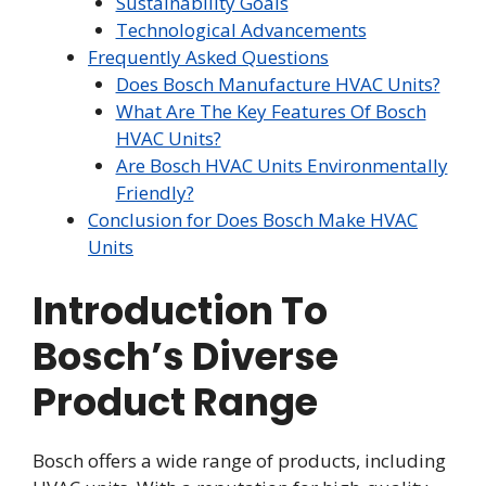
Sustainability Goals
Technological Advancements
Frequently Asked Questions
Does Bosch Manufacture HVAC Units?
What Are The Key Features Of Bosch
HVAC Units?
Are Bosch HVAC Units Environmentally
Friendly?
Conclusion for Does Bosch Make HVAC
Units
Introduction To
Bosch’s Diverse
Product Range
Bosch offers a wide range of products, including