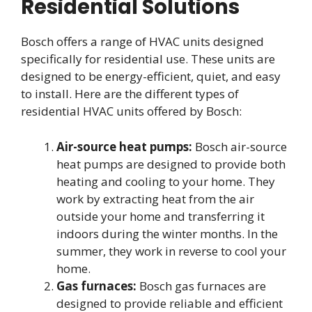
Residential Solutions
Bosch offers a range of HVAC units designed
specifically for residential use. These units are
designed to be energy-efficient, quiet, and easy
to install. Here are the different types of
residential HVAC units offered by Bosch:
Air-source heat pumps:
Bosch air-source
heat pumps are designed to provide both
heating and cooling to your home. They
work by extracting heat from the air
outside your home and transferring it
indoors during the winter months. In the
summer, they work in reverse to cool your
home.
Gas furnaces:
Bosch gas furnaces are
designed to provide reliable and efficient