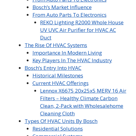
Bosch’s Market Influence
From Auto Parts To Electronics
REKO Lighting R2000 Whole House
UV UVC Air Purifier for HVAC AC
Duct
The Rise Of HVAC Systems
Importance In Modern Living
Key Players In The HVAC Industry
Bosch’s Entry Into HVAC
Historical Milestones
Current HVAC Offerings
Lennox X6675 20x25x5 MERV 16 Air
Filters – Healthy Climate Carbon
Clean, 2-Pack with Wholesalehome
Cleaning Cloth
Types Of HVAC Units By Bosch
Residential Solutions