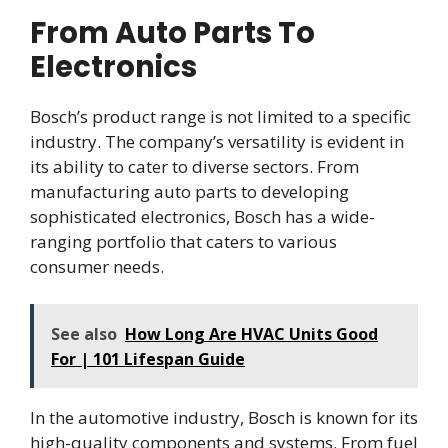
From Auto Parts To
Electronics
Bosch’s product range is not limited to a specific
industry. The company’s versatility is evident in
its ability to cater to diverse sectors. From
manufacturing auto parts to developing
sophisticated electronics, Bosch has a wide-
ranging portfolio that caters to various
consumer needs.
See also
How Long Are HVAC Units Good
For | 101 Lifespan Guide
In the automotive industry, Bosch is known for its
high-quality components and systems. From fuel