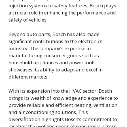
injection systems to safety features, Bosch plays
a crucial role in enhancing the performance and
safety of vehicles.
Beyond auto parts, Bosch has also made
significant contributions to the electronics
industry. The company’s expertise in
manufacturing consumer goods such as
household appliances and power tools
showcases its ability to adapt and excel in
different markets.
With its expansion into the HVAC sector, Bosch
brings its wealth of knowledge and experience to
provide reliable and efficient heating, ventilation,
and air conditioning solutions. This
diversification highlights Bosch’s commitment to
meeting the evolving needs of consumers across