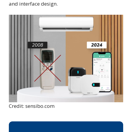
and interface design.
Credit: sensibo.com