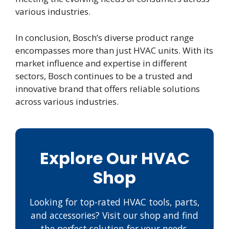
various industries.
In conclusion, Bosch’s diverse product range
encompasses more than just HVAC units. With its
market influence and expertise in different
sectors, Bosch continues to be a trusted and
innovative brand that offers reliable solutions
across various industries.
Explore Our HVAC
Shop
Looking for top-rated HVAC tools, parts,
and accessories? Visit our shop and find
the perfect solution for your needs.