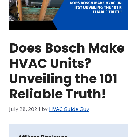
Does Bosch Make
HVAC Units?
Unveiling the 101
Reliable Truth!
July 28, 2024
by
HVAC Guide Guy