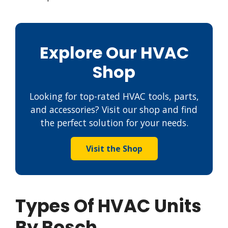
Explore Our HVAC
Shop
Looking for top-rated HVAC tools, parts,
and accessories? Visit our shop and find
the perfect solution for your needs.
Visit the Shop
Types Of HVAC Units
By Bosch