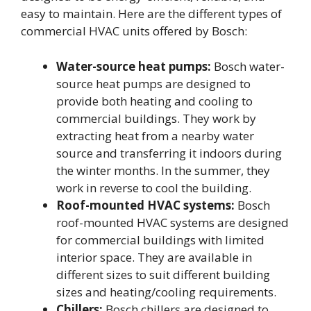
easy to maintain. Here are the different types of
commercial HVAC units offered by Bosch:
Water-source heat pumps:
Bosch water-
source heat pumps are designed to
provide both heating and cooling to
commercial buildings. They work by
extracting heat from a nearby water
source and transferring it indoors during
the winter months. In the summer, they
work in reverse to cool the building.
Roof-mounted HVAC systems:
Bosch
roof-mounted HVAC systems are designed
for commercial buildings with limited
interior space. They are available in
different sizes to suit different building
sizes and heating/cooling requirements.
Chillers:
Bosch chillers are designed to