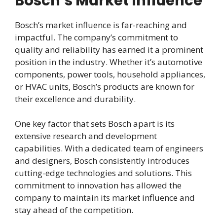
Bosch’s Market Influence
Bosch’s market influence is far-reaching and
impactful. The company’s commitment to
quality and reliability has earned it a prominent
position in the industry. Whether it’s automotive
components, power tools, household appliances,
or HVAC units, Bosch’s products are known for
their excellence and durability.
One key factor that sets Bosch apart is its
extensive research and development
capabilities. With a dedicated team of engineers
and designers, Bosch consistently introduces
cutting-edge technologies and solutions. This
commitment to innovation has allowed the
company to maintain its market influence and
stay ahead of the competition.