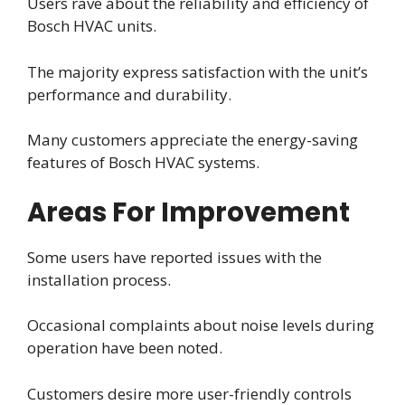
Users rave about the reliability and efficiency of
Bosch HVAC units.
The majority express satisfaction with the unit’s
performance and durability.
Many customers appreciate the energy-saving
features of Bosch HVAC systems.
Areas For Improvement
Some users have reported issues with the
installation process.
Occasional complaints about noise levels during
operation have been noted.
Customers desire more user-friendly controls