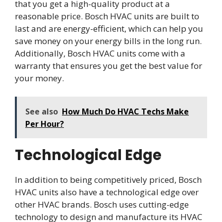
that you get a high-quality product at a
reasonable price. Bosch HVAC units are built to
last and are energy-efficient, which can help you
save money on your energy bills in the long run.
Additionally, Bosch HVAC units come with a
warranty that ensures you get the best value for
your money.
See also
How Much Do HVAC Techs Make
Per Hour?
Technological Edge
In addition to being competitively priced, Bosch
HVAC units also have a technological edge over
other HVAC brands. Bosch uses cutting-edge
technology to design and manufacture its HVAC