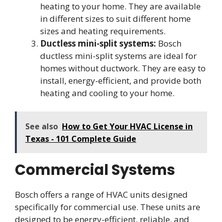
heating to your home. They are available
in different sizes to suit different home
sizes and heating requirements.
Ductless mini-split systems:
Bosch
ductless mini-split systems are ideal for
homes without ductwork. They are easy to
install, energy-efficient, and provide both
heating and cooling to your home.
See also
How to Get Your HVAC License in
Texas - 101 Complete Guide
Commercial Systems
Bosch offers a range of HVAC units designed
specifically for commercial use. These units are
designed to be energy-efficient, reliable, and