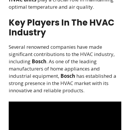
optimal temperature and air quality.
Key Players In The HVAC
Industry
Several renowned companies have made
significant contributions to the HVAC industry,
including
Bosch
. As one of the leading
manufacturers of home appliances and
industrial equipment,
Bosch
has established a
strong presence in the HVAC market with its
innovative and reliable products.