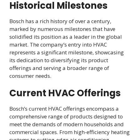
Historical Milestones
Bosch has a rich history of over a century,
marked by numerous milestones that have
solidified its position as a leader in the global
market. The company’s entry into HVAC
represents a significant milestone, showcasing
its dedication to diversifying its product
offerings and serving a broader range of
consumer needs.
Current HVAC Offerings
Bosch’s current HVAC offerings encompass a
comprehensive range of products designed to
meet the demands of modern households and
commercial spaces. From high-efficiency heating
systems to cutting-edge air conditioning