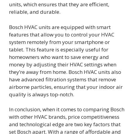
units, which ensures that they are efficient,
reliable, and durable.
Bosch HVAC units are equipped with smart
features that allow you to control your HVAC
system remotely from your smartphone or
tablet. This feature is especially useful for
homeowners who want to save energy and
money by adjusting their HVAC settings when
they’re away from home. Bosch HVAC units also
have advanced filtration systems that remove
airborne particles, ensuring that your indoor air
quality is always top-notch.
In conclusion, when it comes to comparing Bosch
with other HVAC brands, price competitiveness
and technological edge are two key factors that
set Bosch apart. With a range of affordable and