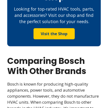
Looking for top-rated HVAC tools, parts,
and accessories? Visit our shop and find
the perfect solution for your needs.
Visit the Shop
Comparing Bosch
With Other Brands
Bosch is known for producing high-quality
appliances, power tools, and automotive
components. However, they do not manufacture
HVAC units. When comparing Bosch to other