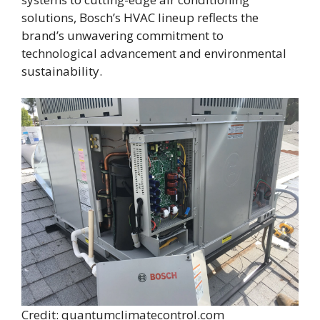
solutions, Bosch’s HVAC lineup reflects the
brand’s unwavering commitment to
technological advancement and environmental
sustainability.
Credit: quantumclimatecontrol.com