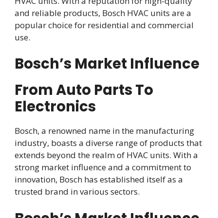
HVAC units. With a reputation for high-quality
and reliable products, Bosch HVAC units are a
popular choice for residential and commercial
use.
Bosch’s Market Influence
From Auto Parts To
Electronics
Bosch, a renowned name in the manufacturing
industry, boasts a diverse range of products that
extends beyond the realm of HVAC units. With a
strong market influence and a commitment to
innovation, Bosch has established itself as a
trusted brand in various sectors.