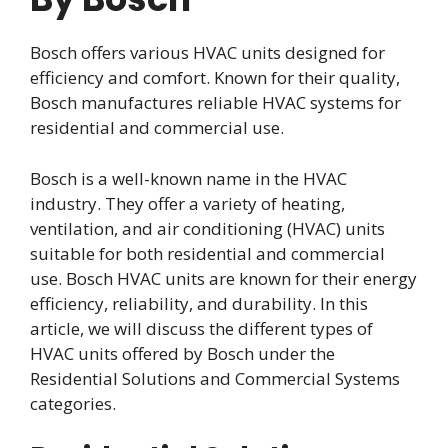
Bosch offers various HVAC units designed for
efficiency and comfort. Known for their quality,
Bosch manufactures reliable HVAC systems for
residential and commercial use.
Bosch is a well-known name in the HVAC
industry. They offer a variety of heating,
ventilation, and air conditioning (HVAC) units
suitable for both residential and commercial
use. Bosch HVAC units are known for their energy
efficiency, reliability, and durability. In this
article, we will discuss the different types of
HVAC units offered by Bosch under the
Residential Solutions and Commercial Systems
categories.