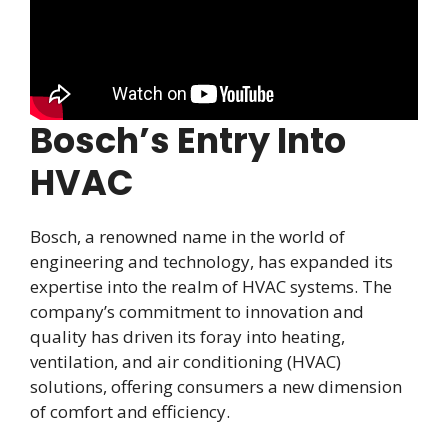
Bosch’s Entry Into
HVAC
Bosch, a renowned name in the world of
engineering and technology, has expanded its
expertise into the realm of HVAC systems. The
company’s commitment to innovation and
quality has driven its foray into heating,
ventilation, and air conditioning (HVAC)
solutions, offering consumers a new dimension
of comfort and efficiency.