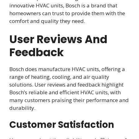
innovative HVAC units, Bosch is a brand that
homeowners can trust to provide them with the
comfort and quality they need.
User Reviews And
Feedback
Bosch does manufacture HVAC units, offering a
range of heating, cooling, and air quality
solutions. User reviews and feedback highlight
Bosch’s reliable and efficient HVAC units, with
many customers praising their performance and
durability.
Customer Satisfaction