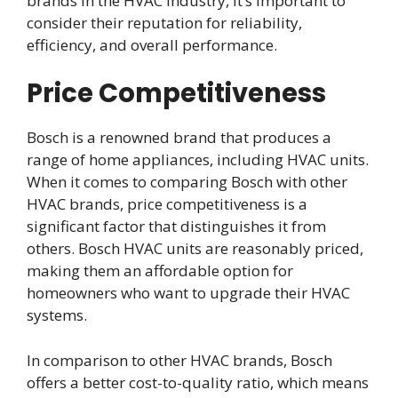
brands in the HVAC industry, it’s important to
consider their reputation for reliability,
efficiency, and overall performance.
Price Competitiveness
Bosch is a renowned brand that produces a
range of home appliances, including HVAC units.
When it comes to comparing Bosch with other
HVAC brands, price competitiveness is a
significant factor that distinguishes it from
others. Bosch HVAC units are reasonably priced,
making them an affordable option for
homeowners who want to upgrade their HVAC
systems.
In comparison to other HVAC brands, Bosch
offers a better cost-to-quality ratio, which means