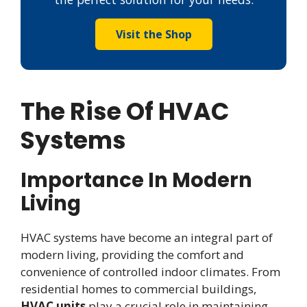
Visit the Shop
The Rise Of HVAC
Systems
Importance In Modern
Living
HVAC systems have become an integral part of
modern living, providing the comfort and
convenience of controlled indoor climates. From
residential homes to commercial buildings,
HVAC units
play a crucial role in maintaining