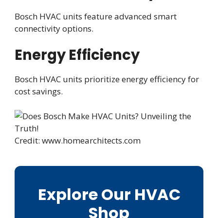
Bosch HVAC units feature advanced smart
connectivity options.
Energy Efficiency
Bosch HVAC units prioritize energy efficiency for
cost savings.
Credit: www.homearchitects.com
Explore Our HVAC
Shop