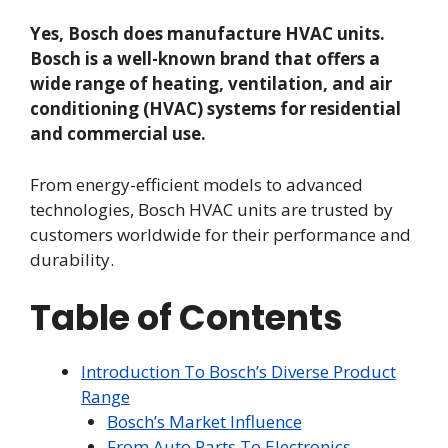
Yes, Bosch does manufacture HVAC units.
Bosch is a well-known brand that offers a
wide range of heating, ventilation, and air
conditioning (HVAC) systems for residential
and commercial use.
From energy-efficient models to advanced
technologies, Bosch HVAC units are trusted by
customers worldwide for their performance and
durability.
Table of Contents
Introduction To Bosch’s Diverse Product
Range
Bosch’s Market Influence
From Auto Parts To Electronics