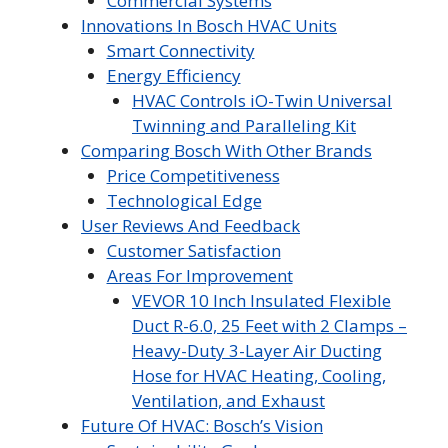
Commercial Systems
Innovations In Bosch HVAC Units
Smart Connectivity
Energy Efficiency
HVAC Controls iO-Twin Universal
Twinning and Paralleling Kit
Comparing Bosch With Other Brands
Price Competitiveness
Technological Edge
User Reviews And Feedback
Customer Satisfaction
Areas For Improvement
VEVOR 10 Inch Insulated Flexible
Duct R-6.0, 25 Feet with 2 Clamps –
Heavy-Duty 3-Layer Air Ducting
Hose for HVAC Heating, Cooling,
Ventilation, and Exhaust
Future Of HVAC: Bosch’s Vision