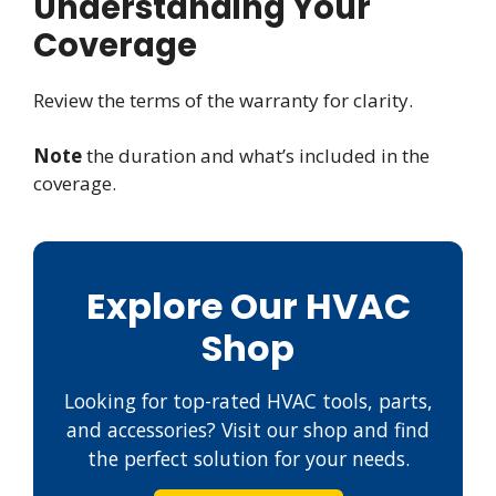
Understanding Your
Coverage
Review the terms of the warranty for clarity.
Note
the duration and what’s included in the
coverage.
Explore Our HVAC
Shop
Looking for top-rated HVAC tools, parts,
and accessories? Visit our shop and find
the perfect solution for your needs.