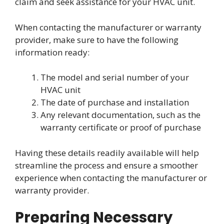
claim and seek assistance for your HVAC unit.
When contacting the manufacturer or warranty
provider, make sure to have the following
information ready:
The model and serial number of your
HVAC unit
The date of purchase and installation
Any relevant documentation, such as the
warranty certificate or proof of purchase
Having these details readily available will help
streamline the process and ensure a smoother
experience when contacting the manufacturer or
warranty provider.
Preparing Necessary