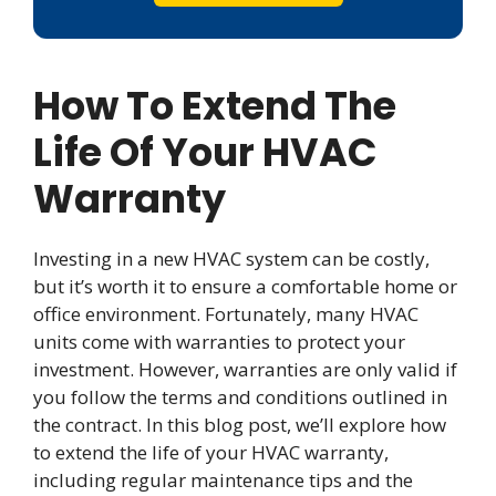
How To Extend The
Life Of Your HVAC
Warranty
Investing in a new HVAC system can be costly,
but it’s worth it to ensure a comfortable home or
office environment. Fortunately, many HVAC
units come with warranties to protect your
investment. However, warranties are only valid if
you follow the terms and conditions outlined in
the contract. In this blog post, we’ll explore how
to extend the life of your HVAC warranty,
including regular maintenance tips and the