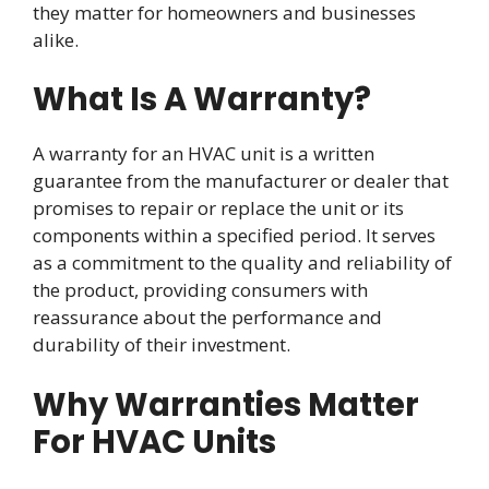
they matter for homeowners and businesses
alike.
What Is A Warranty?
A warranty for an HVAC unit is a written
guarantee from the manufacturer or dealer that
promises to repair or replace the unit or its
components within a specified period. It serves
as a commitment to the quality and reliability of
the product, providing consumers with
reassurance about the performance and
durability of their investment.
Why Warranties Matter
For HVAC Units