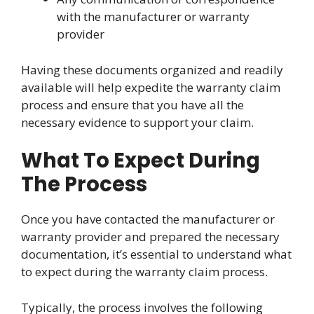
with the manufacturer or warranty
provider
Having these documents organized and readily
available will help expedite the warranty claim
process and ensure that you have all the
necessary evidence to support your claim.
What To Expect During
The Process
Once you have contacted the manufacturer or
warranty provider and prepared the necessary
documentation, it’s essential to understand what
to expect during the warranty claim process.
Typically, the process involves the following