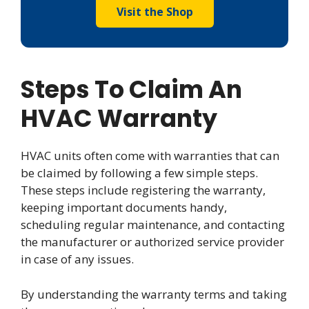
Visit the Shop
Steps To Claim An
HVAC Warranty
HVAC units often come with warranties that can
be claimed by following a few simple steps.
These steps include registering the warranty,
keeping important documents handy,
scheduling regular maintenance, and contacting
the manufacturer or authorized service provider
in case of any issues.
By understanding the warranty terms and taking