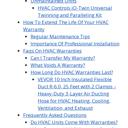
Unmaintained Units
HVAC Controls iO-Twin Universal
Twinning and Paralleling Kit
How To Extend The Life Of Your HVAC
Warranty
Regular Maintenance Tips
Importance Of Professional Installation
Faqs On HVAC Warranties
Can I Transfer My Warranty?
What Voids A Warranty?
How Long Do HVAC Warranties Last?
VEVOR 10 Inch Insulated Flexible
Duct R-6.0, 25 Feet with 2 Clamps –
Heavy-Duty 3-Layer Air Ducting
Hose for HVAC Heating, Cooling,
Ventilation, and Exhaust
Frequently Asked Questions
Do HVAC Units Come With Warranties?