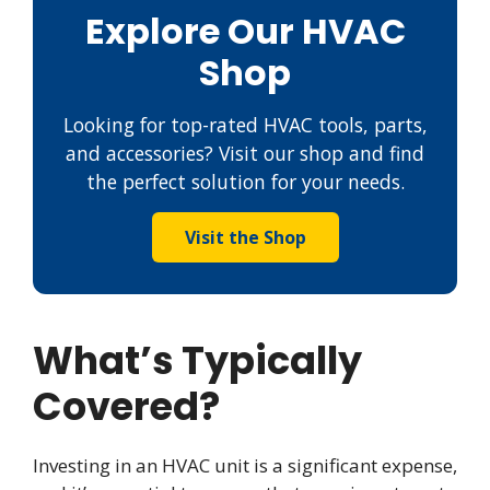
Explore Our HVAC
Shop
Looking for top-rated HVAC tools, parts,
and accessories? Visit our shop and find
the perfect solution for your needs.
Visit the Shop
What’s Typically
Covered?
Investing in an HVAC unit is a significant expense,