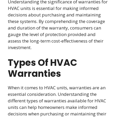
Understanding the significance of warranties for
HVAC units is essential for making informed
decisions about purchasing and maintaining
these systems. By comprehending the coverage
and duration of the warranty, consumers can
gauge the level of protection provided and
assess the long-term cost-effectiveness of their
investment.
Types Of HVAC
Warranties
When it comes to HVAC units, warranties are an
essential consideration. Understanding the
different types of warranties available for HVAC
units can help homeowners make informed
decisions when purchasing or maintaining their