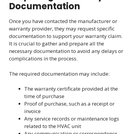
Documentation
Once you have contacted the manufacturer or
warranty provider, they may request specific
documentation to support your warranty claim.
It is crucial to gather and prepare all the
necessary documentation to avoid any delays or
complications in the process.
The required documentation may include:
The warranty certificate provided at the
time of purchase
Proof of purchase, such as a receipt or
invoice
Any service records or maintenance logs
related to the HVAC unit
Any communication or correspondence