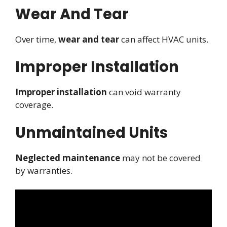
Wear And Tear
Over time,
wear and tear
can affect HVAC units.
Improper Installation
Improper installation
can void warranty
coverage.
Unmaintained Units
Neglected maintenance
may not be covered
by warranties.