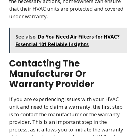
the necessary actions, homeowners can ensure
that their HVAC units are protected and covered
under warranty.
See also
Do You Need Air Filters for HVAC?
Essential 101 Reliable Insights
Contacting The
Manufacturer Or
Warranty Provider
If you are experiencing issues with your HVAC
unit and need to claim a warranty, the first step
is to contact the manufacturer or the warranty
provider. This is an important step in the
process, as it allows you to initiate the warranty