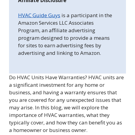
Affiliate Disclosure
HVAC Guide Guys
is a participant in the
Amazon Services LLC Associates
Program, an affiliate advertising
program designed to provide a means
for sites to earn advertising fees by
advertising and linking to Amazon.
Do HVAC Units Have Warranties? HVAC units are
a significant investment for any home or
business, and having a warranty ensures that
you are covered for any unexpected issues that
may arise. In this blog, we will explore the
importance of HVAC warranties, what they
typically cover, and how they can benefit you as
a homeowner or business owner.