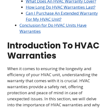
What Does An HVAC Warranty Cover?
How Long Do HVAC Warranties Last?
Can I Purchase An Extended Warranty
For My HVAC Unit?
Conclusion for Do HVAC Units Have
Warranties
Introduction To HVAC
Warranties
When it comes to ensuring the longevity and
efficiency of your HVAC unit, understanding the
warranty that comes with it is crucial. HVAC
warranties provide a safety net, offering
protection and peace of mind in case of
unexpected issues. In this section, we will delve
into the importance of HVAC warranties and why