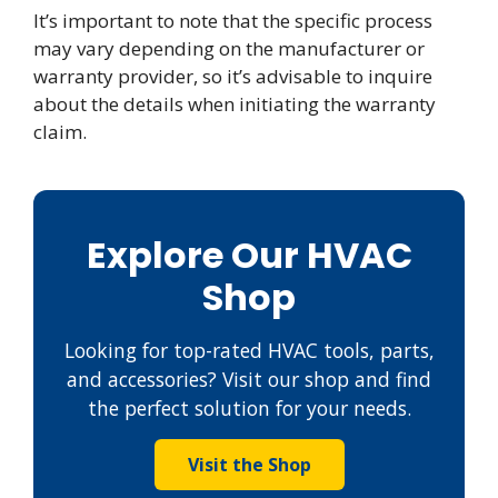
It’s important to note that the specific process
may vary depending on the manufacturer or
warranty provider, so it’s advisable to inquire
about the details when initiating the warranty
claim.
Explore Our HVAC
Shop
Looking for top-rated HVAC tools, parts,
and accessories? Visit our shop and find
the perfect solution for your needs.
Visit the Shop