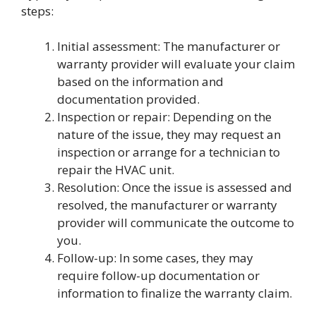
steps:
Initial assessment: The manufacturer or
warranty provider will evaluate your claim
based on the information and
documentation provided.
Inspection or repair: Depending on the
nature of the issue, they may request an
inspection or arrange for a technician to
repair the HVAC unit.
Resolution: Once the issue is assessed and
resolved, the manufacturer or warranty
provider will communicate the outcome to
you.
Follow-up: In some cases, they may
require follow-up documentation or
information to finalize the warranty claim.