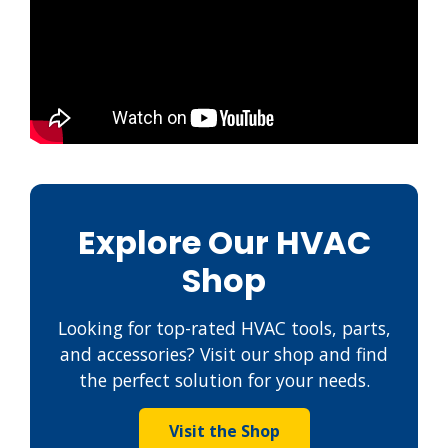
Explore Our HVAC
Shop
Looking for top-rated HVAC tools, parts,
and accessories? Visit our shop and find
the perfect solution for your needs.
Visit the Shop