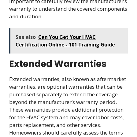
important to carefully review the manufacturer’s
warranty to understand the covered components
and duration.
See also
Can You Get Your HVAC
Certification Online - 101 Training Guide
Extended Warranties
Extended warranties, also known as aftermarket
warranties, are optional warranties that can be
purchased separately to extend the coverage
beyond the manufacturer’s warranty period.
These warranties provide additional protection
for the HVAC system and may cover labor costs,
parts replacement, and other services.
Homeowners should carefully assess the terms