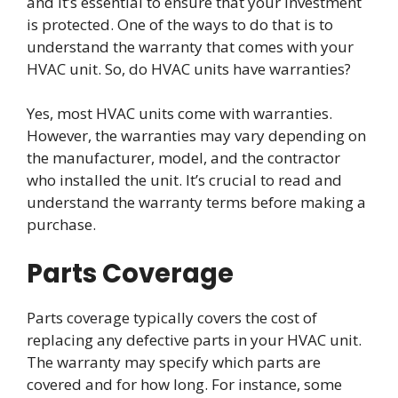
and it’s essential to ensure that your investment
is protected. One of the ways to do that is to
understand the warranty that comes with your
HVAC unit. So, do HVAC units have warranties?
Yes, most HVAC units come with warranties.
However, the warranties may vary depending on
the manufacturer, model, and the contractor
who installed the unit. It’s crucial to read and
understand the warranty terms before making a
purchase.
Parts Coverage
Parts coverage typically covers the cost of
replacing any defective parts in your HVAC unit.
The warranty may specify which parts are
covered and for how long. For instance, some