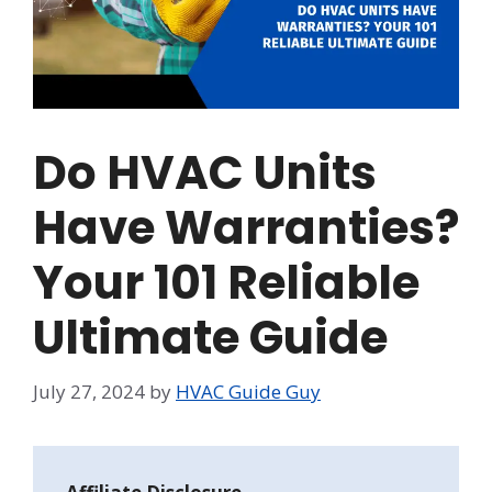
Do HVAC Units
Have Warranties?
Your 101 Reliable
Ultimate Guide
July 27, 2024
by
HVAC Guide Guy