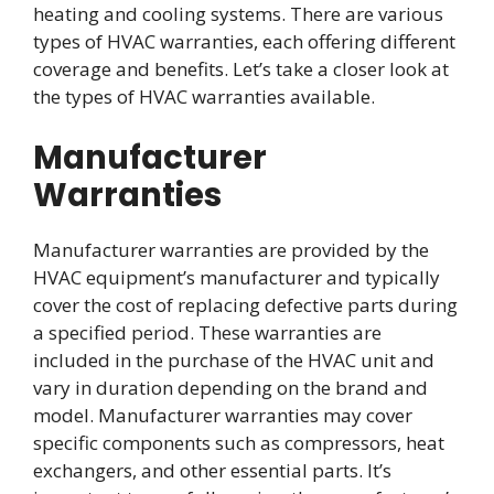
heating and cooling systems. There are various
types of HVAC warranties, each offering different
coverage and benefits. Let’s take a closer look at
the types of HVAC warranties available.
Manufacturer
Warranties
Manufacturer warranties are provided by the
HVAC equipment’s manufacturer and typically
cover the cost of replacing defective parts during
a specified period. These warranties are
included in the purchase of the HVAC unit and
vary in duration depending on the brand and
model. Manufacturer warranties may cover
specific components such as compressors, heat
exchangers, and other essential parts. It’s