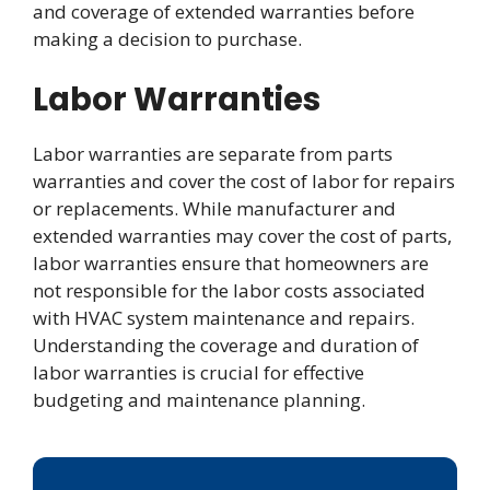
and coverage of extended warranties before
making a decision to purchase.
Labor Warranties
Labor warranties are separate from parts
warranties and cover the cost of labor for repairs
or replacements. While manufacturer and
extended warranties may cover the cost of parts,
labor warranties ensure that homeowners are
not responsible for the labor costs associated
with HVAC system maintenance and repairs.
Understanding the coverage and duration of
labor warranties is crucial for effective
budgeting and maintenance planning.