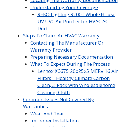
Locating The Warranty Documentation
Understanding Your Coverage
REKO Lighting R2000 Whole House
UV UVC Air Purifier for HVAC AC
Duct
Steps To Claim An HVAC Warranty
Contacting The Manufacturer Or
Warranty Provider
Preparing Necessary Documentation
What To Expect During The Process
Lennox X6675 20x25x5 MERV 16 Air
Filters – Healthy Climate Carbon
Clean, 2-Pack with Wholesalehome
Cleaning Cloth
Common Issues Not Covered By
Warranties
Wear And Tear
Improper Installation