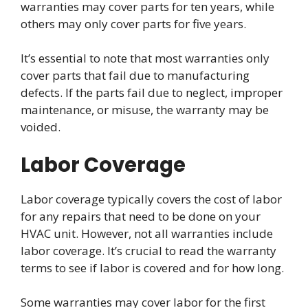
warranties may cover parts for ten years, while
others may only cover parts for five years.
It’s essential to note that most warranties only
cover parts that fail due to manufacturing
defects. If the parts fail due to neglect, improper
maintenance, or misuse, the warranty may be
voided.
Labor Coverage
Labor coverage typically covers the cost of labor
for any repairs that need to be done on your
HVAC unit. However, not all warranties include
labor coverage. It’s crucial to read the warranty
terms to see if labor is covered and for how long.
Some warranties may cover labor for the first