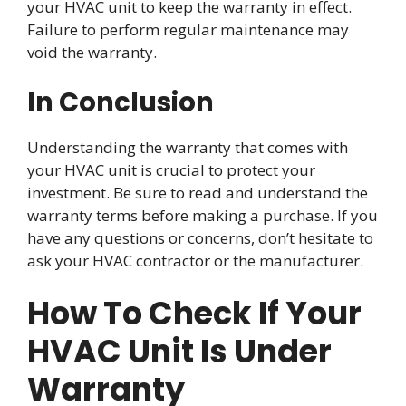
your HVAC unit to keep the warranty in effect.
Failure to perform regular maintenance may
void the warranty.
In Conclusion
Understanding the warranty that comes with
your HVAC unit is crucial to protect your
investment. Be sure to read and understand the
warranty terms before making a purchase. If you
have any questions or concerns, don’t hesitate to
ask your HVAC contractor or the manufacturer.
How To Check If Your
HVAC Unit Is Under
Warranty