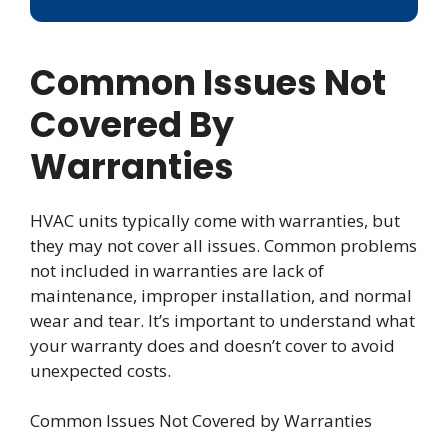
Common Issues Not
Covered By
Warranties
HVAC units typically come with warranties, but
they may not cover all issues. Common problems
not included in warranties are lack of
maintenance, improper installation, and normal
wear and tear. It’s important to understand what
your warranty does and doesn’t cover to avoid
unexpected costs.
Common Issues Not Covered by Warranties