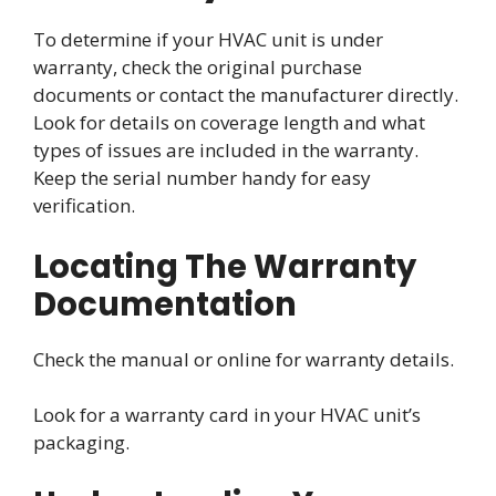
To determine if your HVAC unit is under
warranty, check the original purchase
documents or contact the manufacturer directly.
Look for details on coverage length and what
types of issues are included in the warranty.
Keep the serial number handy for easy
verification.
Locating The Warranty
Documentation
Check the manual or online for warranty details.
Look for a warranty card in your HVAC unit’s
packaging.