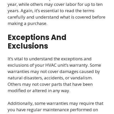
year, while others may cover labor for up to ten
years. Again, it’s essential to read the terms
carefully and understand what is covered before
making a purchase.
Exceptions And
Exclusions
It’s vital to understand the exceptions and
exclusions of your HVAC unit’s warranty. Some
warranties may not cover damages caused by
natural disasters, accidents, or vandalism.
Others may not cover parts that have been
modified or altered in any way.
Additionally, some warranties may require that
you have regular maintenance performed on