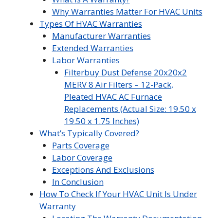
Why Warranties Matter For HVAC Units
Types Of HVAC Warranties
Manufacturer Warranties
Extended Warranties
Labor Warranties
Filterbuy Dust Defense 20x20x2
MERV 8 Air Filters – 12-Pack,
Pleated HVAC AC Furnace
Replacements (Actual Size: 19.50 x
19.50 x 1.75 Inches)
What’s Typically Covered?
Parts Coverage
Labor Coverage
Exceptions And Exclusions
In Conclusion
How To Check If Your HVAC Unit Is Under
Warranty