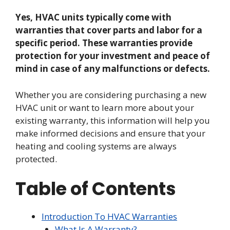
Yes, HVAC units typically come with
warranties that cover parts and labor for a
specific period. These warranties provide
protection for your investment and peace of
mind in case of any malfunctions or defects.
Whether you are considering purchasing a new
HVAC unit or want to learn more about your
existing warranty, this information will help you
make informed decisions and ensure that your
heating and cooling systems are always
protected.
Table of Contents
Introduction To HVAC Warranties
What Is A Warranty?