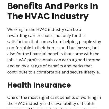
Benefits And Perks In
The HVAC Industry
Working in the HVAC industry can be a
rewarding career choice, not only for the
satisfaction that comes from helping people stay
comfortable in their homes and businesses, but
also for the financial benefits that come with the
job. HVAC professionals can earn a good income
and enjoy a range of benefits and perks that
contribute to a comfortable and secure lifestyle.
Health Insurance
One of the most significant benefits of working in
the HVAC industry is the availability of health