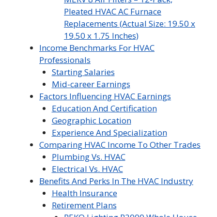
Pleated HVAC AC Furnace
Replacements (Actual Size: 19.50 x
19.50 x 1.75 Inches)
Income Benchmarks For HVAC
Professionals
Starting Salaries
Mid-career Earnings
Factors Influencing HVAC Earnings
Education And Certification
Geographic Location
Experience And Specialization
Comparing HVAC Income To Other Trades
Plumbing Vs. HVAC
Electrical Vs. HVAC
Benefits And Perks In The HVAC Industry
Health Insurance
Retirement Plans