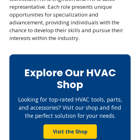
representative. Each role presents unique
opportunities for specialization and
advancement, providing individuals with the
chance to develop their skills and pursue their
interests within the industry.
Explore Our HVAC
Shop
Looking for top-rated HVAC tools, parts,
and accessories? Visit our shop and find
the perfect solution for your needs.
Visit the Shop