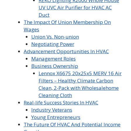
REKO Lighting R2000 Whole House
UV UVC Air Purifier for HVAC AC
Duct
The Impact Of Union Membership On
Wages
Union Vs. Non-union
Negotiating Power
Advancement Opportunities In HVAC
Management Roles
Business Ownership
Lennox X6675 20x25x5 MERV 16 Air
Filters – Healthy Climate Carbon
Clean, 2-Pack with Wholesalehome
Cleaning Cloth
Real-life Success Stories In HVAC
Industry Veterans
Young Entrepreneurs
The Future Of HVAC And Potential Income