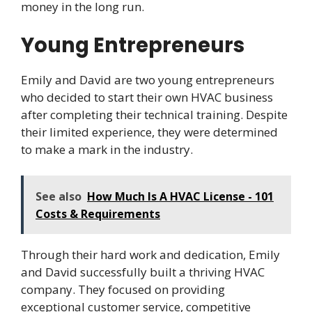
money in the long run.
Young Entrepreneurs
Emily and David are two young entrepreneurs
who decided to start their own HVAC business
after completing their technical training. Despite
their limited experience, they were determined
to make a mark in the industry.
See also
How Much Is A HVAC License - 101
Costs & Requirements
Through their hard work and dedication, Emily
and David successfully built a thriving HVAC
company. They focused on providing
exceptional customer service, competitive