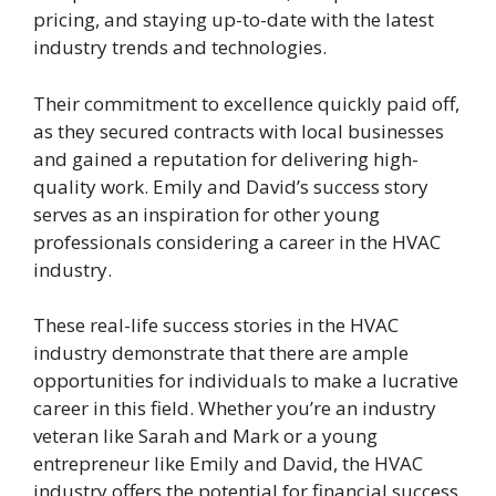
pricing, and staying up-to-date with the latest
industry trends and technologies.
Their commitment to excellence quickly paid off,
as they secured contracts with local businesses
and gained a reputation for delivering high-
quality work. Emily and David’s success story
serves as an inspiration for other young
professionals considering a career in the HVAC
industry.
These real-life success stories in the HVAC
industry demonstrate that there are ample
opportunities for individuals to make a lucrative
career in this field. Whether you’re an industry
veteran like Sarah and Mark or a young
entrepreneur like Emily and David, the HVAC
industry offers the potential for financial success