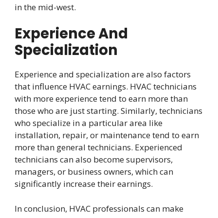
in the mid-west.
Experience And
Specialization
Experience and specialization are also factors
that influence HVAC earnings. HVAC technicians
with more experience tend to earn more than
those who are just starting. Similarly, technicians
who specialize in a particular area like
installation, repair, or maintenance tend to earn
more than general technicians. Experienced
technicians can also become supervisors,
managers, or business owners, which can
significantly increase their earnings.
In conclusion, HVAC professionals can make