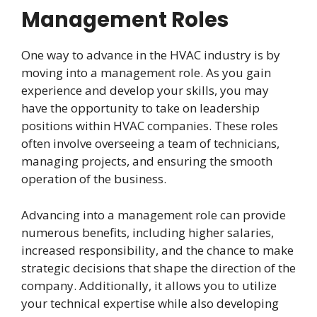
Management Roles
One way to advance in the HVAC industry is by
moving into a management role. As you gain
experience and develop your skills, you may
have the opportunity to take on leadership
positions within HVAC companies. These roles
often involve overseeing a team of technicians,
managing projects, and ensuring the smooth
operation of the business.
Advancing into a management role can provide
numerous benefits, including higher salaries,
increased responsibility, and the chance to make
strategic decisions that shape the direction of the
company. Additionally, it allows you to utilize
your technical expertise while also developing