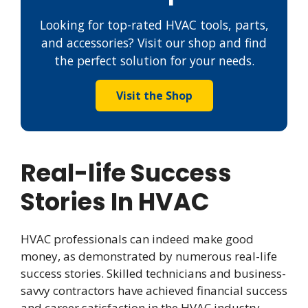
Looking for top-rated HVAC tools, parts,
and accessories? Visit our shop and find
the perfect solution for your needs.
Visit the Shop
Real-life Success
Stories In HVAC
HVAC professionals can indeed make good
money, as demonstrated by numerous real-life
success stories. Skilled technicians and business-
savvy contractors have achieved financial success
and career satisfaction in the HVAC industry.