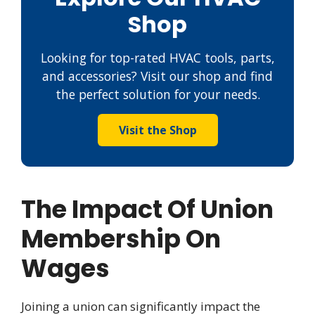
Shop
Looking for top-rated HVAC tools, parts,
and accessories? Visit our shop and find
the perfect solution for your needs.
Visit the Shop
The Impact Of Union
Membership On
Wages
Joining a union can significantly impact the