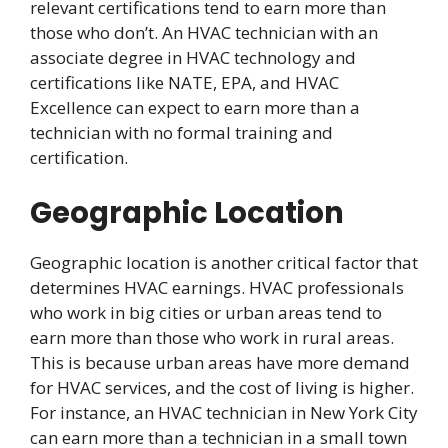
relevant certifications tend to earn more than
those who don’t. An HVAC technician with an
associate degree in HVAC technology and
certifications like NATE, EPA, and HVAC
Excellence can expect to earn more than a
technician with no formal training and
certification.
Geographic Location
Geographic location is another critical factor that
determines HVAC earnings. HVAC professionals
who work in big cities or urban areas tend to
earn more than those who work in rural areas.
This is because urban areas have more demand
for HVAC services, and the cost of living is higher.
For instance, an HVAC technician in New York City
can earn more than a technician in a small town