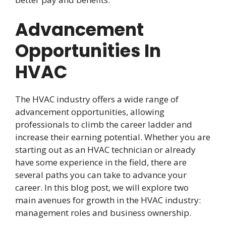
Advancement
Opportunities In
HVAC
The HVAC industry offers a wide range of
advancement opportunities, allowing
professionals to climb the career ladder and
increase their earning potential. Whether you are
starting out as an HVAC technician or already
have some experience in the field, there are
several paths you can take to advance your
career. In this blog post, we will explore two
main avenues for growth in the HVAC industry:
management roles and business ownership.