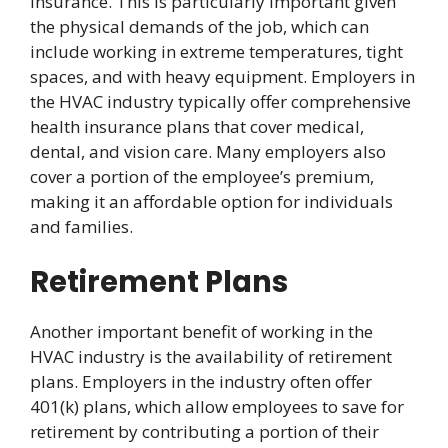
insurance. This is particularly important given
the physical demands of the job, which can
include working in extreme temperatures, tight
spaces, and with heavy equipment. Employers in
the HVAC industry typically offer comprehensive
health insurance plans that cover medical,
dental, and vision care. Many employers also
cover a portion of the employee’s premium,
making it an affordable option for individuals
and families.
Retirement Plans
Another important benefit of working in the
HVAC industry is the availability of retirement
plans. Employers in the industry often offer
401(k) plans, which allow employees to save for
retirement by contributing a portion of their