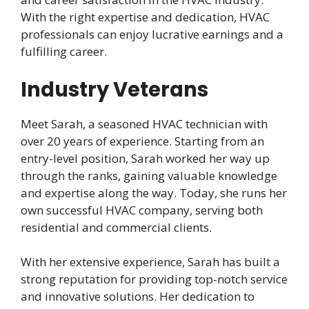
With the right expertise and dedication, HVAC
professionals can enjoy lucrative earnings and a
fulfilling career.
Industry Veterans
Meet Sarah, a seasoned HVAC technician with
over 20 years of experience. Starting from an
entry-level position, Sarah worked her way up
through the ranks, gaining valuable knowledge
and expertise along the way. Today, she runs her
own successful HVAC company, serving both
residential and commercial clients.
With her extensive experience, Sarah has built a
strong reputation for providing top-notch service
and innovative solutions. Her dedication to