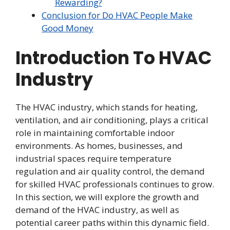
Rewarding?
Conclusion for Do HVAC People Make
Good Money
Introduction To HVAC
Industry
The HVAC industry, which stands for heating,
ventilation, and air conditioning, plays a critical
role in maintaining comfortable indoor
environments. As homes, businesses, and
industrial spaces require temperature
regulation and air quality control, the demand
for skilled HVAC professionals continues to grow.
In this section, we will explore the growth and
demand of the HVAC industry, as well as
potential career paths within this dynamic field.