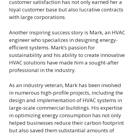
customer satisfaction has not only earned her a
loyal customer base but also lucrative contracts
with large corporations.
Another inspiring success story is Mark, an HVAC
engineer who specializes in designing energy-
efficient systems. Mark’s passion for
sustainability and his ability to create innovative
HVAC solutions have made him a sought-after
professional in the industry.
As an industry veteran, Mark has been involved
in numerous high-profile projects, including the
design and implementation of HVAC systems in
large-scale commercial buildings. His expertise
in optimizing energy consumption has not only
helped businesses reduce their carbon footprint
but also saved them substantial amounts of