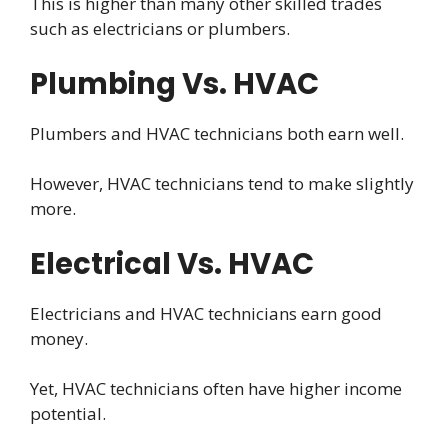
This is higher than many other skilled trades
such as electricians or plumbers.
Plumbing Vs. HVAC
Plumbers and HVAC technicians both earn well.
However, HVAC technicians tend to make slightly
more.
Electrical Vs. HVAC
Electricians and HVAC technicians earn good
money.
Yet, HVAC technicians often have higher income
potential.