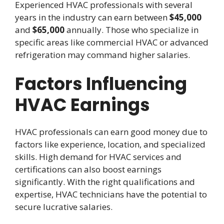
Experienced HVAC professionals with several
years in the industry can earn between
$45,000
and
$65,000
annually. Those who specialize in
specific areas like commercial HVAC or advanced
refrigeration may command higher salaries.
Factors Influencing
HVAC Earnings
HVAC professionals can earn good money due to
factors like experience, location, and specialized
skills. High demand for HVAC services and
certifications can also boost earnings
significantly. With the right qualifications and
expertise, HVAC technicians have the potential to
secure lucrative salaries.