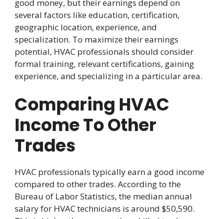
good money, but their earnings depend on
several factors like education, certification,
geographic location, experience, and
specialization. To maximize their earnings
potential, HVAC professionals should consider
formal training, relevant certifications, gaining
experience, and specializing in a particular area.
Comparing HVAC
Income To Other
Trades
HVAC professionals typically earn a good income
compared to other trades. According to the
Bureau of Labor Statistics, the median annual
salary for HVAC technicians is around $50,590.