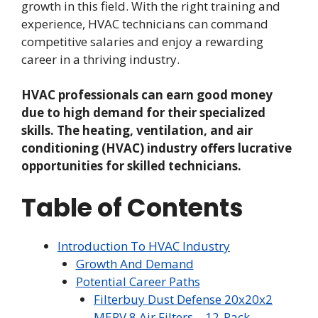
growth in this field. With the right training and
experience, HVAC technicians can command
competitive salaries and enjoy a rewarding
career in a thriving industry.
HVAC professionals can earn good money
due to high demand for their specialized
skills. The heating, ventilation, and air
conditioning (HVAC) industry offers lucrative
opportunities for skilled technicians.
Table of Contents
Introduction To HVAC Industry
Growth And Demand
Potential Career Paths
Filterbuy Dust Defense 20x20x2
MERV 8 Air Filters – 12-Pack,