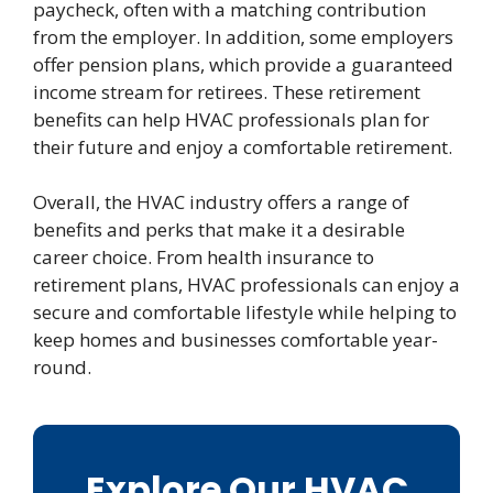
paycheck, often with a matching contribution
from the employer. In addition, some employers
offer pension plans, which provide a guaranteed
income stream for retirees. These retirement
benefits can help HVAC professionals plan for
their future and enjoy a comfortable retirement.
Overall, the HVAC industry offers a range of
benefits and perks that make it a desirable
career choice. From health insurance to
retirement plans, HVAC professionals can enjoy a
secure and comfortable lifestyle while helping to
keep homes and businesses comfortable year-
round.
Explore Our HVAC