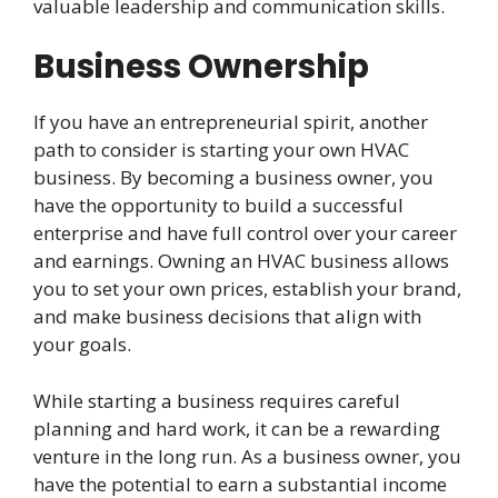
valuable leadership and communication skills.
Business Ownership
If you have an entrepreneurial spirit, another
path to consider is starting your own HVAC
business. By becoming a business owner, you
have the opportunity to build a successful
enterprise and have full control over your career
and earnings. Owning an HVAC business allows
you to set your own prices, establish your brand,
and make business decisions that align with
your goals.
While starting a business requires careful
planning and hard work, it can be a rewarding
venture in the long run. As a business owner, you
have the potential to earn a substantial income