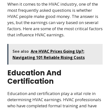
When it comes to the HVAC industry, one of the
most frequently asked questions is whether
HVAC people make good money. The answer is
yes, but the earnings can vary based on several
factors. Here are some of the most critical factors
that influence HVAC earnings.
See also
Are HVAC Prices Going Up?:
Navigating 101 Reliable Rising Costs
Education And
Certification
Education and certification play a vital role in
determining HVAC earnings. HVAC professionals
who have completed formal training and have