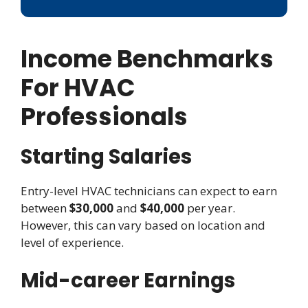
Income Benchmarks
For HVAC
Professionals
Starting Salaries
Entry-level HVAC technicians can expect to earn
between
$30,000
and
$40,000
per year.
However, this can vary based on location and
level of experience.
Mid-career Earnings