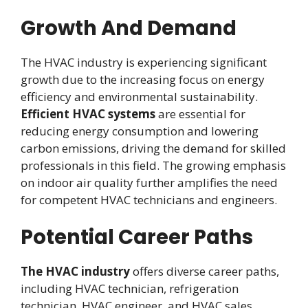
Growth And Demand
The HVAC industry is experiencing significant
growth due to the increasing focus on energy
efficiency and environmental sustainability.
Efficient HVAC systems
are essential for
reducing energy consumption and lowering
carbon emissions, driving the demand for skilled
professionals in this field. The growing emphasis
on indoor air quality further amplifies the need
for competent HVAC technicians and engineers.
Potential Career Paths
The HVAC industry
offers diverse career paths,
including HVAC technician, refrigeration
technician, HVAC engineer, and HVAC sales