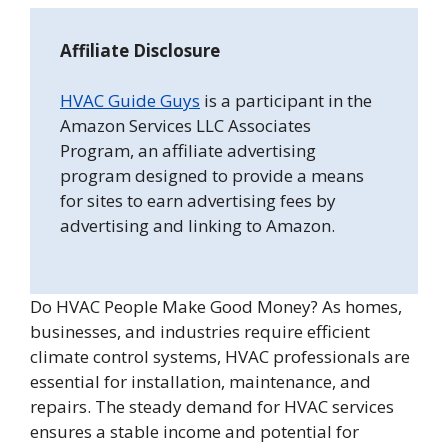
Affiliate Disclosure
HVAC Guide Guys
is a participant in the
Amazon Services LLC Associates
Program, an affiliate advertising
program designed to provide a means
for sites to earn advertising fees by
advertising and linking to Amazon.
Do HVAC People Make Good Money? As homes,
businesses, and industries require efficient
climate control systems, HVAC professionals are
essential for installation, maintenance, and
repairs. The steady demand for HVAC services
ensures a stable income and potential for