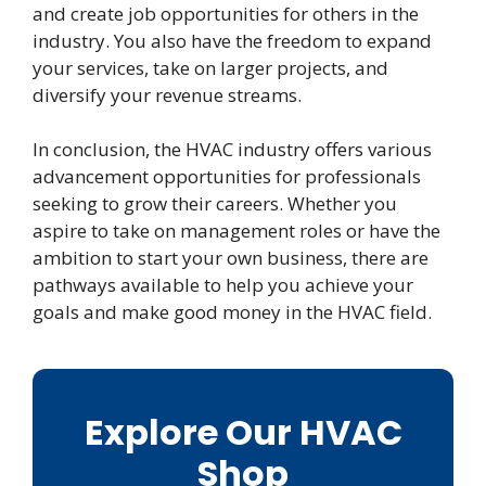
and create job opportunities for others in the
industry. You also have the freedom to expand
your services, take on larger projects, and
diversify your revenue streams.
In conclusion, the HVAC industry offers various
advancement opportunities for professionals
seeking to grow their careers. Whether you
aspire to take on management roles or have the
ambition to start your own business, there are
pathways available to help you achieve your
goals and make good money in the HVAC field.
Explore Our HVAC
Shop