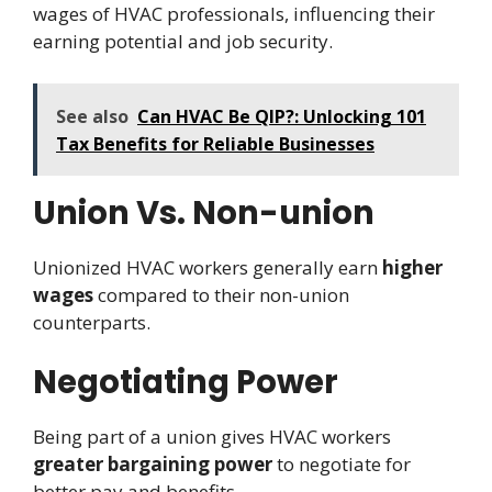
wages of HVAC professionals, influencing their
earning potential and job security.
See also
Can HVAC Be QIP?: Unlocking 101
Tax Benefits for Reliable Businesses
Union Vs. Non-union
Unionized HVAC workers generally earn
higher
wages
compared to their non-union
counterparts.
Negotiating Power
Being part of a union gives HVAC workers
greater bargaining power
to negotiate for
better pay and benefits.