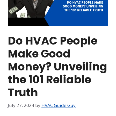
Do HVAC People
Make Good
Money? Unveiling
the 101 Reliable
Truth
July 27, 2024
by
HVAC Guide Guy