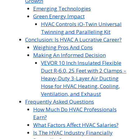
Growth
Emerging Technologies
Green Energy Impact
HVAC Controls iO-Twin Universal
Twinning and Paralleling Kit
Conclusion: Is HVAC A Lucrative Career?
Weighing Pros And Cons
Making An Informed Decision
VEVOR 10 Inch Insulated Flexible
Duct R-6.0, 25 Feet with 2 Clamps –
Heavy-Duty 3-Layer Air Ducting
Hose for HVAC Heating, Cooling,
Ventilation, and Exhaust
Frequently Asked Questions
How Much Do HVAC Professionals
Earn?
What Factors Affect HVAC Salaries?
Is The HVAC Industry Financially