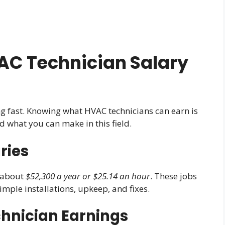
C Technician Salary
g fast. Knowing what HVAC technicians can earn is
and what you can make in this field.
ries
s about
$52,300 a year or $25.14 an hour
. These jobs
simple installations, upkeep, and fixes.
hnician Earnings