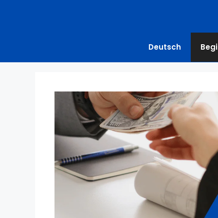
Deutsch
Begi