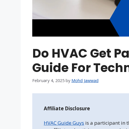
Do HVAC Get Pai
Guide For Tech
February 4, 2025
by
Mohd Jawwad
Affiliate Disclosure
HVAC Guide Guys
is a participant in