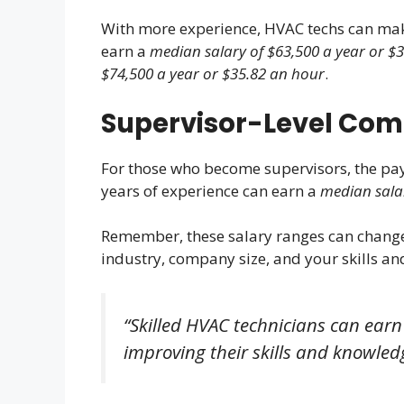
With more experience, HVAC techs can mak
earn a
median salary of $63,500 a year or $
$74,500 a year or $35.82 an hour
.
Supervisor-Level Co
For those who become supervisors, the pay
years of experience can earn a
median salar
Remember, these salary ranges can change
industry, company size, and your skills and
“Skilled HVAC technicians can earn
improving their skills and knowled