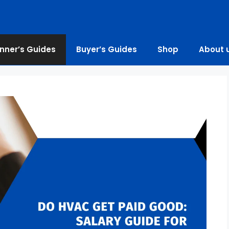
nner’s Guides
Buyer’s Guides
Shop
About 