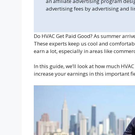
an affiliate advertising program desi
advertising fees by advertising and l
Do HVAC Get Paid Good? As summer arrives,
These experts keep us cool and comfortab
earn a lot, especially in areas like comme
In this guide, we’ll look at how much HVAC
increase your earnings in this important fi