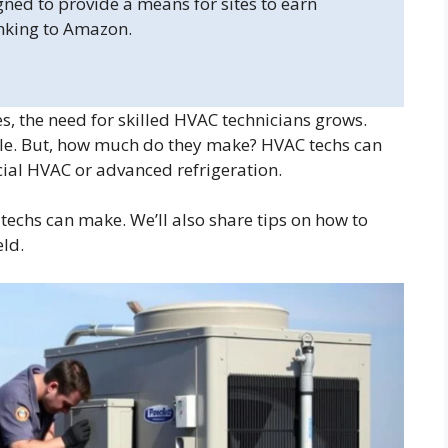
gned to provide a means for sites to earn
inking to Amazon.
 the need for skilled HVAC technicians grows.
le. But, how much do they make? HVAC techs can
rcial HVAC or advanced refrigeration.
 techs can make. We’ll also share tips on how to
eld.