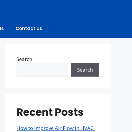
us
Contact us
Search
Search
Recent Posts
How to Improve Air Flow in HVAC: