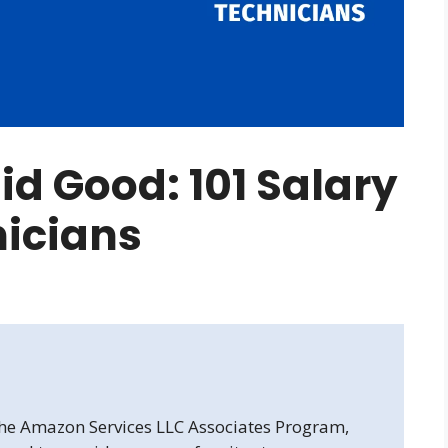
d Good: 101 Salary
nicians
 the Amazon Services LLC Associates Program,