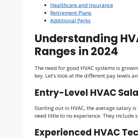
Healthcare and Insurance
Retirement Plans
Additional Perks
Understanding HVA
Ranges in 2024
The need for good HVAC systems is growin
key. Let’s look at the different pay levels 
Entry-Level HVAC Sala
Starting out in HVAC, the average salary i
need little to no experience. They include 
Experienced HVAC Tec