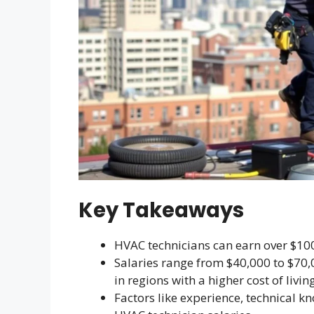
Key Takeaways
HVAC technicians can earn over $100,
Salaries range from $40,000 to $70,
in regions with a higher cost of living
Factors like experience, technical k