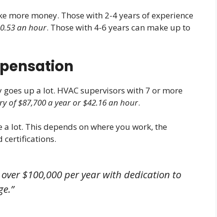
e more money. Those with 2-4 years of experience
30.53 an hour
. Those with 4-6 years can make up to
mpensation
 goes up a lot. HVAC supervisors with 7 or more
y of $87,700 a year or $42.16 an hour
.
 a lot. This depends on where you work, the
 certifications.
 over $100,000 per year with dedication to
ge.”