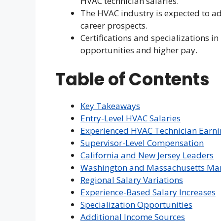
HVAC technician salaries.
The HVAC industry is expected to ad
career prospects.
Certifications and specializations i
opportunities and higher pay.
Table of Contents
Key Takeaways
Entry-Level HVAC Salaries
Experienced HVAC Technician Earni
Supervisor-Level Compensation
California and New Jersey Leaders
Washington and Massachusetts Ma
Regional Salary Variations
Experience-Based Salary Increases
Specialization Opportunities
Additional Income Sources