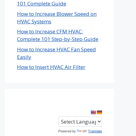
101 Complete Guide
How to Increase Blower Speed on
HVAC Systems
How to Increase CFM HVAC:
Complete 101 Step-by-Step Guide
How to Increase HVAC Fan Speed
Easily
How to Insert HVAC Air Filter
Powered by
Translate