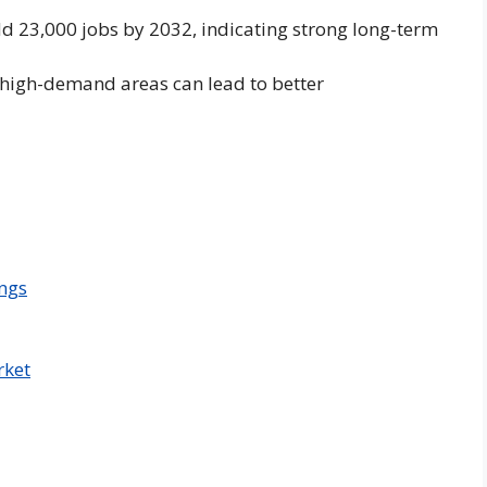
d 23,000 jobs by 2032, indicating strong long-term
n high-demand areas can lead to better
ngs
rket