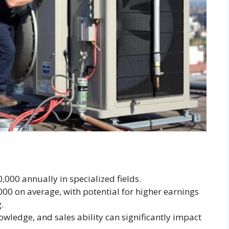
000 annually in specialized fields.
000 on average, with potential for higher earnings
.
nowledge, and sales ability can significantly impact