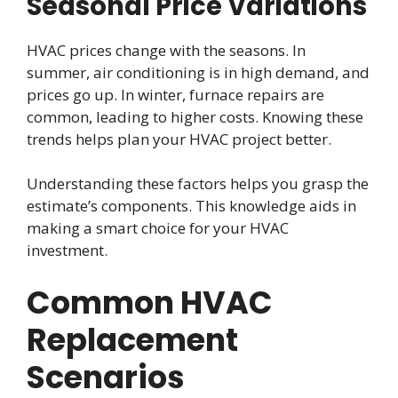
Seasonal Price Variations
HVAC prices change with the seasons. In
summer, air conditioning is in high demand, and
prices go up. In winter, furnace repairs are
common, leading to higher costs. Knowing these
trends helps plan your HVAC project better.
Understanding these factors helps you grasp the
estimate’s components. This knowledge aids in
making a smart choice for your HVAC
investment.
Common HVAC
Replacement
Scenarios