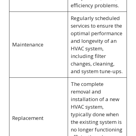
efficiency problems.
Regularly scheduled
services to ensure the
optimal performance
and longevity of an
Maintenance
HVAC system,
including filter
changes, cleaning,
and system tune-ups.
The complete
removal and
installation of a new
HVAC system,
typically done when
Replacement
the existing system is
no longer functioning