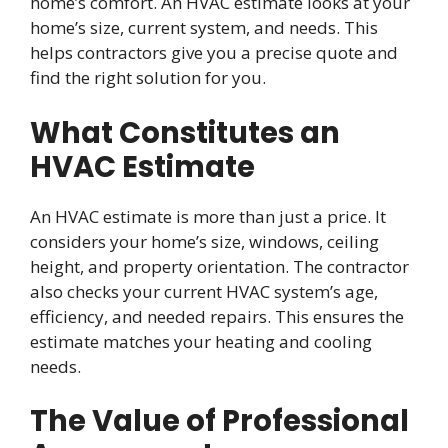
home’s comfort. An HVAC estimate looks at your
home’s size, current system, and needs. This
helps contractors give you a precise quote and
find the right solution for you.
What Constitutes an
HVAC Estimate
An HVAC estimate is more than just a price. It
considers your home’s size, windows, ceiling
height, and property orientation. The contractor
also checks your current HVAC system’s age,
efficiency, and needed repairs. This ensures the
estimate matches your heating and cooling
needs.
The Value of Professional