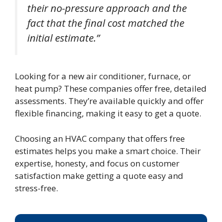
their no-pressure approach and the
fact that the final cost matched the
initial estimate.”
Looking for a new air conditioner, furnace, or
heat pump? These companies offer free, detailed
assessments. They’re available quickly and offer
flexible financing, making it easy to get a quote.
Choosing an HVAC company that offers free
estimates helps you make a smart choice. Their
expertise, honesty, and focus on customer
satisfaction make getting a quote easy and
stress-free.