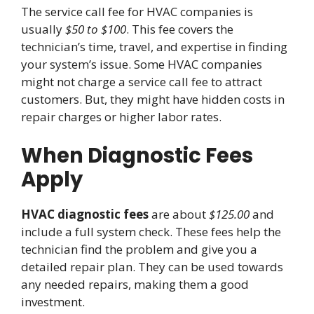
The service call fee for HVAC companies is
usually
$50 to $100
. This fee covers the
technician’s time, travel, and expertise in finding
your system’s issue. Some HVAC companies
might not charge a service call fee to attract
customers. But, they might have hidden costs in
repair charges or higher labor rates.
When Diagnostic Fees
Apply
HVAC diagnostic fees
are about
$125.00
and
include a full system check. These fees help the
technician find the problem and give you a
detailed repair plan. They can be used towards
any needed repairs, making them a good
investment.