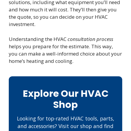
solutions, including what equipment you’ll need
and how much it will cost. They’ll then give you
the quote, so you can decide on your HVAC
investment.
Understanding the HVAC
consultation process
helps you prepare for the estimate. This way,
you can make a well-informed choice about your
home’s heating and cooling.
Explore Our HVAC
Shop
Looking for top-rated HVAC tools, parts,
and accessories? Visit our shop and find