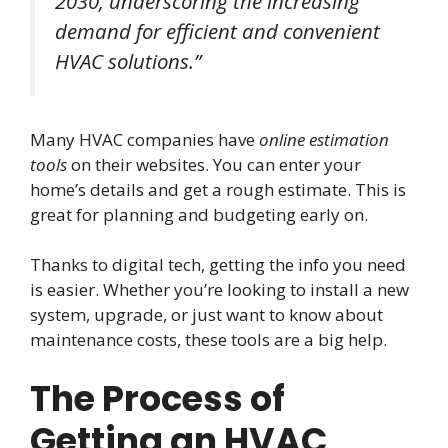
2030, underscoring the increasing
demand for efficient and convenient
HVAC solutions.”
Many HVAC companies have
online estimation
tools
on their websites. You can enter your
home’s details and get a rough estimate. This is
great for planning and budgeting early on.
Thanks to digital tech, getting the info you need
is easier. Whether you’re looking to install a new
system, upgrade, or just want to know about
maintenance costs, these tools are a big help.
The Process of
Getting an HVAC