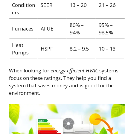
Condition
SEER
13 – 20
21 – 26
ers
80% –
95% –
Furnaces
AFUE
94%
98.5%
Heat
HSPF
8.2 – 9.5
10 – 13
Pumps
When looking for
energy-efficient HVAC
systems,
focus on these ratings. They help you find a
system that saves money and is good for the
environment.