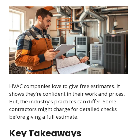
HVAC companies love to give free estimates. It
shows they’re confident in their work and prices.
But, the industry’s practices can differ. Some
contractors might charge for detailed checks
before giving a full estimate.
Key Takeaways