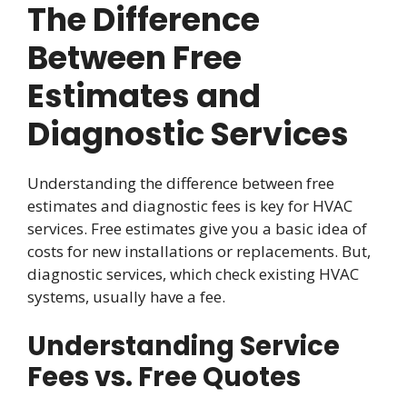
The Difference
Between Free
Estimates and
Diagnostic Services
Understanding the difference between free
estimates and diagnostic fees is key for HVAC
services. Free estimates give you a basic idea of
costs for new installations or replacements. But,
diagnostic services, which check existing HVAC
systems, usually have a fee.
Understanding Service
Fees vs. Free Quotes