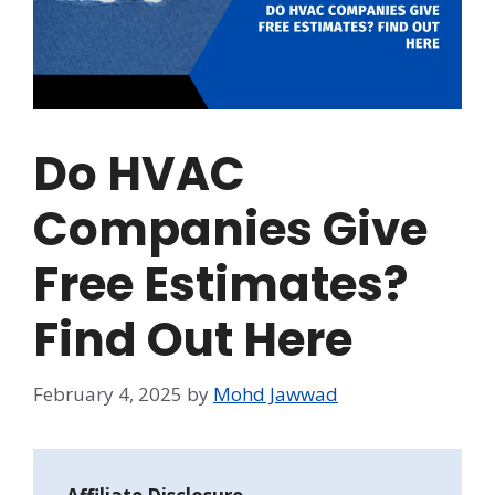
Do HVAC
Companies Give
Free Estimates?
Find Out Here
February 4, 2025
by
Mohd Jawwad