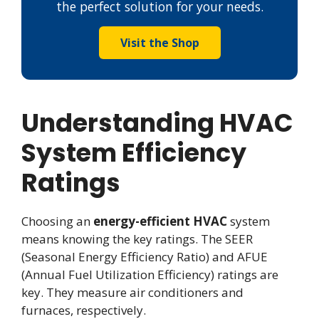
the perfect solution for your needs.
Visit the Shop
Understanding HVAC
System Efficiency
Ratings
Choosing an
energy-efficient HVAC
system
means knowing the key ratings. The SEER
(Seasonal Energy Efficiency Ratio) and AFUE
(Annual Fuel Utilization Efficiency) ratings are
key. They measure air conditioners and
furnaces, respectively.