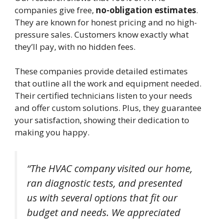
companies give free,
no-obligation estimates
.
They are known for honest pricing and no high-
pressure sales. Customers know exactly what
they’ll pay, with no hidden fees.
These companies provide detailed estimates
that outline all the work and equipment needed.
Their certified technicians listen to your needs
and offer custom solutions. Plus, they guarantee
your satisfaction, showing their dedication to
making you happy.
“The HVAC company visited our home,
ran diagnostic tests, and presented
us with several options that fit our
budget and needs. We appreciated