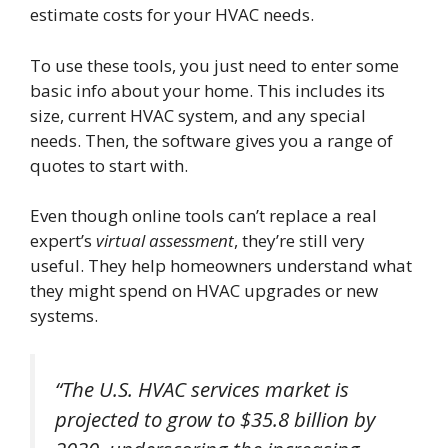
estimate costs for your HVAC needs.
To use these tools, you just need to enter some
basic info about your home. This includes its
size, current HVAC system, and any special
needs. Then, the software gives you a range of
quotes to start with.
Even though online tools can’t replace a real
expert’s
virtual assessment
, they’re still very
useful. They help homeowners understand what
they might spend on HVAC upgrades or new
systems.
“The U.S. HVAC services market is
projected to grow to $35.8 billion by