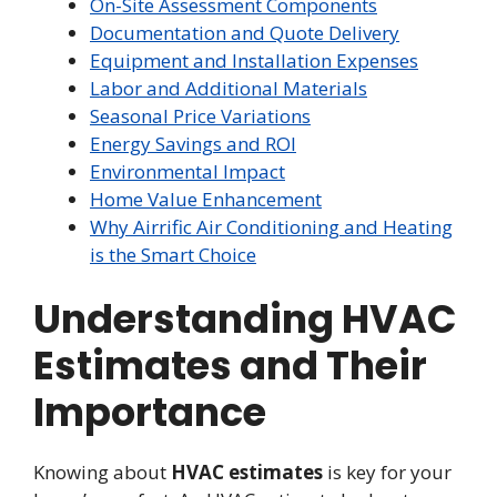
On-Site Assessment Components
Documentation and Quote Delivery
Equipment and Installation Expenses
Labor and Additional Materials
Seasonal Price Variations
Energy Savings and ROI
Environmental Impact
Home Value Enhancement
Why Airrific Air Conditioning and Heating
is the Smart Choice
Understanding HVAC
Estimates and Their
Importance
Knowing about
HVAC estimates
is key for your