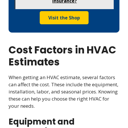
Insurance?
Visit the Shop
Cost Factors in HVAC
Estimates
When getting an HVAC estimate, several factors
can affect the cost. These include the equipment,
installation, labor, and seasonal prices. Knowing
these can help you choose the right HVAC for
your needs.
Equipment and