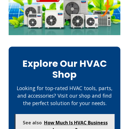
Explore Our HVAC
Shop
Looking for top-rated HVAC tools, parts,
and accessories? Visit our shop and find
the perfect solution for your needs.
See also
How Much Is HVAC Business