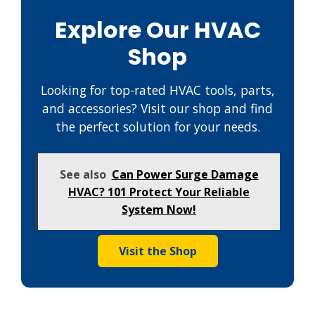
Explore Our HVAC
Shop
Looking for top-rated HVAC tools, parts,
and accessories? Visit our shop and find
the perfect solution for your needs.
See also
Can Power Surge Damage
HVAC? 101 Protect Your Reliable
System Now!
Visit the Shop