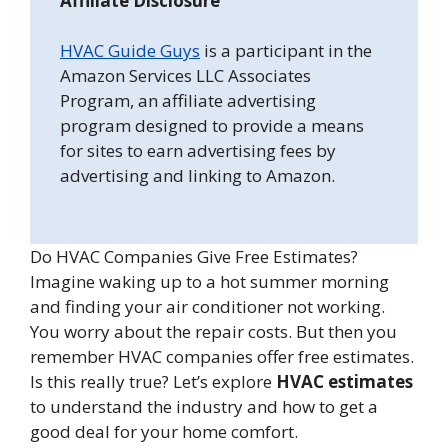
Affiliate Disclosure
HVAC Guide Guys
is a participant in the
Amazon Services LLC Associates
Program, an affiliate advertising
program designed to provide a means
for sites to earn advertising fees by
advertising and linking to Amazon.
Do HVAC Companies Give Free Estimates?
Imagine waking up to a hot summer morning
and finding your air conditioner not working.
You worry about the repair costs. But then you
remember HVAC companies offer free estimates.
Is this really true? Let’s explore
HVAC estimates
to understand the industry and how to get a
good deal for your home comfort.