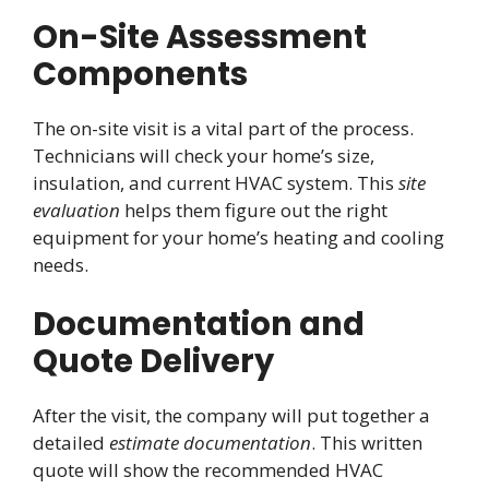
On-Site Assessment
Components
The on-site visit is a vital part of the process.
Technicians will check your home’s size,
insulation, and current HVAC system. This
site
evaluation
helps them figure out the right
equipment for your home’s heating and cooling
needs.
Documentation and
Quote Delivery
After the visit, the company will put together a
detailed
estimate documentation
. This written
quote will show the recommended HVAC