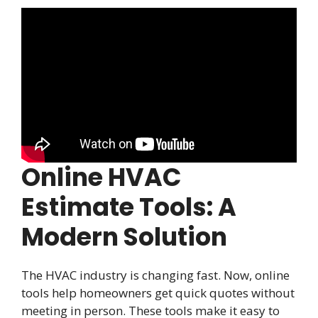
Online HVAC
Estimate Tools: A
Modern Solution
The HVAC industry is changing fast. Now, online
tools help homeowners get quick quotes without
meeting in person. These tools make it easy to