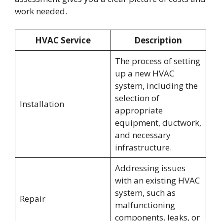
work needed.
HVAC Service
Description
The process of setting
up a new HVAC
system, including the
selection of
Installation
appropriate
equipment, ductwork,
and necessary
infrastructure.
Addressing issues
with an existing HVAC
system, such as
Repair
malfunctioning
components, leaks, or