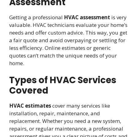
Assessment
Getting a professional
HVAC assessment
is very
valuable. HVAC technicians evaluate your home’s
needs and offer custom advice. This way, you get
a fair quote and avoid overpaying or settling for
less efficiency. Online estimates or generic
quotes can’t match the unique needs of your
home.
Types of HVAC Services
Covered
HVAC estimates
cover many services like
installation, repair, maintenance, and
replacement. Whether you need a new system,
repairs, or regular maintenance, a professional
assessment gives you a clear picture of costs and