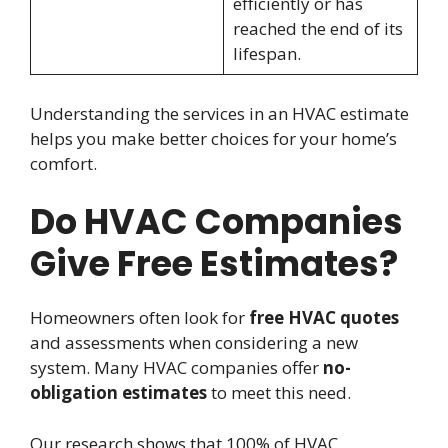
efficiently or has
reached the end of its
lifespan.
Understanding the services in an HVAC estimate
helps you make better choices for your home’s
comfort.
Do HVAC Companies
Give Free Estimates?
Homeowners often look for
free HVAC quotes
and assessments when considering a new
system. Many HVAC companies offer
no-
obligation estimates
to meet this need.
Our research shows that 100% of HVAC