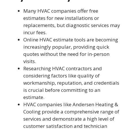
Many HVAC companies offer free
estimates for new installations or
replacements, but diagnostic services may
incur fees.
Online HVAC estimate tools are becoming
increasingly popular, providing quick
quotes without the need for in-person
visits.
Researching HVAC contractors and
considering factors like quality of
workmanship, reputation, and credentials
is crucial before committing to an
estimate.
HVAC companies like Andersen Heating &
Cooling provide a comprehensive range of
services and demonstrate a high level of
customer satisfaction and technician