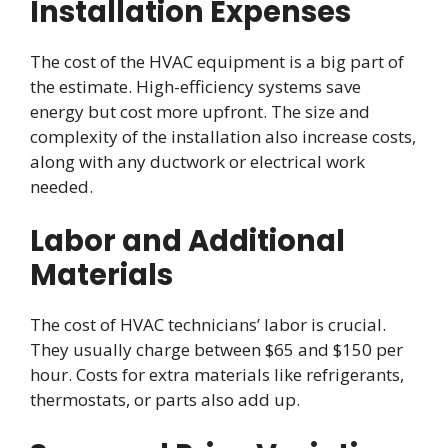
Installation Expenses
The cost of the HVAC equipment is a big part of
the estimate. High-efficiency systems save
energy but cost more upfront. The size and
complexity of the installation also increase costs,
along with any ductwork or electrical work
needed.
Labor and Additional
Materials
The cost of HVAC technicians’ labor is crucial.
They usually charge between $65 and $150 per
hour. Costs for extra materials like refrigerants,
thermostats, or parts also add up.