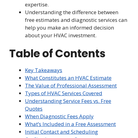
expertise.
Understanding the difference between
free estimates and diagnostic services can
help you make an informed decision
about your HVAC investment.
Table of Contents
Key Takeaways
What Constitutes an HVAC Estimate
The Value of Professional Assessment
Types of HVAC Services Covered
Understanding Service Fees vs. Free
Quotes
When Diagnostic Fees Apply
What’s Included in a Free Assessment
Initial Contact and Scheduling