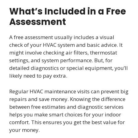
What’s Included in a Free
Assessment
A free assessment usually includes a visual
check of your HVAC system and basic advice. It
might involve checking air filters, thermostat
settings, and system performance. But, for
detailed diagnostics or special equipment, you’ll
likely need to pay extra.
Regular HVAC maintenance visits can prevent big
repairs and save money. Knowing the difference
between free estimates and diagnostic services
helps you make smart choices for your indoor
comfort. This ensures you get the best value for
your money.