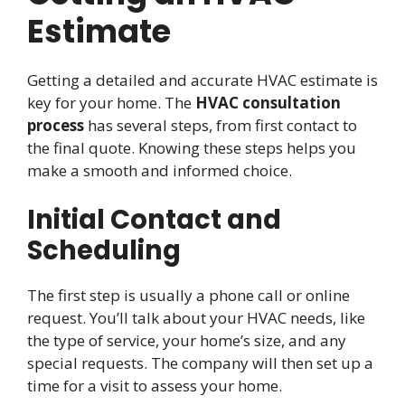
Estimate
Getting a detailed and accurate HVAC estimate is
key for your home. The
HVAC consultation
process
has several steps, from first contact to
the final quote. Knowing these steps helps you
make a smooth and informed choice.
Initial Contact and
Scheduling
The first step is usually a phone call or online
request. You’ll talk about your HVAC needs, like
the type of service, your home’s size, and any
special requests. The company will then set up a
time for a visit to assess your home.