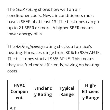
The
SEER rating
shows how well an air
conditioner cools. New air conditioners must
have a SEER of at least 13. The best ones can go
up to 21 SEER or more. A higher SEER means
lower energy bills.
The
AFUE efficiency
rating checks a furnace’s
heating. Furnaces range from 80% to 98% AFUE.
The best ones start at 95% AFUE. This means
they use fuel more efficiently, saving on heating
costs.
HVAC
High-
Efficienc
Typical
Compon
Efficienc
y Rating
Range
ent
y Range
Air