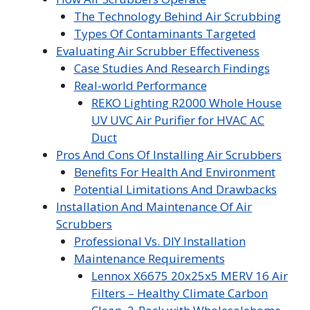
The Technology Behind Air Scrubbing
Types Of Contaminants Targeted
Evaluating Air Scrubber Effectiveness
Case Studies And Research Findings
Real-world Performance
REKO Lighting R2000 Whole House
UV UVC Air Purifier for HVAC AC
Duct
Pros And Cons Of Installing Air Scrubbers
Benefits For Health And Environment
Potential Limitations And Drawbacks
Installation And Maintenance Of Air
Scrubbers
Professional Vs. DIY Installation
Maintenance Requirements
Lennox X6675 20x25x5 MERV 16 Air
Filters – Healthy Climate Carbon