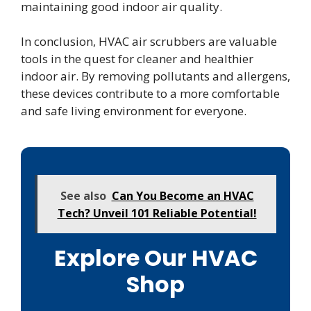
maintaining good indoor air quality.
In conclusion, HVAC air scrubbers are valuable
tools in the quest for cleaner and healthier
indoor air. By removing pollutants and allergens,
these devices contribute to a more comfortable
and safe living environment for everyone.
See also
Can You Become an HVAC
Tech? Unveil 101 Reliable Potential!
Explore Our HVAC
Shop