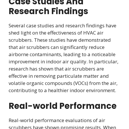
Case Studies And
Research Findings
Several case studies and research findings have
shed light on the effectiveness of HVAC air
scrubbers. These studies have demonstrated
that air scrubbers can significantly reduce
airborne contaminants, leading to a noticeable
improvement in indoor air quality. In particular,
research has shown that air scrubbers are
effective in removing particulate matter and
volatile organic compounds (VOCs) from the air,
contributing to a healthier indoor environment.
Real-world Performance
Real-world performance evaluations of air
scrubbers have shown promising results. When