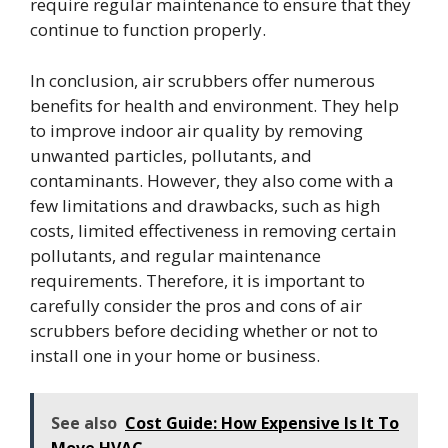
require regular maintenance to ensure that they
continue to function properly.
In conclusion, air scrubbers offer numerous
benefits for health and environment. They help
to improve indoor air quality by removing
unwanted particles, pollutants, and
contaminants. However, they also come with a
few limitations and drawbacks, such as high
costs, limited effectiveness in removing certain
pollutants, and regular maintenance
requirements. Therefore, it is important to
carefully consider the pros and cons of air
scrubbers before deciding whether or not to
install one in your home or business.
See also
Cost Guide: How Expensive Is It To