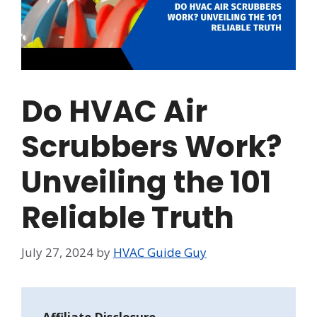
Do HVAC Air
Scrubbers Work?
Unveiling the 101
Reliable Truth
July 27, 2024
by
HVAC Guide Guy