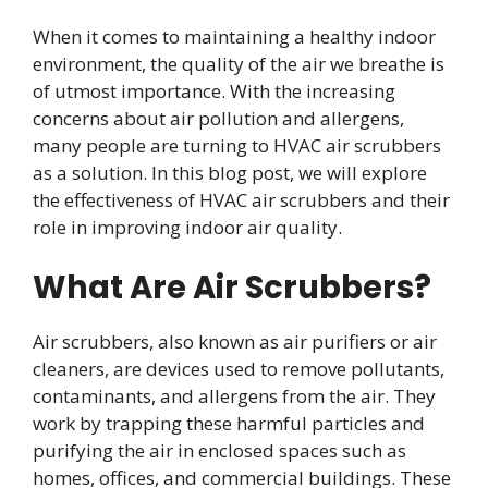
When it comes to maintaining a healthy indoor
environment, the quality of the air we breathe is
of utmost importance. With the increasing
concerns about air pollution and allergens,
many people are turning to HVAC air scrubbers
as a solution. In this blog post, we will explore
the effectiveness of HVAC air scrubbers and their
role in improving indoor air quality.
What Are Air Scrubbers?
Air scrubbers, also known as air purifiers or air
cleaners, are devices used to remove pollutants,
contaminants, and allergens from the air. They
work by trapping these harmful particles and
purifying the air in enclosed spaces such as
homes, offices, and commercial buildings. These