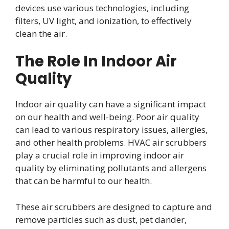
devices use various technologies, including
filters, UV light, and ionization, to effectively
clean the air.
The Role In Indoor Air
Quality
Indoor air quality can have a significant impact
on our health and well-being. Poor air quality
can lead to various respiratory issues, allergies,
and other health problems. HVAC air scrubbers
play a crucial role in improving indoor air
quality by eliminating pollutants and allergens
that can be harmful to our health.
These air scrubbers are designed to capture and
remove particles such as dust, pet dander,