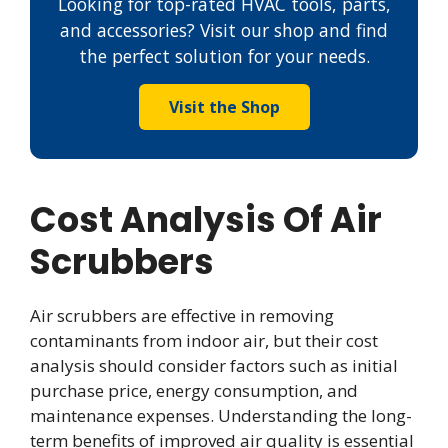
Looking for top-rated HVAC tools, parts,
and accessories? Visit our shop and find
the perfect solution for your needs.
Visit the Shop
Cost Analysis Of Air
Scrubbers
Air scrubbers are effective in removing
contaminants from indoor air, but their cost
analysis should consider factors such as initial
purchase price, energy consumption, and
maintenance expenses. Understanding the long-
term benefits of improved air quality is essential