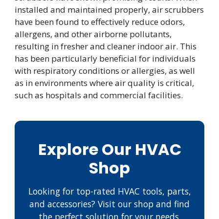
installed and maintained properly, air scrubbers
have been found to effectively reduce odors,
allergens, and other airborne pollutants,
resulting in fresher and cleaner indoor air. This
has been particularly beneficial for individuals
with respiratory conditions or allergies, as well
as in environments where air quality is critical,
such as hospitals and commercial facilities.
Explore Our HVAC
Shop
Looking for top-rated HVAC tools, parts,
and accessories? Visit our shop and find
the perfect solution for your needs.