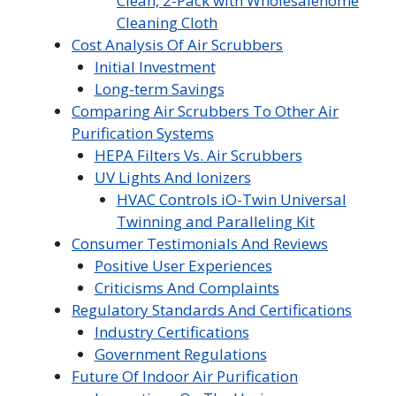
Clean, 2-Pack with Wholesalehome
Cleaning Cloth
Cost Analysis Of Air Scrubbers
Initial Investment
Long-term Savings
Comparing Air Scrubbers To Other Air
Purification Systems
HEPA Filters Vs. Air Scrubbers
UV Lights And Ionizers
HVAC Controls iO-Twin Universal
Twinning and Paralleling Kit
Consumer Testimonials And Reviews
Positive User Experiences
Criticisms And Complaints
Regulatory Standards And Certifications
Industry Certifications
Government Regulations
Future Of Indoor Air Purification