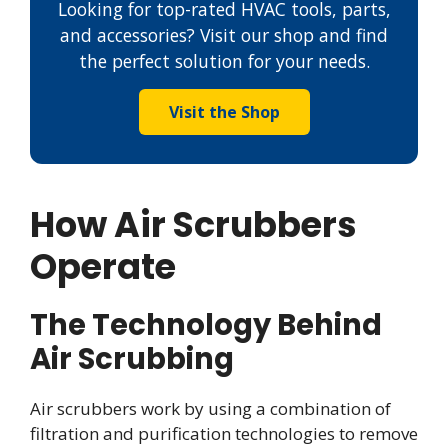
Looking for top-rated HVAC tools, parts,
and accessories? Visit our shop and find
the perfect solution for your needs.
Visit the Shop
How Air Scrubbers
Operate
The Technology Behind
Air Scrubbing
Air scrubbers work by using a combination of
filtration and purification technologies to remove