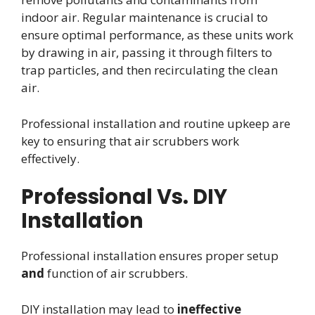
indoor air. Regular maintenance is crucial to
ensure optimal performance, as these units work
by drawing in air, passing it through filters to
trap particles, and then recirculating the clean
air.
Professional installation and routine upkeep are
key to ensuring that air scrubbers work
effectively.
Professional Vs. DIY
Installation
Professional installation ensures proper setup
and
function of air scrubbers.
DIY installation may lead to
ineffective