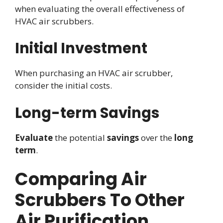
when evaluating the overall effectiveness of
HVAC air scrubbers.
Initial Investment
When purchasing an HVAC air scrubber,
consider the initial costs.
Long-term Savings
Evaluate
the potential
savings
over the
long
term
.
Comparing Air
Scrubbers To Other
Air Purification