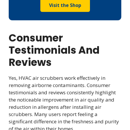
Visit the Shop
Consumer
Testimonials And
Reviews
Yes, HVAC air scrubbers work effectively in
removing airborne contaminants. Consumer
testimonials and reviews consistently highlight
the noticeable improvement in air quality and
reduction in allergens after installing air
scrubbers. Many users report feeling a
significant difference in the freshness and purity
of the air within their homes.