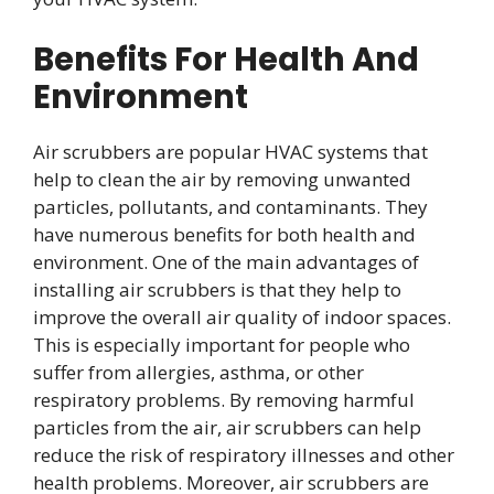
Benefits For Health And
Environment
Air scrubbers are popular HVAC systems that
help to clean the air by removing unwanted
particles, pollutants, and contaminants. They
have numerous benefits for both health and
environment. One of the main advantages of
installing air scrubbers is that they help to
improve the overall air quality of indoor spaces.
This is especially important for people who
suffer from allergies, asthma, or other
respiratory problems. By removing harmful
particles from the air, air scrubbers can help
reduce the risk of respiratory illnesses and other
health problems. Moreover, air scrubbers are