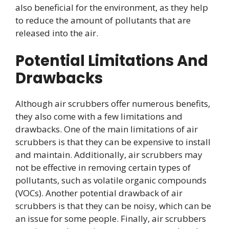
also beneficial for the environment, as they help
to reduce the amount of pollutants that are
released into the air.
Potential Limitations And
Drawbacks
Although air scrubbers offer numerous benefits,
they also come with a few limitations and
drawbacks. One of the main limitations of air
scrubbers is that they can be expensive to install
and maintain. Additionally, air scrubbers may
not be effective in removing certain types of
pollutants, such as volatile organic compounds
(VOCs). Another potential drawback of air
scrubbers is that they can be noisy, which can be
an issue for some people. Finally, air scrubbers