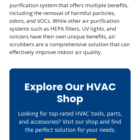
purification system that offers multiple benefits,
including the removal of harmful particles,
odors, and VOCs. While other air purification
systems such as HEPA filters, UV lights, and
ionizers have their own unique benefits, air
scrubbers are a comprehensive solution that can
effectively improve indoor air quality.
Explore Our HVAC
Shop
Looking for top-rated HVAC tools, parts,
and accessories? Visit our shop and find
the perfect solution for your needs.