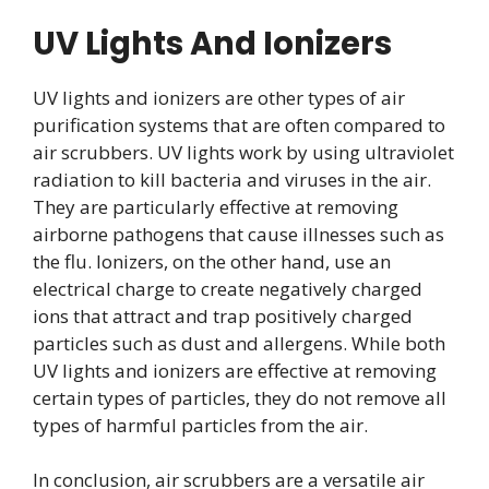
UV Lights And Ionizers
UV lights and ionizers are other types of air
purification systems that are often compared to
air scrubbers. UV lights work by using ultraviolet
radiation to kill bacteria and viruses in the air.
They are particularly effective at removing
airborne pathogens that cause illnesses such as
the flu. Ionizers, on the other hand, use an
electrical charge to create negatively charged
ions that attract and trap positively charged
particles such as dust and allergens. While both
UV lights and ionizers are effective at removing
certain types of particles, they do not remove all
types of harmful particles from the air.
In conclusion, air scrubbers are a versatile air