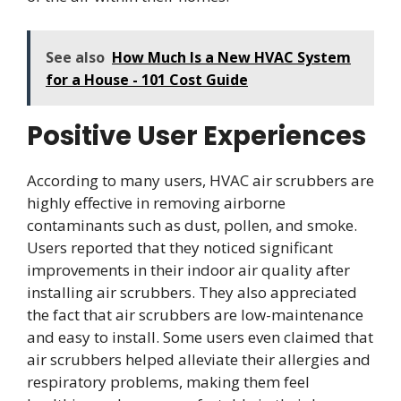
See also
How Much Is a New HVAC System
for a House - 101 Cost Guide
Positive User Experiences
According to many users, HVAC air scrubbers are
highly effective in removing airborne
contaminants such as dust, pollen, and smoke.
Users reported that they noticed significant
improvements in their indoor air quality after
installing air scrubbers. They also appreciated
the fact that air scrubbers are low-maintenance
and easy to install. Some users even claimed that
air scrubbers helped alleviate their allergies and
respiratory problems, making them feel