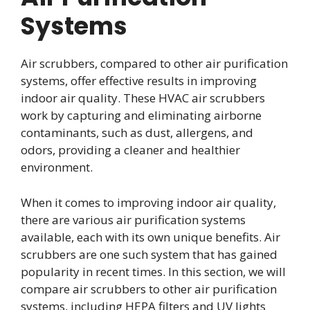
Systems
Air scrubbers, compared to other air purification
systems, offer effective results in improving
indoor air quality. These HVAC air scrubbers
work by capturing and eliminating airborne
contaminants, such as dust, allergens, and
odors, providing a cleaner and healthier
environment.
When it comes to improving indoor air quality,
there are various air purification systems
available, each with its own unique benefits. Air
scrubbers are one such system that has gained
popularity in recent times. In this section, we will
compare air scrubbers to other air purification
systems, including HEPA filters and UV lights