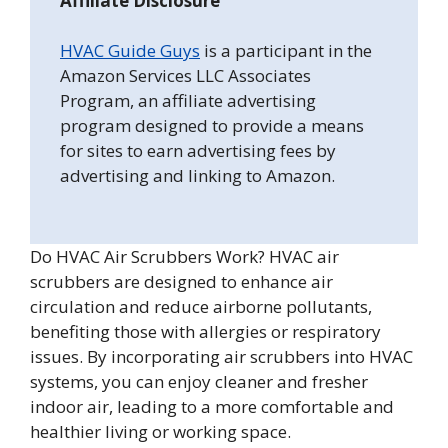
Affiliate Disclosure
HVAC Guide Guys
is a participant in the
Amazon Services LLC Associates
Program, an affiliate advertising
program designed to provide a means
for sites to earn advertising fees by
advertising and linking to Amazon.
Do HVAC Air Scrubbers Work? HVAC air
scrubbers are designed to enhance air
circulation and reduce airborne pollutants,
benefiting those with allergies or respiratory
issues. By incorporating air scrubbers into HVAC
systems, you can enjoy cleaner and fresher
indoor air, leading to a more comfortable and
healthier living or working space.