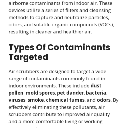
airborne contaminants from indoor air. These
devices utilize a series of filters and cleansing
methods to capture and neutralize particles,
odors, and volatile organic compounds (VOCs),
resulting in cleaner and healthier air.
Types Of Contaminants
Targeted
Air scrubbers are designed to target a wide
range of contaminants commonly found in
indoor environments. These include
dust
,
pollen
,
mold spores
,
pet dander
,
bacteria
,
viruses
,
smoke
,
chemical fumes
, and
odors
. By
effectively eliminating these pollutants, air
scrubbers contribute to improved air quality
and a more comfortable living or working