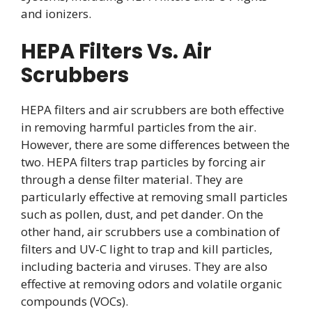
and ionizers.
HEPA Filters Vs. Air
Scrubbers
HEPA filters and air scrubbers are both effective
in removing harmful particles from the air.
However, there are some differences between the
two. HEPA filters trap particles by forcing air
through a dense filter material. They are
particularly effective at removing small particles
such as pollen, dust, and pet dander. On the
other hand, air scrubbers use a combination of
filters and UV-C light to trap and kill particles,
including bacteria and viruses. They are also
effective at removing odors and volatile organic
compounds (VOCs).