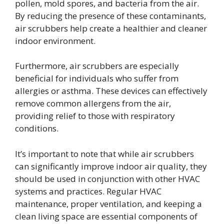
pollen, mold spores, and bacteria from the air.
By reducing the presence of these contaminants,
air scrubbers help create a healthier and cleaner
indoor environment.
Furthermore, air scrubbers are especially
beneficial for individuals who suffer from
allergies or asthma. These devices can effectively
remove common allergens from the air,
providing relief to those with respiratory
conditions.
It’s important to note that while air scrubbers
can significantly improve indoor air quality, they
should be used in conjunction with other HVAC
systems and practices. Regular HVAC
maintenance, proper ventilation, and keeping a
clean living space are essential components of