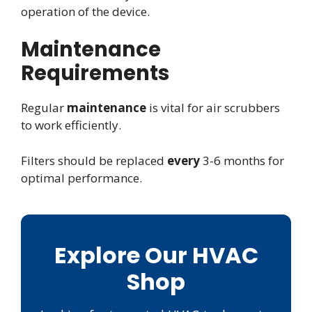
operation of the device.
Maintenance
Requirements
Regular
maintenance
is vital for air scrubbers
to work efficiently.
Filters should be replaced
every
3-6 months for
optimal performance.
Explore Our HVAC
Shop