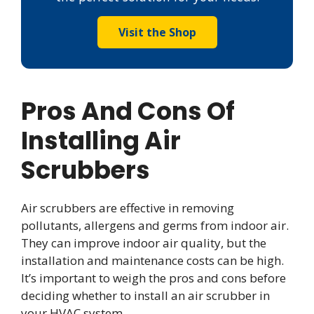
Visit the Shop
Pros And Cons Of
Installing Air
Scrubbers
Air scrubbers are effective in removing
pollutants, allergens and germs from indoor air.
They can improve indoor air quality, but the
installation and maintenance costs can be high.
It’s important to weigh the pros and cons before
deciding whether to install an air scrubber in
your HVAC system.