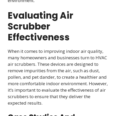
environment.
Evaluating Air
Scrubber
Effectiveness
When it comes to improving indoor air quality,
many homeowners and businesses turn to HVAC
air scrubbers. These devices are designed to
remove impurities from the air, such as dust,
pollen, and pet dander, to create a healthier and
more comfortable indoor environment. However,
it’s important to evaluate the effectiveness of air
scrubbers to ensure that they deliver the
expected results.