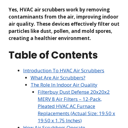
Yes, HVAC air scrubbers work by removing
contaminants from the air, improving indoor
air quality. These devices effectively filter out
particles like dust, pollen, and mold spores,
creating a healthier environment.
Table of Contents
Introduction To HVAC Air Scrubbers
What Are Air Scrubbers?
The Role In Indoor Air Quality
Filterbuy Dust Defense 20x20x2
MERV 8 Air Filters – 12-Pack,
Pleated HVAC AC Furnace
Replacements (Actual Size: 19.50 x
19.50 x 1.75 Inches)
How Air Scrubbers Operate