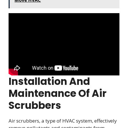
Move HVAC
Installation And
Maintenance Of Air
Scrubbers
Air scrubbers, a type of HVAC system, effectively
remove pollutants and contaminants from