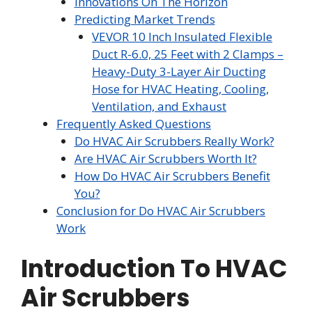
Innovations On The Horizon
Predicting Market Trends
VEVOR 10 Inch Insulated Flexible
Duct R-6.0, 25 Feet with 2 Clamps –
Heavy-Duty 3-Layer Air Ducting
Hose for HVAC Heating, Cooling,
Ventilation, and Exhaust
Frequently Asked Questions
Do HVAC Air Scrubbers Really Work?
Are HVAC Air Scrubbers Worth It?
How Do HVAC Air Scrubbers Benefit
You?
Conclusion for Do HVAC Air Scrubbers
Work
Introduction To HVAC
Air Scrubbers